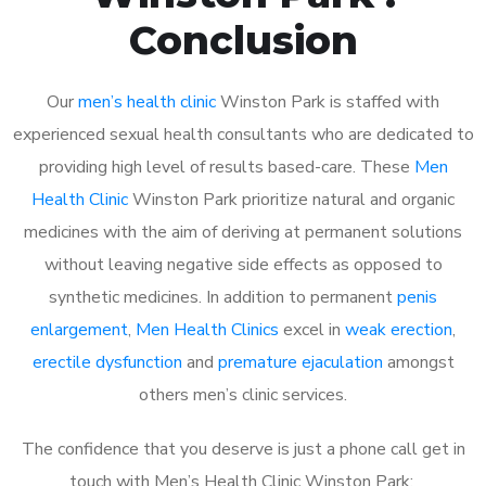
Conclusion
Our
men’s health clinic
Winston Park is staffed with
experienced sexual health consultants who are dedicated to
providing high level of results based-care. These
Men
Health Clinic
Winston Park prioritize natural and organic
medicines with the aim of deriving at permanent solutions
without leaving negative side effects as opposed to
synthetic medicines. In addition to permanent
penis
enlargement
,
Men Health Clinics
excel in
weak erection
,
erectile dysfunction
and
premature ejaculation
amongst
others men’s clinic services.
The confidence that you deserve is just a phone call get in
touch with Men’s Health Clinic Winston Park: