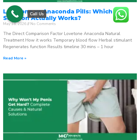
Lovetone vs Anaconda Pills: Which ED
Call Us
Solution Actually Works?
May 18, 2026
No Comments
The Direct Comparison Factor Lovetone Anaconda Natural
Treatment How it works Temporary blood flow Herbal stimulant
Regenerates function Results timeline 30 mins – 1 hour
Read More »