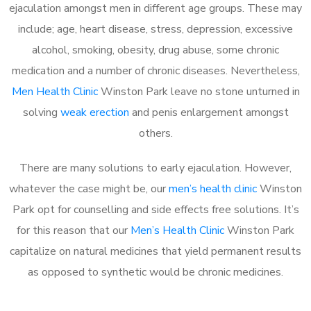
ejaculation amongst men in different age groups. These may
include; age, heart disease, stress, depression, excessive
alcohol, smoking, obesity, drug abuse, some chronic
medication and a number of chronic diseases. Nevertheless,
Men Health Clinic
Winston Park leave no stone unturned in
solving
weak erection
and penis enlargement amongst
others.
There are many solutions to early ejaculation. However,
whatever the case might be, our
men’s health clinic
Winston
Park opt for counselling and side effects free solutions. It’s
for this reason that our
Men’s Health Clinic
Winston Park
capitalize on natural medicines that yield permanent results
as opposed to synthetic would be chronic medicines.