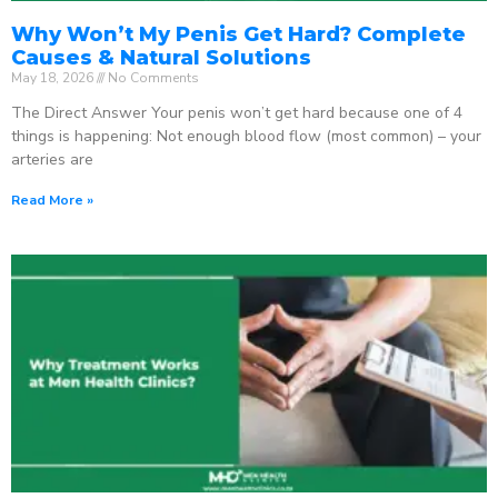
Why Won’t My Penis Get Hard? Complete
Causes & Natural Solutions
May 18, 2026
No Comments
The Direct Answer Your penis won’t get hard because one of 4
things is happening: Not enough blood flow (most common) – your
arteries are
Read More »