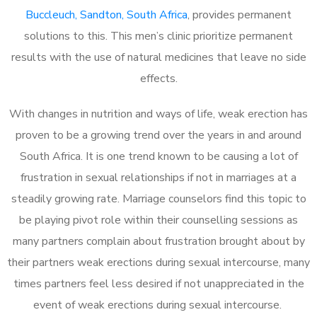
Buccleuch, Sandton, South Africa
, provides permanent
solutions to this. This men’s clinic prioritize permanent
results with the use of natural medicines that leave no side
effects.
With changes in nutrition and ways of life, weak erection has
proven to be a growing trend over the years in and around
South Africa. It is one trend known to be causing a lot of
frustration in sexual relationships if not in marriages at a
steadily growing rate. Marriage counselors find this topic to
be playing pivot role within their counselling sessions as
many partners complain about frustration brought about by
their partners weak erections during sexual intercourse, many
times partners feel less desired if not unappreciated in the
event of weak erections during sexual intercourse.