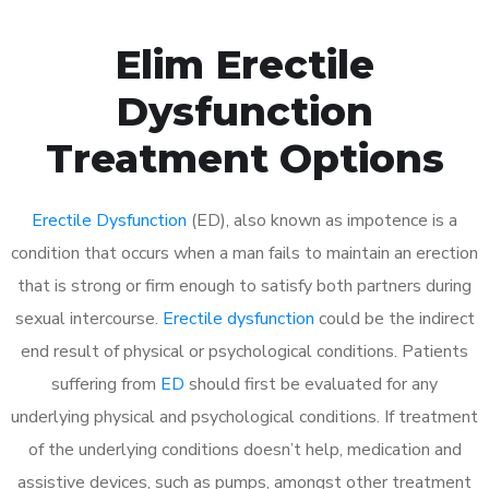
Elim Erectile
Dysfunction
Treatment Options
Erectile Dysfunction
(ED), also known as impotence is a
condition that occurs when a man fails to maintain an erection
that is strong or firm enough to satisfy both partners during
sexual intercourse.
Erectile dysfunction
could be the indirect
end result of physical or psychological conditions. Patients
suffering from
ED
should first be evaluated for any
underlying physical and psychological conditions. If treatment
of the underlying conditions doesn’t help, medication and
assistive devices, such as pumps, amongst other treatment