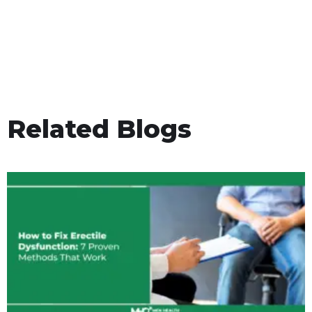
Related Blogs