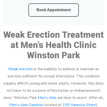
Book Appointment
Weak Erection Treatment
at Men’s Health Clinic
Winston Park
Weak erection
is the inability to achieve or maintain an
erection sufficient for sexual intercourse. This condition
equally affects young and senior adults. However, this does
not have to be a source of frustration or embarrassment
since Winston Park
Men’s clinic
are here to assist. After all,
Men’s clinic Sandton
located at
199 Vanessa Street,