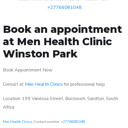
:
+27766081048
Book an appointment
at Men Health Clinic
Winston Park
Book Appointment Now
Consult at
Men Health Clinics
for professional help
Location: 199 Vanessa Street, Buccleuch, Sandton, South
Africa
Men Health Clinics
Contact number:
+27766081048