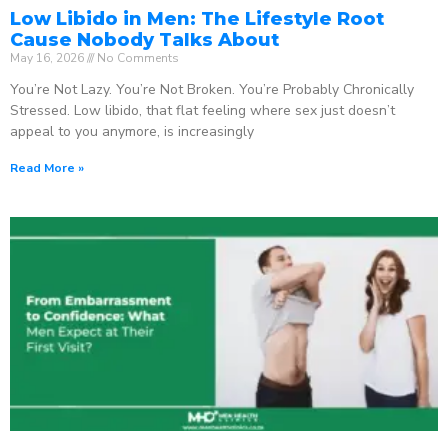
Low Libido in Men: The Lifestyle Root
Cause Nobody Talks About
May 16, 2026
No Comments
You’re Not Lazy. You’re Not Broken. You’re Probably Chronically
Stressed. Low libido, that flat feeling where sex just doesn’t
appeal to you anymore, is increasingly
Read More »