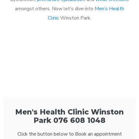
amongst others. Now let’s dive into
Men’s Health
Clinic
Winston Park.
Men's Health Clinic Winston
Park 076 608 1048
Click the button below to Book an appointment