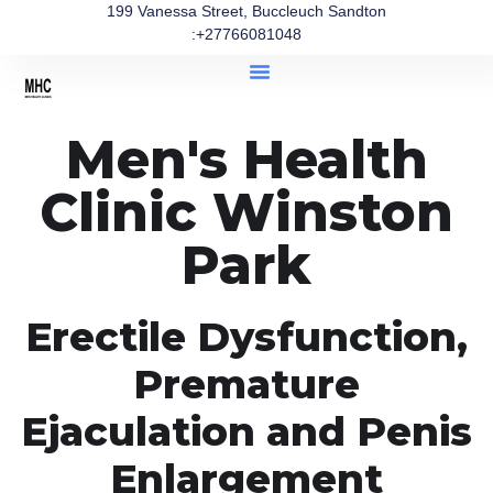
199 Vanessa Street, Buccleuch Sandton
:+27766081048
Men's Health
Clinic Winston
Park
Erectile Dysfunction,
Premature
Ejaculation and Penis
Enlargement