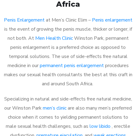
Africa
Penis Enlargement
at Men’s Clinic Elim –
Penis enlargement
is the event of growing the penis muscle, thicker or longer, if
not both. At
Men Health Clinic
Winston Park, permanent
penis enlargement is a preferred choice as opposed to
temporal solutions. The use of side-effects free natural
medicine in our
permanent penis enlargement
procedures
makes our sexual health consultants the best at this craft in
and around South Africa.
Specializing in natural and side-effects free natural medicine,
our Winston Park
men’s clinic
are also many men’s preferred
choice when it comes to yielding permanent solutions to
male sexual health challenges, such as
low libido
, erectile
dysfunction,
premature ejaculation
, and
weak erections