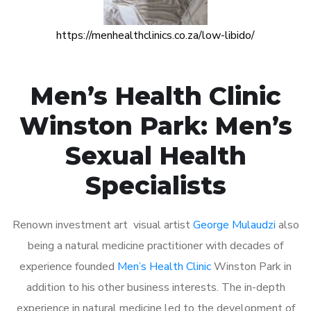
https://menhealthclinics.co.za/low-libido/
Men’s Health Clinic
Winston Park: Men’s
Sexual Health
Specialists
Renown investment art visual artist
George Mulaudzi
also
being a natural medicine practitioner with decades of
experience founded
Men’s Health Clinic
Winston Park in
addition to his other business interests. The in-depth
experience in natural medicine led to the development of