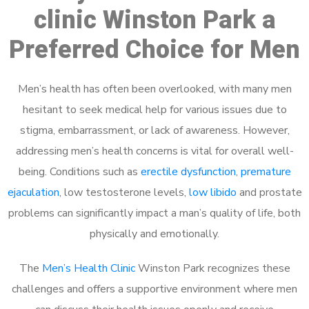
clinic Winston Park a
Preferred Choice for Men
Men’s health has often been overlooked, with many men
hesitant to seek medical help for various issues due to
stigma, embarrassment, or lack of awareness. However,
addressing men’s health concerns is vital for overall well-
being. Conditions such as
erectile dysfunction
,
premature
ejaculation
, low testosterone levels,
low libido
and prostate
problems can significantly impact a man’s quality of life, both
physically and emotionally.
The
Men’s Health Clinic
Winston Park recognizes these
challenges and offers a supportive environment where men