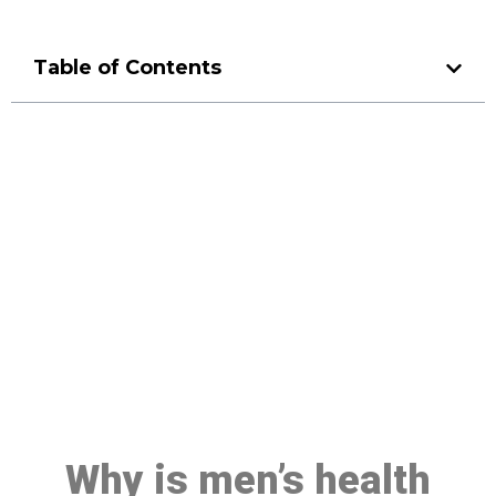
Table of Contents
Make a Booking At MHC 076
608 1048
Click the button below to Book an appointment
Book Appointment
Why is men’s health