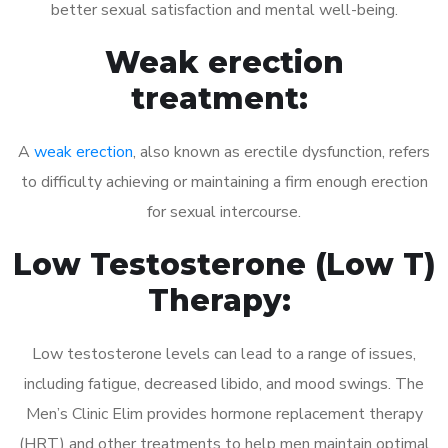
better sexual satisfaction and mental well-being.
Weak erection
treatment:
A
weak erection
, also known as erectile dysfunction, refers
to difficulty achieving or maintaining a firm enough erection
for sexual intercourse.
Low Testosterone (Low T)
Therapy:
Low testosterone levels can lead to a range of issues,
including fatigue, decreased libido, and mood swings. The
Men’s Clinic Elim provides hormone replacement therapy
(HRT) and other treatments to help men maintain optimal