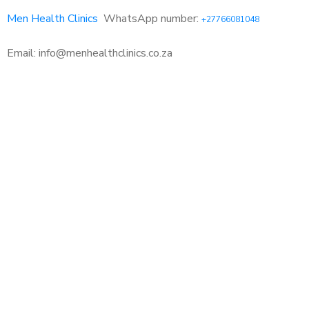
Men Health Clinics
WhatsApp number:
+27766081048
Email: info@menhealthclinics.co.za