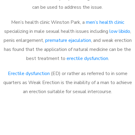
can be used to address the issue.
Men’s health clinic Winston Park, a
men’s health clinic
specializing in male sexual health issues including
low libido
,
penis enlargement,
premature ejaculation
, and weak erection
has found that the application of natural medicine can be the
best treatment to
erectile dysfunction
.
Erectile dysfunction
(ED) or rather as referred to in some
quarters as Weak Erection is the inability of a man to achieve
an erection suitable for sexual intercourse.
Call MHC Today 076 608