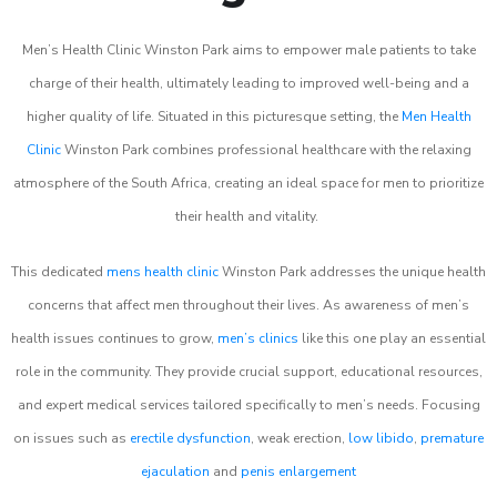
Men’s Health Clinic Winston Park aims to empower male patients to take
charge of their health, ultimately leading to improved well-being and a
higher quality of life. Situated in this picturesque setting, the
Men Health
Clinic
Winston Park combines professional healthcare with the relaxing
atmosphere of the South Africa, creating an ideal space for men to prioritize
their health and vitality.
This dedicated
mens health clinic
Winston Park addresses the unique health
concerns that affect men throughout their lives. As awareness of men’s
health issues continues to grow,
men’s clinics
like this one play an essential
role in the community. They provide crucial support, educational resources,
and expert medical services tailored specifically to men’s needs. Focusing
on issues such as
erectile dysfunction
, weak erection,
low libido
,
premature
ejaculation
and
penis enlargement