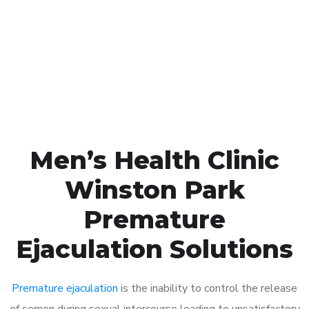
1048
Click the button below to Book an appointment
Book Appointment
Men’s Health Clinic
Winston Park
Premature
Ejaculation Solutions
Premature ejaculation
is the inability to control the release
of semen during sexual intercourse leading to unsatisfactory