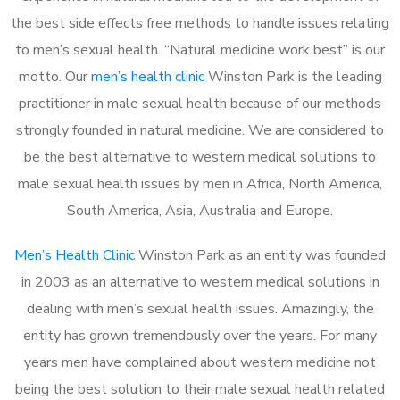
the best side effects free methods to handle issues relating
to men’s sexual health. “Natural medicine work best” is our
motto. Our
men’s health clinic
Winston Park is the leading
practitioner in male sexual health because of our methods
strongly founded in natural medicine. We are considered to
be the best alternative to western medical solutions to
male sexual health issues by men in Africa, North America,
South America, Asia, Australia and Europe.
Men’s Health Clinic
Winston Park as an entity was founded
in 2003 as an alternative to western medical solutions in
dealing with men’s sexual health issues. Amazingly, the
entity has grown tremendously over the years. For many
years men have complained about western medicine not
being the best solution to their male sexual health related