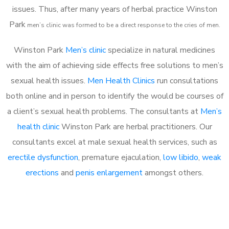
issues. Thus, after many years of herbal practice Winston
Park
m
en’s clinic was formed to be a direct response to the cries of men.
Winston Park
Men’s clinic
specialize in natural medicines
with the aim of achieving side effects free solutions to men’s
sexual health issues.
Men Health Clinics
run consultations
both online and in person to identify the would be courses of
a client’s sexual health problems. The consultants at
Men’s
health clinic
Winston Park are herbal practitioners. Our
consultants excel at male sexual health services, such as
erectile dysfunction
, premature ejaculation,
low libido
,
weak
erections
and
penis enlargement
amongst others.