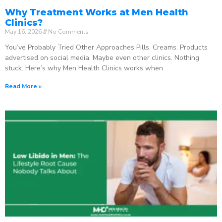
Why Treatment Works at Men Health
Clinics?
May 16, 2026
No Comments
You’ve Probably Tried Other Approaches Pills. Creams. Products
advertised on social media. Maybe even other clinics. Nothing
stuck. Here’s why Men Health Clinics works when
Read More »