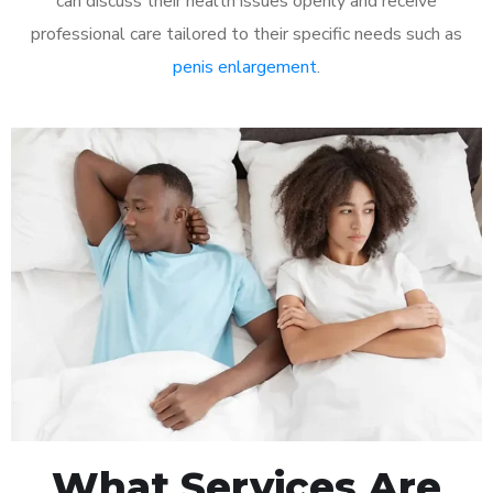
can discuss their health issues openly and receive
professional care tailored to their specific needs such as
penis enlargement
.
What Services Are