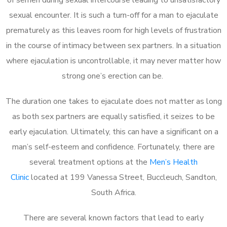
sexual encounter. It is such a turn-off for a man to ejaculate
prematurely as this leaves room for high levels of frustration
in the course of intimacy between sex partners. In a situation
where ejaculation is uncontrollable, it may never matter how
strong one’s erection can be.
The duration one takes to ejaculate does not matter as long
as both sex partners are equally satisfied, it seizes to be
early ejaculation. Ultimately, this can have a significant on a
man’s self-esteem and confidence. Fortunately, there are
several treatment options at the
Men’s Health
Clinic
located at 199 Vanessa Street, Buccleuch, Sandton,
South Africa.
There are several known factors that lead to early