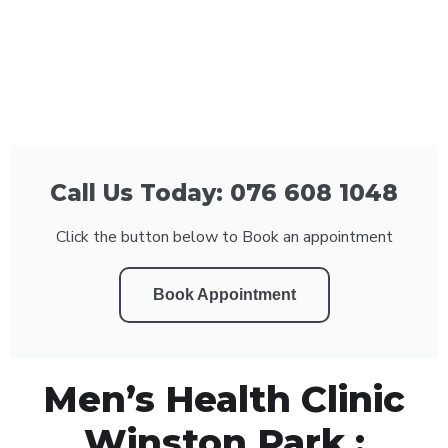
Call Us Today: 076 608 1048
Click the button below to Book an appointment
Book Appointment
Men’s Health Clinic
Winston Park :