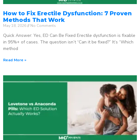
How to Fix Erectile Dysfunction: 7 Proven
Methods That Work
May 18, 2026
No Comments
Quick Answer: Yes, ED Can Be Fixed Erectile dysfunction is fixable
in 95%+ of cases. The question isn’t “Can it be fixed?” It’s “Which
method
Read More »