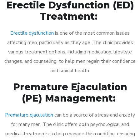
Erectile Dysfunction (ED)
Treatment:
Erectile dysfunction
is one of the most common issues
affecting men, particularly as they age. The clinic provides
various treatment options, including medication, lifestyle
changes, and counseling, to help men regain their confidence
and sexual health.
Premature Ejaculation
(PE) Management:
Premature ejaculation
can be a source of stress and anxiety
for many men. The clinic offers both psychological and
medical treatments to help manage this condition, ensuring