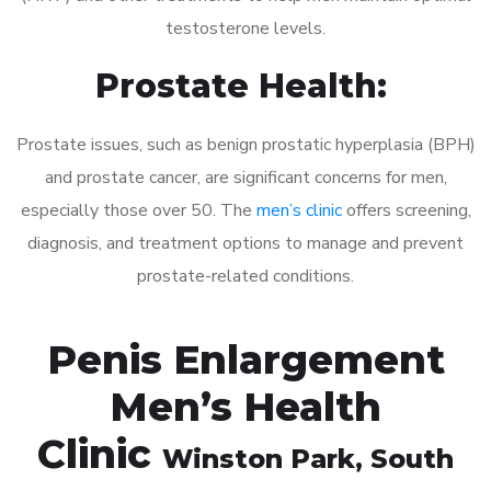
testosterone levels.
Prostate Health:
Prostate issues, such as benign prostatic hyperplasia (BPH)
and prostate cancer, are significant concerns for men,
especially those over 50. The
men’s clinic
offers screening,
diagnosis, and treatment options to manage and prevent
prostate-related conditions.
Penis Enlargement
Men’s Health
Clinic
Winston Park
, South