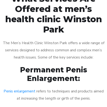
Offered at men’s
health clinic Winston
Park
The Men’s Health Clinic Winston Park offers a wide range of
services designed to address common and complex men’s
health issues. Some of the key services include:
Permanent Penis
Enlargement:
Penis enlargement
refers to techniques and products aimed
at increasing the length or girth of the penis.