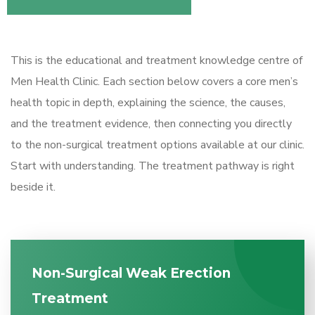
This is the educational and treatment knowledge centre of
Men Health Clinic. Each section below covers a core men’s
health topic in depth, explaining the science, the causes,
and the treatment evidence, then connecting you directly
to the non-surgical treatment options available at our clinic.
Start with understanding. The treatment pathway is right
beside it.
Non-Surgical Weak Erection
Treatment