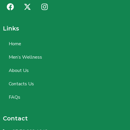
Links
Home
Men’s Wellness
About Us
Contacts Us
FAQs
Contact