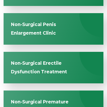
Non-Surgical Penis
Enlargement Clinic
Non-Surgical Erectile
Dysfunction Treatment
Non-Surgical Premature