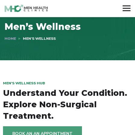
Men’s Wellness
HOME
MEN’S WELLNESS
MEN'S WELLNESS HUB
Understand Your Condition.
Explore Non-Surgical
Treatment.
BOOK AN AN APPOINTMENT