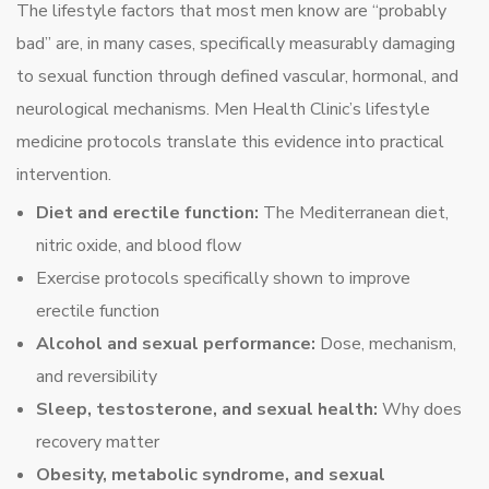
The lifestyle factors that most men know are “probably
bad” are, in many cases, specifically measurably damaging
to sexual function through defined vascular, hormonal, and
neurological mechanisms. Men Health Clinic’s lifestyle
medicine protocols translate this evidence into practical
intervention.
Diet and erectile function:
The Mediterranean diet,
nitric oxide, and blood flow
Exercise protocols specifically shown to improve
erectile function
Alcohol and sexual performance:
Dose, mechanism,
and reversibility
Sleep, testosterone, and sexual health:
Why does
recovery matter
Obesity, metabolic syndrome, and sexual