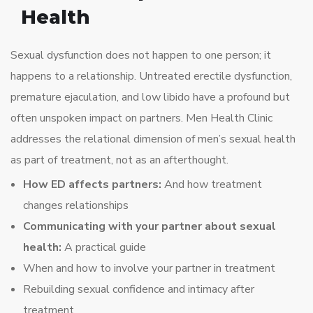
Health
Sexual dysfunction does not happen to one person; it
happens to a relationship. Untreated erectile dysfunction,
premature ejaculation, and low libido have a profound but
often unspoken impact on partners. Men Health Clinic
addresses the relational dimension of men’s sexual health
as part of treatment, not as an afterthought.
How ED affects partners:
And how treatment
changes relationships
Communicating with your partner about sexual
health:
A practical guide
When and how to involve your partner in treatment
Rebuilding sexual confidence and intimacy after
treatment