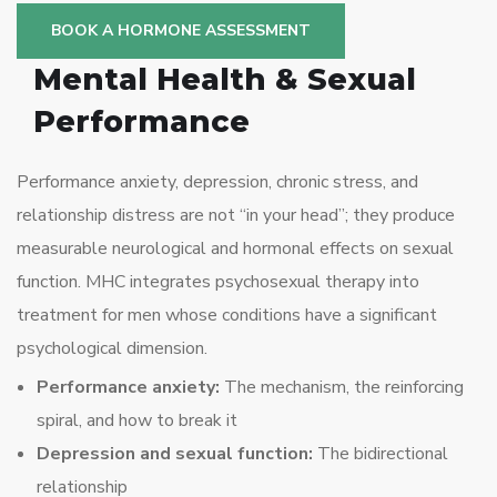
BOOK A HORMONE ASSESSMENT
Mental Health & Sexual
Performance
Performance anxiety, depression, chronic stress, and
relationship distress are not “in your head”; they produce
measurable neurological and hormonal effects on sexual
function. MHC integrates psychosexual therapy into
treatment for men whose conditions have a significant
psychological dimension.
Performance anxiety:
The mechanism, the reinforcing
spiral, and how to break it
Depression and sexual function:
The bidirectional
relationship