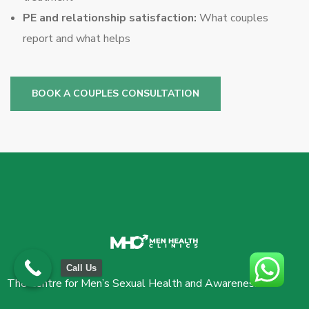
PE and relationship satisfaction:
What couples
report and what helps
BOOK A COUPLES CONSULTATION
Call Us
The Centre for Men’s Sexual Health and Awareness.