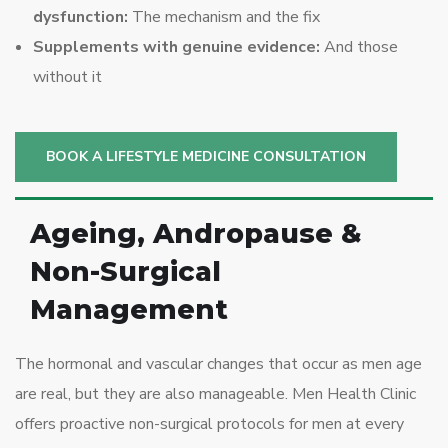
dysfunction:
The mechanism and the fix
Supplements with genuine evidence:
And those
without it
BOOK A LIFESTYLE MEDICINE CONSULTATION
Ageing, Andropause &
Non-Surgical
Management
The hormonal and vascular changes that occur as men age
are real, but they are also manageable. Men Health Clinic
offers proactive non-surgical protocols for men at every