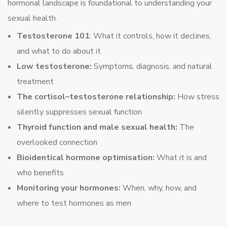
hormonal landscape is foundational to understanding your
sexual health.
Testosterone 101
: What it controls, how it declines,
and what to do about it
Low testosterone:
Symptoms, diagnosis, and natural
treatment
The cortisol–testosterone relationship:
How stress
silently suppresses sexual function
Thyroid function and male sexual health:
The
overlooked connection
Bioidentical hormone optimisation:
What it is and
who benefits
Monitoring your hormones:
When, why, how, and
where to test hormones as men