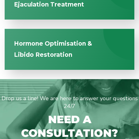
Ejaculation Treatment
Hormone Optimisation &
Libido Restoration
Drop us a line! We are here to answer your questions
24/7
NEED A
CONSULTATION?