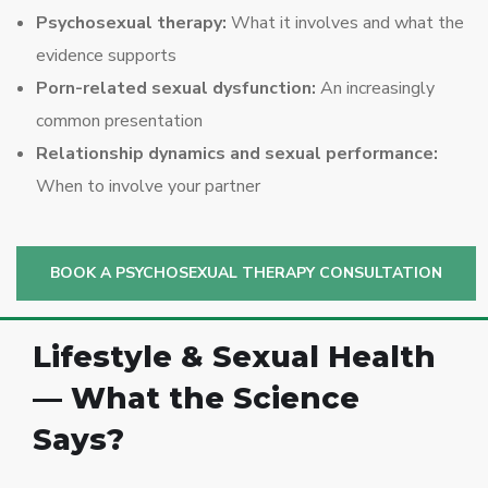
Psychosexual therapy:
What it involves and what the
evidence supports
Porn-related sexual dysfunction:
An increasingly
common presentation
Relationship dynamics and sexual performance:
When to involve your partner
BOOK A PSYCHOSEXUAL THERAPY CONSULTATION
Lifestyle & Sexual Health
— What the Science
Says?