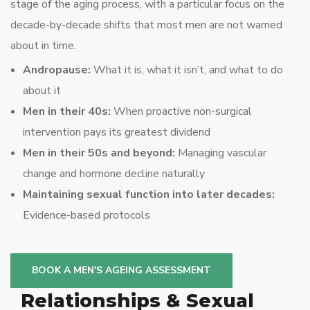
stage of the aging process, with a particular focus on the
decade-by-decade shifts that most men are not warned
about in time.
Andropause:
What it is, what it isn’t, and what to do
about it
Men in their 40s:
When proactive non-surgical
intervention pays its greatest dividend
Men in their 50s and beyond:
Managing vascular
change and hormone decline naturally
Maintaining sexual function into later decades:
Evidence-based protocols
BOOK A MEN'S AGEING ASSESSMENT
Relationships & Sexual