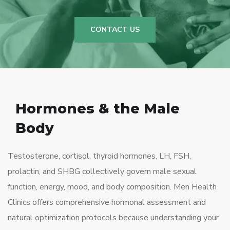
CONTACT US
Hormones & the Male
Body
Testosterone, cortisol, thyroid hormones, LH, FSH,
prolactin, and SHBG collectively govern male sexual
function, energy, mood, and body composition. Men Health
Clinics offers comprehensive hormonal assessment and
natural optimization protocols because understanding your