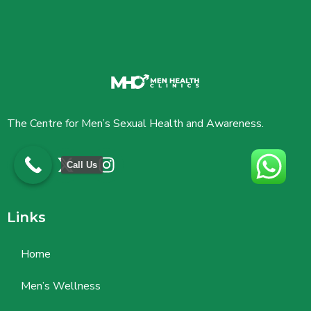
The Centre for Men’s Sexual Health and Awareness.
Call Us
Links
Home
Men’s Wellness