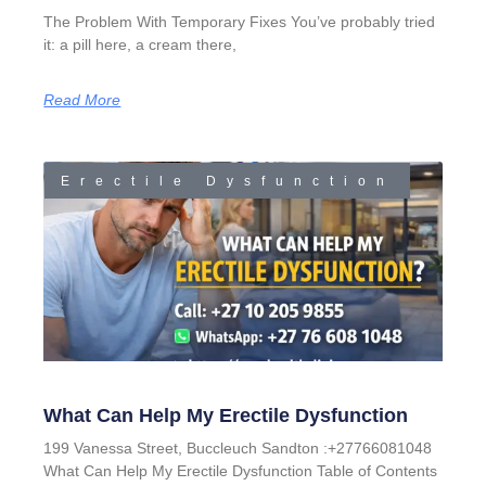
The Problem With Temporary Fixes You’ve probably tried
it: a pill here, a cream there,
Read More
Erectile Dysfunction
What Can Help My Erectile Dysfunction
199 Vanessa Street, Buccleuch Sandton :+27766081048
What Can Help My Erectile Dysfunction Table of Contents