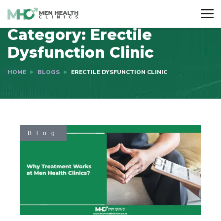
Category:
Erectile
Dysfunction Clinic
HOME
BLOGS
ERECTILE DYSFUNCTION CLINIC
Blog