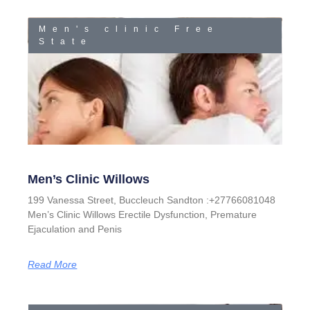
Men's clinic Free
State
Men’s Clinic Willows
199 Vanessa Street, Buccleuch Sandton :+27766081048
Men’s Clinic Willows Erectile Dysfunction, Premature
Ejaculation and Penis
Read More