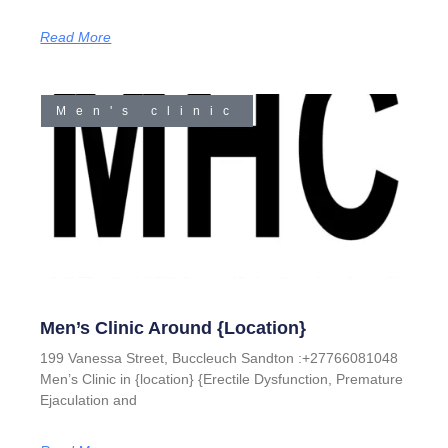
Read More
Men's clinic
Men’s Clinic Around {location}
199 Vanessa Street, Buccleuch Sandton :+27766081048
Men’s Clinic in {location} {Erectile Dysfunction, Premature
Ejaculation and