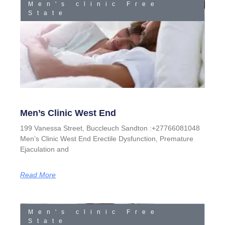
Men's clinic Free
State
Men’s Clinic West End
199 Vanessa Street, Buccleuch Sandton :+27766081048
Men’s Clinic West End Erectile Dysfunction, Premature
Ejaculation and
Read More
Men's clinic Free
State