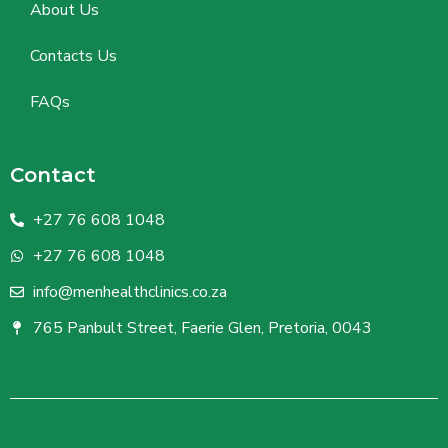
About Us
Contacts Us
FAQs
Contact
+27 76 608 1048
+27 76 608 1048
info@menhealthclinics.co.za
765 Panbult Street, Faerie Glen, Pretoria, 0043