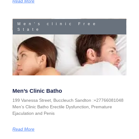
Read More
Men's clinic Free
State
Men’s Clinic Batho
199 Vanessa Street, Buccleuch Sandton :+27766081048
Men’s Clinic Batho Erectile Dysfunction, Premature
Ejaculation and Penis
Read More