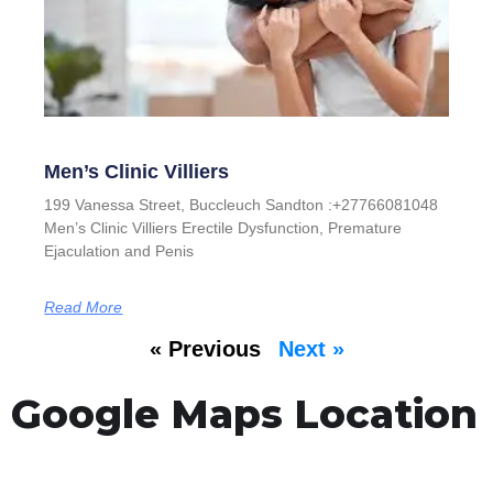
Men’s Clinic Villiers
199 Vanessa Street, Buccleuch Sandton :+27766081048
Men’s Clinic Villiers Erectile Dysfunction, Premature
Ejaculation and Penis
Read More
« Previous
Next »
Google Maps Location