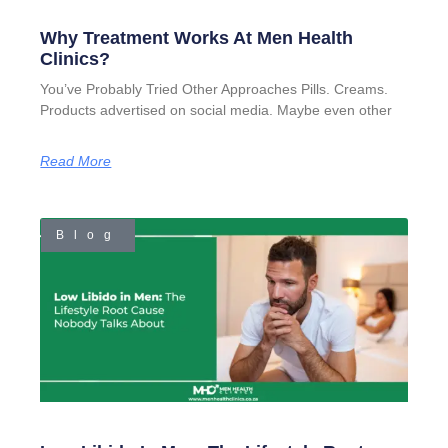
Why Treatment Works At Men Health
Clinics?
You’ve Probably Tried Other Approaches Pills. Creams.
Products advertised on social media. Maybe even other
Read More
Blog