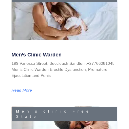
Men’s Clinic Warden
199 Vanessa Street, Buccleuch Sandton :+27766081048
Men’s Clinic Warden Erectile Dysfunction, Premature
Ejaculation and Penis
Read More
Men's clinic Free
State