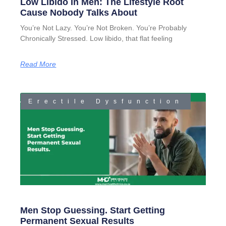
Low Libido In Men: The Lifestyle Root
Cause Nobody Talks About
You’re Not Lazy. You’re Not Broken. You’re Probably
Chronically Stressed. Low libido, that flat feeling
Read More
Erectile Dysfunction
Men Stop Guessing. Start Getting
Permanent Sexual Results