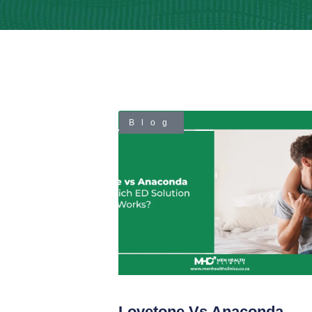
Blog
Lovetone Vs Anaconda