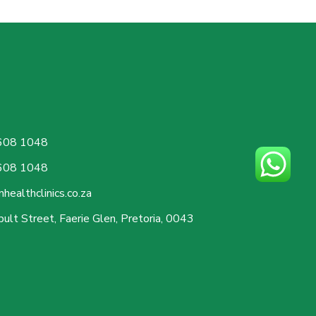
608 1048
608 1048
healthclinics.co.za
ult Street, Faerie Glen, Pretoria, 0043