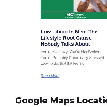
Low Libido In Men: The
Lifestyle Root Cause
Nobody Talks About
You’re Not Lazy. You’re Not Broken.
You’re Probably Chronically Stressed.
Low libido, that flat feeling
Read More
Google Maps Locati