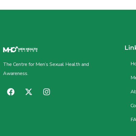
Lin
H
The Centre for Men’s Sexual Health and
Awareness.
Me
Ab
Co
F