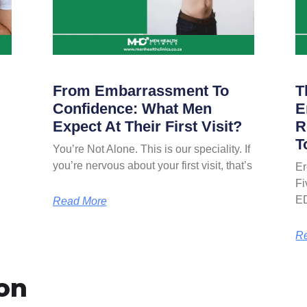
From Embarrassment To
T
Confidence: What Men
E
Expect At Their First Visit?
R
T
You’re Not Alone. This is our speciality. If
you’re nervous about your first visit, that’s
Er
Fi
E
Read More
R
on