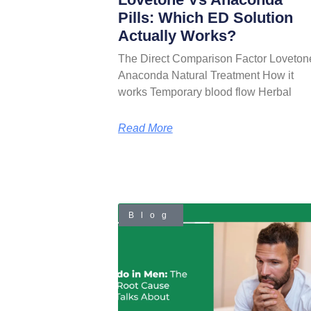
Pills: Which ED Solution
Actually Works?
The Direct Comparison Factor Loveton
Anaconda Natural Treatment How it
works Temporary blood flow Herbal
Read More
Blog