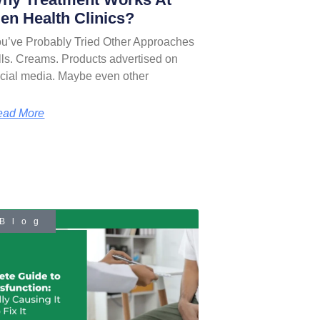
en Health Clinics?
u’ve Probably Tried Other Approaches
lls. Creams. Products advertised on
cial media. Maybe even other
ead More
Blog