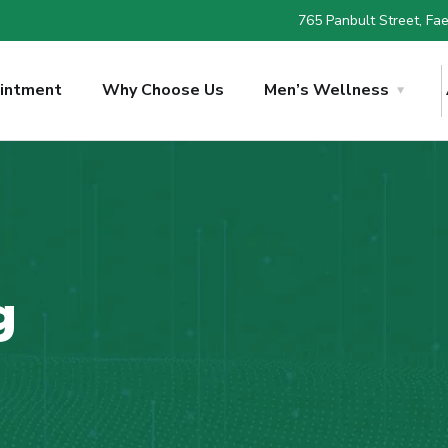
765 Panbult Street, Faer
intment
Why Choose Us
Men’s Wellness
g