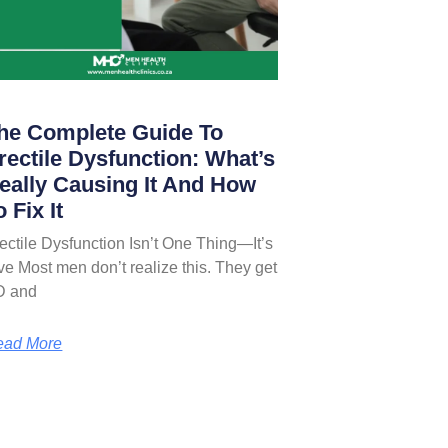
he Complete Guide To
rectile Dysfunction: What’s
eally Causing It And How
o Fix It
ectile Dysfunction Isn’t One Thing—It’s
ve Most men don’t realize this. They get
D and
ead More