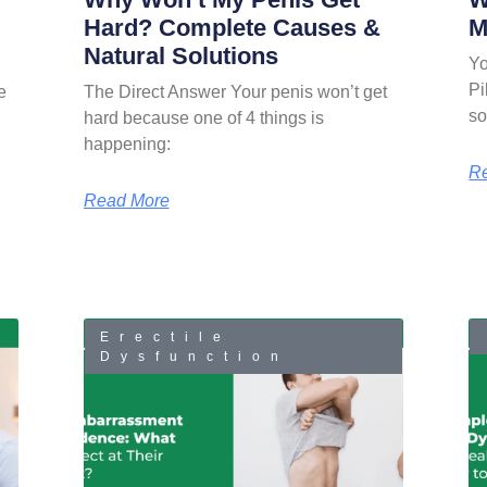
Hard? Complete Causes &
M
Natural Solutions
Yo
Pi
e
The Direct Answer Your penis won’t get
so
hard because one of 4 things is
happening:
R
Read More
Erectile
Dysfunction