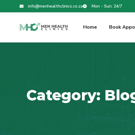
info@menhealthclinics.co.za
Mon - Sun: 24/7
Home
Book Appo
Category:
Blo