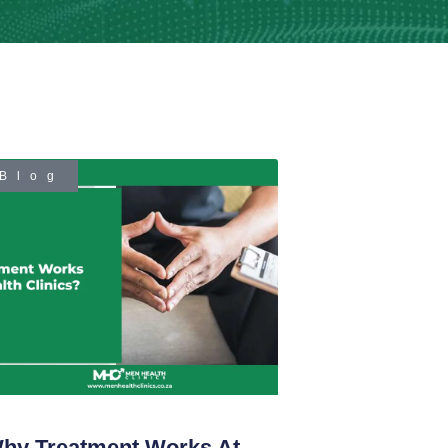
Blog
hy Treatment Works At