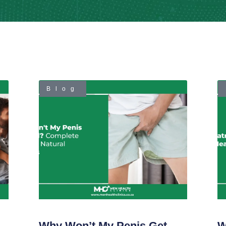
Blog
Why Won’t My Penis Get
W