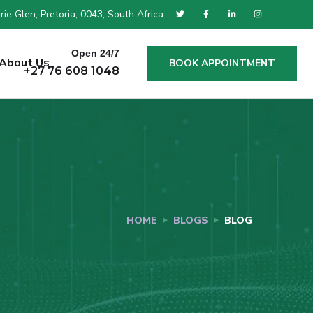
ie Glen, Pretoria, 0043, South Africa.
Open 24/7
About Us
BOOK APPOINTMENT
+27 76 608 1048
HOME
BLOGS
BLOG