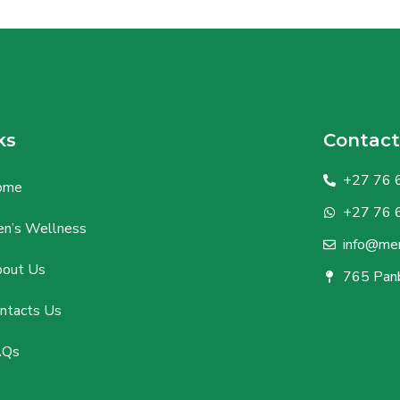
ks
Contact
+27 76 
ome
+27 76 
n’s Wellness
info@men
out Us
765 Panb
ntacts Us
AQs