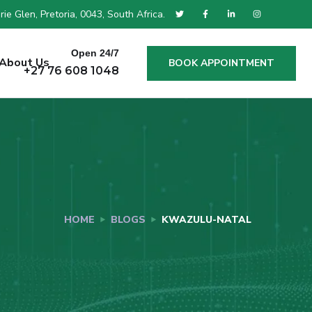
ie Glen, Pretoria, 0043, South Africa.
Open 24/7
About Us
BOOK APPOINTMENT
+27 76 608 1048
HOME
BLOGS
KWAZULU-NATAL