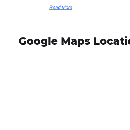
Read More
Google Maps Locati