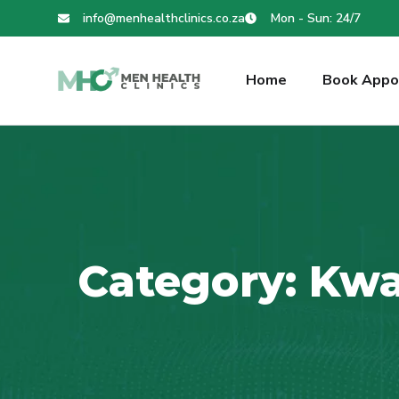
info@menhealthclinics.co.za
Mon - Sun: 24/7
Home
Book Appo
Category:
Kwa