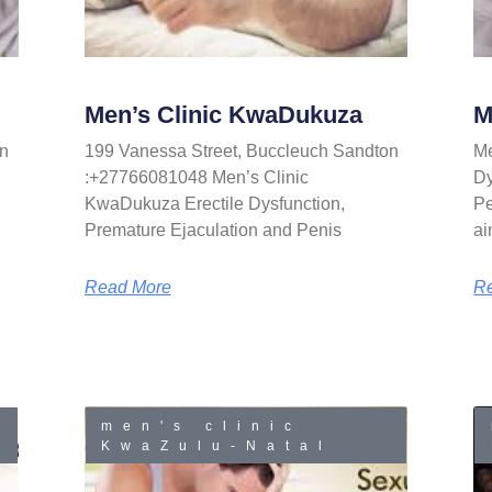
Men’s Clinic KwaDukuza
M
n
199 Vanessa Street, Buccleuch Sandton
Me
:+27766081048 Men’s Clinic
Dy
KwaDukuza Erectile Dysfunction,
Pe
Premature Ejaculation and Penis
ai
Read More
R
men's clinic
KwaZulu-Natal