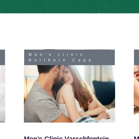
Men's clinic
Northern Cape
Men’s Clinic Varschfontein
M