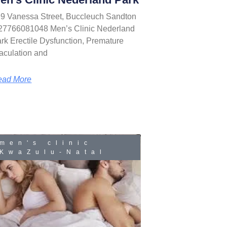
9 Vanessa Street, Buccleuch Sandton
27766081048 Men’s Clinic Nederland
rk Erectile Dysfunction, Premature
aculation and
ead More
men's clinic
KwaZulu-Natal