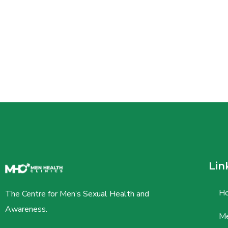
Lin
H
The Centre for Men’s Sexual Health and
Awareness.
Me