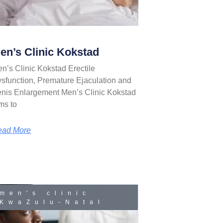
en’s Clinic Kokstad
n’s Clinic Kokstad Erectile
sfunction, Premature Ejaculation and
nis Enlargement Men’s Clinic Kokstad
ms to
ead More
men's clinic
KwaZulu-Natal