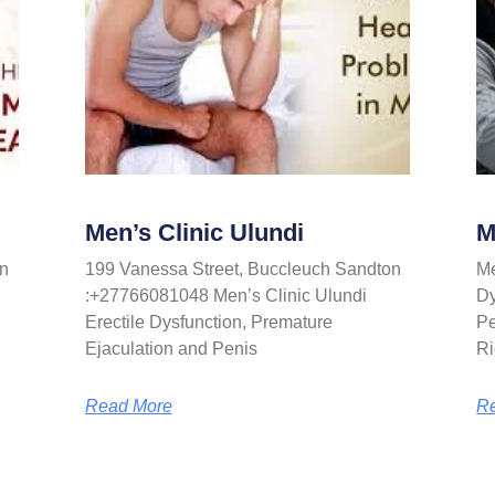
Men’s Clinic Ulundi
M
n
199 Vanessa Street, Buccleuch Sandton
Me
:+27766081048 Men’s Clinic Ulundi
Dy
Erectile Dysfunction, Premature
Pe
Ejaculation and Penis
Ri
Read More
R