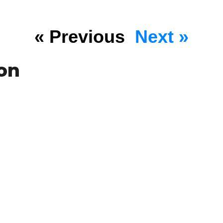
« Previous
Next »
on