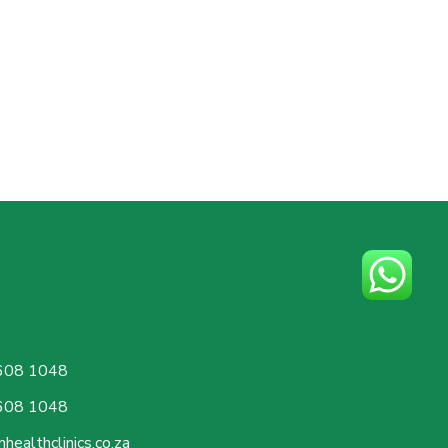
608 1048
608 1048
healthclinics.co.za