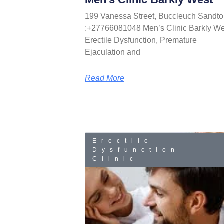
199 Vanessa Street, Buccleuch Sandto
:+27766081048 Men’s Clinic Barkly We
Erectile Dysfunction, Premature
Ejaculation and
Read More
Erectile
Dysfunction
Clinic