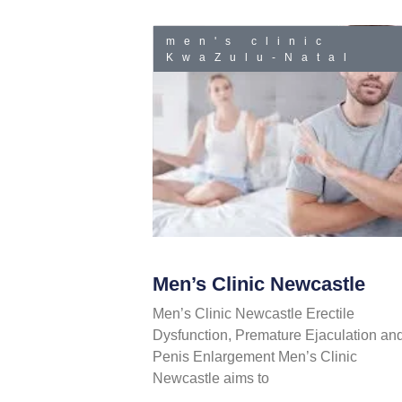
men's clinic
KwaZulu-Natal
Men’s Clinic Newcastle
Men’s Clinic Newcastle Erectile
Dysfunction, Premature Ejaculation an
Penis Enlargement Men’s Clinic
Newcastle aims to