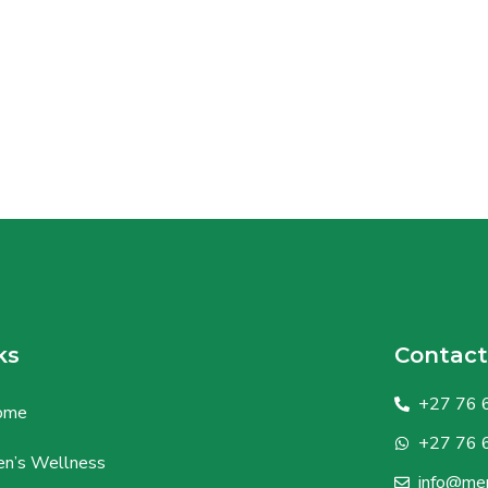
ks
Contact
+27 76 
ome
+27 76 
n’s Wellness
info@men