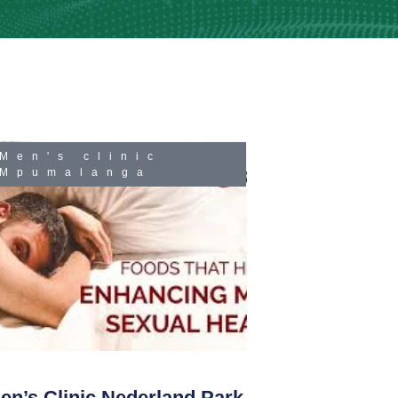
Men's clinic
Mpumalanga
en’s Clinic Nederland Park