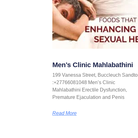
Men’s Clinic Mahlabathini
199 Vanessa Street, Buccleuch Sandto
:+27766081048 Men’s Clinic
Mahlabathini Erectile Dysfunction,
Premature Ejaculation and Penis
Read More