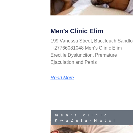
Men’s Clinic Elim
199 Vanessa Street, Buccleuch Sandto
:+27766081048 Men’s Clinic Elim
Erectile Dysfunction, Premature
Ejaculation and Penis
Read More
men's clinic
KwaZulu-Natal