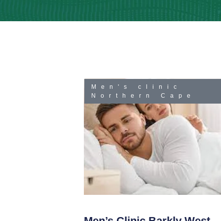
Men's clinic
Northern Cape
Men’s Clinic Barkly West