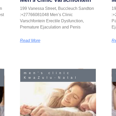
n
199 Vanessa Street, Buccleuch Sandton
19
st
:+27766081048 Men’s Clinic
:+
Varschfontein Erectile Dysfunction,
Pa
Premature Ejaculation and Penis
Ej
Read More
R
men's clinic
KwaZulu-Natal