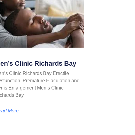
en’s Clinic Richards Bay
n’s Clinic Richards Bay Erectile
sfunction, Premature Ejaculation and
nis Enlargement Men’s Clinic
chards Bay
ead More