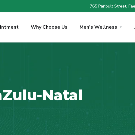
765 Panbult Street, Faer
intment
Why Choose Us
Men’s Wellness
Zulu-Natal