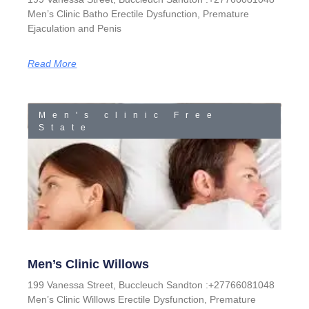
Men’s Clinic Batho Erectile Dysfunction, Premature
Ejaculation and Penis
Read More
Men's clinic Free
State
Men’s Clinic Willows
199 Vanessa Street, Buccleuch Sandton :+27766081048
Men’s Clinic Willows Erectile Dysfunction, Premature