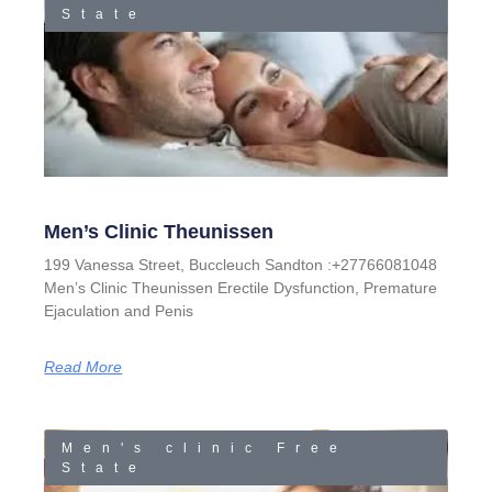
State
Men’s Clinic Theunissen
199 Vanessa Street, Buccleuch Sandton :+27766081048
Men’s Clinic Theunissen Erectile Dysfunction, Premature
Ejaculation and Penis
Read More
Men's clinic Free
State