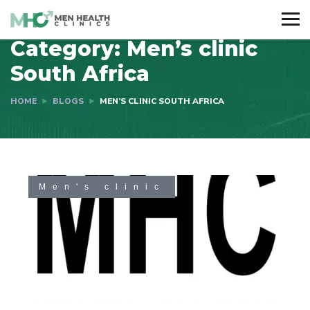
Category:
Men’s clinic
South Africa
HOME
BLOGS
MEN’S CLINIC SOUTH AFRICA
Men's clinic