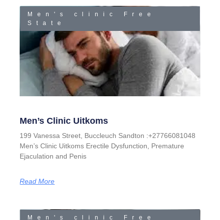
Men's clinic Free
State
Men’s Clinic Uitkoms
199 Vanessa Street, Buccleuch Sandton :+27766081048
Men’s Clinic Uitkoms Erectile Dysfunction, Premature
Ejaculation and Penis
Read More
Men's clinic Free