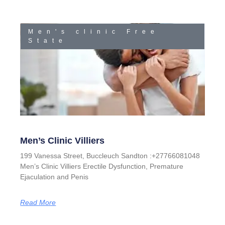
Men's clinic Free
State
Men’s Clinic Villiers
199 Vanessa Street, Buccleuch Sandton :+27766081048
Men’s Clinic Villiers Erectile Dysfunction, Premature
Ejaculation and Penis
Read More