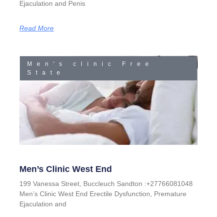
Ejaculation and Penis
Read More
Men's clinic Free
State
Men’s Clinic West End
199 Vanessa Street, Buccleuch Sandton :+27766081048
Men’s Clinic West End Erectile Dysfunction, Premature
Ejaculation and