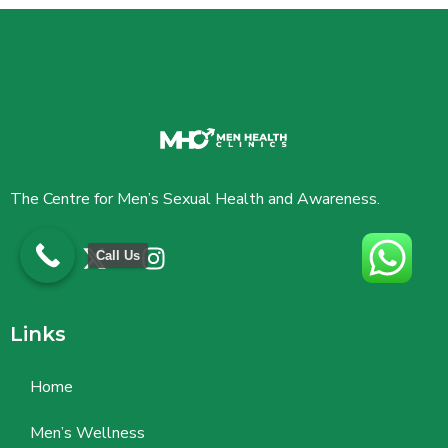
The Centre for Men’s Sexual Health and Awareness.
Call Us
Links
Home
Men’s Wellness