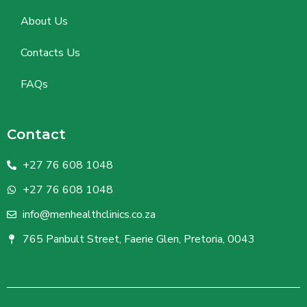
About Us
Contacts Us
FAQs
Contact
+27 76 608 1048
+27 76 608 1048
info@menhealthclinics.co.za
765 Panbult Street, Faerie Glen, Pretoria, 0043