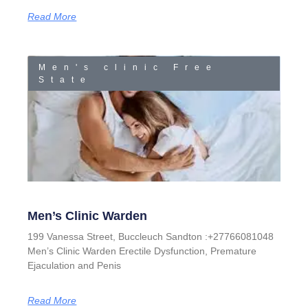
Read More
Men's clinic Free
State
Men’s Clinic Warden
199 Vanessa Street, Buccleuch Sandton :+27766081048
Men’s Clinic Warden Erectile Dysfunction, Premature
Ejaculation and Penis
Read More