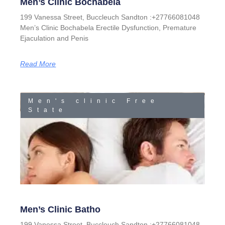
Men’s Clinic Bochabela
199 Vanessa Street, Buccleuch Sandton :+27766081048
Men’s Clinic Bochabela Erectile Dysfunction, Premature
Ejaculation and Penis
Read More
Men's clinic Free
State
Men’s Clinic Batho
199 Vanessa Street, Buccleuch Sandton :+27766081048