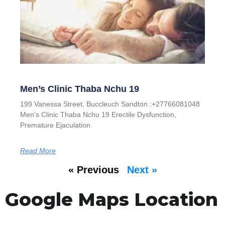
Men’s Clinic Thaba Nchu 19
199 Vanessa Street, Buccleuch Sandton :+27766081048
Men’s Clinic Thaba Nchu 19 Erectile Dysfunction,
Premature Ejaculation
Read More
« Previous
Next »
Google Maps Location