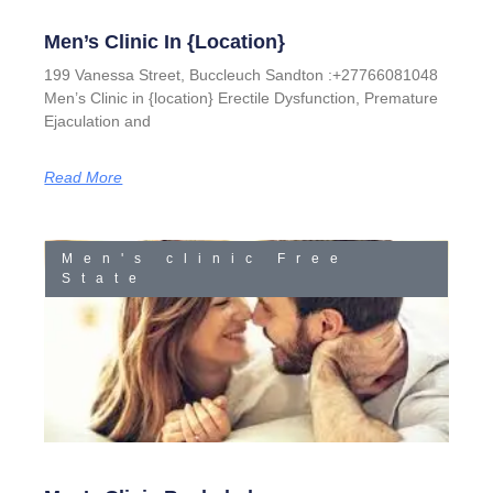
Men’s Clinic In {location}
199 Vanessa Street, Buccleuch Sandton :+27766081048
Men’s Clinic in {location} Erectile Dysfunction, Premature
Ejaculation and
Read More
Men's clinic Free
State