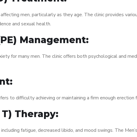
fecting men, particularly as they age. The clinic provides variou
dence and sexual health.
 (PE) Management:
xiety for many men. The clinic offers both psychological and med
nt:
fers to difficulty achieving or maintaining a firm enough erection 
 T) Therapy:
, including fatigue, decreased libido, and mood swings. The Men