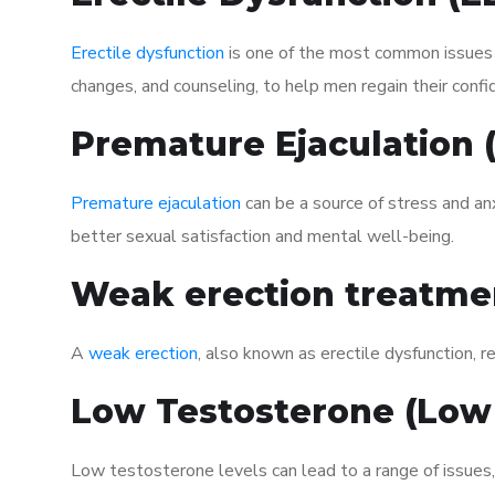
Erectile dysfunction
is one of the most common issues af
changes, and counseling, to help men regain their confi
Premature Ejaculation
Premature ejaculation
can be a source of stress and an
better sexual satisfaction and mental well-being.
Weak erection treatme
A
weak erection
, also known as erectile dysfunction, re
Low Testosterone (Low
Low testosterone levels can lead to a range of issues