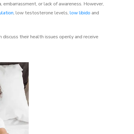
a, embarrassment, or lack of awareness. However,
ulation
, low testosterone levels,
low libido
and
discuss their health issues openly and receive