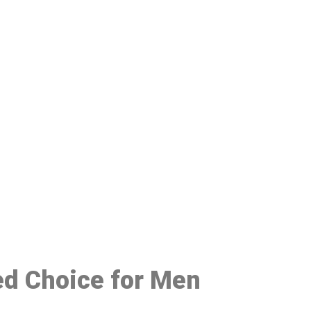
48
red Choice for Men