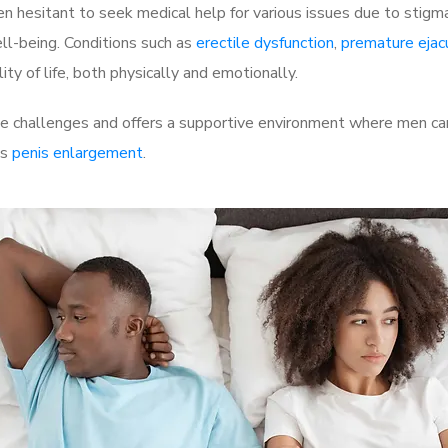
 hesitant to seek medical help for various issues due to stigm
ell-being. Conditions such as
erectile dysfunction
,
premature ejac
ty of life, both physically and emotionally.
 challenges and offers a supportive environment where men can 
as
penis enlargement
.