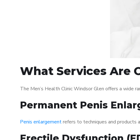
What Services Are O
The Men’s Health Clinic Windsor Glen offers a wide ra
Permanent Penis Enlar
Penis enlargement
refers to techniques and products ai
Erectile Dysfunction (