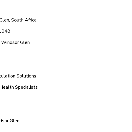
len, South Africa
 1048
c Windsor Glen
ulation Solutions
Health Specialists
dsor Glen