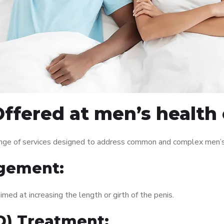
ffered at men’s health 
nge of services designed to address common and complex men’s h
gement:
med at increasing the length or girth of the penis.
ED) Treatment: