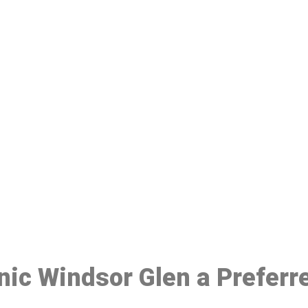
ake a Booking At MHC 076 608 10
Click the button below to Book an appointment
Book Appointment
inic Windsor Glen a Prefer