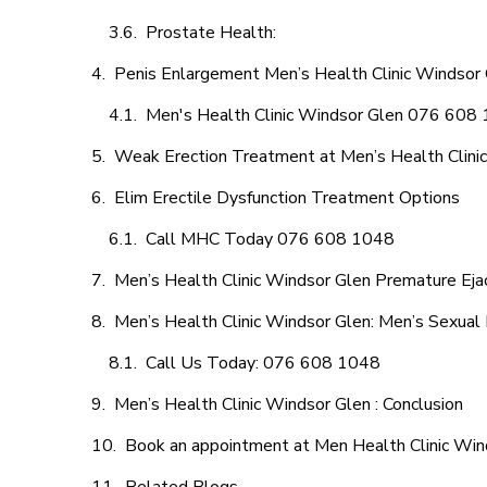
Prostate Health:
Penis Enlargement Men’s Health Clinic Windsor G
Men's Health Clinic Windsor Glen 076 608
Weak Erection Treatment at Men’s Health Clini
Elim Erectile Dysfunction Treatment Options
Call MHC Today 076 608 1048
Men’s Health Clinic Windsor Glen Premature Ejac
Men’s Health Clinic Windsor Glen: Men’s Sexual 
Call Us Today: 076 608 1048
Men’s Health Clinic Windsor Glen : Conclusion
Book an appointment at Men Health Clinic Win