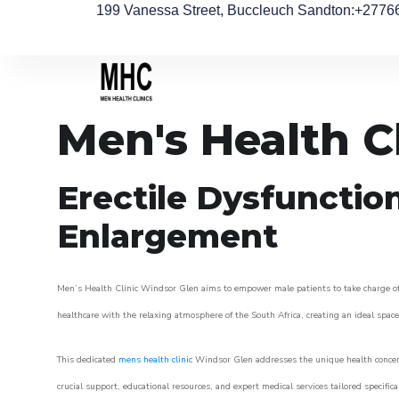
199 Vanessa Street, Buccleuch Sandton
:+2776
Men's Health C
Erectile Dysfunctio
Enlargement
Men’s Health Clinic Windsor Glen aims to empower male patients to take charge of th
healthcare with the relaxing atmosphere of the South Africa, creating an ideal space 
This dedicated
mens health clinic
Windsor Glen addresses the unique health concern
crucial support, educational resources, and expert medical services tailored specifi