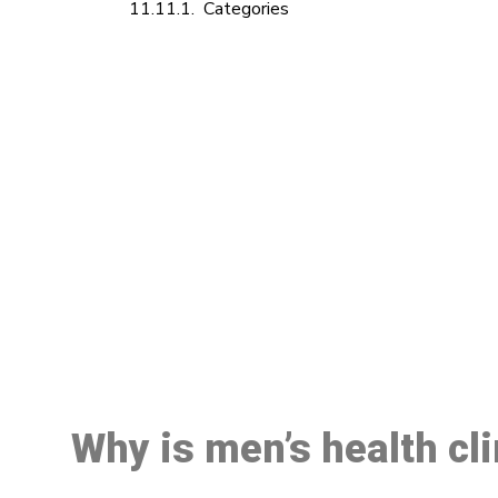
Categories
M
Why is men’s health cl