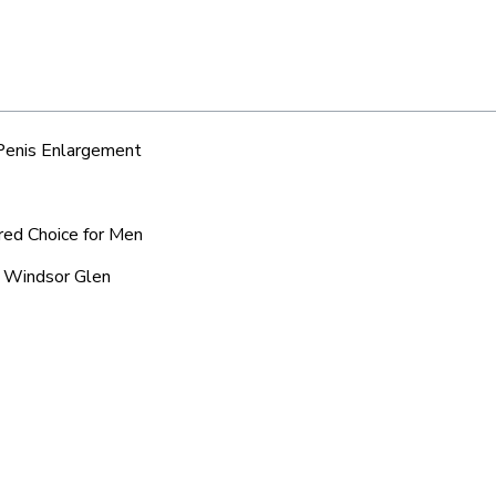
 Penis Enlargement
rred Choice for Men
c Windsor Glen