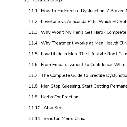
Related Blogs
How to Fix Erectile Dysfunction: 7 Prove
Lovetone vs Anaconda Pills: Which ED Sol
Why Won’t My Penis Get Hard? Complete 
Why Treatment Works at Men Health Clin
Low Libido in Men: The Lifestyle Root Ca
From Embarrassment to Confidence: What M
The Complete Guide to Erectile Dysfunction
Men Stop Guessing. Start Getting Perman
Herbs For Erection
Also See:
Sandton Men’s Clinic