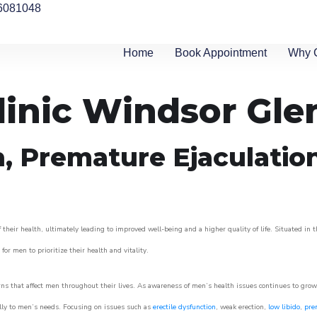
6081048
Home
Book Appointment
Why 
linic Windsor Gle
n, Premature Ejaculatio
eir health, ultimately leading to improved well-being and a higher quality of life. Situated in t
for men to prioritize their health and vitality.
s that affect men throughout their lives. As awareness of men’s health issues continues to gro
cally to men’s needs. Focusing on issues such as
erectile dysfunction
, weak erection,
low libido
,
pre