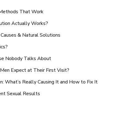
n Methods That Work
ution Actually Works?
Causes & Natural Solutions
ics?
use Nobody Talks About
en Expect at Their First Visit?
: What’s Really Causing It and How to Fix It
ent Sexual Results