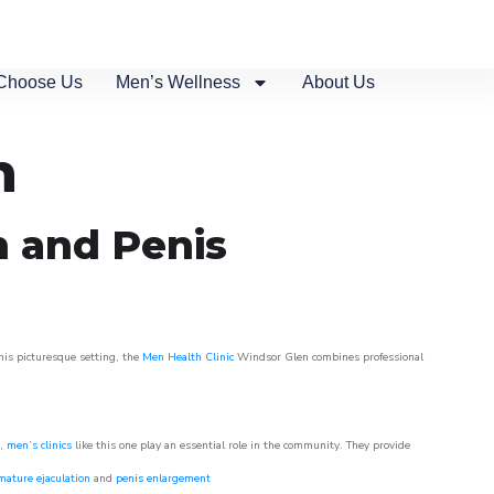
Choose Us
Men’s Wellness
About Us
n
n and Penis
his picturesque setting, the
Men Health Clinic
Windsor Glen combines professional
w,
men’s clinics
like this one play an essential role in the community. They provide
mature ejaculation
and
penis enlargement