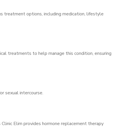
s treatment options, including medication, lifestyle
ical treatments to help manage this condition, ensuring
for sexual intercourse.
’s Clinic Elim provides hormone replacement therapy