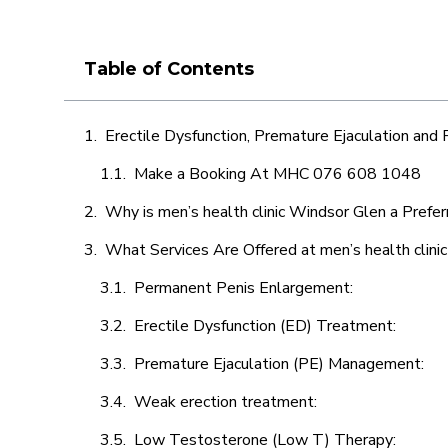
Table of Contents
Erectile Dysfunction, Premature Ejaculation and
Make a Booking At MHC 076 608 1048
Why is men’s health clinic Windsor Glen a Prefe
What Services Are Offered at men’s health clini
Permanent Penis Enlargement:
Erectile Dysfunction (ED) Treatment:
Premature Ejaculation (PE) Management:
Weak erection treatment:
Low Testosterone (Low T) Therapy: