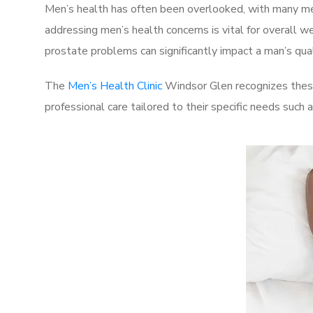
Men’s health has often been overlooked, with many men
addressing men’s health concerns is vital for overall w
prostate problems can significantly impact a man’s quali
The
Men’s Health Clinic
Windsor Glen recognizes these
professional care tailored to their specific needs such 