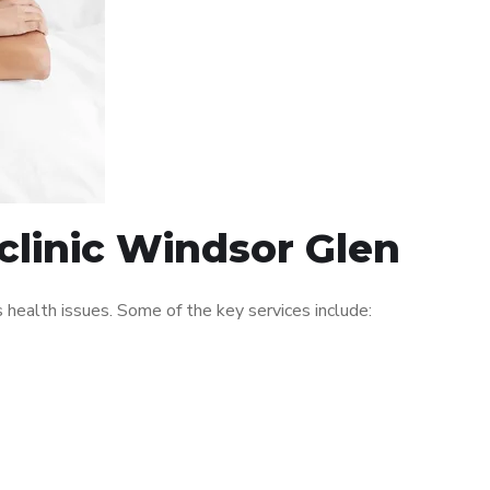
clinic Windsor Glen
ealth issues. Some of the key services include: