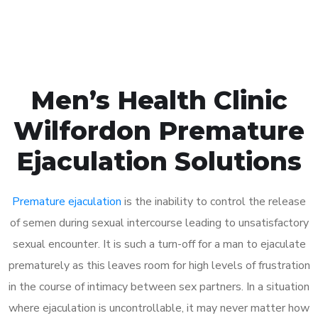
Book Appointment
Men’s Health Clinic
Wilfordon Premature
Ejaculation Solutions
Premature ejaculation
is the inability to control the release
of semen during sexual intercourse leading to unsatisfactory
sexual encounter. It is such a turn-off for a man to ejaculate
prematurely as this leaves room for high levels of frustration
in the course of intimacy between sex partners. In a situation
where ejaculation is uncontrollable, it may never matter how