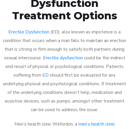
Dysfunction
Treatment Options
Erectile Dysfunction
(ED), also known as impotence is a
condition that occurs when a man fails to maintain an erection
that is strong or firm enough to satisfy both partners during
sexual intercourse.
Erectile dysfunction
could be the indirect
end result of physical or psychological conditions. Patients
suffering from
ED
should first be evaluated for any
underlying physical and psychological conditions. If treatment
of the underlying conditions doesn’t help, medication and
assistive devices, such as pumps, amongst other treatment
can be used to address the issue.
Men’s health clinic Wilfordon, a
men’s health clinic