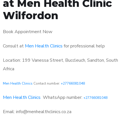
at Men Health Clinic
Wilfordon
Book Appointment Now
Consult at
Men Health Clinics
for professional help
Location: 199 Vanessa Street, Buccleuch, Sandton, South
Africa
Men Health Clinics
Contact number:
+27766081048
Men Health Clinics
WhatsApp number:
+27766081048
Email: info@menhealthclinics.co.za