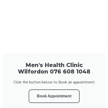
Men's Health Clinic
Wilfordon 076 608 1048
Click the button below to Book an appointment
Book Appointment