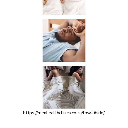
https://menhealthclinics.co.za/low-libido/