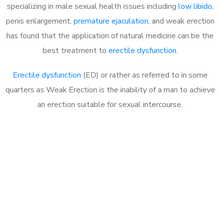
specializing in male sexual health issues including
low libido
,
penis enlargement,
premature ejaculation
, and weak erection
has found that the application of natural medicine can be the
best treatment to
erectile dysfunction
.
Erectile dysfunction
(ED) or rather as referred to in some
quarters as Weak Erection is the inability of a man to achieve
an erection suitable for sexual intercourse.
Call MHC Today 076 608
1048
Click the button below to Book an appointment