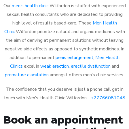
Our
men’s health clinic
Wilfordon is staffed with experienced
sexual health consultants who are dedicated to providing
high level of results based-care. These
Men Health
Clinic
Wilfordon prioritize natural and organic medicines with
the aim of deriving at permanent solutions without leaving
negative side effects as opposed to synthetic medicines. In
addition to permanent
penis enlargement
,
Men Health
Clinics
excel in
weak erection
,
erectile dysfunction
and
premature ejaculation
amongst others men’s clinic services.
The confidence that you deserve is just a phone call get in
touch with Men’s Health Clinic Wilfordon: :
+27766081048
Book an appointment