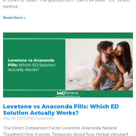
in 95%+ of cases. The question isn’t “Can it be fixed?” It’s “Which
method
Read More »
Lovetone vs Anaconda Pills: Which ED
Solution Actually Works?
May 18, 2026
No Comments
The Direct Comparison Factor Lovetone Anaconda Natural
Treatment How it works Temporary blood flow Herbal stimulant