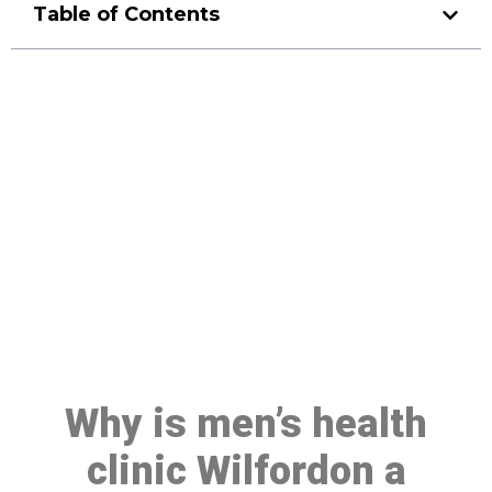
Table of Contents
Make a Booking At MHC 076
608 1048
Click the button below to Book an appointment
Book Appointment
Why is men’s health
clinic Wilfordon a