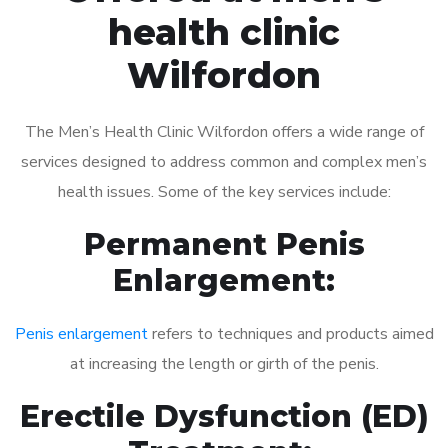
health clinic
Wilfordon
The Men’s Health Clinic Wilfordon offers a wide range of
services designed to address common and complex men’s
health issues. Some of the key services include:
Permanent Penis
Enlargement:
Penis enlargement
refers to techniques and products aimed
at increasing the length or girth of the penis.
Erectile Dysfunction (ED)