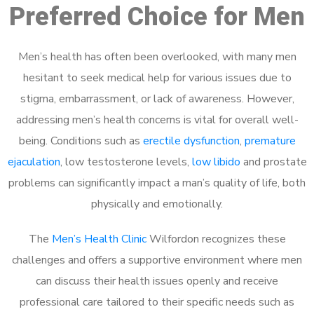
Preferred Choice for Men
Men’s health has often been overlooked, with many men
hesitant to seek medical help for various issues due to
stigma, embarrassment, or lack of awareness. However,
addressing men’s health concerns is vital for overall well-
being. Conditions such as
erectile dysfunction
,
premature
ejaculation
, low testosterone levels,
low libido
and prostate
problems can significantly impact a man’s quality of life, both
physically and emotionally.
The
Men’s Health Clinic
Wilfordon recognizes these
challenges and offers a supportive environment where men
can discuss their health issues openly and receive
professional care tailored to their specific needs such as