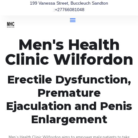
199 Vanessa Street, Buccleuch Sandton
:+27766081048
Men's Health
Clinic Wilfordon
Erectile Dysfunction,
Premature
Ejaculation and Penis
Enlargement
Men’s Health Clinic Wilfordon aims to empower male patients to take