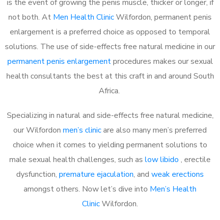
is the event of growing the penis muscle, thicker or longer, if
not both. At
Men Health Clinic
Wilfordon, permanent penis
enlargement is a preferred choice as opposed to temporal
solutions. The use of side-effects free natural medicine in our
permanent penis enlargement
procedures makes our sexual
health consultants the best at this craft in and around South
Africa.
Specializing in natural and side-effects free natural medicine,
our Wilfordon
men’s clinic
are also many men’s preferred
choice when it comes to yielding permanent solutions to
male sexual health challenges, such as
low libido
, erectile
dysfunction,
premature ejaculation
, and
weak erections
amongst others. Now let’s dive into
Men’s Health
Clinic
Wilfordon.