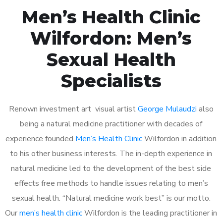
Men’s Health Clinic
Wilfordon: Men’s
Sexual Health
Specialists
Renown investment art visual artist
George Mulaudzi
also
being a natural medicine practitioner with decades of
experience founded
Men’s Health Clinic
Wilfordon in addition
to his other business interests. The in-depth experience in
natural medicine led to the development of the best side
effects free methods to handle issues relating to men’s
sexual health. “Natural medicine work best” is our motto.
Our
men’s health clinic
Wilfordon is the leading practitioner in