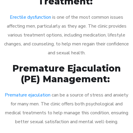
Treatment:
Erectile dysfunction
is one of the most common issues
affecting men, particularly as they age. The clinic provides
various treatment options, including medication, lifestyle
changes, and counseling, to help men regain their confidence
and sexual health.
Premature Ejaculation
(PE) Management:
Premature ejaculation
can be a source of stress and anxiety
for many men. The clinic offers both psychological and
medical treatments to help manage this condition, ensuring
better sexual satisfaction and mental well-being.