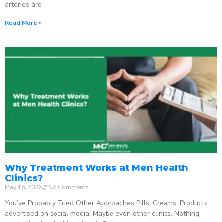
arteries are
Read More »
Why Treatment Works at Men Health
Clinics?
May 16, 2026
No Comments
You’ve Probably Tried Other Approaches Pills. Creams. Products
advertised on social media. Maybe even other clinics. Nothing