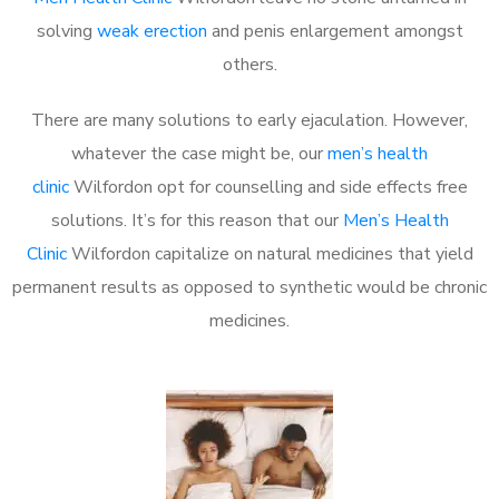
solving
weak erection
and penis enlargement amongst
others.
There are many solutions to early ejaculation. However,
whatever the case might be, our
men’s health
clinic
Wilfordon opt for counselling and side effects free
solutions. It’s for this reason that our
Men’s Health
Clinic
Wilfordon capitalize on natural medicines that yield
permanent results as opposed to synthetic would be chronic
medicines.