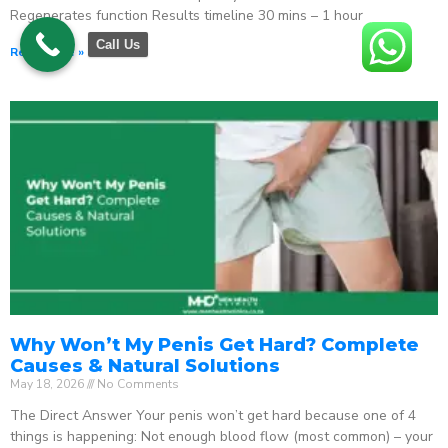
Regenerates function Results timeline 30 mins – 1 hour
Call Us
Read More »
Why Won’t My Penis Get Hard? Complete
Causes & Natural Solutions
May 18, 2026
No Comments
The Direct Answer Your penis won’t get hard because one of 4
things is happening: Not enough blood flow (most common) – your