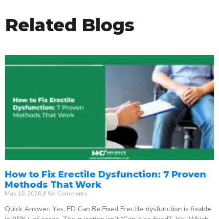
Related Blogs
How to Fix Erectile Dysfunction: 7 Proven
Methods That Work
May 18, 2026
No Comments
Quick Answer: Yes, ED Can Be Fixed Erectile dysfunction is fixable