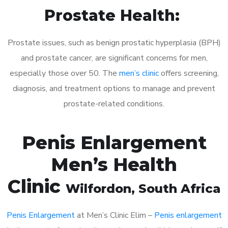
Prostate Health:
Prostate issues, such as benign prostatic hyperplasia (BPH)
and prostate cancer, are significant concerns for men,
especially those over 50. The
men’s clinic
offers screening,
diagnosis, and treatment options to manage and prevent
prostate-related conditions.
Penis Enlargement
Men’s Health
Clinic
Wilfordon
, South Africa
Penis Enlargement
at Men’s Clinic Elim –
Penis enlargement