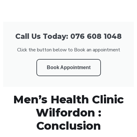
Call Us Today: 076 608 1048
Click the button below to Book an appointment
Book Appointment
Men’s Health Clinic
Wilfordon :
Conclusion