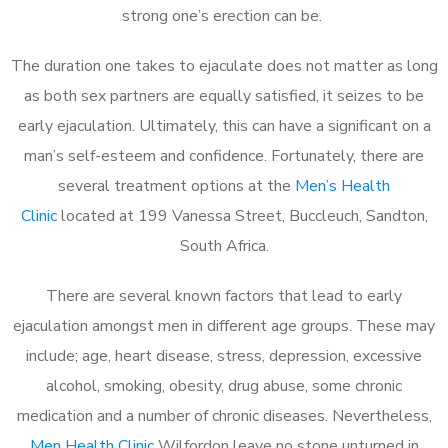
strong one’s erection can be.
The duration one takes to ejaculate does not matter as long
as both sex partners are equally satisfied, it seizes to be
early ejaculation. Ultimately, this can have a significant on a
man’s self-esteem and confidence. Fortunately, there are
several treatment options at the
Men’s Health
Clinic
located at 199 Vanessa Street, Buccleuch, Sandton,
South Africa.
There are several known factors that lead to early
ejaculation amongst men in different age groups. These may
include; age, heart disease, stress, depression, excessive
alcohol, smoking, obesity, drug abuse, some chronic
medication and a number of chronic diseases. Nevertheless,
Men Health Clinic
Wilfordon leave no stone unturned in