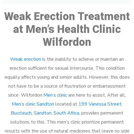
Weak Erection Treatment
at Men’s Health Clinic
Wilfordon
Weak erection
is the inability to achieve or maintain an
erection sufficient for sexual intercourse. This condition
equally affects young and senior adults. However, this does
not have to be a source of frustration or embarrassment
since Wilfordon
Men’s clinic
are here to assist. After all,
Men’s clinic Sandton
located at
199 Vanessa Street,
Buccleuch, Sandton, South Africa
, provides permanent
solutions to this. This men’s clinic prioritize permanent
results with the use of natural medicines that leave no side