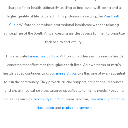
charge of their health, ultimately leading to improved well-being and a
higher quality of life. Situated in this picturesque setting, the
Men Health
Clinic
Wilfordon combines professional healthcare with the relaxing
atmosphere of the South Africa, creating an ideal space for men to prioritize
their health and vitality.
This dedicated
mens health clinic
Wilfordon addresses the unique health
concerns that affect men throughout their lives. As awareness of men’s
health issues continues to grow,
men’s clinics
like this one play an essential
role in the community. They provide crucial support, educational resources,
and expert medical services tailored specifically to men’s needs. Focusing
on issues such as
erectile dysfunction
, weak erection,
low libido
,
premature
ejaculation
and
penis enlargement