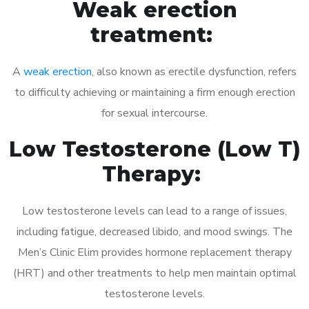
Weak erection
treatment:
A
weak erection
, also known as erectile dysfunction, refers
to difficulty achieving or maintaining a firm enough erection
for sexual intercourse.
Low Testosterone (Low T)
Therapy:
Low testosterone levels can lead to a range of issues,
including fatigue, decreased libido, and mood swings. The
Men’s Clinic Elim provides hormone replacement therapy
(HRT) and other treatments to help men maintain optimal
testosterone levels.