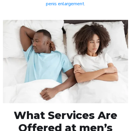
penis enlargement
.
What Services Are
Offered at men’s