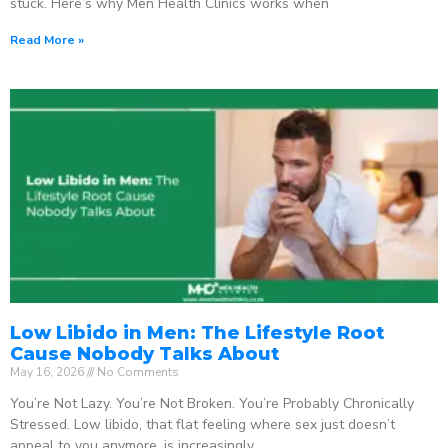
stuck. Here’s why Men Health Clinics works when
Read More »
Low Libido in Men: The Lifestyle Root
Cause Nobody Talks About
May 16, 2026
No Comments
You’re Not Lazy. You’re Not Broken. You’re Probably Chronically
Stressed. Low libido, that flat feeling where sex just doesn’t
appeal to you anymore, is increasingly