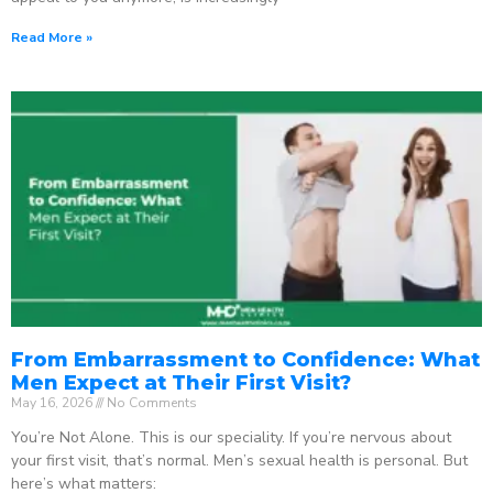
Read More »
From Embarrassment to Confidence: What
Men Expect at Their First Visit?
May 16, 2026
No Comments
You’re Not Alone. This is our speciality. If you’re nervous about
your first visit, that’s normal. Men’s sexual health is personal. But
here’s what matters: