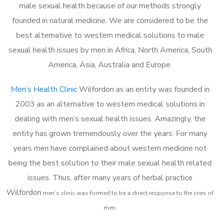
male sexual health because of our methods strongly
founded in natural medicine. We are considered to be the
best alternative to western medical solutions to male
sexual health issues by men in Africa, North America, South
America, Asia, Australia and Europe.
Men’s Health Clinic
Wilfordon as an entity was founded in
2003 as an alternative to western medical solutions in
dealing with men’s sexual health issues. Amazingly, the
entity has grown tremendously over the years. For many
years men have complained about western medicine not
being the best solution to their male sexual health related
issues. Thus, after many years of herbal practice
Wilfordon
m
en’s clinic was formed to be a direct response to the cries of
men.