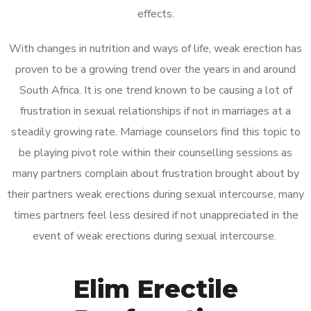
effects.
With changes in nutrition and ways of life, weak erection has
proven to be a growing trend over the years in and around
South Africa. It is one trend known to be causing a lot of
frustration in sexual relationships if not in marriages at a
steadily growing rate. Marriage counselors find this topic to
be playing pivot role within their counselling sessions as
many partners complain about frustration brought about by
their partners weak erections during sexual intercourse, many
times partners feel less desired if not unappreciated in the
event of weak erections during sexual intercourse.
Elim Erectile