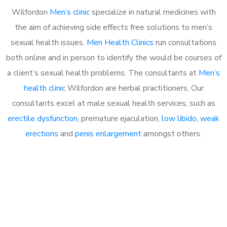
Wilfordon
Men’s clinic
specialize in natural medicines with
the aim of achieving side effects free solutions to men’s
sexual health issues.
Men Health Clinics
run consultations
both online and in person to identify the would be courses of
a client’s sexual health problems. The consultants at
Men’s
health clinic
Wilfordon are herbal practitioners. Our
consultants excel at male sexual health services, such as
erectile dysfunction
, premature ejaculation,
low libido
,
weak
erections
and
penis enlargement
amongst others.