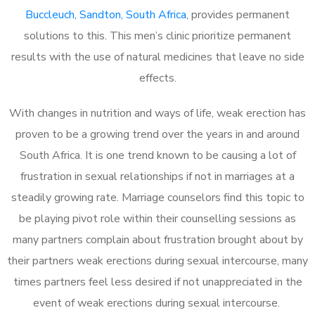
Buccleuch, Sandton, South Africa
, provides permanent
solutions to this. This men’s clinic prioritize permanent
results with the use of natural medicines that leave no side
effects.
With changes in nutrition and ways of life, weak erection has
proven to be a growing trend over the years in and around
South Africa. It is one trend known to be causing a lot of
frustration in sexual relationships if not in marriages at a
steadily growing rate. Marriage counselors find this topic to
be playing pivot role within their counselling sessions as
many partners complain about frustration brought about by
their partners weak erections during sexual intercourse, many
times partners feel less desired if not unappreciated in the
event of weak erections during sexual intercourse.