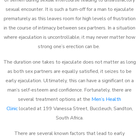
sexual encounter. It is such a turn-off for a man to ejaculate
prematurely as this leaves room for high levels of frustration
in the course of intimacy between sex partners. In a situation
where ejaculation is uncontrollable, it may never matter how
strong one’s erection can be.
The duration one takes to ejaculate does not matter as long
as both sex partners are equally satisfied, it seizes to be
early ejaculation. Ultimately, this can have a significant on a
man’s self-esteem and confidence. Fortunately, there are
several treatment options at the
Men’s Health
Clinic
located at 199 Vanessa Street, Buccleuch, Sandton,
South Africa.
There are several known factors that lead to early