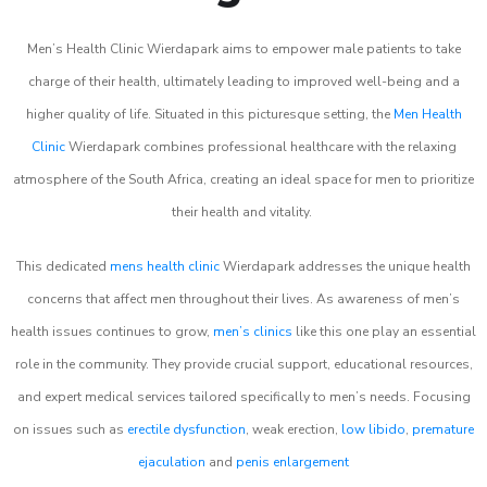
Men’s Health Clinic Wierdapark aims to empower male patients to take
charge of their health, ultimately leading to improved well-being and a
higher quality of life. Situated in this picturesque setting, the
Men Health
Clinic
Wierdapark combines professional healthcare with the relaxing
atmosphere of the South Africa, creating an ideal space for men to prioritize
their health and vitality.
This dedicated
mens health clinic
Wierdapark addresses the unique health
concerns that affect men throughout their lives. As awareness of men’s
health issues continues to grow,
men’s clinics
like this one play an essential
role in the community. They provide crucial support, educational resources,
and expert medical services tailored specifically to men’s needs. Focusing
on issues such as
erectile dysfunction
, weak erection,
low libido
,
premature
ejaculation
and
penis enlargement