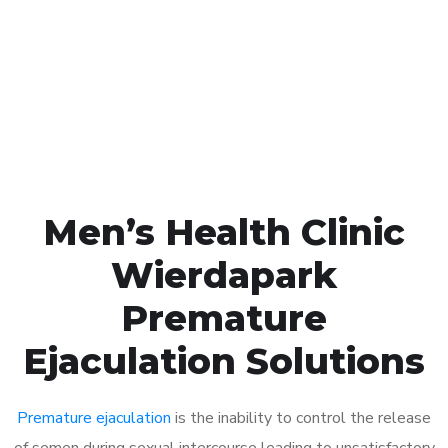
1048
Click the button below to Book an appointment
Book Appointment
Men’s Health Clinic
Wierdapark
Premature
Ejaculation Solutions
Premature ejaculation
is the inability to control the release
of semen during sexual intercourse leading to unsatisfactory