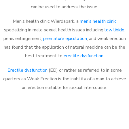
can be used to address the issue.
Men’s health clinic Wierdapark, a
men’s health clinic
specializing in male sexual health issues including
low libido
,
penis enlargement,
premature ejaculation
, and weak erection
has found that the application of natural medicine can be the
best treatment to
erectile dysfunction
.
Erectile dysfunction
(ED) or rather as referred to in some
quarters as Weak Erection is the inability of a man to achieve
an erection suitable for sexual intercourse.
Call MHC Today 076 608