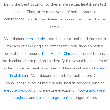
being the best solution to their male sexual health related
issues. Thus, after many years of herbal practice
Wierdapark
m
en’s clinic was formed to be a direct response to the cries
of men.
Wierdapark
Men’s clinic
specialize in natural medicines with
the aim of achieving side effects free solutions to men’s
sexual health issues.
Men Health Clinics
run consultations
both online and in person to identify the would be courses of
a client’s sexual health problems. The consultants at
Men’s
health clinic
Wierdapark are herbal practitioners. Our
consultants excel at male sexual health services, such as
erectile dysfunction
, premature ejaculation,
low libido
,
weak
erections
and
penis enlargement
amongst others.