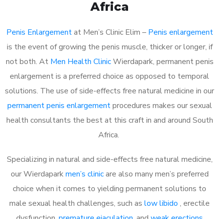
Africa
Penis Enlargement
at Men’s Clinic Elim –
Penis enlargement
is the event of growing the penis muscle, thicker or longer, if
not both. At
Men Health Clinic
Wierdapark, permanent penis
enlargement is a preferred choice as opposed to temporal
solutions. The use of side-effects free natural medicine in our
permanent penis enlargement
procedures makes our sexual
health consultants the best at this craft in and around South
Africa.
Specializing in natural and side-effects free natural medicine,
our Wierdapark
men’s clinic
are also many men’s preferred
choice when it comes to yielding permanent solutions to
male sexual health challenges, such as
low libido
, erectile
dysfunction,
premature ejaculation
, and
weak erections