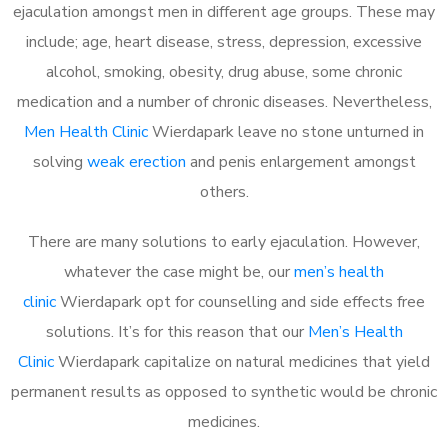
ejaculation amongst men in different age groups. These may
include; age, heart disease, stress, depression, excessive
alcohol, smoking, obesity, drug abuse, some chronic
medication and a number of chronic diseases. Nevertheless,
Men Health Clinic
Wierdapark leave no stone unturned in
solving
weak erection
and penis enlargement amongst
others.
There are many solutions to early ejaculation. However,
whatever the case might be, our
men’s health
clinic
Wierdapark opt for counselling and side effects free
solutions. It’s for this reason that our
Men’s Health
Clinic
Wierdapark capitalize on natural medicines that yield
permanent results as opposed to synthetic would be chronic
medicines.