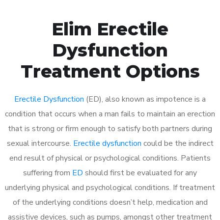
Elim Erectile
Dysfunction
Treatment Options
Erectile Dysfunction
(ED), also known as impotence is a
condition that occurs when a man fails to maintain an erection
that is strong or firm enough to satisfy both partners during
sexual intercourse.
Erectile dysfunction
could be the indirect
end result of physical or psychological conditions. Patients
suffering from
ED
should first be evaluated for any
underlying physical and psychological conditions. If treatment
of the underlying conditions doesn’t help, medication and
assistive devices, such as pumps, amongst other treatment