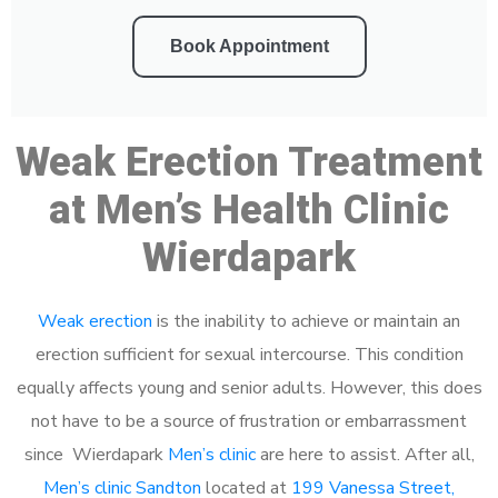
Book Appointment
Weak Erection Treatment
at Men’s Health Clinic
Wierdapark
Weak erection
is the inability to achieve or maintain an
erection sufficient for sexual intercourse. This condition
equally affects young and senior adults. However, this does
not have to be a source of frustration or embarrassment
since Wierdapark
Men’s clinic
are here to assist. After all,
Men’s clinic Sandton
located at
199 Vanessa Street,