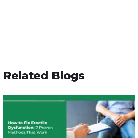
Related Blogs