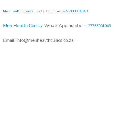
Men Health Clinics
Contact number:
+27766081048
Men Health Clinics
WhatsApp number:
+27766081048
Email: info@menhealthclinics.co.za