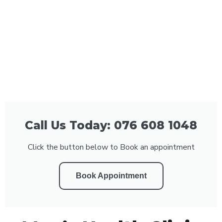
Call Us Today: 076 608 1048
Click the button below to Book an appointment
Book Appointment