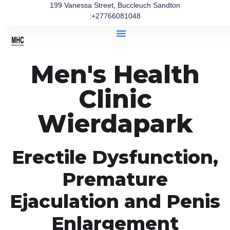
199 Vanessa Street, Buccleuch Sandton
:+27766081048
Men's Health
Clinic
Wierdapark
Erectile Dysfunction,
Premature
Ejaculation and Penis
Enlargement