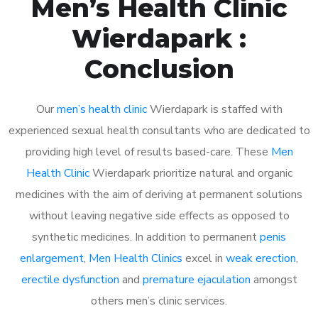
Men’s Health Clinic
Wierdapark :
Conclusion
Our
men’s health clinic
Wierdapark is staffed with
experienced sexual health consultants who are dedicated to
providing high level of results based-care. These
Men
Health Clinic
Wierdapark prioritize natural and organic
medicines with the aim of deriving at permanent solutions
without leaving negative side effects as opposed to
synthetic medicines. In addition to permanent
penis
enlargement
,
Men Health Clinics
excel in
weak erection
,
erectile dysfunction
and
premature ejaculation
amongst
others men’s clinic services.