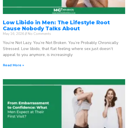
Low Libido in Men: The Lifestyle Root
Cause Nobody Talks About
May 16, 2026
No Comments
You’re Not Lazy. You’re Not Broken. You’re Probably Chronically
Stressed. Low libido, that flat feeling where sex just doesn’t
appeal to you anymore, is increasingly
Read More »