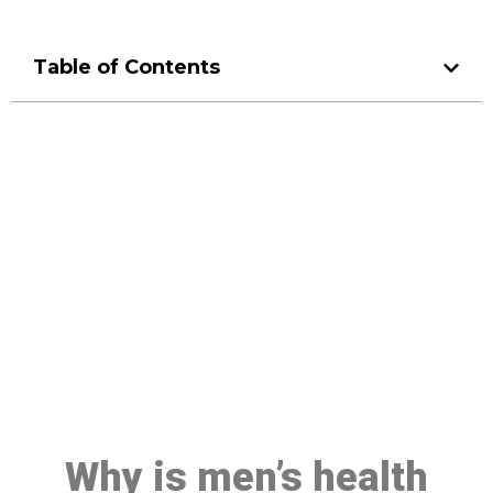
Table of Contents
Make a Booking At MHC 076
608 1048
Click the button below to Book an appointment
Book Appointment
Why is men’s health