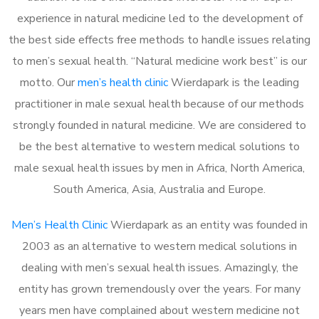
experience in natural medicine led to the development of
the best side effects free methods to handle issues relating
to men’s sexual health. “Natural medicine work best” is our
motto. Our
men’s health clinic
Wierdapark is the leading
practitioner in male sexual health because of our methods
strongly founded in natural medicine. We are considered to
be the best alternative to western medical solutions to
male sexual health issues by men in Africa, North America,
South America, Asia, Australia and Europe.
Men’s Health Clinic
Wierdapark as an entity was founded in
2003 as an alternative to western medical solutions in
dealing with men’s sexual health issues. Amazingly, the
entity has grown tremendously over the years. For many
years men have complained about western medicine not