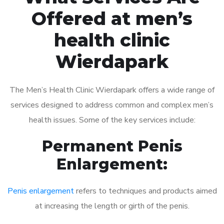
Offered at men’s
health clinic
Wierdapark
The Men’s Health Clinic Wierdapark offers a wide range of
services designed to address common and complex men’s
health issues. Some of the key services include:
Permanent Penis
Enlargement:
Penis enlargement
refers to techniques and products aimed
at increasing the length or girth of the penis.