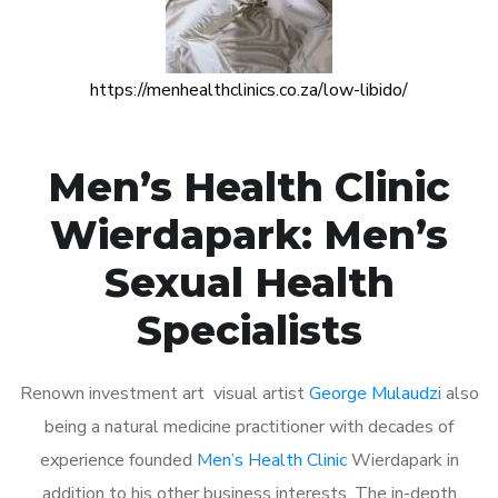
https://menhealthclinics.co.za/low-libido/
Men’s Health Clinic
Wierdapark: Men’s
Sexual Health
Specialists
Renown investment art visual artist
George Mulaudzi
also
being a natural medicine practitioner with decades of
experience founded
Men’s Health Clinic
Wierdapark in
addition to his other business interests. The in-depth