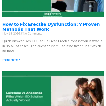
How to Fix Erectile Dysfunction: 7 Proven
Methods That Work
May 18, 2026
No Comments
Quick Answer: Yes, ED Can Be Fixed Erectile dysfunction is fixable
in 95%+ of cases. The question isn’t “Can it be fixed?” It’s “Which
method
Read More »