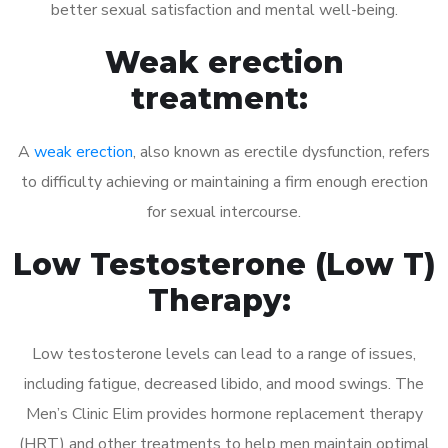
better sexual satisfaction and mental well-being.
Weak erection
treatment:
A
weak erection
, also known as erectile dysfunction, refers
to difficulty achieving or maintaining a firm enough erection
for sexual intercourse.
Low Testosterone (Low T)
Therapy:
Low testosterone levels can lead to a range of issues,
including fatigue, decreased libido, and mood swings. The
Men’s Clinic Elim provides hormone replacement therapy
(HRT) and other treatments to help men maintain optimal