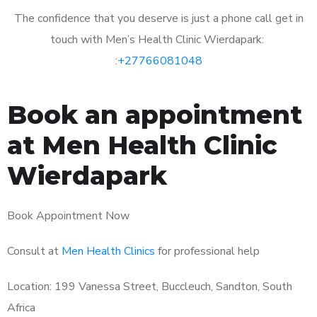
The confidence that you deserve is just a phone call get in
touch with Men’s Health Clinic Wierdapark:
:
+27766081048
Book an appointment
at Men Health Clinic
Wierdapark
Book Appointment Now
Consult at
Men Health Clinics
for professional help
Location: 199 Vanessa Street, Buccleuch, Sandton, South
Africa