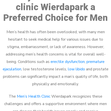
clinic Wierdapark a
Preferred Choice for Men
Men’s health has often been overlooked, with many men
hesitant to seek medical help for various issues due to
stigma, embarrassment, or lack of awareness. However,
addressing men’s health concerns is vital for overall well-
being. Conditions such as
erectile dysfunction
,
premature
ejaculation
, low testosterone levels,
low libido
and prostate
problems can significantly impact a man’s quality of life, both
physically and emotionally.
The
Men’s Health Clinic
Wierdapark recognizes these
challenges and offers a supportive environment where men