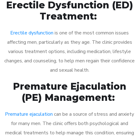
Erectile Dysfunction (ED)
Treatment:
Erectile dysfunction
is one of the most common issues
affecting men, particularly as they age. The clinic provides
various treatment options, including medication, lifestyle
changes, and counseling, to help men regain their confidence
and sexual health.
Premature Ejaculation
(PE) Management:
Premature ejaculation
can be a source of stress and anxiety
for many men. The clinic offers both psychological and
medical treatments to help manage this condition, ensuring