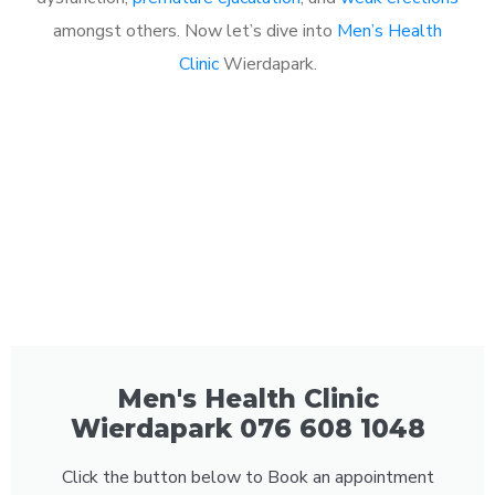
amongst others. Now let’s dive into
Men’s Health
Clinic
Wierdapark.
Men's Health Clinic
Wierdapark 076 608 1048
Click the button below to Book an appointment