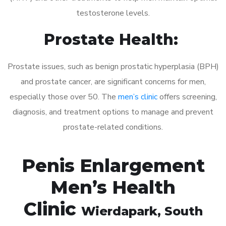
testosterone levels.
Prostate Health:
Prostate issues, such as benign prostatic hyperplasia (BPH)
and prostate cancer, are significant concerns for men,
especially those over 50. The
men’s clinic
offers screening,
diagnosis, and treatment options to manage and prevent
prostate-related conditions.
Penis Enlargement
Men’s Health
Clinic
Wierdapark
, South