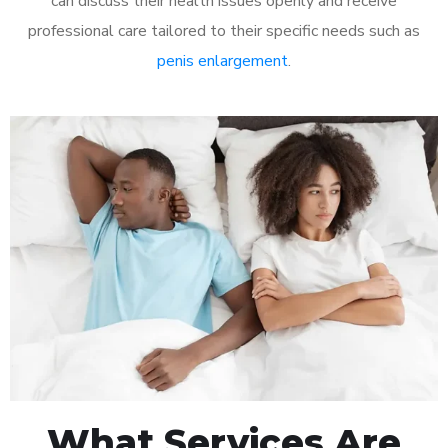
can discuss their health issues openly and receive
professional care tailored to their specific needs such as
penis enlargement
.
What Services Are