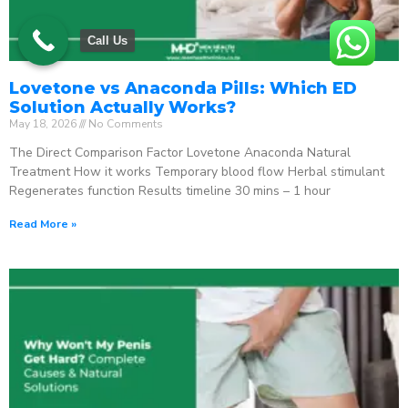
Call Us
Lovetone vs Anaconda Pills: Which ED
Solution Actually Works?
May 18, 2026
No Comments
The Direct Comparison Factor Lovetone Anaconda Natural
Treatment How it works Temporary blood flow Herbal stimulant
Regenerates function Results timeline 30 mins – 1 hour
Read More »