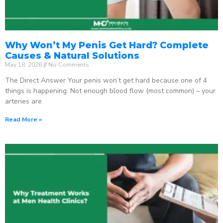
Why Won’t My Penis Get Hard? Complete
Causes & Natural Solutions
May 18, 2026
No Comments
The Direct Answer Your penis won’t get hard because one of 4
things is happening: Not enough blood flow (most common) – your
arteries are
Read More »