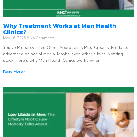
Why Treatment Works at Men Health
Clinics?
May 16, 2026
No Comments
You’ve Probably Tried Other Approaches Pills. Creams. Products
advertised on social media. Maybe even other clinics. Nothing
stuck. Here’s why Men Health Clinics works when
Read More »