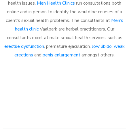
health issues.
Men Health Clinics
run consultations both
online and in person to identify the would be courses of a
client’s sexual health problems. The consultants at
Men’s
health clinic
Vaalpark are herbal practitioners. Our
consultants excel at male sexual health services, such as
erectile dysfunction
, premature ejaculation,
low libido
,
weak
erections
and
penis enlargement
amongst others.