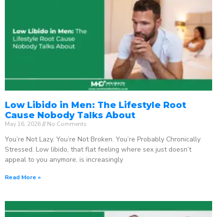
Low Libido in Men: The Lifestyle Root
Cause Nobody Talks About
May 16, 2026
No Comments
You’re Not Lazy. You’re Not Broken. You’re Probably Chronically
Stressed. Low libido, that flat feeling where sex just doesn’t
appeal to you anymore, is increasingly
Read More »