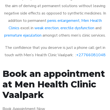
the aim of deriving at permanent solutions without leaving
negative side effects as opposed to synthetic medicines. In
addition to permanent
penis enlargement
,
Men Health
Clinics
excel in
weak erection
,
erectile dysfunction
and
premature ejaculation
amongst others men’s clinic services.
The confidence that you deserve is just a phone call get in
touch with Men’s Health Clinic Vaalpark: :
+27766081048
Book an appointment
at Men Health Clinic
Vaalpark
Book Appointment Now