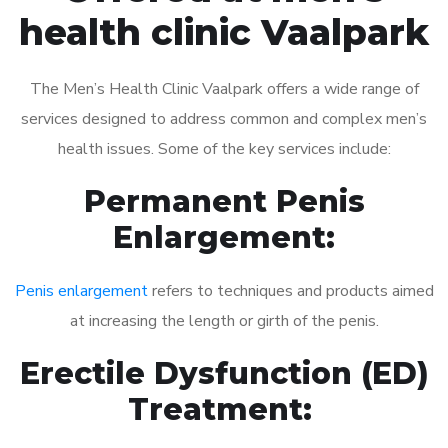
health clinic Vaalpark
The Men’s Health Clinic Vaalpark offers a wide range of
services designed to address common and complex men’s
health issues. Some of the key services include:
Permanent Penis
Enlargement:
Penis enlargement
refers to techniques and products aimed
at increasing the length or girth of the penis.
Erectile Dysfunction (ED)
Treatment: