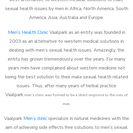
sexual health issues by men in Africa, North America, South
America, Asia, Australia and Europe.
Men’s Health Clinic
Vaalpark as an entity was founded in
2003 as an alternative to western medical solutions in
dealing with men’s sexual health issues. Amazingly, the
entity has grown tremendously over the years. For many
years men have complained about western medicine not
being the best solution to their male sexual health related
issues. Thus, after many years of herbal practice
Vaalpark
m
en’s clinic was formed to be a direct response to the cries of
men.
Vaalpark
Men’s clinic
specialize in natural medicines with the
aim of achieving side effects free solutions to men’s sexual