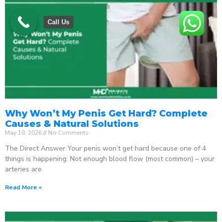
Call Us
Why Won’t My Penis Get Hard? Complete
Causes & Natural Solutions
May 18, 2026
No Comments
The Direct Answer Your penis won’t get hard because one of 4
things is happening: Not enough blood flow (most common) – your
arteries are
Read More »