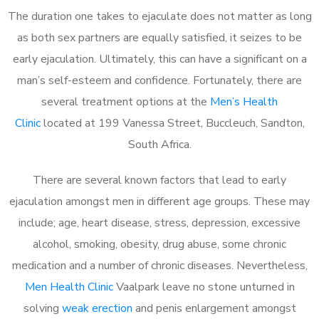
The duration one takes to ejaculate does not matter as long
as both sex partners are equally satisfied, it seizes to be
early ejaculation. Ultimately, this can have a significant on a
man’s self-esteem and confidence. Fortunately, there are
several treatment options at the
Men’s Health
Clinic
located at 199 Vanessa Street, Buccleuch, Sandton,
South Africa.
There are several known factors that lead to early
ejaculation amongst men in different age groups. These may
include; age, heart disease, stress, depression, excessive
alcohol, smoking, obesity, drug abuse, some chronic
medication and a number of chronic diseases. Nevertheless,
Men Health Clinic
Vaalpark leave no stone unturned in
solving
weak erection
and penis enlargement amongst