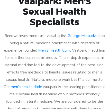
Vaalpark: Men’s
Sexual Health
Specialists
Renown investment art visual artist
George Mulaudzi
also
being a natural medicine practitioner with decades of
experience founded
Men’s Health Clinic
Vaalpark in addition
to his other business interests. The in-depth experience in
natural medicine led to the development of the best side
effects free methods to handle issues relating to men’s
sexual health. “Natural medicine work best” is our motto.
Our
men’s health clinic
Vaalpark is the leading practitioner in
male sexual health because of our methods strongly
founded in natural medicine. We are considered to be the
best alternative to western medical solutions to male