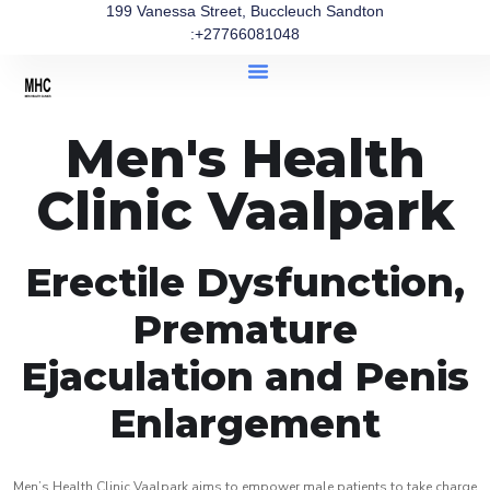
199 Vanessa Street, Buccleuch Sandton
:+27766081048
Men's Health
Clinic Vaalpark
Erectile Dysfunction,
Premature
Ejaculation and Penis
Enlargement
Men’s Health Clinic Vaalpark aims to empower male patients to take charge