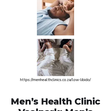
https://menhealthclinics.co.za/low-libido/
Men’s Health Clinic