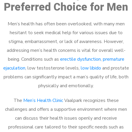
Preferred Choice for Men
Men’s health has often been overlooked, with many men
hesitant to seek medical help for various issues due to
stigma, embarrassment, or lack of awareness. However,
addressing men’s health concerns is vital for overall well-
being. Conditions such as
erectile dysfunction
,
premature
ejaculation
, low testosterone levels,
low libido
and prostate
problems can significantly impact a man’s quality of life, both
physically and emotionally.
The
Men’s Health Clinic
Vaalpark recognizes these
challenges and offers a supportive environment where men
can discuss their health issues openly and receive
professional care tailored to their specific needs such as