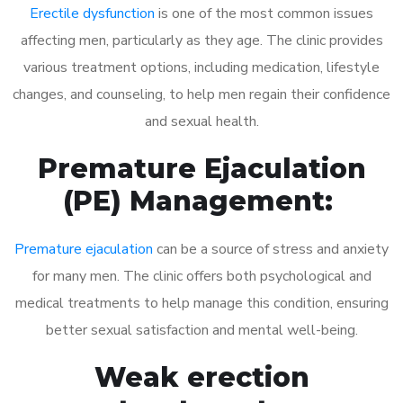
Erectile dysfunction
is one of the most common issues
affecting men, particularly as they age. The clinic provides
various treatment options, including medication, lifestyle
changes, and counseling, to help men regain their confidence
and sexual health.
Premature Ejaculation
(PE) Management:
Premature ejaculation
can be a source of stress and anxiety
for many men. The clinic offers both psychological and
medical treatments to help manage this condition, ensuring
better sexual satisfaction and mental well-being.
Weak erection