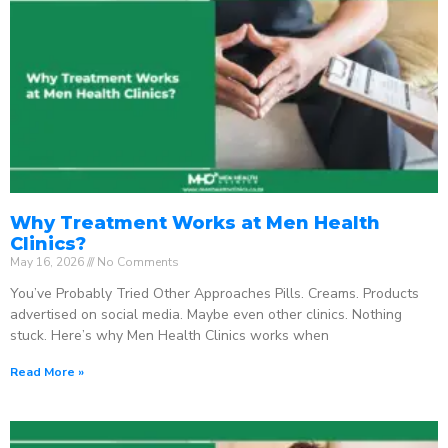
Why Treatment Works at Men Health
Clinics?
May 16, 2026
No Comments
You’ve Probably Tried Other Approaches Pills. Creams. Products
advertised on social media. Maybe even other clinics. Nothing
stuck. Here’s why Men Health Clinics works when
Read More »