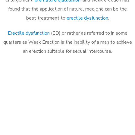
found that the application of natural medicine can be the
best treatment to
erectile dysfunction
.
Erectile dysfunction
(ED) or rather as referred to in some
quarters as Weak Erection is the inability of a man to achieve
an erection suitable for sexual intercourse.
Call MHC Today 076 608
1048
Click the button below to Book an appointment
Book Appointment