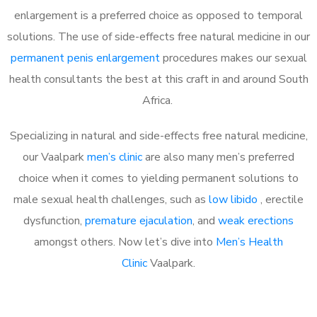
enlargement is a preferred choice as opposed to temporal
solutions. The use of side-effects free natural medicine in our
permanent penis enlargement
procedures makes our sexual
health consultants the best at this craft in and around South
Africa.
Specializing in natural and side-effects free natural medicine,
our Vaalpark
men’s clinic
are also many men’s preferred
choice when it comes to yielding permanent solutions to
male sexual health challenges, such as
low libido
, erectile
dysfunction,
premature ejaculation
, and
weak erections
amongst others. Now let’s dive into
Men’s Health
Clinic
Vaalpark.