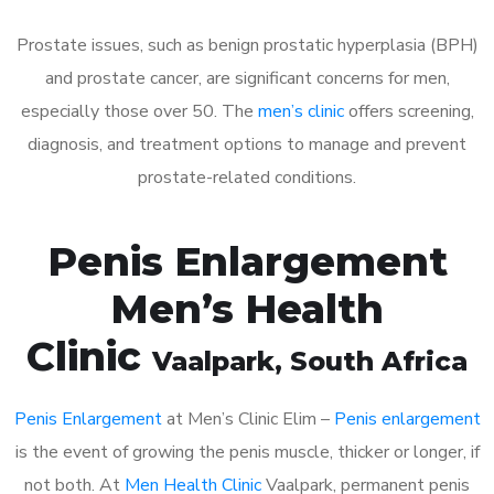
Prostate issues, such as benign prostatic hyperplasia (BPH)
and prostate cancer, are significant concerns for men,
especially those over 50. The
men’s clinic
offers screening,
diagnosis, and treatment options to manage and prevent
prostate-related conditions.
Penis Enlargement
Men’s Health
Clinic
Vaalpark
, South Africa
Penis Enlargement
at Men’s Clinic Elim –
Penis enlargement
is the event of growing the penis muscle, thicker or longer, if
not both. At
Men Health Clinic
Vaalpark, permanent penis