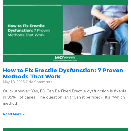
How to Fix Erectile Dysfunction: 7 Proven
Methods That Work
May 18, 2026
No Comments
Quick Answer: Yes, ED Can Be Fixed Erectile dysfunction is fixable
in 95%+ of cases. The question isn’t “Can it be fixed?” It’s “Which
method
Read More »