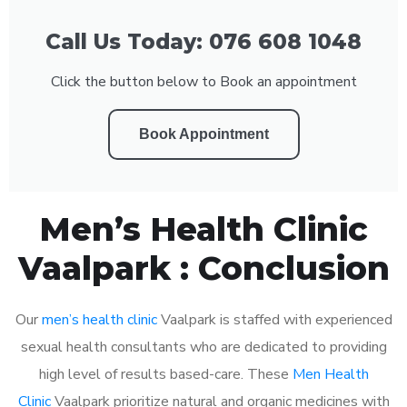
Call Us Today: 076 608 1048
Click the button below to Book an appointment
Book Appointment
Men’s Health Clinic
Vaalpark : Conclusion
Our
men’s health clinic
Vaalpark is staffed with experienced
sexual health consultants who are dedicated to providing
high level of results based-care. These
Men Health
Clinic
Vaalpark prioritize natural and organic medicines with