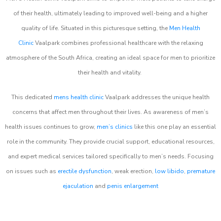
of their health, ultimately leading to improved well-being and a higher
quality of life. Situated in this picturesque setting, the
Men Health
Clinic
Vaalpark combines professional healthcare with the relaxing
atmosphere of the South Africa, creating an ideal space for men to prioritize
their health and vitality.
This dedicated
mens health clinic
Vaalpark addresses the unique health
concerns that affect men throughout their lives. As awareness of men’s
health issues continues to grow,
men’s clinics
like this one play an essential
role in the community. They provide crucial support, educational resources,
and expert medical services tailored specifically to men’s needs. Focusing
on issues such as
erectile dysfunction
, weak erection,
low libido
,
premature
ejaculation
and
penis enlargement