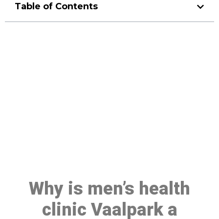
Table of Contents
Make a Booking At MHC 076
608 1048
Click the button below to Book an appointment
Book Appointment
Why is men’s health
clinic Vaalpark a