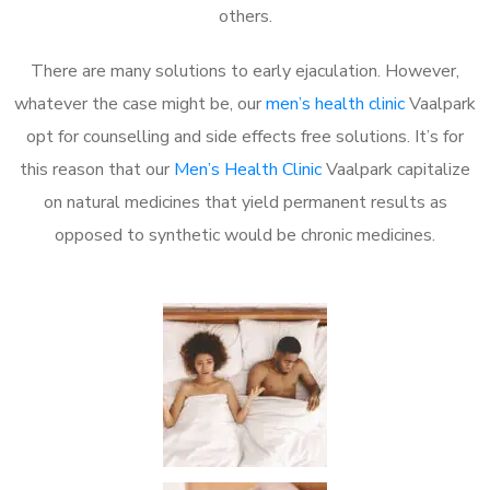
others.
There are many solutions to early ejaculation. However,
whatever the case might be, our
men’s health clinic
Vaalpark
opt for counselling and side effects free solutions. It’s for
this reason that our
Men’s Health Clinic
Vaalpark capitalize
on natural medicines that yield permanent results as
opposed to synthetic would be chronic medicines.