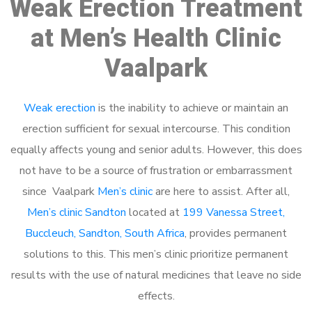
Weak Erection Treatment
at Men’s Health Clinic
Vaalpark
Weak erection
is the inability to achieve or maintain an
erection sufficient for sexual intercourse. This condition
equally affects young and senior adults. However, this does
not have to be a source of frustration or embarrassment
since Vaalpark
Men’s clinic
are here to assist. After all,
Men’s clinic Sandton
located at
199 Vanessa Street,
Buccleuch, Sandton, South Africa
, provides permanent
solutions to this. This men’s clinic prioritize permanent
results with the use of natural medicines that leave no side
effects.