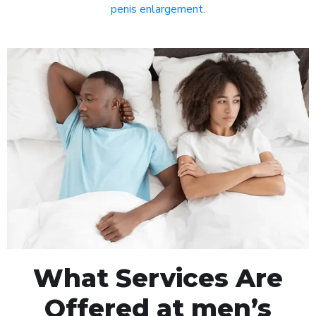
penis enlargement
.
What Services Are
Offered at men’s