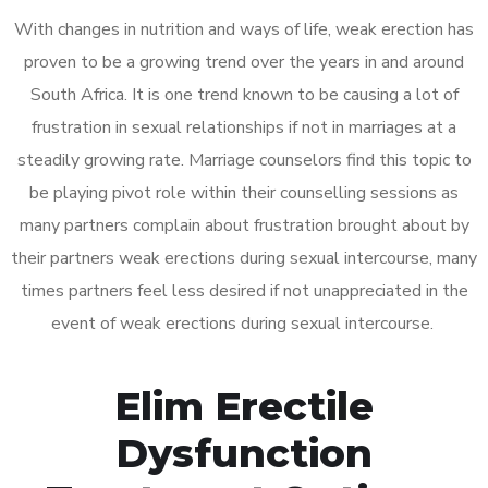
With changes in nutrition and ways of life, weak erection has
proven to be a growing trend over the years in and around
South Africa. It is one trend known to be causing a lot of
frustration in sexual relationships if not in marriages at a
steadily growing rate. Marriage counselors find this topic to
be playing pivot role within their counselling sessions as
many partners complain about frustration brought about by
their partners weak erections during sexual intercourse, many
times partners feel less desired if not unappreciated in the
event of weak erections during sexual intercourse.
Elim Erectile
Dysfunction