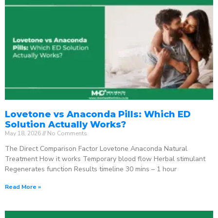
Lovetone vs Anaconda Pills: Which ED
Solution Actually Works?
May 18, 2026
No Comments
The Direct Comparison Factor Lovetone Anaconda Natural
Treatment How it works Temporary blood flow Herbal stimulant
Regenerates function Results timeline 30 mins – 1 hour
Read More »