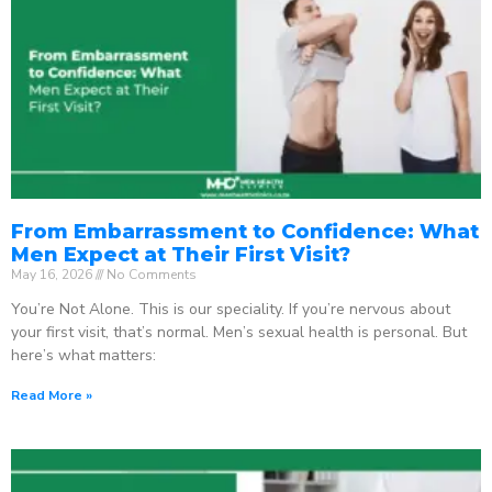
From Embarrassment to Confidence: What
Men Expect at Their First Visit?
May 16, 2026
No Comments
You’re Not Alone. This is our speciality. If you’re nervous about
your first visit, that’s normal. Men’s sexual health is personal. But
here’s what matters:
Read More »