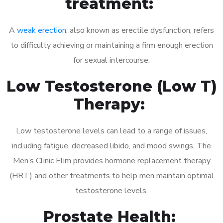
treatment:
A
weak erection
, also known as erectile dysfunction, refers
to difficulty achieving or maintaining a firm enough erection
for sexual intercourse.
Low Testosterone (Low T)
Therapy:
Low testosterone levels can lead to a range of issues,
including fatigue, decreased libido, and mood swings. The
Men’s Clinic Elim provides hormone replacement therapy
(HRT) and other treatments to help men maintain optimal
testosterone levels.
Prostate Health: