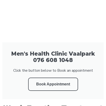
Men's Health Clinic Vaalpark
076 608 1048
Click the button below to Book an appointment
Book Appointment