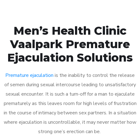
Men’s Health Clinic
Vaalpark Premature
Ejaculation Solutions
Premature ejaculation
is the inability to control the release
of semen during sexual intercourse leading to unsatisfactory
sexual encounter. It is such a turn-off for a man to ejaculate
prematurely as this leaves room for high levels of frustration
in the course of intimacy between sex partners. In a situation
where ejaculation is uncontrollable, it may never matter how
strong one’s erection can be.