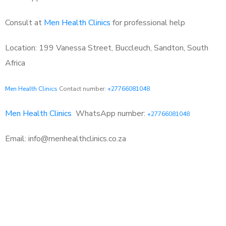
Consult at
Men Health Clinics
for professional help
Location: 199 Vanessa Street, Buccleuch, Sandton, South
Africa
Men Health Clinics
Contact number:
+27766081048
Men Health Clinics
WhatsApp number:
+27766081048
Email: info@menhealthclinics.co.za