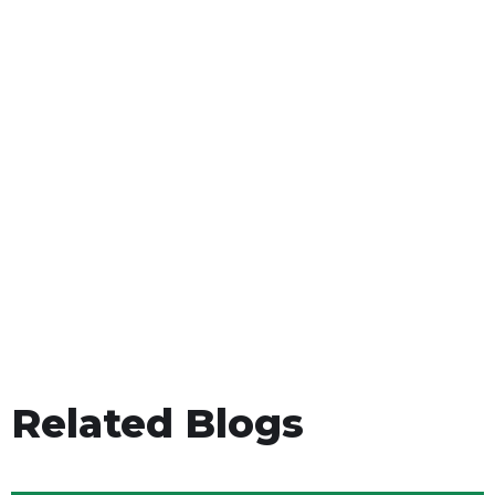
Related Blogs