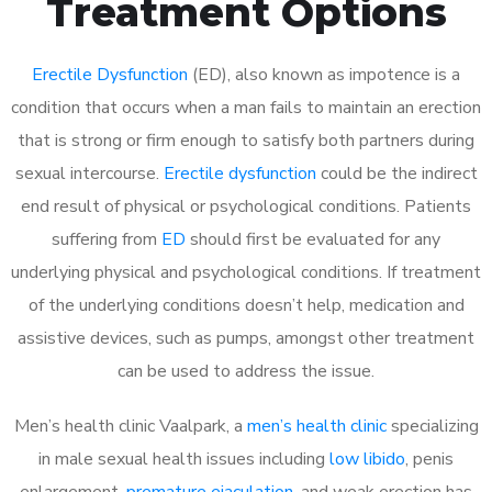
Treatment Options
Erectile Dysfunction
(ED), also known as impotence is a
condition that occurs when a man fails to maintain an erection
that is strong or firm enough to satisfy both partners during
sexual intercourse.
Erectile dysfunction
could be the indirect
end result of physical or psychological conditions. Patients
suffering from
ED
should first be evaluated for any
underlying physical and psychological conditions. If treatment
of the underlying conditions doesn’t help, medication and
assistive devices, such as pumps, amongst other treatment
can be used to address the issue.
Men’s health clinic Vaalpark, a
men’s health clinic
specializing
in male sexual health issues including
low libido
, penis
enlargement,
premature ejaculation
, and weak erection has