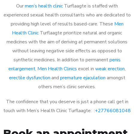
Our
men’s health clinic
Turflaagte is staffed with
experienced sexual health consultants who are dedicated to
providing high level of results based-care. These
Men
Health Clinic
Turflaagte prioritize natural and organic
medicines with the aim of deriving at permanent solutions
without leaving negative side effects as opposed to
synthetic medicines. In addition to permanent
penis
enlargement
,
Men Health Clinics
excel in
weak erection
,
erectile dysfunction
and
premature ejaculation
amongst
others men’s clinic services.
The confidence that you deserve is just a phone call get in
touch with Men’s Health Clinic Turflaagte: :
+27766081048
Book an appointment