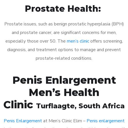
Prostate Health:
Prostate issues, such as benign prostatic hyperplasia (BPH)
and prostate cancer, are significant concerns for men,
especially those over 50. The
men’s clinic
offers screening,
diagnosis, and treatment options to manage and prevent
prostate-related conditions.
Penis Enlargement
Men’s Health
Clinic
Turflaagte
, South Africa
Penis Enlargement
at Men’s Clinic Elim –
Penis enlargement