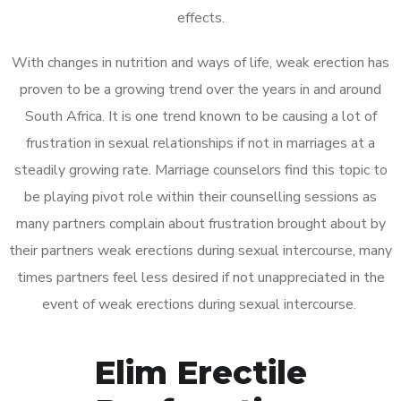
effects.
With changes in nutrition and ways of life, weak erection has
proven to be a growing trend over the years in and around
South Africa. It is one trend known to be causing a lot of
frustration in sexual relationships if not in marriages at a
steadily growing rate. Marriage counselors find this topic to
be playing pivot role within their counselling sessions as
many partners complain about frustration brought about by
their partners weak erections during sexual intercourse, many
times partners feel less desired if not unappreciated in the
event of weak erections during sexual intercourse.
Elim Erectile