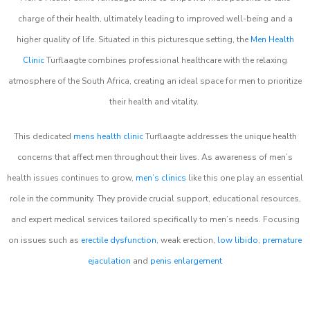
charge of their health, ultimately leading to improved well-being and a
higher quality of life. Situated in this picturesque setting, the
Men Health
Clinic
Turflaagte combines professional healthcare with the relaxing
atmosphere of the South Africa, creating an ideal space for men to prioritize
their health and vitality.
This dedicated
mens health clinic
Turflaagte addresses the unique health
concerns that affect men throughout their lives. As awareness of men’s
health issues continues to grow,
men’s clinics
like this one play an essential
role in the community. They provide crucial support, educational resources,
and expert medical services tailored specifically to men’s needs. Focusing
on issues such as
erectile dysfunction
, weak erection,
low libido
,
premature
ejaculation
and
penis enlargement