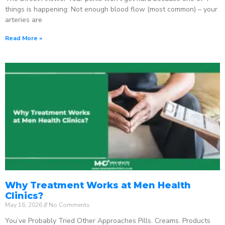
things is happening: Not enough blood flow (most common) – your
arteries are
Read More »
Why Treatment Works at Men Health
Clinics?
May 16, 2026
No Comments
You’ve Probably Tried Other Approaches Pills. Creams. Products