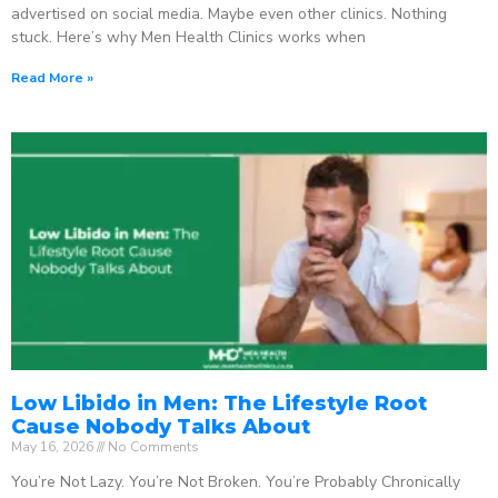
advertised on social media. Maybe even other clinics. Nothing
stuck. Here’s why Men Health Clinics works when
Read More »
Low Libido in Men: The Lifestyle Root
Cause Nobody Talks About
May 16, 2026
No Comments
You’re Not Lazy. You’re Not Broken. You’re Probably Chronically