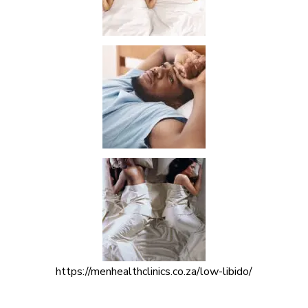
https://menhealthclinics.co.za/low-libido/