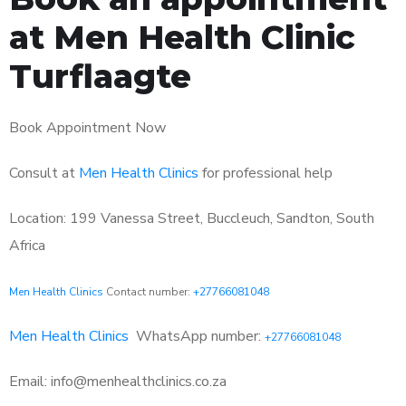
at Men Health Clinic
Turflaagte
Book Appointment Now
Consult at
Men Health Clinics
for professional help
Location: 199 Vanessa Street, Buccleuch, Sandton, South
Africa
Men Health Clinics
Contact number:
+27766081048
Men Health Clinics
WhatsApp number:
+27766081048
Email: info@menhealthclinics.co.za