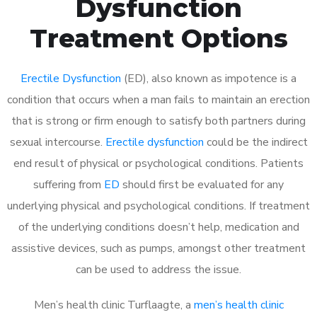
Dysfunction
Treatment Options
Erectile Dysfunction
(ED), also known as impotence is a
condition that occurs when a man fails to maintain an erection
that is strong or firm enough to satisfy both partners during
sexual intercourse.
Erectile dysfunction
could be the indirect
end result of physical or psychological conditions. Patients
suffering from
ED
should first be evaluated for any
underlying physical and psychological conditions. If treatment
of the underlying conditions doesn’t help, medication and
assistive devices, such as pumps, amongst other treatment
can be used to address the issue.
Men’s health clinic Turflaagte, a
men’s health clinic