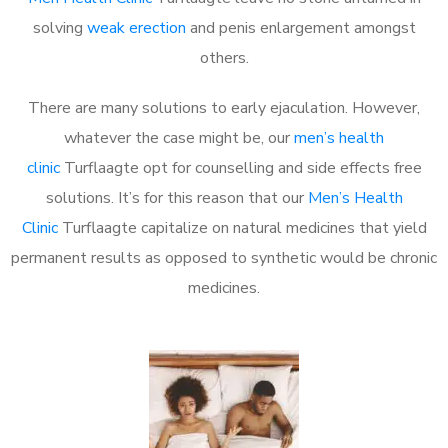
solving
weak erection
and penis enlargement amongst
others.
There are many solutions to early ejaculation. However,
whatever the case might be, our
men’s health
clinic
Turflaagte opt for counselling and side effects free
solutions. It’s for this reason that our
Men’s Health
Clinic
Turflaagte capitalize on natural medicines that yield
permanent results as opposed to synthetic would be chronic
medicines.