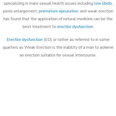
specializing in male sexual health issues including
low libido
,
penis enlargement,
premature ejaculation
, and weak erection
has found that the application of natural medicine can be the
best treatment to
erectile dysfunction
.
Erectile dysfunction
(ED) or rather as referred to in some
quarters as Weak Erection is the inability of a man to achieve
an erection suitable for sexual intercourse.
Call MHC Today 076 608
1048
Click the button below to Book an appointment