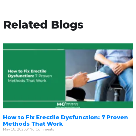
Related Blogs
How to Fix Erectile Dysfunction: 7 Proven
Methods That Work
May 18, 2026
No Comments