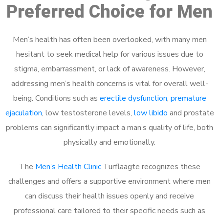
Preferred Choice for Men
Men’s health has often been overlooked, with many men
hesitant to seek medical help for various issues due to
stigma, embarrassment, or lack of awareness. However,
addressing men’s health concerns is vital for overall well-
being. Conditions such as
erectile dysfunction
,
premature
ejaculation
, low testosterone levels,
low libido
and prostate
problems can significantly impact a man’s quality of life, both
physically and emotionally.
The
Men’s Health Clinic
Turflaagte recognizes these
challenges and offers a supportive environment where men
can discuss their health issues openly and receive
professional care tailored to their specific needs such as