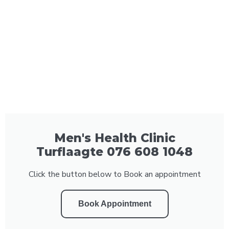
Men's Health Clinic
Turflaagte 076 608 1048
Click the button below to Book an appointment
Book Appointment