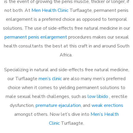
is the event of growing the penis muscle, thicker or longer, if
not both. At
Men Health Clinic
Turflaagte, permanent penis
enlargement is a preferred choice as opposed to temporal
solutions. The use of side-effects free natural medicine in our
permanent penis enlargement
procedures makes our sexual
health consultants the best at this craft in and around South
Africa.
Specializing in natural and side-effects free natural medicine,
our Turflaagte
men’s clinic
are also many men’s preferred
choice when it comes to yielding permanent solutions to
male sexual health challenges, such as
low libido
, erectile
dysfunction,
premature ejaculation
, and
weak erections
amongst others. Now let’s dive into
Men’s Health
Clinic
Turflaagte.