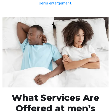
penis enlargement
.
What Services Are
Offered at men’s