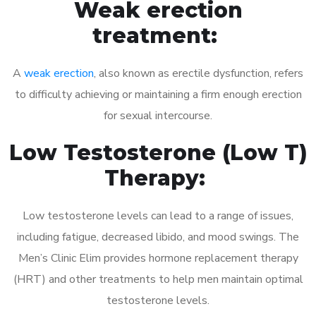
Weak erection
treatment:
A
weak erection
, also known as erectile dysfunction, refers
to difficulty achieving or maintaining a firm enough erection
for sexual intercourse.
Low Testosterone (Low T)
Therapy:
Low testosterone levels can lead to a range of issues,
including fatigue, decreased libido, and mood swings. The
Men’s Clinic Elim provides hormone replacement therapy
(HRT) and other treatments to help men maintain optimal
testosterone levels.