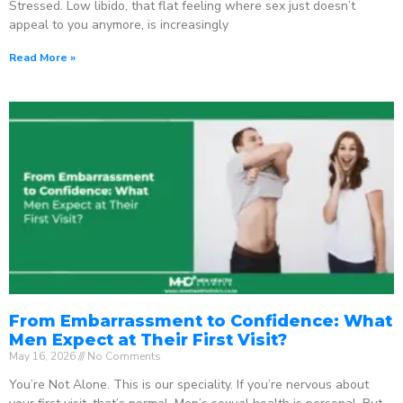
Stressed. Low libido, that flat feeling where sex just doesn’t
appeal to you anymore, is increasingly
Read More »
From Embarrassment to Confidence: What
Men Expect at Their First Visit?
May 16, 2026
No Comments
You’re Not Alone. This is our speciality. If you’re nervous about