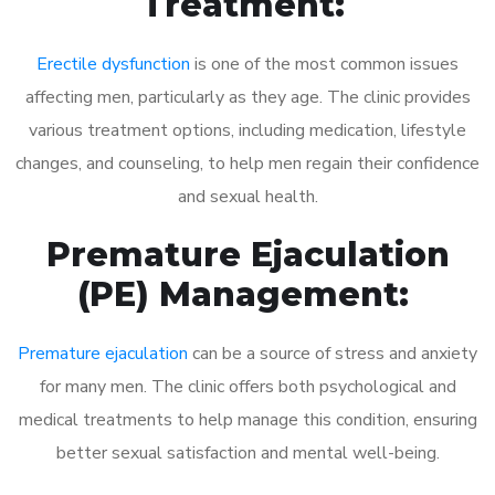
Treatment:
Erectile dysfunction
is one of the most common issues
affecting men, particularly as they age. The clinic provides
various treatment options, including medication, lifestyle
changes, and counseling, to help men regain their confidence
and sexual health.
Premature Ejaculation
(PE) Management:
Premature ejaculation
can be a source of stress and anxiety
for many men. The clinic offers both psychological and
medical treatments to help manage this condition, ensuring
better sexual satisfaction and mental well-being.