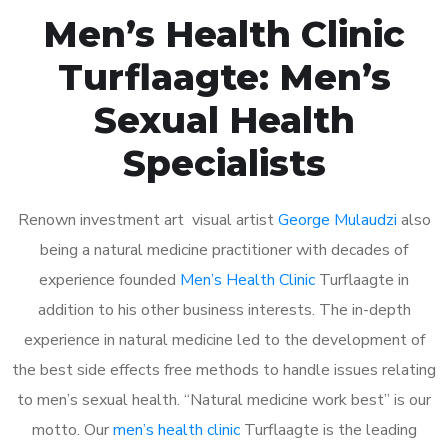
Men’s Health Clinic
Turflaagte: Men’s
Sexual Health
Specialists
Renown investment art visual artist
George Mulaudzi
also
being a natural medicine practitioner with decades of
experience founded
Men’s Health Clinic
Turflaagte in
addition to his other business interests. The in-depth
experience in natural medicine led to the development of
the best side effects free methods to handle issues relating
to men’s sexual health. “Natural medicine work best” is our
motto. Our
men’s health clinic
Turflaagte is the leading