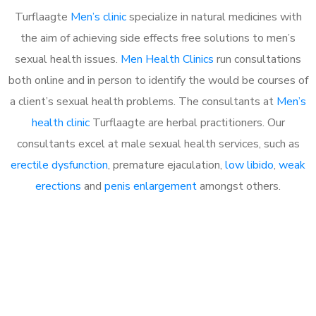
Turflaagte
Men’s clinic
specialize in natural medicines with
the aim of achieving side effects free solutions to men’s
sexual health issues.
Men Health Clinics
run consultations
both online and in person to identify the would be courses of
a client’s sexual health problems. The consultants at
Men’s
health clinic
Turflaagte are herbal practitioners. Our
consultants excel at male sexual health services, such as
erectile dysfunction
, premature ejaculation,
low libido
,
weak
erections
and
penis enlargement
amongst others.