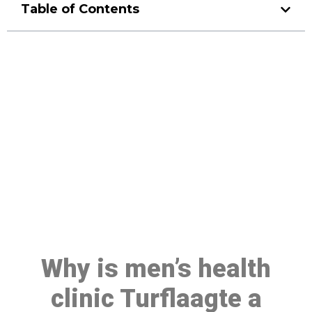
Table of Contents
Make a Booking At MHC 076
608 1048
Click the button below to Book an appointment
Book Appointment
Why is men’s health
clinic Turflaagte a