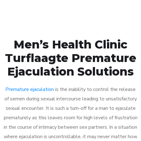
Book Appointment
Men’s Health Clinic
Turflaagte Premature
Ejaculation Solutions
Premature ejaculation
is the inability to control the release
of semen during sexual intercourse leading to unsatisfactory
sexual encounter. It is such a turn-off for a man to ejaculate
prematurely as this leaves room for high levels of frustration
in the course of intimacy between sex partners. In a situation
where ejaculation is uncontrollable, it may never matter how