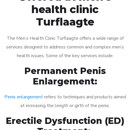
health clinic
Turflaagte
The Men’s Health Clinic Turflaagte offers a wide range of
services designed to address common and complex men’s
health issues. Some of the key services include:
Permanent Penis
Enlargement:
Penis enlargement
refers to techniques and products aimed
at increasing the length or girth of the penis.
Erectile Dysfunction (ED)