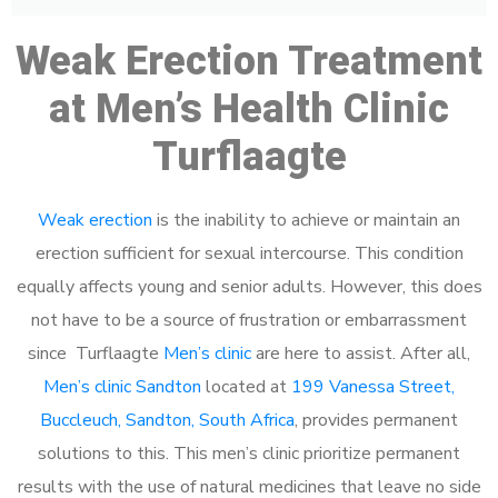
Weak Erection Treatment
at Men’s Health Clinic
Turflaagte
Weak erection
is the inability to achieve or maintain an
erection sufficient for sexual intercourse. This condition
equally affects young and senior adults. However, this does
not have to be a source of frustration or embarrassment
since Turflaagte
Men’s clinic
are here to assist. After all,
Men’s clinic Sandton
located at
199 Vanessa Street,
Buccleuch, Sandton, South Africa
, provides permanent
solutions to this. This men’s clinic prioritize permanent
results with the use of natural medicines that leave no side