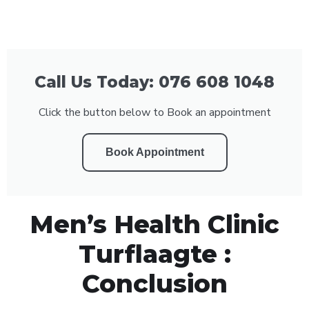
Call Us Today: 076 608 1048
Click the button below to Book an appointment
Book Appointment
Men’s Health Clinic
Turflaagte :
Conclusion