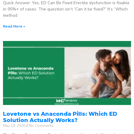
Quick Answer: Yes, ED Can Be Fixed Erectile dysfunction is fixable
in 95%+ of cases. The question isn’t “Can it be fixed?” It’s “Which
method
Read More »
Lovetone vs Anaconda Pills: Which ED
Solution Actually Works?
May 18, 2026
No Comments