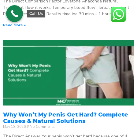
The Direct Comparison Factor Lovetone Anaconda Natural
Treatment How it works Temporary blood flow Herbal stimulant
Regenerates function Results timeline 30 mins – 1 hour
Call Us
Read More »
Why Won’t My Penis Get Hard? Complete
Causes & Natural Solutions
May 18, 2026
No Comments
The Direct Answer Your penis won’t get hard because one of 4