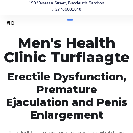
199 Vanessa Street, Buccleuch Sandton
:+27766081048
Men's Health
Clinic Turflaagte
Erectile Dysfunction,
Premature
Ejaculation and Penis
Enlargement
Men’s Health Clinic Turflaagte aims to empower male patients to take