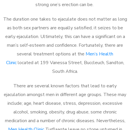
strong one’s erection can be.
The duration one takes to ejaculate does not matter as long
as both sex partners are equally satisfied, it seizes to be
early ejaculation. Ultimately, this can have a significant on a
man’s self-esteem and confidence. Fortunately, there are
several treatment options at the
Men’s Health
Clinic
located at 199 Vanessa Street, Buccleuch, Sandton,
South Africa.
There are several known factors that lead to early
ejaculation amongst men in different age groups. These may
include; age, heart disease, stress, depression, excessive
alcohol, smoking, obesity, drug abuse, some chronic
medication and a number of chronic diseases. Nevertheless,
Men Health Clinic
Turflaagte leave no stone unturned in