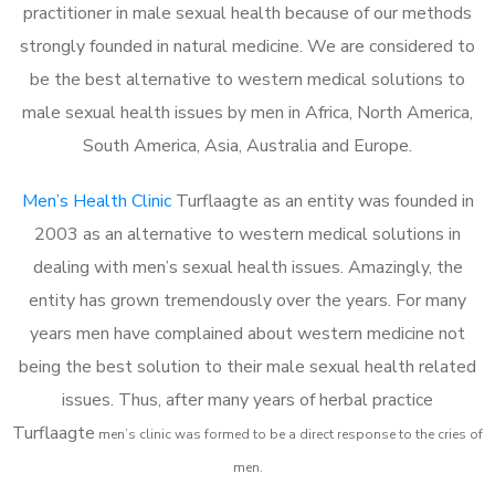
practitioner in male sexual health because of our methods
strongly founded in natural medicine. We are considered to
be the best alternative to western medical solutions to
male sexual health issues by men in Africa, North America,
South America, Asia, Australia and Europe.
Men’s Health Clinic
Turflaagte as an entity was founded in
2003 as an alternative to western medical solutions in
dealing with men’s sexual health issues. Amazingly, the
entity has grown tremendously over the years. For many
years men have complained about western medicine not
being the best solution to their male sexual health related
issues. Thus, after many years of herbal practice
Turflaagte
m
en’s clinic was formed to be a direct response to the cries of
men.