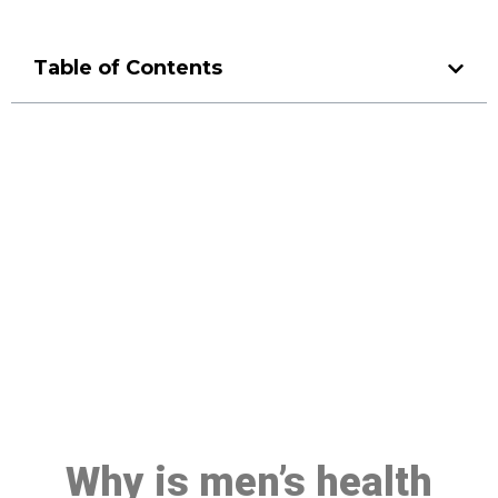
Table of Contents
Make a Booking At MHC 076
608 1048
Click the button below to Book an appointment
Book Appointment
Why is men’s health