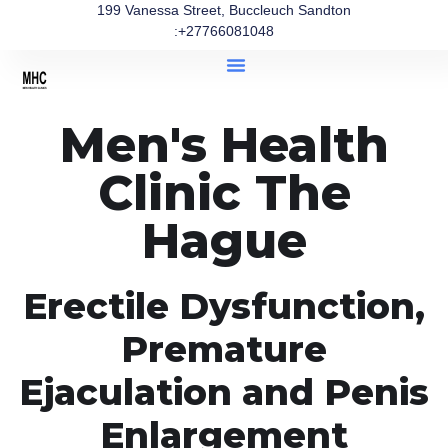
199 Vanessa Street, Buccleuch Sandton
:+27766081048
Men's Health
Clinic The
Hague
Erectile Dysfunction,
Premature
Ejaculation and Penis
Enlargement