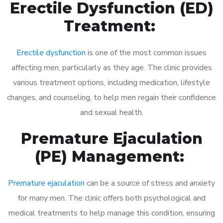
Erectile Dysfunction (ED)
Treatment:
Erectile dysfunction
is one of the most common issues
affecting men, particularly as they age. The clinic provides
various treatment options, including medication, lifestyle
changes, and counseling, to help men regain their confidence
and sexual health.
Premature Ejaculation
(PE) Management:
Premature ejaculation
can be a source of stress and anxiety
for many men. The clinic offers both psychological and
medical treatments to help manage this condition, ensuring