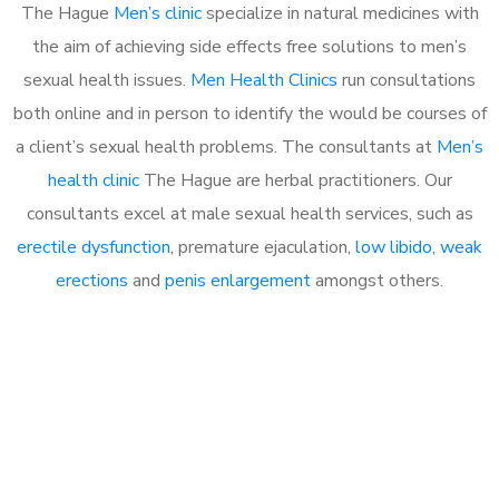
The Hague
Men’s clinic
specialize in natural medicines with
the aim of achieving side effects free solutions to men’s
sexual health issues.
Men Health Clinics
run consultations
both online and in person to identify the would be courses of
a client’s sexual health problems. The consultants at
Men’s
health clinic
The Hague are herbal practitioners. Our
consultants excel at male sexual health services, such as
erectile dysfunction
, premature ejaculation,
low libido
,
weak
erections
and
penis enlargement
amongst others.