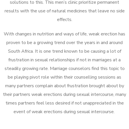
solutions to this. This men’s clinic prioritize permanent
results with the use of natural medicines that leave no side
effects.
With changes in nutrition and ways of life, weak erection has
proven to be a growing trend over the years in and around
South Africa. It is one trend known to be causing a lot of
frustration in sexual relationships if not in marriages at a
steadily growing rate. Marriage counselors find this topic to
be playing pivot role within their counselling sessions as
many partners complain about frustration brought about by
their partners weak erections during sexual intercourse, many
times partners feel less desired if not unappreciated in the
event of weak erections during sexual intercourse.