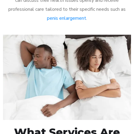
can discuss their health issues openly and receive
professional care tailored to their specific needs such as
penis enlargement
.
What Services Are