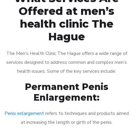
Offered at men’s
health clinic The
Hague
The Men’s Health Clinic The Hague offers a wide range of
services designed to address common and complex men’s
health issues. Some of the key services include:
Permanent Penis
Enlargement:
Penis enlargement
refers to techniques and products aimed
at increasing the length or girth of the penis.