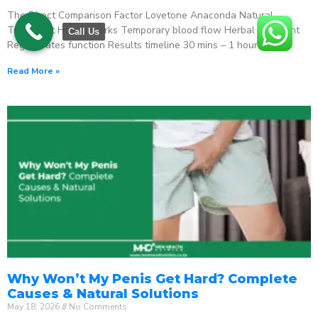
The Direct Comparison Factor Lovetone Anaconda Natural
Treatment How it works Temporary blood flow Herbal stimulant
Call Us
Regenerates function Results timeline 30 mins – 1 hour
Read More »
Why Won’t My Penis Get Hard? Complete
Causes & Natural Solutions
May 18, 2026
No Comments