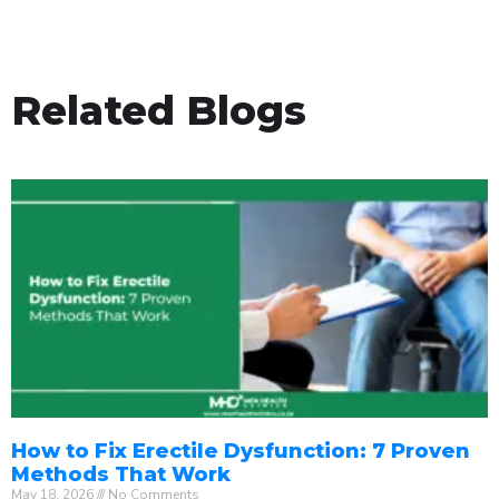
Related Blogs
How to Fix Erectile Dysfunction: 7 Proven
Methods That Work
May 18, 2026
No Comments