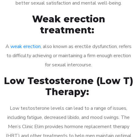
better sexual satisfaction and mental well-being.
Weak erection
treatment:
A
weak erection
, also known as erectile dysfunction, refers
to difficulty achieving or maintaining a firm enough erection
for sexual intercourse.
Low Testosterone (Low T)
Therapy:
Low testosterone levels can lead to a range of issues,
including fatigue, decreased libido, and mood swings. The
Men’s Clinic Elim provides hormone replacement therapy
(HRT) and other treatments to help men maintain optimal