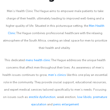
Men’s Health Clinic The Hague aims to empower male patients to take
charge of their health, ultimately leading to improved well-being and a
higher quality of life. Situated in this picturesque setting, the
Men Health
Clinic
The Hague combines professional healthcare with the relaxing
atmosphere of the South Africa, creating an ideal space for men to prioritize
their health and vitality.
This dedicated
mens health clinic
The Hague addresses the unique health
concerns that affect men throughout their lives. As awareness of men’s
health issues continues to grow,
men’s clinics
like this one play an essential
role in the community. They provide crucial support, educational resources,
and expert medical services tailored specifically to men’s needs. Focusing
on issues such as
erectile dysfunction
, weak erection,
low libido
,
premature
ejaculation
and
penis enlargement