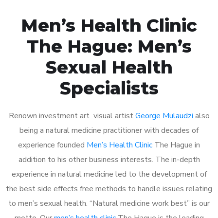
Men’s Health Clinic
The Hague: Men’s
Sexual Health
Specialists
Renown investment art visual artist
George Mulaudzi
also
being a natural medicine practitioner with decades of
experience founded
Men’s Health Clinic
The Hague in
addition to his other business interests. The in-depth
experience in natural medicine led to the development of
the best side effects free methods to handle issues relating
to men’s sexual health. “Natural medicine work best” is our
motto. Our
men’s health clinic
The Hague is the leading