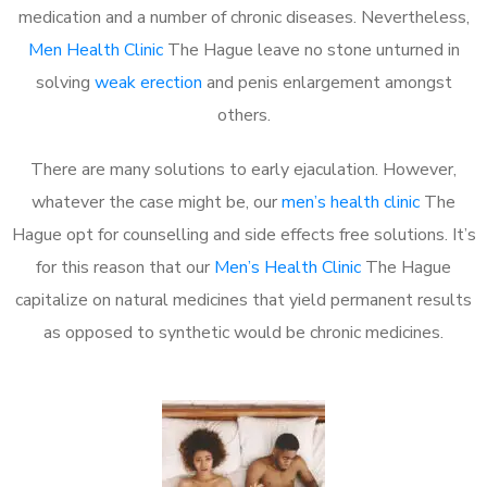
medication and a number of chronic diseases. Nevertheless,
Men Health Clinic
The Hague leave no stone unturned in
solving
weak erection
and penis enlargement amongst
others.
There are many solutions to early ejaculation. However,
whatever the case might be, our
men’s health clinic
The
Hague opt for counselling and side effects free solutions. It’s
for this reason that our
Men’s Health Clinic
The Hague
capitalize on natural medicines that yield permanent results
as opposed to synthetic would be chronic medicines.