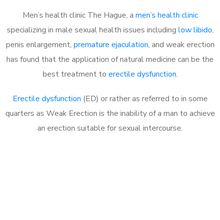
Men’s health clinic The Hague, a
men’s health clinic
specializing in male sexual health issues including
low libido
,
penis enlargement,
premature ejaculation
, and weak erection
has found that the application of natural medicine can be the
best treatment to
erectile dysfunction
.
Erectile dysfunction
(ED) or rather as referred to in some
quarters as Weak Erection is the inability of a man to achieve
an erection suitable for sexual intercourse.
Call MHC Today 076 608
1048