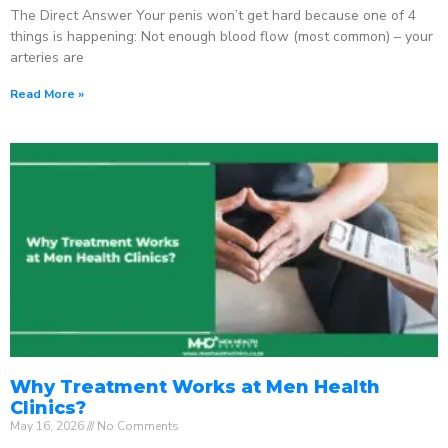
The Direct Answer Your penis won’t get hard because one of 4
things is happening: Not enough blood flow (most common) – your
arteries are
Read More »
Why Treatment Works at Men Health
Clinics?
May 16, 2026
No Comments