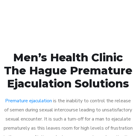
Click the button below to Book an appointment
Book Appointment
Men’s Health Clinic
The Hague Premature
Ejaculation Solutions
Premature ejaculation
is the inability to control the release
of semen during sexual intercourse leading to unsatisfactory
sexual encounter. It is such a turn-off for a man to ejaculate
prematurely as this leaves room for high levels of frustration