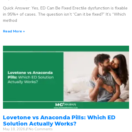
Quick Answer: Yes, ED Can Be Fixed Erectile dysfunction is fixable
in 95%+ of cases. The question isn’t “Can it be fixed?” It’s “Which
method
Read More »
Lovetone vs Anaconda Pills: Which ED
Solution Actually Works?
May 18, 2026
No Comments