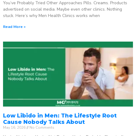
You’ve Probably Tried Other Approaches Pills. Creams. Products
advertised on social media. Maybe even other clinics. Nothing
stuck. Here’s why Men Health Clinics works when
Read More »
Low Libido in Men: The Lifestyle Root
Cause Nobody Talks About
May 16, 2026
No Comments