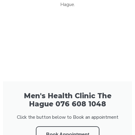
Hague.
Men's Health Clinic The
Hague 076 608 1048
Click the button below to Book an appointment
Book Appointment