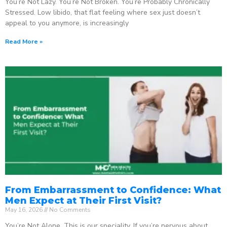
You’re Not Lazy. You’re Not Broken. You’re Probably Chronically
Stressed. Low libido, that flat feeling where sex just doesn’t
appeal to you anymore, is increasingly
Read More »
From Embarrassment to Confidence: What
Men Expect at Their First Visit?
May 16, 2026
No Comments
You’re Not Alone. This is our speciality. If you’re nervous about