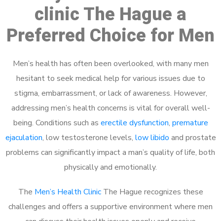
clinic The Hague a
Preferred Choice for Men
Men’s health has often been overlooked, with many men
hesitant to seek medical help for various issues due to
stigma, embarrassment, or lack of awareness. However,
addressing men’s health concerns is vital for overall well-
being. Conditions such as
erectile dysfunction
,
premature
ejaculation
, low testosterone levels,
low libido
and prostate
problems can significantly impact a man’s quality of life, both
physically and emotionally.
The
Men’s Health Clinic
The Hague recognizes these
challenges and offers a supportive environment where men