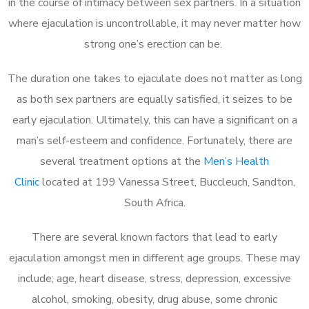
in the course of intimacy between sex partners. In a situation
where ejaculation is uncontrollable, it may never matter how
strong one’s erection can be.
The duration one takes to ejaculate does not matter as long
as both sex partners are equally satisfied, it seizes to be
early ejaculation. Ultimately, this can have a significant on a
man’s self-esteem and confidence. Fortunately, there are
several treatment options at the
Men’s Health
Clinic
located at 199 Vanessa Street, Buccleuch, Sandton,
South Africa.
There are several known factors that lead to early
ejaculation amongst men in different age groups. These may
include; age, heart disease, stress, depression, excessive
alcohol, smoking, obesity, drug abuse, some chronic