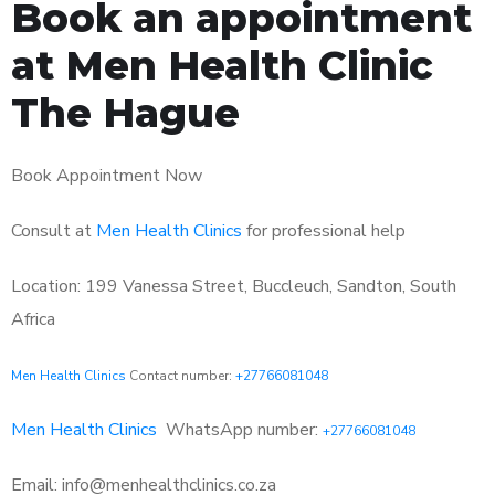
Book an appointment
at Men Health Clinic
The Hague
Book Appointment Now
Consult at
Men Health Clinics
for professional help
Location: 199 Vanessa Street, Buccleuch, Sandton, South
Africa
Men Health Clinics
Contact number:
+27766081048
Men Health Clinics
WhatsApp number:
+27766081048
Email: info@menhealthclinics.co.za