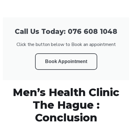
Call Us Today: 076 608 1048
Click the button below to Book an appointment
Book Appointment
Men’s Health Clinic
The Hague :
Conclusion