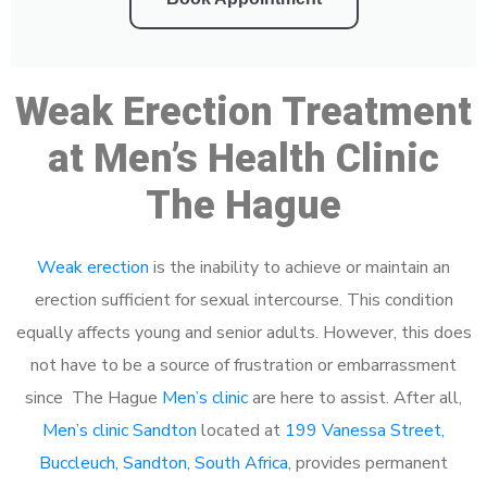
Weak Erection Treatment
at Men’s Health Clinic
The Hague
Weak erection
is the inability to achieve or maintain an
erection sufficient for sexual intercourse. This condition
equally affects young and senior adults. However, this does
not have to be a source of frustration or embarrassment
since The Hague
Men’s clinic
are here to assist. After all,
Men’s clinic Sandton
located at
199 Vanessa Street,
Buccleuch, Sandton, South Africa
, provides permanent