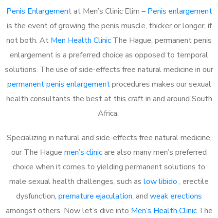
Penis Enlargement
at Men’s Clinic Elim –
Penis enlargement
is the event of growing the penis muscle, thicker or longer, if
not both. At
Men Health Clinic
The Hague, permanent penis
enlargement is a preferred choice as opposed to temporal
solutions. The use of side-effects free natural medicine in our
permanent penis enlargement
procedures makes our sexual
health consultants the best at this craft in and around South
Africa.
Specializing in natural and side-effects free natural medicine,
our The Hague
men’s clinic
are also many men’s preferred
choice when it comes to yielding permanent solutions to
male sexual health challenges, such as
low libido
, erectile
dysfunction,
premature ejaculation
, and
weak erections
amongst others. Now let’s dive into
Men’s Health Clinic
The