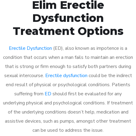
Elim Erectile
Dysfunction
Treatment Options
Erectile Dysfunction
(ED), also known as impotence is a
condition that occurs when a man fails to maintain an erection
that is strong or firm enough to satisfy both partners during
sexual intercourse.
Erectile dysfunction
could be the indirect
end result of physical or psychological conditions. Patients
suffering from
ED
should first be evaluated for any
underlying physical and psychological conditions. If treatment
of the underlying conditions doesn’t help, medication and
assistive devices, such as pumps, amongst other treatment
can be used to address the issue.