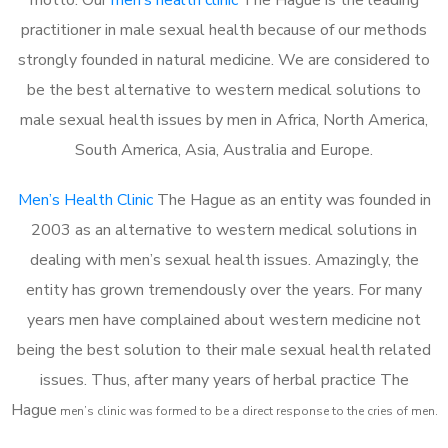
practitioner in male sexual health because of our methods
strongly founded in natural medicine. We are considered to
be the best alternative to western medical solutions to
male sexual health issues by men in Africa, North America,
South America, Asia, Australia and Europe.
Men’s Health Clinic
The Hague as an entity was founded in
2003 as an alternative to western medical solutions in
dealing with men’s sexual health issues. Amazingly, the
entity has grown tremendously over the years. For many
years men have complained about western medicine not
being the best solution to their male sexual health related
issues. Thus, after many years of herbal practice The
Hague
m
en’s clinic was formed to be a direct response to the cries of men.