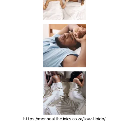
https://menhealthclinics.co.za/low-libido/