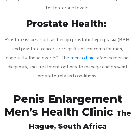
testosterone levels.
Prostate Health:
Prostate issues, such as benign prostatic hyperplasia (BPH)
and prostate cancer, are significant concerns for men,
especially those over 50. The
men’s clinic
offers screening,
diagnosis, and treatment options to manage and prevent
prostate-related conditions.
Penis Enlargement
Men’s Health Clinic
The
Hague
, South Africa