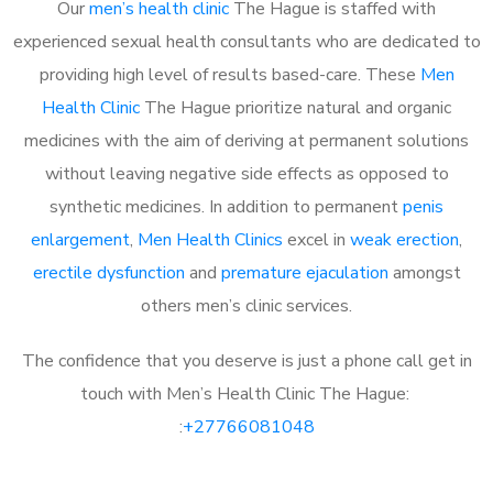
Our
men’s health clinic
The Hague is staffed with
experienced sexual health consultants who are dedicated to
providing high level of results based-care. These
Men
Health Clinic
The Hague prioritize natural and organic
medicines with the aim of deriving at permanent solutions
without leaving negative side effects as opposed to
synthetic medicines. In addition to permanent
penis
enlargement
,
Men Health Clinics
excel in
weak erection
,
erectile dysfunction
and
premature ejaculation
amongst
others men’s clinic services.
The confidence that you deserve is just a phone call get in
touch with Men’s Health Clinic The Hague:
:
+27766081048