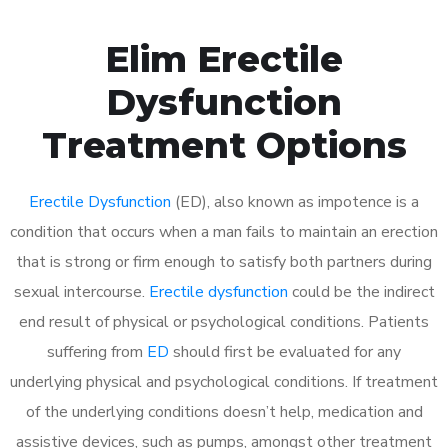
Elim Erectile
Dysfunction
Treatment Options
Erectile Dysfunction
(ED), also known as impotence is a
condition that occurs when a man fails to maintain an erection
that is strong or firm enough to satisfy both partners during
sexual intercourse.
Erectile dysfunction
could be the indirect
end result of physical or psychological conditions. Patients
suffering from
ED
should first be evaluated for any
underlying physical and psychological conditions. If treatment
of the underlying conditions doesn’t help, medication and
assistive devices, such as pumps, amongst other treatment