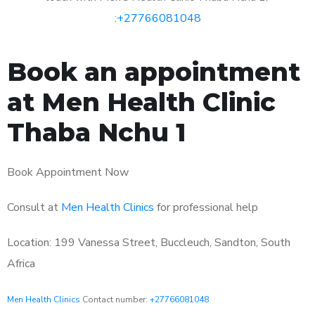
:
+27766081048
Book an appointment
at Men Health Clinic
Thaba Nchu 1
Book Appointment Now
Consult at
Men Health Clinics
for professional help
Location: 199 Vanessa Street, Buccleuch, Sandton, South
Africa
Men Health Clinics
Contact number:
+27766081048