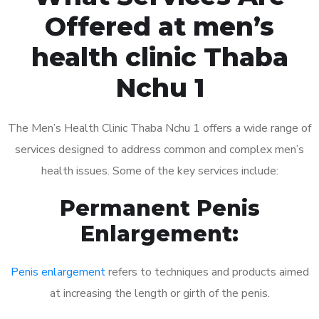
Offered at men’s
health clinic Thaba
Nchu 1
The Men’s Health Clinic Thaba Nchu 1 offers a wide range of
services designed to address common and complex men’s
health issues. Some of the key services include:
Permanent Penis
Enlargement:
Penis enlargement
refers to techniques and products aimed
at increasing the length or girth of the penis.