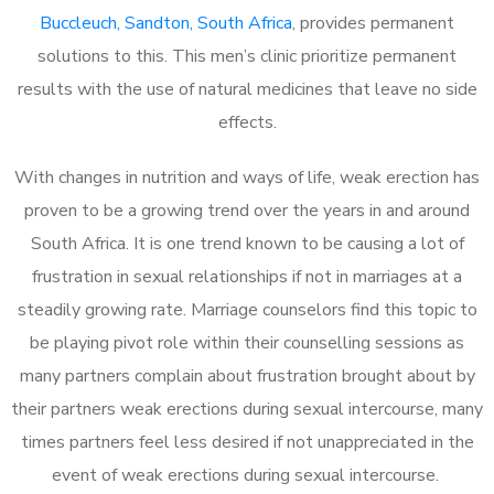
Buccleuch, Sandton, South Africa
, provides permanent
solutions to this. This men’s clinic prioritize permanent
results with the use of natural medicines that leave no side
effects.
With changes in nutrition and ways of life, weak erection has
proven to be a growing trend over the years in and around
South Africa. It is one trend known to be causing a lot of
frustration in sexual relationships if not in marriages at a
steadily growing rate. Marriage counselors find this topic to
be playing pivot role within their counselling sessions as
many partners complain about frustration brought about by
their partners weak erections during sexual intercourse, many
times partners feel less desired if not unappreciated in the
event of weak erections during sexual intercourse.