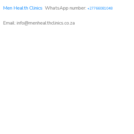
Men Health Clinics
WhatsApp number:
+27766081048
Email: info@menhealthclinics.co.za