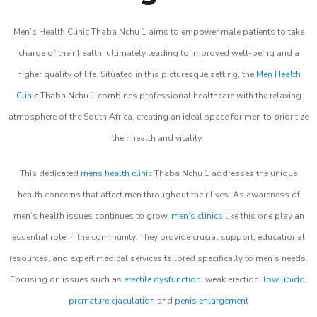
Men’s Health Clinic Thaba Nchu 1 aims to empower male patients to take
charge of their health, ultimately leading to improved well-being and a
higher quality of life. Situated in this picturesque setting, the
Men Health
Clinic
Thaba Nchu 1 combines professional healthcare with the relaxing
atmosphere of the South Africa, creating an ideal space for men to prioritize
their health and vitality.
This dedicated
mens health clinic
Thaba Nchu 1 addresses the unique
health concerns that affect men throughout their lives. As awareness of
men’s health issues continues to grow,
men’s clinics
like this one play an
essential role in the community. They provide crucial support, educational
resources, and expert medical services tailored specifically to men’s needs.
Focusing on issues such as
erectile dysfunction
, weak erection,
low libido
,
premature ejaculation
and
penis enlargement