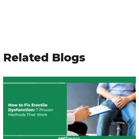
Related Blogs