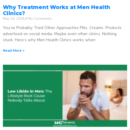
Why Treatment Works at Men Health
Clinics?
May 16, 2026
No Comments
You’ve Probably Tried Other Approaches Pills. Creams. Products
advertised on social media. Maybe even other clinics. Nothing
stuck. Here’s why Men Health Clinics works when
Read More »