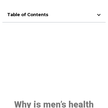
Table of Contents
Make a Booking At MHC 076
608 1048
Click the button below to Book an appointment
Book Appointment
Why is men’s health