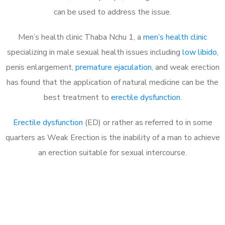
can be used to address the issue.
Men’s health clinic Thaba Nchu 1, a
men’s health clinic
specializing in male sexual health issues including
low libido
,
penis enlargement,
premature ejaculation
, and weak erection
has found that the application of natural medicine can be the
best treatment to
erectile dysfunction
.
Erectile dysfunction
(ED) or rather as referred to in some
quarters as Weak Erection is the inability of a man to achieve
an erection suitable for sexual intercourse.
Call MHC Today 076 608