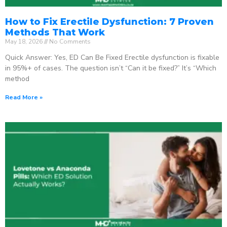
How to Fix Erectile Dysfunction: 7 Proven
Methods That Work
May 18, 2026
No Comments
Quick Answer: Yes, ED Can Be Fixed Erectile dysfunction is fixable
in 95%+ of cases. The question isn’t “Can it be fixed?” It’s “Which
method
Read More »