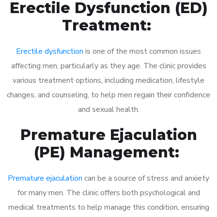
Erectile Dysfunction (ED)
Treatment:
Erectile dysfunction
is one of the most common issues
affecting men, particularly as they age. The clinic provides
various treatment options, including medication, lifestyle
changes, and counseling, to help men regain their confidence
and sexual health.
Premature Ejaculation
(PE) Management:
Premature ejaculation
can be a source of stress and anxiety
for many men. The clinic offers both psychological and
medical treatments to help manage this condition, ensuring