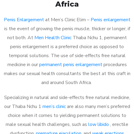
Africa
Penis Enlargement
at Men’s Clinic Elim –
Penis enlargement
is the event of growing the penis muscle, thicker or longer, if
not both. At
Men Health Clinic
Thaba Nchu 1, permanent
penis enlargement is a preferred choice as opposed to
temporal solutions. The use of side-effects free natural
medicine in our
permanent penis enlargement
procedures
makes our sexual health consultants the best at this craft in
and around South Africa.
Specializing in natural and side-effects free natural medicine,
our Thaba Nchu 1
men’s clinic
are also many men’s preferred
choice when it comes to yielding permanent solutions to
male sexual health challenges, such as
low libido
, erectile
dysfunction,
premature ejaculation
, and
weak erections