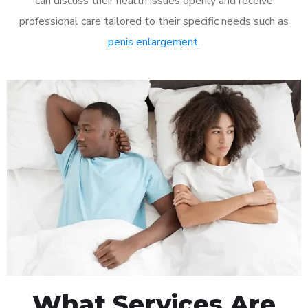
can discuss their health issues openly and receive
professional care tailored to their specific needs such as
penis enlargement
.
What Services Are