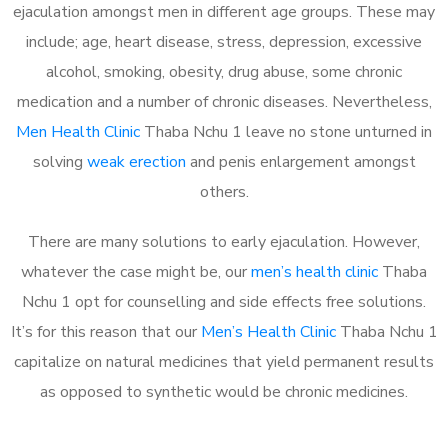
ejaculation amongst men in different age groups. These may
include; age, heart disease, stress, depression, excessive
alcohol, smoking, obesity, drug abuse, some chronic
medication and a number of chronic diseases. Nevertheless,
Men Health Clinic
Thaba Nchu 1 leave no stone unturned in
solving
weak erection
and penis enlargement amongst
others.
There are many solutions to early ejaculation. However,
whatever the case might be, our
men’s health clinic
Thaba
Nchu 1 opt for counselling and side effects free solutions.
It’s for this reason that our
Men’s Health Clinic
Thaba Nchu 1
capitalize on natural medicines that yield permanent results
as opposed to synthetic would be chronic medicines.