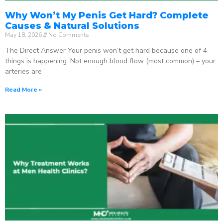
Why Won’t My Penis Get Hard? Complete
Causes & Natural Solutions
May 18, 2026
No Comments
The Direct Answer Your penis won’t get hard because one of 4
things is happening: Not enough blood flow (most common) – your
arteries are
Read More »