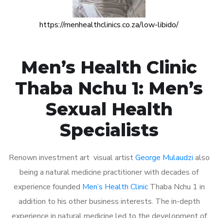
https://menhealthclinics.co.za/low-libido/
Men’s Health Clinic
Thaba Nchu 1: Men’s
Sexual Health
Specialists
Renown investment art visual artist
George Mulaudzi
also
being a natural medicine practitioner with decades of
experience founded
Men’s Health Clinic
Thaba Nchu 1 in
addition to his other business interests. The in-depth
experience in natural medicine led to the development of