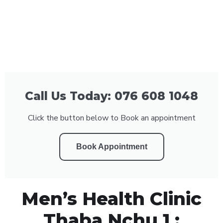
Call Us Today: 076 608 1048
Click the button below to Book an appointment
Book Appointment
Men’s Health Clinic
Thaba Nchu 1 :