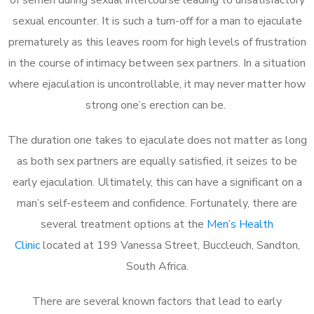
sexual encounter. It is such a turn-off for a man to ejaculate
prematurely as this leaves room for high levels of frustration
in the course of intimacy between sex partners. In a situation
where ejaculation is uncontrollable, it may never matter how
strong one’s erection can be.
The duration one takes to ejaculate does not matter as long
as both sex partners are equally satisfied, it seizes to be
early ejaculation. Ultimately, this can have a significant on a
man’s self-esteem and confidence. Fortunately, there are
several treatment options at the
Men’s Health
Clinic
located at 199 Vanessa Street, Buccleuch, Sandton,
South Africa.
There are several known factors that lead to early