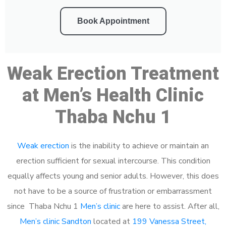
Book Appointment
Weak Erection Treatment
at Men’s Health Clinic
Thaba Nchu 1
Weak erection
is the inability to achieve or maintain an
erection sufficient for sexual intercourse. This condition
equally affects young and senior adults. However, this does
not have to be a source of frustration or embarrassment
since Thaba Nchu 1
Men’s clinic
are here to assist. After all,
Men’s clinic Sandton
located at
199 Vanessa Street,