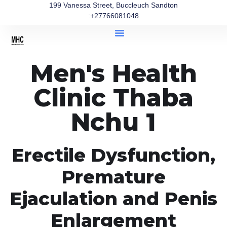
199 Vanessa Street, Buccleuch Sandton
:+27766081048
Men's Health
Clinic Thaba
Nchu 1
Erectile Dysfunction,
Premature
Ejaculation and Penis
Enlargement