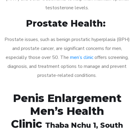
testosterone levels.
Prostate Health:
Prostate issues, such as benign prostatic hyperplasia (BPH)
and prostate cancer, are significant concerns for men,
especially those over 50. The
men’s clinic
offers screening,
diagnosis, and treatment options to manage and prevent
prostate-related conditions.
Penis Enlargement
Men’s Health
Clinic
Thaba Nchu 1
, South