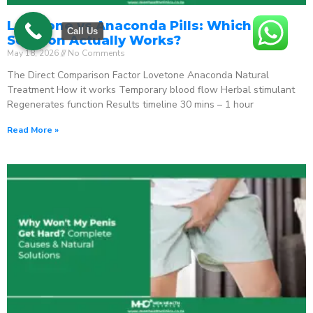
Lovetone vs Anaconda Pills: Which ED
Call Us
Solution Actually Works?
May 18, 2026
No Comments
The Direct Comparison Factor Lovetone Anaconda Natural
Treatment How it works Temporary blood flow Herbal stimulant
Regenerates function Results timeline 30 mins – 1 hour
Read More »