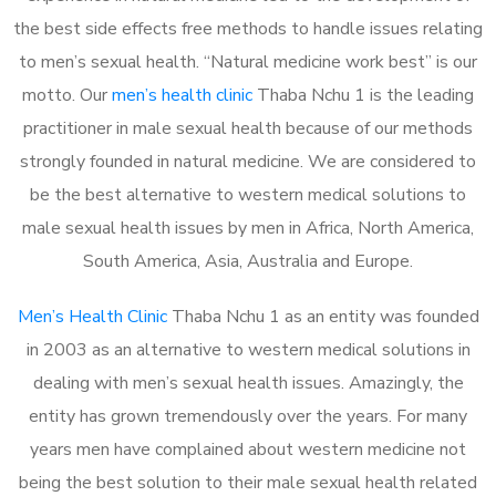
the best side effects free methods to handle issues relating
to men’s sexual health. “Natural medicine work best” is our
motto. Our
men’s health clinic
Thaba Nchu 1 is the leading
practitioner in male sexual health because of our methods
strongly founded in natural medicine. We are considered to
be the best alternative to western medical solutions to
male sexual health issues by men in Africa, North America,
South America, Asia, Australia and Europe.
Men’s Health Clinic
Thaba Nchu 1 as an entity was founded
in 2003 as an alternative to western medical solutions in
dealing with men’s sexual health issues. Amazingly, the
entity has grown tremendously over the years. For many
years men have complained about western medicine not
being the best solution to their male sexual health related