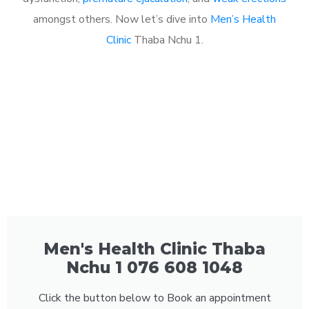
amongst others. Now let’s dive into
Men’s Health
Clinic
Thaba Nchu 1.
Men's Health Clinic Thaba
Nchu 1 076 608 1048
Click the button below to Book an appointment