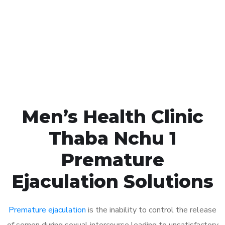
1048
Click the button below to Book an appointment
Book Appointment
Men’s Health Clinic
Thaba Nchu 1
Premature
Ejaculation Solutions
Premature ejaculation
is the inability to control the release
of semen during sexual intercourse leading to unsatisfactory