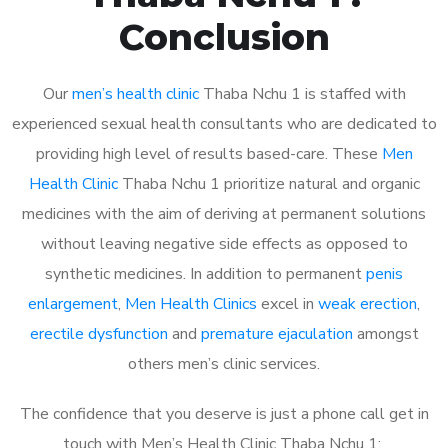
Conclusion
Our
men’s health clinic
Thaba Nchu 1 is staffed with
experienced sexual health consultants who are dedicated to
providing high level of results based-care. These
Men
Health Clinic
Thaba Nchu 1 prioritize natural and organic
medicines with the aim of deriving at permanent solutions
without leaving negative side effects as opposed to
synthetic medicines. In addition to permanent
penis
enlargement
,
Men Health Clinics
excel in
weak erection
,
erectile dysfunction
and
premature ejaculation
amongst
others men’s clinic services.
The confidence that you deserve is just a phone call get in
touch with Men’s Health Clinic Thaba Nchu 1: