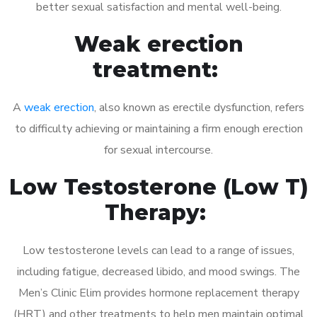
better sexual satisfaction and mental well-being.
Weak erection
treatment:
A
weak erection
, also known as erectile dysfunction, refers
to difficulty achieving or maintaining a firm enough erection
for sexual intercourse.
Low Testosterone (Low T)
Therapy:
Low testosterone levels can lead to a range of issues,
including fatigue, decreased libido, and mood swings. The
Men’s Clinic Elim provides hormone replacement therapy
(HRT) and other treatments to help men maintain optimal