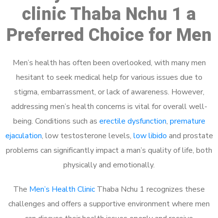
clinic Thaba Nchu 1 a
Preferred Choice for Men
Men’s health has often been overlooked, with many men
hesitant to seek medical help for various issues due to
stigma, embarrassment, or lack of awareness. However,
addressing men’s health concerns is vital for overall well-
being. Conditions such as
erectile dysfunction
,
premature
ejaculation
, low testosterone levels,
low libido
and prostate
problems can significantly impact a man’s quality of life, both
physically and emotionally.
The
Men’s Health Clinic
Thaba Nchu 1 recognizes these
challenges and offers a supportive environment where men