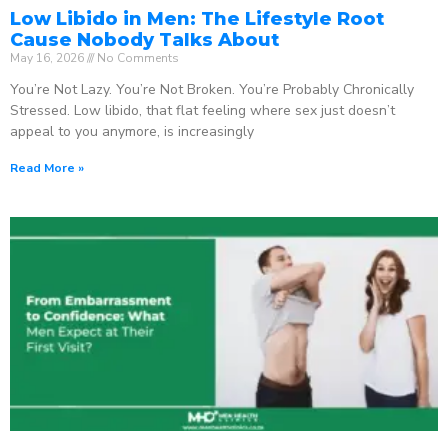
Low Libido in Men: The Lifestyle Root
Cause Nobody Talks About
May 16, 2026
No Comments
You’re Not Lazy. You’re Not Broken. You’re Probably Chronically
Stressed. Low libido, that flat feeling where sex just doesn’t
appeal to you anymore, is increasingly
Read More »