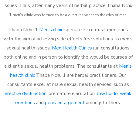
issues. Thus, after many years of herbal practice Thaba Nchu
1
m
en’s clinic was formed to be a direct response to the cries of men.
Thaba Nchu 1
Men’s clinic
specialize in natural medicines
with the aim of achieving side effects free solutions to men’s
sexual health issues.
Men Health Clinics
run consultations
both online and in person to identify the would be courses of
a client’s sexual health problems. The consultants at
Men’s
health clinic
Thaba Nchu 1 are herbal practitioners. Our
consultants excel at male sexual health services, such as
erectile dysfunction
, premature ejaculation,
low libido
,
weak
erections
and
penis enlargement
amongst others.