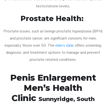
testosterone levels.
Prostate Health:
Prostate issues, such as benign prostatic hyperplasia (BPH)
and prostate cancer, are significant concerns for men,
especially those over 50. The
men’s clinic
offers screening,
diagnosis, and treatment options to manage and prevent
prostate-related conditions.
Penis Enlargement
Men’s Health
Clinic
Sunnyridge
, South