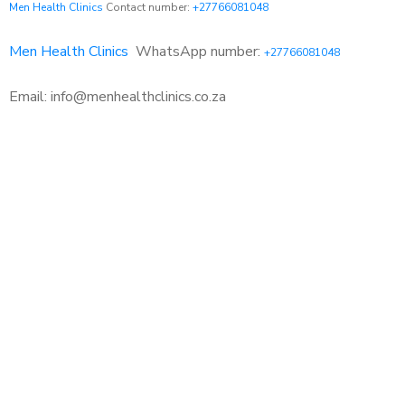
Men Health Clinics
Contact number:
+27766081048
Men Health Clinics
WhatsApp number:
+27766081048
Email: info@menhealthclinics.co.za