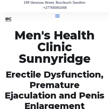
199 Vanessa Street, Buccleuch Sandton
:+27766081048
Men's Health
Clinic
Sunnyridge
Erectile Dysfunction,
Premature
Ejaculation and Penis
Enlargement