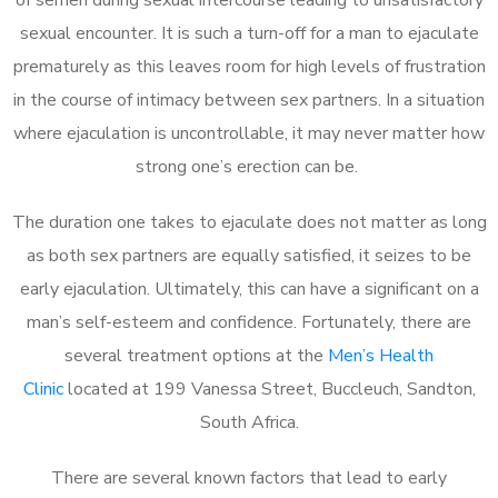
sexual encounter. It is such a turn-off for a man to ejaculate
prematurely as this leaves room for high levels of frustration
in the course of intimacy between sex partners. In a situation
where ejaculation is uncontrollable, it may never matter how
strong one’s erection can be.
The duration one takes to ejaculate does not matter as long
as both sex partners are equally satisfied, it seizes to be
early ejaculation. Ultimately, this can have a significant on a
man’s self-esteem and confidence. Fortunately, there are
several treatment options at the
Men’s Health
Clinic
located at 199 Vanessa Street, Buccleuch, Sandton,
South Africa.
There are several known factors that lead to early