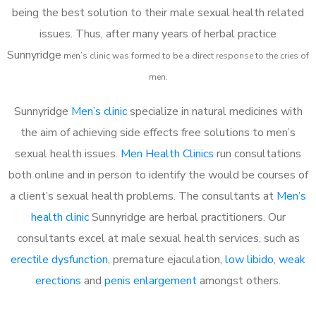
being the best solution to their male sexual health related
issues. Thus, after many years of herbal practice
Sunnyridge
m
en’s clinic was formed to be a direct response to the cries of
men.
Sunnyridge
Men’s clinic
specialize in natural medicines with
the aim of achieving side effects free solutions to men’s
sexual health issues.
Men Health Clinics
run consultations
both online and in person to identify the would be courses of
a client’s sexual health problems. The consultants at
Men’s
health clinic
Sunnyridge are herbal practitioners. Our
consultants excel at male sexual health services, such as
erectile dysfunction
, premature ejaculation,
low libido
,
weak
erections
and
penis enlargement
amongst others.