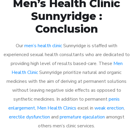
Men’s Health Clinic
Sunnyridge :
Conclusion
Our
men’s health clinic
Sunnyridge is staffed with
experienced sexual health consultants who are dedicated to
providing high level of results based-care. These
Men
Health Clinic
Sunnyridge prioritize natural and organic
medicines with the aim of deriving at permanent solutions
without leaving negative side effects as opposed to
synthetic medicines. In addition to permanent
penis
enlargement
,
Men Health Clinics
excel in
weak erection
,
erectile dysfunction
and
premature ejaculation
amongst
others men’s clinic services.