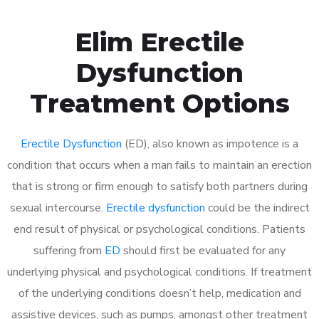
Elim Erectile
Dysfunction
Treatment Options
Erectile Dysfunction
(ED), also known as impotence is a
condition that occurs when a man fails to maintain an erection
that is strong or firm enough to satisfy both partners during
sexual intercourse.
Erectile dysfunction
could be the indirect
end result of physical or psychological conditions. Patients
suffering from
ED
should first be evaluated for any
underlying physical and psychological conditions. If treatment
of the underlying conditions doesn’t help, medication and
assistive devices, such as pumps, amongst other treatment