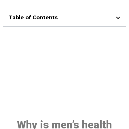
Table of Contents
Make a Booking At MHC 076
608 1048
Click the button below to Book an appointment
Book Appointment
Why is men’s health