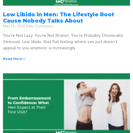
Low Libido in Men: The Lifestyle Root
Cause Nobody Talks About
May 16, 2026
No Comments
You’re Not Lazy. You’re Not Broken. You’re Probably Chronically
Stressed. Low libido, that flat feeling where sex just doesn’t
appeal to you anymore, is increasingly
Read More »