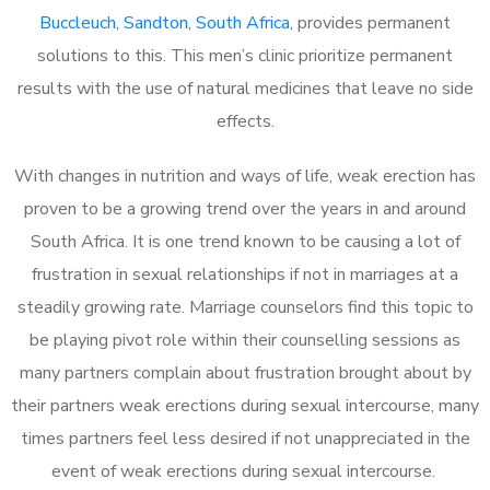
Buccleuch, Sandton, South Africa
, provides permanent
solutions to this. This men’s clinic prioritize permanent
results with the use of natural medicines that leave no side
effects.
With changes in nutrition and ways of life, weak erection has
proven to be a growing trend over the years in and around
South Africa. It is one trend known to be causing a lot of
frustration in sexual relationships if not in marriages at a
steadily growing rate. Marriage counselors find this topic to
be playing pivot role within their counselling sessions as
many partners complain about frustration brought about by
their partners weak erections during sexual intercourse, many
times partners feel less desired if not unappreciated in the
event of weak erections during sexual intercourse.