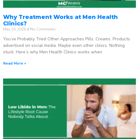
Why Treatment Works at Men Health
Clinics?
May 16, 2026
No Comments
You’ve Probably Tried Other Approaches Pills. Creams. Products
advertised on social media. Maybe even other clinics. Nothing
stuck. Here’s why Men Health Clinics works when
Read More »