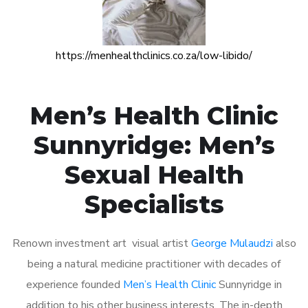
https://menhealthclinics.co.za/low-libido/
Men’s Health Clinic
Sunnyridge: Men’s
Sexual Health
Specialists
Renown investment art visual artist
George Mulaudzi
also
being a natural medicine practitioner with decades of
experience founded
Men’s Health Clinic
Sunnyridge in
addition to his other business interests. The in-depth