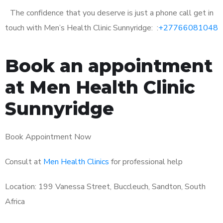
The confidence that you deserve is just a phone call get in
touch with Men’s Health Clinic Sunnyridge: :
+27766081048
Book an appointment
at Men Health Clinic
Sunnyridge
Book Appointment Now
Consult at
Men Health Clinics
for professional help
Location: 199 Vanessa Street, Buccleuch, Sandton, South
Africa