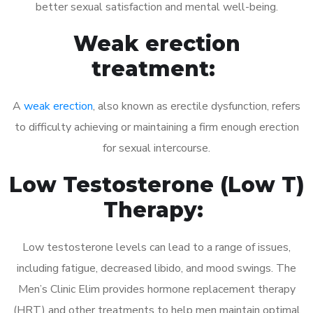
better sexual satisfaction and mental well-being.
Weak erection
treatment:
A
weak erection
, also known as erectile dysfunction, refers
to difficulty achieving or maintaining a firm enough erection
for sexual intercourse.
Low Testosterone (Low T)
Therapy:
Low testosterone levels can lead to a range of issues,
including fatigue, decreased libido, and mood swings. The
Men’s Clinic Elim provides hormone replacement therapy
(HRT) and other treatments to help men maintain optimal