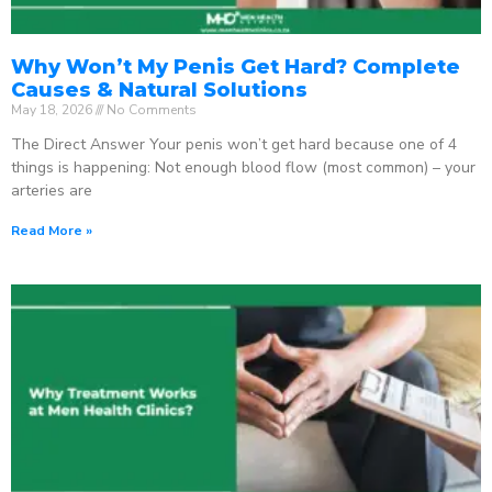
Why Won’t My Penis Get Hard? Complete
Causes & Natural Solutions
May 18, 2026
No Comments
The Direct Answer Your penis won’t get hard because one of 4
things is happening: Not enough blood flow (most common) – your
arteries are
Read More »