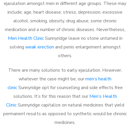
ejaculation amongst men in different age groups. These may
include; age, heart disease, stress, depression, excessive
alcohol, smoking, obesity, drug abuse, some chronic
medication and a number of chronic diseases. Nevertheless,
Men Health Clinic
Sunnyridge leave no stone unturned in
solving
weak erection
and penis enlargement amongst
others.
There are many solutions to early ejaculation. However,
whatever the case might be, our
men’s health
clinic
Sunnyridge opt for counselling and side effects free
solutions. It’s for this reason that our
Men’s Health
Clinic
Sunnyridge capitalize on natural medicines that yield
permanent results as opposed to synthetic would be chronic
medicines.