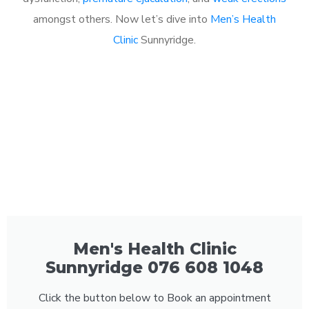
amongst others. Now let’s dive into
Men’s Health
Clinic
Sunnyridge.
Men's Health Clinic
Sunnyridge 076 608 1048
Click the button below to Book an appointment