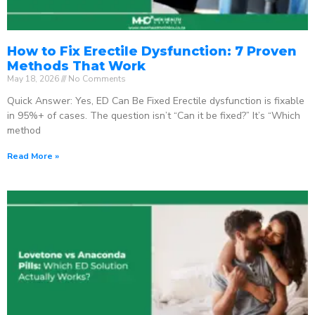
How to Fix Erectile Dysfunction: 7 Proven
Methods That Work
May 18, 2026
No Comments
Quick Answer: Yes, ED Can Be Fixed Erectile dysfunction is fixable
in 95%+ of cases. The question isn’t “Can it be fixed?” It’s “Which
method
Read More »