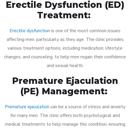
Erectile Dysfunction (ED)
Treatment:
Erectile dysfunction
is one of the most common issues
affecting men, particularly as they age. The clinic provides
various treatment options, including medication, lifestyle
changes, and counseling, to help men regain their confidence
and sexual health.
Premature Ejaculation
(PE) Management:
Premature ejaculation
can be a source of stress and anxiety
for many men. The clinic offers both psychological and
medical treatments to help manage this condition, ensuring