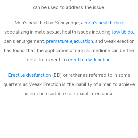
can be used to address the issue.
Men’s health clinic Sunnyridge, a
men’s health clinic
specializing in male sexual health issues including
low libido
,
penis enlargement,
premature ejaculation
, and weak erection
has found that the application of natural medicine can be the
best treatment to
erectile dysfunction
.
Erectile dysfunction
(ED) or rather as referred to in some
quarters as Weak Erection is the inability of a man to achieve
an erection suitable for sexual intercourse.
Call MHC Today 076 608