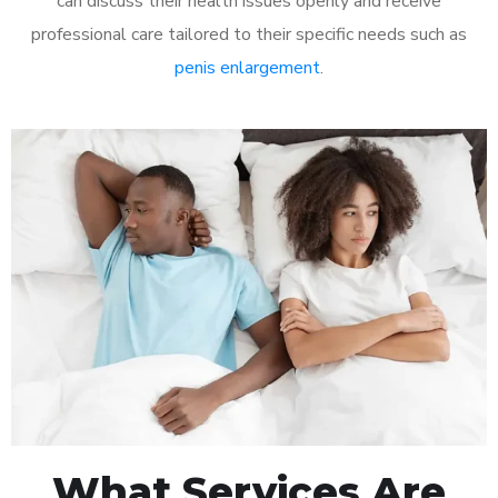
can discuss their health issues openly and receive
professional care tailored to their specific needs such as
penis enlargement
.
What Services Are