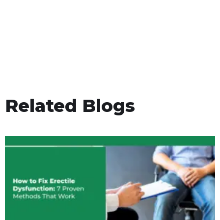
Related Blogs