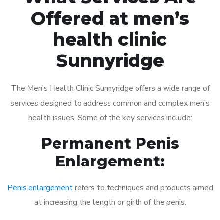
Offered at men’s
health clinic
Sunnyridge
The Men’s Health Clinic Sunnyridge offers a wide range of
services designed to address common and complex men’s
health issues. Some of the key services include:
Permanent Penis
Enlargement:
Penis enlargement
refers to techniques and products aimed
at increasing the length or girth of the penis.