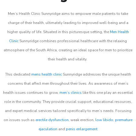
Men’s Health Clinic Sunnyridge aims to empower male patients to take
charge of their health, ultimately leading to improved well-being and a
higher quality of life. Situated in this picturesque setting, the
Men Health
Clinic
Sunnyridge combines professional healthcare with the relaxing
atmosphere of the South Africa, creating an ideal space for men to prioritize
their health and vitality.
This dedicated
mens health clinic
Sunnyridge addresses the unique health
concerns that affect men throughout their lives. As awareness of men’s
health issues continues to grow,
men’s clinics
like this one play an essential
role in the community. They provide crucial support, educational resources,
and expert medical services tailored specifically to men’s needs. Focusing
on issues such as
erectile dysfunction
, weak erection,
low libido
,
premature
ejaculation
and
penis enlargement