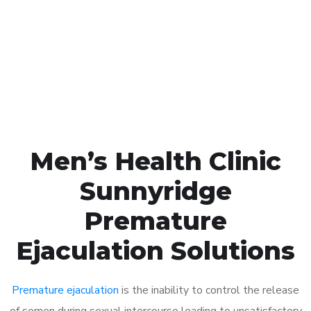
1048
Click the button below to Book an appointment
Book Appointment
Men’s Health Clinic
Sunnyridge
Premature
Ejaculation Solutions
Premature ejaculation
is the inability to control the release
of semen during sexual intercourse leading to unsatisfactory