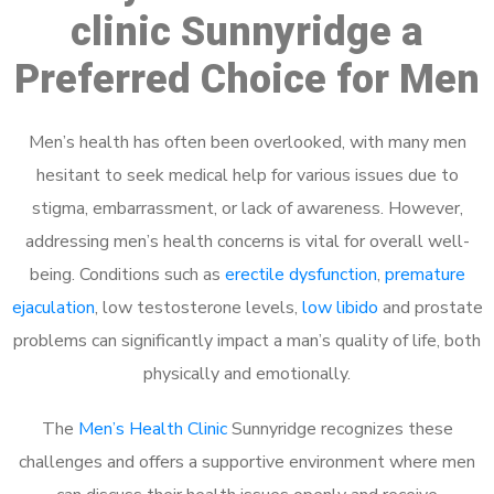
clinic Sunnyridge a
Preferred Choice for Men
Men’s health has often been overlooked, with many men
hesitant to seek medical help for various issues due to
stigma, embarrassment, or lack of awareness. However,
addressing men’s health concerns is vital for overall well-
being. Conditions such as
erectile dysfunction
,
premature
ejaculation
, low testosterone levels,
low libido
and prostate
problems can significantly impact a man’s quality of life, both
physically and emotionally.
The
Men’s Health Clinic
Sunnyridge recognizes these
challenges and offers a supportive environment where men