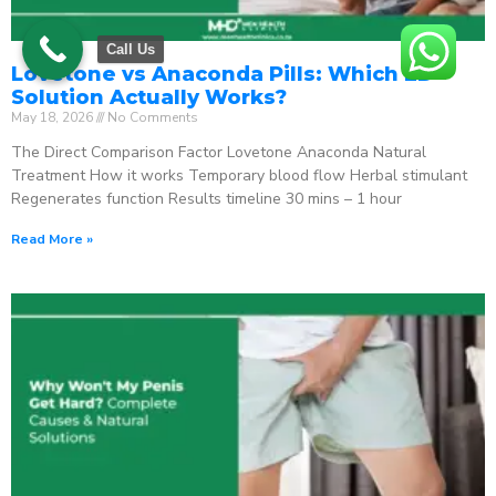
Call Us
Lovetone vs Anaconda Pills: Which ED
Solution Actually Works?
May 18, 2026
No Comments
The Direct Comparison Factor Lovetone Anaconda Natural
Treatment How it works Temporary blood flow Herbal stimulant
Regenerates function Results timeline 30 mins – 1 hour
Read More »