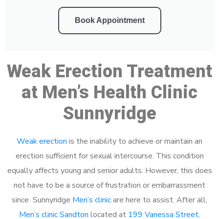
Book Appointment
Weak Erection Treatment
at Men’s Health Clinic
Sunnyridge
Weak erection
is the inability to achieve or maintain an
erection sufficient for sexual intercourse. This condition
equally affects young and senior adults. However, this does
not have to be a source of frustration or embarrassment
since Sunnyridge
Men’s clinic
are here to assist. After all,
Men’s clinic Sandton
located at
199 Vanessa Street,