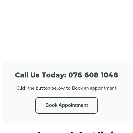
Call Us Today: 076 608 1048
Click the button below to Book an appointment
Book Appointment