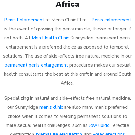
Africa
Penis Enlargement
at Men’s Clinic Elim –
Penis enlargement
is the event of growing the penis muscle, thicker or longer, if
not both. At
Men Health Clinic
Sunnyridge, permanent penis
enlargement is a preferred choice as opposed to temporal
solutions. The use of side-effects free natural medicine in our
permanent penis enlargement
procedures makes our sexual
health consultants the best at this craft in and around South
Africa.
Specializing in natural and side-effects free natural medicine,
our Sunnyridge
men’s clinic
are also many men’s preferred
choice when it comes to yielding permanent solutions to
male sexual health challenges, such as
low libido
, erectile
dysfunction,
premature ejaculation
, and
weak erections