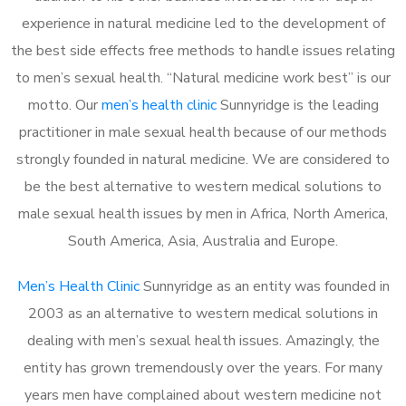
experience in natural medicine led to the development of
the best side effects free methods to handle issues relating
to men’s sexual health. “Natural medicine work best” is our
motto. Our
men’s health clinic
Sunnyridge is the leading
practitioner in male sexual health because of our methods
strongly founded in natural medicine. We are considered to
be the best alternative to western medical solutions to
male sexual health issues by men in Africa, North America,
South America, Asia, Australia and Europe.
Men’s Health Clinic
Sunnyridge as an entity was founded in
2003 as an alternative to western medical solutions in
dealing with men’s sexual health issues. Amazingly, the
entity has grown tremendously over the years. For many
years men have complained about western medicine not