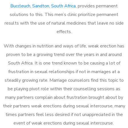
Buccleuch, Sandton, South Africa
, provides permanent
solutions to this. This men’s clinic prioritize permanent
results with the use of natural medicines that leave no side
effects.
With changes in nutrition and ways of life, weak erection has
proven to be a growing trend over the years in and around
South Africa. It is one trend known to be causing a lot of
frustration in sexual relationships if not in marriages at a
steadily growing rate. Marriage counselors find this topic to
be playing pivot role within their counselling sessions as
many partners complain about frustration brought about by
their partners weak erections during sexual intercourse, many
times partners feel less desired if not unappreciated in the
event of weak erections during sexual intercourse.