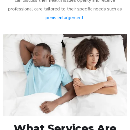
can discuss their health issues openly and receive
professional care tailored to their specific needs such as
penis enlargement
.
What Services Are