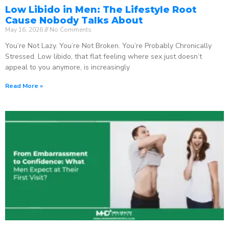
Low Libido in Men: The Lifestyle Root
Cause Nobody Talks About
May 16, 2026
No Comments
You’re Not Lazy. You’re Not Broken. You’re Probably Chronically
Stressed. Low libido, that flat feeling where sex just doesn’t
appeal to you anymore, is increasingly
Read More »