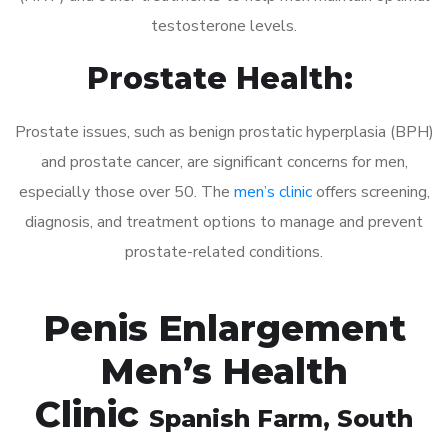
testosterone levels.
Prostate Health:
Prostate issues, such as benign prostatic hyperplasia (BPH)
and prostate cancer, are significant concerns for men,
especially those over 50. The
men’s clinic
offers screening,
diagnosis, and treatment options to manage and prevent
prostate-related conditions.
Penis Enlargement
Men’s Health
Clinic
Spanish Farm
, South