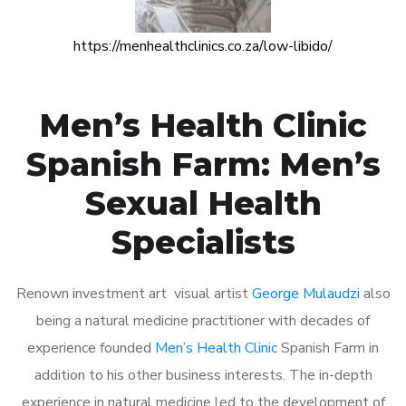
https://menhealthclinics.co.za/low-libido/
Men’s Health Clinic
Spanish Farm: Men’s
Sexual Health
Specialists
Renown investment art visual artist
George Mulaudzi
also
being a natural medicine practitioner with decades of
experience founded
Men’s Health Clinic
Spanish Farm in
addition to his other business interests. The in-depth
experience in natural medicine led to the development of