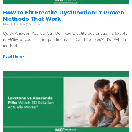
How to Fix Erectile Dysfunction: 7 Proven
Methods That Work
May 18, 2026
No Comments
Quick Answer: Yes, ED Can Be Fixed Erectile dysfunction is fixable
in 95%+ of cases. The question isn’t “Can it be fixed?” It’s “Which
method
Read More »