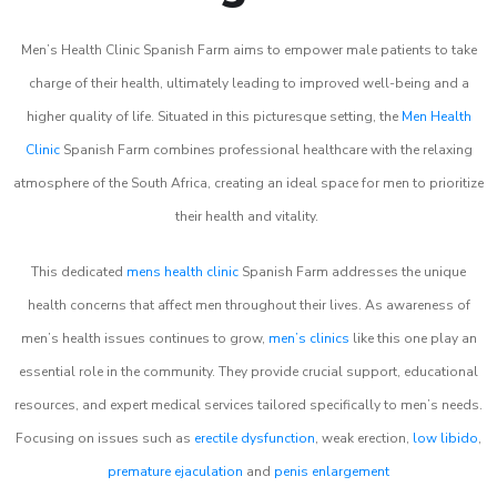
Men’s Health Clinic Spanish Farm aims to empower male patients to take
charge of their health, ultimately leading to improved well-being and a
higher quality of life. Situated in this picturesque setting, the
Men Health
Clinic
Spanish Farm combines professional healthcare with the relaxing
atmosphere of the South Africa, creating an ideal space for men to prioritize
their health and vitality.
This dedicated
mens health clinic
Spanish Farm addresses the unique
health concerns that affect men throughout their lives. As awareness of
men’s health issues continues to grow,
men’s clinics
like this one play an
essential role in the community. They provide crucial support, educational
resources, and expert medical services tailored specifically to men’s needs.
Focusing on issues such as
erectile dysfunction
, weak erection,
low libido
,
premature ejaculation
and
penis enlargement