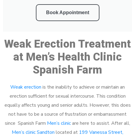
Book Appointment
Weak Erection Treatment
at Men’s Health Clinic
Spanish Farm
Weak erection
is the inability to achieve or maintain an
erection sufficient for sexual intercourse. This condition
equally affects young and senior adults. However, this does
not have to be a source of frustration or embarrassment
since Spanish Farm
Men’s clinic
are here to assist. After all,
Men’s clinic Sandton
located at
199 Vanessa Street,