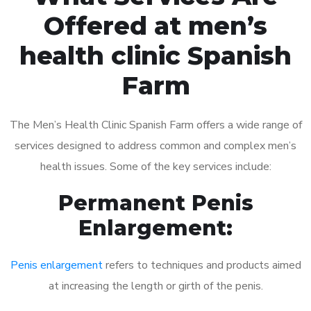
Offered at men’s
health clinic Spanish
Farm
The Men’s Health Clinic Spanish Farm offers a wide range of
services designed to address common and complex men’s
health issues. Some of the key services include:
Permanent Penis
Enlargement:
Penis enlargement
refers to techniques and products aimed
at increasing the length or girth of the penis.