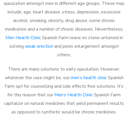
ejaculation amongst men in different age groups. These may
include; age, heart disease, stress, depression, excessive
alcohol, smoking, obesity, drug abuse, some chronic
medication and a number of chronic diseases. Nevertheless,
Men Health Clinic
Spanish Farm leave no stone unturned in
solving
weak erection
and penis enlargement amongst
others.
There are many solutions to early ejaculation. However,
whatever the case might be, our
men’s health clinic
Spanish
Farm opt for counselling and side effects free solutions. It’s
for this reason that our
Men’s Health Clinic
Spanish Farm
capitalize on natural medicines that yield permanent results
as opposed to synthetic would be chronic medicines.