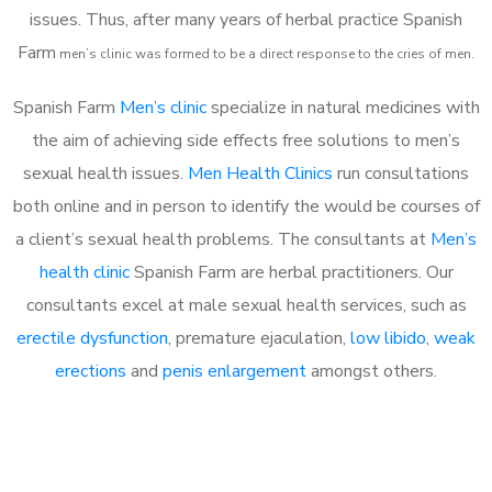
issues. Thus, after many years of herbal practice Spanish
Farm
m
en’s clinic was formed to be a direct response to the cries of men.
Spanish Farm
Men’s clinic
specialize in natural medicines with
the aim of achieving side effects free solutions to men’s
sexual health issues.
Men Health Clinics
run consultations
both online and in person to identify the would be courses of
a client’s sexual health problems. The consultants at
Men’s
health clinic
Spanish Farm are herbal practitioners. Our
consultants excel at male sexual health services, such as
erectile dysfunction
, premature ejaculation,
low libido
,
weak
erections
and
penis enlargement
amongst others.