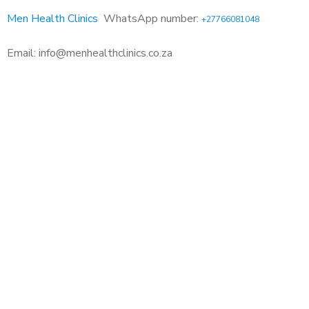
Men Health Clinics
WhatsApp number:
+27766081048
Email: info@menhealthclinics.co.za