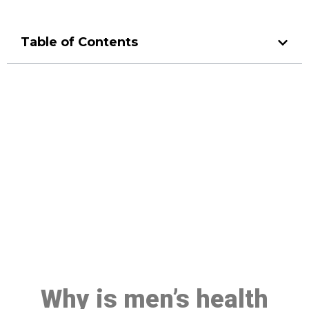
Table of Contents
Make a Booking At MHC 076
608 1048
Click the button below to Book an appointment
Book Appointment
Why is men’s health