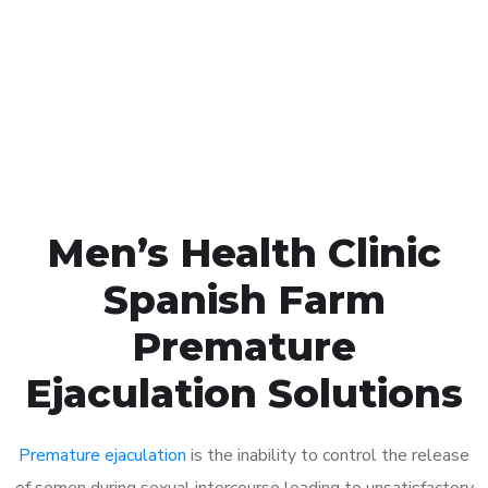
1048
Click the button below to Book an appointment
Book Appointment
Men’s Health Clinic
Spanish Farm
Premature
Ejaculation Solutions
Premature ejaculation
is the inability to control the release
of semen during sexual intercourse leading to unsatisfactory