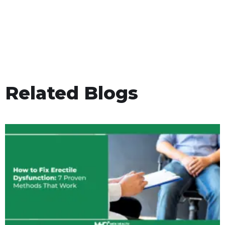
Related Blogs