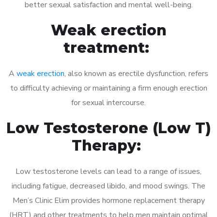
better sexual satisfaction and mental well-being.
Weak erection
treatment:
A
weak erection
, also known as erectile dysfunction, refers
to difficulty achieving or maintaining a firm enough erection
for sexual intercourse.
Low Testosterone (Low T)
Therapy:
Low testosterone levels can lead to a range of issues,
including fatigue, decreased libido, and mood swings. The
Men’s Clinic Elim provides hormone replacement therapy
(HRT) and other treatments to help men maintain optimal