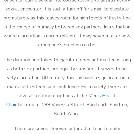
sexual encounter. It is such a turn-off for a man to ejaculate
prematurely as this leaves room for high levels of frustration
in the course of intimacy between sex partners. In a situation
where ejaculation is uncontrollable, it may never matter how
strong one’s erection can be.
The duration one takes to ejaculate does not matter as long
as both sex partners are equally satisfied, it seizes to be
early ejaculation. Ultimately, this can have a significant on a
man’s self-esteem and confidence. Fortunately, there are
several treatment options at the
Men’s Health
Clinic
located at 199 Vanessa Street, Buccleuch, Sandton,
South Africa.
There are several known factors that lead to early