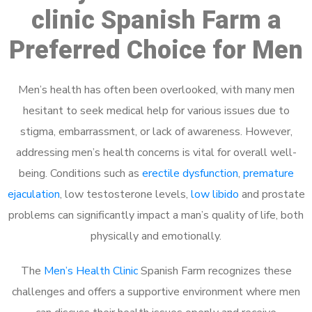
clinic Spanish Farm a
Preferred Choice for Men
Men’s health has often been overlooked, with many men
hesitant to seek medical help for various issues due to
stigma, embarrassment, or lack of awareness. However,
addressing men’s health concerns is vital for overall well-
being. Conditions such as
erectile dysfunction
,
premature
ejaculation
, low testosterone levels,
low libido
and prostate
problems can significantly impact a man’s quality of life, both
physically and emotionally.
The
Men’s Health Clinic
Spanish Farm recognizes these
challenges and offers a supportive environment where men