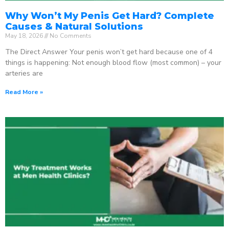
Why Won’t My Penis Get Hard? Complete
Causes & Natural Solutions
May 18, 2026
No Comments
The Direct Answer Your penis won’t get hard because one of 4
things is happening: Not enough blood flow (most common) – your
arteries are
Read More »