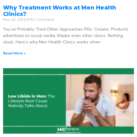
Why Treatment Works at Men Health
Clinics?
May 16, 2026
No Comments
You’ve Probably Tried Other Approaches Pills. Creams. Products
advertised on social media. Maybe even other clinics. Nothing
stuck. Here’s why Men Health Clinics works when
Read More »