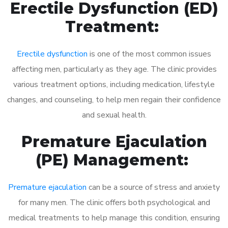
Erectile Dysfunction (ED)
Treatment:
Erectile dysfunction
is one of the most common issues
affecting men, particularly as they age. The clinic provides
various treatment options, including medication, lifestyle
changes, and counseling, to help men regain their confidence
and sexual health.
Premature Ejaculation
(PE) Management:
Premature ejaculation
can be a source of stress and anxiety
for many men. The clinic offers both psychological and
medical treatments to help manage this condition, ensuring