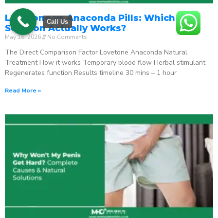
Lovetone vs Anaconda Pills: Which ED
Call Us
Solution Actually Works?
May 18, 2026
No Comments
The Direct Comparison Factor Lovetone Anaconda Natural
Treatment How it works Temporary blood flow Herbal stimulant
Regenerates function Results timeline 30 mins – 1 hour
Read More »