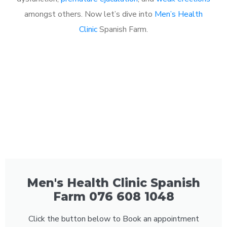
amongst others. Now let’s dive into
Men’s Health
Clinic
Spanish Farm.
Men's Health Clinic Spanish
Farm 076 608 1048
Click the button below to Book an appointment