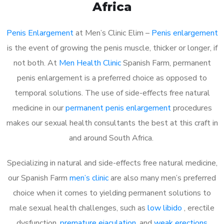
Africa
Penis Enlargement
at Men’s Clinic Elim –
Penis enlargement
is the event of growing the penis muscle, thicker or longer, if
not both. At
Men Health Clinic
Spanish Farm, permanent
penis enlargement is a preferred choice as opposed to
temporal solutions. The use of side-effects free natural
medicine in our
permanent penis enlargement
procedures
makes our sexual health consultants the best at this craft in
and around South Africa.
Specializing in natural and side-effects free natural medicine,
our Spanish Farm
men’s clinic
are also many men’s preferred
choice when it comes to yielding permanent solutions to
male sexual health challenges, such as
low libido
, erectile
dysfunction,
premature ejaculation
, and
weak erections