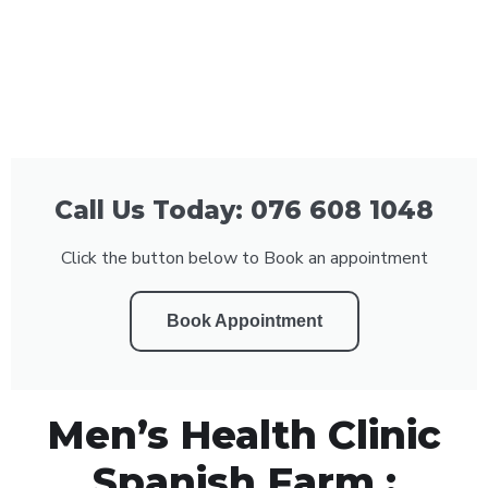
Call Us Today: 076 608 1048
Click the button below to Book an appointment
Book Appointment
Men’s Health Clinic
Spanish Farm :