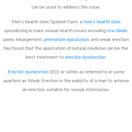
can be used to address the issue.
Men’s health clinic Spanish Farm, a
men’s health clinic
specializing in male sexual health issues including
low libido
,
penis enlargement,
premature ejaculation
, and weak erection
has found that the application of natural medicine can be the
best treatment to
erectile dysfunction
.
Erectile dysfunction
(ED) or rather as referred to in some
quarters as Weak Erection is the inability of a man to achieve
an erection suitable for sexual intercourse.
Call MHC Today 076 608