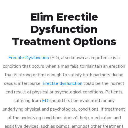
Elim Erectile
Dysfunction
Treatment Options
Erectile Dysfunction
(ED), also known as impotence is a
condition that occurs when a man fails to maintain an erection
that is strong or firm enough to satisfy both partners during
sexual intercourse.
Erectile dysfunction
could be the indirect
end result of physical or psychological conditions. Patients
suffering from
ED
should first be evaluated for any
underlying physical and psychological conditions. If treatment
of the underlying conditions doesn’t help, medication and
assistive devices, such as pumps, amongst other treatment