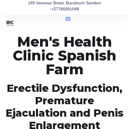
199 Vanessa Street, Buccleuch Sandton
:+27766081048
Men's Health
Clinic Spanish
Farm
Erectile Dysfunction,
Premature
Ejaculation and Penis
Enlargement