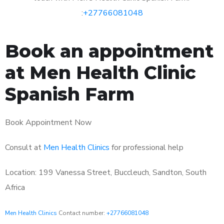
:
+27766081048
Book an appointment
at Men Health Clinic
Spanish Farm
Book Appointment Now
Consult at
Men Health Clinics
for professional help
Location: 199 Vanessa Street, Buccleuch, Sandton, South
Africa
Men Health Clinics
Contact number:
+27766081048