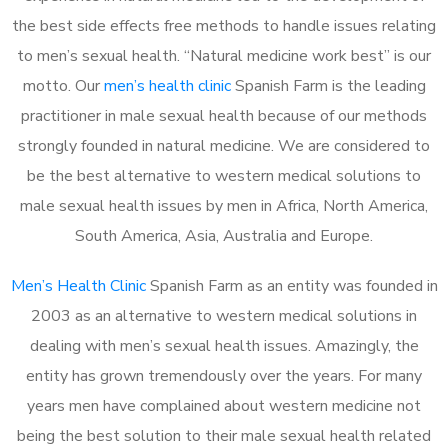
the best side effects free methods to handle issues relating
to men’s sexual health. “Natural medicine work best” is our
motto. Our
men’s health clinic
Spanish Farm is the leading
practitioner in male sexual health because of our methods
strongly founded in natural medicine. We are considered to
be the best alternative to western medical solutions to
male sexual health issues by men in Africa, North America,
South America, Asia, Australia and Europe.
Men’s Health Clinic
Spanish Farm as an entity was founded in
2003 as an alternative to western medical solutions in
dealing with men’s sexual health issues. Amazingly, the
entity has grown tremendously over the years. For many
years men have complained about western medicine not
being the best solution to their male sexual health related