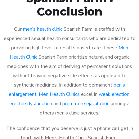
Conclusion
Our
men’s health clinic
Spanish Farm is staffed with
experienced sexual health consultants who are dedicated to
providing high level of results based-care. These
Men
Health Clinic
Spanish Farm prioritize natural and organic
medicines with the aim of deriving at permanent solutions
without leaving negative side effects as opposed to
synthetic medicines. In addition to permanent
penis
enlargement
,
Men Health Clinics
excel in
weak erection
,
erectile dysfunction
and
premature ejaculation
amongst
others men’s clinic services.
The confidence that you deserve is just a phone call get in
touch with Men’s Health Clinic Spanish Farm: