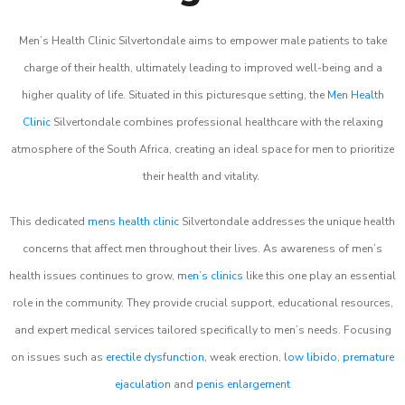
Men’s Health Clinic Silvertondale aims to empower male patients to take
charge of their health, ultimately leading to improved well-being and a
higher quality of life. Situated in this picturesque setting, the
Men Health
Clinic
Silvertondale combines professional healthcare with the relaxing
atmosphere of the South Africa, creating an ideal space for men to prioritize
their health and vitality.
This dedicated
mens health clinic
Silvertondale addresses the unique health
concerns that affect men throughout their lives. As awareness of men’s
health issues continues to grow,
men’s clinics
like this one play an essential
role in the community. They provide crucial support, educational resources,
and expert medical services tailored specifically to men’s needs. Focusing
on issues such as
erectile dysfunction
, weak erection,
low libido
,
premature
ejaculation
and
penis enlargement