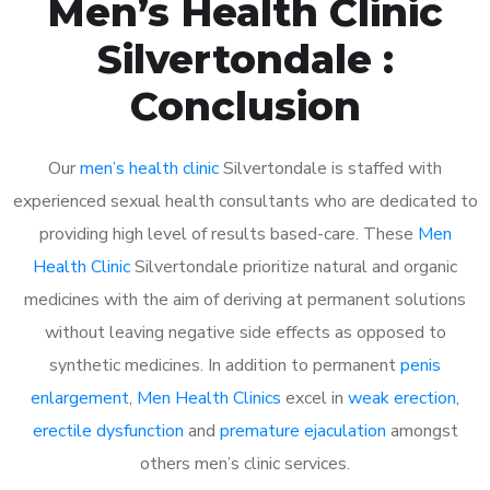
Men’s Health Clinic
Silvertondale :
Conclusion
Our
men’s health clinic
Silvertondale is staffed with
experienced sexual health consultants who are dedicated to
providing high level of results based-care. These
Men
Health Clinic
Silvertondale prioritize natural and organic
medicines with the aim of deriving at permanent solutions
without leaving negative side effects as opposed to
synthetic medicines. In addition to permanent
penis
enlargement
,
Men Health Clinics
excel in
weak erection
,
erectile dysfunction
and
premature ejaculation
amongst
others men’s clinic services.