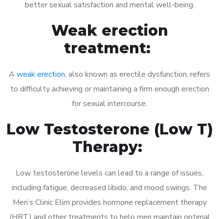
better sexual satisfaction and mental well-being.
Weak erection
treatment:
A
weak erection
, also known as erectile dysfunction, refers
to difficulty achieving or maintaining a firm enough erection
for sexual intercourse.
Low Testosterone (Low T)
Therapy:
Low testosterone levels can lead to a range of issues,
including fatigue, decreased libido, and mood swings. The
Men’s Clinic Elim provides hormone replacement therapy
(HRT) and other treatments to help men maintain optimal