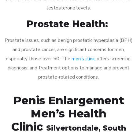
testosterone levels.
Prostate Health:
Prostate issues, such as benign prostatic hyperplasia (BPH)
and prostate cancer, are significant concerns for men,
especially those over 50. The
men’s clinic
offers screening,
diagnosis, and treatment options to manage and prevent
prostate-related conditions.
Penis Enlargement
Men’s Health
Clinic
Silvertondale
, South