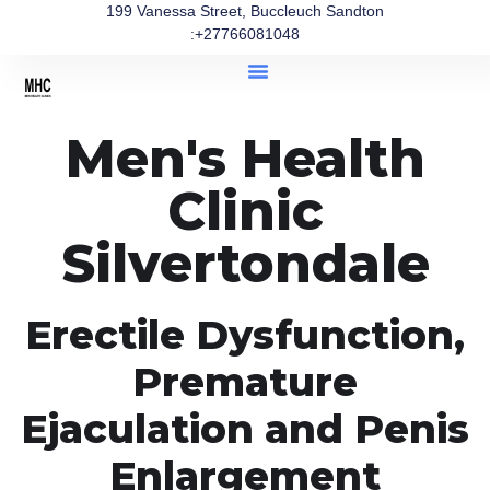
199 Vanessa Street, Buccleuch Sandton
:+27766081048
Men's Health
Clinic
Silvertondale
Erectile Dysfunction,
Premature
Ejaculation and Penis
Enlargement