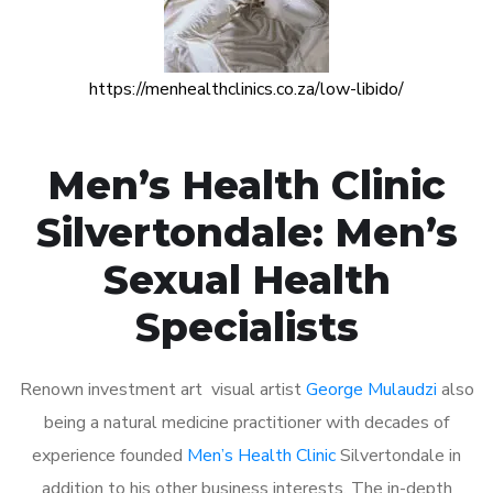
https://menhealthclinics.co.za/low-libido/
Men’s Health Clinic
Silvertondale: Men’s
Sexual Health
Specialists
Renown investment art visual artist
George Mulaudzi
also
being a natural medicine practitioner with decades of
experience founded
Men’s Health Clinic
Silvertondale in
addition to his other business interests. The in-depth