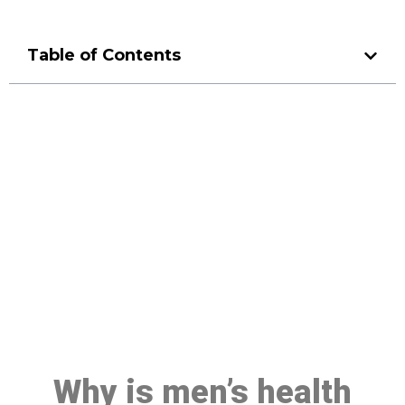
Table of Contents
Make a Booking At MHC 076
608 1048
Click the button below to Book an appointment
Book Appointment
Why is men’s health