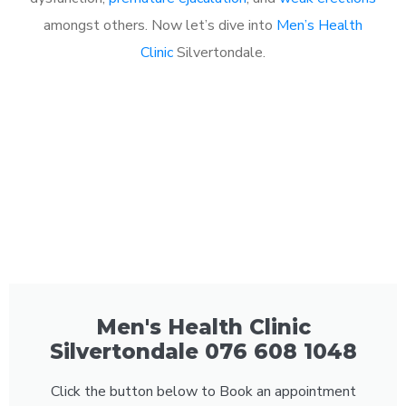
amongst others. Now let’s dive into
Men’s Health
Clinic
Silvertondale.
Men's Health Clinic
Silvertondale 076 608 1048
Click the button below to Book an appointment