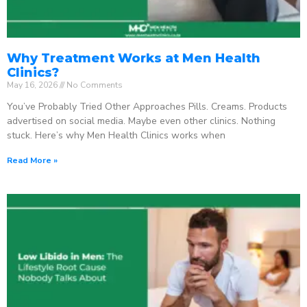
Why Treatment Works at Men Health
Clinics?
May 16, 2026
No Comments
You’ve Probably Tried Other Approaches Pills. Creams. Products
advertised on social media. Maybe even other clinics. Nothing
stuck. Here’s why Men Health Clinics works when
Read More »