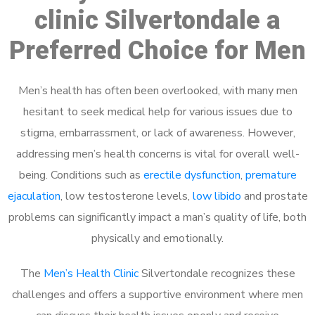
clinic Silvertondale a
Preferred Choice for Men
Men’s health has often been overlooked, with many men
hesitant to seek medical help for various issues due to
stigma, embarrassment, or lack of awareness. However,
addressing men’s health concerns is vital for overall well-
being. Conditions such as
erectile dysfunction
,
premature
ejaculation
, low testosterone levels,
low libido
and prostate
problems can significantly impact a man’s quality of life, both
physically and emotionally.
The
Men’s Health Clinic
Silvertondale recognizes these
challenges and offers a supportive environment where men