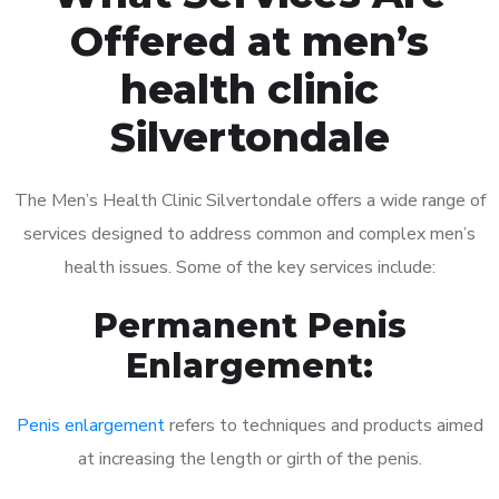
Offered at men’s
health clinic
Silvertondale
The Men’s Health Clinic Silvertondale offers a wide range of
services designed to address common and complex men’s
health issues. Some of the key services include:
Permanent Penis
Enlargement:
Penis enlargement
refers to techniques and products aimed
at increasing the length or girth of the penis.