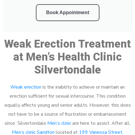
Book Appointment
Weak Erection Treatment
at Men’s Health Clinic
Silvertondale
Weak erection
is the inability to achieve or maintain an
erection sufficient for sexual intercourse. This condition
equally affects young and senior adults. However, this does
not have to be a source of frustration or embarrassment
since Silvertondale
Men’s clinic
are here to assist. After all,
Men’s clinic Sandton
located at
199 Vanessa Street,