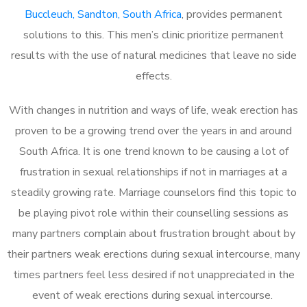
Buccleuch, Sandton, South Africa
, provides permanent
solutions to this. This men’s clinic prioritize permanent
results with the use of natural medicines that leave no side
effects.
With changes in nutrition and ways of life, weak erection has
proven to be a growing trend over the years in and around
South Africa. It is one trend known to be causing a lot of
frustration in sexual relationships if not in marriages at a
steadily growing rate. Marriage counselors find this topic to
be playing pivot role within their counselling sessions as
many partners complain about frustration brought about by
their partners weak erections during sexual intercourse, many
times partners feel less desired if not unappreciated in the
event of weak erections during sexual intercourse.