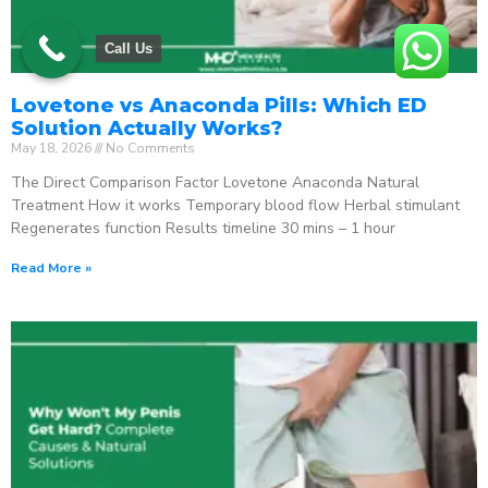
Call Us
Lovetone vs Anaconda Pills: Which ED
Solution Actually Works?
May 18, 2026
No Comments
The Direct Comparison Factor Lovetone Anaconda Natural
Treatment How it works Temporary blood flow Herbal stimulant
Regenerates function Results timeline 30 mins – 1 hour
Read More »