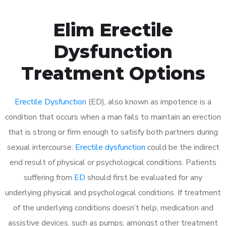
Elim Erectile
Dysfunction
Treatment Options
Erectile Dysfunction
(ED), also known as impotence is a
condition that occurs when a man fails to maintain an erection
that is strong or firm enough to satisfy both partners during
sexual intercourse.
Erectile dysfunction
could be the indirect
end result of physical or psychological conditions. Patients
suffering from
ED
should first be evaluated for any
underlying physical and psychological conditions. If treatment
of the underlying conditions doesn’t help, medication and
assistive devices, such as pumps, amongst other treatment