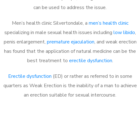
can be used to address the issue.
Men’s health clinic Silvertondale, a
men’s health clinic
specializing in male sexual health issues including
low libido
,
penis enlargement,
premature ejaculation
, and weak erection
has found that the application of natural medicine can be the
best treatment to
erectile dysfunction
.
Erectile dysfunction
(ED) or rather as referred to in some
quarters as Weak Erection is the inability of a man to achieve
an erection suitable for sexual intercourse.
Call MHC Today 076 608