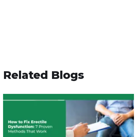
Related Blogs