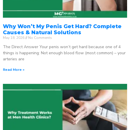
Why Won’t My Penis Get Hard? Complete
Causes & Natural Solutions
May 18, 2026
No Comments
The Direct Answer Your penis won’t get hard because one of 4
things is happening: Not enough blood flow (most common) – your
arteries are
Read More »