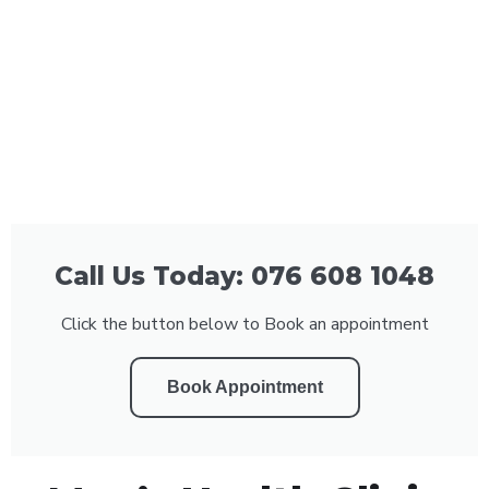
Call Us Today: 076 608 1048
Click the button below to Book an appointment
Book Appointment