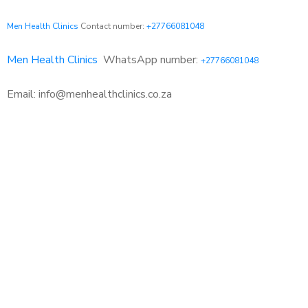
Men Health Clinics
Contact number:
+27766081048
Men Health Clinics
WhatsApp number:
+27766081048
Email: info@menhealthclinics.co.za