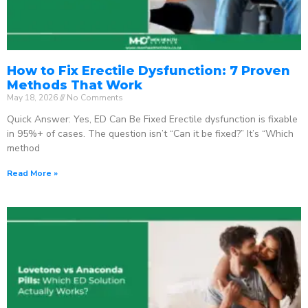
How to Fix Erectile Dysfunction: 7 Proven
Methods That Work
May 18, 2026
No Comments
Quick Answer: Yes, ED Can Be Fixed Erectile dysfunction is fixable
in 95%+ of cases. The question isn’t “Can it be fixed?” It’s “Which
method
Read More »