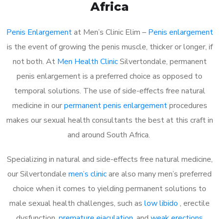
Africa
Penis Enlargement
at Men’s Clinic Elim –
Penis enlargement
is the event of growing the penis muscle, thicker or longer, if
not both. At
Men Health Clinic
Silvertondale, permanent
penis enlargement is a preferred choice as opposed to
temporal solutions. The use of side-effects free natural
medicine in our
permanent penis enlargement
procedures
makes our sexual health consultants the best at this craft in
and around South Africa.
Specializing in natural and side-effects free natural medicine,
our Silvertondale
men’s clinic
are also many men’s preferred
choice when it comes to yielding permanent solutions to
male sexual health challenges, such as
low libido
, erectile
dysfunction,
premature ejaculation
, and
weak erections