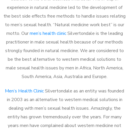
experience in natural medicine led to the development of
the best side effects free methods to handle issues relating
to men’s sexual health. “Natural medicine work best” is our
motto. Our
men’s health clinic
Silvertondale is the leading
practitioner in male sexual health because of our methods
strongly founded in natural medicine. We are considered to
be the best alternative to western medical solutions to
male sexual health issues by men in Africa, North America,
South America, Asia, Australia and Europe.
Men’s Health Clinic
Silvertondale as an entity was founded
in 2003 as an alternative to western medical solutions in
dealing with men’s sexual health issues. Amazingly, the
entity has grown tremendously over the years. For many
years men have complained about western medicine not