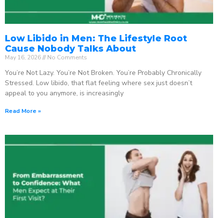
Low Libido in Men: The Lifestyle Root
Cause Nobody Talks About
May 16, 2026
No Comments
You’re Not Lazy. You’re Not Broken. You’re Probably Chronically
Stressed. Low libido, that flat feeling where sex just doesn’t
appeal to you anymore, is increasingly
Read More »