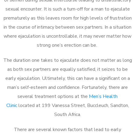
sexual encounter. It is such a turn-off for a man to ejaculate
prematurely as this leaves room for high levels of frustration
in the course of intimacy between sex partners. In a situation
where ejaculation is uncontrollable, it may never matter how
strong one’s erection can be.
The duration one takes to ejaculate does not matter as long
as both sex partners are equally satisfied, it seizes to be
early ejaculation. Ultimately, this can have a significant on a
man’s self-esteem and confidence. Fortunately, there are
several treatment options at the
Men’s Health
Clinic
located at 199 Vanessa Street, Buccleuch, Sandton,
South Africa.
There are several known factors that lead to early