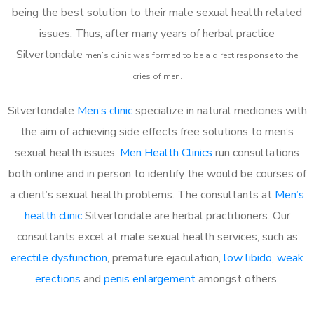
being the best solution to their male sexual health related
issues. Thus, after many years of herbal practice
Silvertondale
m
en’s clinic was formed to be a direct response to the
cries of men.
Silvertondale
Men’s clinic
specialize in natural medicines with
the aim of achieving side effects free solutions to men’s
sexual health issues.
Men Health Clinics
run consultations
both online and in person to identify the would be courses of
a client’s sexual health problems. The consultants at
Men’s
health clinic
Silvertondale are herbal practitioners. Our
consultants excel at male sexual health services, such as
erectile dysfunction
, premature ejaculation,
low libido
,
weak
erections
and
penis enlargement
amongst others.