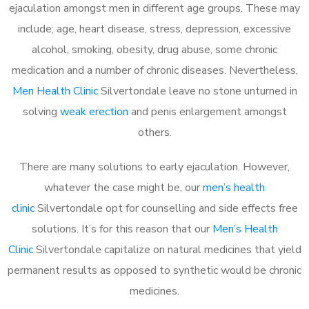
ejaculation amongst men in different age groups. These may
include; age, heart disease, stress, depression, excessive
alcohol, smoking, obesity, drug abuse, some chronic
medication and a number of chronic diseases. Nevertheless,
Men Health Clinic
Silvertondale leave no stone unturned in
solving
weak erection
and penis enlargement amongst
others.
There are many solutions to early ejaculation. However,
whatever the case might be, our
men’s health
clinic
Silvertondale opt for counselling and side effects free
solutions. It’s for this reason that our
Men’s Health
Clinic
Silvertondale capitalize on natural medicines that yield
permanent results as opposed to synthetic would be chronic
medicines.