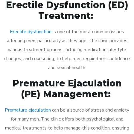
Erectile Dysfunction (ED)
Treatment:
Erectile dysfunction
is one of the most common issues
affecting men, particularly as they age. The clinic provides
various treatment options, including medication, lifestyle
changes, and counseling, to help men regain their confidence
and sexual health.
Premature Ejaculation
(PE) Management:
Premature ejaculation
can be a source of stress and anxiety
for many men. The clinic offers both psychological and
medical treatments to help manage this condition, ensuring