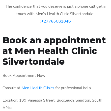
The confidence that you deserve is just a phone call get in
touch with Men’s Health Clinic Silvertondale:
:
+27766081048
Book an appointment
at Men Health Clinic
Silvertondale
Book Appointment Now
Consult at
Men Health Clinics
for professional help
Location: 199 Vanessa Street, Buccleuch, Sandton, South
Africa