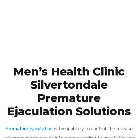
1048
Click the button below to Book an appointment
Book Appointment
Men’s Health Clinic
Silvertondale
Premature
Ejaculation Solutions
Premature ejaculation
is the inability to control the release
of semen during sexual intercourse leading to unsatisfactory