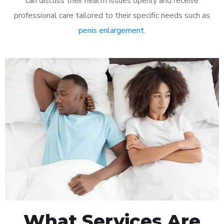
can discuss their health issues openly and receive
professional care tailored to their specific needs such as
penis enlargement
.
What Services Are