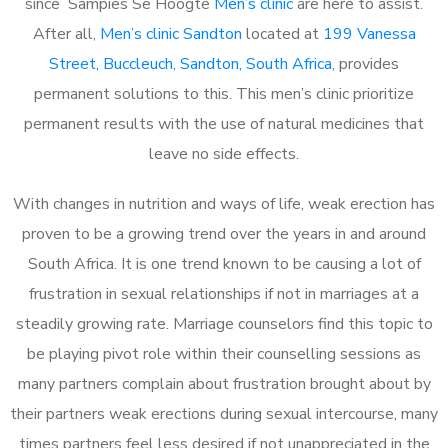
since Sampies Se Hoogte
Men’s clinic
are here to assist.
After all,
Men’s clinic Sandton
located at
199 Vanessa
Street, Buccleuch, Sandton, South Africa
, provides
permanent solutions to this. This men’s clinic prioritize
permanent results with the use of natural medicines that
leave no side effects.
With changes in nutrition and ways of life, weak erection has
proven to be a growing trend over the years in and around
South Africa. It is one trend known to be causing a lot of
frustration in sexual relationships if not in marriages at a
steadily growing rate. Marriage counselors find this topic to
be playing pivot role within their counselling sessions as
many partners complain about frustration brought about by
their partners weak erections during sexual intercourse, many
times partners feel less desired if not unappreciated in the