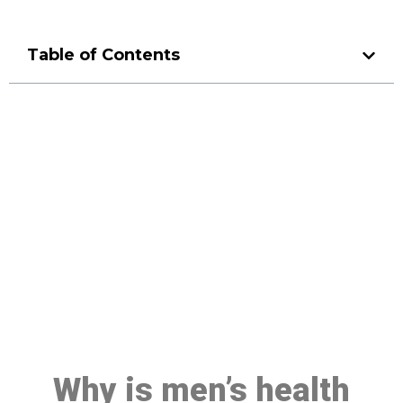
Table of Contents
Make a Booking At MHC 076
608 1048
Click the button below to Book an appointment
Book Appointment
Why is men’s health