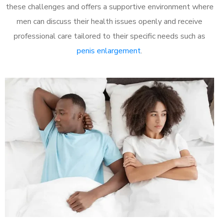
these challenges and offers a supportive environment where
men can discuss their health issues openly and receive
professional care tailored to their specific needs such as
penis enlargement
.