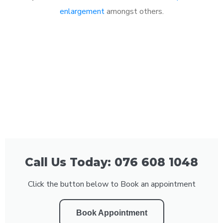
enlargement
amongst others.
Call Us Today: 076 608 1048
Click the button below to Book an appointment
Book Appointment