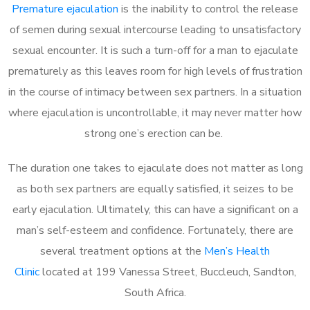
Premature ejaculation
is the inability to control the release
of semen during sexual intercourse leading to unsatisfactory
sexual encounter. It is such a turn-off for a man to ejaculate
prematurely as this leaves room for high levels of frustration
in the course of intimacy between sex partners. In a situation
where ejaculation is uncontrollable, it may never matter how
strong one’s erection can be.
The duration one takes to ejaculate does not matter as long
as both sex partners are equally satisfied, it seizes to be
early ejaculation. Ultimately, this can have a significant on a
man’s self-esteem and confidence. Fortunately, there are
several treatment options at the
Men’s Health
Clinic
located at 199 Vanessa Street, Buccleuch, Sandton,
South Africa.