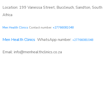
Location: 199 Vanessa Street, Buccleuch, Sandton, South
Africa
Men Health Clinics
Contact number:
+27766081048
Men Health Clinics
WhatsApp number:
+27766081048
Email: info@menhealthclinics.co.za