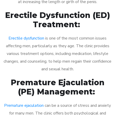
at increasing the length or girth of the penis.
Erectile Dysfunction (ED)
Treatment:
Erectile dysfunction
is one of the most common issues
affecting men, particularly as they age. The clinic provides
various treatment options, including medication, lifestyle
changes, and counseling, to help men regain their confidence
and sexual health.
Premature Ejaculation
(PE) Management:
Premature ejaculation
can be a source of stress and anxiety
for many men. The clinic offers both psychological and