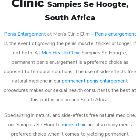
Clinic
Sampies Se Hoogte
,
South Africa
Penis Enlargement
at Men’s Clinic Elim –
Penis enlargement
is the event of growing the penis muscle, thicker or longer, if
not both. At
Men Health Clinic
Sampies Se Hoogte,
permanent penis enlargement is a preferred choice as
opposed to temporal solutions. The use of side-effects free
natural medicine in our
permanent penis enlargement
procedures makes our sexual health consultants the best at
this craft in and around South Africa.
Specializing in natural and side-effects free natural medicine,
our Sampies Se Hoogte
men’s clinic
are also many men’s
preferred choice when it comes to yielding permanent