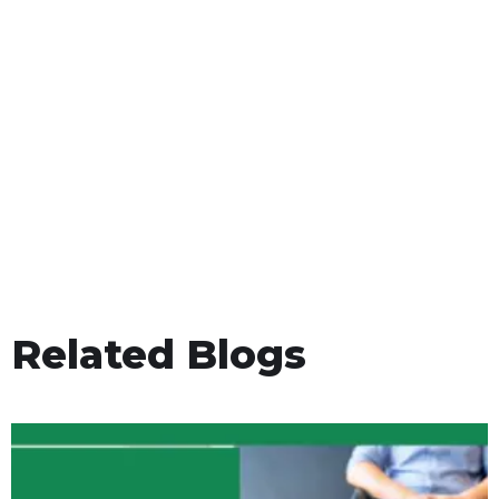
Related Blogs