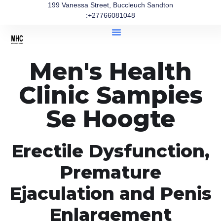
199 Vanessa Street, Buccleuch Sandton
:+27766081048
Men's Health
Clinic Sampies
Se Hoogte
Erectile Dysfunction,
Premature
Ejaculation and Penis
Enlargement