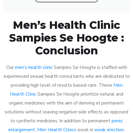
Men’s Health Clinic
Sampies Se Hoogte :
Conclusion
Our
men’s health clinic
Sampies Se Hoogte is staffed with
experienced sexual health consultants who are dedicated to
providing high level of results based-care. These
Men
Health Clinic
Sampies Se Hoogte prioritize natural and
organic medicines with the aim of deriving at permanent
solutions without leaving negative side effects as opposed
to synthetic medicines. In addition to permanent
penis
enlargement
,
Men Health Clinics
excel in
weak erection
,