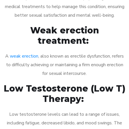
medical treatments to help manage this condition, ensuring
better sexual satisfaction and mental well-being.
Weak erection
treatment:
A
weak erection
, also known as erectile dysfunction, refers
to difficulty achieving or maintaining a firm enough erection
for sexual intercourse.
Low Testosterone (Low T)
Therapy:
Low testosterone levels can lead to a range of issues,
including fatigue, decreased libido, and mood swings. The