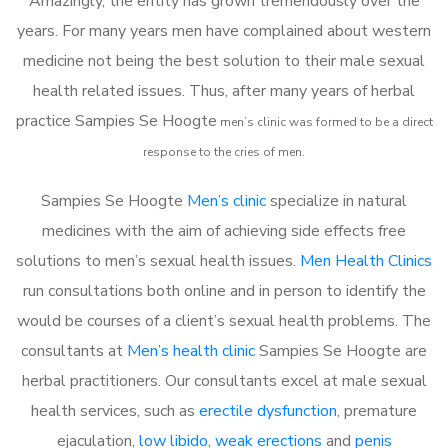
Amazingly, the entity has grown tremendously over the
years. For many years men have complained about western
medicine not being the best solution to their male sexual
health related issues. Thus, after many years of herbal
practice Sampies Se Hoogte
m
en’s clinic was formed to be a direct
response to the cries of men.
Sampies Se Hoogte
Men’s clinic
specialize in natural
medicines with the aim of achieving side effects free
solutions to men’s sexual health issues.
Men Health Clinics
run consultations both online and in person to identify the
would be courses of a client’s sexual health problems. The
consultants at
Men’s health clinic
Sampies Se Hoogte are
herbal practitioners. Our consultants excel at male sexual
health services, such as
erectile dysfunction
, premature
ejaculation,
low libido
,
weak erections
and
penis