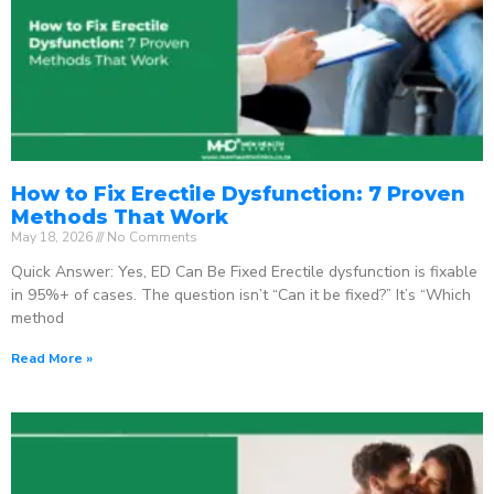
How to Fix Erectile Dysfunction: 7 Proven
Methods That Work
May 18, 2026
No Comments
Quick Answer: Yes, ED Can Be Fixed Erectile dysfunction is fixable
in 95%+ of cases. The question isn’t “Can it be fixed?” It’s “Which
method
Read More »