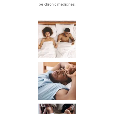
be chronic medicines.