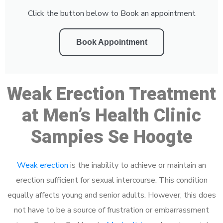
Click the button below to Book an appointment
Book Appointment
Weak Erection Treatment
at Men’s Health Clinic
Sampies Se Hoogte
Weak erection
is the inability to achieve or maintain an
erection sufficient for sexual intercourse. This condition
equally affects young and senior adults. However, this does
not have to be a source of frustration or embarrassment