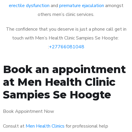
erectile dysfunction
and
premature ejaculation
amongst
others men’s clinic services.
The confidence that you deserve is just a phone call get in
touch with Men’s Health Clinic Sampies Se Hoogte:
:
+27766081048
Book an appointment
at Men Health Clinic
Sampies Se Hoogte
Book Appointment Now
Consult at
Men Health Clinics
for professional help