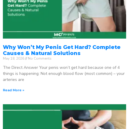
Why Won’t My Penis Get Hard? Complete
Causes & Natural Solutions
May 18, 2026
No Comments
The Direct Answer Your penis won’t get hard because one of 4
things is happening: Not enough blood flow (most common) – your
arteries are
Read More »