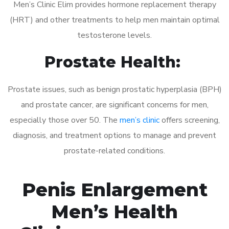
Men’s Clinic Elim provides hormone replacement therapy
(HRT) and other treatments to help men maintain optimal
testosterone levels.
Prostate Health:
Prostate issues, such as benign prostatic hyperplasia (BPH)
and prostate cancer, are significant concerns for men,
especially those over 50. The
men’s clinic
offers screening,
diagnosis, and treatment options to manage and prevent
prostate-related conditions.
Penis Enlargement
Men’s Health