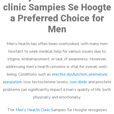
clinic Sampies Se Hoogte
a Preferred Choice for
Men
Men’s health has often been overlooked, with many men
hesitant to seek medical help for various issues due to
stigma, embarrassment, or lack of awareness. However,
addressing men’s health concerns is vital for overall well-
being. Conditions such as
erectile dysfunction
,
premature
ejaculation
, low testosterone levels,
low libido
and prostate
problems can significantly impact a man’s quality of life, both
physically and emotionally.
The
Men’s Health Clinic
Sampies Se Hoogte recognizes