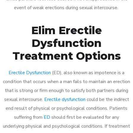
event of weak erections during sexual intercourse.
Elim Erectile
Dysfunction
Treatment Options
Erectile Dysfunction
(ED), also known as impotence is a
condition that occurs when a man fails to maintain an erection
that is strong or firm enough to satisfy both partners during
sexual intercourse.
Erectile dysfunction
could be the indirect
end result of physical or psychological conditions. Patients
suffering from
ED
should first be evaluated for any
underlying physical and psychological conditions. If treatment