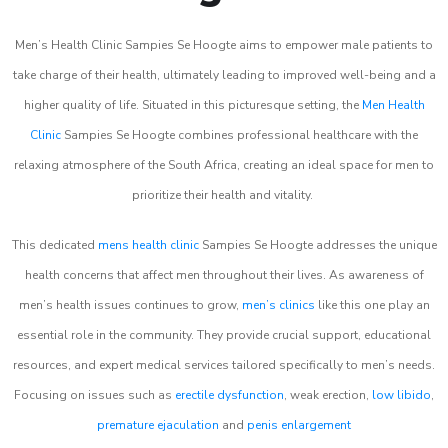
Men’s Health Clinic Sampies Se Hoogte aims to empower male patients to
take charge of their health, ultimately leading to improved well-being and a
higher quality of life. Situated in this picturesque setting, the
Men Health
Clinic
Sampies Se Hoogte combines professional healthcare with the
relaxing atmosphere of the South Africa, creating an ideal space for men to
prioritize their health and vitality.
This dedicated
mens health clinic
Sampies Se Hoogte addresses the unique
health concerns that affect men throughout their lives. As awareness of
men’s health issues continues to grow,
men’s clinics
like this one play an
essential role in the community. They provide crucial support, educational
resources, and expert medical services tailored specifically to men’s needs.
Focusing on issues such as
erectile dysfunction
, weak erection,
low libido
,
premature ejaculation
and
penis enlargement