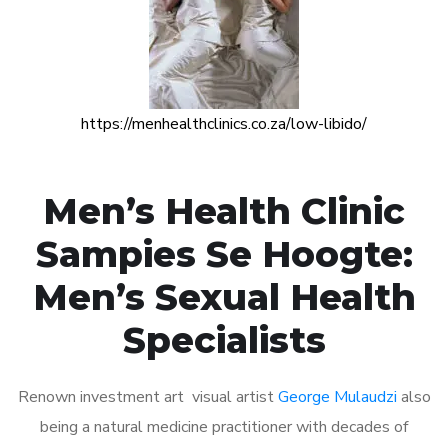
https://menhealthclinics.co.za/low-libido/
Men’s Health Clinic
Sampies Se Hoogte:
Men’s Sexual Health
Specialists
Renown investment art visual artist
George Mulaudzi
also
being a natural medicine practitioner with decades of