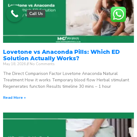
Call Us
Lovetone vs Anaconda Pills: Which ED
Solution Actually Works?
May 18, 2026
No Comments
The Direct Comparison Factor Lovetone Anaconda Natural
Treatment How it works Temporary blood flow Herbal stimulant
Regenerates function Results timeline 30 mins – 1 hour
Read More »