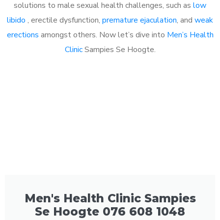
solutions to male sexual health challenges, such as
low
libido
, erectile dysfunction,
premature ejaculation
, and
weak
erections
amongst others. Now let’s dive into
Men’s Health
Clinic
Sampies Se Hoogte.
Men's Health Clinic Sampies
Se Hoogte 076 608 1048