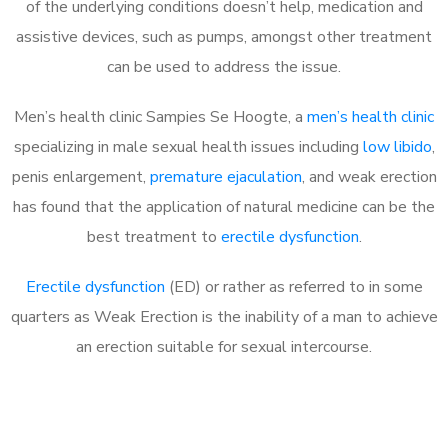
of the underlying conditions doesn’t help, medication and
assistive devices, such as pumps, amongst other treatment
can be used to address the issue.
Men’s health clinic Sampies Se Hoogte, a
men’s health clinic
specializing in male sexual health issues including
low libido
,
penis enlargement,
premature ejaculation
, and weak erection
has found that the application of natural medicine can be the
best treatment to
erectile dysfunction
.
Erectile dysfunction
(ED) or rather as referred to in some
quarters as Weak Erection is the inability of a man to achieve
an erection suitable for sexual intercourse.