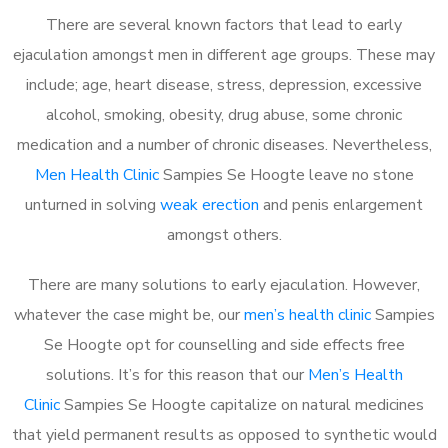
There are several known factors that lead to early
ejaculation amongst men in different age groups. These may
include; age, heart disease, stress, depression, excessive
alcohol, smoking, obesity, drug abuse, some chronic
medication and a number of chronic diseases. Nevertheless,
Men Health Clinic
Sampies Se Hoogte leave no stone
unturned in solving
weak erection
and penis enlargement
amongst others.
There are many solutions to early ejaculation. However,
whatever the case might be, our
men’s health clinic
Sampies
Se Hoogte opt for counselling and side effects free
solutions. It’s for this reason that our
Men’s Health
Clinic
Sampies Se Hoogte capitalize on natural medicines
that yield permanent results as opposed to synthetic would