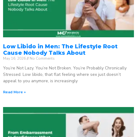
Low Libido in Men: The Lifestyle Root
Cause Nobody Talks About
May 16, 2026
No Comments
You’re Not Lazy. You’re Not Broken. You’re Probably Chronically
Stressed. Low libido, that flat feeling where sex just doesn’t
appeal to you anymore, is increasingly
Read More »