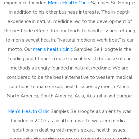
experience founded
Men’s Health Clinic
Sampies Se Hoogte
in addition to his other business interests. The in-depth
experience in natural medicine led to the development of
the best side effects free methods to handle issues relating
to men’s sexual health. “Natural medicine work best” is our
motto. Our
men’s health clinic
Sampies Se Hoogte is the
leading practitioner in male sexual health because of our
methods strongly founded in natural medicine. We are
considered to be the best alternative to western medical
solutions to male sexual health issues by men in Africa,
North America, South America, Asia, Australia and Europe.
Men’s Health Clinic
Sampies Se Hoogte as an entity was
founded in 2003 as an alternative to western medical
solutions in dealing with men’s sexual health issues.