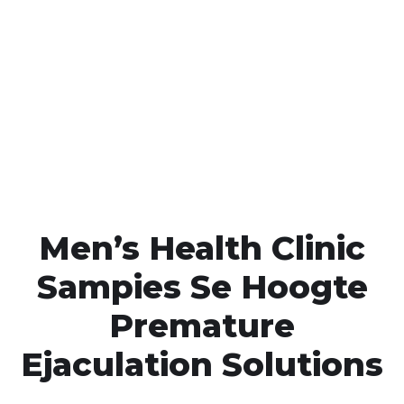
Call MHC Today 076 608
1048
Click the button below to Book an appointment
Book Appointment
Men’s Health Clinic
Sampies Se Hoogte
Premature
Ejaculation Solutions