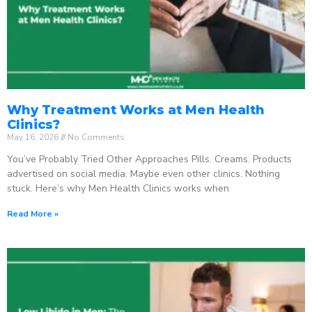
Why Treatment Works at Men Health
Clinics?
May 16, 2026
No Comments
You’ve Probably Tried Other Approaches Pills. Creams. Products
advertised on social media. Maybe even other clinics. Nothing
stuck. Here’s why Men Health Clinics works when
Read More »