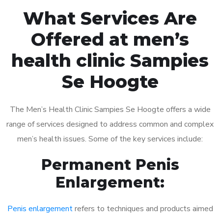
What Services Are
Offered at men’s
health clinic Sampies
Se Hoogte
The Men’s Health Clinic Sampies Se Hoogte offers a wide
range of services designed to address common and complex
men’s health issues. Some of the key services include:
Permanent Penis
Enlargement:
Penis enlargement
refers to techniques and products aimed