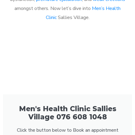
amongst others. Now let’s dive into
Men’s Health
Clinic
Sallies Village.
Men's Health Clinic Sallies
Village 076 608 1048
Click the button below to Book an appointment