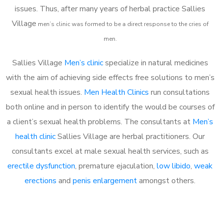
issues. Thus, after many years of herbal practice Sallies
Village
m
en’s clinic was formed to be a direct response to the cries of
men.
Sallies Village
Men’s clinic
specialize in natural medicines
with the aim of achieving side effects free solutions to men’s
sexual health issues.
Men Health Clinics
run consultations
both online and in person to identify the would be courses of
a client’s sexual health problems. The consultants at
Men’s
health clinic
Sallies Village are herbal practitioners. Our
consultants excel at male sexual health services, such as
erectile dysfunction
, premature ejaculation,
low libido
,
weak
erections
and
penis enlargement
amongst others.