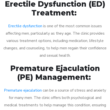
Erectile Dysfunction (ED)
Treatment:
Erectile dysfunction
is one of the most common issues
affecting men, particularly as they age. The clinic provides
various treatment options, including medication, lifestyle
changes, and counseling, to help men regain their confidence
and sexual health.
Premature Ejaculation
(PE) Management:
Premature ejaculation
can be a source of stress and anxiety
for many men. The clinic offers both psychological and
medical treatments to help manage this condition, ensuring