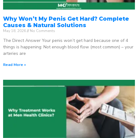
Why Won’t My Penis Get Hard? Complete
Causes & Natural Solutions
May 18, 2026
No Comments
The Direct Answer Your penis won’t get hard because one of 4
things is happening: Not enough blood flow (most common) – your
arteries are
Read More »