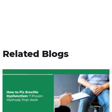
Related Blogs