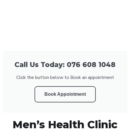
Call Us Today: 076 608 1048
Click the button below to Book an appointment
Book Appointment
Men’s Health Clinic