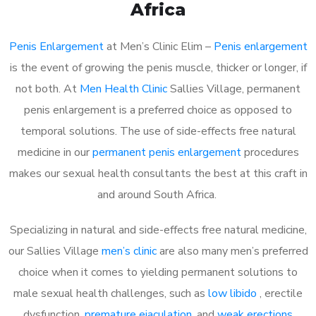
Africa
Penis Enlargement
at Men’s Clinic Elim –
Penis enlargement
is the event of growing the penis muscle, thicker or longer, if
not both. At
Men Health Clinic
Sallies Village, permanent
penis enlargement is a preferred choice as opposed to
temporal solutions. The use of side-effects free natural
medicine in our
permanent penis enlargement
procedures
makes our sexual health consultants the best at this craft in
and around South Africa.
Specializing in natural and side-effects free natural medicine,
our Sallies Village
men’s clinic
are also many men’s preferred
choice when it comes to yielding permanent solutions to
male sexual health challenges, such as
low libido
, erectile
dysfunction,
premature ejaculation
, and
weak erections