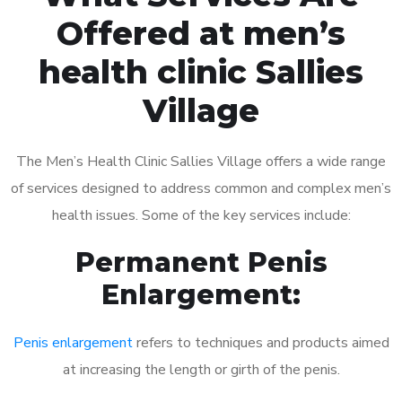
Offered at men’s
health clinic Sallies
Village
The Men’s Health Clinic Sallies Village offers a wide range
of services designed to address common and complex men’s
health issues. Some of the key services include:
Permanent Penis
Enlargement:
Penis enlargement
refers to techniques and products aimed
at increasing the length or girth of the penis.