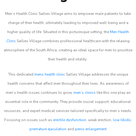
Men’s Health Clinic Sallies Village aims to empower male patients to take
charge of their health, ultimately leading to improved well-being and a
higher quality of life. Situated in this picturesque setting, the
Men Health
Clinic
Sallies Village combines professional healthcare with the relaxing
atmosphere of the South Africa, creating an ideal space for men to prioritize
their health and vitality.
This dedicated
mens health clinic
Sallies Village addresses the unique
health concerns that affect men throughout their lives. As awareness of
men’s health issues continues to grow,
men’s clinics
like this one play an
essential role in the community. They provide crucial support, educational
resources, and expert medical services tailored specifically to men’s needs.
Focusing on issues such as
erectile dysfunction
, weak erection,
low libido
,
premature ejaculation
and
penis enlargement