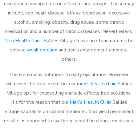
ejaculation amongst men in different age groups. These may
include; age, heart disease, stress, depression, excessive
alcohol, smoking, obesity, drug abuse, some chronic
medication and a number of chronic diseases. Nevertheless,
Men Health Clinic
Sallies Village leave no stone unturned in
solving
weak erection
and penis enlargement amongst
others.
There are many solutions to early ejaculation. However,
whatever the case might be, our
men’s health clinic
Sallies
Village opt for counselling and side effects free solutions.
It’s for this reason that our
Men’s Health Clinic
Sallies
Village capitalize on natural medicines that yield permanent
results as opposed to synthetic would be chronic medicines.