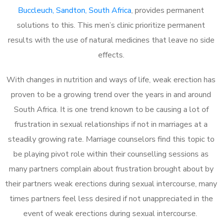
Buccleuch, Sandton, South Africa
, provides permanent
solutions to this. This men’s clinic prioritize permanent
results with the use of natural medicines that leave no side
effects.
With changes in nutrition and ways of life, weak erection has
proven to be a growing trend over the years in and around
South Africa. It is one trend known to be causing a lot of
frustration in sexual relationships if not in marriages at a
steadily growing rate. Marriage counselors find this topic to
be playing pivot role within their counselling sessions as
many partners complain about frustration brought about by
their partners weak erections during sexual intercourse, many
times partners feel less desired if not unappreciated in the
event of weak erections during sexual intercourse.