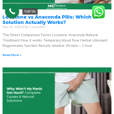
Call Us
Lovetone vs Anaconda Pills: Which ED
Solution Actually Works?
May 18, 2026
No Comments
The Direct Comparison Factor Lovetone Anaconda Natural
Treatment How it works Temporary blood flow Herbal stimulant
Regenerates function Results timeline 30 mins – 1 hour
Read More »