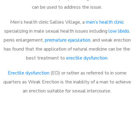
can be used to address the issue.
Men’s health clinic Sallies Village, a
men’s health clinic
specializing in male sexual health issues including
low libido
,
penis enlargement,
premature ejaculation
, and weak erection
has found that the application of natural medicine can be the
best treatment to
erectile dysfunction
.
Erectile dysfunction
(ED) or rather as referred to in some
quarters as Weak Erection is the inability of a man to achieve
an erection suitable for sexual intercourse.
Call MHC Today 076 608