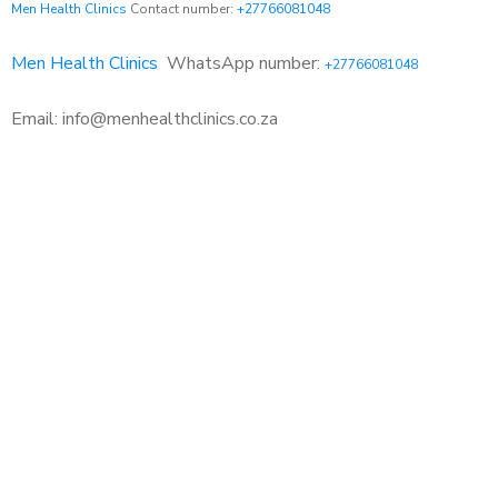
Men Health Clinics
Contact number:
+27766081048
Men Health Clinics
WhatsApp number:
+27766081048
Email: info@menhealthclinics.co.za