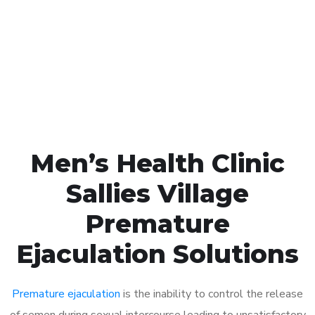
1048
Click the button below to Book an appointment
Book Appointment
Men’s Health Clinic
Sallies Village
Premature
Ejaculation Solutions
Premature ejaculation
is the inability to control the release
of semen during sexual intercourse leading to unsatisfactory