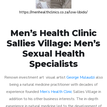
https://menhealthclinics.co.za/low-libido/
Men’s Health Clinic
Sallies Village: Men’s
Sexual Health
Specialists
Renown investment art visual artist
George Mulaudzi
also
being a natural medicine practitioner with decades of
experience founded
Men’s Health Clinic
Sallies Village in
addition to his other business interests. The in-depth
experience in natural medicine led to the development of