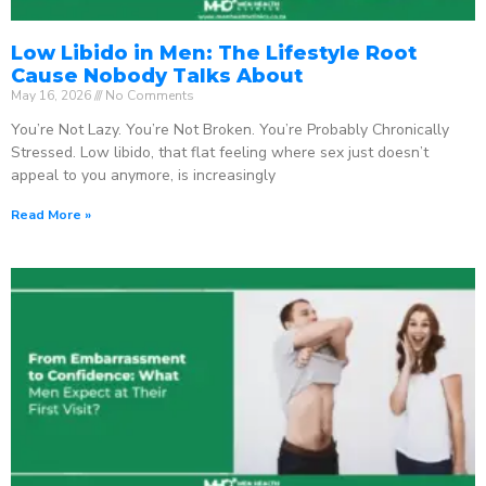
Low Libido in Men: The Lifestyle Root
Cause Nobody Talks About
May 16, 2026
No Comments
You’re Not Lazy. You’re Not Broken. You’re Probably Chronically
Stressed. Low libido, that flat feeling where sex just doesn’t
appeal to you anymore, is increasingly
Read More »