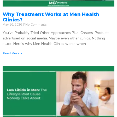
Why Treatment Works at Men Health
Clinics?
May 16, 2026
No Comments
You’ve Probably Tried Other Approaches Pills. Creams. Products
advertised on social media. Maybe even other clinics. Nothing
stuck. Here’s why Men Health Clinics works when
Read More »