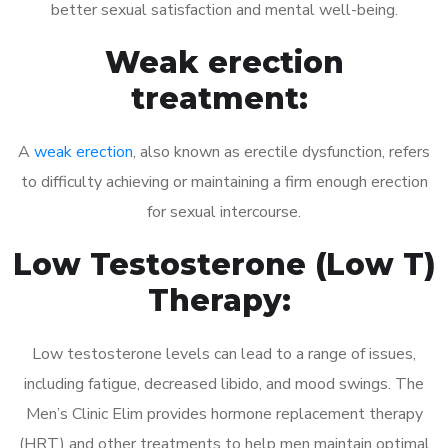
better sexual satisfaction and mental well-being.
Weak erection
treatment:
A
weak erection
, also known as erectile dysfunction, refers
to difficulty achieving or maintaining a firm enough erection
for sexual intercourse.
Low Testosterone (Low T)
Therapy:
Low testosterone levels can lead to a range of issues,
including fatigue, decreased libido, and mood swings. The
Men’s Clinic Elim provides hormone replacement therapy
(HRT) and other treatments to help men maintain optimal