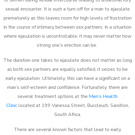
sexual encounter. It is such a turn-off for a man to ejaculate
prematurely as this leaves room for high levels of frustration
in the course of intimacy between sex partners. In a situation
where ejaculation is uncontrollable, it may never matter how
strong one’s erection can be.
The duration one takes to ejaculate does not matter as long
as both sex partners are equally satisfied, it seizes to be
early ejaculation. Ultimately, this can have a significant on a
man’s self-esteem and confidence. Fortunately, there are
several treatment options at the
Men’s Health
Clinic
located at 199 Vanessa Street, Buccleuch, Sandton,
South Africa.
There are several known factors that lead to early