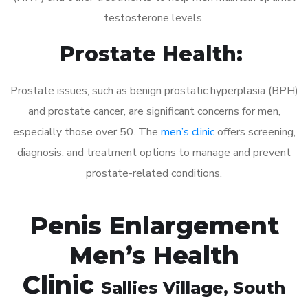
testosterone levels.
Prostate Health:
Prostate issues, such as benign prostatic hyperplasia (BPH)
and prostate cancer, are significant concerns for men,
especially those over 50. The
men’s clinic
offers screening,
diagnosis, and treatment options to manage and prevent
prostate-related conditions.
Penis Enlargement
Men’s Health
Clinic
Sallies Village
, South