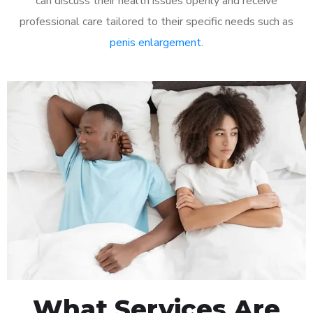
can discuss their health issues openly and receive
professional care tailored to their specific needs such as
penis enlargement
.
What Services Are