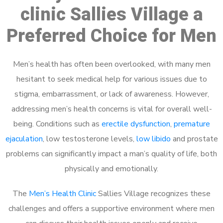
clinic Sallies Village a
Preferred Choice for Men
Men’s health has often been overlooked, with many men
hesitant to seek medical help for various issues due to
stigma, embarrassment, or lack of awareness. However,
addressing men’s health concerns is vital for overall well-
being. Conditions such as
erectile dysfunction
,
premature
ejaculation
, low testosterone levels,
low libido
and prostate
problems can significantly impact a man’s quality of life, both
physically and emotionally.
The
Men’s Health Clinic
Sallies Village recognizes these
challenges and offers a supportive environment where men