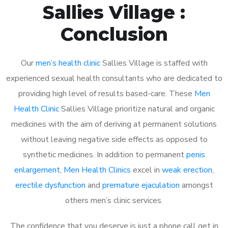
Sallies Village :
Conclusion
Our
men’s health clinic
Sallies Village is staffed with
experienced sexual health consultants who are dedicated to
providing high level of results based-care. These
Men
Health Clinic
Sallies Village prioritize natural and organic
medicines with the aim of deriving at permanent solutions
without leaving negative side effects as opposed to
synthetic medicines. In addition to permanent
penis
enlargement
,
Men Health Clinics
excel in
weak erection
,
erectile dysfunction
and
premature ejaculation
amongst
others men’s clinic services.
The confidence that you deserve is just a phone call get in