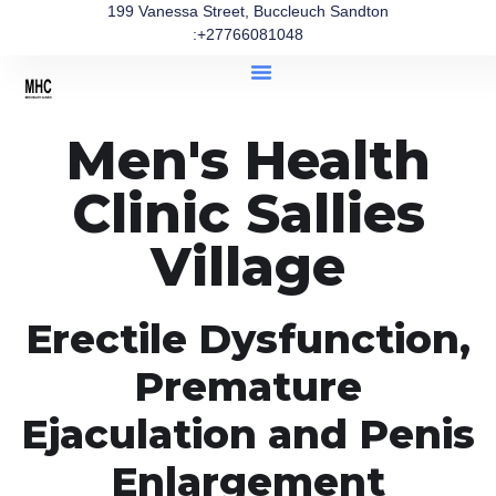
199 Vanessa Street, Buccleuch Sandton
:+27766081048
Men's Health
Clinic Sallies
Village
Erectile Dysfunction,
Premature
Ejaculation and Penis
Enlargement