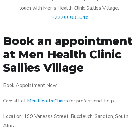
touch with Men’s Health Clinic Sallies Village:
:
+27766081048
Book an appointment
at Men Health Clinic
Sallies Village
Book Appointment Now
Consult at
Men Health Clinics
for professional help
Location: 199 Vanessa Street, Buccleuch, Sandton, South
Africa