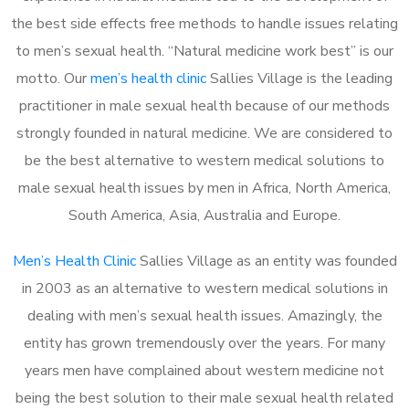
the best side effects free methods to handle issues relating
to men’s sexual health. “Natural medicine work best” is our
motto. Our
men’s health clinic
Sallies Village is the leading
practitioner in male sexual health because of our methods
strongly founded in natural medicine. We are considered to
be the best alternative to western medical solutions to
male sexual health issues by men in Africa, North America,
South America, Asia, Australia and Europe.
Men’s Health Clinic
Sallies Village as an entity was founded
in 2003 as an alternative to western medical solutions in
dealing with men’s sexual health issues. Amazingly, the
entity has grown tremendously over the years. For many
years men have complained about western medicine not
being the best solution to their male sexual health related