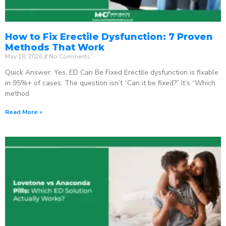
How to Fix Erectile Dysfunction: 7 Proven
Methods That Work
May 18, 2026
No Comments
Quick Answer: Yes, ED Can Be Fixed Erectile dysfunction is fixable
in 95%+ of cases. The question isn’t “Can it be fixed?” It’s “Which
method
Read More »