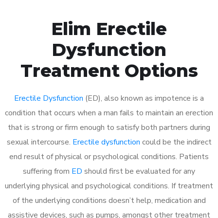
Elim Erectile
Dysfunction
Treatment Options
Erectile Dysfunction
(ED), also known as impotence is a
condition that occurs when a man fails to maintain an erection
that is strong or firm enough to satisfy both partners during
sexual intercourse.
Erectile dysfunction
could be the indirect
end result of physical or psychological conditions. Patients
suffering from
ED
should first be evaluated for any
underlying physical and psychological conditions. If treatment
of the underlying conditions doesn’t help, medication and
assistive devices, such as pumps, amongst other treatment