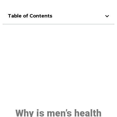
Table of Contents
Make a Booking At MHC 076
608 1048
Click the button below to Book an appointment
Book Appointment
Why is men’s health