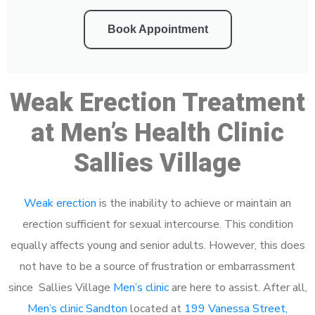
Book Appointment
Weak Erection Treatment
at Men’s Health Clinic
Sallies Village
Weak erection
is the inability to achieve or maintain an
erection sufficient for sexual intercourse. This condition
equally affects young and senior adults. However, this does
not have to be a source of frustration or embarrassment
since Sallies Village
Men’s clinic
are here to assist. After all,
Men’s clinic Sandton
located at
199 Vanessa Street,