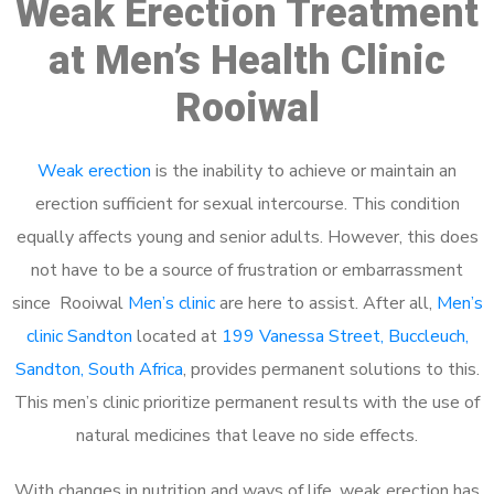
Weak Erection Treatment
at Men’s Health Clinic
Rooiwal
Weak erection
is the inability to achieve or maintain an
erection sufficient for sexual intercourse. This condition
equally affects young and senior adults. However, this does
not have to be a source of frustration or embarrassment
since Rooiwal
Men’s clinic
are here to assist. After all,
Men’s
clinic Sandton
located at
199 Vanessa Street, Buccleuch,
Sandton, South Africa
, provides permanent solutions to this.
This men’s clinic prioritize permanent results with the use of
natural medicines that leave no side effects.
With changes in nutrition and ways of life, weak erection has