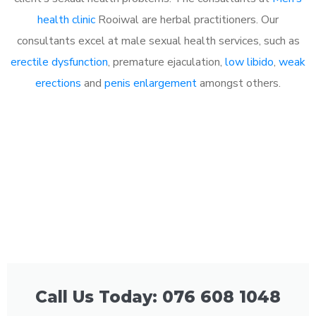
health clinic
Rooiwal are herbal practitioners. Our
consultants excel at male sexual health services, such as
erectile dysfunction
, premature ejaculation,
low libido
,
weak
erections
and
penis enlargement
amongst others.
Call Us Today: 076 608 1048