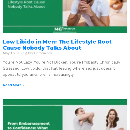
Low Libido in Men: The Lifestyle Root
Cause Nobody Talks About
May 16, 2026
No Comments
You’re Not Lazy. You’re Not Broken. You’re Probably Chronically
Stressed. Low libido, that flat feeling where sex just doesn’t
appeal to you anymore, is increasingly
Read More »