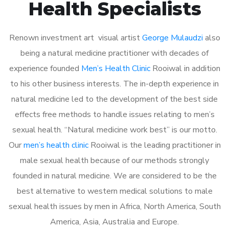
Health Specialists
Renown investment art visual artist
George Mulaudzi
also
being a natural medicine practitioner with decades of
experience founded
Men’s Health Clinic
Rooiwal in addition
to his other business interests. The in-depth experience in
natural medicine led to the development of the best side
effects free methods to handle issues relating to men’s
sexual health. “Natural medicine work best” is our motto.
Our
men’s health clinic
Rooiwal is the leading practitioner in
male sexual health because of our methods strongly
founded in natural medicine. We are considered to be the
best alternative to western medical solutions to male
sexual health issues by men in Africa, North America, South
America, Asia, Australia and Europe.