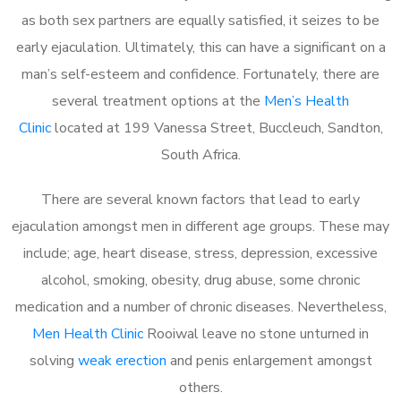
as both sex partners are equally satisfied, it seizes to be
early ejaculation. Ultimately, this can have a significant on a
man’s self-esteem and confidence. Fortunately, there are
several treatment options at the
Men’s Health
Clinic
located at 199 Vanessa Street, Buccleuch, Sandton,
South Africa.
There are several known factors that lead to early
ejaculation amongst men in different age groups. These may
include; age, heart disease, stress, depression, excessive
alcohol, smoking, obesity, drug abuse, some chronic
medication and a number of chronic diseases. Nevertheless,
Men Health Clinic
Rooiwal leave no stone unturned in
solving
weak erection
and penis enlargement amongst
others.