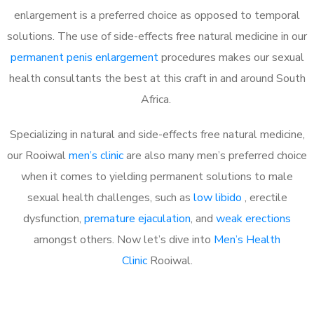
enlargement is a preferred choice as opposed to temporal
solutions. The use of side-effects free natural medicine in our
permanent penis enlargement
procedures makes our sexual
health consultants the best at this craft in and around South
Africa.
Specializing in natural and side-effects free natural medicine,
our Rooiwal
men’s clinic
are also many men’s preferred choice
when it comes to yielding permanent solutions to male
sexual health challenges, such as
low libido
, erectile
dysfunction,
premature ejaculation
, and
weak erections
amongst others. Now let’s dive into
Men’s Health
Clinic
Rooiwal.