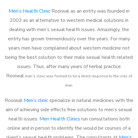
Men’s Health Clinic
Rooiwal as an entity was founded in
2003 as an alternative to western medical solutions in
dealing with men’s sexual health issues. Amazingly, the
entity has grown tremendously over the years. For many
years men have complained about western medicine not
being the best solution to their male sexual health related
issues. Thus, after many years of herbal practice
Rooiwal
m
en’s clinic was formed to be a direct response to the cries of
men.
Rooiwal
Men’s clinic
specialize in natural medicines with the
aim of achieving side effects free solutions to men’s sexual
health issues.
Men Health Clinics
run consultations both
online and in person to identify the would be courses of a
client’s sexual health problems. The consultants at
Men’s