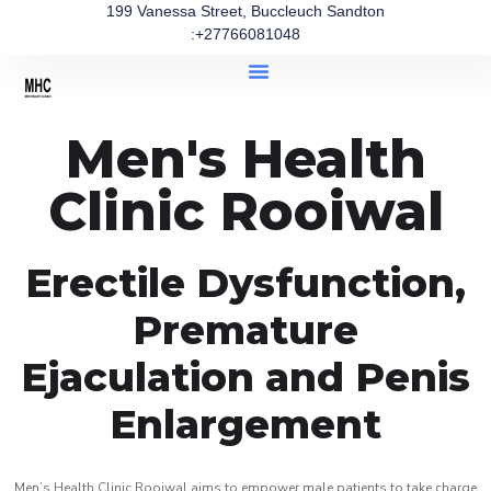
199 Vanessa Street, Buccleuch Sandton
:+27766081048
Men's Health
Clinic Rooiwal
Erectile Dysfunction,
Premature
Ejaculation and Penis
Enlargement
Men’s Health Clinic Rooiwal aims to empower male patients to take charge