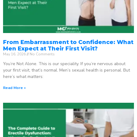
From Embarrassment to Confidence: What
Men Expect at Their First Visit?
May 16, 2026
No Comments
You’re Not Alone. This is our speciality. If you’re nervous about
your first visit, that’s normal. Men’s sexual health is personal. But
here’s what matters:
Read More »