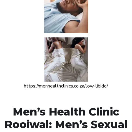
https://menhealthclinics.co.za/low-libido/
Men’s Health Clinic
Rooiwal: Men’s Sexual