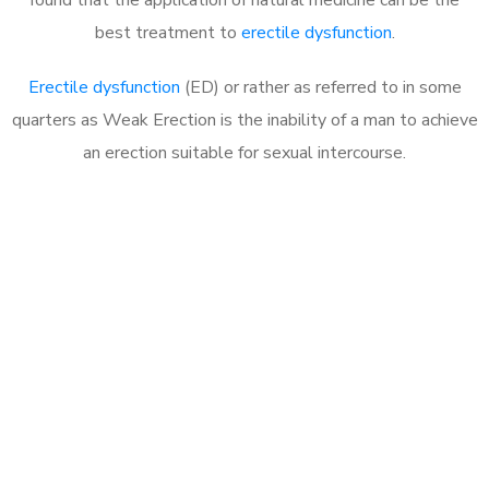
best treatment to
erectile dysfunction
.
Erectile dysfunction
(ED) or rather as referred to in some
quarters as Weak Erection is the inability of a man to achieve
an erection suitable for sexual intercourse.
Call MHC Today 076 608
1048
Click the button below to Book an appointment
Book Appointment