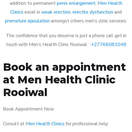
addition to permanent
penis enlargement
,
Men Health
Clinics
excel in
weak erection
,
erectile dysfunction
and
premature ejaculation
amongst others men’s clinic services.
The confidence that you deserve is just a phone call get in
touch with Men’s Health Clinic Rooiwal: :
+27766081048
Book an appointment
at Men Health Clinic
Rooiwal
Book Appointment Now
Consult at
Men Health Clinics
for professional help