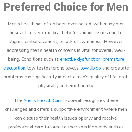
Preferred Choice for Men
Men’s health has often been overlooked, with many men
hesitant to seek medical help for various issues due to
stigma, embarrassment, or lack of awareness. However,
addressing men’s health concerns is vital for overall well-
being. Conditions such as
erectile dysfunction
,
premature
ejaculation
, low testosterone levels,
low libido
and prostate
problems can significantly impact a man’s quality of life, both
physically and emotionally.
The
Men’s Health Clinic
Rooiwal recognizes these
challenges and offers a supportive environment where men
can discuss their health issues openly and receive
professional care tailored to their specific needs such as