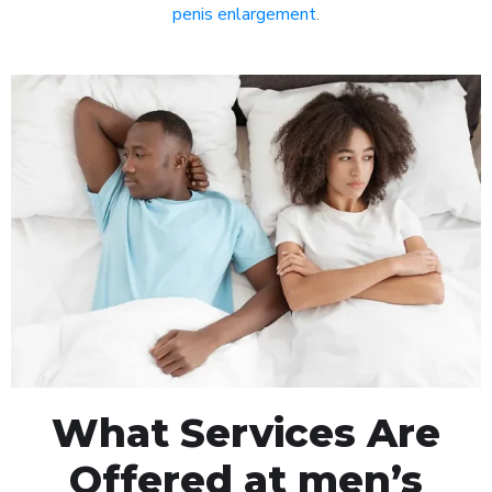
penis enlargement
.
What Services Are
Offered at men’s