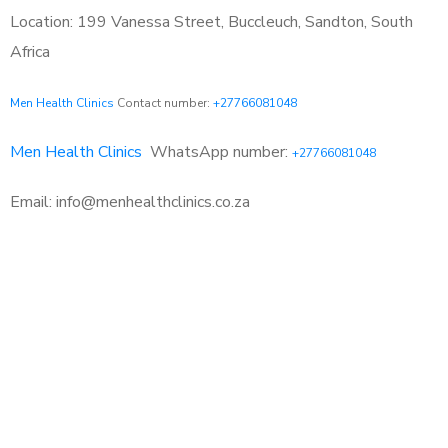
Location: 199 Vanessa Street, Buccleuch, Sandton, South
Africa
Men Health Clinics
Contact number:
+27766081048
Men Health Clinics
WhatsApp number:
+27766081048
Email: info@menhealthclinics.co.za