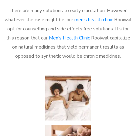
There are many solutions to early ejaculation. However,
whatever the case might be, our
men’s health clinic
Rooiwal
opt for counselling and side effects free solutions. It’s for
this reason that our
Men’s Health Clinic
Rooiwal capitalize
on natural medicines that yield permanent results as
opposed to synthetic would be chronic medicines.