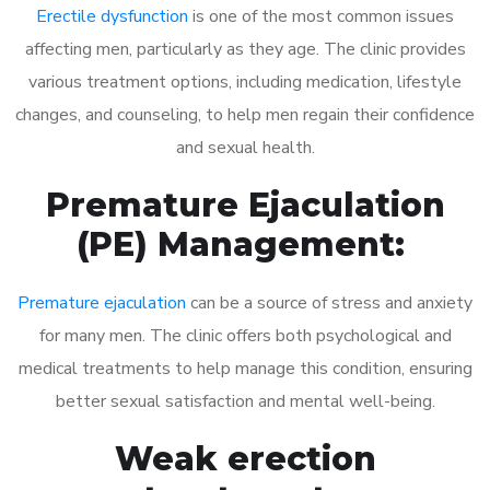
Erectile dysfunction
is one of the most common issues
affecting men, particularly as they age. The clinic provides
various treatment options, including medication, lifestyle
changes, and counseling, to help men regain their confidence
and sexual health.
Premature Ejaculation
(PE) Management:
Premature ejaculation
can be a source of stress and anxiety
for many men. The clinic offers both psychological and
medical treatments to help manage this condition, ensuring
better sexual satisfaction and mental well-being.
Weak erection