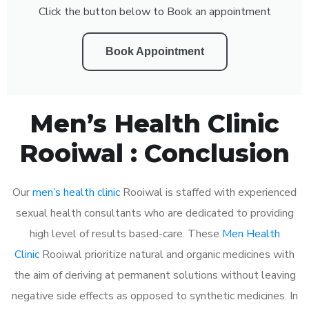
Click the button below to Book an appointment
Book Appointment
Men’s Health Clinic
Rooiwal : Conclusion
Our
men’s health clinic
Rooiwal is staffed with experienced
sexual health consultants who are dedicated to providing
high level of results based-care. These
Men Health
Clinic
Rooiwal prioritize natural and organic medicines with
the aim of deriving at permanent solutions without leaving
negative side effects as opposed to synthetic medicines. In