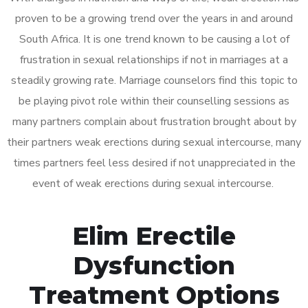
proven to be a growing trend over the years in and around
South Africa. It is one trend known to be causing a lot of
frustration in sexual relationships if not in marriages at a
steadily growing rate. Marriage counselors find this topic to
be playing pivot role within their counselling sessions as
many partners complain about frustration brought about by
their partners weak erections during sexual intercourse, many
times partners feel less desired if not unappreciated in the
event of weak erections during sexual intercourse.
Elim Erectile
Dysfunction
Treatment Options