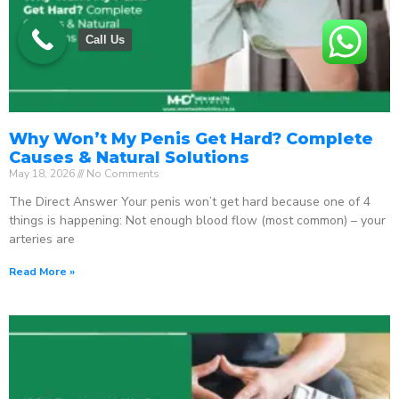
Call Us
Why Won’t My Penis Get Hard? Complete
Causes & Natural Solutions
May 18, 2026
No Comments
The Direct Answer Your penis won’t get hard because one of 4
things is happening: Not enough blood flow (most common) – your
arteries are
Read More »