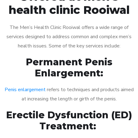
health clinic Rooiwal
The Men’s Health Clinic Rooiwal offers a wide range of
services designed to address common and complex men’s
health issues. Some of the key services include:
Permanent Penis
Enlargement:
Penis enlargement
refers to techniques and products aimed
at increasing the length or girth of the penis.
Erectile Dysfunction (ED)
Treatment: