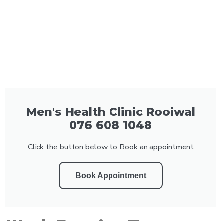
Men's Health Clinic Rooiwal
076 608 1048
Click the button below to Book an appointment
Book Appointment