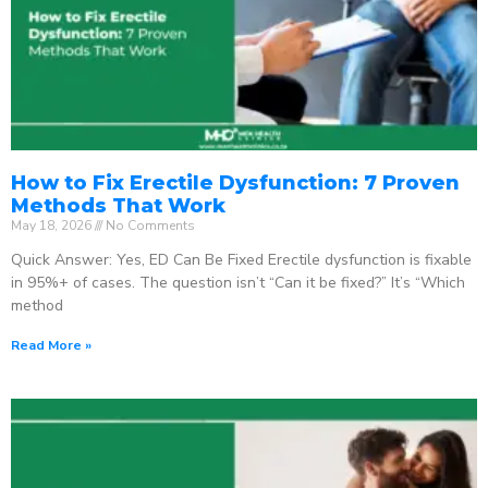
How to Fix Erectile Dysfunction: 7 Proven
Methods That Work
May 18, 2026
No Comments
Quick Answer: Yes, ED Can Be Fixed Erectile dysfunction is fixable
in 95%+ of cases. The question isn’t “Can it be fixed?” It’s “Which
method
Read More »