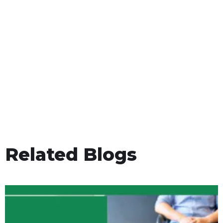
Related Blogs