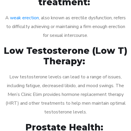
treatment:
A
weak erection
, also known as erectile dysfunction, refers
to difficulty achieving or maintaining a firm enough erection
for sexual intercourse.
Low Testosterone (Low T)
Therapy:
Low testosterone levels can lead to a range of issues,
including fatigue, decreased libido, and mood swings. The
Men’s Clinic Elim provides hormone replacement therapy
(HRT) and other treatments to help men maintain optimal
testosterone levels.
Prostate Health: