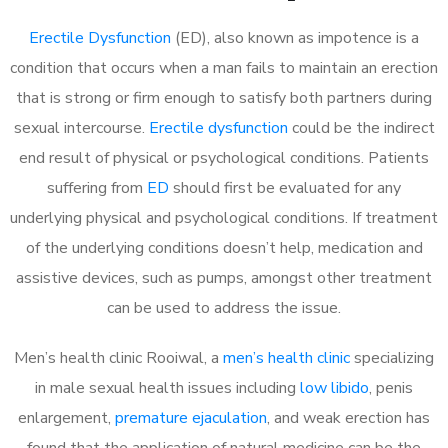
Erectile Dysfunction
(ED), also known as impotence is a
condition that occurs when a man fails to maintain an erection
that is strong or firm enough to satisfy both partners during
sexual intercourse.
Erectile dysfunction
could be the indirect
end result of physical or psychological conditions. Patients
suffering from
ED
should first be evaluated for any
underlying physical and psychological conditions. If treatment
of the underlying conditions doesn’t help, medication and
assistive devices, such as pumps, amongst other treatment
can be used to address the issue.
Men’s health clinic Rooiwal, a
men’s health clinic
specializing
in male sexual health issues including
low libido
, penis
enlargement,
premature ejaculation
, and weak erection has
found that the application of natural medicine can be the