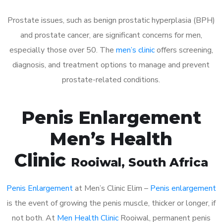
Prostate issues, such as benign prostatic hyperplasia (BPH)
and prostate cancer, are significant concerns for men,
especially those over 50. The
men’s clinic
offers screening,
diagnosis, and treatment options to manage and prevent
prostate-related conditions.
Penis Enlargement
Men’s Health
Clinic
Rooiwal
, South Africa
Penis Enlargement
at Men’s Clinic Elim –
Penis enlargement
is the event of growing the penis muscle, thicker or longer, if
not both. At
Men Health Clinic
Rooiwal, permanent penis