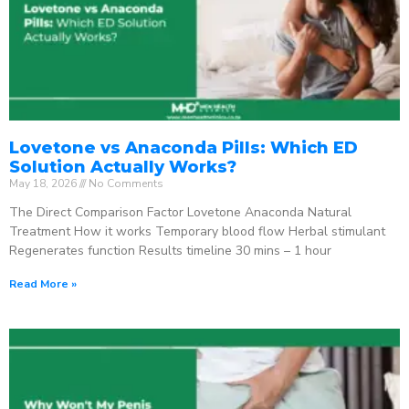
Lovetone vs Anaconda Pills: Which ED
Solution Actually Works?
May 18, 2026
No Comments
The Direct Comparison Factor Lovetone Anaconda Natural
Treatment How it works Temporary blood flow Herbal stimulant
Regenerates function Results timeline 30 mins – 1 hour
Read More »