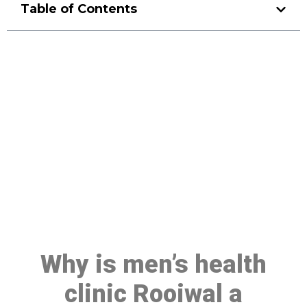
Table of Contents
Make a Booking At MHC 076
608 1048
Click the button below to Book an appointment
Book Appointment
Why is men’s health
clinic Rooiwal a