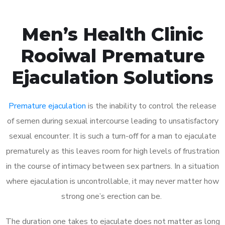
Men’s Health Clinic
Rooiwal Premature
Ejaculation Solutions
Premature ejaculation
is the inability to control the release
of semen during sexual intercourse leading to unsatisfactory
sexual encounter. It is such a turn-off for a man to ejaculate
prematurely as this leaves room for high levels of frustration
in the course of intimacy between sex partners. In a situation
where ejaculation is uncontrollable, it may never matter how
strong one’s erection can be.
The duration one takes to ejaculate does not matter as long