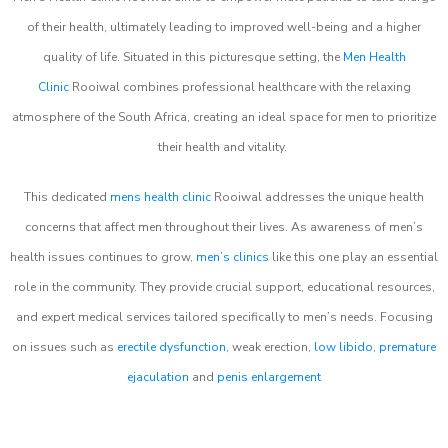
of their health, ultimately leading to improved well-being and a higher
quality of life. Situated in this picturesque setting, the
Men Health
Clinic
Rooiwal combines professional healthcare with the relaxing
atmosphere of the South Africa, creating an ideal space for men to prioritize
their health and vitality.
This dedicated
mens health clinic
Rooiwal addresses the unique health
concerns that affect men throughout their lives. As awareness of men’s
health issues continues to grow,
men’s clinics
like this one play an essential
role in the community. They provide crucial support, educational resources,
and expert medical services tailored specifically to men’s needs. Focusing
on issues such as
erectile dysfunction
, weak erection,
low libido
,
premature
ejaculation
and
penis enlargement