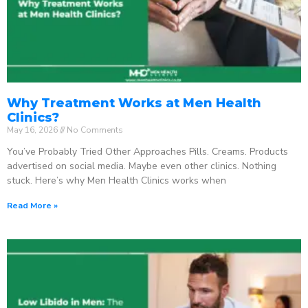
Why Treatment Works at Men Health
Clinics?
May 16, 2026
No Comments
You’ve Probably Tried Other Approaches Pills. Creams. Products
advertised on social media. Maybe even other clinics. Nothing
stuck. Here’s why Men Health Clinics works when
Read More »