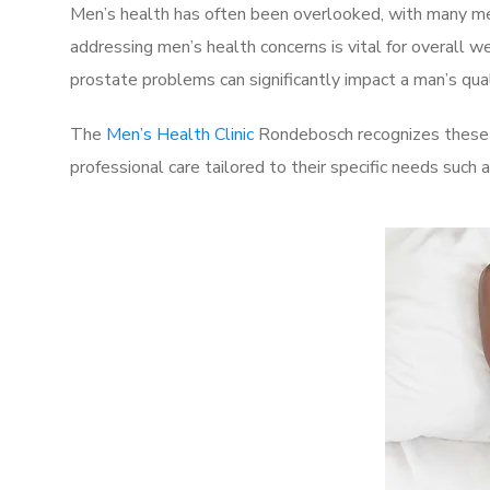
Men’s health has often been overlooked, with many men
addressing men’s health concerns is vital for overall w
prostate problems can significantly impact a man’s quali
The
Men’s Health Clinic
Rondebosch recognizes these c
professional care tailored to their specific needs such 