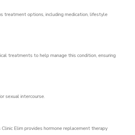
s treatment options, including medication, lifestyle
ical treatments to help manage this condition, ensuring
for sexual intercourse.
’s Clinic Elim provides hormone replacement therapy