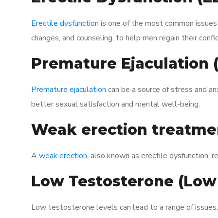
Erectile dysfunction
is one of the most common issues af
changes, and counseling, to help men regain their confi
Premature Ejaculation
Premature ejaculation
can be a source of stress and an
better sexual satisfaction and mental well-being.
Weak erection treatme
A
weak erection
, also known as erectile dysfunction, re
Low Testosterone (Low
Low testosterone levels can lead to a range of issues