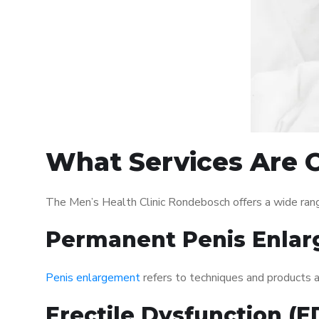
What Services Are O
The Men’s Health Clinic Rondebosch offers a wide ran
Permanent Penis Enlar
Penis enlargement
refers to techniques and products ai
Erectile Dysfunction (