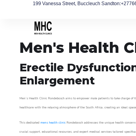
199 Vanessa Street, Buccleuch Sandton
:+2776
Men's Health C
Erectile Dysfunctio
Enlargement
Men’s Health Clinic Rondebosch aims to empower male patients to take charge of thei
healthcare with the relaxing atmosphere of the South Africa, creating an ideal space 
This dedicated
mens health clinic
Rondebosch addresses the unique health concerns 
crucial support, educational resources, and expert medical services tailored specifi