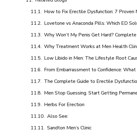
Related Blogs
How to Fix Erectile Dysfunction: 7 Prove
Lovetone vs Anaconda Pills: Which ED Sol
Why Won’t My Penis Get Hard? Complete 
Why Treatment Works at Men Health Clin
Low Libido in Men: The Lifestyle Root Ca
From Embarrassment to Confidence: What M
The Complete Guide to Erectile Dysfunction
Men Stop Guessing. Start Getting Perman
Herbs For Erection
Also See:
Sandton Men’s Clinic