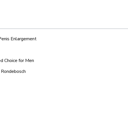
 Penis Enlargement
ed Choice for Men
ic Rondebosch