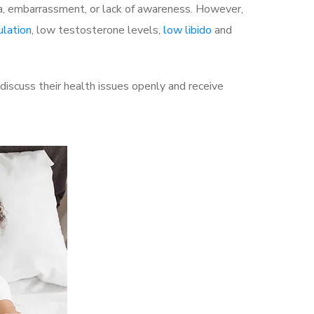
a, embarrassment, or lack of awareness. However,
ulation
, low testosterone levels,
low libido
and
scuss their health issues openly and receive