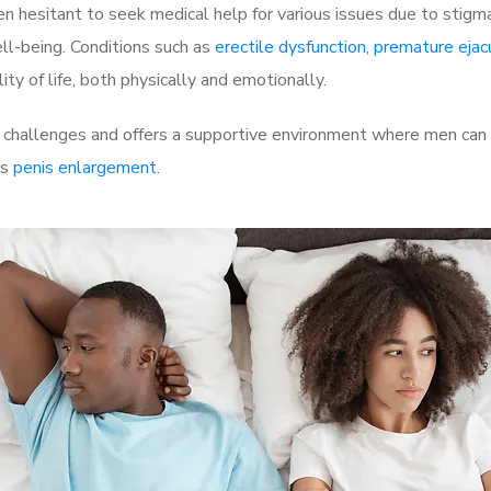
 hesitant to seek medical help for various issues due to stigm
ell-being. Conditions such as
erectile dysfunction
,
premature ejac
ty of life, both physically and emotionally.
hallenges and offers a supportive environment where men can di
as
penis enlargement
.