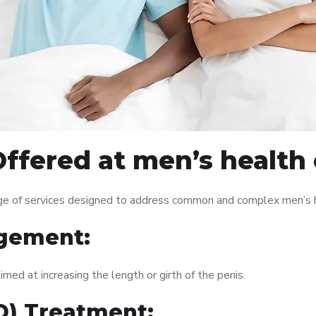
ffered at men’s health
ge of services designed to address common and complex men’s he
gement:
med at increasing the length or girth of the penis.
ED) Treatment: