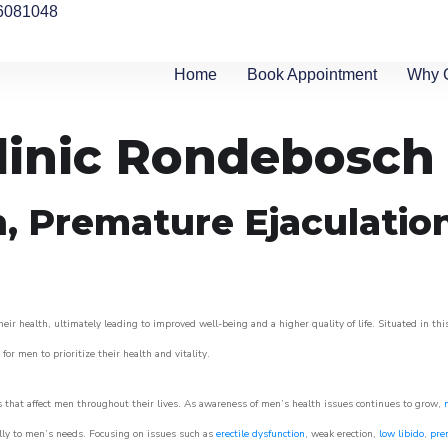
6081048
Home
Book Appointment
Why 
linic Rondebosch
n, Premature Ejaculatio
r health, ultimately leading to improved well-being and a higher quality of life. Situated in thi
for men to prioritize their health and vitality.
that affect men throughout their lives. As awareness of men’s health issues continues to grow,
cally to men’s needs. Focusing on issues such as
erectile dysfunction
, weak erection,
low libido
,
pre