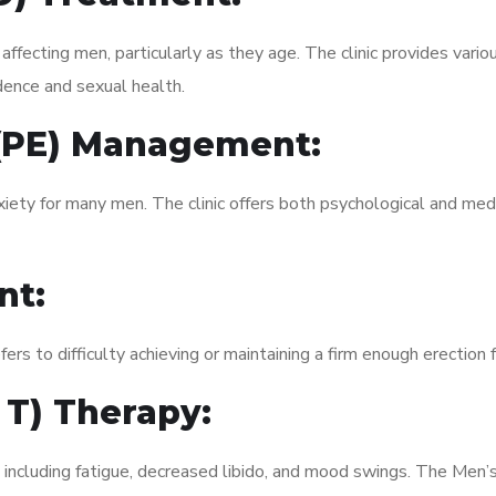
fecting men, particularly as they age. The clinic provides variou
dence and sexual health.
 (PE) Management:
xiety for many men. The clinic offers both psychological and med
nt:
fers to difficulty achieving or maintaining a firm enough erection 
 T) Therapy:
, including fatigue, decreased libido, and mood swings. The Men