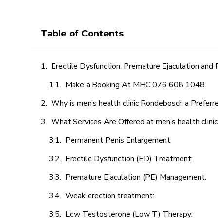
Table of Contents
Erectile Dysfunction, Premature Ejaculation and
Make a Booking At MHC 076 608 1048
Why is men’s health clinic Rondebosch a Preferr
What Services Are Offered at men’s health clin
Permanent Penis Enlargement:
Erectile Dysfunction (ED) Treatment:
Premature Ejaculation (PE) Management:
Weak erection treatment:
Low Testosterone (Low T) Therapy: