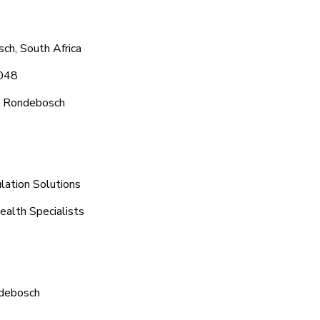
ch, South Africa
1048
c Rondebosch
lation Solutions
ealth Specialists
ndebosch