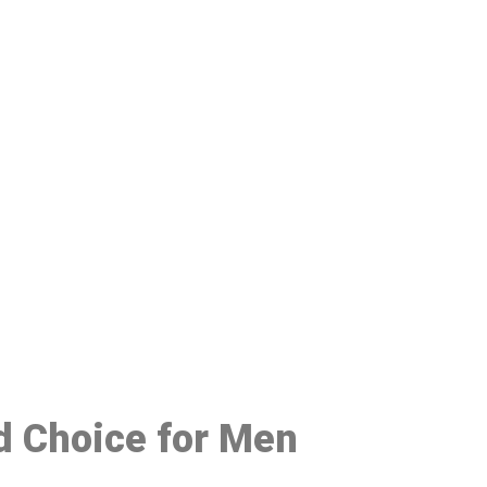
48
d Choice for Men