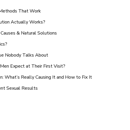
n Methods That Work
ution Actually Works?
Causes & Natural Solutions
ics?
use Nobody Talks About
en Expect at Their First Visit?
: What’s Really Causing It and How to Fix It
ent Sexual Results