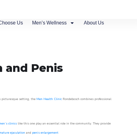
Choose Us
Men’s Wellness
About Us
n and Penis
s picturesque setting, the
Men Health Clinic
Rondebosch combines professional
men’s clinics
like this one play an essential role in the community. They provide
mature ejaculation
and
penis enlargement