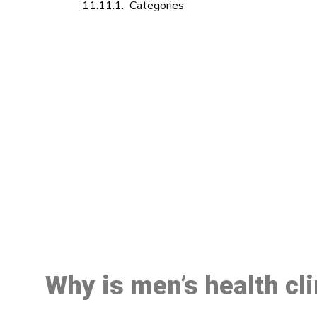
Categories
M
Why is men’s health cl