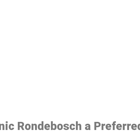
ake a Booking At MHC 076 608 10
Click the button below to Book an appointment
Book Appointment
inic Rondebosch a Preferre