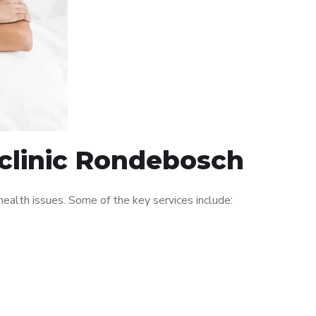
 clinic Rondebosch
alth issues. Some of the key services include: