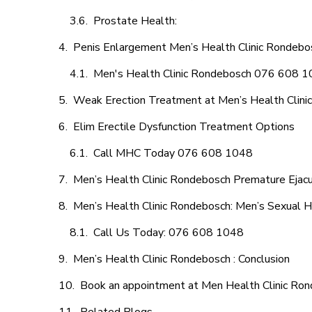
Prostate Health:
Penis Enlargement Men’s Health Clinic Rondebos
Men's Health Clinic Rondebosch 076 608 
Weak Erection Treatment at Men’s Health Clini
Elim Erectile Dysfunction Treatment Options
Call MHC Today 076 608 1048
Men’s Health Clinic Rondebosch Premature Ejacu
Men’s Health Clinic Rondebosch: Men’s Sexual H
Call Us Today: 076 608 1048
Men’s Health Clinic Rondebosch : Conclusion
Book an appointment at Men Health Clinic Ro