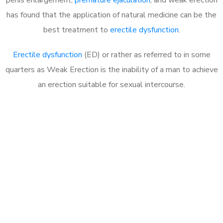
has found that the application of natural medicine can be the
best treatment to
erectile dysfunction
.
Erectile dysfunction
(ED) or rather as referred to in some
quarters as Weak Erection is the inability of a man to achieve
an erection suitable for sexual intercourse.
Call MHC Today 076 608
1048
Click the button below to Book an appointment
Book Appointment