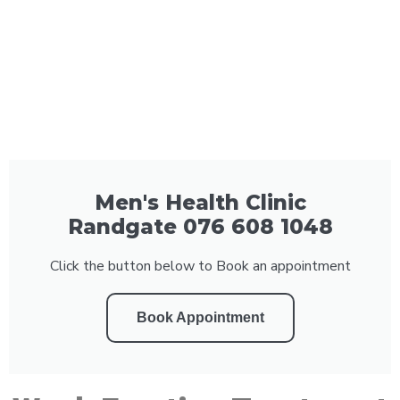
Men's Health Clinic
Randgate 076 608 1048
Click the button below to Book an appointment
Book Appointment