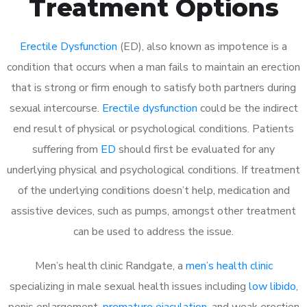
Treatment Options
Erectile Dysfunction
(ED), also known as impotence is a
condition that occurs when a man fails to maintain an erection
that is strong or firm enough to satisfy both partners during
sexual intercourse.
Erectile dysfunction
could be the indirect
end result of physical or psychological conditions. Patients
suffering from
ED
should first be evaluated for any
underlying physical and psychological conditions. If treatment
of the underlying conditions doesn’t help, medication and
assistive devices, such as pumps, amongst other treatment
can be used to address the issue.
Men’s health clinic Randgate, a
men’s health clinic
specializing in male sexual health issues including
low libido
,
penis enlargement,
premature ejaculation
, and weak erection