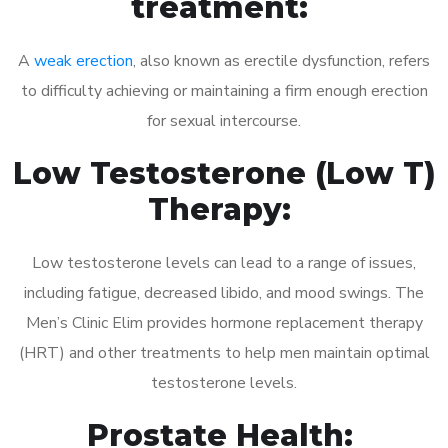
treatment:
A
weak erection
, also known as erectile dysfunction, refers
to difficulty achieving or maintaining a firm enough erection
for sexual intercourse.
Low Testosterone (Low T)
Therapy:
Low testosterone levels can lead to a range of issues,
including fatigue, decreased libido, and mood swings. The
Men’s Clinic Elim provides hormone replacement therapy
(HRT) and other treatments to help men maintain optimal
testosterone levels.
Prostate Health: