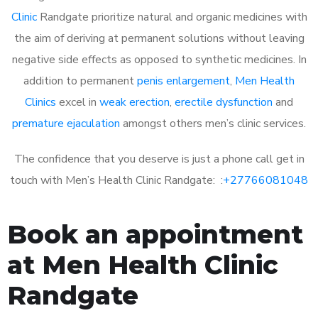
Clinic
Randgate prioritize natural and organic medicines with
the aim of deriving at permanent solutions without leaving
negative side effects as opposed to synthetic medicines. In
addition to permanent
penis enlargement
,
Men Health
Clinics
excel in
weak erection
,
erectile dysfunction
and
premature ejaculation
amongst others men’s clinic services.
The confidence that you deserve is just a phone call get in
touch with Men’s Health Clinic Randgate: :
+27766081048
Book an appointment
at Men Health Clinic
Randgate