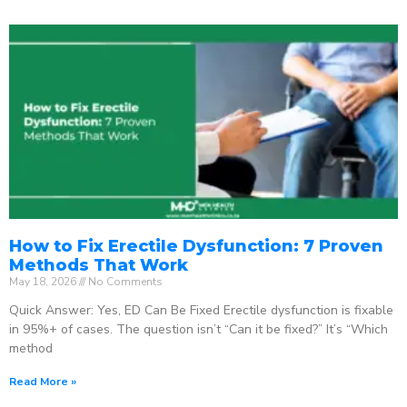
How to Fix Erectile Dysfunction: 7 Proven
Methods That Work
May 18, 2026
No Comments
Quick Answer: Yes, ED Can Be Fixed Erectile dysfunction is fixable
in 95%+ of cases. The question isn’t “Can it be fixed?” It’s “Which
method
Read More »