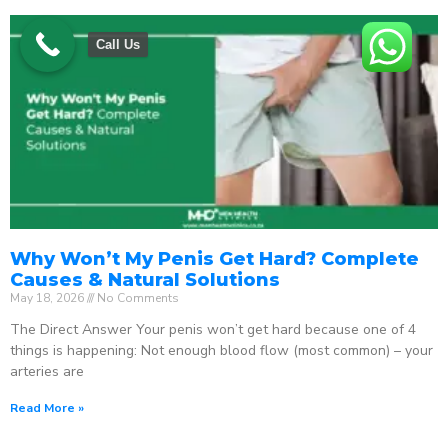
Call Us
Why Won’t My Penis Get Hard? Complete
Causes & Natural Solutions
May 18, 2026
No Comments
The Direct Answer Your penis won’t get hard because one of 4
things is happening: Not enough blood flow (most common) – your
arteries are
Read More »