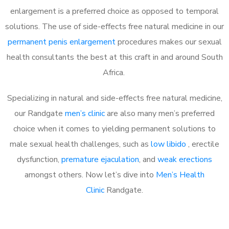
enlargement is a preferred choice as opposed to temporal
solutions. The use of side-effects free natural medicine in our
permanent penis enlargement
procedures makes our sexual
health consultants the best at this craft in and around South
Africa.
Specializing in natural and side-effects free natural medicine,
our Randgate
men’s clinic
are also many men’s preferred
choice when it comes to yielding permanent solutions to
male sexual health challenges, such as
low libido
, erectile
dysfunction,
premature ejaculation
, and
weak erections
amongst others. Now let’s dive into
Men’s Health
Clinic
Randgate.