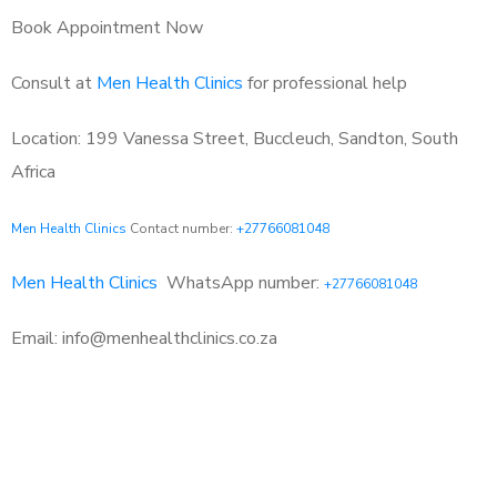
Book Appointment Now
Consult at
Men Health Clinics
for professional help
Location: 199 Vanessa Street, Buccleuch, Sandton, South
Africa
Men Health Clinics
Contact number:
+27766081048
Men Health Clinics
WhatsApp number:
+27766081048
Email: info@menhealthclinics.co.za