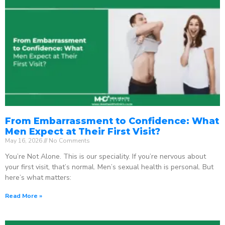
From Embarrassment to Confidence: What
Men Expect at Their First Visit?
May 16, 2026
No Comments
You’re Not Alone. This is our speciality. If you’re nervous about
your first visit, that’s normal. Men’s sexual health is personal. But
here’s what matters:
Read More »