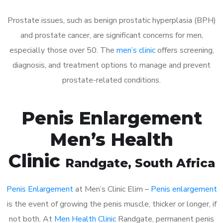
Prostate issues, such as benign prostatic hyperplasia (BPH)
and prostate cancer, are significant concerns for men,
especially those over 50. The
men’s clinic
offers screening,
diagnosis, and treatment options to manage and prevent
prostate-related conditions.
Penis Enlargement
Men’s Health
Clinic
Randgate
, South Africa
Penis Enlargement
at Men’s Clinic Elim –
Penis enlargement
is the event of growing the penis muscle, thicker or longer, if
not both. At
Men Health Clinic
Randgate, permanent penis