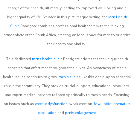
charge of their health, ultimately leading to improved well-being and a
higher quality of life. Situated in this picturesque setting, the
Men Health
Clinic
Randgate combines professional healthcare with the relaxing
atmosphere of the South Africa, creating an ideal space for men to prioritize
their health and vitality.
This dedicated
mens health clinic
Randgate addresses the unique health
concerns that affect men throughout their lives. As awareness of men’s
health issues continues to grow,
men’s clinics
like this one play an essential
role in the community. They provide crucial support, educational resources,
and expert medical services tailored specifically to men’s needs. Focusing
on issues such as
erectile dysfunction
, weak erection,
low libido
,
premature
ejaculation
and
penis enlargement