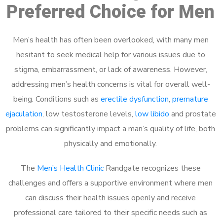
Preferred Choice for Men
Men’s health has often been overlooked, with many men
hesitant to seek medical help for various issues due to
stigma, embarrassment, or lack of awareness. However,
addressing men’s health concerns is vital for overall well-
being. Conditions such as
erectile dysfunction
,
premature
ejaculation
, low testosterone levels,
low libido
and prostate
problems can significantly impact a man’s quality of life, both
physically and emotionally.
The
Men’s Health Clinic
Randgate recognizes these
challenges and offers a supportive environment where men
can discuss their health issues openly and receive
professional care tailored to their specific needs such as