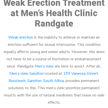
Weak Erection Treatment
at Men’s Health Clinic
Randgate
Weak erection
is the inability to achieve or maintain an
erection sufficient for sexual intercourse. This condition
equally affects young and senior adults. However, this does
not have to be a source of frustration or embarrassment
since Randgate
Men’s clinic
are here to assist. After all,
Men’s clinic Sandton
located at
199 Vanessa Street,
Buccleuch, Sandton, South Africa
, provides permanent
solutions to this. This men’s clinic prioritize permanent
results with the use of natural medicines that leave no side
effects.