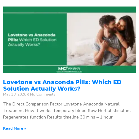
Lovetone vs Anaconda Pills: Which ED
Solution Actually Works?
May 18, 2026
No Comments
The Direct Comparison Factor Lovetone Anaconda Natural
Treatment How it works Temporary blood flow Herbal stimulant
Regenerates function Results timeline 30 mins – 1 hour
Read More »