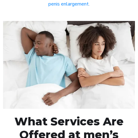
penis enlargement
.
What Services Are
Offered at men’s