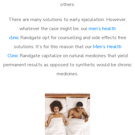
others.
There are many solutions to early ejaculation. However,
whatever the case might be, our
men’s health
clinic
Randgate opt for counselling and side effects free
solutions. It’s for this reason that our
Men’s Health
Clinic
Randgate capitalize on natural medicines that yield
permanent results as opposed to synthetic would be chronic
medicines.