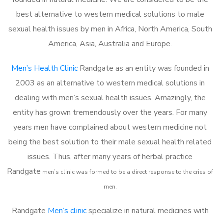
best alternative to western medical solutions to male
sexual health issues by men in Africa, North America, South
America, Asia, Australia and Europe.
Men’s Health Clinic
Randgate as an entity was founded in
2003 as an alternative to western medical solutions in
dealing with men’s sexual health issues. Amazingly, the
entity has grown tremendously over the years. For many
years men have complained about western medicine not
being the best solution to their male sexual health related
issues. Thus, after many years of herbal practice
Randgate
m
en’s clinic was formed to be a direct response to the cries of
men.
Randgate
Men’s clinic
specialize in natural medicines with