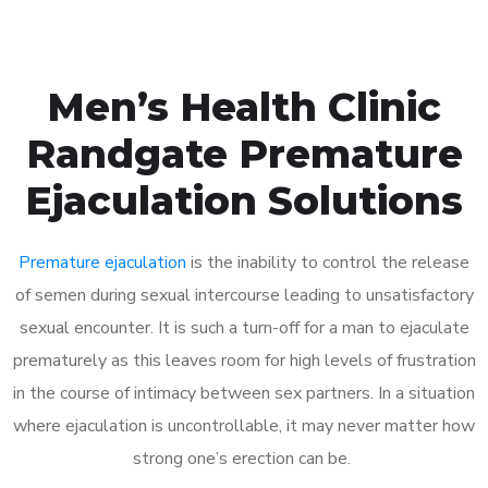
Men’s Health Clinic
Randgate Premature
Ejaculation Solutions
Premature ejaculation
is the inability to control the release
of semen during sexual intercourse leading to unsatisfactory
sexual encounter. It is such a turn-off for a man to ejaculate
prematurely as this leaves room for high levels of frustration
in the course of intimacy between sex partners. In a situation
where ejaculation is uncontrollable, it may never matter how
strong one’s erection can be.