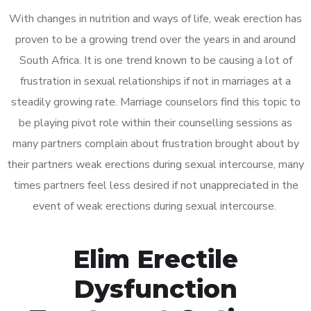
With changes in nutrition and ways of life, weak erection has
proven to be a growing trend over the years in and around
South Africa. It is one trend known to be causing a lot of
frustration in sexual relationships if not in marriages at a
steadily growing rate. Marriage counselors find this topic to
be playing pivot role within their counselling sessions as
many partners complain about frustration brought about by
their partners weak erections during sexual intercourse, many
times partners feel less desired if not unappreciated in the
event of weak erections during sexual intercourse.
Elim Erectile
Dysfunction