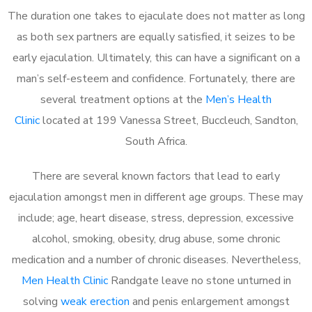
The duration one takes to ejaculate does not matter as long
as both sex partners are equally satisfied, it seizes to be
early ejaculation. Ultimately, this can have a significant on a
man’s self-esteem and confidence. Fortunately, there are
several treatment options at the
Men’s Health
Clinic
located at 199 Vanessa Street, Buccleuch, Sandton,
South Africa.
There are several known factors that lead to early
ejaculation amongst men in different age groups. These may
include; age, heart disease, stress, depression, excessive
alcohol, smoking, obesity, drug abuse, some chronic
medication and a number of chronic diseases. Nevertheless,
Men Health Clinic
Randgate leave no stone unturned in
solving
weak erection
and penis enlargement amongst