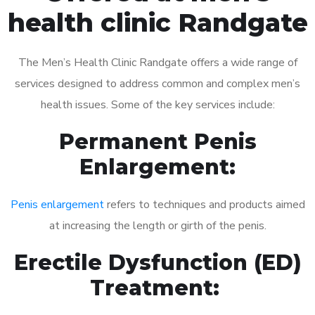
health clinic Randgate
The Men’s Health Clinic Randgate offers a wide range of
services designed to address common and complex men’s
health issues. Some of the key services include:
Permanent Penis
Enlargement:
Penis enlargement
refers to techniques and products aimed
at increasing the length or girth of the penis.
Erectile Dysfunction (ED)
Treatment: