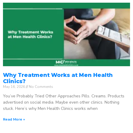
Why Treatment Works at Men Health
Clinics?
May 16, 2026
No Comments
You’ve Probably Tried Other Approaches Pills. Creams. Products
advertised on social media. Maybe even other clinics. Nothing
stuck. Here’s why Men Health Clinics works when
Read More »