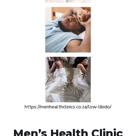
https://menhealthclinics.co.za/low-libido/
Men’s Health Clinic