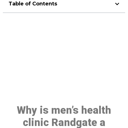
Table of Contents
Make a Booking At MHC 076
608 1048
Click the button below to Book an appointment
Book Appointment
Why is men’s health
clinic Randgate a