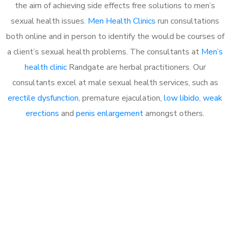
the aim of achieving side effects free solutions to men’s
sexual health issues.
Men Health Clinics
run consultations
both online and in person to identify the would be courses of
a client’s sexual health problems. The consultants at
Men’s
health clinic
Randgate are herbal practitioners. Our
consultants excel at male sexual health services, such as
erectile dysfunction
, premature ejaculation,
low libido
,
weak
erections
and
penis enlargement
amongst others.