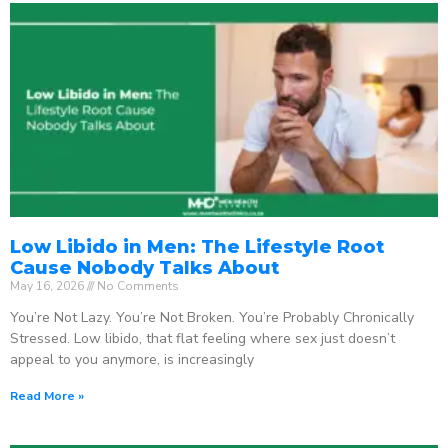
Low Libido in Men: The Lifestyle Root
Cause Nobody Talks About
May 16, 2026
No Comments
You’re Not Lazy. You’re Not Broken. You’re Probably Chronically
Stressed. Low libido, that flat feeling where sex just doesn’t
appeal to you anymore, is increasingly
Read More »