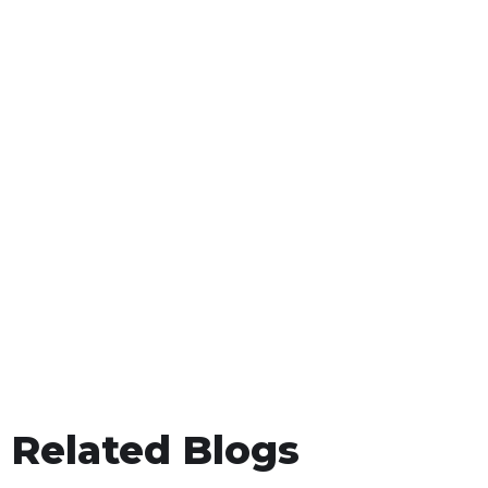
Related Blogs