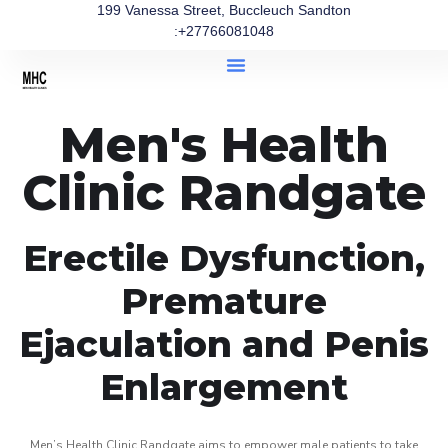
199 Vanessa Street, Buccleuch Sandton
:+27766081048
Men's Health
Clinic Randgate
Erectile Dysfunction,
Premature
Ejaculation and Penis
Enlargement
Men’s Health Clinic Randgate aims to empower male patients to take