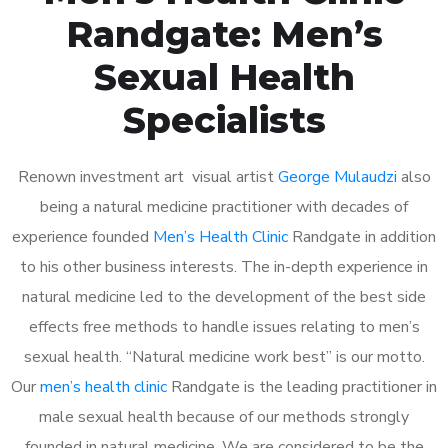
Randgate: Men’s
Sexual Health
Specialists
Renown investment art visual artist
George Mulaudzi
also
being a natural medicine practitioner with decades of
experience founded
Men’s Health Clinic
Randgate in addition
to his other business interests. The in-depth experience in
natural medicine led to the development of the best side
effects free methods to handle issues relating to men’s
sexual health. “Natural medicine work best” is our motto.
Our
men’s health clinic
Randgate is the leading practitioner in
male sexual health because of our methods strongly
founded in natural medicine. We are considered to be the