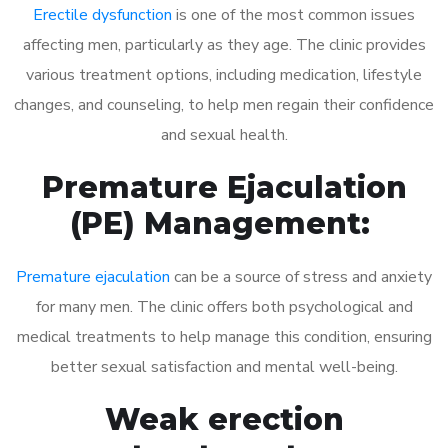
Erectile dysfunction
is one of the most common issues
affecting men, particularly as they age. The clinic provides
various treatment options, including medication, lifestyle
changes, and counseling, to help men regain their confidence
and sexual health.
Premature Ejaculation
(PE) Management:
Premature ejaculation
can be a source of stress and anxiety
for many men. The clinic offers both psychological and
medical treatments to help manage this condition, ensuring
better sexual satisfaction and mental well-being.
Weak erection