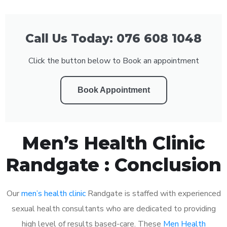
Call Us Today: 076 608 1048
Click the button below to Book an appointment
Book Appointment
Men’s Health Clinic
Randgate : Conclusion
Our
men’s health clinic
Randgate is staffed with experienced
sexual health consultants who are dedicated to providing
high level of results based-care. These
Men Health