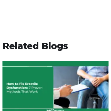
Related Blogs