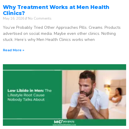
Why Treatment Works at Men Health
Clinics?
May 16, 2026
No Comments
You’ve Probably Tried Other Approaches Pills. Creams. Products
advertised on social media. Maybe even other clinics. Nothing
stuck. Here’s why Men Health Clinics works when
Read More »