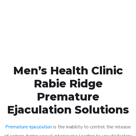
1048
Click the button below to Book an appointment
Book Appointment
Men’s Health Clinic
Rabie Ridge
Premature
Ejaculation Solutions
Premature ejaculation
is the inability to control the release
of semen during sexual intercourse leading to unsatisfactory