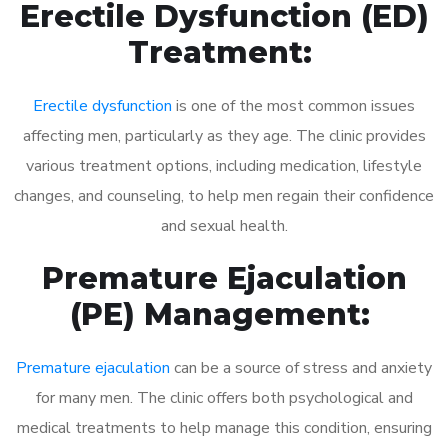
Erectile Dysfunction (ED)
Treatment:
Erectile dysfunction
is one of the most common issues
affecting men, particularly as they age. The clinic provides
various treatment options, including medication, lifestyle
changes, and counseling, to help men regain their confidence
and sexual health.
Premature Ejaculation
(PE) Management:
Premature ejaculation
can be a source of stress and anxiety
for many men. The clinic offers both psychological and
medical treatments to help manage this condition, ensuring