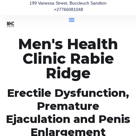
199 Vanessa Street, Buccleuch Sandton
:+27766081048
Men's Health
Clinic Rabie
Ridge
Erectile Dysfunction,
Premature
Ejaculation and Penis
Enlargement