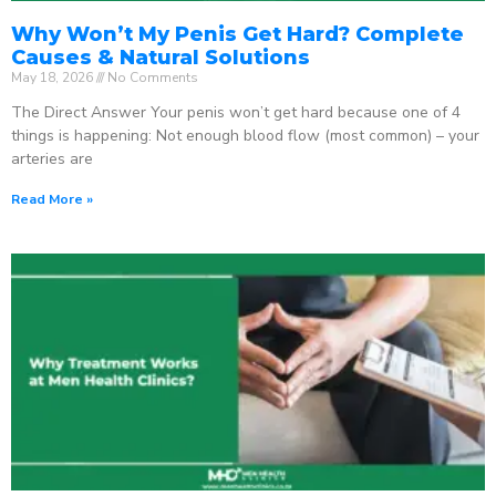
Why Won’t My Penis Get Hard? Complete
Causes & Natural Solutions
May 18, 2026
No Comments
The Direct Answer Your penis won’t get hard because one of 4
things is happening: Not enough blood flow (most common) – your
arteries are
Read More »