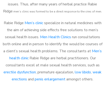
issues. Thus, after many years of herbal practice Rabie
Ridge
m
en’s clinic was formed to be a direct response to the cries of men.
Rabie Ridge
Men’s clinic
specialize in natural medicines with
the aim of achieving side effects free solutions to men’s
sexual health issues.
Men Health Clinics
run consultations
both online and in person to identify the would be courses of
a client’s sexual health problems. The consultants at
Men’s
health clinic
Rabie Ridge are herbal practitioners. Our
consultants excel at male sexual health services, such as
erectile dysfunction
, premature ejaculation,
low libido
,
weak
erections
and
penis enlargement
amongst others.