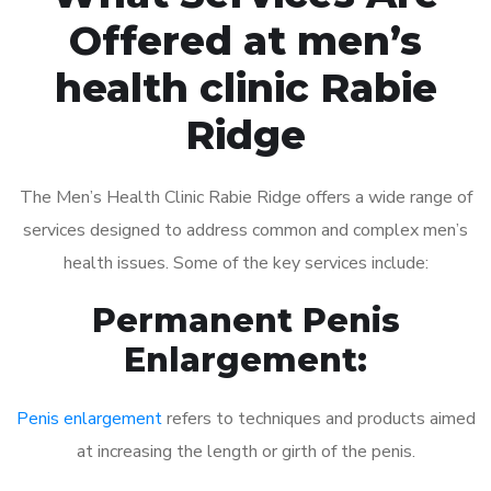
Offered at men’s
health clinic Rabie
Ridge
The Men’s Health Clinic Rabie Ridge offers a wide range of
services designed to address common and complex men’s
health issues. Some of the key services include:
Permanent Penis
Enlargement:
Penis enlargement
refers to techniques and products aimed
at increasing the length or girth of the penis.