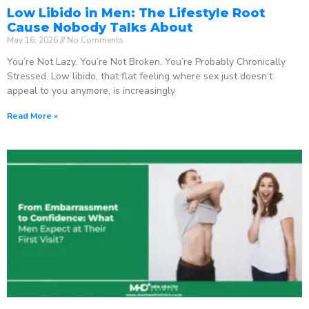
Low Libido in Men: The Lifestyle Root
Cause Nobody Talks About
May 16, 2026
No Comments
You’re Not Lazy. You’re Not Broken. You’re Probably Chronically
Stressed. Low libido, that flat feeling where sex just doesn’t
appeal to you anymore, is increasingly
Read More »