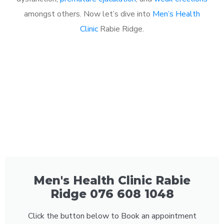
amongst others. Now let’s dive into
Men’s Health
Clinic
Rabie Ridge.
Men's Health Clinic Rabie
Ridge 076 608 1048
Click the button below to Book an appointment