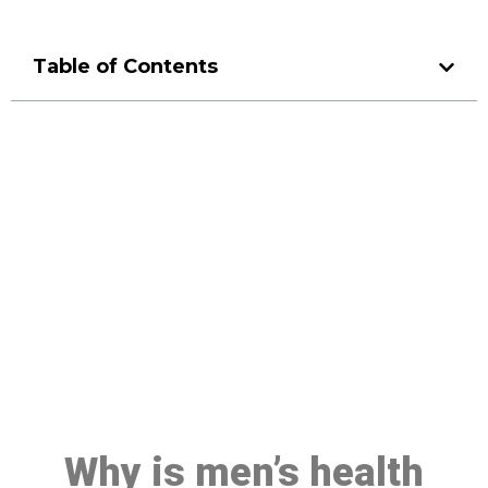
Table of Contents
Make a Booking At MHC 076
608 1048
Click the button below to Book an appointment
Book Appointment
Why is men’s health