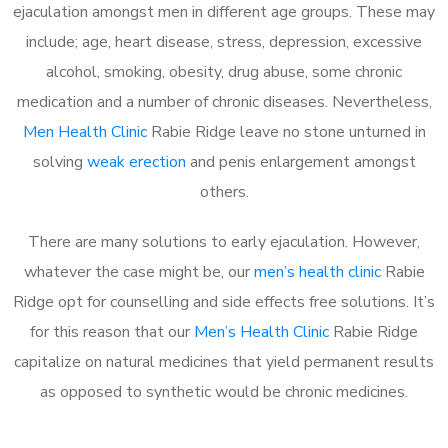
ejaculation amongst men in different age groups. These may
include; age, heart disease, stress, depression, excessive
alcohol, smoking, obesity, drug abuse, some chronic
medication and a number of chronic diseases. Nevertheless,
Men Health Clinic
Rabie Ridge leave no stone unturned in
solving
weak erection
and penis enlargement amongst
others.
There are many solutions to early ejaculation. However,
whatever the case might be, our
men’s health clinic
Rabie
Ridge opt for counselling and side effects free solutions. It’s
for this reason that our
Men’s Health Clinic
Rabie Ridge
capitalize on natural medicines that yield permanent results
as opposed to synthetic would be chronic medicines.