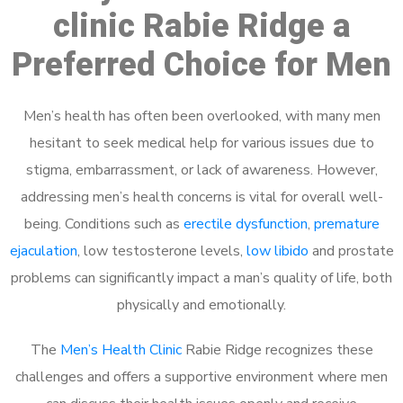
clinic Rabie Ridge a
Preferred Choice for Men
Men’s health has often been overlooked, with many men
hesitant to seek medical help for various issues due to
stigma, embarrassment, or lack of awareness. However,
addressing men’s health concerns is vital for overall well-
being. Conditions such as
erectile dysfunction
,
premature
ejaculation
, low testosterone levels,
low libido
and prostate
problems can significantly impact a man’s quality of life, both
physically and emotionally.
The
Men’s Health Clinic
Rabie Ridge recognizes these
challenges and offers a supportive environment where men