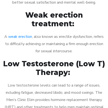
better sexual satisfaction and mental well-being.
Weak erection
treatment:
A
weak erection
, also known as erectile dysfunction, refers
to difficulty achieving or maintaining a firm enough erection
for sexual intercourse.
Low Testosterone (Low T)
Therapy:
Low testosterone levels can lead to a range of issues,
including fatigue, decreased libido, and mood swings. The
Men’s Clinic Elim provides hormone replacement therapy
(HRT) and other treatments to help men maintain optimal