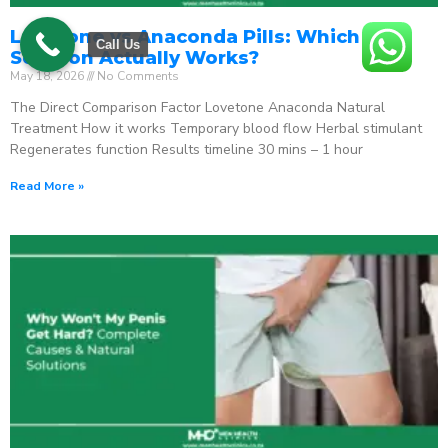
Lovetone vs Anaconda Pills: Which ED
Call Us
Solution Actually Works?
May 18, 2026
No Comments
The Direct Comparison Factor Lovetone Anaconda Natural
Treatment How it works Temporary blood flow Herbal stimulant
Regenerates function Results timeline 30 mins – 1 hour
Read More »