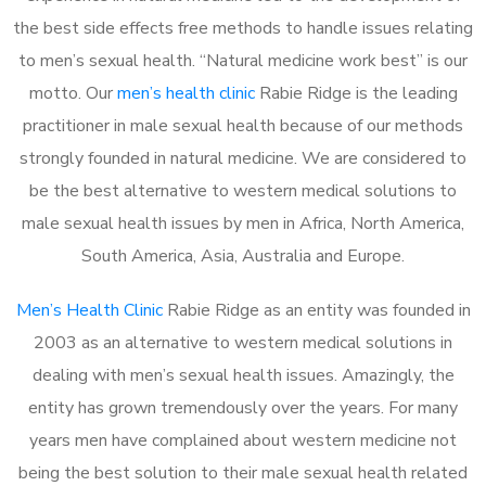
the best side effects free methods to handle issues relating
to men’s sexual health. “Natural medicine work best” is our
motto. Our
men’s health clinic
Rabie Ridge is the leading
practitioner in male sexual health because of our methods
strongly founded in natural medicine. We are considered to
be the best alternative to western medical solutions to
male sexual health issues by men in Africa, North America,
South America, Asia, Australia and Europe.
Men’s Health Clinic
Rabie Ridge as an entity was founded in
2003 as an alternative to western medical solutions in
dealing with men’s sexual health issues. Amazingly, the
entity has grown tremendously over the years. For many
years men have complained about western medicine not
being the best solution to their male sexual health related