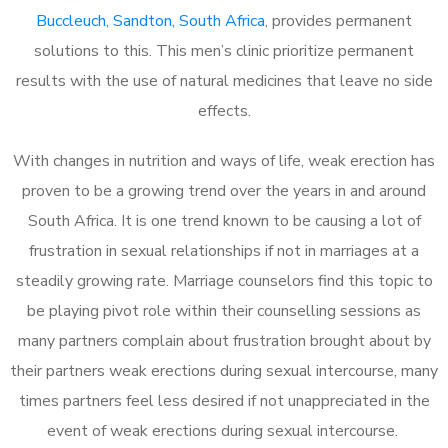
Buccleuch, Sandton, South Africa
, provides permanent
solutions to this. This men’s clinic prioritize permanent
results with the use of natural medicines that leave no side
effects.
With changes in nutrition and ways of life, weak erection has
proven to be a growing trend over the years in and around
South Africa. It is one trend known to be causing a lot of
frustration in sexual relationships if not in marriages at a
steadily growing rate. Marriage counselors find this topic to
be playing pivot role within their counselling sessions as
many partners complain about frustration brought about by
their partners weak erections during sexual intercourse, many
times partners feel less desired if not unappreciated in the
event of weak erections during sexual intercourse.