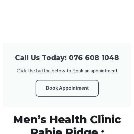
Call Us Today: 076 608 1048
Click the button below to Book an appointment
Book Appointment
Men’s Health Clinic
Rabie Ridge :