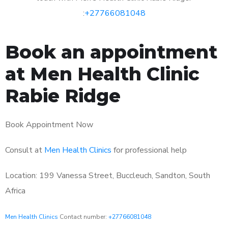
:
+27766081048
Book an appointment
at Men Health Clinic
Rabie Ridge
Book Appointment Now
Consult at
Men Health Clinics
for professional help
Location: 199 Vanessa Street, Buccleuch, Sandton, South
Africa
Men Health Clinics
Contact number:
+27766081048