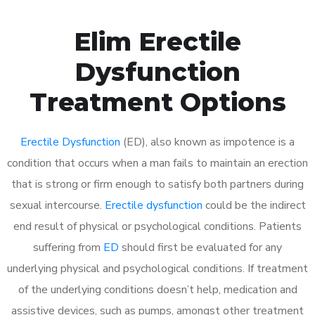
Elim Erectile
Dysfunction
Treatment Options
Erectile Dysfunction
(ED), also known as impotence is a
condition that occurs when a man fails to maintain an erection
that is strong or firm enough to satisfy both partners during
sexual intercourse.
Erectile dysfunction
could be the indirect
end result of physical or psychological conditions. Patients
suffering from
ED
should first be evaluated for any
underlying physical and psychological conditions. If treatment
of the underlying conditions doesn’t help, medication and
assistive devices, such as pumps, amongst other treatment