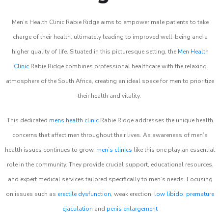
Men’s Health Clinic Rabie Ridge aims to empower male patients to take
charge of their health, ultimately leading to improved well-being and a
higher quality of life. Situated in this picturesque setting, the
Men Health
Clinic
Rabie Ridge combines professional healthcare with the relaxing
atmosphere of the South Africa, creating an ideal space for men to prioritize
their health and vitality.
This dedicated
mens health clinic
Rabie Ridge addresses the unique health
concerns that affect men throughout their lives. As awareness of men’s
health issues continues to grow,
men’s clinics
like this one play an essential
role in the community. They provide crucial support, educational resources,
and expert medical services tailored specifically to men’s needs. Focusing
on issues such as
erectile dysfunction
, weak erection,
low libido
,
premature
ejaculation
and
penis enlargement