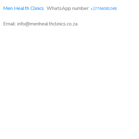
Men Health Clinics
WhatsApp number:
+27766081048
Email: info@menhealthclinics.co.za