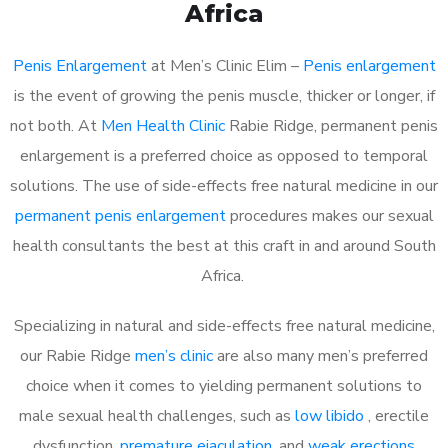
Africa
Penis Enlargement
at Men’s Clinic Elim –
Penis enlargement
is the event of growing the penis muscle, thicker or longer, if
not both. At
Men Health Clinic
Rabie Ridge, permanent penis
enlargement is a preferred choice as opposed to temporal
solutions. The use of side-effects free natural medicine in our
permanent penis enlargement
procedures makes our sexual
health consultants the best at this craft in and around South
Africa.
Specializing in natural and side-effects free natural medicine,
our Rabie Ridge
men’s clinic
are also many men’s preferred
choice when it comes to yielding permanent solutions to
male sexual health challenges, such as
low libido
, erectile
dysfunction,
premature ejaculation
, and
weak erections