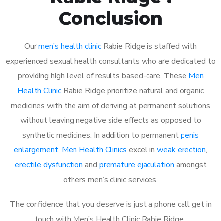
Conclusion
Our
men’s health clinic
Rabie Ridge is staffed with
experienced sexual health consultants who are dedicated to
providing high level of results based-care. These
Men
Health Clinic
Rabie Ridge prioritize natural and organic
medicines with the aim of deriving at permanent solutions
without leaving negative side effects as opposed to
synthetic medicines. In addition to permanent
penis
enlargement
,
Men Health Clinics
excel in
weak erection
,
erectile dysfunction
and
premature ejaculation
amongst
others men’s clinic services.
The confidence that you deserve is just a phone call get in
touch with Men’s Health Clinic Rabie Ridge: