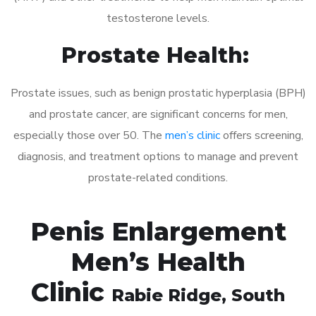
testosterone levels.
Prostate Health:
Prostate issues, such as benign prostatic hyperplasia (BPH)
and prostate cancer, are significant concerns for men,
especially those over 50. The
men’s clinic
offers screening,
diagnosis, and treatment options to manage and prevent
prostate-related conditions.
Penis Enlargement
Men’s Health
Clinic
Rabie Ridge
, South