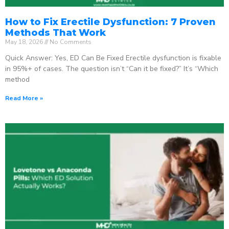
How to Fix Erectile Dysfunction: 7 Proven
Methods That Work
May 18, 2026
No Comments
Quick Answer: Yes, ED Can Be Fixed Erectile dysfunction is fixable
in 95%+ of cases. The question isn’t “Can it be fixed?” It’s “Which
method
Read More »