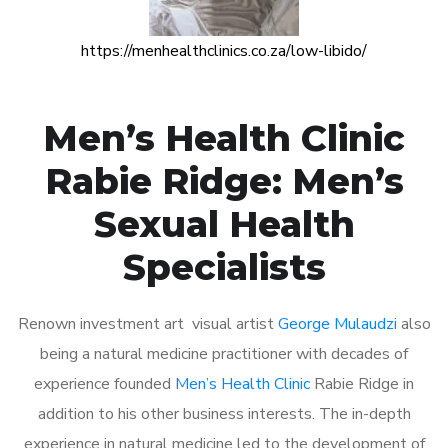
https://menhealthclinics.co.za/low-libido/
Men’s Health Clinic
Rabie Ridge: Men’s
Sexual Health
Specialists
Renown investment art visual artist
George Mulaudzi
also
being a natural medicine practitioner with decades of
experience founded
Men’s Health Clinic
Rabie Ridge in
addition to his other business interests. The in-depth
experience in natural medicine led to the development of