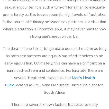
sexual encounter. It is such a turn-off for a man to ejaculate
prematurely as this leaves room for high levels of frustration
in the course of intimacy between sex partners. In a situation
where ejaculation is uncontrollable, it may never matter how
strong one’s erection can be.
The duration one takes to ejaculate does not matter as long
as both sex partners are equally satisfied, it seizes to be
early ejaculation. Ultimately, this can have a significant on a
man’s self-esteem and confidence. Fortunately, there are
several treatment options at the
Men’s Health
Clinic
located at 199 Vanessa Street, Buccleuch, Sandton,
South Africa.
There are several known factors that lead to early