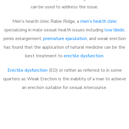
can be used to address the issue.
Men’s health clinic Rabie Ridge, a
men’s health clinic
specializing in male sexual health issues including
low libido
,
penis enlargement,
premature ejaculation
, and weak erection
has found that the application of natural medicine can be the
best treatment to
erectile dysfunction
.
Erectile dysfunction
(ED) or rather as referred to in some
quarters as Weak Erection is the inability of a man to achieve
an erection suitable for sexual intercourse.
Call MHC Today 076 608