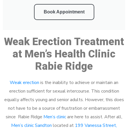
Book Appointment
Weak Erection Treatment
at Men’s Health Clinic
Rabie Ridge
Weak erection
is the inability to achieve or maintain an
erection sufficient for sexual intercourse. This condition
equally affects young and senior adults. However, this does
not have to be a source of frustration or embarrassment
since Rabie Ridge
Men’s clinic
are here to assist. After all,
Men’s clinic Sandton
located at
199 Vanessa Street,