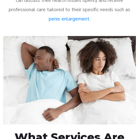
can discuss their health issues openly and receive
professional care tailored to their specific needs such as
penis enlargement
.
What Services Are