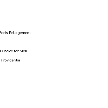
 Penis Enlargement
d Choice for Men
 Providentia