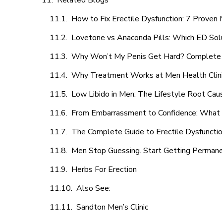
Related Blogs
How to Fix Erectile Dysfunction: 7 Prove
Lovetone vs Anaconda Pills: Which ED Sol
Why Won’t My Penis Get Hard? Complete 
Why Treatment Works at Men Health Clin
Low Libido in Men: The Lifestyle Root Ca
From Embarrassment to Confidence: What M
The Complete Guide to Erectile Dysfunction
Men Stop Guessing. Start Getting Perman
Herbs For Erection
Also See:
Sandton Men’s Clinic