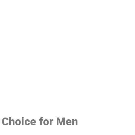
48
d Choice for Men