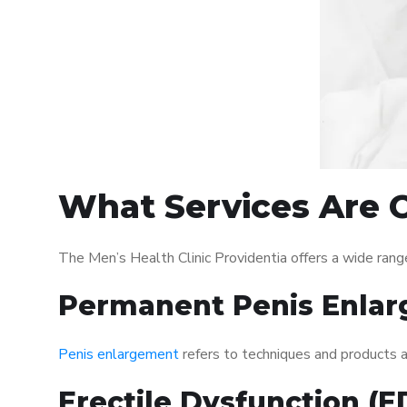
What Services Are O
The Men’s Health Clinic Providentia offers a wide ran
Permanent Penis Enlar
Penis enlargement
refers to techniques and products ai
Erectile Dysfunction (