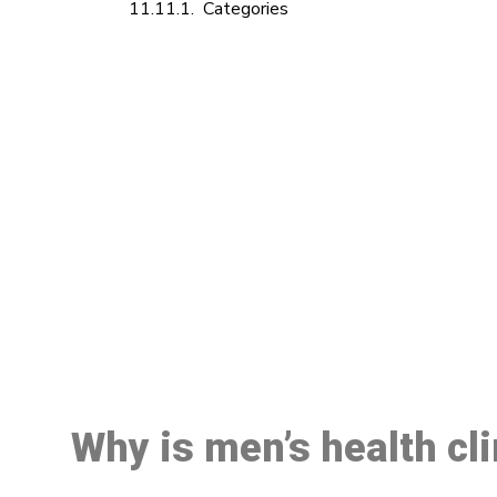
Categories
M
Why is men’s health cl