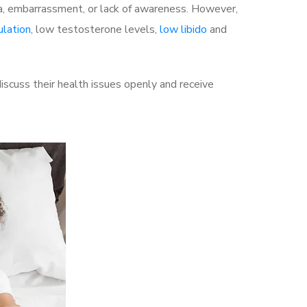
a, embarrassment, or lack of awareness. However,
ulation
, low testosterone levels,
low libido
and
scuss their health issues openly and receive