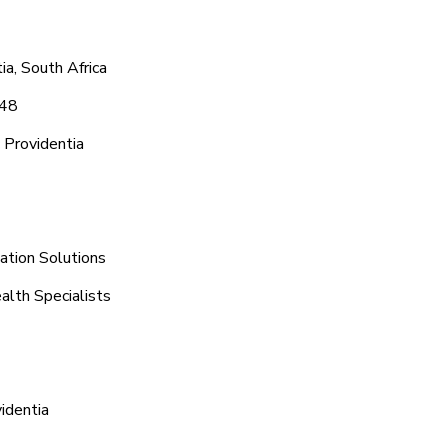
a, South Africa
048
 Providentia
ation Solutions
alth Specialists
identia