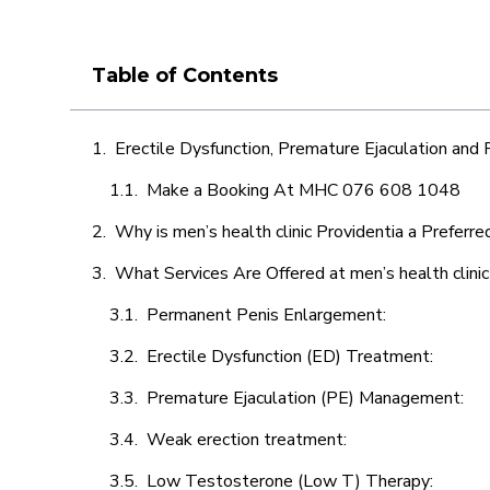
Table of Contents
Erectile Dysfunction, Premature Ejaculation and
Make a Booking At MHC 076 608 1048
Why is men’s health clinic Providentia a Preferre
What Services Are Offered at men’s health clinic
Permanent Penis Enlargement:
Erectile Dysfunction (ED) Treatment:
Premature Ejaculation (PE) Management:
Weak erection treatment:
Low Testosterone (Low T) Therapy: