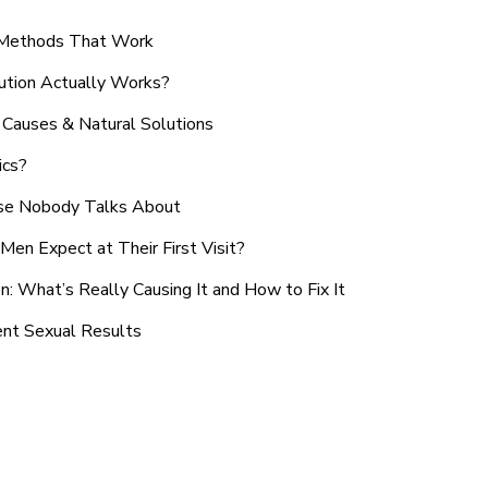
n Methods That Work
ution Actually Works?
Causes & Natural Solutions
ics?
use Nobody Talks About
en Expect at Their First Visit?
: What’s Really Causing It and How to Fix It
ent Sexual Results