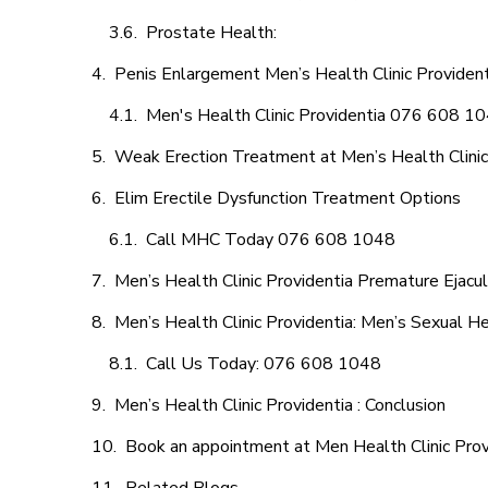
Prostate Health:
Penis Enlargement Men’s Health Clinic Providenti
Men's Health Clinic Providentia 076 608 1
Weak Erection Treatment at Men’s Health Clinic
Elim Erectile Dysfunction Treatment Options
Call MHC Today 076 608 1048
Men’s Health Clinic Providentia Premature Ejacul
Men’s Health Clinic Providentia: Men’s Sexual He
Call Us Today: 076 608 1048
Men’s Health Clinic Providentia : Conclusion
Book an appointment at Men Health Clinic Prov