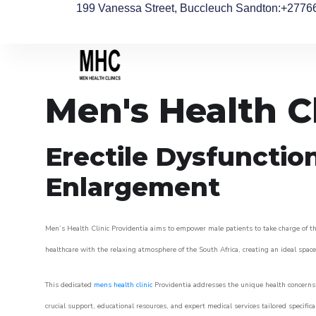
199 Vanessa Street, Buccleuch Sandton
:+2776
Men's Health C
Erectile Dysfunctio
Enlargement
Men’s Health Clinic Providentia aims to empower male patients to take charge of the
healthcare with the relaxing atmosphere of the South Africa, creating an ideal space 
This dedicated
mens health clinic
Providentia addresses the unique health concerns 
crucial support, educational resources, and expert medical services tailored specifi