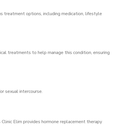
s treatment options, including medication, lifestyle
ical treatments to help manage this condition, ensuring
for sexual intercourse.
’s Clinic Elim provides hormone replacement therapy