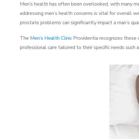
Men’s health has often been overlooked, with many men
addressing men’s health concerns is vital for overall w
prostate problems can significantly impact a man’s quali
The
Men’s Health Clinic
Providentia recognizes these c
professional care tailored to their specific needs such 