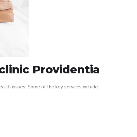
linic Providentia
alth issues. Some of the key services include: