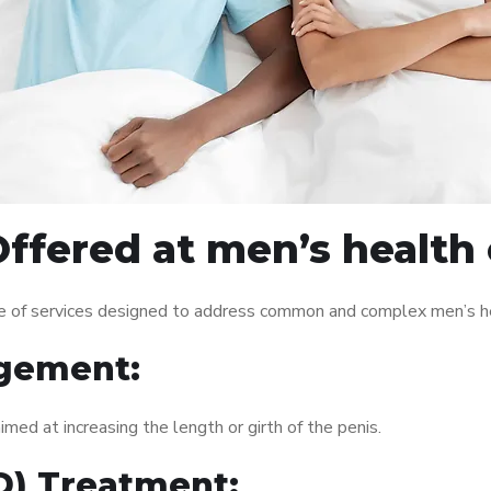
ffered at men’s health c
ge of services designed to address common and complex men’s he
gement:
med at increasing the length or girth of the penis.
ED) Treatment: