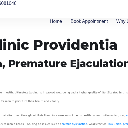
6081048
Home
Book Appointment
Why 
linic Providentia
n, Premature Ejaculatio
ir health, ultimately leading to improved well-being and a higher quality of life. Situated in thi
for men to prioritize their health and vitality.
that affect men throughout their lives. As awareness of men’s health issues continues to grow,
m
cally to men’s needs. Focusing on issues such as
erectile dysfunction
, weak erection,
low libido
,
pre