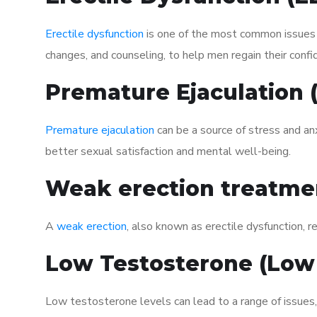
Erectile dysfunction
is one of the most common issues af
changes, and counseling, to help men regain their confi
Premature Ejaculation
Premature ejaculation
can be a source of stress and an
better sexual satisfaction and mental well-being.
Weak erection treatme
A
weak erection
, also known as erectile dysfunction, re
Low Testosterone (Low
Low testosterone levels can lead to a range of issues