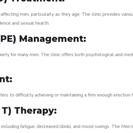
fecting men, particularly as they age. The clinic provides variou
dence and sexual health.
 (PE) Management:
xiety for many men. The clinic offers both psychological and med
nt:
fers to difficulty achieving or maintaining a firm enough erection 
 T) Therapy:
, including fatigue, decreased libido, and mood swings. The Men