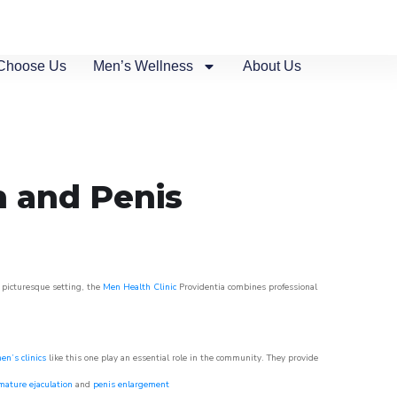
Choose Us
Men’s Wellness
About Us
n and Penis
s picturesque setting, the
Men Health Clinic
Providentia combines professional
en’s clinics
like this one play an essential role in the community. They provide
mature ejaculation
and
penis enlargement