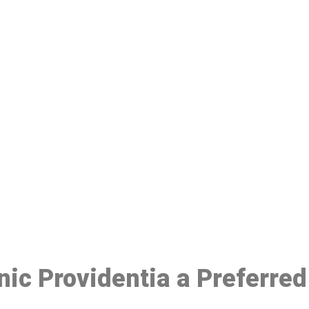
ake a Booking At MHC 076 608 10
Click the button below to Book an appointment
Book Appointment
inic Providentia a Preferre