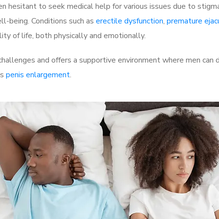
 hesitant to seek medical help for various issues due to stigm
ell-being. Conditions such as
erectile dysfunction
,
premature ejac
ty of life, both physically and emotionally.
hallenges and offers a supportive environment where men can di
as
penis enlargement
.