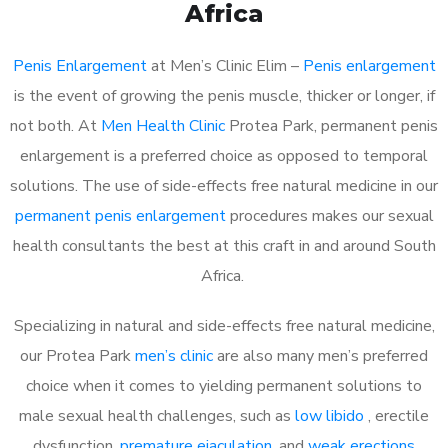
Africa
Penis Enlargement
at Men’s Clinic Elim –
Penis enlargement
is the event of growing the penis muscle, thicker or longer, if
not both. At
Men Health Clinic
Protea Park, permanent penis
enlargement is a preferred choice as opposed to temporal
solutions. The use of side-effects free natural medicine in our
permanent penis enlargement
procedures makes our sexual
health consultants the best at this craft in and around South
Africa.
Specializing in natural and side-effects free natural medicine,
our Protea Park
men’s clinic
are also many men’s preferred
choice when it comes to yielding permanent solutions to
male sexual health challenges, such as
low libido
, erectile
dysfunction,
premature ejaculation
, and
weak erections