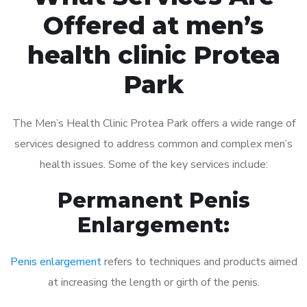
Offered at men’s
health clinic Protea
Park
The Men’s Health Clinic Protea Park offers a wide range of
services designed to address common and complex men’s
health issues. Some of the key services include:
Permanent Penis
Enlargement:
Penis enlargement
refers to techniques and products aimed
at increasing the length or girth of the penis.