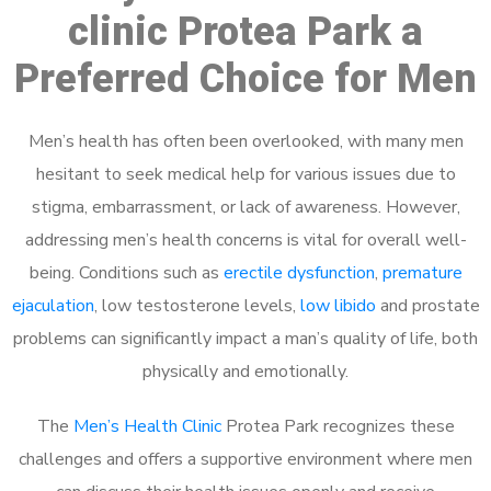
clinic Protea Park a
Preferred Choice for Men
Men’s health has often been overlooked, with many men
hesitant to seek medical help for various issues due to
stigma, embarrassment, or lack of awareness. However,
addressing men’s health concerns is vital for overall well-
being. Conditions such as
erectile dysfunction
,
premature
ejaculation
, low testosterone levels,
low libido
and prostate
problems can significantly impact a man’s quality of life, both
physically and emotionally.
The
Men’s Health Clinic
Protea Park recognizes these
challenges and offers a supportive environment where men