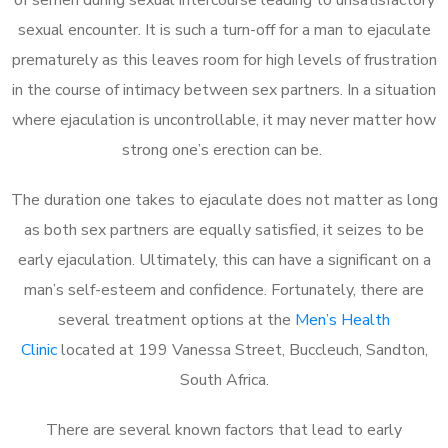
sexual encounter. It is such a turn-off for a man to ejaculate
prematurely as this leaves room for high levels of frustration
in the course of intimacy between sex partners. In a situation
where ejaculation is uncontrollable, it may never matter how
strong one’s erection can be.
The duration one takes to ejaculate does not matter as long
as both sex partners are equally satisfied, it seizes to be
early ejaculation. Ultimately, this can have a significant on a
man’s self-esteem and confidence. Fortunately, there are
several treatment options at the
Men’s Health
Clinic
located at 199 Vanessa Street, Buccleuch, Sandton,
South Africa.
There are several known factors that lead to early