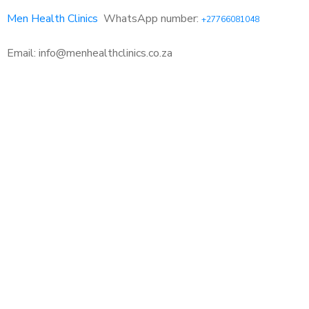
Men Health Clinics
WhatsApp number:
+27766081048
Email: info@menhealthclinics.co.za