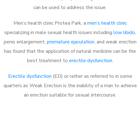
can be used to address the issue.
Men’s health clinic Protea Park, a
men’s health clinic
specializing in male sexual health issues including
low libido
,
penis enlargement,
premature ejaculation
, and weak erection
has found that the application of natural medicine can be the
best treatment to
erectile dysfunction
.
Erectile dysfunction
(ED) or rather as referred to in some
quarters as Weak Erection is the inability of a man to achieve
an erection suitable for sexual intercourse.
Call MHC Today 076 608