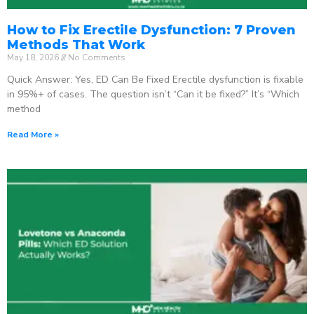
How to Fix Erectile Dysfunction: 7 Proven
Methods That Work
May 18, 2026
No Comments
Quick Answer: Yes, ED Can Be Fixed Erectile dysfunction is fixable
in 95%+ of cases. The question isn’t “Can it be fixed?” It’s “Which
method
Read More »