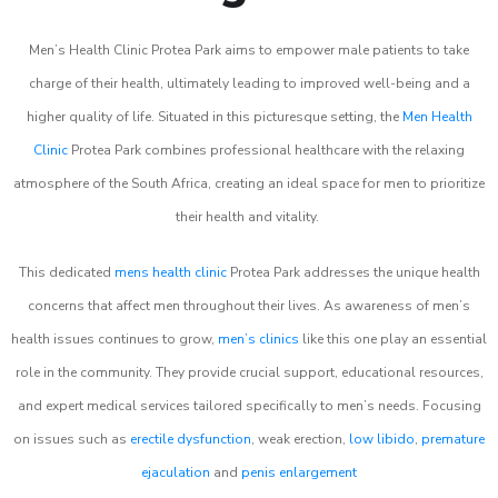
Men’s Health Clinic Protea Park aims to empower male patients to take
charge of their health, ultimately leading to improved well-being and a
higher quality of life. Situated in this picturesque setting, the
Men Health
Clinic
Protea Park combines professional healthcare with the relaxing
atmosphere of the South Africa, creating an ideal space for men to prioritize
their health and vitality.
This dedicated
mens health clinic
Protea Park addresses the unique health
concerns that affect men throughout their lives. As awareness of men’s
health issues continues to grow,
men’s clinics
like this one play an essential
role in the community. They provide crucial support, educational resources,
and expert medical services tailored specifically to men’s needs. Focusing
on issues such as
erectile dysfunction
, weak erection,
low libido
,
premature
ejaculation
and
penis enlargement