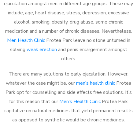
ejaculation amongst men in different age groups. These may
include; age, heart disease, stress, depression, excessive
alcohol, smoking, obesity, drug abuse, some chronic
medication and a number of chronic diseases. Nevertheless,
Men Health Clinic
Protea Park leave no stone unturned in
solving
weak erection
and penis enlargement amongst
others.
There are many solutions to early ejaculation. However,
whatever the case might be, our
men’s health clinic
Protea
Park opt for counselling and side effects free solutions. It’s
for this reason that our
Men’s Health Clinic
Protea Park
capitalize on natural medicines that yield permanent results
as opposed to synthetic would be chronic medicines.