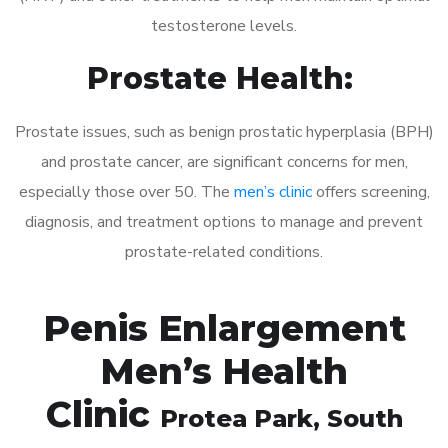
testosterone levels.
Prostate Health:
Prostate issues, such as benign prostatic hyperplasia (BPH)
and prostate cancer, are significant concerns for men,
especially those over 50. The
men’s clinic
offers screening,
diagnosis, and treatment options to manage and prevent
prostate-related conditions.
Penis Enlargement
Men’s Health
Clinic
Protea Park
, South