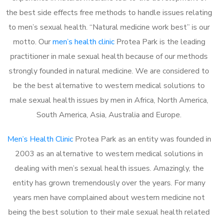
the best side effects free methods to handle issues relating
to men’s sexual health. “Natural medicine work best” is our
motto. Our
men’s health clinic
Protea Park is the leading
practitioner in male sexual health because of our methods
strongly founded in natural medicine. We are considered to
be the best alternative to western medical solutions to
male sexual health issues by men in Africa, North America,
South America, Asia, Australia and Europe.
Men’s Health Clinic
Protea Park as an entity was founded in
2003 as an alternative to western medical solutions in
dealing with men’s sexual health issues. Amazingly, the
entity has grown tremendously over the years. For many
years men have complained about western medicine not
being the best solution to their male sexual health related