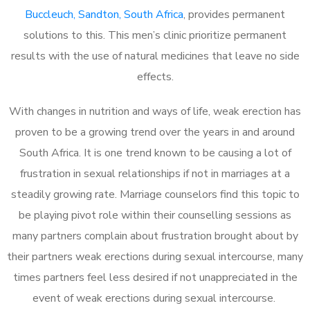
Buccleuch, Sandton, South Africa
, provides permanent
solutions to this. This men’s clinic prioritize permanent
results with the use of natural medicines that leave no side
effects.
With changes in nutrition and ways of life, weak erection has
proven to be a growing trend over the years in and around
South Africa. It is one trend known to be causing a lot of
frustration in sexual relationships if not in marriages at a
steadily growing rate. Marriage counselors find this topic to
be playing pivot role within their counselling sessions as
many partners complain about frustration brought about by
their partners weak erections during sexual intercourse, many
times partners feel less desired if not unappreciated in the
event of weak erections during sexual intercourse.