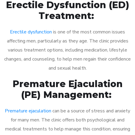
Erectile Dysfunction (ED)
Treatment:
Erectile dysfunction
is one of the most common issues
affecting men, particularly as they age. The clinic provides
various treatment options, including medication, lifestyle
changes, and counseling, to help men regain their confidence
and sexual health.
Premature Ejaculation
(PE) Management:
Premature ejaculation
can be a source of stress and anxiety
for many men. The clinic offers both psychological and
medical treatments to help manage this condition, ensuring