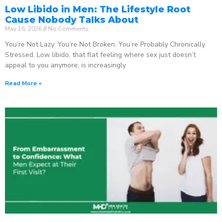
Low Libido in Men: The Lifestyle Root
Cause Nobody Talks About
May 16, 2026
No Comments
You’re Not Lazy. You’re Not Broken. You’re Probably Chronically
Stressed. Low libido, that flat feeling where sex just doesn’t
appeal to you anymore, is increasingly
Read More »