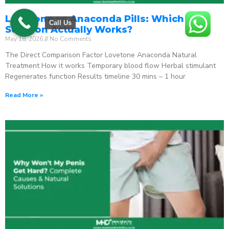
Lovetone vs Anaconda Pills: Which ED
Call Us
Solution Actually Works?
May 18, 2026
No Comments
The Direct Comparison Factor Lovetone Anaconda Natural
Treatment How it works Temporary blood flow Herbal stimulant
Regenerates function Results timeline 30 mins – 1 hour
Read More »