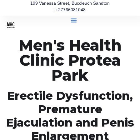
199 Vanessa Street, Buccleuch Sandton
:+27766081048
Men's Health
Clinic Protea
Park
Erectile Dysfunction,
Premature
Ejaculation and Penis
Enlargement