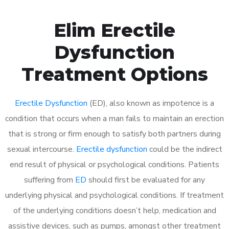
Elim Erectile
Dysfunction
Treatment Options
Erectile Dysfunction
(ED), also known as impotence is a
condition that occurs when a man fails to maintain an erection
that is strong or firm enough to satisfy both partners during
sexual intercourse.
Erectile dysfunction
could be the indirect
end result of physical or psychological conditions. Patients
suffering from
ED
should first be evaluated for any
underlying physical and psychological conditions. If treatment
of the underlying conditions doesn’t help, medication and
assistive devices, such as pumps, amongst other treatment