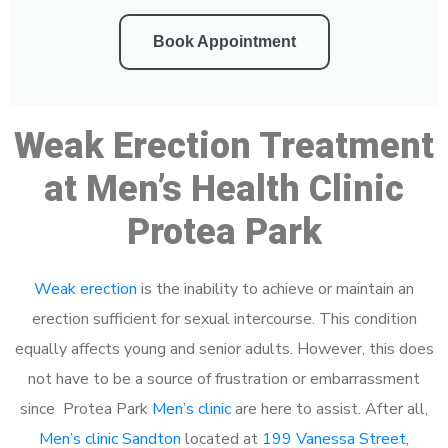
Book Appointment
Weak Erection Treatment
at Men’s Health Clinic
Protea Park
Weak erection
is the inability to achieve or maintain an
erection sufficient for sexual intercourse. This condition
equally affects young and senior adults. However, this does
not have to be a source of frustration or embarrassment
since Protea Park
Men’s clinic
are here to assist. After all,
Men’s clinic Sandton
located at
199 Vanessa Street,