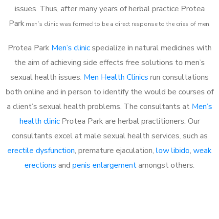
issues. Thus, after many years of herbal practice Protea
Park
m
en’s clinic was formed to be a direct response to the cries of men.
Protea Park
Men’s clinic
specialize in natural medicines with
the aim of achieving side effects free solutions to men’s
sexual health issues.
Men Health Clinics
run consultations
both online and in person to identify the would be courses of
a client’s sexual health problems. The consultants at
Men’s
health clinic
Protea Park are herbal practitioners. Our
consultants excel at male sexual health services, such as
erectile dysfunction
, premature ejaculation,
low libido
,
weak
erections
and
penis enlargement
amongst others.