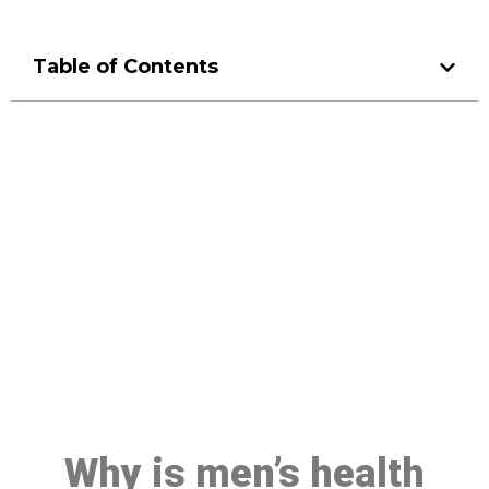
Table of Contents
Make a Booking At MHC 076
608 1048
Click the button below to Book an appointment
Book Appointment
Why is men’s health