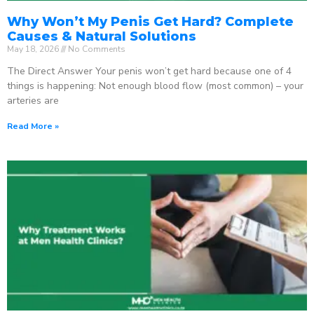
Why Won’t My Penis Get Hard? Complete
Causes & Natural Solutions
May 18, 2026
No Comments
The Direct Answer Your penis won’t get hard because one of 4
things is happening: Not enough blood flow (most common) – your
arteries are
Read More »