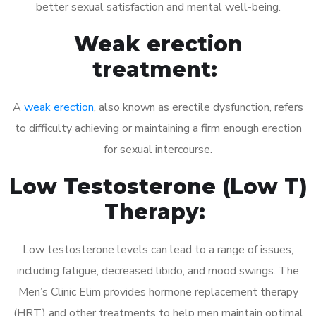
better sexual satisfaction and mental well-being.
Weak erection
treatment:
A
weak erection
, also known as erectile dysfunction, refers
to difficulty achieving or maintaining a firm enough erection
for sexual intercourse.
Low Testosterone (Low T)
Therapy:
Low testosterone levels can lead to a range of issues,
including fatigue, decreased libido, and mood swings. The
Men’s Clinic Elim provides hormone replacement therapy
(HRT) and other treatments to help men maintain optimal