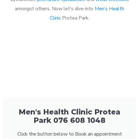
amongst others. Now let’s dive into
Men’s Health
Clinic
Protea Park.
Men's Health Clinic Protea
Park 076 608 1048
Click the button below to Book an appointment