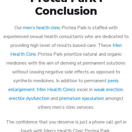
Conclusion
Our
men’s health clinic
Protea Park is staffed with
experienced sexual health consultants who are dedicated to
providing high level of results based-care. These
Men
Health Clinic
Protea Park prioritize natural and organic
medicines with the aim of deriving at permanent solutions
without leaving negative side effects as opposed to
synthetic medicines. In addition to permanent
penis
enlargement
,
Men Health Clinics
excel in
weak erection
,
erectile dysfunction
and
premature ejaculation
amongst
others men’s clinic services.
The confidence that you deserve is just a phone call get in
touch with Men’s Health Clinic Protea Park: