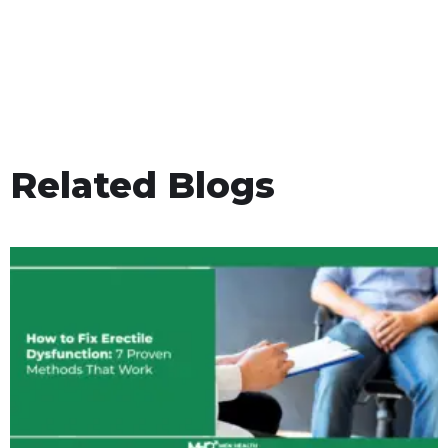
Related Blogs