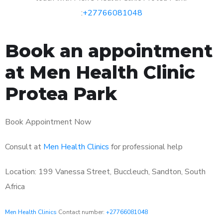
:
+27766081048
Book an appointment
at Men Health Clinic
Protea Park
Book Appointment Now
Consult at
Men Health Clinics
for professional help
Location: 199 Vanessa Street, Buccleuch, Sandton, South
Africa
Men Health Clinics
Contact number:
+27766081048