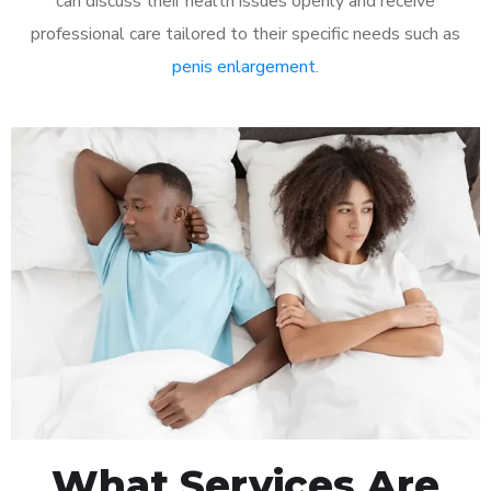
can discuss their health issues openly and receive
professional care tailored to their specific needs such as
penis enlargement
.
What Services Are