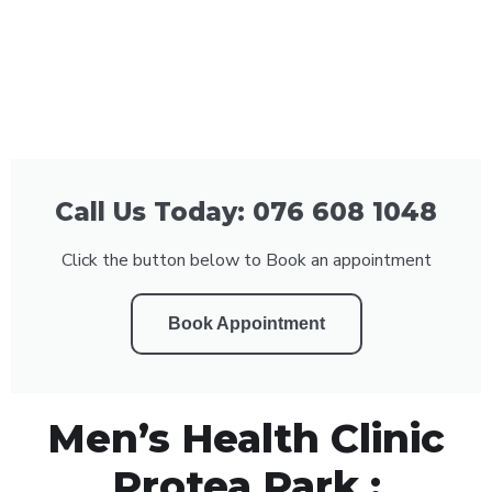
Call Us Today: 076 608 1048
Click the button below to Book an appointment
Book Appointment
Men’s Health Clinic
Protea Park :