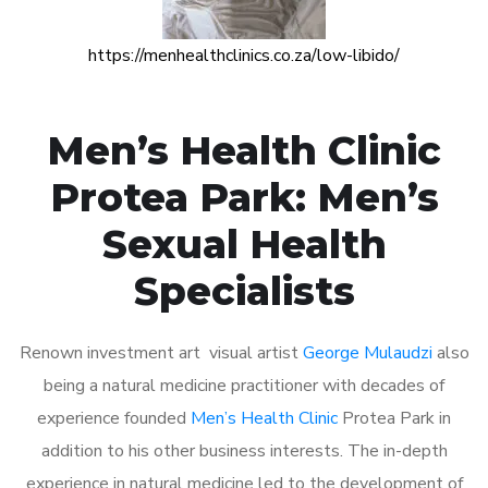
https://menhealthclinics.co.za/low-libido/
Men’s Health Clinic
Protea Park: Men’s
Sexual Health
Specialists
Renown investment art visual artist
George Mulaudzi
also
being a natural medicine practitioner with decades of
experience founded
Men’s Health Clinic
Protea Park in
addition to his other business interests. The in-depth
experience in natural medicine led to the development of