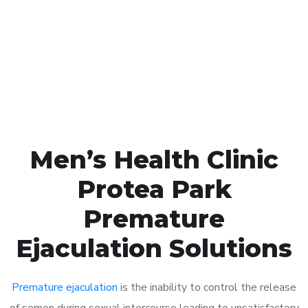
1048
Click the button below to Book an appointment
Book Appointment
Men’s Health Clinic
Protea Park
Premature
Ejaculation Solutions
Premature ejaculation
is the inability to control the release
of semen during sexual intercourse leading to unsatisfactory