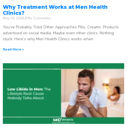
Why Treatment Works at Men Health
Clinics?
May 16, 2026
No Comments
You’ve Probably Tried Other Approaches Pills. Creams. Products
advertised on social media. Maybe even other clinics. Nothing
stuck. Here’s why Men Health Clinics works when
Read More »