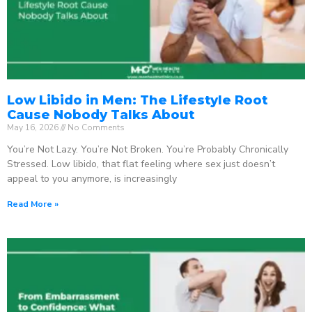
Low Libido in Men: The Lifestyle Root
Cause Nobody Talks About
May 16, 2026
No Comments
You’re Not Lazy. You’re Not Broken. You’re Probably Chronically
Stressed. Low libido, that flat feeling where sex just doesn’t
appeal to you anymore, is increasingly
Read More »