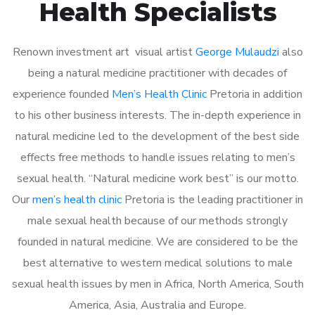
Health Specialists
Renown investment art visual artist
George Mulaudzi
also
being a natural medicine practitioner with decades of
experience founded
Men’s Health Clinic
Pretoria in addition
to his other business interests. The in-depth experience in
natural medicine led to the development of the best side
effects free methods to handle issues relating to men’s
sexual health. “Natural medicine work best” is our motto.
Our
men’s health clinic
Pretoria is the leading practitioner in
male sexual health because of our methods strongly
founded in natural medicine. We are considered to be the
best alternative to western medical solutions to male
sexual health issues by men in Africa, North America, South
America, Asia, Australia and Europe.