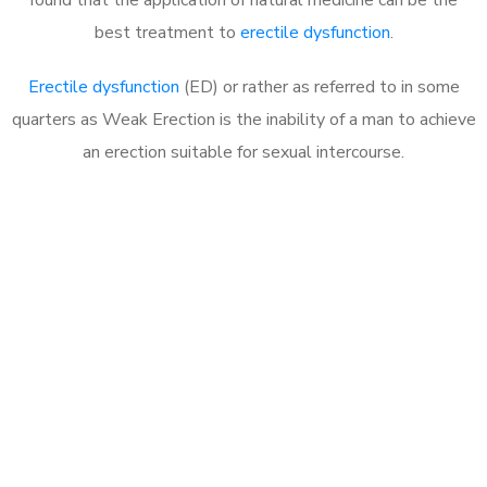
best treatment to
erectile dysfunction
.
Erectile dysfunction
(ED) or rather as referred to in some
quarters as Weak Erection is the inability of a man to achieve
an erection suitable for sexual intercourse.
Call MHC Today 076 608
1048
Click the button below to Book an appointment
Book Appointment