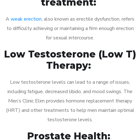
treatment:
A
weak erection
, also known as erectile dysfunction, refers
to difficulty achieving or maintaining a firm enough erection
for sexual intercourse.
Low Testosterone (Low T)
Therapy:
Low testosterone levels can lead to a range of issues,
including fatigue, decreased libido, and mood swings. The
Men’s Clinic Elim provides hormone replacement therapy
(HRT) and other treatments to help men maintain optimal
testosterone levels.
Prostate Health: