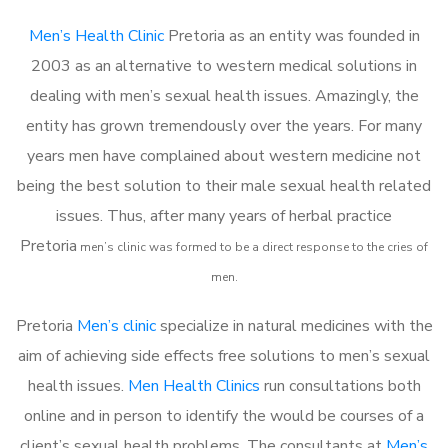
Men’s Health Clinic
Pretoria as an entity was founded in
2003 as an alternative to western medical solutions in
dealing with men’s sexual health issues. Amazingly, the
entity has grown tremendously over the years. For many
years men have complained about western medicine not
being the best solution to their male sexual health related
issues. Thus, after many years of herbal practice
Pretoria
m
en’s clinic was formed to be a direct response to the cries of
men.
Pretoria
Men’s clinic
specialize in natural medicines with the
aim of achieving side effects free solutions to men’s sexual
health issues.
Men Health Clinics
run consultations both
online and in person to identify the would be courses of a
client’s sexual health problems. The consultants at
Men’s