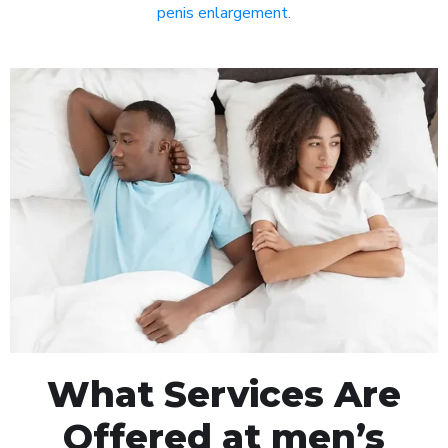
penis enlargement
.
What Services Are
Offered at men’s