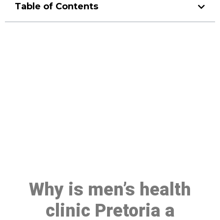
Table of Contents
Make a Booking At MHC 076
608 1048
Click the button below to Book an appointment
Book Appointment
Why is men’s health
clinic Pretoria a