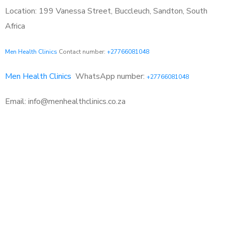
Location: 199 Vanessa Street, Buccleuch, Sandton, South
Africa
Men Health Clinics
Contact number:
+27766081048
Men Health Clinics
WhatsApp number:
+27766081048
Email: info@menhealthclinics.co.za