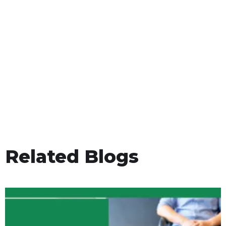
Related Blogs