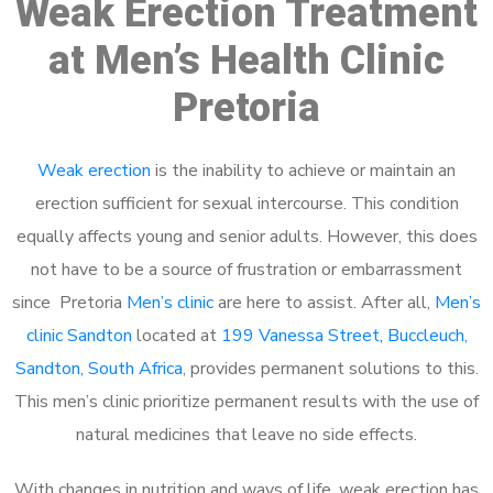
Weak Erection Treatment
at Men’s Health Clinic
Pretoria
Weak erection
is the inability to achieve or maintain an
erection sufficient for sexual intercourse. This condition
equally affects young and senior adults. However, this does
not have to be a source of frustration or embarrassment
since Pretoria
Men’s clinic
are here to assist. After all,
Men’s
clinic Sandton
located at
199 Vanessa Street, Buccleuch,
Sandton, South Africa
, provides permanent solutions to this.
This men’s clinic prioritize permanent results with the use of
natural medicines that leave no side effects.
With changes in nutrition and ways of life, weak erection has