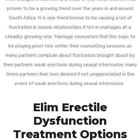
proven to be a growing trend over the years in and around
South Africa. It is one trend known to be causing a lot of
frustration in sexual relationships if not in marriages at a
steadily growing rate. Marriage counselors find this topic to
be playing pivot role within their counselling sessions as
many partners complain about frustration brought about by
their partners weak erections during sexual intercourse, many
times partners feel less desired if not unappreciated in the
event of weak erections during sexual intercourse.
Elim Erectile
Dysfunction
Treatment Options