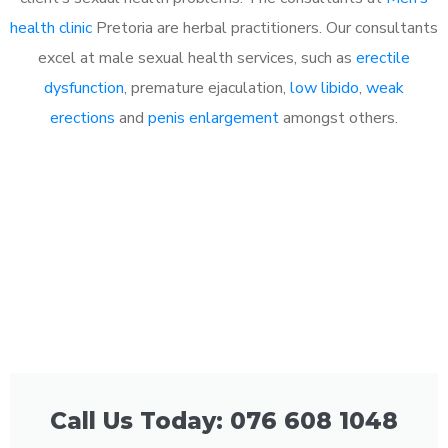
health clinic
Pretoria are herbal practitioners. Our consultants
excel at male sexual health services, such as
erectile
dysfunction
, premature ejaculation,
low libido
,
weak
erections
and
penis enlargement
amongst others.
Call Us Today: 076 608 1048