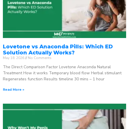
Lovetone vs Anaconda Pills: Which ED
Solution Actually Works?
May 18, 2026
No Comments
The Direct Comparison Factor Lovetone Anaconda Natural
Treatment How it works Temporary blood flow Herbal stimulant
Regenerates function Results timeline 30 mins – 1 hour
Read More »