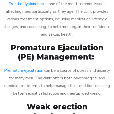
Erectile dysfunction
is one of the most common issues
affecting men, particularly as they age. The clinic provides
various treatment options, including medication, lifestyle
changes, and counseling, to help men regain their confidence
and sexual health.
Premature Ejaculation
(PE) Management:
Premature ejaculation
can be a source of stress and anxiety
for many men. The clinic offers both psychological and
medical treatments to help manage this condition, ensuring
better sexual satisfaction and mental well-being.
Weak erection