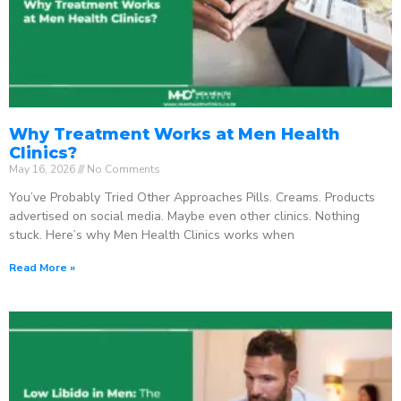
Why Treatment Works at Men Health
Clinics?
May 16, 2026
No Comments
You’ve Probably Tried Other Approaches Pills. Creams. Products
advertised on social media. Maybe even other clinics. Nothing
stuck. Here’s why Men Health Clinics works when
Read More »