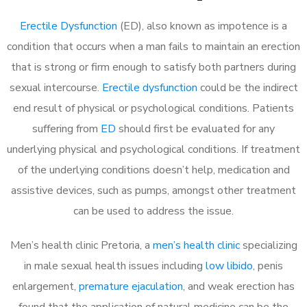
Erectile Dysfunction
(ED), also known as impotence is a
condition that occurs when a man fails to maintain an erection
that is strong or firm enough to satisfy both partners during
sexual intercourse.
Erectile dysfunction
could be the indirect
end result of physical or psychological conditions. Patients
suffering from
ED
should first be evaluated for any
underlying physical and psychological conditions. If treatment
of the underlying conditions doesn’t help, medication and
assistive devices, such as pumps, amongst other treatment
can be used to address the issue.
Men’s health clinic Pretoria, a
men’s health clinic
specializing
in male sexual health issues including
low libido
, penis
enlargement,
premature ejaculation
, and weak erection has
found that the application of natural medicine can be the