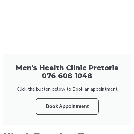
Men's Health Clinic Pretoria
076 608 1048
Click the button below to Book an appointment
Book Appointment