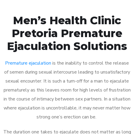
Men’s Health Clinic
Pretoria Premature
Ejaculation Solutions
Premature ejaculation
is the inability to control the release
of semen during sexual intercourse leading to unsatisfactory
sexual encounter. It is such a turn-off for a man to ejaculate
prematurely as this leaves room for high levels of frustration
in the course of intimacy between sex partners. In a situation
where ejaculation is uncontrollable, it may never matter how
strong one’s erection can be.
The duration one takes to ejaculate does not matter as long