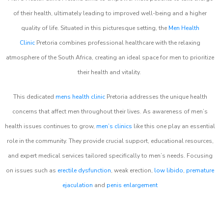
of their health, ultimately leading to improved well-being and a higher
quality of life. Situated in this picturesque setting, the
Men Health
Clinic
Pretoria combines professional healthcare with the relaxing
atmosphere of the South Africa, creating an ideal space for men to prioritize
their health and vitality.
This dedicated
mens health clinic
Pretoria addresses the unique health
concerns that affect men throughout their lives. As awareness of men’s
health issues continues to grow,
men’s clinics
like this one play an essential
role in the community. They provide crucial support, educational resources,
and expert medical services tailored specifically to men’s needs. Focusing
on issues such as
erectile dysfunction
, weak erection,
low libido
,
premature
ejaculation
and
penis enlargement