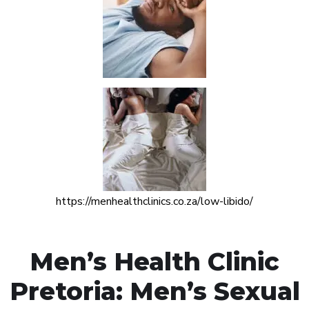
https://menhealthclinics.co.za/low-libido/
Men’s Health Clinic
Pretoria: Men’s Sexual