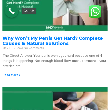
Call Us
Why Won’t My Penis Get Hard? Complete
Causes & Natural Solutions
May 18, 2026
No Comments
The Direct Answer Your penis won’t get hard because one of 4
things is happening: Not enough blood flow (most common) – your
arteries are
Read More »