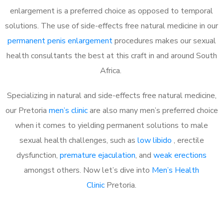
enlargement is a preferred choice as opposed to temporal
solutions. The use of side-effects free natural medicine in our
permanent penis enlargement
procedures makes our sexual
health consultants the best at this craft in and around South
Africa.
Specializing in natural and side-effects free natural medicine,
our Pretoria
men’s clinic
are also many men’s preferred choice
when it comes to yielding permanent solutions to male
sexual health challenges, such as
low libido
, erectile
dysfunction,
premature ejaculation
, and
weak erections
amongst others. Now let’s dive into
Men’s Health
Clinic
Pretoria.