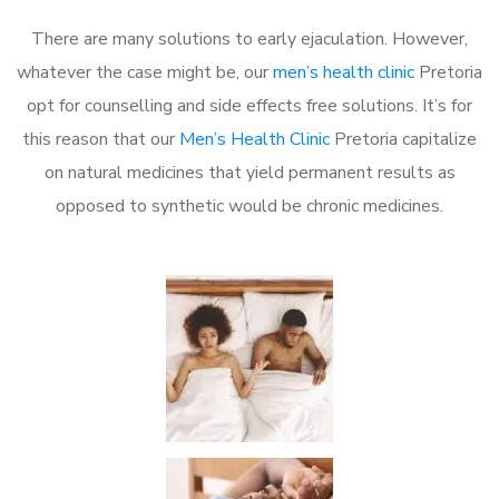
There are many solutions to early ejaculation. However,
whatever the case might be, our
men’s health clinic
Pretoria
opt for counselling and side effects free solutions. It’s for
this reason that our
Men’s Health Clinic
Pretoria capitalize
on natural medicines that yield permanent results as
opposed to synthetic would be chronic medicines.