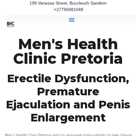
199 Vanessa Street, Buccleuch Sandton
:+27766081048
Men's Health
Clinic Pretoria
Erectile Dysfunction,
Premature
Ejaculation and Penis
Enlargement
Men’s Health Clinic Pretoria aims to empower male patients to take charge