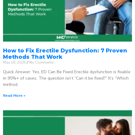
How to Fix Erectile Dysfunction: 7 Proven
Methods That Work
May 18, 2026
No Comments
Quick Answer: Yes, ED Can Be Fixed Erectile dysfunction is fixable
in 95%+ of cases. The question isn’t “Can it be fixed?” It’s “Which
method
Read More »