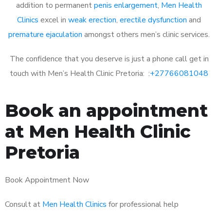
addition to permanent
penis enlargement
,
Men Health
Clinics
excel in
weak erection
,
erectile dysfunction
and
premature ejaculation
amongst others men’s clinic services.
The confidence that you deserve is just a phone call get in
touch with Men’s Health Clinic Pretoria: :
+27766081048
Book an appointment
at Men Health Clinic
Pretoria
Book Appointment Now
Consult at
Men Health Clinics
for professional help