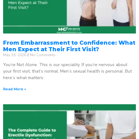
From Embarrassment to Confidence: What
Men Expect at Their First Visit?
May 16, 2026
No Comments
You’re Not Alone. This is our speciality. If you’re nervous about
your first visit, that’s normal. Men’s sexual health is personal. But
here’s what matters:
Read More »