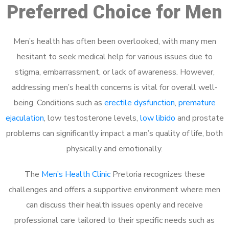
Preferred Choice for Men
Men’s health has often been overlooked, with many men
hesitant to seek medical help for various issues due to
stigma, embarrassment, or lack of awareness. However,
addressing men’s health concerns is vital for overall well-
being. Conditions such as
erectile dysfunction
,
premature
ejaculation
, low testosterone levels,
low libido
and prostate
problems can significantly impact a man’s quality of life, both
physically and emotionally.
The
Men’s Health Clinic
Pretoria recognizes these
challenges and offers a supportive environment where men
can discuss their health issues openly and receive
professional care tailored to their specific needs such as