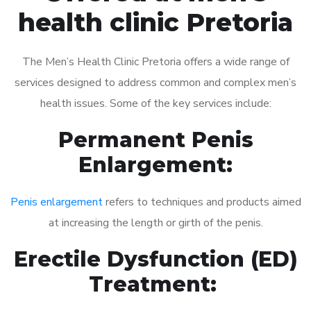
health clinic Pretoria
The Men’s Health Clinic Pretoria offers a wide range of
services designed to address common and complex men’s
health issues. Some of the key services include:
Permanent Penis
Enlargement:
Penis enlargement
refers to techniques and products aimed
at increasing the length or girth of the penis.
Erectile Dysfunction (ED)
Treatment: