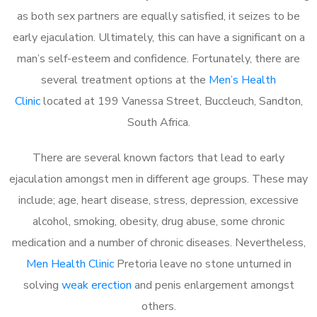
as both sex partners are equally satisfied, it seizes to be
early ejaculation. Ultimately, this can have a significant on a
man’s self-esteem and confidence. Fortunately, there are
several treatment options at the
Men’s Health
Clinic
located at 199 Vanessa Street, Buccleuch, Sandton,
South Africa.
There are several known factors that lead to early
ejaculation amongst men in different age groups. These may
include; age, heart disease, stress, depression, excessive
alcohol, smoking, obesity, drug abuse, some chronic
medication and a number of chronic diseases. Nevertheless,
Men Health Clinic
Pretoria leave no stone unturned in
solving
weak erection
and penis enlargement amongst
others.