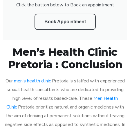
Click the button below to Book an appointment
Book Appointment
Men’s Health Clinic
Pretoria : Conclusion
Our
men’s health clinic
Pretoria is staffed with experienced
sexual health consultants who are dedicated to providing
high level of results based-care. These
Men Health
Clinic
Pretoria prioritize natural and organic medicines with
the aim of deriving at permanent solutions without leaving
negative side effects as opposed to synthetic medicines. In