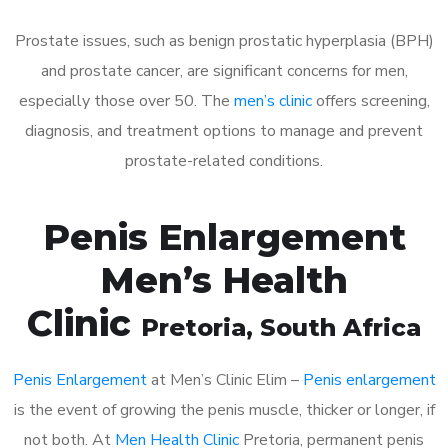
Prostate issues, such as benign prostatic hyperplasia (BPH)
and prostate cancer, are significant concerns for men,
especially those over 50. The
men’s clinic
offers screening,
diagnosis, and treatment options to manage and prevent
prostate-related conditions.
Penis Enlargement
Men’s Health
Clinic
Pretoria
, South Africa
Penis Enlargement
at Men’s Clinic Elim –
Penis enlargement
is the event of growing the penis muscle, thicker or longer, if
not both. At
Men Health Clinic
Pretoria, permanent penis