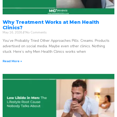
Why Treatment Works at Men Health
Clinics?
May 16, 2026
No Comments
You’ve Probably Tried Other Approaches Pills. Creams. Products
advertised on social media. Maybe even other clinics. Nothing
stuck. Here’s why Men Health Clinics works when
Read More »