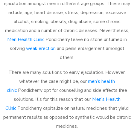
ejaculation amongst men in different age groups. These may
include; age, heart disease, stress, depression, excessive
alcohol, smoking, obesity, drug abuse, some chronic
medication and a number of chronic diseases. Nevertheless,
Men Health Clinic
Pondicherry leave no stone unturned in
solving
weak erection
and penis enlargement amongst
others.
There are many solutions to early ejaculation. However,
whatever the case might be, our
men’s health
clinic
Pondicherry opt for counselling and side effects free
solutions. It’s for this reason that our
Men’s Health
Clinic
Pondicherry capitalize on natural medicines that yield
permanent results as opposed to synthetic would be chronic
medicines.