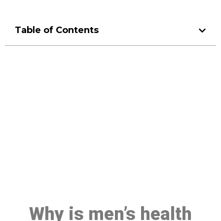
Table of Contents
Make a Booking At MHC 076
608 1048
Click the button below to Book an appointment
Book Appointment
Why is men’s health