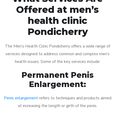
Offered at men’s
health clinic
Pondicherry
The Men’s Health Clinic Pondicherry offers a wide range of
services designed to address common and complex men’s
health issues. Some of the key services include:
Permanent Penis
Enlargement:
Penis enlargement
refers to techniques and products aimed
at increasing the length or girth of the penis.