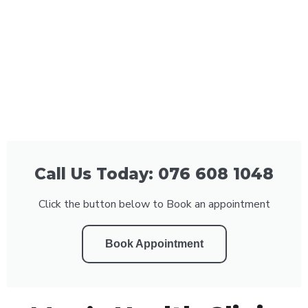
Call Us Today: 076 608 1048
Click the button below to Book an appointment
Book Appointment