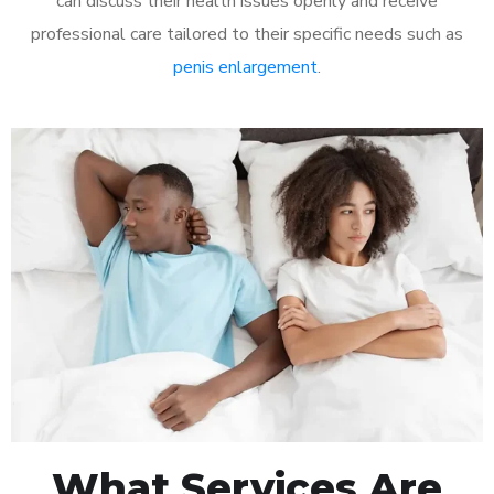
can discuss their health issues openly and receive
professional care tailored to their specific needs such as
penis enlargement
.
What Services Are