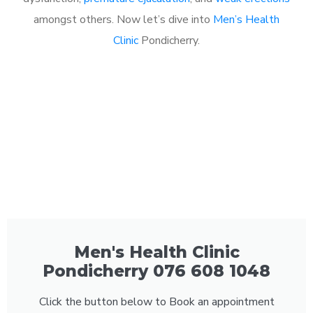
amongst others. Now let’s dive into
Men’s Health
Clinic
Pondicherry.
Men's Health Clinic
Pondicherry 076 608 1048
Click the button below to Book an appointment