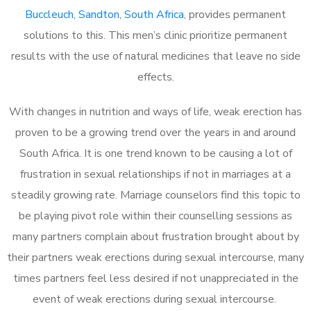
Buccleuch, Sandton, South Africa
, provides permanent
solutions to this. This men’s clinic prioritize permanent
results with the use of natural medicines that leave no side
effects.
With changes in nutrition and ways of life, weak erection has
proven to be a growing trend over the years in and around
South Africa. It is one trend known to be causing a lot of
frustration in sexual relationships if not in marriages at a
steadily growing rate. Marriage counselors find this topic to
be playing pivot role within their counselling sessions as
many partners complain about frustration brought about by
their partners weak erections during sexual intercourse, many
times partners feel less desired if not unappreciated in the
event of weak erections during sexual intercourse.