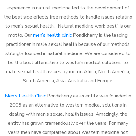
experience in natural medicine led to the development of
the best side effects free methods to handle issues relating
to men’s sexual health. “Natural medicine work best” is our
motto. Our
men’s health clinic
Pondicherry is the leading
practitioner in male sexual health because of our methods
strongly founded in natural medicine. We are considered to
be the best alternative to western medical solutions to
male sexual health issues by men in Africa, North America,
South America, Asia, Australia and Europe.
Men’s Health Clinic
Pondicherry as an entity was founded in
2003 as an alternative to western medical solutions in
dealing with men’s sexual health issues. Amazingly, the
entity has grown tremendously over the years. For many
years men have complained about western medicine not