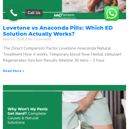
Call Us
Lovetone vs Anaconda Pills: Which ED
Solution Actually Works?
May 18, 2026
No Comments
The Direct Comparison Factor Lovetone Anaconda Natural
Treatment How it works Temporary blood flow Herbal stimulant
Regenerates function Results timeline 30 mins – 1 hour
Read More »