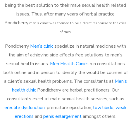
being the best solution to their male sexual health related
issues. Thus, after many years of herbal practice
Pondicherry
m
en’s clinic was formed to be a direct response to the cries
of men.
Pondicherry
Men’s clinic
specialize in natural medicines with
the aim of achieving side effects free solutions to men’s
sexual health issues.
Men Health Clinics
run consultations
both online and in person to identify the would be courses of
a client’s sexual health problems. The consultants at
Men’s
health clinic
Pondicherry are herbal practitioners. Our
consultants excel at male sexual health services, such as
erectile dysfunction
, premature ejaculation,
low libido
,
weak
erections
and
penis enlargement
amongst others.