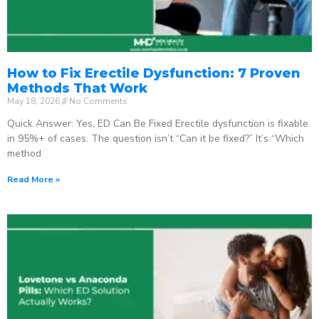
How to Fix Erectile Dysfunction: 7 Proven
Methods That Work
May 18, 2026
No Comments
Quick Answer: Yes, ED Can Be Fixed Erectile dysfunction is fixable
in 95%+ of cases. The question isn’t “Can it be fixed?” It’s “Which
method
Read More »