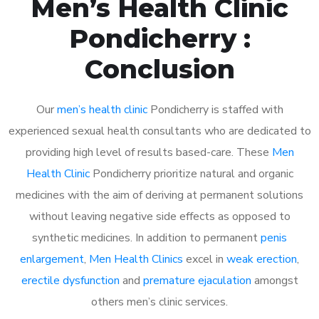
Men’s Health Clinic
Pondicherry :
Conclusion
Our
men’s health clinic
Pondicherry is staffed with
experienced sexual health consultants who are dedicated to
providing high level of results based-care. These
Men
Health Clinic
Pondicherry prioritize natural and organic
medicines with the aim of deriving at permanent solutions
without leaving negative side effects as opposed to
synthetic medicines. In addition to permanent
penis
enlargement
,
Men Health Clinics
excel in
weak erection
,
erectile dysfunction
and
premature ejaculation
amongst
others men’s clinic services.