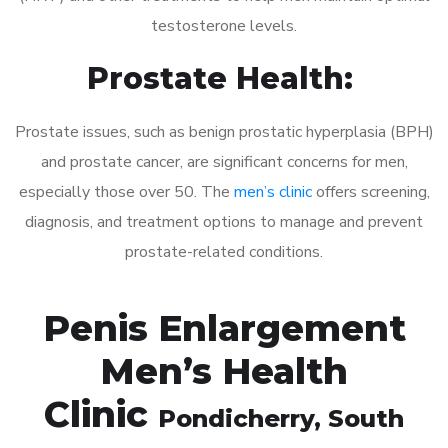
testosterone levels.
Prostate Health:
Prostate issues, such as benign prostatic hyperplasia (BPH)
and prostate cancer, are significant concerns for men,
especially those over 50. The
men’s clinic
offers screening,
diagnosis, and treatment options to manage and prevent
prostate-related conditions.
Penis Enlargement
Men’s Health
Clinic
Pondicherry
, South