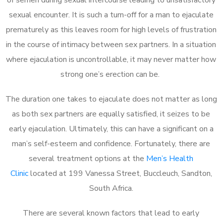
sexual encounter. It is such a turn-off for a man to ejaculate
prematurely as this leaves room for high levels of frustration
in the course of intimacy between sex partners. In a situation
where ejaculation is uncontrollable, it may never matter how
strong one’s erection can be.
The duration one takes to ejaculate does not matter as long
as both sex partners are equally satisfied, it seizes to be
early ejaculation. Ultimately, this can have a significant on a
man’s self-esteem and confidence. Fortunately, there are
several treatment options at the
Men’s Health
Clinic
located at 199 Vanessa Street, Buccleuch, Sandton,
South Africa.
There are several known factors that lead to early