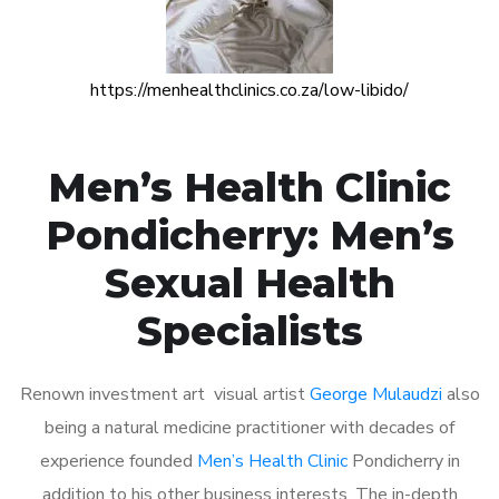
https://menhealthclinics.co.za/low-libido/
Men’s Health Clinic
Pondicherry: Men’s
Sexual Health
Specialists
Renown investment art visual artist
George Mulaudzi
also
being a natural medicine practitioner with decades of
experience founded
Men’s Health Clinic
Pondicherry in
addition to his other business interests. The in-depth