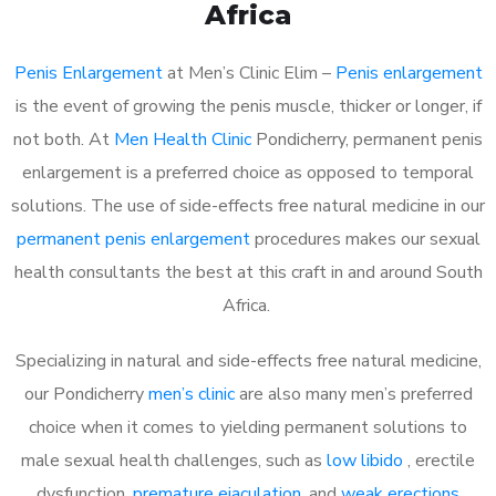
Africa
Penis Enlargement
at Men’s Clinic Elim –
Penis enlargement
is the event of growing the penis muscle, thicker or longer, if
not both. At
Men Health Clinic
Pondicherry, permanent penis
enlargement is a preferred choice as opposed to temporal
solutions. The use of side-effects free natural medicine in our
permanent penis enlargement
procedures makes our sexual
health consultants the best at this craft in and around South
Africa.
Specializing in natural and side-effects free natural medicine,
our Pondicherry
men’s clinic
are also many men’s preferred
choice when it comes to yielding permanent solutions to
male sexual health challenges, such as
low libido
, erectile
dysfunction,
premature ejaculation
, and
weak erections