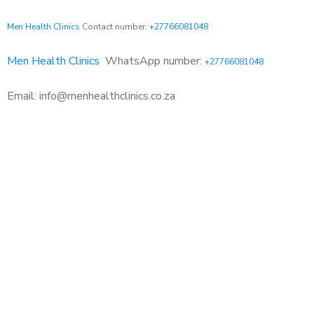
Men Health Clinics
Contact number:
+27766081048
Men Health Clinics
WhatsApp number:
+27766081048
Email: info@menhealthclinics.co.za