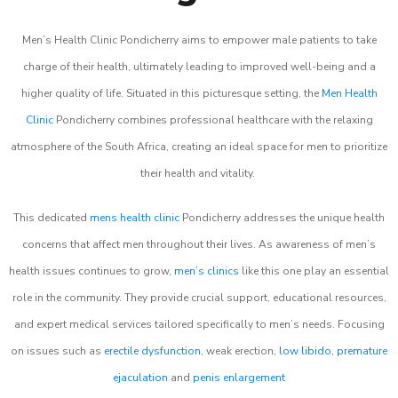
Men’s Health Clinic Pondicherry aims to empower male patients to take
charge of their health, ultimately leading to improved well-being and a
higher quality of life. Situated in this picturesque setting, the
Men Health
Clinic
Pondicherry combines professional healthcare with the relaxing
atmosphere of the South Africa, creating an ideal space for men to prioritize
their health and vitality.
This dedicated
mens health clinic
Pondicherry addresses the unique health
concerns that affect men throughout their lives. As awareness of men’s
health issues continues to grow,
men’s clinics
like this one play an essential
role in the community. They provide crucial support, educational resources,
and expert medical services tailored specifically to men’s needs. Focusing
on issues such as
erectile dysfunction
, weak erection,
low libido
,
premature
ejaculation
and
penis enlargement