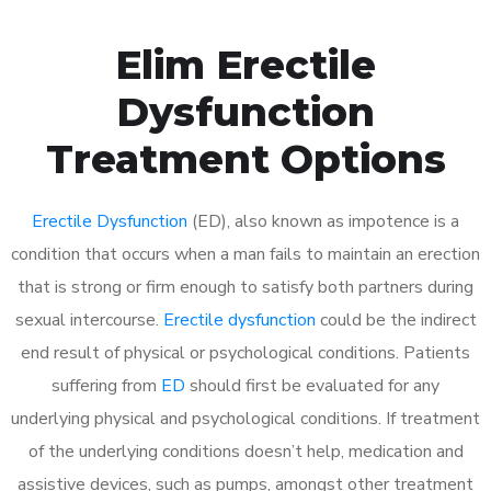
Elim Erectile
Dysfunction
Treatment Options
Erectile Dysfunction
(ED), also known as impotence is a
condition that occurs when a man fails to maintain an erection
that is strong or firm enough to satisfy both partners during
sexual intercourse.
Erectile dysfunction
could be the indirect
end result of physical or psychological conditions. Patients
suffering from
ED
should first be evaluated for any
underlying physical and psychological conditions. If treatment
of the underlying conditions doesn’t help, medication and
assistive devices, such as pumps, amongst other treatment