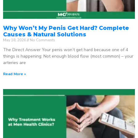
Why Won’t My Penis Get Hard? Complete
Causes & Natural Solutions
May 18, 2026
No Comments
The Direct Answer Your penis won’t get hard because one of 4
things is happening: Not enough blood flow (most common) – your
arteries are
Read More »