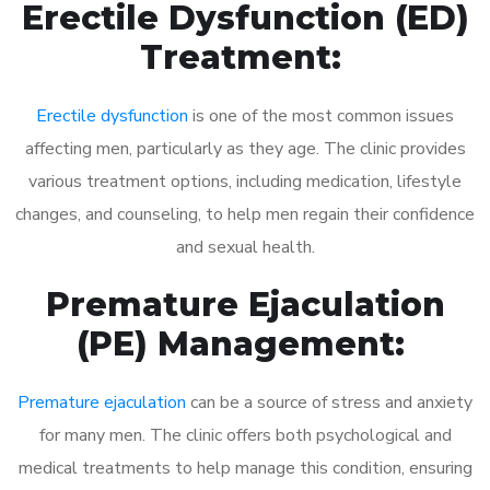
Erectile Dysfunction (ED)
Treatment:
Erectile dysfunction
is one of the most common issues
affecting men, particularly as they age. The clinic provides
various treatment options, including medication, lifestyle
changes, and counseling, to help men regain their confidence
and sexual health.
Premature Ejaculation
(PE) Management:
Premature ejaculation
can be a source of stress and anxiety
for many men. The clinic offers both psychological and
medical treatments to help manage this condition, ensuring