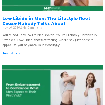
Low Libido in Men: The Lifestyle Root
Cause Nobody Talks About
May 16, 2026
No Comments
You’re Not Lazy. You’re Not Broken. You’re Probably Chronically
Stressed. Low libido, that flat feeling where sex just doesn’t
appeal to you anymore, is increasingly
Read More »