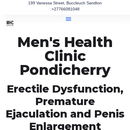
199 Vanessa Street, Buccleuch Sandton
:+27766081048
Men's Health
Clinic
Pondicherry
Erectile Dysfunction,
Premature
Ejaculation and Penis
Enlargement