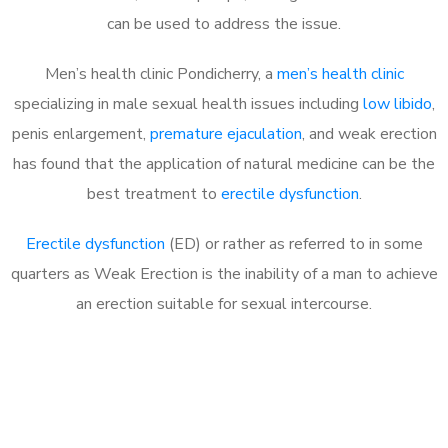
can be used to address the issue.
Men’s health clinic Pondicherry, a
men’s health clinic
specializing in male sexual health issues including
low libido
,
penis enlargement,
premature ejaculation
, and weak erection
has found that the application of natural medicine can be the
best treatment to
erectile dysfunction
.
Erectile dysfunction
(ED) or rather as referred to in some
quarters as Weak Erection is the inability of a man to achieve
an erection suitable for sexual intercourse.
Call MHC Today 076 608