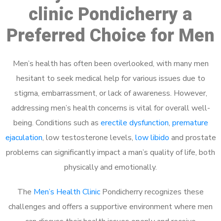
clinic Pondicherry a
Preferred Choice for Men
Men’s health has often been overlooked, with many men
hesitant to seek medical help for various issues due to
stigma, embarrassment, or lack of awareness. However,
addressing men’s health concerns is vital for overall well-
being. Conditions such as
erectile dysfunction
,
premature
ejaculation
, low testosterone levels,
low libido
and prostate
problems can significantly impact a man’s quality of life, both
physically and emotionally.
The
Men’s Health Clinic
Pondicherry recognizes these
challenges and offers a supportive environment where men