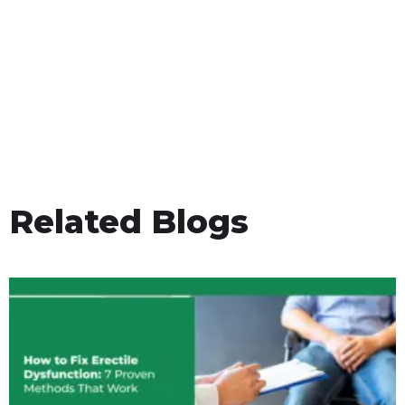
Related Blogs