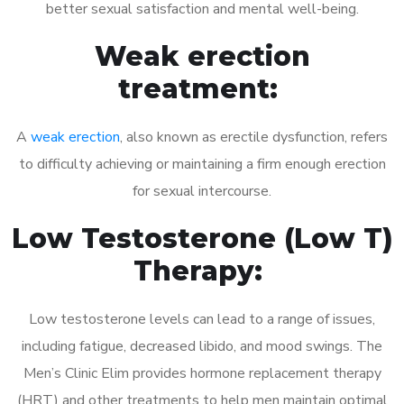
better sexual satisfaction and mental well-being.
Weak erection
treatment:
A
weak erection
, also known as erectile dysfunction, refers
to difficulty achieving or maintaining a firm enough erection
for sexual intercourse.
Low Testosterone (Low T)
Therapy:
Low testosterone levels can lead to a range of issues,
including fatigue, decreased libido, and mood swings. The
Men’s Clinic Elim provides hormone replacement therapy
(HRT) and other treatments to help men maintain optimal