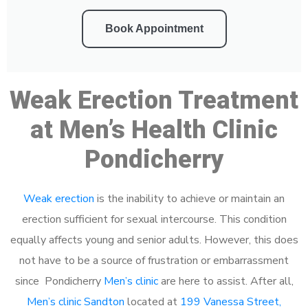
Book Appointment
Weak Erection Treatment
at Men’s Health Clinic
Pondicherry
Weak erection
is the inability to achieve or maintain an
erection sufficient for sexual intercourse. This condition
equally affects young and senior adults. However, this does
not have to be a source of frustration or embarrassment
since Pondicherry
Men’s clinic
are here to assist. After all,
Men’s clinic Sandton
located at
199 Vanessa Street,