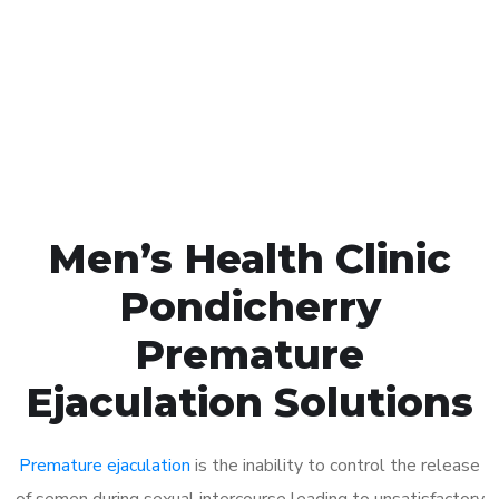
1048
Click the button below to Book an appointment
Book Appointment
Men’s Health Clinic
Pondicherry
Premature
Ejaculation Solutions
Premature ejaculation
is the inability to control the release
of semen during sexual intercourse leading to unsatisfactory