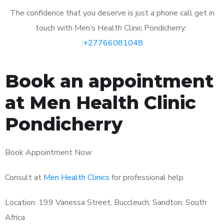
The confidence that you deserve is just a phone call get in
touch with Men’s Health Clinic Pondicherry:
:
+27766081048
Book an appointment
at Men Health Clinic
Pondicherry
Book Appointment Now
Consult at
Men Health Clinics
for professional help
Location: 199 Vanessa Street, Buccleuch, Sandton, South
Africa