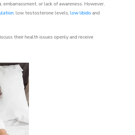
a, embarrassment, or lack of awareness. However,
ulation
, low testosterone levels,
low libido
and
cuss their health issues openly and receive