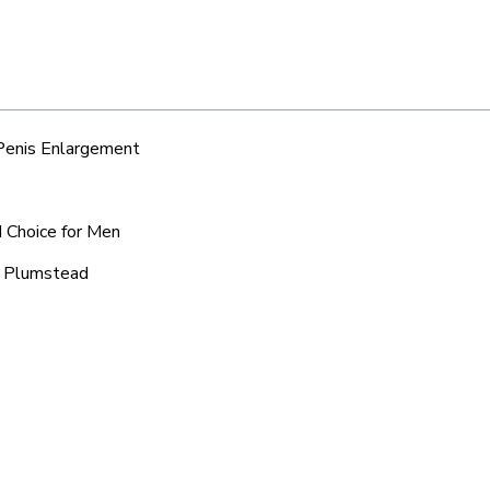
 Penis Enlargement
d Choice for Men
ic Plumstead