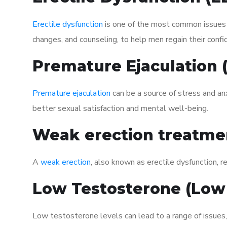
Erectile dysfunction
is one of the most common issues af
changes, and counseling, to help men regain their confi
Premature Ejaculation
Premature ejaculation
can be a source of stress and an
better sexual satisfaction and mental well-being.
Weak erection treatme
A
weak erection
, also known as erectile dysfunction, re
Low Testosterone (Low
Low testosterone levels can lead to a range of issues