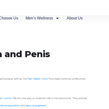
Choose Us
Men’s Wellness
About Us
n and Penis
 picturesque setting, the
Men Health Clinic
Plumstead combines professional
n’s clinics
like this one play an essential role in the community. They provide
mature ejaculation
and
penis enlargement