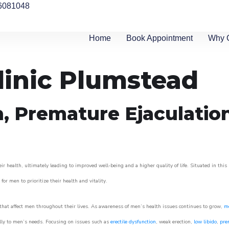
6081048
Home
Book Appointment
Why 
linic Plumstead
n, Premature Ejaculatio
 health, ultimately leading to improved well-being and a higher quality of life. Situated in this
for men to prioritize their health and vitality.
hat affect men throughout their lives. As awareness of men’s health issues continues to grow,
me
cally to men’s needs. Focusing on issues such as
erectile dysfunction
, weak erection,
low libido
,
pre