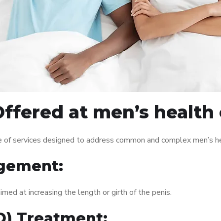
ffered at men’s health 
e of services designed to address common and complex men’s hea
gement:
med at increasing the length or girth of the penis.
ED) Treatment: