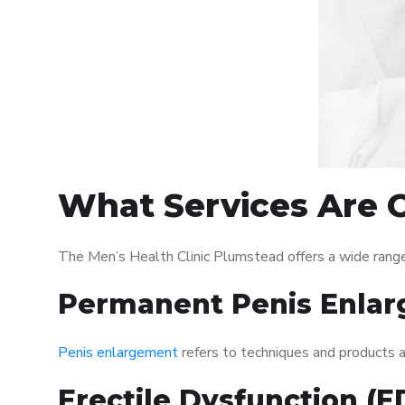
What Services Are O
The Men’s Health Clinic Plumstead offers a wide rang
Permanent Penis Enlar
Penis enlargement
refers to techniques and products ai
Erectile Dysfunction (