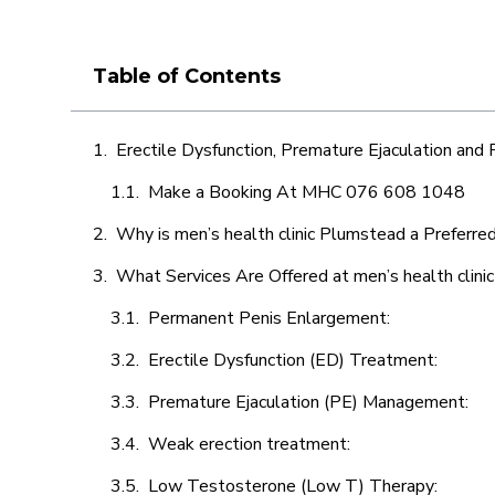
Table of Contents
Erectile Dysfunction, Premature Ejaculation and
Make a Booking At MHC 076 608 1048
Why is men’s health clinic Plumstead a Preferre
What Services Are Offered at men’s health clin
Permanent Penis Enlargement:
Erectile Dysfunction (ED) Treatment:
Premature Ejaculation (PE) Management:
Weak erection treatment:
Low Testosterone (Low T) Therapy: