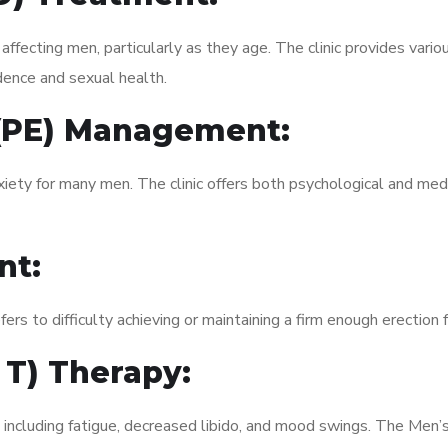
fecting men, particularly as they age. The clinic provides variou
dence and sexual health.
 (PE) Management:
xiety for many men. The clinic offers both psychological and med
nt:
fers to difficulty achieving or maintaining a firm enough erection 
 T) Therapy:
, including fatigue, decreased libido, and mood swings. The Men