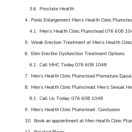
Prostate Health:
Penis Enlargement Men’s Health Clinic Plumstea
Men's Health Clinic Plumstead 076 608 1
Weak Erection Treatment at Men’s Health Clini
Elim Erectile Dysfunction Treatment Options
Call MHC Today 076 608 1048
Men’s Health Clinic Plumstead Premature Ejacul
Men’s Health Clinic Plumstead: Men’s Sexual Hea
Call Us Today: 076 608 1048
Men’s Health Clinic Plumstead : Conclusion
Book an appointment at Men Health Clinic Pl