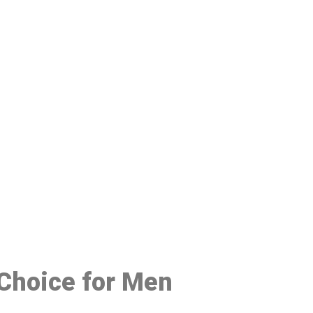
48
 Choice for Men