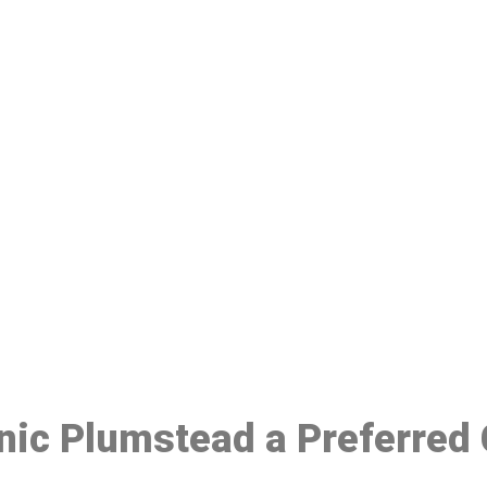
ake a Booking At MHC 076 608 10
Click the button below to Book an appointment
Book Appointment
inic Plumstead a Preferred