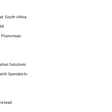
d, South Africa
048
c Plumstead
ation Solutions
lth Specialists
umstead