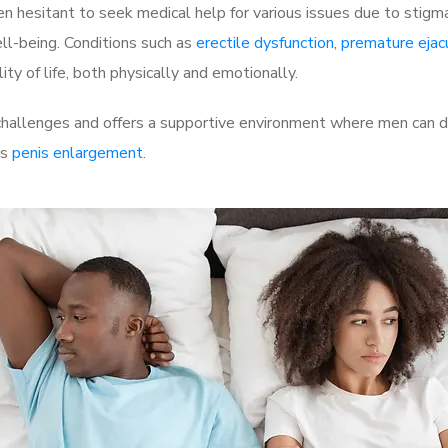
 hesitant to seek medical help for various issues due to stigm
ell-being. Conditions such as
erectile dysfunction
,
premature ejac
ty of life, both physically and emotionally.
allenges and offers a supportive environment where men can dis
as
penis enlargement
.