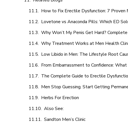
Related Blogs
How to Fix Erectile Dysfunction: 7 Prove
Lovetone vs Anaconda Pills: Which ED Sol
Why Won’t My Penis Get Hard? Complete 
Why Treatment Works at Men Health Clin
Low Libido in Men: The Lifestyle Root Ca
From Embarrassment to Confidence: What M
The Complete Guide to Erectile Dysfunction
Men Stop Guessing. Start Getting Perman
Herbs For Erection
Also See:
Sandton Men’s Clinic