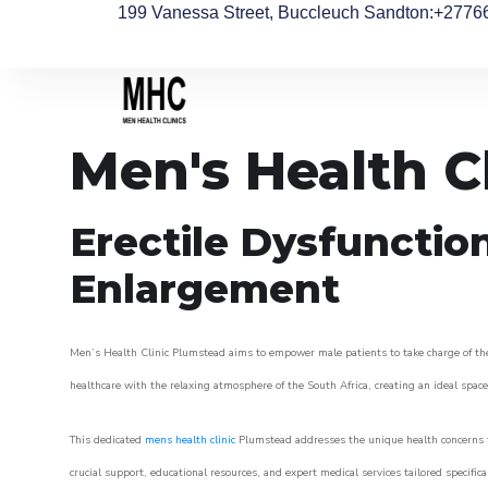
199 Vanessa Street, Buccleuch Sandton
:+2776
Men's Health C
Erectile Dysfunctio
Enlargement
Men’s Health Clinic Plumstead aims to empower male patients to take charge of their
healthcare with the relaxing atmosphere of the South Africa, creating an ideal space 
This dedicated
mens health clinic
Plumstead addresses the unique health concerns t
crucial support, educational resources, and expert medical services tailored specifi