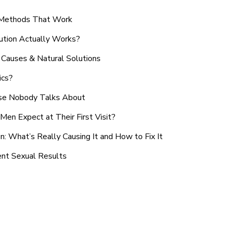
n Methods That Work
ution Actually Works?
Causes & Natural Solutions
ics?
use Nobody Talks About
en Expect at Their First Visit?
: What’s Really Causing It and How to Fix It
ent Sexual Results