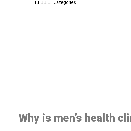
Categories
M
Why is men’s health cl