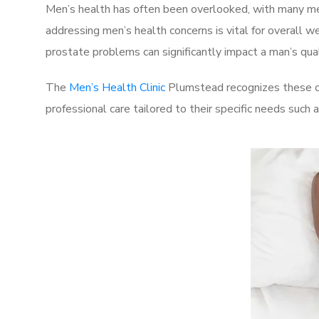
Men’s health has often been overlooked, with many men
addressing men’s health concerns is vital for overall w
prostate problems can significantly impact a man’s quali
The
Men’s Health Clinic
Plumstead recognizes these ch
professional care tailored to their specific needs such 