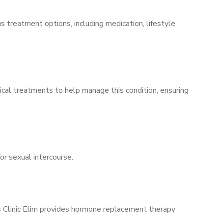
s treatment options, including medication, lifestyle
ical treatments to help manage this condition, ensuring
for sexual intercourse.
’s Clinic Elim provides hormone replacement therapy