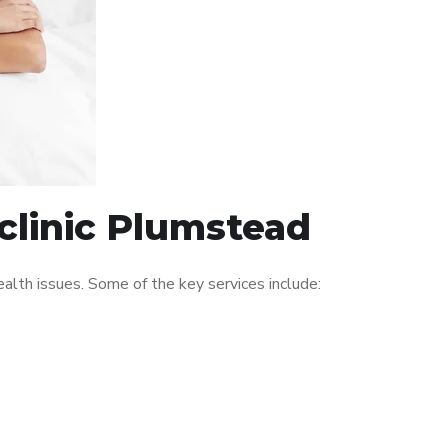
clinic Plumstead
lth issues. Some of the key services include: