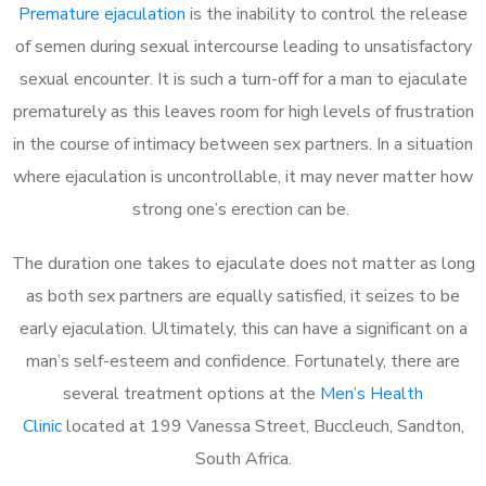
Premature ejaculation
is the inability to control the release
of semen during sexual intercourse leading to unsatisfactory
sexual encounter. It is such a turn-off for a man to ejaculate
prematurely as this leaves room for high levels of frustration
in the course of intimacy between sex partners. In a situation
where ejaculation is uncontrollable, it may never matter how
strong one’s erection can be.
The duration one takes to ejaculate does not matter as long
as both sex partners are equally satisfied, it seizes to be
early ejaculation. Ultimately, this can have a significant on a
man’s self-esteem and confidence. Fortunately, there are
several treatment options at the
Men’s Health
Clinic
located at 199 Vanessa Street, Buccleuch, Sandton,
South Africa.