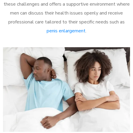
these challenges and offers a supportive environment where
men can discuss their health issues openly and receive
professional care tailored to their specific needs such as
penis enlargement
.