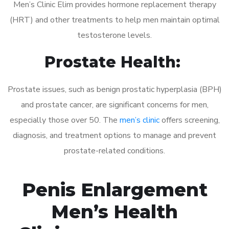
Men’s Clinic Elim provides hormone replacement therapy
(HRT) and other treatments to help men maintain optimal
testosterone levels.
Prostate Health:
Prostate issues, such as benign prostatic hyperplasia (BPH)
and prostate cancer, are significant concerns for men,
especially those over 50. The
men’s clinic
offers screening,
diagnosis, and treatment options to manage and prevent
prostate-related conditions.
Penis Enlargement
Men’s Health