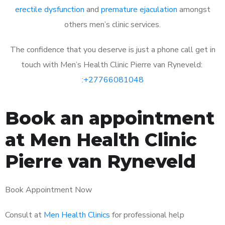
erectile dysfunction
and
premature ejaculation
amongst
others men’s clinic services.
The confidence that you deserve is just a phone call get in
touch with Men’s Health Clinic Pierre van Ryneveld:
:
+27766081048
Book an appointment
at Men Health Clinic
Pierre van Ryneveld
Book Appointment Now
Consult at
Men Health Clinics
for professional help