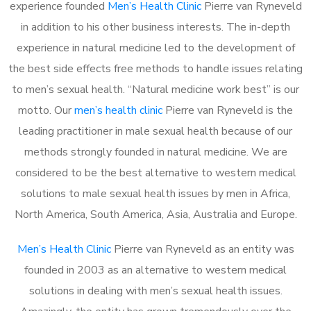
experience founded
Men’s Health Clinic
Pierre van Ryneveld
in addition to his other business interests. The in-depth
experience in natural medicine led to the development of
the best side effects free methods to handle issues relating
to men’s sexual health. “Natural medicine work best” is our
motto. Our
men’s health clinic
Pierre van Ryneveld is the
leading practitioner in male sexual health because of our
methods strongly founded in natural medicine. We are
considered to be the best alternative to western medical
solutions to male sexual health issues by men in Africa,
North America, South America, Asia, Australia and Europe.
Men’s Health Clinic
Pierre van Ryneveld as an entity was
founded in 2003 as an alternative to western medical
solutions in dealing with men’s sexual health issues.