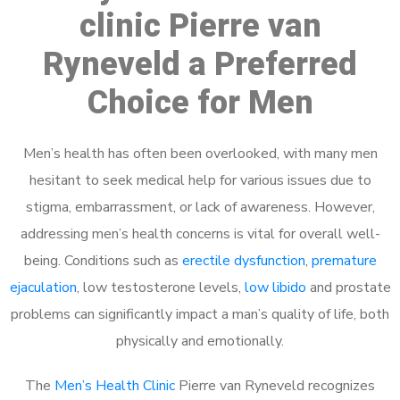
clinic Pierre van
Ryneveld a Preferred
Choice for Men
Men’s health has often been overlooked, with many men
hesitant to seek medical help for various issues due to
stigma, embarrassment, or lack of awareness. However,
addressing men’s health concerns is vital for overall well-
being. Conditions such as
erectile dysfunction
,
premature
ejaculation
, low testosterone levels,
low libido
and prostate
problems can significantly impact a man’s quality of life, both
physically and emotionally.
The
Men’s Health Clinic
Pierre van Ryneveld recognizes