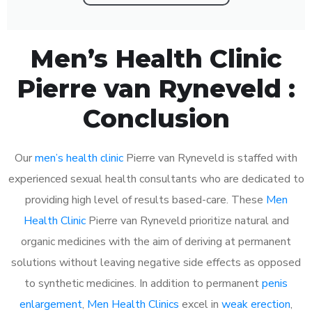
Men’s Health Clinic
Pierre van Ryneveld :
Conclusion
Our
men’s health clinic
Pierre van Ryneveld is staffed with
experienced sexual health consultants who are dedicated to
providing high level of results based-care. These
Men
Health Clinic
Pierre van Ryneveld prioritize natural and
organic medicines with the aim of deriving at permanent
solutions without leaving negative side effects as opposed
to synthetic medicines. In addition to permanent
penis
enlargement
,
Men Health Clinics
excel in
weak erection
,