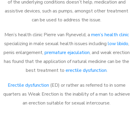
of the underlying conditions doesn’t help, medication and
assistive devices, such as pumps, amongst other treatment
can be used to address the issue.
Men’s health clinic Pierre van Ryneveld, a
men’s health clinic
specializing in male sexual health issues including
low libido
,
penis enlargement,
premature ejaculation
, and weak erection
has found that the application of natural medicine can be the
best treatment to
erectile dysfunction
.
Erectile dysfunction
(ED) or rather as referred to in some
quarters as Weak Erection is the inability of a man to achieve
an erection suitable for sexual intercourse.