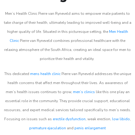
Men’s Health Clinic Pierre van Ryneveld aims to empower male patients to
take charge of their health, ultimately leading to improved well-being and a
higher quality of life. Situated in this picturesque setting, the
Men Health
Clinic
Pierre van Ryneveld combines professional healthcare with the
relaxing atmosphere of the South Africa, creating an ideal space for men to
prioritize their health and vitality.
This dedicated
mens health clinic
Pierre van Ryneveld addresses the unique
health concerns that affect men throughout their lives. As awareness of
men’s health issues continues to grow,
men’s clinics
like this one play an
essential role in the community. They provide crucial support, educational
resources, and expert medical services tailored specifically to men’s needs.
Focusing on issues such as
erectile dysfunction
, weak erection,
low libido
,
premature ejaculation
and
penis enlargement