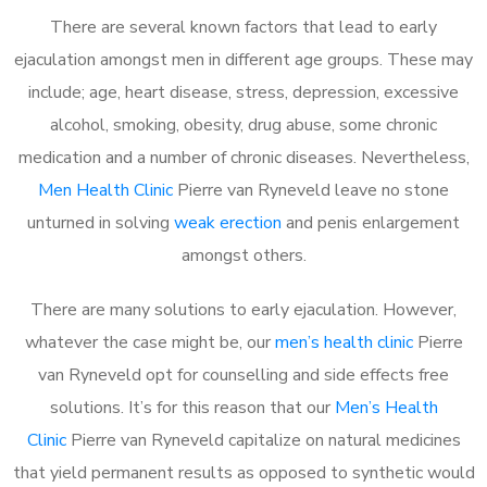
There are several known factors that lead to early
ejaculation amongst men in different age groups. These may
include; age, heart disease, stress, depression, excessive
alcohol, smoking, obesity, drug abuse, some chronic
medication and a number of chronic diseases. Nevertheless,
Men Health Clinic
Pierre van Ryneveld leave no stone
unturned in solving
weak erection
and penis enlargement
amongst others.
There are many solutions to early ejaculation. However,
whatever the case might be, our
men’s health clinic
Pierre
van Ryneveld opt for counselling and side effects free
solutions. It’s for this reason that our
Men’s Health
Clinic
Pierre van Ryneveld capitalize on natural medicines
that yield permanent results as opposed to synthetic would