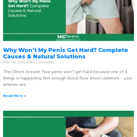
Why Won’t My Penis Get Hard? Complete
Causes & Natural Solutions
May 18, 2026
No Comments
The Direct Answer Your penis won’t get hard because one of 4
things is happening: Not enough blood flow (most common) – your
arteries are
Read More »