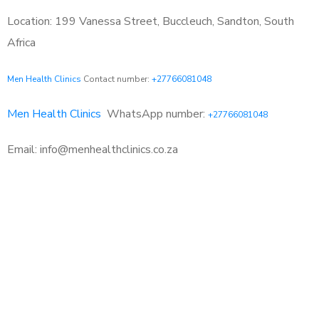
Location: 199 Vanessa Street, Buccleuch, Sandton, South
Africa
Men Health Clinics
Contact number:
+27766081048
Men Health Clinics
WhatsApp number:
+27766081048
Email: info@menhealthclinics.co.za