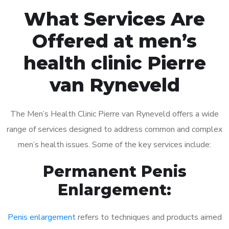
What Services Are
Offered at men’s
health clinic Pierre
van Ryneveld
The Men’s Health Clinic Pierre van Ryneveld offers a wide
range of services designed to address common and complex
men’s health issues. Some of the key services include:
Permanent Penis
Enlargement:
Penis enlargement
refers to techniques and products aimed