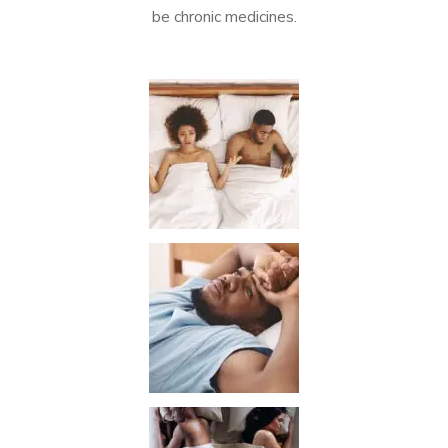
be chronic medicines.