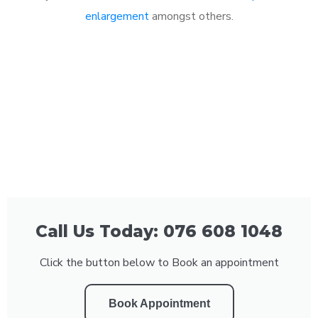
enlargement
amongst others.
Call Us Today: 076 608 1048
Click the button below to Book an appointment
Book Appointment