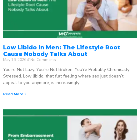
Low Libido in Men: The Lifestyle Root
Cause Nobody Talks About
May 16, 2026
No Comments
You’re Not Lazy. You’re Not Broken. You’re Probably Chronically
Stressed. Low libido, that flat feeling where sex just doesn’t
appeal to you anymore, is increasingly
Read More »