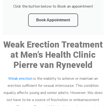
Click the button below to Book an appointment
Book Appointment
Weak Erection Treatment
at Men’s Health Clinic
Pierre van Ryneveld
Weak erection
is the inability to achieve or maintain an
erection sufficient for sexual intercourse. This condition
equally affects young and senior adults. However, this does
not have to be a source of frustration or embarrassment