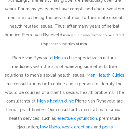
Amazingly, the entity has grown tremendously over the
years. For many years men have complained about western
medicine not being the best solution to their male sexual
health related issues. Thus, after many years of herbal
practice Pierre van Ryneveld
m
en’s clinic was formed to be a direct
response to the cries of men.
Pierre van Ryneveld
Men’s clinic
specialize in natural
medicines with the aim of achieving side effects free
solutions to men’s sexual health issues.
Men Health Clinics
run consultations both online and in person to identify the
would be courses of a client’s sexual health problems. The
consultants at
Men’s health clinic
Pierre van Ryneveld are
herbal practitioners. Our consultants excel at male sexual
health services, such as
erectile dysfunction
, premature
ejaculation,
low libido
,
weak erections
and
penis