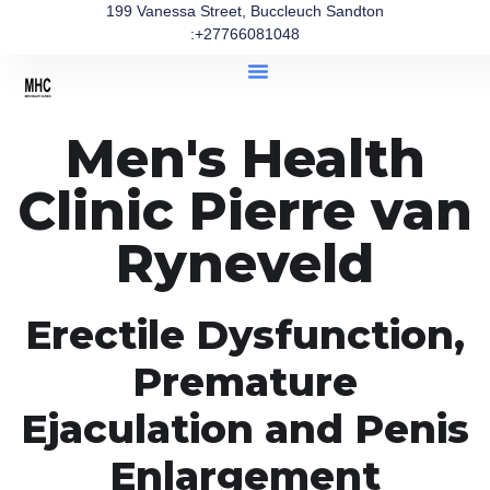
199 Vanessa Street, Buccleuch Sandton
:+27766081048
Men's Health
Clinic Pierre van
Ryneveld
Erectile Dysfunction,
Premature
Ejaculation and Penis
Enlargement