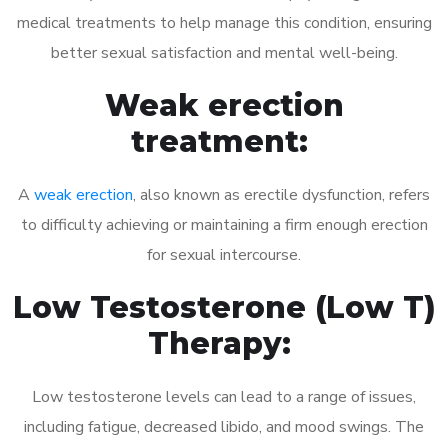
medical treatments to help manage this condition, ensuring
better sexual satisfaction and mental well-being.
Weak erection
treatment:
A
weak erection
, also known as erectile dysfunction, refers
to difficulty achieving or maintaining a firm enough erection
for sexual intercourse.
Low Testosterone (Low T)
Therapy:
Low testosterone levels can lead to a range of issues,
including fatigue, decreased libido, and mood swings. The