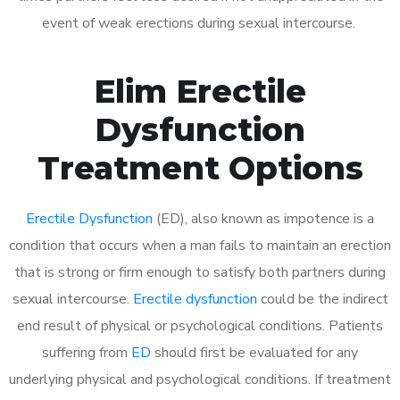
event of weak erections during sexual intercourse.
Elim Erectile
Dysfunction
Treatment Options
Erectile Dysfunction
(ED), also known as impotence is a
condition that occurs when a man fails to maintain an erection
that is strong or firm enough to satisfy both partners during
sexual intercourse.
Erectile dysfunction
could be the indirect
end result of physical or psychological conditions. Patients
suffering from
ED
should first be evaluated for any
underlying physical and psychological conditions. If treatment