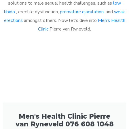
solutions to male sexual health challenges, such as
low
libido
, erectile dysfunction,
premature ejaculation
, and
weak
erections
amongst others. Now let’s dive into
Men’s Health
Clinic
Pierre van Ryneveld.
Men's Health Clinic Pierre
van Ryneveld 076 608 1048