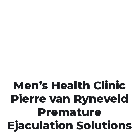
Call MHC Today 076 608
1048
Click the button below to Book an appointment
Book Appointment
Men’s Health Clinic
Pierre van Ryneveld
Premature
Ejaculation Solutions