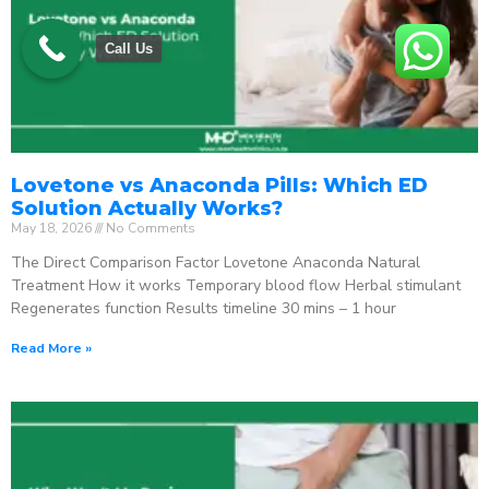
Call Us
Lovetone vs Anaconda Pills: Which ED
Solution Actually Works?
May 18, 2026
No Comments
The Direct Comparison Factor Lovetone Anaconda Natural
Treatment How it works Temporary blood flow Herbal stimulant
Regenerates function Results timeline 30 mins – 1 hour
Read More »