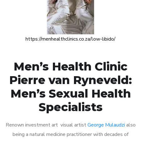
https://menhealthclinics.co.za/low-libido/
Men’s Health Clinic
Pierre van Ryneveld:
Men’s Sexual Health
Specialists
Renown investment art visual artist
George Mulaudzi
also
being a natural medicine practitioner with decades of