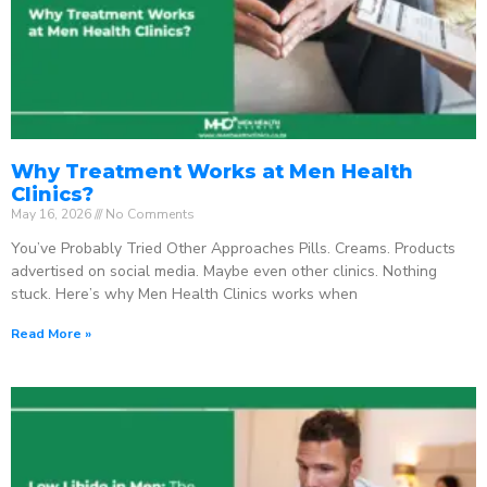
Why Treatment Works at Men Health
Clinics?
May 16, 2026
No Comments
You’ve Probably Tried Other Approaches Pills. Creams. Products
advertised on social media. Maybe even other clinics. Nothing
stuck. Here’s why Men Health Clinics works when
Read More »