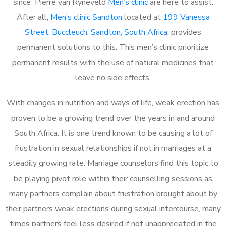
since Pierre van Ryneveld
Men’s clinic
are here to assist.
After all,
Men’s clinic Sandton
located at
199 Vanessa
Street, Buccleuch, Sandton, South Africa
, provides
permanent solutions to this. This men’s clinic prioritize
permanent results with the use of natural medicines that
leave no side effects.
With changes in nutrition and ways of life, weak erection has
proven to be a growing trend over the years in and around
South Africa. It is one trend known to be causing a lot of
frustration in sexual relationships if not in marriages at a
steadily growing rate. Marriage counselors find this topic to
be playing pivot role within their counselling sessions as
many partners complain about frustration brought about by
their partners weak erections during sexual intercourse, many
times partners feel less desired if not unappreciated in the