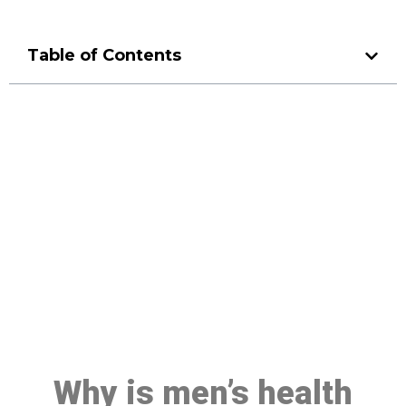
Table of Contents
Make a Booking At MHC 076
608 1048
Click the button below to Book an appointment
Book Appointment
Why is men’s health