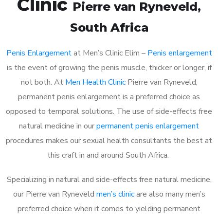
Clinic
Pierre van Ryneveld
,
South Africa
Penis Enlargement
at Men’s Clinic Elim –
Penis enlargement
is the event of growing the penis muscle, thicker or longer, if
not both. At
Men Health Clinic
Pierre van Ryneveld,
permanent penis enlargement is a preferred choice as
opposed to temporal solutions. The use of side-effects free
natural medicine in our
permanent penis enlargement
procedures makes our sexual health consultants the best at
this craft in and around South Africa.
Specializing in natural and side-effects free natural medicine,
our Pierre van Ryneveld
men’s clinic
are also many men’s
preferred choice when it comes to yielding permanent