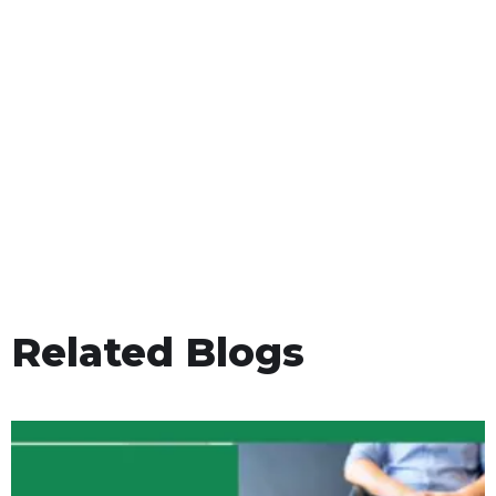
Related Blogs