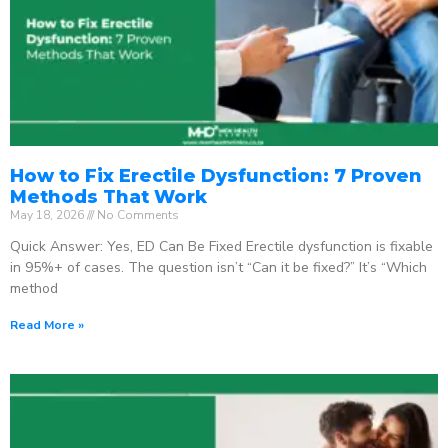
How to Fix Erectile Dysfunction: 7 Proven
Methods That Work
May 18, 2026
No Comments
Quick Answer: Yes, ED Can Be Fixed Erectile dysfunction is fixable
in 95%+ of cases. The question isn’t “Can it be fixed?” It’s “Which
method
Read More »