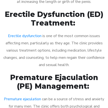
at increasing the length or girth of the penis.
Erectile Dysfunction (ED)
Treatment:
Erectile dysfunction
is one of the most common issues
affecting men, particularly as they age. The clinic provides
various treatment options, including medication, lifestyle
changes, and counseling, to help men regain their confidence
and sexual health.
Premature Ejaculation
(PE) Management:
Premature ejaculation
can be a source of stress and anxiety
for many men. The clinic offers both psychological and