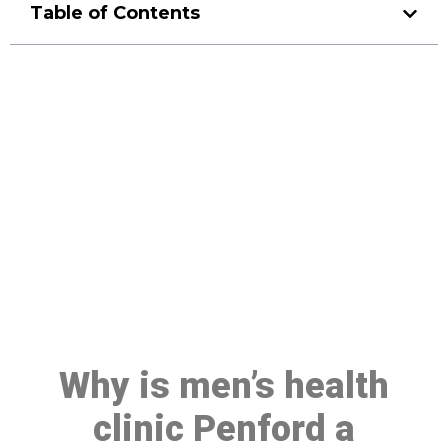
Table of Contents
Make a Booking At MHC 076
608 1048
Click the button below to Book an appointment
Book Appointment
Why is men’s health
clinic Penford a