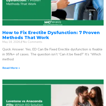
How to Fix Erectile Dysfunction: 7 Proven
Methods That Work
May 18, 2026
No Comments
Quick Answer: Yes, ED Can Be Fixed Erectile dysfunction is fixable
in 95%+ of cases. The question isn’t “Can it be fixed?” It’s “Which
method
Read More »