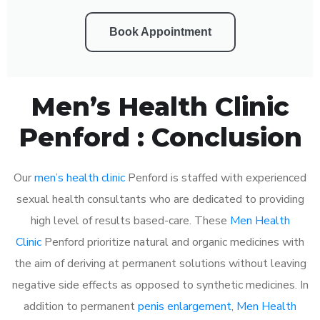
Book Appointment
Men’s Health Clinic
Penford : Conclusion
Our
men’s health clinic
Penford is staffed with experienced
sexual health consultants who are dedicated to providing
high level of results based-care. These
Men Health
Clinic
Penford prioritize natural and organic medicines with
the aim of deriving at permanent solutions without leaving
negative side effects as opposed to synthetic medicines. In
addition to permanent
penis enlargement
,
Men Health