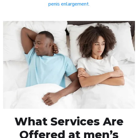
penis enlargement
.
What Services Are
Offered at men’s