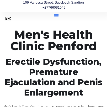
199 Vanessa Street, Buccleuch Sandton
:+27766081048
Men's Health
Clinic Penford
Erectile Dysfunction,
Premature
Ejaculation and Penis
Enlargement
Men’s Health Clinic Penford aims to empower male patients to take charge