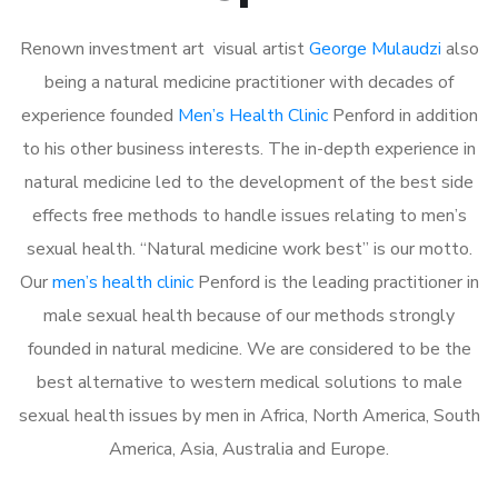
Renown investment art visual artist
George Mulaudzi
also
being a natural medicine practitioner with decades of
experience founded
Men’s Health Clinic
Penford in addition
to his other business interests. The in-depth experience in
natural medicine led to the development of the best side
effects free methods to handle issues relating to men’s
sexual health. “Natural medicine work best” is our motto.
Our
men’s health clinic
Penford is the leading practitioner in
male sexual health because of our methods strongly
founded in natural medicine. We are considered to be the
best alternative to western medical solutions to male
sexual health issues by men in Africa, North America, South
America, Asia, Australia and Europe.