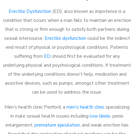
Erectile Dysfunction
(ED), also known as impotence is a
condition that occurs when a man fails to maintain an erection
that is strong or firm enough to satisfy both partners during
sexual intercourse.
Erectile dysfunction
could be the indirect
end result of physical or psychological conditions. Patients
suffering from
ED
should first be evaluated for any
underlying physical and psychological conditions. If treatment
of the underlying conditions doesn’t help, medication and
assistive devices, such as pumps, amongst other treatment
can be used to address the issue.
Men’s health clinic Penford, a
men’s health clinic
specializing
in male sexual health issues including
low libido
, penis
enlargement,
premature ejaculation
, and weak erection has
found that the application of natural medicine can be the