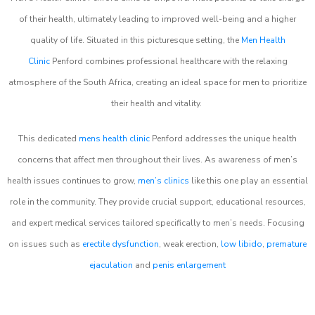
of their health, ultimately leading to improved well-being and a higher
quality of life. Situated in this picturesque setting, the
Men Health
Clinic
Penford combines professional healthcare with the relaxing
atmosphere of the South Africa, creating an ideal space for men to prioritize
their health and vitality.
This dedicated
mens health clinic
Penford addresses the unique health
concerns that affect men throughout their lives. As awareness of men’s
health issues continues to grow,
men’s clinics
like this one play an essential
role in the community. They provide crucial support, educational resources,
and expert medical services tailored specifically to men’s needs. Focusing
on issues such as
erectile dysfunction
, weak erection,
low libido
,
premature
ejaculation
and
penis enlargement