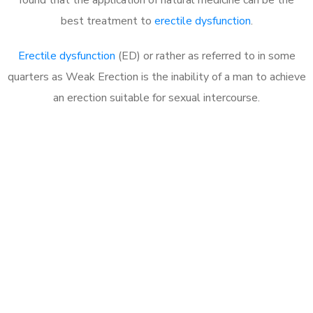
best treatment to
erectile dysfunction
.
Erectile dysfunction
(ED) or rather as referred to in some
quarters as Weak Erection is the inability of a man to achieve
an erection suitable for sexual intercourse.
Call MHC Today 076 608
1048
Click the button below to Book an appointment
Book Appointment