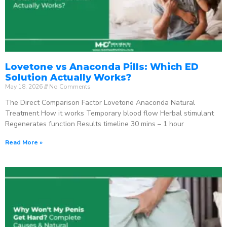
Lovetone vs Anaconda Pills: Which ED
Solution Actually Works?
May 18, 2026
No Comments
The Direct Comparison Factor Lovetone Anaconda Natural
Treatment How it works Temporary blood flow Herbal stimulant
Regenerates function Results timeline 30 mins – 1 hour
Read More »