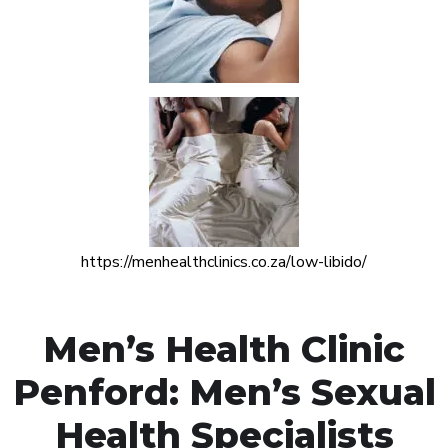
https://menhealthclinics.co.za/low-libido/
Men’s Health Clinic
Penford: Men’s Sexual
Health Specialists