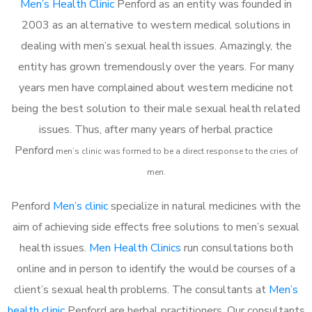
Men’s Health Clinic
Penford as an entity was founded in
2003 as an alternative to western medical solutions in
dealing with men’s sexual health issues. Amazingly, the
entity has grown tremendously over the years. For many
years men have complained about western medicine not
being the best solution to their male sexual health related
issues. Thus, after many years of herbal practice
Penford
m
en’s clinic was formed to be a direct response to the cries of
men.
Penford
Men’s clinic
specialize in natural medicines with the
aim of achieving side effects free solutions to men’s sexual
health issues.
Men Health Clinics
run consultations both
online and in person to identify the would be courses of a
client’s sexual health problems. The consultants at
Men’s
health clinic
Penford are herbal practitioners. Our consultants