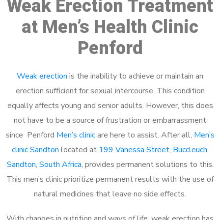
Weak Erection Treatment
at Men’s Health Clinic
Penford
Weak erection
is the inability to achieve or maintain an
erection sufficient for sexual intercourse. This condition
equally affects young and senior adults. However, this does
not have to be a source of frustration or embarrassment
since Penford
Men’s clinic
are here to assist. After all,
Men’s
clinic Sandton
located at
199 Vanessa Street, Buccleuch,
Sandton, South Africa
, provides permanent solutions to this.
This men’s clinic prioritize permanent results with the use of
natural medicines that leave no side effects.
With changes in nutrition and ways of life, weak erection has