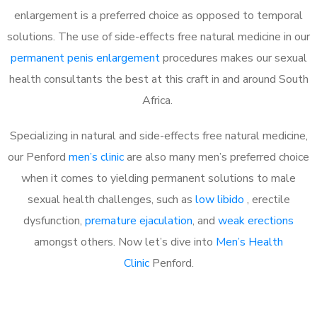
enlargement is a preferred choice as opposed to temporal
solutions. The use of side-effects free natural medicine in our
permanent penis enlargement
procedures makes our sexual
health consultants the best at this craft in and around South
Africa.
Specializing in natural and side-effects free natural medicine,
our Penford
men’s clinic
are also many men’s preferred choice
when it comes to yielding permanent solutions to male
sexual health challenges, such as
low libido
, erectile
dysfunction,
premature ejaculation
, and
weak erections
amongst others. Now let’s dive into
Men’s Health
Clinic
Penford.