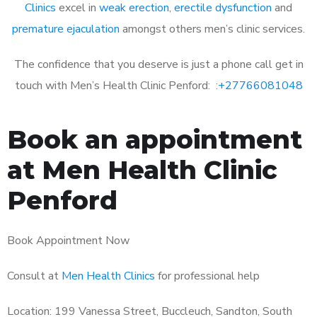
Clinics
excel in
weak erection
,
erectile dysfunction
and
premature ejaculation
amongst others men’s clinic services.
The confidence that you deserve is just a phone call get in
touch with Men’s Health Clinic Penford: :
+27766081048
Book an appointment
at Men Health Clinic
Penford
Book Appointment Now
Consult at
Men Health Clinics
for professional help
Location: 199 Vanessa Street, Buccleuch, Sandton, South