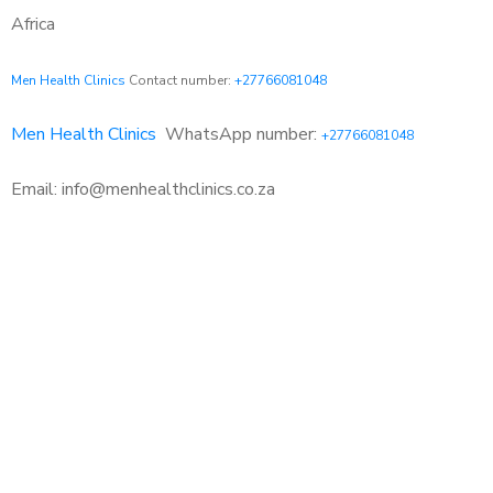
Africa
Men Health Clinics
Contact number:
+27766081048
Men Health Clinics
WhatsApp number:
+27766081048
Email: info@menhealthclinics.co.za