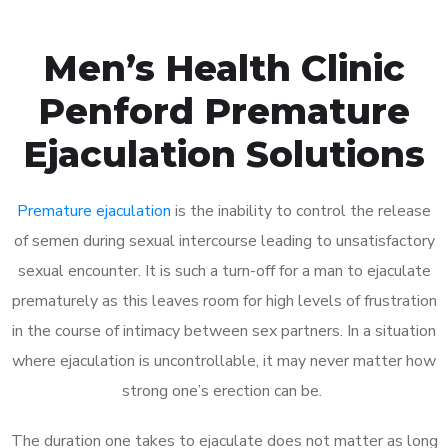
Men’s Health Clinic
Penford Premature
Ejaculation Solutions
Premature ejaculation
is the inability to control the release
of semen during sexual intercourse leading to unsatisfactory
sexual encounter. It is such a turn-off for a man to ejaculate
prematurely as this leaves room for high levels of frustration
in the course of intimacy between sex partners. In a situation
where ejaculation is uncontrollable, it may never matter how
strong one’s erection can be.
The duration one takes to ejaculate does not matter as long