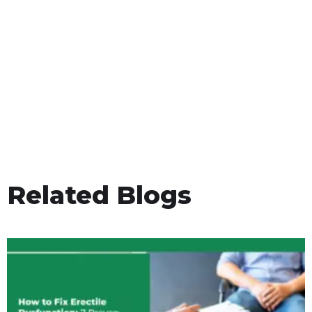
Related Blogs