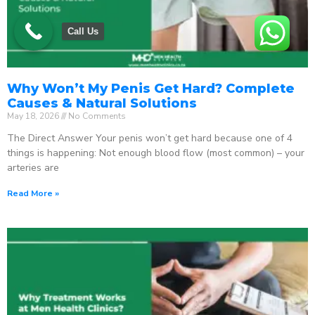
Call Us
Why Won’t My Penis Get Hard? Complete
Causes & Natural Solutions
May 18, 2026
No Comments
The Direct Answer Your penis won’t get hard because one of 4
things is happening: Not enough blood flow (most common) – your
arteries are
Read More »