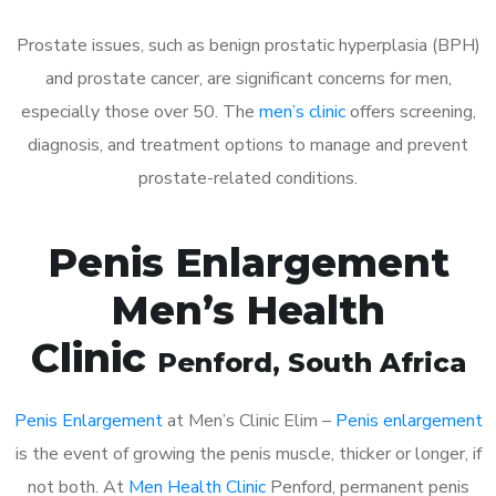
Prostate issues, such as benign prostatic hyperplasia (BPH)
and prostate cancer, are significant concerns for men,
especially those over 50. The
men’s clinic
offers screening,
diagnosis, and treatment options to manage and prevent
prostate-related conditions.
Penis Enlargement
Men’s Health
Clinic
Penford
, South Africa
Penis Enlargement
at Men’s Clinic Elim –
Penis enlargement
is the event of growing the penis muscle, thicker or longer, if
not both. At
Men Health Clinic
Penford, permanent penis