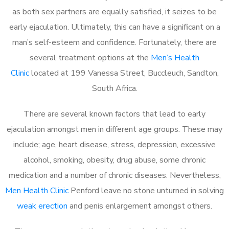
as both sex partners are equally satisfied, it seizes to be
early ejaculation. Ultimately, this can have a significant on a
man’s self-esteem and confidence. Fortunately, there are
several treatment options at the
Men’s Health
Clinic
located at 199 Vanessa Street, Buccleuch, Sandton,
South Africa.
There are several known factors that lead to early
ejaculation amongst men in different age groups. These may
include; age, heart disease, stress, depression, excessive
alcohol, smoking, obesity, drug abuse, some chronic
medication and a number of chronic diseases. Nevertheless,
Men Health Clinic
Penford leave no stone unturned in solving
weak erection
and penis enlargement amongst others.