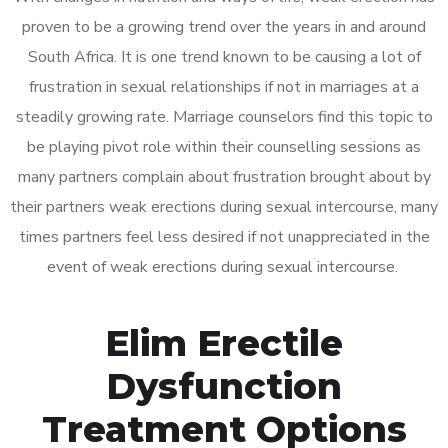
proven to be a growing trend over the years in and around
South Africa. It is one trend known to be causing a lot of
frustration in sexual relationships if not in marriages at a
steadily growing rate. Marriage counselors find this topic to
be playing pivot role within their counselling sessions as
many partners complain about frustration brought about by
their partners weak erections during sexual intercourse, many
times partners feel less desired if not unappreciated in the
event of weak erections during sexual intercourse.
Elim Erectile
Dysfunction
Treatment Options