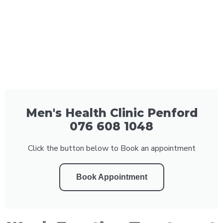
Men's Health Clinic Penford
076 608 1048
Click the button below to Book an appointment
Book Appointment