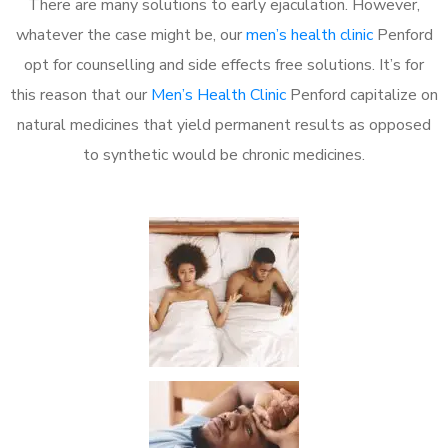
There are many solutions to early ejaculation. However,
whatever the case might be, our
men’s health clinic
Penford
opt for counselling and side effects free solutions. It’s for
this reason that our
Men’s Health Clinic
Penford capitalize on
natural medicines that yield permanent results as opposed
to synthetic would be chronic medicines.