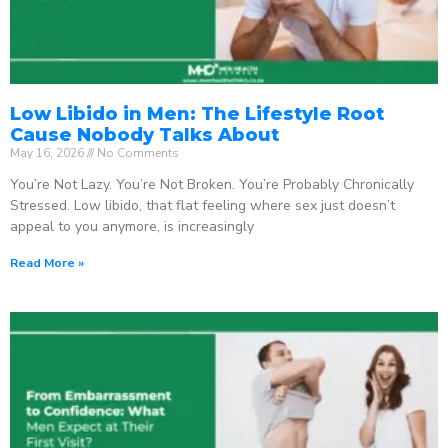
Low Libido in Men: The Lifestyle Root
Cause Nobody Talks About
May 16, 2026
No Comments
You’re Not Lazy. You’re Not Broken. You’re Probably Chronically
Stressed. Low libido, that flat feeling where sex just doesn’t
appeal to you anymore, is increasingly
Read More »