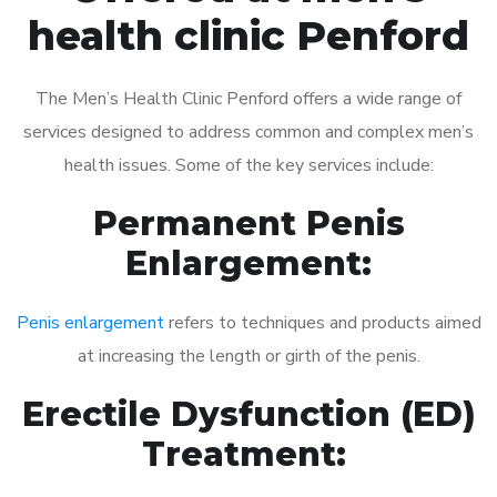
health clinic Penford
The Men’s Health Clinic Penford offers a wide range of
services designed to address common and complex men’s
health issues. Some of the key services include:
Permanent Penis
Enlargement:
Penis enlargement
refers to techniques and products aimed
at increasing the length or girth of the penis.
Erectile Dysfunction (ED)
Treatment: