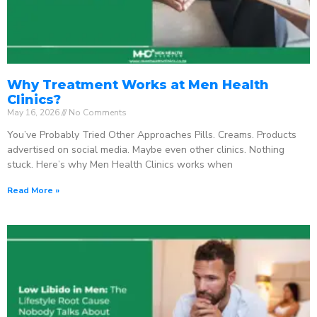
Why Treatment Works at Men Health
Clinics?
May 16, 2026
No Comments
You’ve Probably Tried Other Approaches Pills. Creams. Products
advertised on social media. Maybe even other clinics. Nothing
stuck. Here’s why Men Health Clinics works when
Read More »