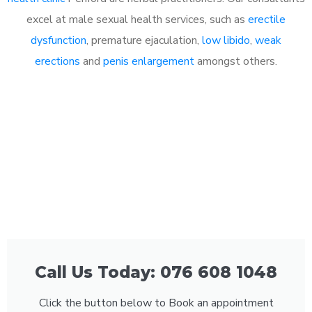
excel at male sexual health services, such as
erectile
dysfunction
, premature ejaculation,
low libido
,
weak
erections
and
penis enlargement
amongst others.
Call Us Today: 076 608 1048
Click the button below to Book an appointment