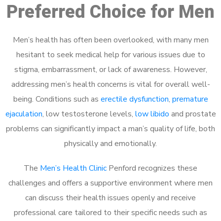
Preferred Choice for Men
Men’s health has often been overlooked, with many men
hesitant to seek medical help for various issues due to
stigma, embarrassment, or lack of awareness. However,
addressing men’s health concerns is vital for overall well-
being. Conditions such as
erectile dysfunction
,
premature
ejaculation
, low testosterone levels,
low libido
and prostate
problems can significantly impact a man’s quality of life, both
physically and emotionally.
The
Men’s Health Clinic
Penford recognizes these
challenges and offers a supportive environment where men
can discuss their health issues openly and receive
professional care tailored to their specific needs such as