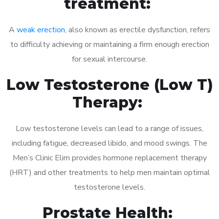
treatment:
A
weak erection
, also known as erectile dysfunction, refers
to difficulty achieving or maintaining a firm enough erection
for sexual intercourse.
Low Testosterone (Low T)
Therapy:
Low testosterone levels can lead to a range of issues,
including fatigue, decreased libido, and mood swings. The
Men’s Clinic Elim provides hormone replacement therapy
(HRT) and other treatments to help men maintain optimal
testosterone levels.
Prostate Health: