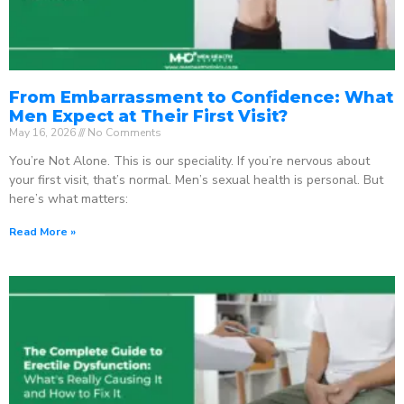
From Embarrassment to Confidence: What
Men Expect at Their First Visit?
May 16, 2026
No Comments
You’re Not Alone. This is our speciality. If you’re nervous about
your first visit, that’s normal. Men’s sexual health is personal. But
here’s what matters:
Read More »