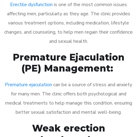
Erectile dysfunction
is one of the most common issues
affecting men, particularly as they age. The clinic provides
various treatment options, including medication, lifestyle
changes, and counseling, to help men regain their confidence
and sexual health.
Premature Ejaculation
(PE) Management:
Premature ejaculation
can be a source of stress and anxiety
for many men. The clinic offers both psychological and
medical treatments to help manage this condition, ensuring
better sexual satisfaction and mental well-being.
Weak erection