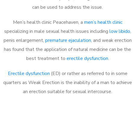
can be used to address the issue.
Men’s health clinic Peacehaven, a
men’s health clinic
specializing in male sexual health issues including
low libido
,
penis enlargement,
premature ejaculation
, and weak erection
has found that the application of natural medicine can be the
best treatment to
erectile dysfunction
.
Erectile dysfunction
(ED) or rather as referred to in some
quarters as Weak Erection is the inability of a man to achieve
an erection suitable for sexual intercourse.
Call MHC Today 076 608