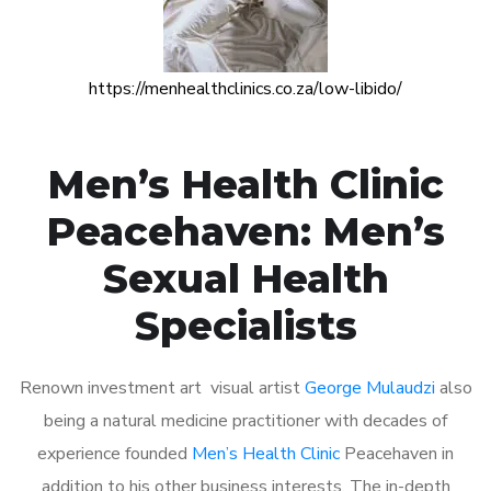
https://menhealthclinics.co.za/low-libido/
Men’s Health Clinic
Peacehaven: Men’s
Sexual Health
Specialists
Renown investment art visual artist
George Mulaudzi
also
being a natural medicine practitioner with decades of
experience founded
Men’s Health Clinic
Peacehaven in
addition to his other business interests. The in-depth