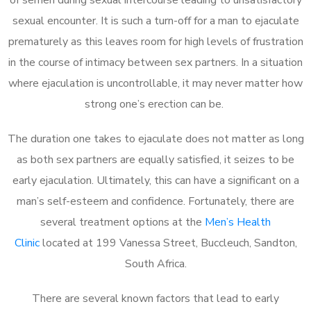
sexual encounter. It is such a turn-off for a man to ejaculate
prematurely as this leaves room for high levels of frustration
in the course of intimacy between sex partners. In a situation
where ejaculation is uncontrollable, it may never matter how
strong one’s erection can be.
The duration one takes to ejaculate does not matter as long
as both sex partners are equally satisfied, it seizes to be
early ejaculation. Ultimately, this can have a significant on a
man’s self-esteem and confidence. Fortunately, there are
several treatment options at the
Men’s Health
Clinic
located at 199 Vanessa Street, Buccleuch, Sandton,
South Africa.
There are several known factors that lead to early