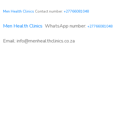
Men Health Clinics
Contact number:
+27766081048
Men Health Clinics
WhatsApp number:
+27766081048
Email: info@menhealthclinics.co.za