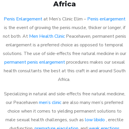
Africa
Penis Enlargement
at Men’s Clinic Elim –
Penis enlargement
is the event of growing the penis muscle, thicker or longer, if
not both. At
Men Health Clinic
Peacehaven, permanent penis
enlargement is a preferred choice as opposed to temporal
solutions. The use of side-effects free natural medicine in our
permanent penis enlargement
procedures makes our sexual
health consultants the best at this craft in and around South
Africa.
Specializing in natural and side-effects free natural medicine,
our Peacehaven
men’s clinic
are also many men’s preferred
choice when it comes to yielding permanent solutions to
male sexual health challenges, such as
low libido
, erectile
dysfunction,
premature ejaculation
, and
weak erections