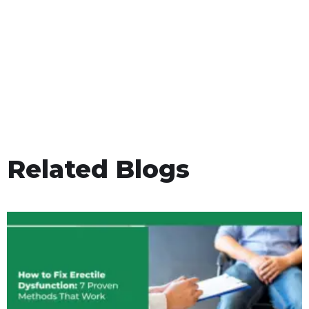
Related Blogs