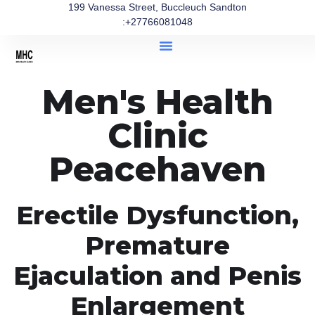
199 Vanessa Street, Buccleuch Sandton
:+27766081048
Men's Health
Clinic
Peacehaven
Erectile Dysfunction,
Premature
Ejaculation and Penis
Enlargement