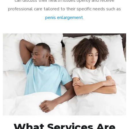
can discuss their health issues openly and receive
professional care tailored to their specific needs such as
penis enlargement
.
What Services Are