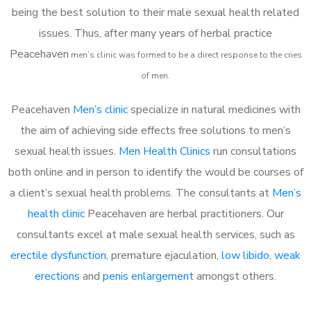
being the best solution to their male sexual health related
issues. Thus, after many years of herbal practice
Peacehaven
m
en’s clinic was formed to be a direct response to the cries
of men.
Peacehaven
Men’s clinic
specialize in natural medicines with
the aim of achieving side effects free solutions to men’s
sexual health issues.
Men Health Clinics
run consultations
both online and in person to identify the would be courses of
a client’s sexual health problems. The consultants at
Men’s
health clinic
Peacehaven are herbal practitioners. Our
consultants excel at male sexual health services, such as
erectile dysfunction
, premature ejaculation,
low libido
,
weak
erections
and
penis enlargement
amongst others.