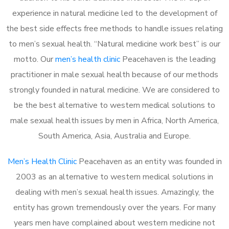
experience in natural medicine led to the development of
the best side effects free methods to handle issues relating
to men’s sexual health. “Natural medicine work best” is our
motto. Our
men’s health clinic
Peacehaven is the leading
practitioner in male sexual health because of our methods
strongly founded in natural medicine. We are considered to
be the best alternative to western medical solutions to
male sexual health issues by men in Africa, North America,
South America, Asia, Australia and Europe.
Men’s Health Clinic
Peacehaven as an entity was founded in
2003 as an alternative to western medical solutions in
dealing with men’s sexual health issues. Amazingly, the
entity has grown tremendously over the years. For many
years men have complained about western medicine not