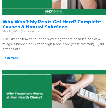
Why Won’t My Penis Get Hard? Complete
Causes & Natural Solutions
May 18, 2026
No Comments
The Direct Answer Your penis won’t get hard because one of 4
things is happening: Not enough blood flow (most common) – your
arteries are
Read More »