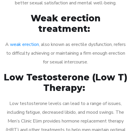
better sexual satisfaction and mental well-being.
Weak erection
treatment:
A
weak erection
, also known as erectile dysfunction, refers
to difficulty achieving or maintaining a firm enough erection
for sexual intercourse.
Low Testosterone (Low T)
Therapy:
Low testosterone levels can lead to a range of issues,
including fatigue, decreased libido, and mood swings. The
Men’s Clinic Elim provides hormone replacement therapy
(HRT) and other treatments to help men maintain optimal