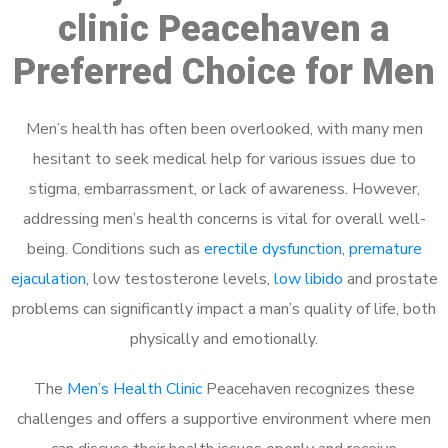
clinic Peacehaven a
Preferred Choice for Men
Men’s health has often been overlooked, with many men
hesitant to seek medical help for various issues due to
stigma, embarrassment, or lack of awareness. However,
addressing men’s health concerns is vital for overall well-
being. Conditions such as
erectile dysfunction
,
premature
ejaculation
, low testosterone levels,
low libido
and prostate
problems can significantly impact a man’s quality of life, both
physically and emotionally.
The
Men’s Health Clinic
Peacehaven recognizes these
challenges and offers a supportive environment where men