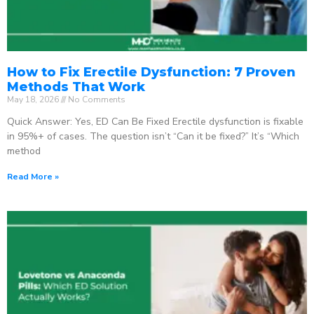
How to Fix Erectile Dysfunction: 7 Proven
Methods That Work
May 18, 2026
No Comments
Quick Answer: Yes, ED Can Be Fixed Erectile dysfunction is fixable
in 95%+ of cases. The question isn’t “Can it be fixed?” It’s “Which
method
Read More »