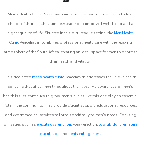
Men’s Health Clinic Peacehaven aims to empower male patients to take
charge of their health, ultimately leading to improved well-being and a
higher quality of life. Situated in this picturesque setting, the
Men Health
Clinic
Peacehaven combines professional healthcare with the relaxing
atmosphere of the South Africa, creating an ideal space for men to prioritize
their health and vitality.
This dedicated
mens health clinic
Peacehaven addresses the unique health
concerns that affect men throughout their lives. As awareness of men’s
health issues continues to grow,
men’s clinics
like this one play an essential
role in the community. They provide crucial support, educational resources,
and expert medical services tailored specifically to men’s needs. Focusing
on issues such as
erectile dysfunction
, weak erection,
low libido
,
premature
ejaculation
and
penis enlargement