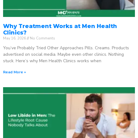
Why Treatment Works at Men Health
Clinics?
May 16, 2026
No Comments
You’ve Probably Tried Other Approaches Pills. Creams. Products
advertised on social media. Maybe even other clinics. Nothing
stuck. Here’s why Men Health Clinics works when
Read More »