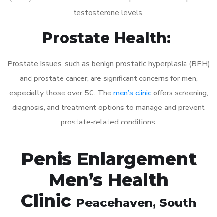
testosterone levels.
Prostate Health:
Prostate issues, such as benign prostatic hyperplasia (BPH)
and prostate cancer, are significant concerns for men,
especially those over 50. The
men’s clinic
offers screening,
diagnosis, and treatment options to manage and prevent
prostate-related conditions.
Penis Enlargement
Men’s Health
Clinic
Peacehaven
, South