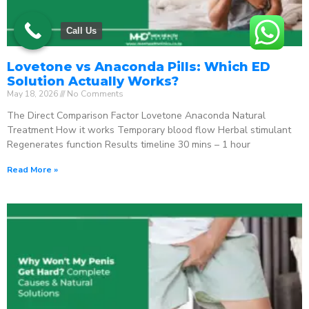
Call Us
Lovetone vs Anaconda Pills: Which ED
Solution Actually Works?
May 18, 2026
No Comments
The Direct Comparison Factor Lovetone Anaconda Natural
Treatment How it works Temporary blood flow Herbal stimulant
Regenerates function Results timeline 30 mins – 1 hour
Read More »