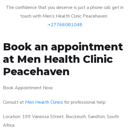
The confidence that you deserve is just a phone call get in
touch with Men’s Health Clinic Peacehaven:
:
+27766081048
Book an appointment
at Men Health Clinic
Peacehaven
Book Appointment Now
Consult at
Men Health Clinics
for professional help
Location: 199 Vanessa Street, Buccleuch, Sandton, South
Africa