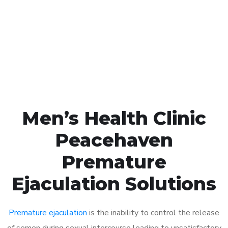
1048
Click the button below to Book an appointment
Book Appointment
Men’s Health Clinic
Peacehaven
Premature
Ejaculation Solutions
Premature ejaculation
is the inability to control the release
of semen during sexual intercourse leading to unsatisfactory