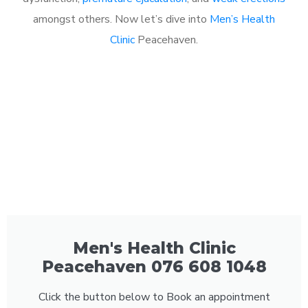
amongst others. Now let’s dive into
Men’s Health
Clinic
Peacehaven.
Men's Health Clinic
Peacehaven 076 608 1048
Click the button below to Book an appointment