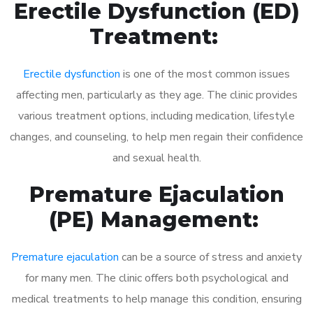
Erectile Dysfunction (ED)
Treatment:
Erectile dysfunction
is one of the most common issues
affecting men, particularly as they age. The clinic provides
various treatment options, including medication, lifestyle
changes, and counseling, to help men regain their confidence
and sexual health.
Premature Ejaculation
(PE) Management:
Premature ejaculation
can be a source of stress and anxiety
for many men. The clinic offers both psychological and
medical treatments to help manage this condition, ensuring