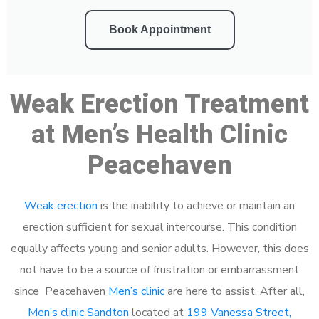
Book Appointment
Weak Erection Treatment
at Men’s Health Clinic
Peacehaven
Weak erection
is the inability to achieve or maintain an
erection sufficient for sexual intercourse. This condition
equally affects young and senior adults. However, this does
not have to be a source of frustration or embarrassment
since Peacehaven
Men’s clinic
are here to assist. After all,
Men’s clinic Sandton
located at
199 Vanessa Street,