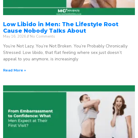
Low Libido in Men: The Lifestyle Root
Cause Nobody Talks About
May 16, 2026
No Comments
You’re Not Lazy. You’re Not Broken. You’re Probably Chronically
Stressed. Low libido, that flat feeling where sex just doesn’t
appeal to you anymore, is increasingly
Read More »