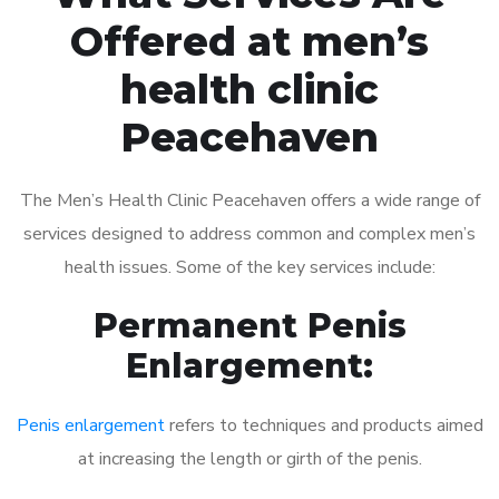
Offered at men’s
health clinic
Peacehaven
The Men’s Health Clinic Peacehaven offers a wide range of
services designed to address common and complex men’s
health issues. Some of the key services include:
Permanent Penis
Enlargement:
Penis enlargement
refers to techniques and products aimed
at increasing the length or girth of the penis.