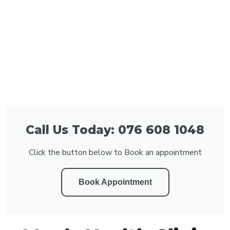
Call Us Today: 076 608 1048
Click the button below to Book an appointment
Book Appointment