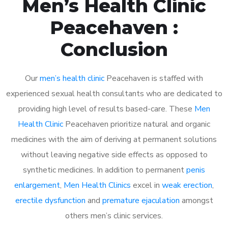
Men’s Health Clinic
Peacehaven :
Conclusion
Our
men’s health clinic
Peacehaven is staffed with
experienced sexual health consultants who are dedicated to
providing high level of results based-care. These
Men
Health Clinic
Peacehaven prioritize natural and organic
medicines with the aim of deriving at permanent solutions
without leaving negative side effects as opposed to
synthetic medicines. In addition to permanent
penis
enlargement
,
Men Health Clinics
excel in
weak erection
,
erectile dysfunction
and
premature ejaculation
amongst
others men’s clinic services.