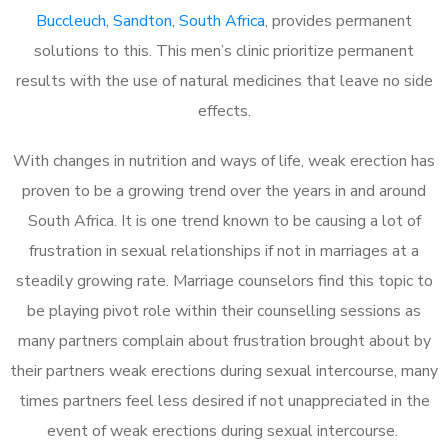
Buccleuch, Sandton, South Africa
, provides permanent
solutions to this. This men’s clinic prioritize permanent
results with the use of natural medicines that leave no side
effects.
With changes in nutrition and ways of life, weak erection has
proven to be a growing trend over the years in and around
South Africa. It is one trend known to be causing a lot of
frustration in sexual relationships if not in marriages at a
steadily growing rate. Marriage counselors find this topic to
be playing pivot role within their counselling sessions as
many partners complain about frustration brought about by
their partners weak erections during sexual intercourse, many
times partners feel less desired if not unappreciated in the
event of weak erections during sexual intercourse.