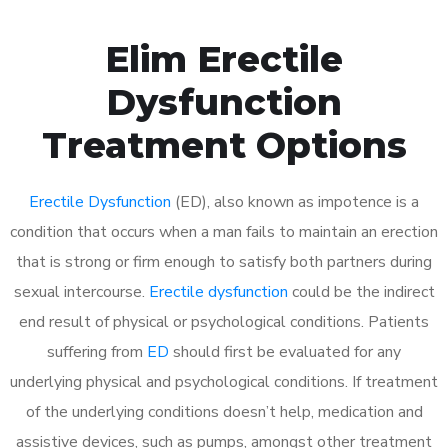
Elim Erectile
Dysfunction
Treatment Options
Erectile Dysfunction
(ED), also known as impotence is a
condition that occurs when a man fails to maintain an erection
that is strong or firm enough to satisfy both partners during
sexual intercourse.
Erectile dysfunction
could be the indirect
end result of physical or psychological conditions. Patients
suffering from
ED
should first be evaluated for any
underlying physical and psychological conditions. If treatment
of the underlying conditions doesn’t help, medication and
assistive devices, such as pumps, amongst other treatment