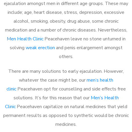
ejaculation amongst men in different age groups. These may
include; age, heart disease, stress, depression, excessive
alcohol, smoking, obesity, drug abuse, some chronic
medication and a number of chronic diseases. Nevertheless,
Men Health Clinic
Peacehaven leave no stone unturned in
solving
weak erection
and penis enlargement amongst
others.
There are many solutions to early ejaculation. However,
whatever the case might be, our
men’s health
clinic
Peacehaven opt for counselling and side effects free
solutions. It’s for this reason that our
Men’s Health
Clinic
Peacehaven capitalize on natural medicines that yield
permanent results as opposed to synthetic would be chronic
medicines.