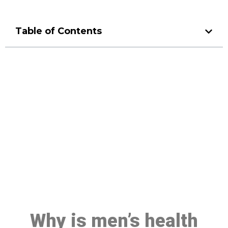
Table of Contents
Make a Booking At MHC 076
608 1048
Click the button below to Book an appointment
Book Appointment
Why is men’s health