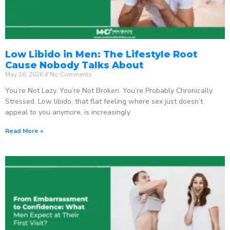
Low Libido in Men: The Lifestyle Root
Cause Nobody Talks About
May 16, 2026
No Comments
You’re Not Lazy. You’re Not Broken. You’re Probably Chronically
Stressed. Low libido, that flat feeling where sex just doesn’t
appeal to you anymore, is increasingly
Read More »