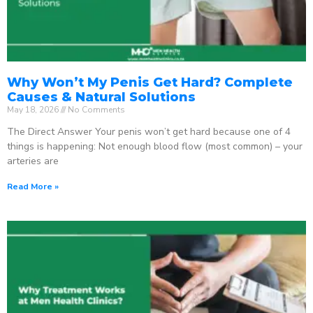
Why Won’t My Penis Get Hard? Complete
Causes & Natural Solutions
May 18, 2026
No Comments
The Direct Answer Your penis won’t get hard because one of 4
things is happening: Not enough blood flow (most common) – your
arteries are
Read More »