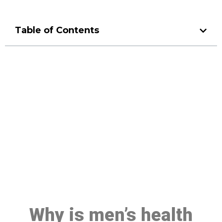
Table of Contents
Make a Booking At MHC 076
608 1048
Click the button below to Book an appointment
Book Appointment
Why is men’s health