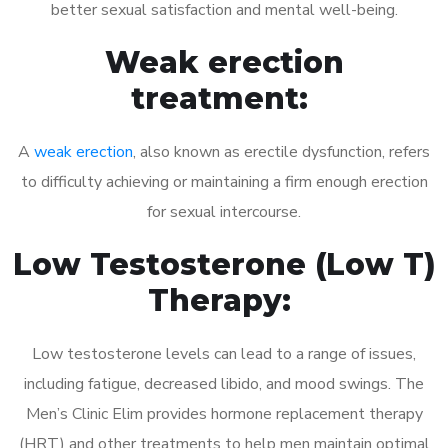
better sexual satisfaction and mental well-being.
Weak erection
treatment:
A
weak erection
, also known as erectile dysfunction, refers
to difficulty achieving or maintaining a firm enough erection
for sexual intercourse.
Low Testosterone (Low T)
Therapy:
Low testosterone levels can lead to a range of issues,
including fatigue, decreased libido, and mood swings. The
Men’s Clinic Elim provides hormone replacement therapy
(HRT) and other treatments to help men maintain optimal