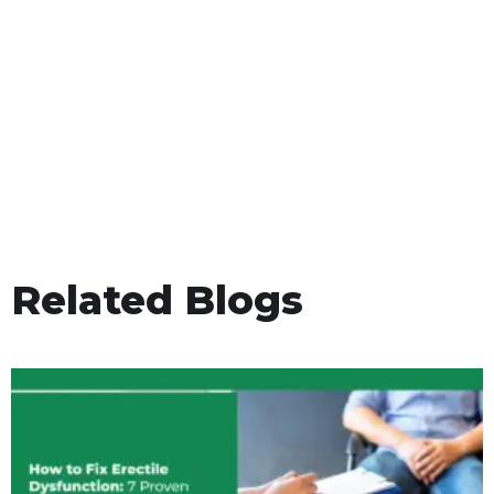
Related Blogs