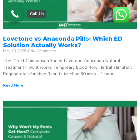
Call Us
Lovetone vs Anaconda Pills: Which ED
Solution Actually Works?
May 18, 2026
No Comments
The Direct Comparison Factor Lovetone Anaconda Natural
Treatment How it works Temporary blood flow Herbal stimulant
Regenerates function Results timeline 30 mins – 1 hour
Read More »