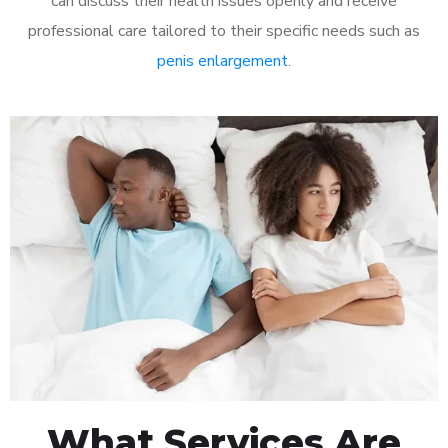
can discuss their health issues openly and receive
professional care tailored to their specific needs such as
penis enlargement
.
What Services Are