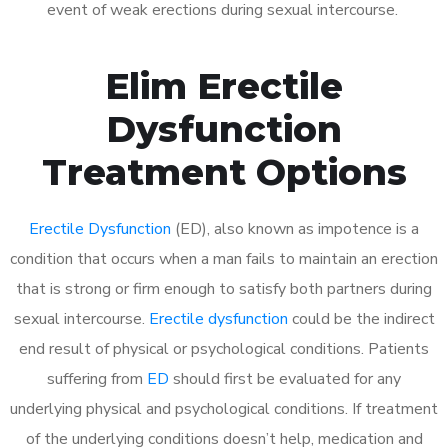
event of weak erections during sexual intercourse.
Elim Erectile
Dysfunction
Treatment Options
Erectile Dysfunction
(ED), also known as impotence is a
condition that occurs when a man fails to maintain an erection
that is strong or firm enough to satisfy both partners during
sexual intercourse.
Erectile dysfunction
could be the indirect
end result of physical or psychological conditions. Patients
suffering from
ED
should first be evaluated for any
underlying physical and psychological conditions. If treatment
of the underlying conditions doesn’t help, medication and