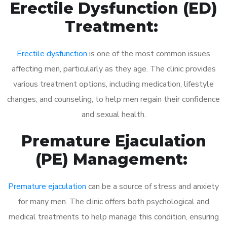
Erectile Dysfunction (ED)
Treatment:
Erectile dysfunction
is one of the most common issues
affecting men, particularly as they age. The clinic provides
various treatment options, including medication, lifestyle
changes, and counseling, to help men regain their confidence
and sexual health.
Premature Ejaculation
(PE) Management:
Premature ejaculation
can be a source of stress and anxiety
for many men. The clinic offers both psychological and
medical treatments to help manage this condition, ensuring