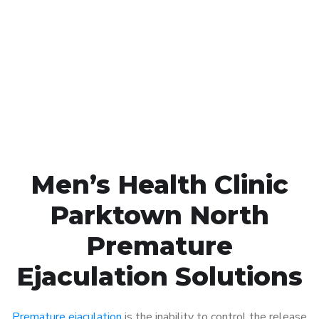
Call MHC Today 076 608
1048
Click the button below to Book an appointment
Book Appointment
Men’s Health Clinic
Parktown North
Premature
Ejaculation Solutions
Premature ejaculation
is the inability to control the release