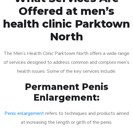
Offered at men’s
health clinic Parktown
North
The Men’s Health Clinic Parktown North offers a wide range
of services designed to address common and complex men’s
health issues. Some of the key services include:
Permanent Penis
Enlargement:
Penis enlargement
refers to techniques and products aimed
at increasing the length or girth of the penis.