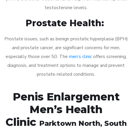
testosterone levels.
Prostate Health:
Prostate issues, such as benign prostatic hyperplasia (BPH)
and prostate cancer, are significant concerns for men,
especially those over 50. The
men’s clinic
offers screening,
diagnosis, and treatment options to manage and prevent
prostate-related conditions.
Penis Enlargement
Men’s Health
Clinic
Parktown North
, South