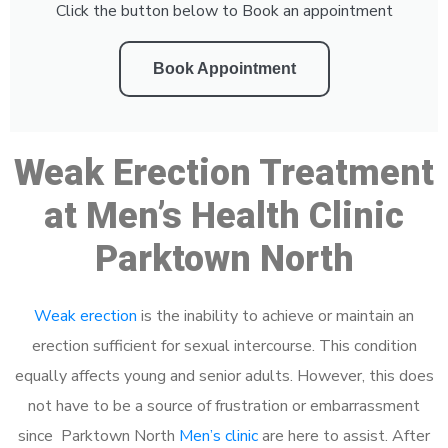
Click the button below to Book an appointment
Book Appointment
Weak Erection Treatment
at Men’s Health Clinic
Parktown North
Weak erection
is the inability to achieve or maintain an
erection sufficient for sexual intercourse. This condition
equally affects young and senior adults. However, this does
not have to be a source of frustration or embarrassment
since Parktown North
Men’s clinic
are here to assist. After