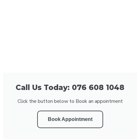
Call Us Today: 076 608 1048
Click the button below to Book an appointment
Book Appointment