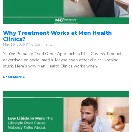
Why Treatment Works at Men Health
Clinics?
May 16, 2026
No Comments
You’ve Probably Tried Other Approaches Pills. Creams. Products
advertised on social media. Maybe even other clinics. Nothing
stuck. Here’s why Men Health Clinics works when
Read More »