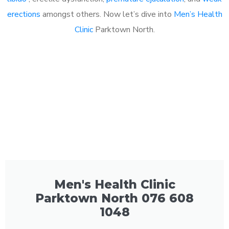
erections
amongst others. Now let’s dive into
Men’s Health
Clinic
Parktown North.
Men's Health Clinic
Parktown North 076 608
1048