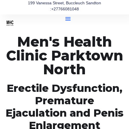
199 Vanessa Street, Buccleuch Sandton
:+27766081048
Men's Health
Clinic Parktown
North
Erectile Dysfunction,
Premature
Ejaculation and Penis
Enlargement