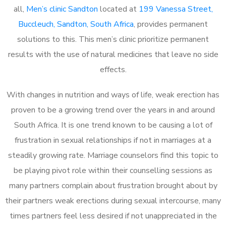
all,
Men’s clinic Sandton
located at
199 Vanessa Street,
Buccleuch, Sandton, South Africa
, provides permanent
solutions to this. This men’s clinic prioritize permanent
results with the use of natural medicines that leave no side
effects.
With changes in nutrition and ways of life, weak erection has
proven to be a growing trend over the years in and around
South Africa. It is one trend known to be causing a lot of
frustration in sexual relationships if not in marriages at a
steadily growing rate. Marriage counselors find this topic to
be playing pivot role within their counselling sessions as
many partners complain about frustration brought about by
their partners weak erections during sexual intercourse, many
times partners feel less desired if not unappreciated in the