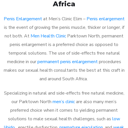
Africa
Penis Enlargement
at Men’s Clinic Elim –
Penis enlargement
is the event of growing the penis muscle, thicker or longer, if
not both. At
Men Health Clinic
Parktown North, permanent
penis enlargement is a preferred choice as opposed to
temporal solutions. The use of side-effects free natural
medicine in our
permanent penis enlargement
procedures
makes our sexual health consultants the best at this craft in
and around South Africa.
Specializing in natural and side-effects free natural medicine,
our Parktown North
men’s clinic
are also many men’s
preferred choice when it comes to yielding permanent
solutions to male sexual health challenges, such as
low
libido
, erectile dysfunction,
premature ejaculation
, and
weak