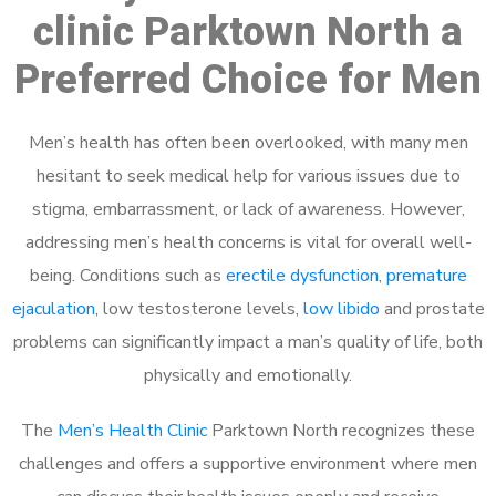
clinic Parktown North a
Preferred Choice for Men
Men’s health has often been overlooked, with many men
hesitant to seek medical help for various issues due to
stigma, embarrassment, or lack of awareness. However,
addressing men’s health concerns is vital for overall well-
being. Conditions such as
erectile dysfunction
,
premature
ejaculation
, low testosterone levels,
low libido
and prostate
problems can significantly impact a man’s quality of life, both
physically and emotionally.
The
Men’s Health Clinic
Parktown North recognizes these
challenges and offers a supportive environment where men