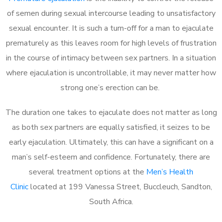
of semen during sexual intercourse leading to unsatisfactory
sexual encounter. It is such a turn-off for a man to ejaculate
prematurely as this leaves room for high levels of frustration
in the course of intimacy between sex partners. In a situation
where ejaculation is uncontrollable, it may never matter how
strong one’s erection can be.
The duration one takes to ejaculate does not matter as long
as both sex partners are equally satisfied, it seizes to be
early ejaculation. Ultimately, this can have a significant on a
man’s self-esteem and confidence. Fortunately, there are
several treatment options at the
Men’s Health
Clinic
located at 199 Vanessa Street, Buccleuch, Sandton,
South Africa.