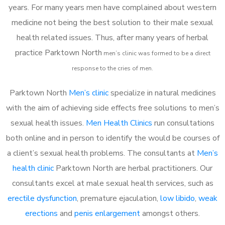
years. For many years men have complained about western
medicine not being the best solution to their male sexual
health related issues. Thus, after many years of herbal
practice Parktown North
m
en’s clinic was formed to be a direct
response to the cries of men.
Parktown North
Men’s clinic
specialize in natural medicines
with the aim of achieving side effects free solutions to men’s
sexual health issues.
Men Health Clinics
run consultations
both online and in person to identify the would be courses of
a client’s sexual health problems. The consultants at
Men’s
health clinic
Parktown North are herbal practitioners. Our
consultants excel at male sexual health services, such as
erectile dysfunction
, premature ejaculation,
low libido
,
weak
erections
and
penis enlargement
amongst others.