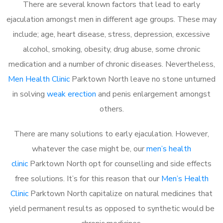
There are several known factors that lead to early
ejaculation amongst men in different age groups. These may
include; age, heart disease, stress, depression, excessive
alcohol, smoking, obesity, drug abuse, some chronic
medication and a number of chronic diseases. Nevertheless,
Men Health Clinic
Parktown North leave no stone unturned
in solving
weak erection
and penis enlargement amongst
others.
There are many solutions to early ejaculation. However,
whatever the case might be, our
men’s health
clinic
Parktown North opt for counselling and side effects
free solutions. It’s for this reason that our
Men’s Health
Clinic
Parktown North capitalize on natural medicines that
yield permanent results as opposed to synthetic would be