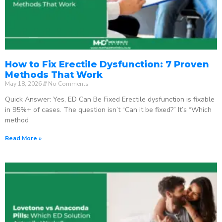
How to Fix Erectile Dysfunction: 7 Proven
Methods That Work
May 18, 2026
No Comments
Quick Answer: Yes, ED Can Be Fixed Erectile dysfunction is fixable
in 95%+ of cases. The question isn’t “Can it be fixed?” It’s “Which
method
Read More »