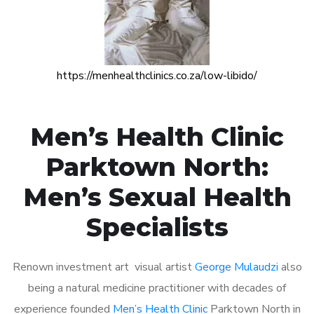
https://menhealthclinics.co.za/low-libido/
Men’s Health Clinic
Parktown North:
Men’s Sexual Health
Specialists
Renown investment art visual artist
George Mulaudzi
also
being a natural medicine practitioner with decades of
experience founded
Men’s Health Clinic
Parktown North in