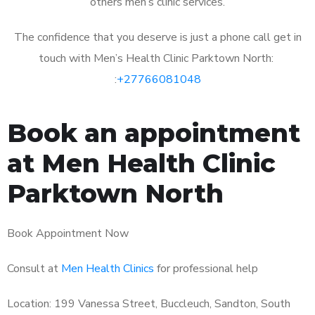
others men’s clinic services.
The confidence that you deserve is just a phone call get in
touch with Men’s Health Clinic Parktown North:
:
+27766081048
Book an appointment
at Men Health Clinic
Parktown North
Book Appointment Now
Consult at
Men Health Clinics
for professional help
Location: 199 Vanessa Street, Buccleuch, Sandton, South