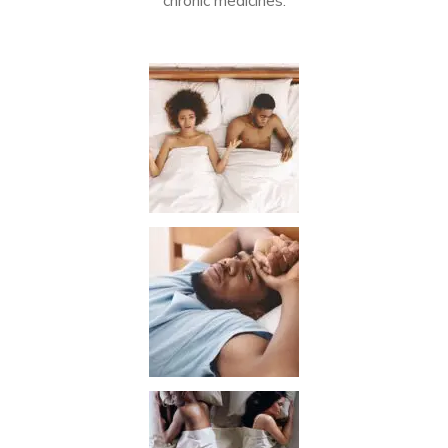
chronic medicines.