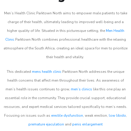
Men’s Health Clinic Parktown North aims to empower male patients to take
charge of their health, ultimately leading to improved well-being and a
higher quality of life. Situated in this picturesque setting, the
Men Health
Clinic
Parktown North combines professional healthcare with the relaxing
atmosphere of the South Africa, creating an ideal space for men to prioritize
their health and vitality.
This dedicated
mens health clinic
Parktown North addresses the unique
health concerns that affect men throughout their lives. As awareness of
men’s health issues continues to grow,
men’s clinics
like this one play an
essential role in the community. They provide crucial support, educational
resources, and expert medical services tailored specifically to men’s needs.
Focusing on issues such as
erectile dysfunction
, weak erection,
low libido
,
premature ejaculation
and
penis enlargement