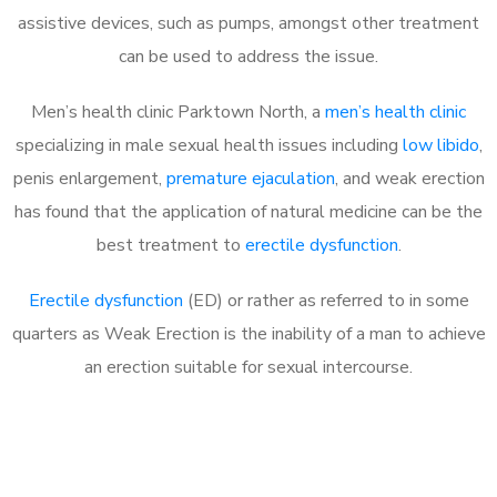
assistive devices, such as pumps, amongst other treatment
can be used to address the issue.
Men’s health clinic Parktown North, a
men’s health clinic
specializing in male sexual health issues including
low libido
,
penis enlargement,
premature ejaculation
, and weak erection
has found that the application of natural medicine can be the
best treatment to
erectile dysfunction
.
Erectile dysfunction
(ED) or rather as referred to in some
quarters as Weak Erection is the inability of a man to achieve
an erection suitable for sexual intercourse.