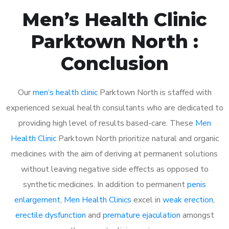
Men’s Health Clinic
Parktown North :
Conclusion
Our
men’s health clinic
Parktown North is staffed with
experienced sexual health consultants who are dedicated to
providing high level of results based-care. These
Men
Health Clinic
Parktown North prioritize natural and organic
medicines with the aim of deriving at permanent solutions
without leaving negative side effects as opposed to
synthetic medicines. In addition to permanent
penis
enlargement
,
Men Health Clinics
excel in
weak erection
,
erectile dysfunction
and
premature ejaculation
amongst