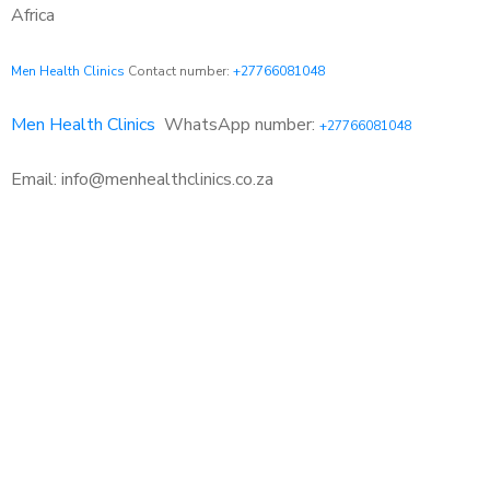
Africa
Men Health Clinics
Contact number:
+27766081048
Men Health Clinics
WhatsApp number:
+27766081048
Email: info@menhealthclinics.co.za