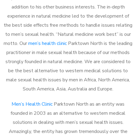
addition to his other business interests. The in-depth
experience in natural medicine led to the development of
the best side effects free methods to handle issues relating
to men’s sexual health. “Natural medicine work best” is our
motto. Our
men’s health clinic
Parktown North is the leading
practitioner in male sexual health because of our methods
strongly founded in natural medicine. We are considered to
be the best alternative to western medical solutions to
male sexual health issues by men in Africa, North America,
South America, Asia, Australia and Europe.
Men’s Health Clinic
Parktown North as an entity was
founded in 2003 as an alternative to western medical
solutions in dealing with men’s sexual health issues.
Amazingly, the entity has grown tremendously over the