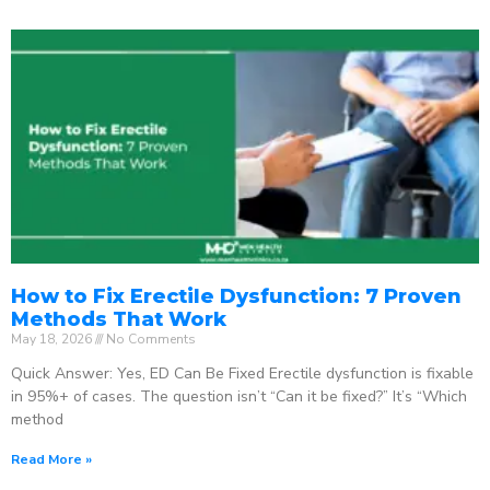
How to Fix Erectile Dysfunction: 7 Proven
Methods That Work
May 18, 2026
No Comments
Quick Answer: Yes, ED Can Be Fixed Erectile dysfunction is fixable
in 95%+ of cases. The question isn’t “Can it be fixed?” It’s “Which
method
Read More »