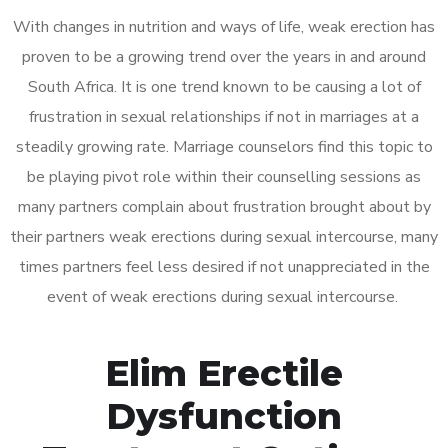
With changes in nutrition and ways of life, weak erection has
proven to be a growing trend over the years in and around
South Africa. It is one trend known to be causing a lot of
frustration in sexual relationships if not in marriages at a
steadily growing rate. Marriage counselors find this topic to
be playing pivot role within their counselling sessions as
many partners complain about frustration brought about by
their partners weak erections during sexual intercourse, many
times partners feel less desired if not unappreciated in the
event of weak erections during sexual intercourse.
Elim Erectile
Dysfunction