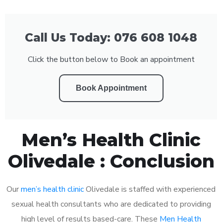
Call Us Today: 076 608 1048
Click the button below to Book an appointment
Book Appointment
Men’s Health Clinic
Olivedale : Conclusion
Our
men’s health clinic
Olivedale is staffed with experienced
sexual health consultants who are dedicated to providing
high level of results based-care. These
Men Health