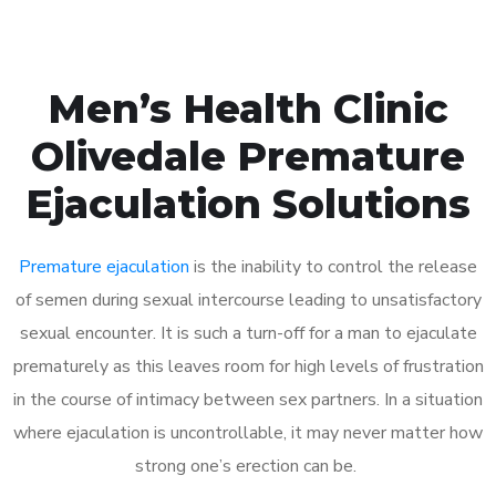
Men’s Health Clinic
Olivedale Premature
Ejaculation Solutions
Premature ejaculation
is the inability to control the release
of semen during sexual intercourse leading to unsatisfactory
sexual encounter. It is such a turn-off for a man to ejaculate
prematurely as this leaves room for high levels of frustration
in the course of intimacy between sex partners. In a situation
where ejaculation is uncontrollable, it may never matter how
strong one’s erection can be.