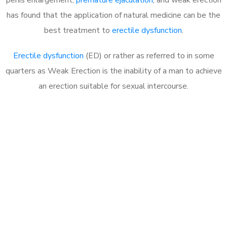
has found that the application of natural medicine can be the
best treatment to
erectile dysfunction
.
Erectile dysfunction
(ED) or rather as referred to in some
quarters as Weak Erection is the inability of a man to achieve
an erection suitable for sexual intercourse.
Call MHC Today 076 608
1048
Click the button below to Book an appointment
Book Appointment