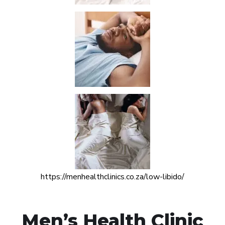
https://menhealthclinics.co.za/low-libido/
Men’s Health Clinic