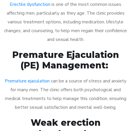
Erectile dysfunction
is one of the most common issues
affecting men, particularly as they age. The clinic provides
various treatment options, including medication, lifestyle
changes, and counseling, to help men regain their confidence
and sexual health.
Premature Ejaculation
(PE) Management:
Premature ejaculation
can be a source of stress and anxiety
for many men. The clinic offers both psychological and
medical treatments to help manage this condition, ensuring
better sexual satisfaction and mental well-being.
Weak erection