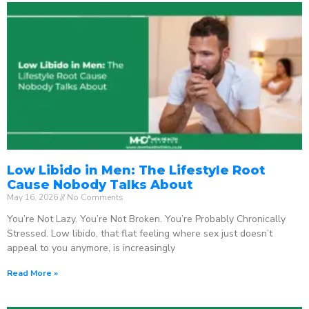
Low Libido in Men: The Lifestyle Root
Cause Nobody Talks About
May 16, 2026
No Comments
You’re Not Lazy. You’re Not Broken. You’re Probably Chronically
Stressed. Low libido, that flat feeling where sex just doesn’t
appeal to you anymore, is increasingly
Read More »