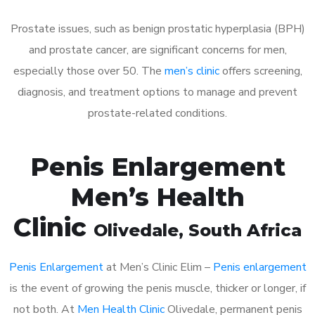
Prostate issues, such as benign prostatic hyperplasia (BPH)
and prostate cancer, are significant concerns for men,
especially those over 50. The
men’s clinic
offers screening,
diagnosis, and treatment options to manage and prevent
prostate-related conditions.
Penis Enlargement
Men’s Health
Clinic
Olivedale
, South Africa
Penis Enlargement
at Men’s Clinic Elim –
Penis enlargement
is the event of growing the penis muscle, thicker or longer, if
not both. At
Men Health Clinic
Olivedale, permanent penis