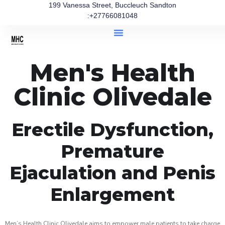
199 Vanessa Street, Buccleuch Sandton
:+27766081048
Men's Health
Clinic Olivedale
Erectile Dysfunction,
Premature
Ejaculation and Penis
Enlargement
Men’s Health Clinic Olivedale aims to empower male patients to take charge