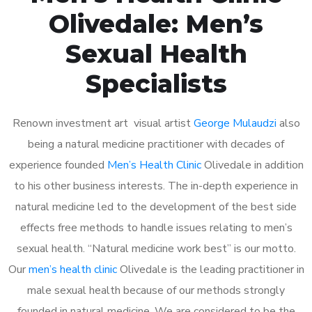
Olivedale: Men’s
Sexual Health
Specialists
Renown investment art visual artist
George Mulaudzi
also
being a natural medicine practitioner with decades of
experience founded
Men’s Health Clinic
Olivedale in addition
to his other business interests. The in-depth experience in
natural medicine led to the development of the best side
effects free methods to handle issues relating to men’s
sexual health. “Natural medicine work best” is our motto.
Our
men’s health clinic
Olivedale is the leading practitioner in
male sexual health because of our methods strongly
founded in natural medicine. We are considered to be the