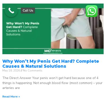
Call Us
Why Won’t My Penis Get Hard? Complete
Causes & Natural Solutions
May 18, 2026
No Comments
The Direct Answer Your penis won’t get hard because one of 4
things is happening: Not enough blood flow (most common) – your
arteries are
Read More »