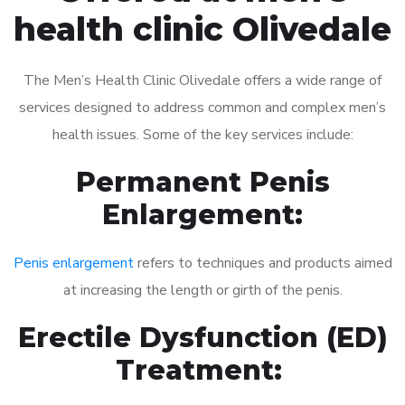
health clinic Olivedale
The Men’s Health Clinic Olivedale offers a wide range of
services designed to address common and complex men’s
health issues. Some of the key services include:
Permanent Penis
Enlargement:
Penis enlargement
refers to techniques and products aimed
at increasing the length or girth of the penis.
Erectile Dysfunction (ED)
Treatment: