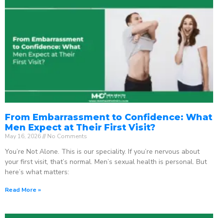
From Embarrassment to Confidence: What
Men Expect at Their First Visit?
May 16, 2026
No Comments
You’re Not Alone. This is our speciality. If you’re nervous about
your first visit, that’s normal. Men’s sexual health is personal. But
here’s what matters:
Read More »