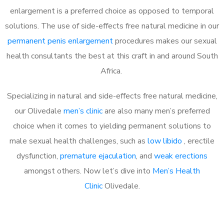
enlargement is a preferred choice as opposed to temporal
solutions. The use of side-effects free natural medicine in our
permanent penis enlargement
procedures makes our sexual
health consultants the best at this craft in and around South
Africa.
Specializing in natural and side-effects free natural medicine,
our Olivedale
men’s clinic
are also many men’s preferred
choice when it comes to yielding permanent solutions to
male sexual health challenges, such as
low libido
, erectile
dysfunction,
premature ejaculation
, and
weak erections
amongst others. Now let’s dive into
Men’s Health
Clinic
Olivedale.