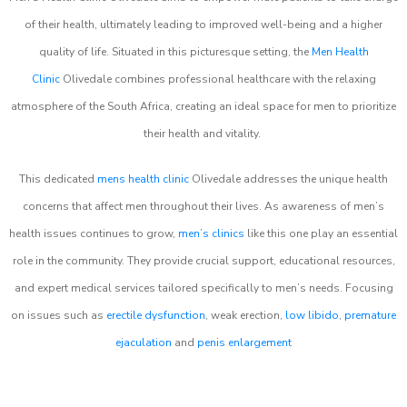
of their health, ultimately leading to improved well-being and a higher
quality of life. Situated in this picturesque setting, the
Men Health
Clinic
Olivedale combines professional healthcare with the relaxing
atmosphere of the South Africa, creating an ideal space for men to prioritize
their health and vitality.
This dedicated
mens health clinic
Olivedale addresses the unique health
concerns that affect men throughout their lives. As awareness of men’s
health issues continues to grow,
men’s clinics
like this one play an essential
role in the community. They provide crucial support, educational resources,
and expert medical services tailored specifically to men’s needs. Focusing
on issues such as
erectile dysfunction
, weak erection,
low libido
,
premature
ejaculation
and
penis enlargement