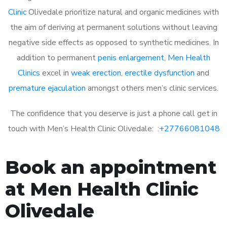
Clinic
Olivedale prioritize natural and organic medicines with
the aim of deriving at permanent solutions without leaving
negative side effects as opposed to synthetic medicines. In
addition to permanent
penis enlargement
,
Men Health
Clinics
excel in
weak erection
,
erectile dysfunction
and
premature ejaculation
amongst others men’s clinic services.
The confidence that you deserve is just a phone call get in
touch with Men’s Health Clinic Olivedale: :
+27766081048
Book an appointment
at Men Health Clinic
Olivedale