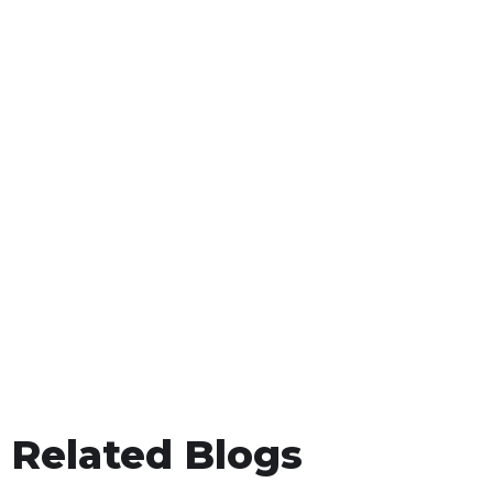
Related Blogs