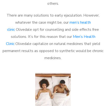
others.
There are many solutions to early ejaculation. However,
whatever the case might be, our
men’s health
clinic
Olivedale opt for counselling and side effects free
solutions. It’s for this reason that our
Men’s Health
Clinic
Olivedale capitalize on natural medicines that yield
permanent results as opposed to synthetic would be chronic
medicines.