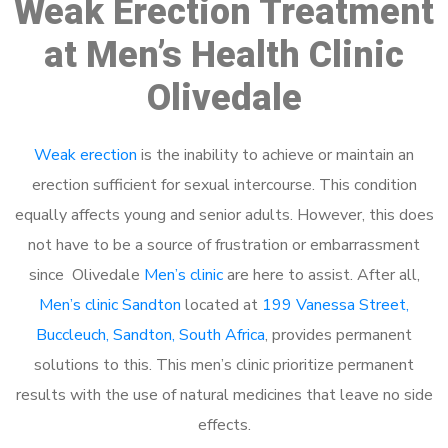
Weak Erection Treatment
at Men’s Health Clinic
Olivedale
Weak erection
is the inability to achieve or maintain an
erection sufficient for sexual intercourse. This condition
equally affects young and senior adults. However, this does
not have to be a source of frustration or embarrassment
since Olivedale
Men’s clinic
are here to assist. After all,
Men’s clinic Sandton
located at
199 Vanessa Street,
Buccleuch, Sandton, South Africa
, provides permanent
solutions to this. This men’s clinic prioritize permanent
results with the use of natural medicines that leave no side
effects.