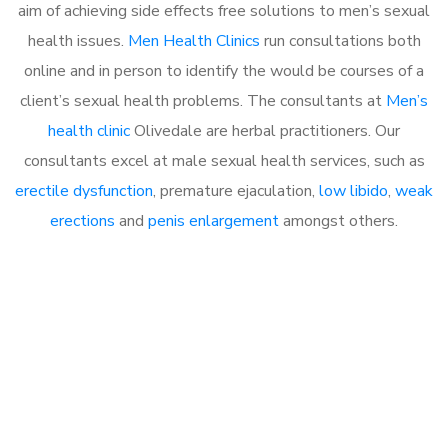
aim of achieving side effects free solutions to men’s sexual
health issues.
Men Health Clinics
run consultations both
online and in person to identify the would be courses of a
client’s sexual health problems. The consultants at
Men’s
health clinic
Olivedale are herbal practitioners. Our
consultants excel at male sexual health services, such as
erectile dysfunction
, premature ejaculation,
low libido
,
weak
erections
and
penis enlargement
amongst others.