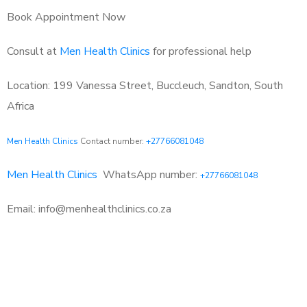
Book Appointment Now
Consult at
Men Health Clinics
for professional help
Location: 199 Vanessa Street, Buccleuch, Sandton, South
Africa
Men Health Clinics
Contact number:
+27766081048
Men Health Clinics
WhatsApp number:
+27766081048
Email: info@menhealthclinics.co.za