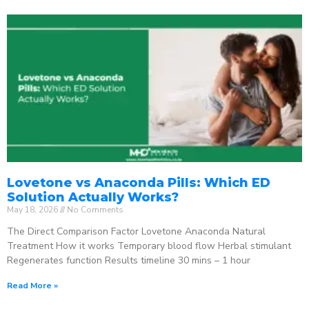
Lovetone vs Anaconda Pills: Which ED
Solution Actually Works?
May 18, 2026
No Comments
The Direct Comparison Factor Lovetone Anaconda Natural
Treatment How it works Temporary blood flow Herbal stimulant
Regenerates function Results timeline 30 mins – 1 hour
Read More »