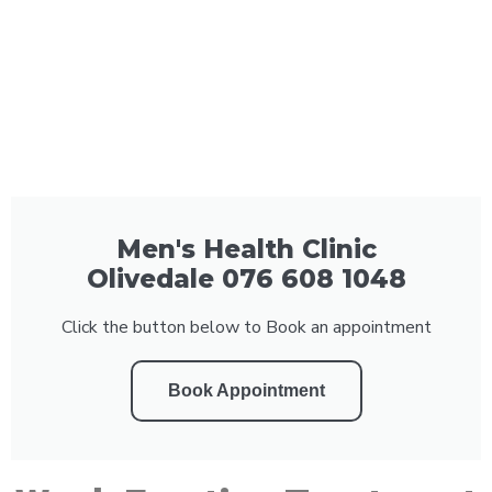
Men's Health Clinic
Olivedale 076 608 1048
Click the button below to Book an appointment
Book Appointment