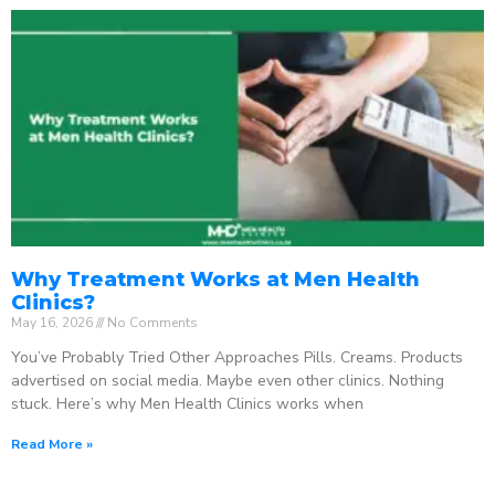
Why Treatment Works at Men Health
Clinics?
May 16, 2026
No Comments
You’ve Probably Tried Other Approaches Pills. Creams. Products
advertised on social media. Maybe even other clinics. Nothing
stuck. Here’s why Men Health Clinics works when
Read More »