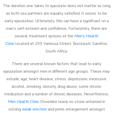
The duration one takes to ejaculate does not matter as long
as both sex partners are equally satisfied, it seizes to be
early ejaculation. Ultimately, this can have a significant on a
man’s self-esteem and confidence. Fortunately, there are
several treatment options at the
Men’s Health
Clinic
located at 199 Vanessa Street, Buccleuch, Sandton,
South Africa.
There are several known factors that lead to early
ejaculation amongst men in different age groups. These may
include; age, heart disease, stress, depression, excessive
alcohol, smoking, obesity, drug abuse, some chronic
medication and a number of chronic diseases. Nevertheless,
Men Health Clinic
Olivedale leave no stone unturned in
solving
weak erection
and penis enlargement amongst