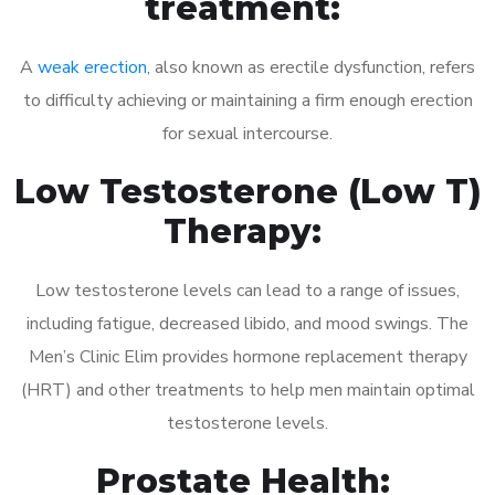
treatment:
A
weak erection
, also known as erectile dysfunction, refers
to difficulty achieving or maintaining a firm enough erection
for sexual intercourse.
Low Testosterone (Low T)
Therapy:
Low testosterone levels can lead to a range of issues,
including fatigue, decreased libido, and mood swings. The
Men’s Clinic Elim provides hormone replacement therapy
(HRT) and other treatments to help men maintain optimal
testosterone levels.
Prostate Health: