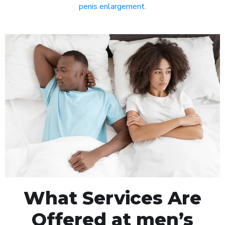
penis enlargement
.
What Services Are
Offered at men’s