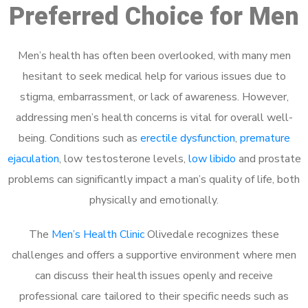
Preferred Choice for Men
Men’s health has often been overlooked, with many men
hesitant to seek medical help for various issues due to
stigma, embarrassment, or lack of awareness. However,
addressing men’s health concerns is vital for overall well-
being. Conditions such as
erectile dysfunction
,
premature
ejaculation
, low testosterone levels,
low libido
and prostate
problems can significantly impact a man’s quality of life, both
physically and emotionally.
The
Men’s Health Clinic
Olivedale recognizes these
challenges and offers a supportive environment where men
can discuss their health issues openly and receive
professional care tailored to their specific needs such as