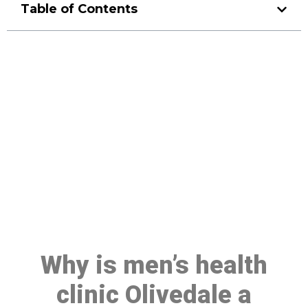
Table of Contents
Make a Booking At MHC 076
608 1048
Click the button below to Book an appointment
Book Appointment
Why is men’s health
clinic Olivedale a