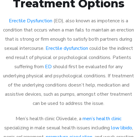
Treatment Options
Erectile Dysfunction
(ED), also known as impotence is a
condition that occurs when a man fails to maintain an erection
that is strong or firm enough to satisfy both partners during
sexual intercourse.
Erectile dysfunction
could be the indirect
end result of physical or psychological conditions. Patients
suffering from
ED
should first be evaluated for any
underlying physical and psychological conditions. If treatment
of the underlying conditions doesn’t help, medication and
assistive devices, such as pumps, amongst other treatment
can be used to address the issue.
Men’s health clinic Olivedale, a
men’s health clinic
specializing in male sexual health issues including
low libido
,
penis enlargement,
premature ejaculation
, and weak erection