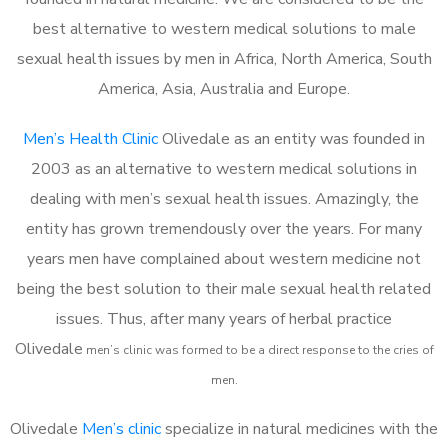
best alternative to western medical solutions to male
sexual health issues by men in Africa, North America, South
America, Asia, Australia and Europe.
Men’s Health Clinic
Olivedale as an entity was founded in
2003 as an alternative to western medical solutions in
dealing with men’s sexual health issues. Amazingly, the
entity has grown tremendously over the years. For many
years men have complained about western medicine not
being the best solution to their male sexual health related
issues. Thus, after many years of herbal practice
Olivedale
m
en’s clinic was formed to be a direct response to the cries of
men.
Olivedale
Men’s clinic
specialize in natural medicines with the