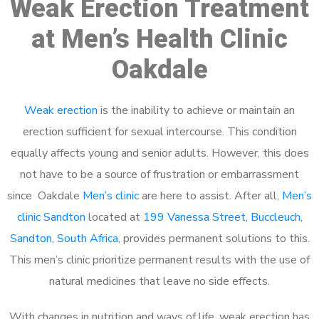
Weak Erection Treatment
at Men’s Health Clinic
Oakdale
Weak erection
is the inability to achieve or maintain an
erection sufficient for sexual intercourse. This condition
equally affects young and senior adults. However, this does
not have to be a source of frustration or embarrassment
since Oakdale
Men’s clinic
are here to assist. After all,
Men’s
clinic Sandton
located at
199 Vanessa Street, Buccleuch,
Sandton, South Africa
, provides permanent solutions to this.
This men’s clinic prioritize permanent results with the use of
natural medicines that leave no side effects.
With changes in nutrition and ways of life, weak erection has