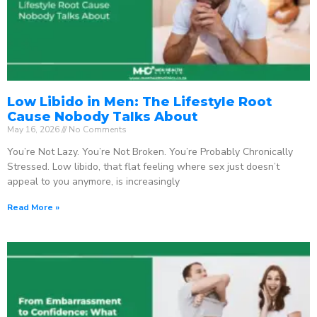
Low Libido in Men: The Lifestyle Root
Cause Nobody Talks About
May 16, 2026
No Comments
You’re Not Lazy. You’re Not Broken. You’re Probably Chronically
Stressed. Low libido, that flat feeling where sex just doesn’t
appeal to you anymore, is increasingly
Read More »