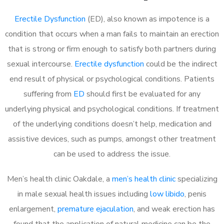
Erectile Dysfunction
(ED), also known as impotence is a
condition that occurs when a man fails to maintain an erection
that is strong or firm enough to satisfy both partners during
sexual intercourse.
Erectile dysfunction
could be the indirect
end result of physical or psychological conditions. Patients
suffering from
ED
should first be evaluated for any
underlying physical and psychological conditions. If treatment
of the underlying conditions doesn’t help, medication and
assistive devices, such as pumps, amongst other treatment
can be used to address the issue.
Men’s health clinic Oakdale, a
men’s health clinic
specializing
in male sexual health issues including
low libido
, penis
enlargement,
premature ejaculation
, and weak erection has
found that the application of natural medicine can be the