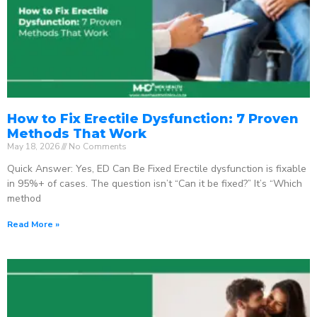
How to Fix Erectile Dysfunction: 7 Proven
Methods That Work
May 18, 2026
No Comments
Quick Answer: Yes, ED Can Be Fixed Erectile dysfunction is fixable
in 95%+ of cases. The question isn’t “Can it be fixed?” It’s “Which
method
Read More »