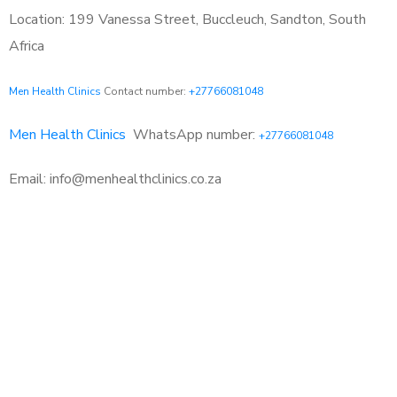
Location: 199 Vanessa Street, Buccleuch, Sandton, South
Africa
Men Health Clinics
Contact number:
+27766081048
Men Health Clinics
WhatsApp number:
+27766081048
Email: info@menhealthclinics.co.za