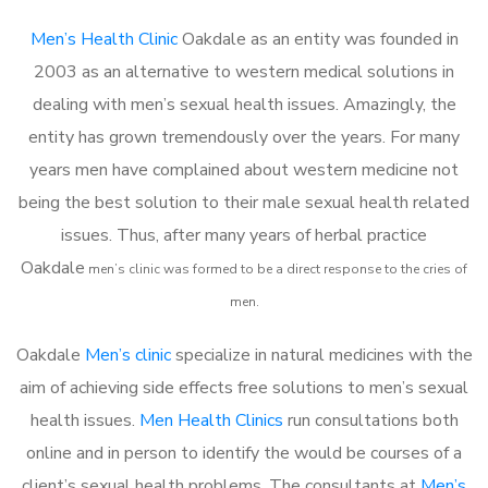
Men’s Health Clinic
Oakdale as an entity was founded in
2003 as an alternative to western medical solutions in
dealing with men’s sexual health issues. Amazingly, the
entity has grown tremendously over the years. For many
years men have complained about western medicine not
being the best solution to their male sexual health related
issues. Thus, after many years of herbal practice
Oakdale
m
en’s clinic was formed to be a direct response to the cries of
men.
Oakdale
Men’s clinic
specialize in natural medicines with the
aim of achieving side effects free solutions to men’s sexual
health issues.
Men Health Clinics
run consultations both
online and in person to identify the would be courses of a
client’s sexual health problems. The consultants at
Men’s