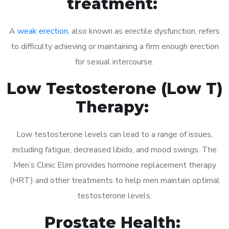
treatment:
A
weak erection
, also known as erectile dysfunction, refers
to difficulty achieving or maintaining a firm enough erection
for sexual intercourse.
Low Testosterone (Low T)
Therapy:
Low testosterone levels can lead to a range of issues,
including fatigue, decreased libido, and mood swings. The
Men’s Clinic Elim provides hormone replacement therapy
(HRT) and other treatments to help men maintain optimal
testosterone levels.
Prostate Health: