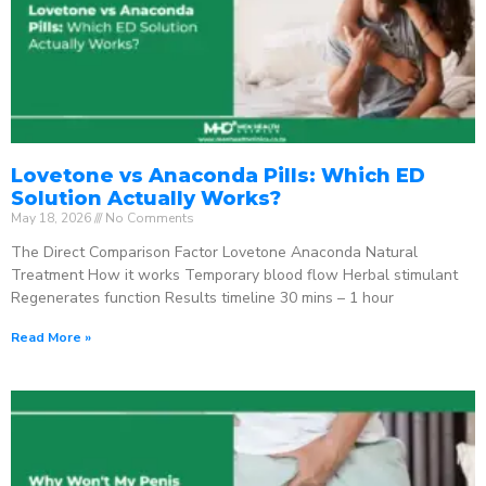
Lovetone vs Anaconda Pills: Which ED
Solution Actually Works?
May 18, 2026
No Comments
The Direct Comparison Factor Lovetone Anaconda Natural
Treatment How it works Temporary blood flow Herbal stimulant
Regenerates function Results timeline 30 mins – 1 hour
Read More »