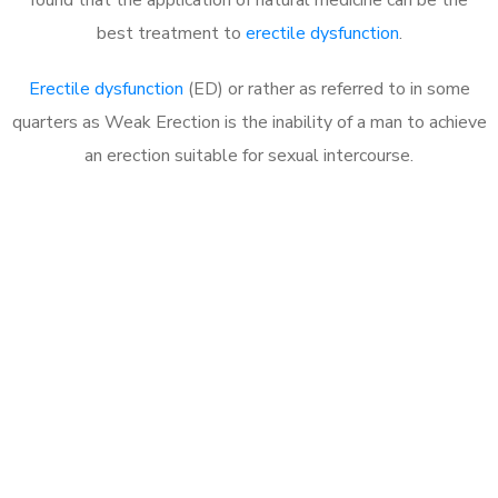
best treatment to
erectile dysfunction
.
Erectile dysfunction
(ED) or rather as referred to in some
quarters as Weak Erection is the inability of a man to achieve
an erection suitable for sexual intercourse.
Call MHC Today 076 608
1048
Click the button below to Book an appointment
Book Appointment