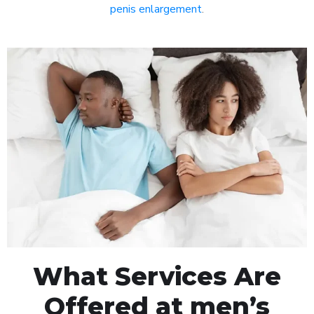
penis enlargement
.
What Services Are
Offered at men’s