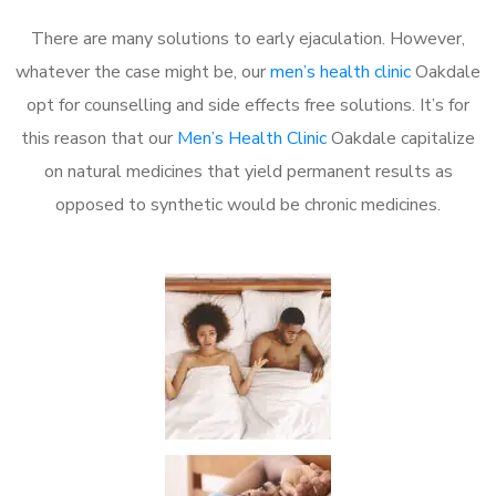
There are many solutions to early ejaculation. However,
whatever the case might be, our
men’s health clinic
Oakdale
opt for counselling and side effects free solutions. It’s for
this reason that our
Men’s Health Clinic
Oakdale capitalize
on natural medicines that yield permanent results as
opposed to synthetic would be chronic medicines.