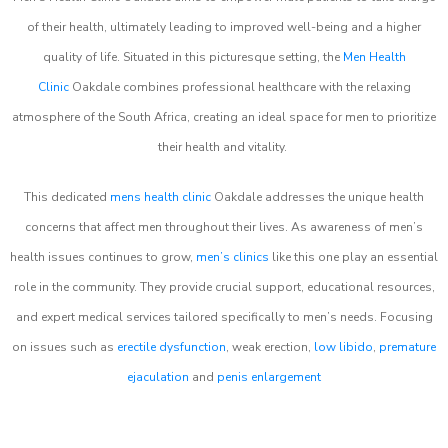
of their health, ultimately leading to improved well-being and a higher
quality of life. Situated in this picturesque setting, the
Men Health
Clinic
Oakdale combines professional healthcare with the relaxing
atmosphere of the South Africa, creating an ideal space for men to prioritize
their health and vitality.
This dedicated
mens health clinic
Oakdale addresses the unique health
concerns that affect men throughout their lives. As awareness of men’s
health issues continues to grow,
men’s clinics
like this one play an essential
role in the community. They provide crucial support, educational resources,
and expert medical services tailored specifically to men’s needs. Focusing
on issues such as
erectile dysfunction
, weak erection,
low libido
,
premature
ejaculation
and
penis enlargement