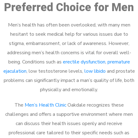
Preferred Choice for Men
Men’s health has often been overlooked, with many men
hesitant to seek medical help for various issues due to
stigma, embarrassment, or lack of awareness. However,
addressing men’s health concerns is vital for overall well-
being. Conditions such as
erectile dysfunction
,
premature
ejaculation
, low testosterone levels,
low libido
and prostate
problems can significantly impact a man’s quality of life, both
physically and emotionally.
The
Men’s Health Clinic
Oakdale recognizes these
challenges and offers a supportive environment where men
can discuss their health issues openly and receive
professional care tailored to their specific needs such as