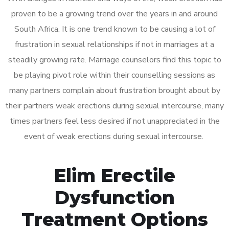
proven to be a growing trend over the years in and around
South Africa. It is one trend known to be causing a lot of
frustration in sexual relationships if not in marriages at a
steadily growing rate. Marriage counselors find this topic to
be playing pivot role within their counselling sessions as
many partners complain about frustration brought about by
their partners weak erections during sexual intercourse, many
times partners feel less desired if not unappreciated in the
event of weak erections during sexual intercourse.
Elim Erectile
Dysfunction
Treatment Options