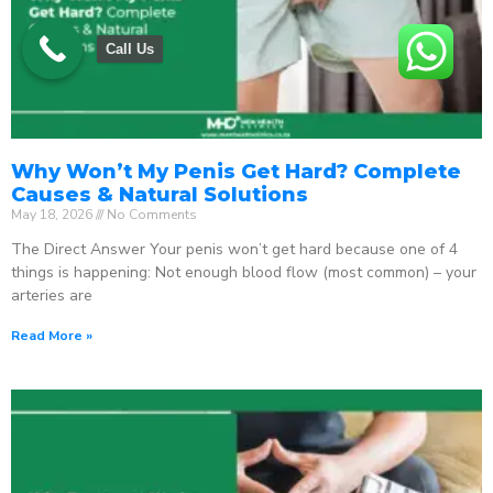
Call Us
Why Won’t My Penis Get Hard? Complete
Causes & Natural Solutions
May 18, 2026
No Comments
The Direct Answer Your penis won’t get hard because one of 4
things is happening: Not enough blood flow (most common) – your
arteries are
Read More »