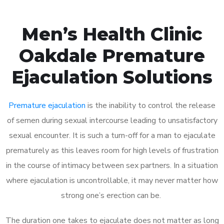
Men’s Health Clinic
Oakdale Premature
Ejaculation Solutions
Premature ejaculation
is the inability to control the release
of semen during sexual intercourse leading to unsatisfactory
sexual encounter. It is such a turn-off for a man to ejaculate
prematurely as this leaves room for high levels of frustration
in the course of intimacy between sex partners. In a situation
where ejaculation is uncontrollable, it may never matter how
strong one’s erection can be.
The duration one takes to ejaculate does not matter as long