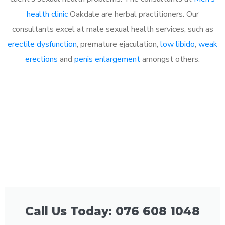
health clinic
Oakdale are herbal practitioners. Our
consultants excel at male sexual health services, such as
erectile dysfunction
, premature ejaculation,
low libido
,
weak
erections
and
penis enlargement
amongst others.
Call Us Today: 076 608 1048