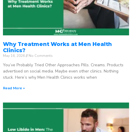
Why Treatment Works at Men Health
Clinics?
May 16, 2026
No Comments
You’ve Probably Tried Other Approaches Pills. Creams. Products
advertised on social media. Maybe even other clinics. Nothing
stuck. Here’s why Men Health Clinics works when
Read More »