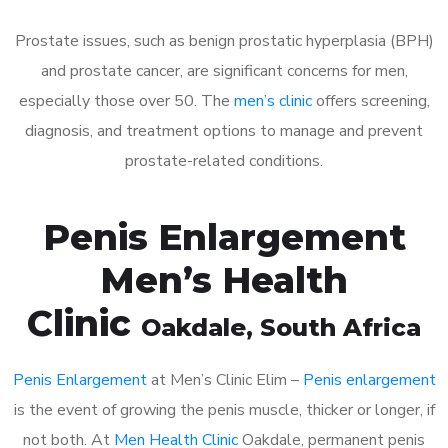
Prostate issues, such as benign prostatic hyperplasia (BPH)
and prostate cancer, are significant concerns for men,
especially those over 50. The
men’s clinic
offers screening,
diagnosis, and treatment options to manage and prevent
prostate-related conditions.
Penis Enlargement
Men’s Health
Clinic
Oakdale
, South Africa
Penis Enlargement
at Men’s Clinic Elim –
Penis enlargement
is the event of growing the penis muscle, thicker or longer, if
not both. At
Men Health Clinic
Oakdale, permanent penis