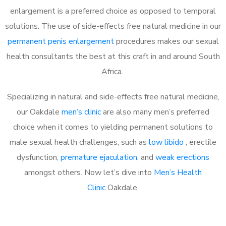
enlargement is a preferred choice as opposed to temporal
solutions. The use of side-effects free natural medicine in our
permanent penis enlargement
procedures makes our sexual
health consultants the best at this craft in and around South
Africa.
Specializing in natural and side-effects free natural medicine,
our Oakdale
men’s clinic
are also many men’s preferred
choice when it comes to yielding permanent solutions to
male sexual health challenges, such as
low libido
, erectile
dysfunction,
premature ejaculation
, and
weak erections
amongst others. Now let’s dive into
Men’s Health
Clinic
Oakdale.