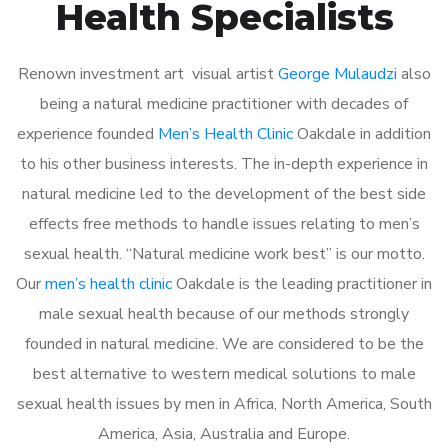
Health Specialists
Renown investment art visual artist
George Mulaudzi
also
being a natural medicine practitioner with decades of
experience founded
Men’s Health Clinic
Oakdale in addition
to his other business interests. The in-depth experience in
natural medicine led to the development of the best side
effects free methods to handle issues relating to men’s
sexual health. “Natural medicine work best” is our motto.
Our
men’s health clinic
Oakdale is the leading practitioner in
male sexual health because of our methods strongly
founded in natural medicine. We are considered to be the
best alternative to western medical solutions to male
sexual health issues by men in Africa, North America, South
America, Asia, Australia and Europe.