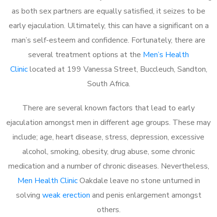
as both sex partners are equally satisfied, it seizes to be
early ejaculation. Ultimately, this can have a significant on a
man’s self-esteem and confidence. Fortunately, there are
several treatment options at the
Men’s Health
Clinic
located at 199 Vanessa Street, Buccleuch, Sandton,
South Africa.
There are several known factors that lead to early
ejaculation amongst men in different age groups. These may
include; age, heart disease, stress, depression, excessive
alcohol, smoking, obesity, drug abuse, some chronic
medication and a number of chronic diseases. Nevertheless,
Men Health Clinic
Oakdale leave no stone unturned in
solving
weak erection
and penis enlargement amongst
others.