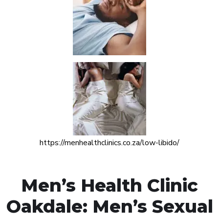
https://menhealthclinics.co.za/low-libido/
Men’s Health Clinic
Oakdale: Men’s Sexual