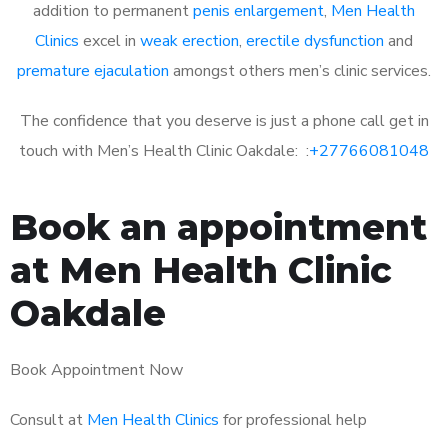
addition to permanent
penis enlargement
,
Men Health
Clinics
excel in
weak erection
,
erectile dysfunction
and
premature ejaculation
amongst others men’s clinic services.
The confidence that you deserve is just a phone call get in
touch with Men’s Health Clinic Oakdale: :
+27766081048
Book an appointment
at Men Health Clinic
Oakdale
Book Appointment Now
Consult at
Men Health Clinics
for professional help