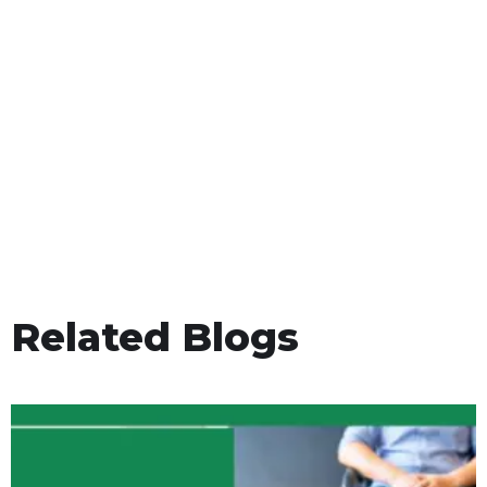
Related Blogs