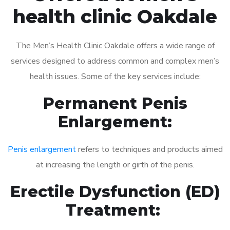
health clinic Oakdale
The Men’s Health Clinic Oakdale offers a wide range of
services designed to address common and complex men’s
health issues. Some of the key services include:
Permanent Penis
Enlargement:
Penis enlargement
refers to techniques and products aimed
at increasing the length or girth of the penis.
Erectile Dysfunction (ED)
Treatment: