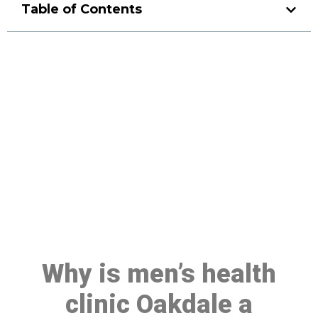
Table of Contents
Make a Booking At MHC 076
608 1048
Click the button below to Book an appointment
Book Appointment
Why is men’s health
clinic Oakdale a