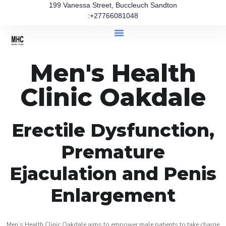
199 Vanessa Street, Buccleuch Sandton
:+27766081048
Men's Health
Clinic Oakdale
Erectile Dysfunction,
Premature
Ejaculation and Penis
Enlargement
Men’s Health Clinic Oakdale aims to empower male patients to take charge