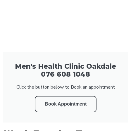
Men's Health Clinic Oakdale
076 608 1048
Click the button below to Book an appointment
Book Appointment