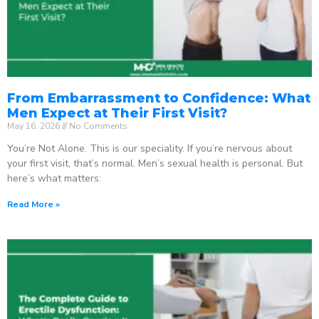
From Embarrassment to Confidence: What
Men Expect at Their First Visit?
May 16, 2026
No Comments
You’re Not Alone. This is our speciality. If you’re nervous about
your first visit, that’s normal. Men’s sexual health is personal. But
here’s what matters:
Read More »