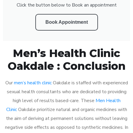
Click the button below to Book an appointment
Book Appointment
Men’s Health Clinic
Oakdale : Conclusion
Our
men’s health clinic
Oakdale is staffed with experienced
sexual health consultants who are dedicated to providing
high level of results based-care. These
Men Health
Clinic
Oakdale prioritize natural and organic medicines with
the aim of deriving at permanent solutions without leaving
negative side effects as opposed to synthetic medicines. In