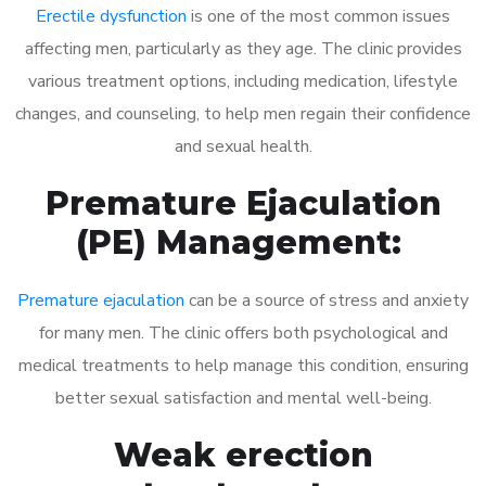
Erectile dysfunction
is one of the most common issues
affecting men, particularly as they age. The clinic provides
various treatment options, including medication, lifestyle
changes, and counseling, to help men regain their confidence
and sexual health.
Premature Ejaculation
(PE) Management:
Premature ejaculation
can be a source of stress and anxiety
for many men. The clinic offers both psychological and
medical treatments to help manage this condition, ensuring
better sexual satisfaction and mental well-being.
Weak erection