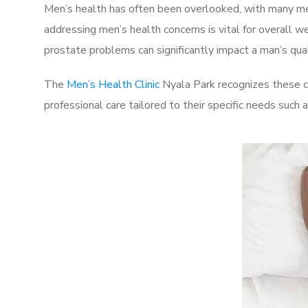
Men’s health has often been overlooked, with many men
addressing men’s health concerns is vital for overall w
prostate problems can significantly impact a man’s quali
The
Men’s Health Clinic
Nyala Park recognizes these c
professional care tailored to their specific needs such 