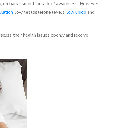
a, embarrassment, or lack of awareness. However,
ulation
, low testosterone levels,
low libido
and
cuss their health issues openly and receive