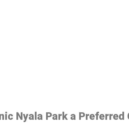
ake a Booking At MHC 076 608 10
Click the button below to Book an appointment
Book Appointment
inic Nyala Park a Preferred