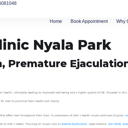
6081048
Home
Book Appointment
Why 
linic Nyala Park
n, Premature Ejaculatio
r health, ultimately leading to improved well-being and a higher quality of life. Situated in this
for men to prioritize their health and vitality.
hat affect men throughout their lives. As awareness of men’s health issues continues to grow,
me
cally to men’s needs. Focusing on issues such as
erectile dysfunction
, weak erection,
low libido
,
pre