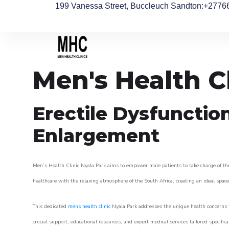
199 Vanessa Street, Buccleuch Sandton
:+2776
Men's Health C
Erectile Dysfunctio
Enlargement
Men’s Health Clinic Nyala Park aims to empower male patients to take charge of thei
healthcare with the relaxing atmosphere of the South Africa, creating an ideal space 
This dedicated
mens health clinic
Nyala Park addresses the unique health concerns t
crucial support, educational resources, and expert medical services tailored specifi