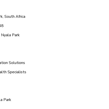
k, South Africa
48
 Nyala Park
ation Solutions
alth Specialists
la Park