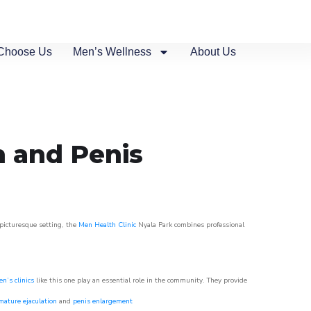
Choose Us
Men’s Wellness
About Us
n and Penis
 picturesque setting, the
Men Health Clinic
Nyala Park combines professional
n’s clinics
like this one play an essential role in the community. They provide
mature ejaculation
and
penis enlargement