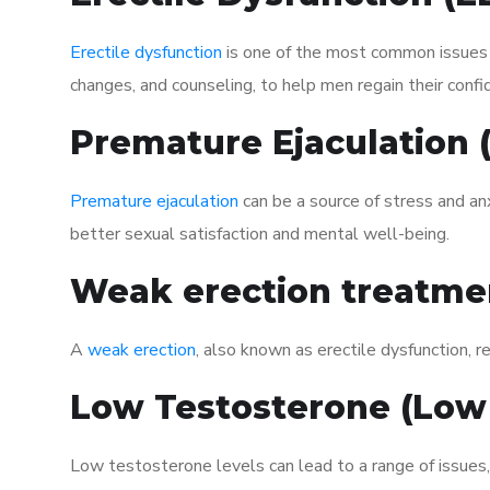
Erectile dysfunction
is one of the most common issues af
changes, and counseling, to help men regain their confi
Premature Ejaculation
Premature ejaculation
can be a source of stress and an
better sexual satisfaction and mental well-being.
Weak erection treatme
A
weak erection
, also known as erectile dysfunction, re
Low Testosterone (Low
Low testosterone levels can lead to a range of issues