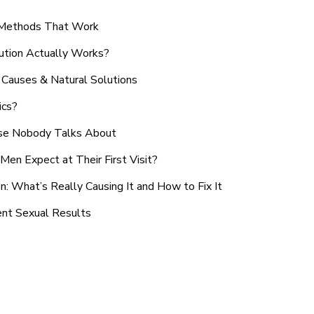
n Methods That Work
ution Actually Works?
Causes & Natural Solutions
ics?
use Nobody Talks About
en Expect at Their First Visit?
: What’s Really Causing It and How to Fix It
ent Sexual Results