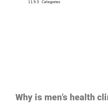
Categories
M
Why is men’s health cl