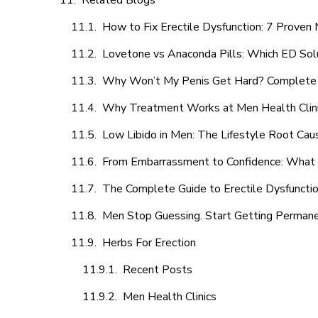
Related Blogs
How to Fix Erectile Dysfunction: 7 Prove
Lovetone vs Anaconda Pills: Which ED Sol
Why Won’t My Penis Get Hard? Complete 
Why Treatment Works at Men Health Clin
Low Libido in Men: The Lifestyle Root Ca
From Embarrassment to Confidence: What M
The Complete Guide to Erectile Dysfunction
Men Stop Guessing. Start Getting Perman
Herbs For Erection
Recent Posts
Men Health Clinics