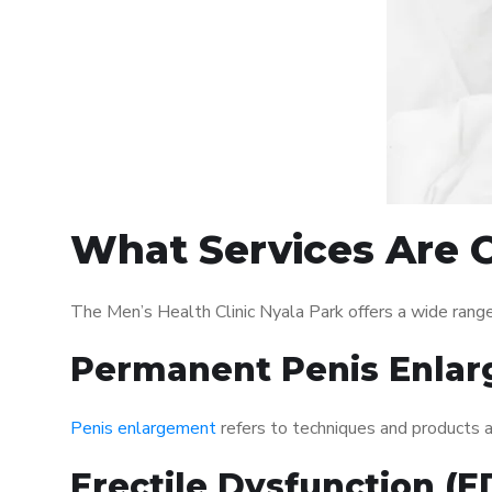
What Services Are O
The Men’s Health Clinic Nyala Park offers a wide rang
Permanent Penis Enlar
Penis enlargement
refers to techniques and products ai
Erectile Dysfunction (