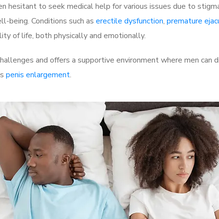
 hesitant to seek medical help for various issues due to stigm
ell-being. Conditions such as
erectile dysfunction
,
premature ejac
ty of life, both physically and emotionally.
hallenges and offers a supportive environment where men can dis
as
penis enlargement
.