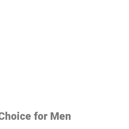
48
 Choice for Men