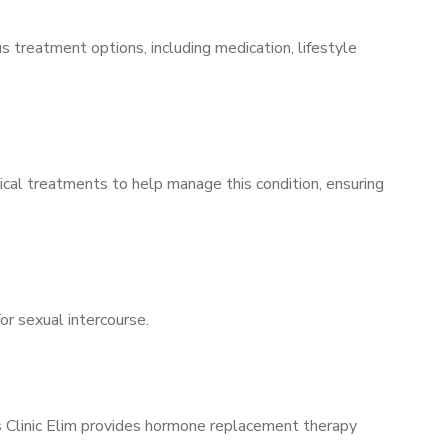
s treatment options, including medication, lifestyle
ical treatments to help manage this condition, ensuring
for sexual intercourse.
’s Clinic Elim provides hormone replacement therapy