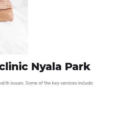
linic Nyala Park
lth issues. Some of the key services include: