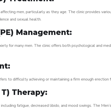
fecting men, particularly as they age. The clinic provides variou
dence and sexual health.
 (PE) Management:
xiety for many men. The clinic offers both psychological and med
nt:
fers to difficulty achieving or maintaining a firm enough erection 
 T) Therapy:
, including fatigue, decreased libido, and mood swings. The Men