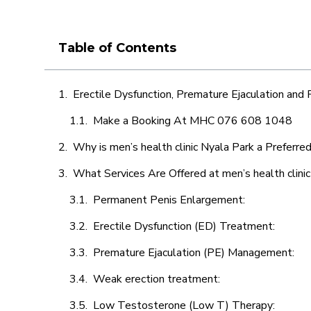
Table of Contents
Erectile Dysfunction, Premature Ejaculation and
Make a Booking At MHC 076 608 1048
Why is men’s health clinic Nyala Park a Preferre
What Services Are Offered at men’s health clini
Permanent Penis Enlargement:
Erectile Dysfunction (ED) Treatment:
Premature Ejaculation (PE) Management:
Weak erection treatment:
Low Testosterone (Low T) Therapy: