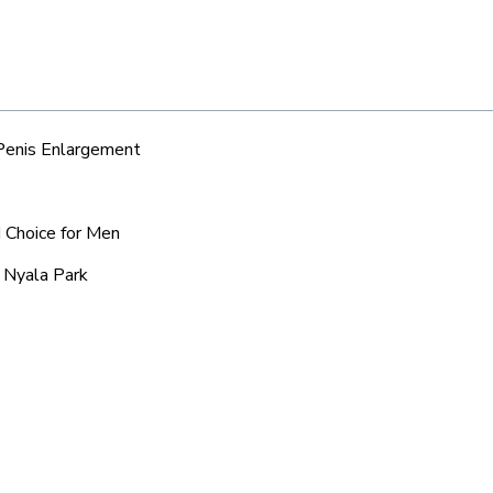
 Penis Enlargement
d Choice for Men
c Nyala Park