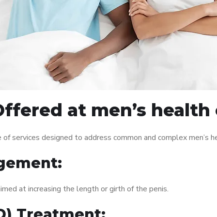
ffered at men’s health c
e of services designed to address common and complex men’s hea
gement:
med at increasing the length or girth of the penis.
ED) Treatment: