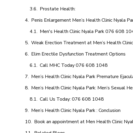
Prostate Health:
Penis Enlargement Men’s Health Clinic Nyala Par
Men's Health Clinic Nyala Park 076 608 10
Weak Erection Treatment at Men’s Health Clinic
Elim Erectile Dysfunction Treatment Options
Call MHC Today 076 608 1048
Men’s Health Clinic Nyala Park Premature Ejacul
Men’s Health Clinic Nyala Park: Men’s Sexual He
Call Us Today: 076 608 1048
Men’s Health Clinic Nyala Park : Conclusion
Book an appointment at Men Health Clinic Nya