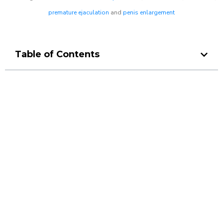
premature ejaculation
and
penis enlargement
Table of Contents
Make a Booking At MHC 076
608 1048
Click the button below to Book an appointment
Book Appointment