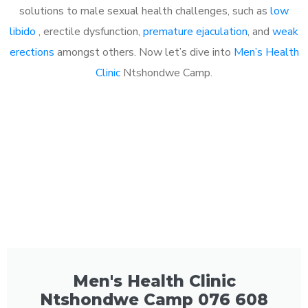
solutions to male sexual health challenges, such as
low
libido
, erectile dysfunction,
premature ejaculation
, and
weak
erections
amongst others. Now let’s dive into
Men’s Health
Clinic
Ntshondwe Camp.
Men's Health Clinic
Ntshondwe Camp 076 608