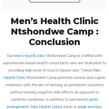
Men’s Health Clinic
Ntshondwe Camp :
Conclusion
Our
men’s health clinic
Ntshondwe Camp is staffed with
experienced sexual health consultants who are dedicated to
providing high level of results based-care. These
Men
Health Clinic
Ntshondwe Camp prioritize natural and organic
medicines with the aim of deriving at permanent solutions
without leaving negative side effects as opposed to
synthetic medicines. In addition to permanent
penis
enlargement
,
Men Health Clinics
excel in
weak erection
,