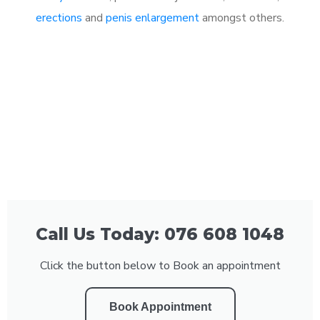
erections
and
penis enlargement
amongst others.
Call Us Today: 076 608 1048
Click the button below to Book an appointment
Book Appointment