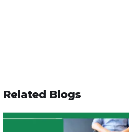
Related Blogs