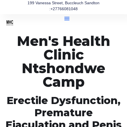
199 Vanessa Street, Buccleuch Sandton
:+27766081048
Men's Health
Clinic
Ntshondwe
Camp
Erectile Dysfunction,
Premature
Ejaculation and Penis