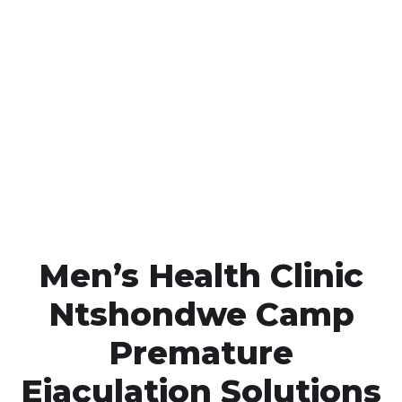
Call MHC Today 076 608
1048
Click the button below to Book an appointment
Book Appointment
Men’s Health Clinic
Ntshondwe Camp
Premature
Ejaculation Solutions