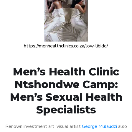
https://menhealthclinics.co.za/low-libido/
Men’s Health Clinic
Ntshondwe Camp:
Men’s Sexual Health
Specialists
Renown investment art visual artist
George Mulaudzi
also