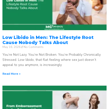
Low Libido in Men: The Lifestyle Root
Cause Nobody Talks About
May 16, 2026
No Comments
You’re Not Lazy. You’re Not Broken. You’re Probably Chronically
Stressed. Low libido, that flat feeling where sex just doesn’t
appeal to you anymore, is increasingly
Read More »