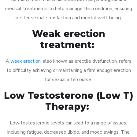
medical treatments to help manage this condition, ensuring
better sexual satisfaction and mental well-being.
Weak erection
treatment:
A
weak erection
, also known as erectile dysfunction, refers
to difficulty achieving or maintaining a firm enough erection
for sexual intercourse.
Low Testosterone (Low T)
Therapy:
Low testosterone levels can lead to a range of issues,
including fatigue, decreased libido, and mood swings. The