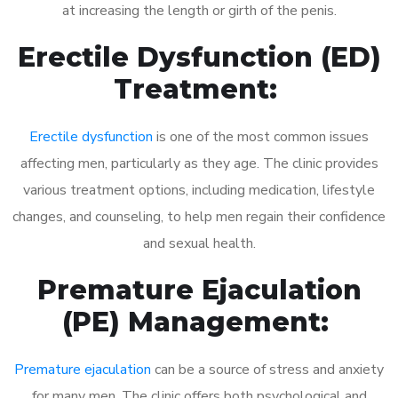
at increasing the length or girth of the penis.
Erectile Dysfunction (ED)
Treatment:
Erectile dysfunction
is one of the most common issues
affecting men, particularly as they age. The clinic provides
various treatment options, including medication, lifestyle
changes, and counseling, to help men regain their confidence
and sexual health.
Premature Ejaculation
(PE) Management:
Premature ejaculation
can be a source of stress and anxiety
for many men. The clinic offers both psychological and