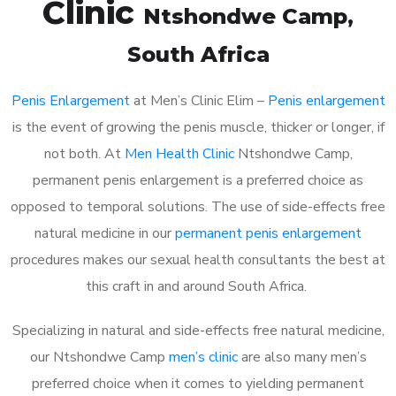
Clinic
Ntshondwe Camp
,
South Africa
Penis Enlargement
at Men’s Clinic Elim –
Penis enlargement
is the event of growing the penis muscle, thicker or longer, if
not both. At
Men Health Clinic
Ntshondwe Camp,
permanent penis enlargement is a preferred choice as
opposed to temporal solutions. The use of side-effects free
natural medicine in our
permanent penis enlargement
procedures makes our sexual health consultants the best at
this craft in and around South Africa.
Specializing in natural and side-effects free natural medicine,
our Ntshondwe Camp
men’s clinic
are also many men’s
preferred choice when it comes to yielding permanent