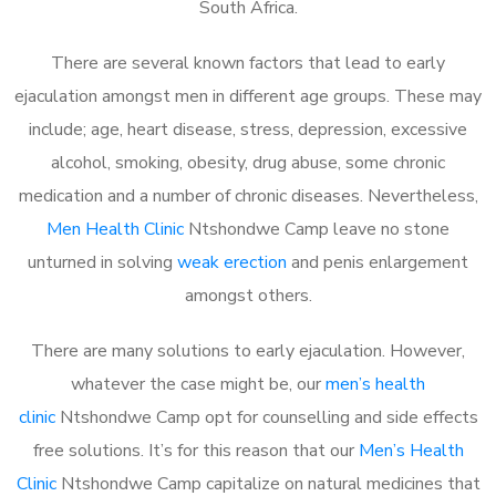
South Africa.
There are several known factors that lead to early
ejaculation amongst men in different age groups. These may
include; age, heart disease, stress, depression, excessive
alcohol, smoking, obesity, drug abuse, some chronic
medication and a number of chronic diseases. Nevertheless,
Men Health Clinic
Ntshondwe Camp leave no stone
unturned in solving
weak erection
and penis enlargement
amongst others.
There are many solutions to early ejaculation. However,
whatever the case might be, our
men’s health
clinic
Ntshondwe Camp opt for counselling and side effects
free solutions. It’s for this reason that our
Men’s Health
Clinic
Ntshondwe Camp capitalize on natural medicines that