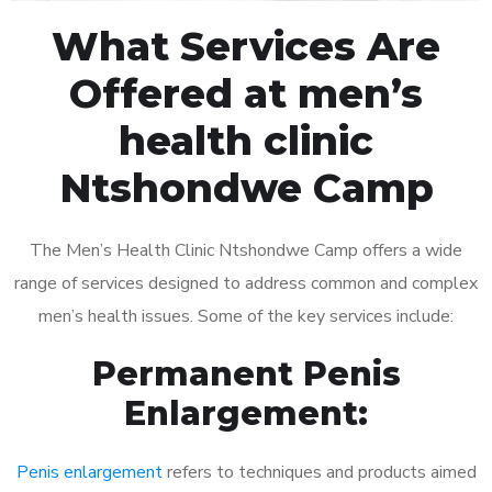
What Services Are
Offered at men’s
health clinic
Ntshondwe Camp
The Men’s Health Clinic Ntshondwe Camp offers a wide
range of services designed to address common and complex
men’s health issues. Some of the key services include:
Permanent Penis
Enlargement:
Penis enlargement
refers to techniques and products aimed