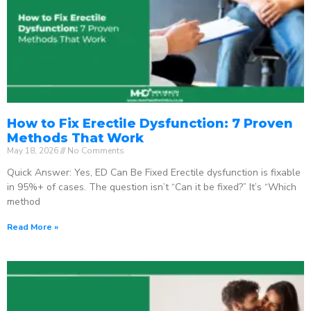
How to Fix Erectile Dysfunction: 7 Proven
Methods That Work
May 18, 2026
No Comments
Quick Answer: Yes, ED Can Be Fixed Erectile dysfunction is fixable
in 95%+ of cases. The question isn’t “Can it be fixed?” It’s “Which
method
Read More »