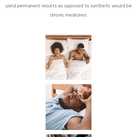
yield permanent results as opposed to synthetic would be
chronic medicines.