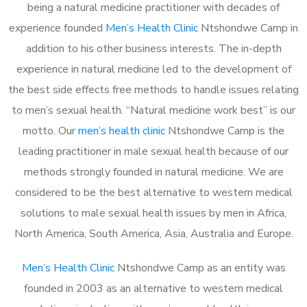
being a natural medicine practitioner with decades of
experience founded
Men’s Health Clinic
Ntshondwe Camp in
addition to his other business interests. The in-depth
experience in natural medicine led to the development of
the best side effects free methods to handle issues relating
to men’s sexual health. “Natural medicine work best” is our
motto. Our
men’s health clinic
Ntshondwe Camp is the
leading practitioner in male sexual health because of our
methods strongly founded in natural medicine. We are
considered to be the best alternative to western medical
solutions to male sexual health issues by men in Africa,
North America, South America, Asia, Australia and Europe.
Men’s Health Clinic
Ntshondwe Camp as an entity was
founded in 2003 as an alternative to western medical