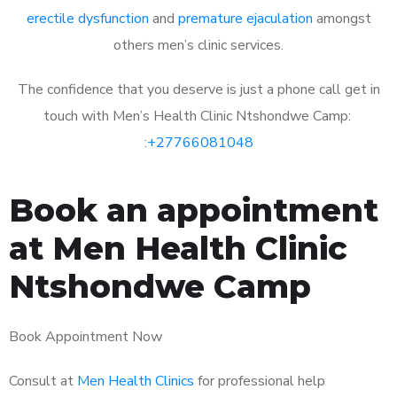
erectile dysfunction
and
premature ejaculation
amongst
others men’s clinic services.
The confidence that you deserve is just a phone call get in
touch with Men’s Health Clinic Ntshondwe Camp:
:
+27766081048
Book an appointment
at Men Health Clinic
Ntshondwe Camp
Book Appointment Now
Consult at
Men Health Clinics
for professional help