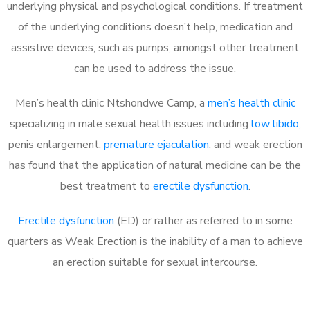
underlying physical and psychological conditions. If treatment
of the underlying conditions doesn’t help, medication and
assistive devices, such as pumps, amongst other treatment
can be used to address the issue.
Men’s health clinic Ntshondwe Camp, a
men’s health clinic
specializing in male sexual health issues including
low libido
,
penis enlargement,
premature ejaculation
, and weak erection
has found that the application of natural medicine can be the
best treatment to
erectile dysfunction
.
Erectile dysfunction
(ED) or rather as referred to in some
quarters as Weak Erection is the inability of a man to achieve
an erection suitable for sexual intercourse.