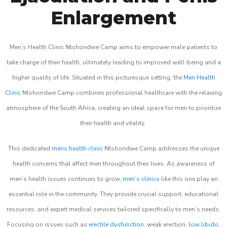
Enlargement
Men’s Health Clinic Ntshondwe Camp aims to empower male patients to
take charge of their health, ultimately leading to improved well-being and a
higher quality of life. Situated in this picturesque setting, the
Men Health
Clinic
Ntshondwe Camp combines professional healthcare with the relaxing
atmosphere of the South Africa, creating an ideal space for men to prioritize
their health and vitality.
This dedicated
mens health clinic
Ntshondwe Camp addresses the unique
health concerns that affect men throughout their lives. As awareness of
men’s health issues continues to grow,
men’s clinics
like this one play an
essential role in the community. They provide crucial support, educational
resources, and expert medical services tailored specifically to men’s needs.
Focusing on issues such as
erectile dysfunction
, weak erection,
low libido
,