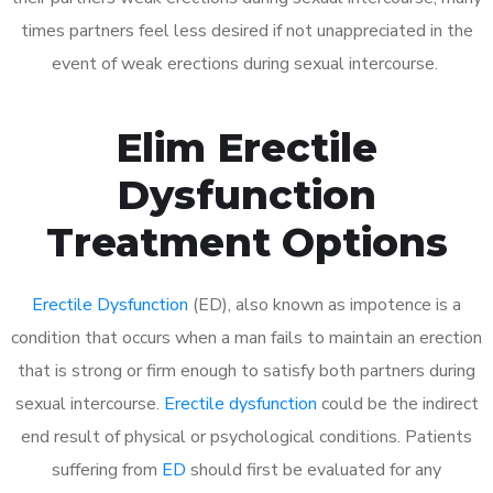
times partners feel less desired if not unappreciated in the
event of weak erections during sexual intercourse.
Elim Erectile
Dysfunction
Treatment Options
Erectile Dysfunction
(ED), also known as impotence is a
condition that occurs when a man fails to maintain an erection
that is strong or firm enough to satisfy both partners during
sexual intercourse.
Erectile dysfunction
could be the indirect
end result of physical or psychological conditions. Patients
suffering from
ED
should first be evaluated for any