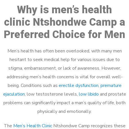
Why is men’s health
clinic Ntshondwe Camp a
Preferred Choice for Men
Men’s health has often been overlooked, with many men
hesitant to seek medical help for various issues due to
stigma, embarrassment, or lack of awareness. However,
addressing men’s health concerns is vital for overall well-
being. Conditions such as
erectile dysfunction
,
premature
ejaculation
, low testosterone levels,
low libido
and prostate
problems can significantly impact a man’s quality of life, both
physically and emotionally.
The
Men’s Health Clinic
Ntshondwe Camp recognizes these