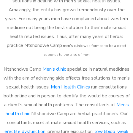
solutions in dealing with men’s sexual health issues.
Amazingly, the entity has grown tremendously over the
years. For many years men have complained about western
medicine not being the best solution to their male sexual
health related issues. Thus, after many years of herbal
practice Ntshondwe Camp
m
en’s clinic was formed to be a direct
response to the cries of men.
Ntshondwe Camp
Men’s clinic
specialize in natural medicines
with the aim of achieving side effects free solutions to men’s
sexual health issues.
Men Health Clinics
run consultations
both online and in person to identify the would be courses of
a client’s sexual health problems. The consultants at
Men’s
health clinic
Ntshondwe Camp are herbal practitioners. Our
consultants excel at male sexual health services, such as
erectile dysfunction
, premature ejaculation,
low libido
,
weak