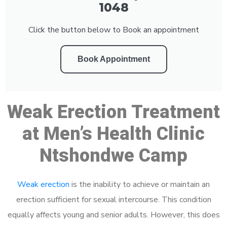
1048
Click the button below to Book an appointment
Book Appointment
Weak Erection Treatment
at Men’s Health Clinic
Ntshondwe Camp
Weak erection
is the inability to achieve or maintain an
erection sufficient for sexual intercourse. This condition
equally affects young and senior adults. However, this does