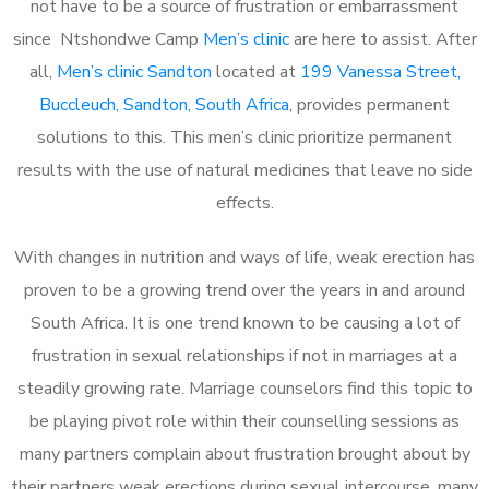
not have to be a source of frustration or embarrassment
since Ntshondwe Camp
Men’s clinic
are here to assist. After
all,
Men’s clinic Sandton
located at
199 Vanessa Street,
Buccleuch, Sandton, South Africa
, provides permanent
solutions to this. This men’s clinic prioritize permanent
results with the use of natural medicines that leave no side
effects.
With changes in nutrition and ways of life, weak erection has
proven to be a growing trend over the years in and around
South Africa. It is one trend known to be causing a lot of
frustration in sexual relationships if not in marriages at a
steadily growing rate. Marriage counselors find this topic to
be playing pivot role within their counselling sessions as
many partners complain about frustration brought about by
their partners weak erections during sexual intercourse, many