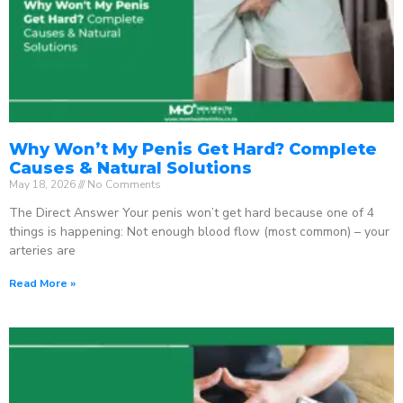
Why Won’t My Penis Get Hard? Complete
Causes & Natural Solutions
May 18, 2026
No Comments
The Direct Answer Your penis won’t get hard because one of 4
things is happening: Not enough blood flow (most common) – your
arteries are
Read More »