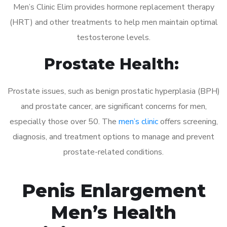
Men’s Clinic Elim provides hormone replacement therapy
(HRT) and other treatments to help men maintain optimal
testosterone levels.
Prostate Health:
Prostate issues, such as benign prostatic hyperplasia (BPH)
and prostate cancer, are significant concerns for men,
especially those over 50. The
men’s clinic
offers screening,
diagnosis, and treatment options to manage and prevent
prostate-related conditions.
Penis Enlargement
Men’s Health