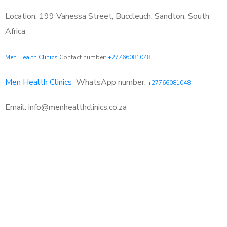
Location: 199 Vanessa Street, Buccleuch, Sandton, South
Africa
Men Health Clinics
Contact number:
+27766081048
Men Health Clinics
WhatsApp number:
+27766081048
Email: info@menhealthclinics.co.za