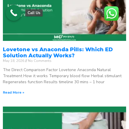
Call Us
Lovetone vs Anaconda Pills: Which ED
Solution Actually Works?
May 18, 2026
No Comments
The Direct Comparison Factor Lovetone Anaconda Natural
Treatment How it works Temporary blood flow Herbal stimulant
Regenerates function Results timeline 30 mins – 1 hour
Read More »