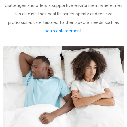
challenges and offers a supportive environment where men
can discuss their health issues openly and receive
professional care tailored to their specific needs such as
penis enlargement
.