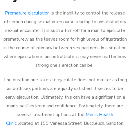
Premature ejaculation
is the inability to control the release
of semen during sexual intercourse leading to unsatisfactory
sexual encounter. It is such a turn-off for a man to ejaculate
prematurely as this leaves room for high levels of frustration
in the course of intimacy between sex partners. In a situation
where ejaculation is uncontrollable, it may never matter how
strong one’s erection can be.
The duration one takes to ejaculate does not matter as long
as both sex partners are equally satisfied, it seizes to be
early ejaculation. Ultimately, this can have a significant on a
man’s self-esteem and confidence. Fortunately, there are
several treatment options at the
Men’s Health
Clinic
located at 199 Vanessa Street, Buccleuch, Sandton,