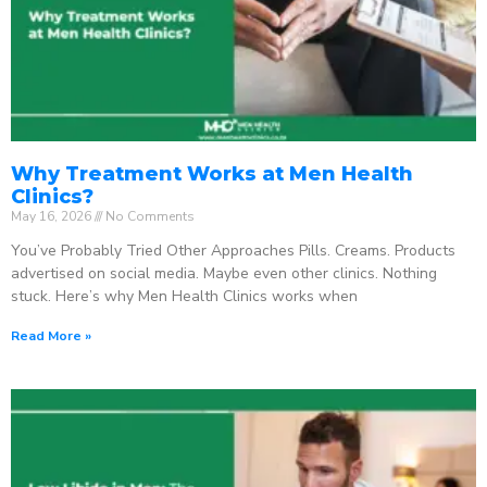
Why Treatment Works at Men Health
Clinics?
May 16, 2026
No Comments
You’ve Probably Tried Other Approaches Pills. Creams. Products
advertised on social media. Maybe even other clinics. Nothing
stuck. Here’s why Men Health Clinics works when
Read More »