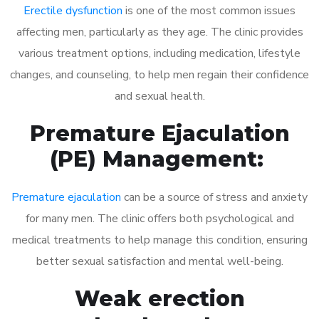
Erectile dysfunction
is one of the most common issues
affecting men, particularly as they age. The clinic provides
various treatment options, including medication, lifestyle
changes, and counseling, to help men regain their confidence
and sexual health.
Premature Ejaculation
(PE) Management:
Premature ejaculation
can be a source of stress and anxiety
for many men. The clinic offers both psychological and
medical treatments to help manage this condition, ensuring
better sexual satisfaction and mental well-being.
Weak erection