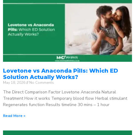
Lovetone vs Anaconda Pills: Which ED
Solution Actually Works?
May 18, 2026
No Comments
The Direct Comparison Factor Lovetone Anaconda Natural
Treatment How it works Temporary blood flow Herbal stimulant
Regenerates function Results timeline 30 mins – 1 hour
Read More »