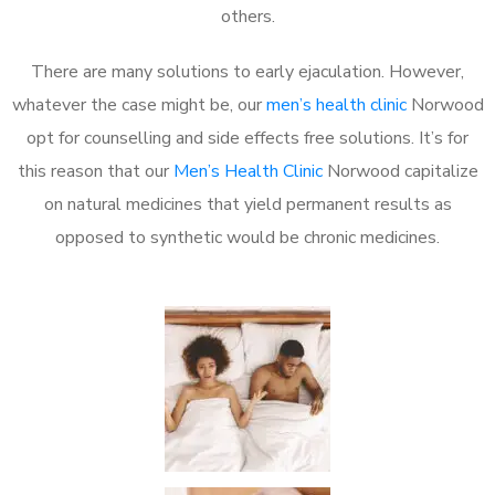
others.
There are many solutions to early ejaculation. However,
whatever the case might be, our
men’s health clinic
Norwood
opt for counselling and side effects free solutions. It’s for
this reason that our
Men’s Health Clinic
Norwood capitalize
on natural medicines that yield permanent results as
opposed to synthetic would be chronic medicines.