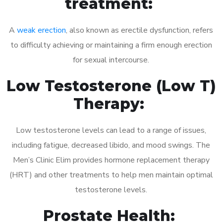
treatment:
A
weak erection
, also known as erectile dysfunction, refers
to difficulty achieving or maintaining a firm enough erection
for sexual intercourse.
Low Testosterone (Low T)
Therapy:
Low testosterone levels can lead to a range of issues,
including fatigue, decreased libido, and mood swings. The
Men’s Clinic Elim provides hormone replacement therapy
(HRT) and other treatments to help men maintain optimal
testosterone levels.
Prostate Health: