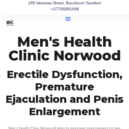
199 Vanessa Street, Buccleuch Sandton
:+27766081048
Men's Health
Clinic Norwood
Erectile Dysfunction,
Premature
Ejaculation and Penis
Enlargement
Men’s Health Clinic Norwood aims to empower male patients to take