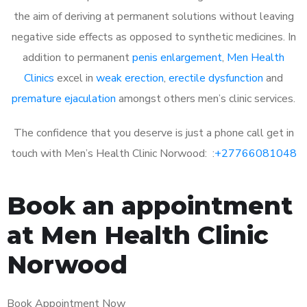
the aim of deriving at permanent solutions without leaving
negative side effects as opposed to synthetic medicines. In
addition to permanent
penis enlargement
,
Men Health
Clinics
excel in
weak erection
,
erectile dysfunction
and
premature ejaculation
amongst others men’s clinic services.
The confidence that you deserve is just a phone call get in
touch with Men’s Health Clinic Norwood: :
+27766081048
Book an appointment
at Men Health Clinic
Norwood
Book Appointment Now