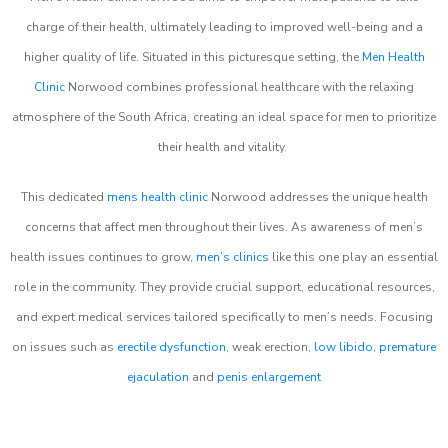
charge of their health, ultimately leading to improved well-being and a
higher quality of life. Situated in this picturesque setting, the
Men Health
Clinic
Norwood combines professional healthcare with the relaxing
atmosphere of the South Africa, creating an ideal space for men to prioritize
their health and vitality.
This dedicated
mens health clinic
Norwood addresses the unique health
concerns that affect men throughout their lives. As awareness of men’s
health issues continues to grow,
men’s clinics
like this one play an essential
role in the community. They provide crucial support, educational resources,
and expert medical services tailored specifically to men’s needs. Focusing
on issues such as
erectile dysfunction
, weak erection,
low libido
,
premature
ejaculation
and
penis enlargement