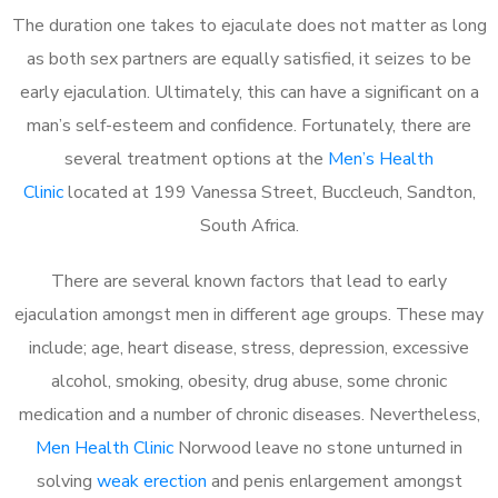
The duration one takes to ejaculate does not matter as long
as both sex partners are equally satisfied, it seizes to be
early ejaculation. Ultimately, this can have a significant on a
man’s self-esteem and confidence. Fortunately, there are
several treatment options at the
Men’s Health
Clinic
located at 199 Vanessa Street, Buccleuch, Sandton,
South Africa.
There are several known factors that lead to early
ejaculation amongst men in different age groups. These may
include; age, heart disease, stress, depression, excessive
alcohol, smoking, obesity, drug abuse, some chronic
medication and a number of chronic diseases. Nevertheless,
Men Health Clinic
Norwood leave no stone unturned in
solving
weak erection
and penis enlargement amongst