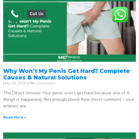
Call Us
Why Won’t My Penis Get Hard? Complete
Causes & Natural Solutions
May 18, 2026
No Comments
The Direct Answer Your penis won’t get hard because one of 4
things is happening: Not enough blood flow (most common) – your
arteries are
Read More »