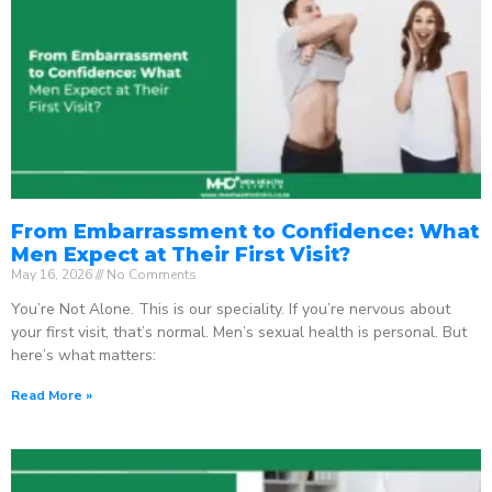
From Embarrassment to Confidence: What
Men Expect at Their First Visit?
May 16, 2026
No Comments
You’re Not Alone. This is our speciality. If you’re nervous about
your first visit, that’s normal. Men’s sexual health is personal. But
here’s what matters:
Read More »