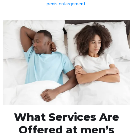
penis enlargement
.
What Services Are
Offered at men’s