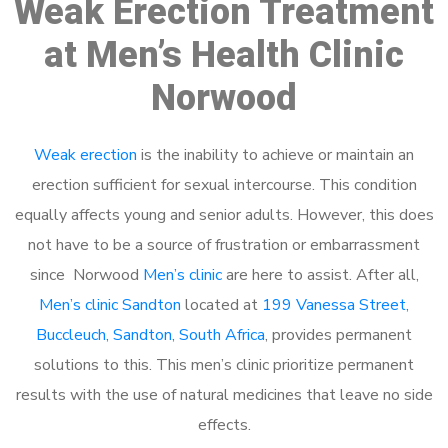
Weak Erection Treatment
at Men’s Health Clinic
Norwood
Weak erection
is the inability to achieve or maintain an
erection sufficient for sexual intercourse. This condition
equally affects young and senior adults. However, this does
not have to be a source of frustration or embarrassment
since Norwood
Men’s clinic
are here to assist. After all,
Men’s clinic Sandton
located at
199 Vanessa Street,
Buccleuch, Sandton, South Africa
, provides permanent
solutions to this. This men’s clinic prioritize permanent
results with the use of natural medicines that leave no side
effects.