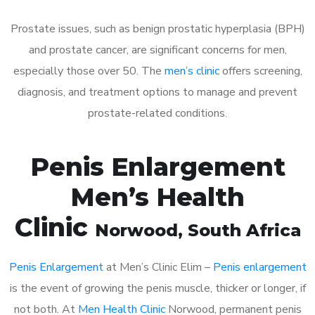
Prostate issues, such as benign prostatic hyperplasia (BPH)
and prostate cancer, are significant concerns for men,
especially those over 50. The
men’s clinic
offers screening,
diagnosis, and treatment options to manage and prevent
prostate-related conditions.
Penis Enlargement
Men’s Health
Clinic
Norwood
, South Africa
Penis Enlargement
at Men’s Clinic Elim –
Penis enlargement
is the event of growing the penis muscle, thicker or longer, if
not both. At
Men Health Clinic
Norwood, permanent penis