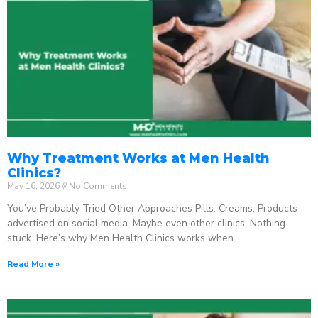
Why Treatment Works at Men Health
Clinics?
May 16, 2026
No Comments
You’ve Probably Tried Other Approaches Pills. Creams. Products
advertised on social media. Maybe even other clinics. Nothing
stuck. Here’s why Men Health Clinics works when
Read More »