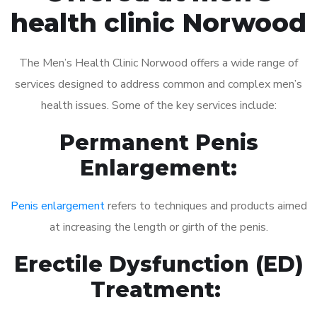
health clinic Norwood
The Men’s Health Clinic Norwood offers a wide range of
services designed to address common and complex men’s
health issues. Some of the key services include:
Permanent Penis
Enlargement:
Penis enlargement
refers to techniques and products aimed
at increasing the length or girth of the penis.
Erectile Dysfunction (ED)
Treatment: