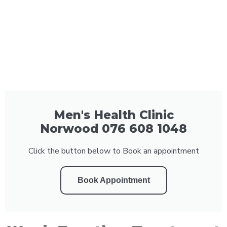
Men's Health Clinic
Norwood 076 608 1048
Click the button below to Book an appointment
Book Appointment