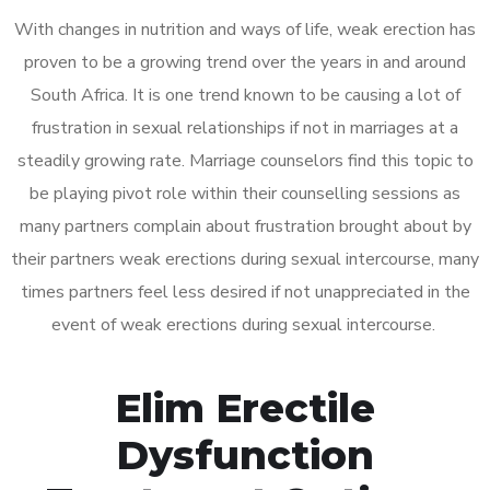
With changes in nutrition and ways of life, weak erection has
proven to be a growing trend over the years in and around
South Africa. It is one trend known to be causing a lot of
frustration in sexual relationships if not in marriages at a
steadily growing rate. Marriage counselors find this topic to
be playing pivot role within their counselling sessions as
many partners complain about frustration brought about by
their partners weak erections during sexual intercourse, many
times partners feel less desired if not unappreciated in the
event of weak erections during sexual intercourse.
Elim Erectile
Dysfunction