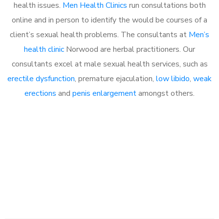
health issues.
Men Health Clinics
run consultations both
online and in person to identify the would be courses of a
client’s sexual health problems. The consultants at
Men’s
health clinic
Norwood are herbal practitioners. Our
consultants excel at male sexual health services, such as
erectile dysfunction
, premature ejaculation,
low libido
,
weak
erections
and
penis enlargement
amongst others.