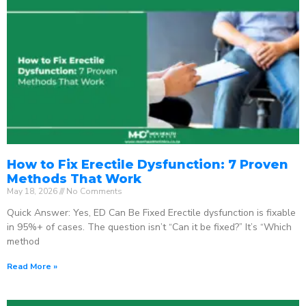
How to Fix Erectile Dysfunction: 7 Proven
Methods That Work
May 18, 2026
No Comments
Quick Answer: Yes, ED Can Be Fixed Erectile dysfunction is fixable
in 95%+ of cases. The question isn’t “Can it be fixed?” It’s “Which
method
Read More »