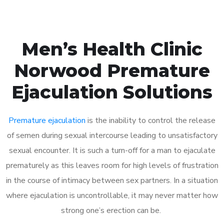
Men’s Health Clinic
Norwood Premature
Ejaculation Solutions
Premature ejaculation
is the inability to control the release
of semen during sexual intercourse leading to unsatisfactory
sexual encounter. It is such a turn-off for a man to ejaculate
prematurely as this leaves room for high levels of frustration
in the course of intimacy between sex partners. In a situation
where ejaculation is uncontrollable, it may never matter how
strong one’s erection can be.