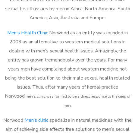
sexual health issues by men in Africa, North America, South
America, Asia, Australia and Europe.
Men’s Health Clinic
Norwood as an entity was founded in
2003 as an alternative to western medical solutions in
dealing with men’s sexual health issues. Amazingly, the
entity has grown tremendously over the years. For many
years men have complained about western medicine not
being the best solution to their male sexual health related
issues. Thus, after many years of herbal practice
Norwood
m
en’s clinic was formed to be a direct response to the cries of
men.
Norwood
Men’s clinic
specialize in natural medicines with the
aim of achieving side effects free solutions to men’s sexual