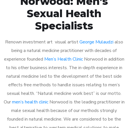
Norwood: Men’s
Sexual Health
Specialists
Renown investment art visual artist
George Mulaudzi
also
being a natural medicine practitioner with decades of
experience founded
Men’s Health Clinic
Norwood in addition
to his other business interests. The in-depth experience in
natural medicine led to the development of the best side
effects free methods to handle issues relating to men’s
sexual health. “Natural medicine work best” is our motto.
Our
men’s health clinic
Norwood is the leading practitioner in
male sexual health because of our methods strongly
founded in natural medicine. We are considered to be the
best alternative to western medical solutions to male