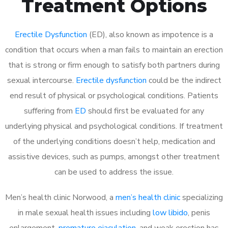
Treatment Options
Erectile Dysfunction
(ED), also known as impotence is a
condition that occurs when a man fails to maintain an erection
that is strong or firm enough to satisfy both partners during
sexual intercourse.
Erectile dysfunction
could be the indirect
end result of physical or psychological conditions. Patients
suffering from
ED
should first be evaluated for any
underlying physical and psychological conditions. If treatment
of the underlying conditions doesn’t help, medication and
assistive devices, such as pumps, amongst other treatment
can be used to address the issue.
Men’s health clinic Norwood, a
men’s health clinic
specializing
in male sexual health issues including
low libido
, penis
enlargement,
premature ejaculation
, and weak erection has