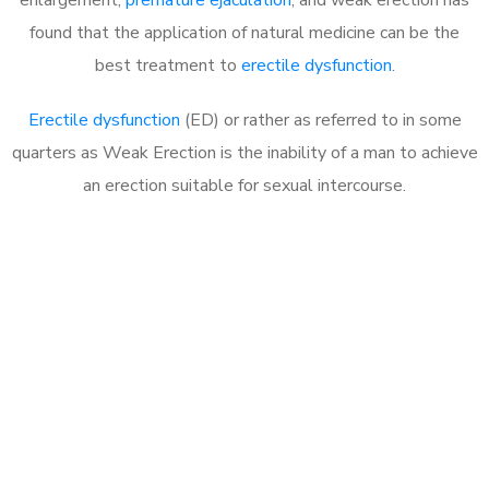
found that the application of natural medicine can be the
best treatment to
erectile dysfunction
.
Erectile dysfunction
(ED) or rather as referred to in some
quarters as Weak Erection is the inability of a man to achieve
an erection suitable for sexual intercourse.
Call MHC Today 076 608
1048
Click the button below to Book an appointment
Book Appointment