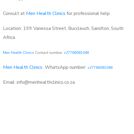
Consult at
Men Health Clinics
for professional help
Location: 199 Vanessa Street, Buccleuch, Sandton, South
Africa
Men Health Clinics
Contact number:
+27766081048
Men Health Clinics
WhatsApp number:
+27766081048
Email: info@menhealthclinics.co.za