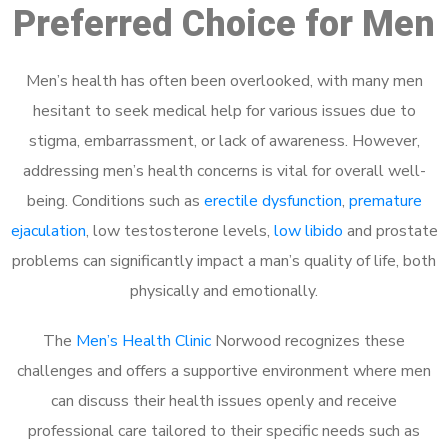
Preferred Choice for Men
Men’s health has often been overlooked, with many men
hesitant to seek medical help for various issues due to
stigma, embarrassment, or lack of awareness. However,
addressing men’s health concerns is vital for overall well-
being. Conditions such as
erectile dysfunction
,
premature
ejaculation
, low testosterone levels,
low libido
and prostate
problems can significantly impact a man’s quality of life, both
physically and emotionally.
The
Men’s Health Clinic
Norwood recognizes these
challenges and offers a supportive environment where men
can discuss their health issues openly and receive
professional care tailored to their specific needs such as