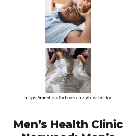
https://menhealthclinics.co.za/low-libido/
Men’s Health Clinic