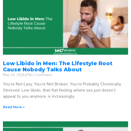
Low Libido in Men: The Lifestyle Root
Cause Nobody Talks About
May 16, 2026
No Comments
You’re Not Lazy. You’re Not Broken. You’re Probably Chronically
Stressed. Low libido, that flat feeling where sex just doesn’t
appeal to you anymore, is increasingly
Read More »