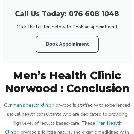
Call Us Today: 076 608 1048
Click the button below to Book an appointment
Book Appointment
Men’s Health Clinic
Norwood : Conclusion
Our
men’s health clinic
Norwood is staffed with experienced
sexual health consultants who are dedicated to providing
high level of results based-care. These
Men Health
Clinic
Norwood prioritize natural and organic medicines with