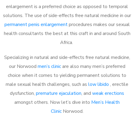
enlargement is a preferred choice as opposed to temporal
solutions. The use of side-effects free natural medicine in our
permanent penis enlargement
procedures makes our sexual
health consultants the best at this craft in and around South
Africa.
Specializing in natural and side-effects free natural medicine,
our Norwood
men’s clinic
are also many men’s preferred
choice when it comes to yielding permanent solutions to
male sexual health challenges, such as
low libido
, erectile
dysfunction,
premature ejaculation
, and
weak erections
amongst others. Now let’s dive into
Men’s Health
Clinic
Norwood.