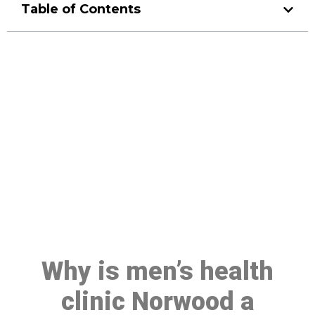
Table of Contents
Make a Booking At MHC 076
608 1048
Click the button below to Book an appointment
Book Appointment
Why is men’s health
clinic Norwood a