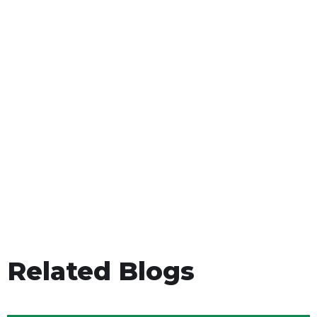
Related Blogs