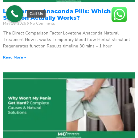
Lovetone vs Anaconda Pills: Which ED
Call Us
Solution Actually Works?
May 18, 2026
No Comments
The Direct Comparison Factor Lovetone Anaconda Natural
Treatment How it works Temporary blood flow Herbal stimulant
Regenerates function Results timeline 30 mins – 1 hour
Read More »