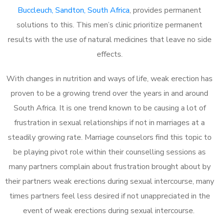
Buccleuch, Sandton, South Africa
, provides permanent
solutions to this. This men’s clinic prioritize permanent
results with the use of natural medicines that leave no side
effects.
With changes in nutrition and ways of life, weak erection has
proven to be a growing trend over the years in and around
South Africa. It is one trend known to be causing a lot of
frustration in sexual relationships if not in marriages at a
steadily growing rate. Marriage counselors find this topic to
be playing pivot role within their counselling sessions as
many partners complain about frustration brought about by
their partners weak erections during sexual intercourse, many
times partners feel less desired if not unappreciated in the
event of weak erections during sexual intercourse.