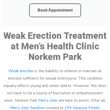
Book Appointment
Weak Erection Treatment
at Men’s Health Clinic
Norkem Park
Weak erection
is the inability to achieve or maintain an
erection sufficient for sexual intercourse. This condition
equally affects young and senior adults. However, this does
not have to be a source of frustration or embarrassment
since Norkem Park
Men’s clinic
are here to assist. After all,
Men’s clinic Sandton
located at
199 Vanessa Street,