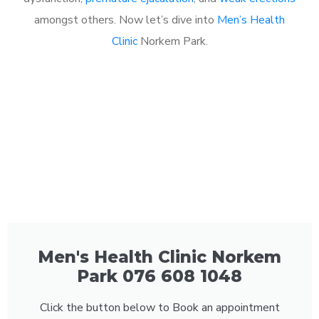
amongst others. Now let’s dive into
Men’s Health
Clinic
Norkem Park.
Men's Health Clinic Norkem
Park 076 608 1048
Click the button below to Book an appointment