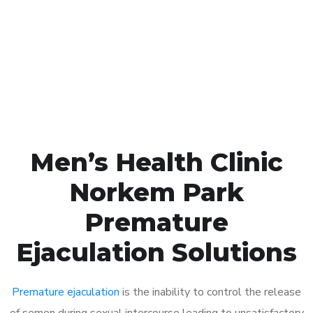
1048
Click the button below to Book an appointment
Book Appointment
Men’s Health Clinic
Norkem Park
Premature
Ejaculation Solutions
Premature ejaculation
is the inability to control the release
of semen during sexual intercourse leading to unsatisfactory