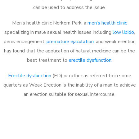
can be used to address the issue.
Men’s health clinic Norkem Park, a
men’s health clinic
specializing in male sexual health issues including
low libido
,
penis enlargement,
premature ejaculation
, and weak erection
has found that the application of natural medicine can be the
best treatment to
erectile dysfunction
.
Erectile dysfunction
(ED) or rather as referred to in some
quarters as Weak Erection is the inability of a man to achieve
an erection suitable for sexual intercourse.
Call MHC Today 076 608