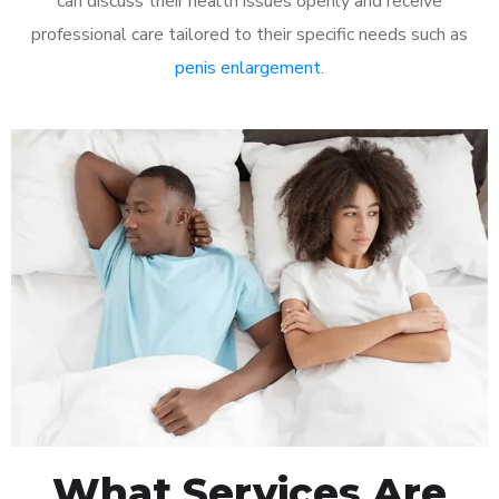
can discuss their health issues openly and receive
professional care tailored to their specific needs such as
penis enlargement
.
What Services Are