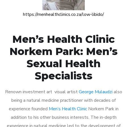
https://menhealthclinics.co.za/low-libido/
Men’s Health Clinic
Norkem Park: Men’s
Sexual Health
Specialists
Renown investment art visual artist
George Mulaudzi
also
being a natural medicine practitioner with decades of
experience founded
Men’s Health Clinic
Norkem Park in
addition to his other business interests. The in-depth
experience in natural medicine led to the development of