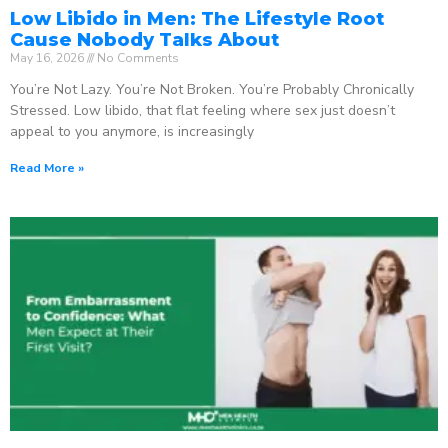
Low Libido in Men: The Lifestyle Root
Cause Nobody Talks About
May 16, 2026
No Comments
You’re Not Lazy. You’re Not Broken. You’re Probably Chronically
Stressed. Low libido, that flat feeling where sex just doesn’t
appeal to you anymore, is increasingly
Read More »