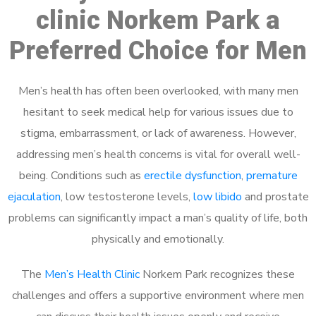
clinic Norkem Park a
Preferred Choice for Men
Men’s health has often been overlooked, with many men
hesitant to seek medical help for various issues due to
stigma, embarrassment, or lack of awareness. However,
addressing men’s health concerns is vital for overall well-
being. Conditions such as
erectile dysfunction
,
premature
ejaculation
, low testosterone levels,
low libido
and prostate
problems can significantly impact a man’s quality of life, both
physically and emotionally.
The
Men’s Health Clinic
Norkem Park recognizes these
challenges and offers a supportive environment where men