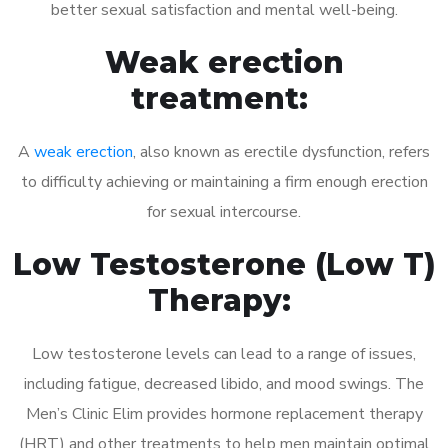
better sexual satisfaction and mental well-being.
Weak erection
treatment:
A
weak erection
, also known as erectile dysfunction, refers
to difficulty achieving or maintaining a firm enough erection
for sexual intercourse.
Low Testosterone (Low T)
Therapy:
Low testosterone levels can lead to a range of issues,
including fatigue, decreased libido, and mood swings. The
Men’s Clinic Elim provides hormone replacement therapy
(HRT) and other treatments to help men maintain optimal