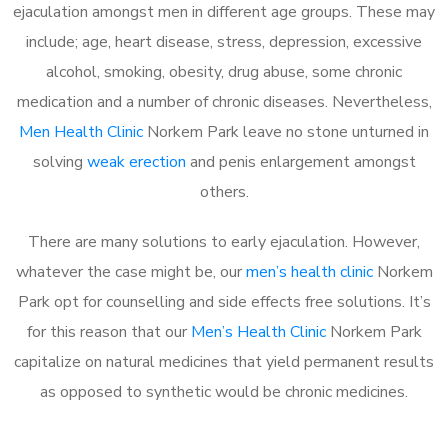
ejaculation amongst men in different age groups. These may
include; age, heart disease, stress, depression, excessive
alcohol, smoking, obesity, drug abuse, some chronic
medication and a number of chronic diseases. Nevertheless,
Men Health Clinic
Norkem Park leave no stone unturned in
solving
weak erection
and penis enlargement amongst
others.
There are many solutions to early ejaculation. However,
whatever the case might be, our
men’s health clinic
Norkem
Park opt for counselling and side effects free solutions. It’s
for this reason that our
Men’s Health Clinic
Norkem Park
capitalize on natural medicines that yield permanent results
as opposed to synthetic would be chronic medicines.