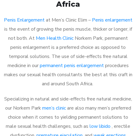
Africa
Penis Enlargement
at Men’s Clinic Elim –
Penis enlargement
is the event of growing the penis muscle, thicker or longer, if
not both. At
Men Health Clinic
Norkem Park, permanent
penis enlargement is a preferred choice as opposed to
temporal solutions. The use of side-effects free natural
medicine in our
permanent penis enlargement
procedures
makes our sexual health consultants the best at this craft in
and around South Africa.
Specializing in natural and side-effects free natural medicine,
our Norkem Park
men’s clinic
are also many men’s preferred
choice when it comes to yielding permanent solutions to
male sexual health challenges, such as
low libido
, erectile
dysfunction,
premature ejaculation
, and
weak erections