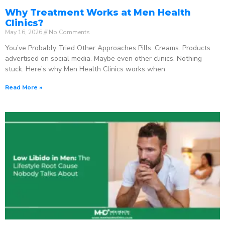
Why Treatment Works at Men Health
Clinics?
May 16, 2026
No Comments
You’ve Probably Tried Other Approaches Pills. Creams. Products
advertised on social media. Maybe even other clinics. Nothing
stuck. Here’s why Men Health Clinics works when
Read More »