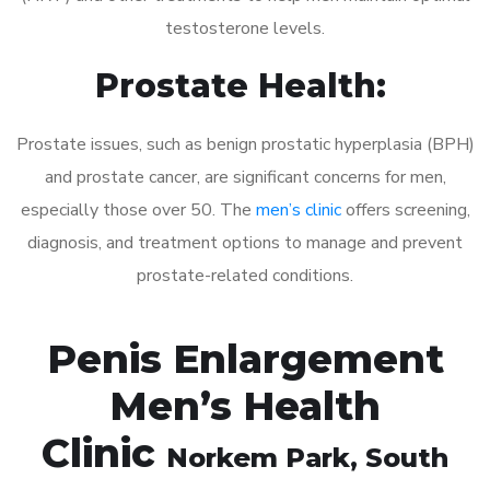
testosterone levels.
Prostate Health:
Prostate issues, such as benign prostatic hyperplasia (BPH)
and prostate cancer, are significant concerns for men,
especially those over 50. The
men’s clinic
offers screening,
diagnosis, and treatment options to manage and prevent
prostate-related conditions.
Penis Enlargement
Men’s Health
Clinic
Norkem Park
, South