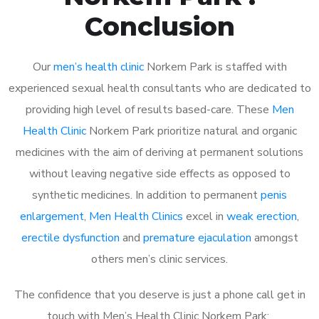
Conclusion
Our
men’s health clinic
Norkem Park is staffed with
experienced sexual health consultants who are dedicated to
providing high level of results based-care. These
Men
Health Clinic
Norkem Park prioritize natural and organic
medicines with the aim of deriving at permanent solutions
without leaving negative side effects as opposed to
synthetic medicines. In addition to permanent
penis
enlargement
,
Men Health Clinics
excel in
weak erection
,
erectile dysfunction
and
premature ejaculation
amongst
others men’s clinic services.
The confidence that you deserve is just a phone call get in
touch with Men’s Health Clinic Norkem Park: