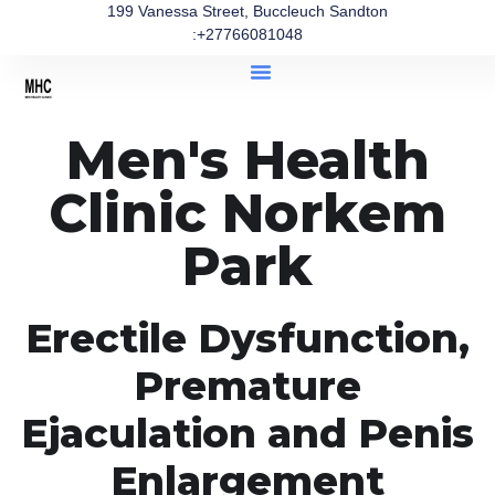
199 Vanessa Street, Buccleuch Sandton
:+27766081048
Men's Health
Clinic Norkem
Park
Erectile Dysfunction,
Premature
Ejaculation and Penis
Enlargement