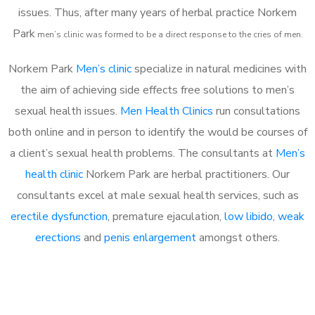
issues. Thus, after many years of herbal practice Norkem
Park
m
en’s clinic was formed to be a direct response to the cries of men.
Norkem Park
Men’s clinic
specialize in natural medicines with
the aim of achieving side effects free solutions to men’s
sexual health issues.
Men Health Clinics
run consultations
both online and in person to identify the would be courses of
a client’s sexual health problems. The consultants at
Men’s
health clinic
Norkem Park are herbal practitioners. Our
consultants excel at male sexual health services, such as
erectile dysfunction
, premature ejaculation,
low libido
,
weak
erections
and
penis enlargement
amongst others.