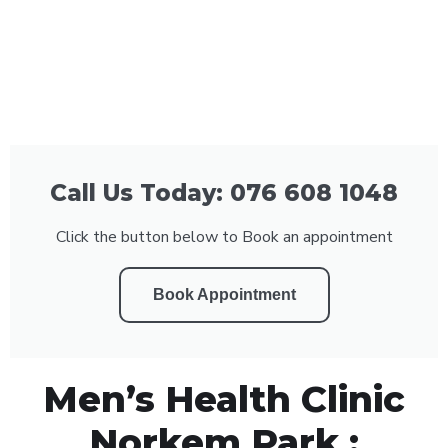
Call Us Today: 076 608 1048
Click the button below to Book an appointment
Book Appointment
Men’s Health Clinic
Norkem Park :