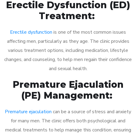
Erectile Dysfunction (ED)
Treatment:
Erectile dysfunction
is one of the most common issues
affecting men, particularly as they age. The clinic provides
various treatment options, including medication, lifestyle
changes, and counseling, to help men regain their confidence
and sexual health.
Premature Ejaculation
(PE) Management:
Premature ejaculation
can be a source of stress and anxiety
for many men. The clinic offers both psychological and
medical treatments to help manage this condition, ensuring