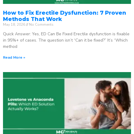
How to Fix Erectile Dysfunction: 7 Proven
Methods That Work
May 18, 2026
No Comments
Quick Answer: Yes, ED Can Be Fixed Erectile dysfunction is fixable
in 95%+ of cases. The question isn’t “Can it be fixed?” It’s “Which
method
Read More »