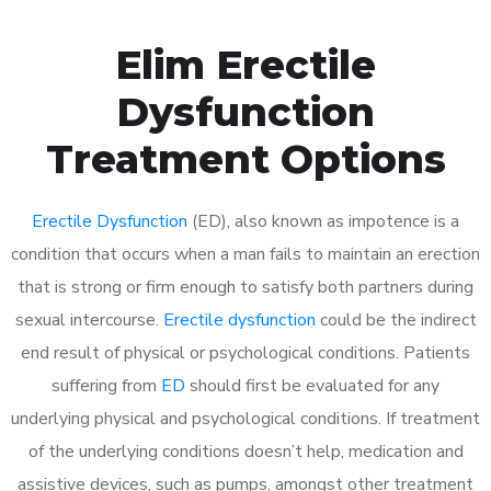
Elim Erectile
Dysfunction
Treatment Options
Erectile Dysfunction
(ED), also known as impotence is a
condition that occurs when a man fails to maintain an erection
that is strong or firm enough to satisfy both partners during
sexual intercourse.
Erectile dysfunction
could be the indirect
end result of physical or psychological conditions. Patients
suffering from
ED
should first be evaluated for any
underlying physical and psychological conditions. If treatment
of the underlying conditions doesn’t help, medication and
assistive devices, such as pumps, amongst other treatment