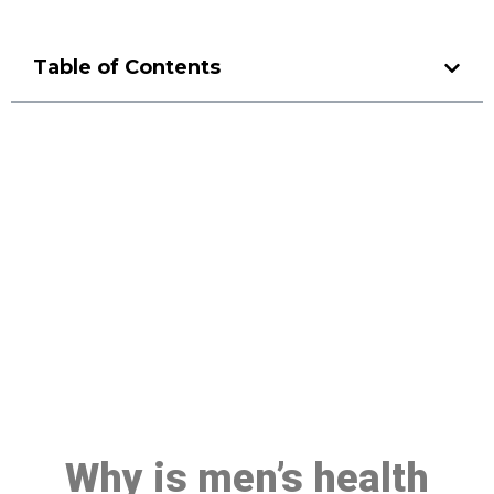
Table of Contents
Make a Booking At MHC 076
608 1048
Click the button below to Book an appointment
Book Appointment
Why is men’s health