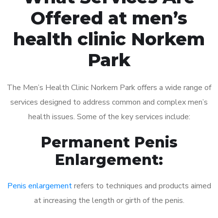
Offered at men’s
health clinic Norkem
Park
The Men’s Health Clinic Norkem Park offers a wide range of
services designed to address common and complex men’s
health issues. Some of the key services include:
Permanent Penis
Enlargement:
Penis enlargement
refers to techniques and products aimed
at increasing the length or girth of the penis.