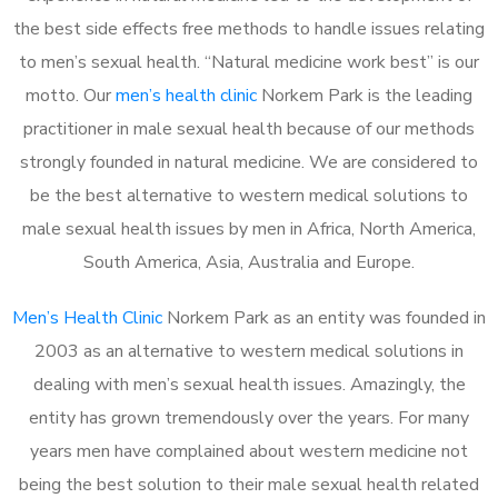
the best side effects free methods to handle issues relating
to men’s sexual health. “Natural medicine work best” is our
motto. Our
men’s health clinic
Norkem Park is the leading
practitioner in male sexual health because of our methods
strongly founded in natural medicine. We are considered to
be the best alternative to western medical solutions to
male sexual health issues by men in Africa, North America,
South America, Asia, Australia and Europe.
Men’s Health Clinic
Norkem Park as an entity was founded in
2003 as an alternative to western medical solutions in
dealing with men’s sexual health issues. Amazingly, the
entity has grown tremendously over the years. For many
years men have complained about western medicine not
being the best solution to their male sexual health related