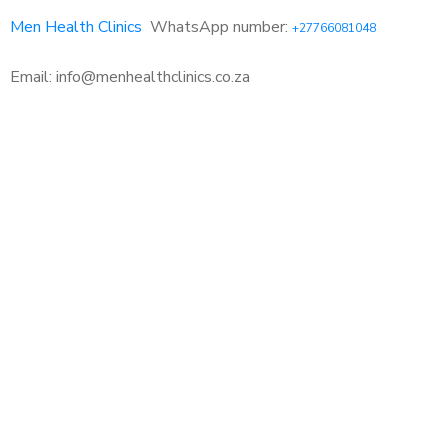
Men Health Clinics
WhatsApp number:
+27766081048
Email: info@menhealthclinics.co.za