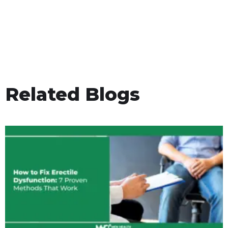
Related Blogs