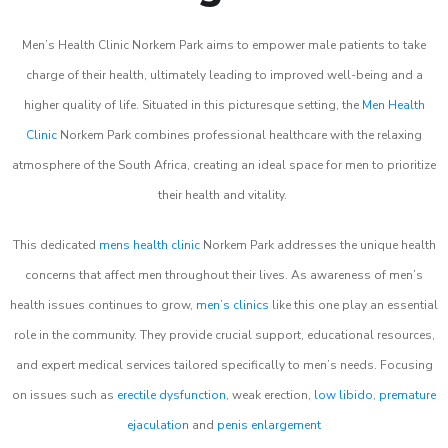
Men’s Health Clinic Norkem Park aims to empower male patients to take
charge of their health, ultimately leading to improved well-being and a
higher quality of life. Situated in this picturesque setting, the
Men Health
Clinic
Norkem Park combines professional healthcare with the relaxing
atmosphere of the South Africa, creating an ideal space for men to prioritize
their health and vitality.
This dedicated
mens health clinic
Norkem Park addresses the unique health
concerns that affect men throughout their lives. As awareness of men’s
health issues continues to grow,
men’s clinics
like this one play an essential
role in the community. They provide crucial support, educational resources,
and expert medical services tailored specifically to men’s needs. Focusing
on issues such as
erectile dysfunction
, weak erection,
low libido
,
premature
ejaculation
and
penis enlargement