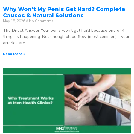
Why Won’t My Penis Get Hard? Complete
Causes & Natural Solutions
May 18, 2026
No Comments
The Direct Answer Your penis won’t get hard because one of 4
things is happening: Not enough blood flow (most common) – your
arteries are
Read More »