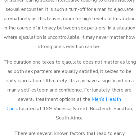
sexual encounter. It is such a turn-off for a man to ejaculate
prematurely as this leaves room for high levels of frustration
in the course of intimacy between sex partners. In a situation
where ejaculation is uncontrollable, it may never matter how
strong one’s erection can be.
The duration one takes to ejaculate does not matter as long
as both sex partners are equally satisfied, it seizes to be
early ejaculation. Ultimately, this can have a significant on a
man’s self-esteem and confidence. Fortunately, there are
several treatment options at the
Men’s Health
Clinic
located at 199 Vanessa Street, Buccleuch, Sandton,
South Africa.
There are several known factors that lead to early