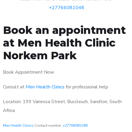
:
+27766081048
Book an appointment
at Men Health Clinic
Norkem Park
Book Appointment Now
Consult at
Men Health Clinics
for professional help
Location: 199 Vanessa Street, Buccleuch, Sandton, South
Africa
Men Health Clinics
Contact number:
+27766081048