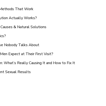
n Methods That Work
ution Actually Works?
Causes & Natural Solutions
ics?
use Nobody Talks About
en Expect at Their First Visit?
: What’s Really Causing It and How to Fix It
ent Sexual Results