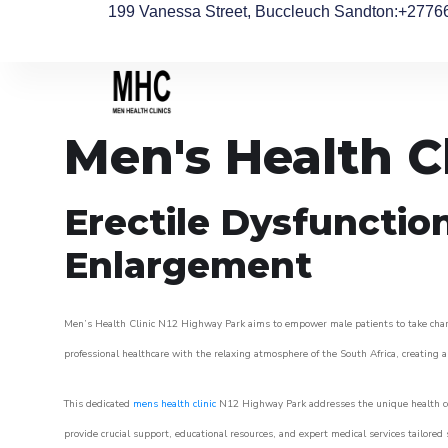
199 Vanessa Street, Buccleuch Sandton
:+2776
Men's Health C
Erectile Dysfunctio
Enlargement
Men’s Health Clinic N12 Highway Park aims to empower male patients to take charge 
professional healthcare with the relaxing atmosphere of the South Africa, creating an
This dedicated
mens health clinic
N12 Highway Park addresses the unique health con
provide crucial support, educational resources, and expert medical services tailored