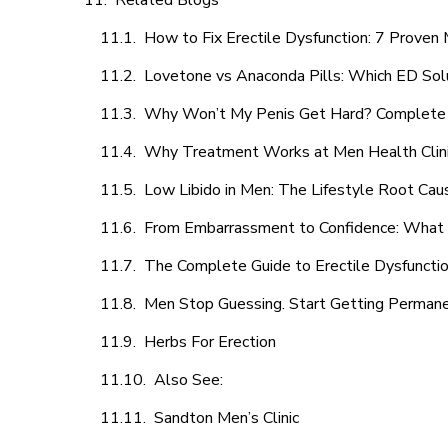
Related Blogs
How to Fix Erectile Dysfunction: 7 Prove
Lovetone vs Anaconda Pills: Which ED Sol
Why Won’t My Penis Get Hard? Complete 
Why Treatment Works at Men Health Clin
Low Libido in Men: The Lifestyle Root Ca
From Embarrassment to Confidence: What M
The Complete Guide to Erectile Dysfunction
Men Stop Guessing. Start Getting Perman
Herbs For Erection
Also See:
Sandton Men’s Clinic