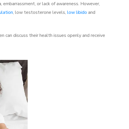
a, embarrassment, or lack of awareness. However,
ulation
, low testosterone levels,
low libido
and
 can discuss their health issues openly and receive