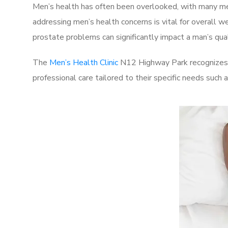
Men’s health has often been overlooked, with many men
addressing men’s health concerns is vital for overall w
prostate problems can significantly impact a man’s quali
The
Men’s Health Clinic
N12 Highway Park recognizes t
professional care tailored to their specific needs such 