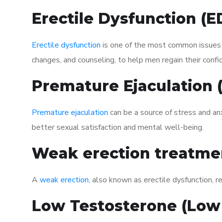
Erectile Dysfunction (
Erectile dysfunction
is one of the most common issues af
changes, and counseling, to help men regain their confi
Premature Ejaculation
Premature ejaculation
can be a source of stress and an
better sexual satisfaction and mental well-being.
Weak erection treatme
A
weak erection
, also known as erectile dysfunction, re
Low Testosterone (Low