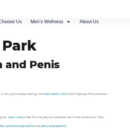
Choose Us
Men’s Wellness
About Us
 Park
n and Penis
 in this picturesque setting, the
Men Health Clinic
N12 Highway Park combines
 grow,
men’s clinics
like this one play an essential role in the community. They
ido
,
premature ejaculation
and
penis enlargement