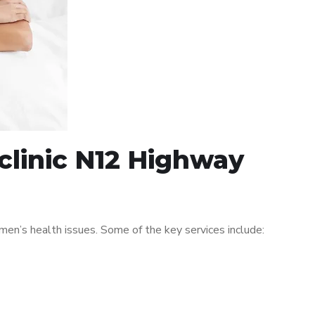
clinic N12 Highway
n’s health issues. Some of the key services include: