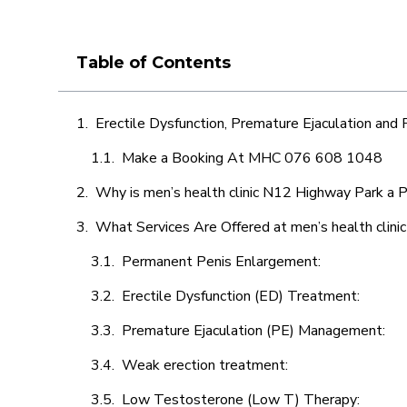
Table of Contents
Erectile Dysfunction, Premature Ejaculation and
Make a Booking At MHC 076 608 1048
Why is men’s health clinic N12 Highway Park a P
What Services Are Offered at men’s health clin
Permanent Penis Enlargement:
Erectile Dysfunction (ED) Treatment:
Premature Ejaculation (PE) Management:
Weak erection treatment:
Low Testosterone (Low T) Therapy: