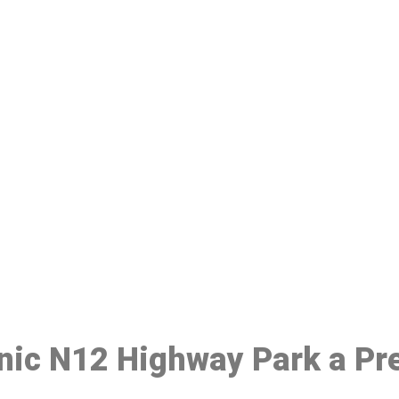
ake a Booking At MHC 076 608 10
Click the button below to Book an appointment
Book Appointment
inic N12 Highway Park a Pr