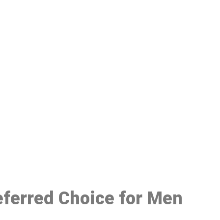
48
eferred Choice for Men