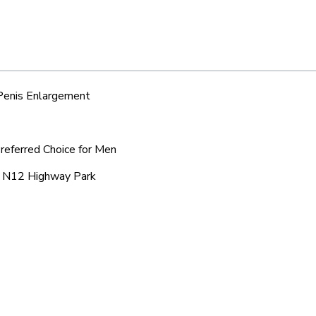
 Penis Enlargement
referred Choice for Men
ic N12 Highway Park