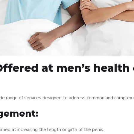
ffered at men’s health 
de range of services designed to address common and complex me
gement:
med at increasing the length or girth of the penis.