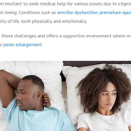
 hesitant to seek medical help for various issues due to stigm
ell-being. Conditions such as
erectile dysfunction
,
premature ejac
ty of life, both physically and emotionally.
hese challenges and offers a supportive environment where men
as
penis enlargement
.