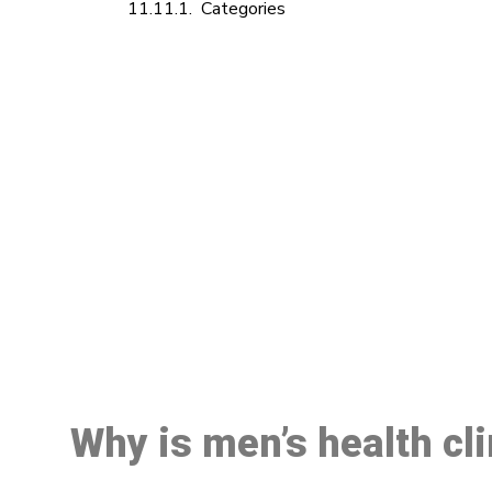
Categories
M
Why is men’s health cl