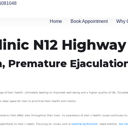
6081048
Home
Book Appointment
Why 
linic N12 Highway
n, Premature Ejaculatio
of their health, ultimately leading to improved well-being and a higher quality of life. Situated
 ideal space for men to prioritize their health and vitality.
cerns that affect men throughout their lives. As awareness of men’s health issues continues to
 specifically to men’s needs. Focusing on issues such as
erectile dysfunction
, weak erection,
low lib