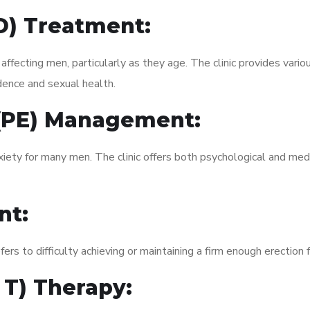
ED) Treatment:
fecting men, particularly as they age. The clinic provides variou
dence and sexual health.
 (PE) Management:
xiety for many men. The clinic offers both psychological and med
nt:
fers to difficulty achieving or maintaining a firm enough erection 
 T) Therapy: