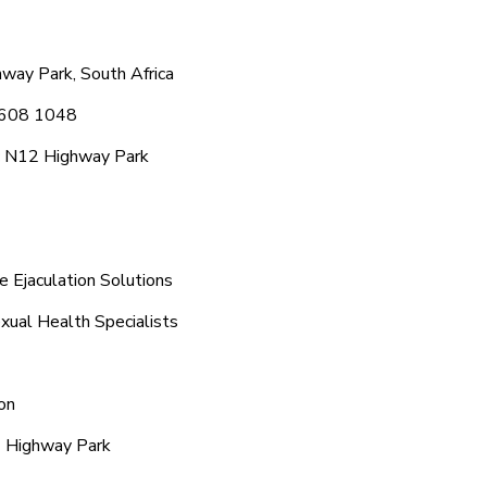
way Park, South Africa
6 608 1048
c N12 Highway Park
 Ejaculation Solutions
xual Health Specialists
on
2 Highway Park