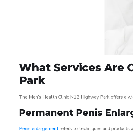
What Services Are O
Park
The Men’s Health Clinic N12 Highway Park offers a wi
Permanent Penis Enlar
Penis enlargement
refers to techniques and products ai