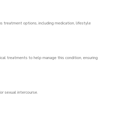
s treatment options, including medication, lifestyle
ical treatments to help manage this condition, ensuring
for sexual intercourse.