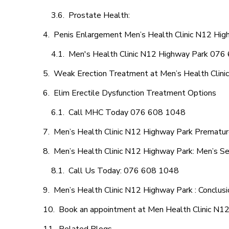
Prostate Health:
Penis Enlargement Men’s Health Clinic N12 High
Men's Health Clinic N12 Highway Park 07
Weak Erection Treatment at Men’s Health Clini
Elim Erectile Dysfunction Treatment Options
Call MHC Today 076 608 1048
Men’s Health Clinic N12 Highway Park Premature
Men’s Health Clinic N12 Highway Park: Men’s Se
Call Us Today: 076 608 1048
Men’s Health Clinic N12 Highway Park : Conclusi
Book an appointment at Men Health Clinic N1