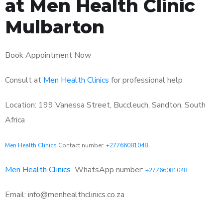
at Men Health Clinic
Mulbarton
Book Appointment Now
Consult at
Men Health Clinics
for professional help
Location: 199 Vanessa Street, Buccleuch, Sandton, South
Africa
Men Health Clinics
Contact number:
+27766081048
Men Health Clinics
WhatsApp number:
+27766081048
Email: info@menhealthclinics.co.za