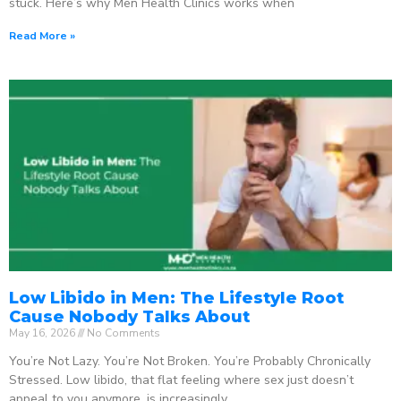
stuck. Here’s why Men Health Clinics works when
Read More »
Low Libido in Men: The Lifestyle Root
Cause Nobody Talks About
May 16, 2026
No Comments
You’re Not Lazy. You’re Not Broken. You’re Probably Chronically
Stressed. Low libido, that flat feeling where sex just doesn’t
appeal to you anymore, is increasingly