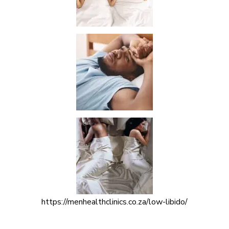
https://menhealthclinics.co.za/low-libido/