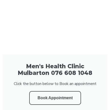
Men's Health Clinic
Mulbarton 076 608 1048
Click the button below to Book an appointment
Book Appointment