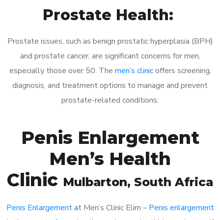
Prostate Health:
Prostate issues, such as benign prostatic hyperplasia (BPH)
and prostate cancer, are significant concerns for men,
especially those over 50. The
men’s clinic
offers screening,
diagnosis, and treatment options to manage and prevent
prostate-related conditions.
Penis Enlargement
Men’s Health
Clinic
Mulbarton
, South Africa
Penis Enlargement
at Men’s Clinic Elim –
Penis enlargement