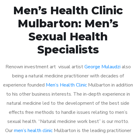
Men’s Health Clinic
Mulbarton: Men’s
Sexual Health
Specialists
Renown investment art visual artist
George Mulaudzi
also
being a natural medicine practitioner with decades of
experience founded
Men’s Health Clinic
Mulbarton in addition
to his other business interests. The in-depth experience in
natural medicine led to the development of the best side
effects free methods to handle issues relating to men’s
sexual health. “Natural medicine work best” is our motto.
Our
men’s health clinic
Mulbarton is the leading practitioner