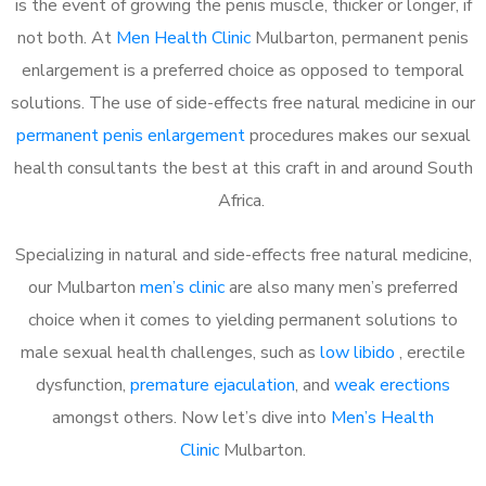
is the event of growing the penis muscle, thicker or longer, if
not both. At
Men Health Clinic
Mulbarton, permanent penis
enlargement is a preferred choice as opposed to temporal
solutions. The use of side-effects free natural medicine in our
permanent penis enlargement
procedures makes our sexual
health consultants the best at this craft in and around South
Africa.
Specializing in natural and side-effects free natural medicine,
our Mulbarton
men’s clinic
are also many men’s preferred
choice when it comes to yielding permanent solutions to
male sexual health challenges, such as
low libido
, erectile
dysfunction,
premature ejaculation
, and
weak erections
amongst others. Now let’s dive into
Men’s Health
Clinic
Mulbarton.