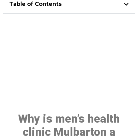
Table of Contents
Make a Booking At MHC 076
608 1048
Click the button below to Book an appointment
Book Appointment
Why is men’s health
clinic Mulbarton a