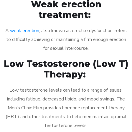
Weak erection
treatment:
A
weak erection
, also known as erectile dysfunction, refers
to difficulty achieving or maintaining a firm enough erection
for sexual intercourse.
Low Testosterone (Low T)
Therapy:
Low testosterone levels can lead to a range of issues,
including fatigue, decreased libido, and mood swings. The
Men’s Clinic Elim provides hormone replacement therapy
(HRT) and other treatments to help men maintain optimal
testosterone levels.