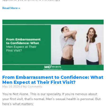
Read More »
From Embarrassment to Confidence: What
Men Expect at Their First Visit?
May 16, 2026
No Comments
You’re Not Alone. This is our speciality. If you’re nervous about
your first visit, that’s normal. Men’s sexual health is personal. But
here’s what matters: