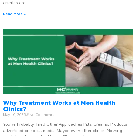
arteries are
Read More »
Why Treatment Works at Men Health
Clinics?
May 16, 2026
No Comments
You’ve Probably Tried Other Approaches Pills. Creams. Products
advertised on social media. Maybe even other clinics. Nothing