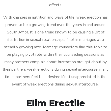
effects.
With changes in nutrition and ways of life, weak erection has
proven to be a growing trend over the years in and around
South Africa. It is one trend known to be causing a lot of
frustration in sexual relationships if not in marriages at a
steadily growing rate. Marriage counselors find this topic to
be playing pivot role within their counselling sessions as
many partners complain about frustration brought about by
their partners weak erections during sexual intercourse, many
times partners feel less desired if not unappreciated in the
event of weak erections during sexual intercourse.
Elim Erectile