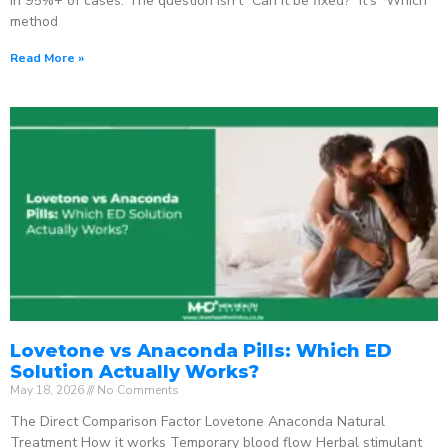
in 95%+ of cases. The question isn’t “Can it be fixed?” It’s “Which
method
Read More »
Lovetone vs Anaconda Pills: Which ED
Solution Actually Works?
May 18, 2026
No Comments
The Direct Comparison Factor Lovetone Anaconda Natural
Treatment How it works Temporary blood flow Herbal stimulant