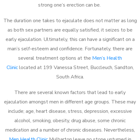
strong one’s erection can be.
The duration one takes to ejaculate does not matter as long
as both sex partners are equally satisfied, it seizes to be
early ejaculation. Ultimately, this can have a significant on a
man’s self-esteem and confidence. Fortunately, there are
several treatment options at the
Men’s Health
Clinic
located at 199 Vanessa Street, Buccleuch, Sandton,
South Africa.
There are several known factors that lead to early
ejaculation amongst men in different age groups. These may
include; age, heart disease, stress, depression, excessive
alcohol, smoking, obesity, drug abuse, some chronic
medication and a number of chronic diseases. Nevertheless,
Men Health Clinic
Mulbarton leave no stone unturned in