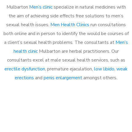
Mulbarton
Men’s clinic
specialize in natural medicines with
the aim of achieving side effects free solutions to men’s
sexual health issues.
Men Health Clinics
run consultations
both online and in person to identify the would be courses of
a client’s sexual health problems. The consultants at
Men’s
health clinic
Mulbarton are herbal practitioners. Our
consultants excel at male sexual health services, such as
erectile dysfunction
, premature ejaculation,
low libido
,
weak
erections
and
penis enlargement
amongst others.