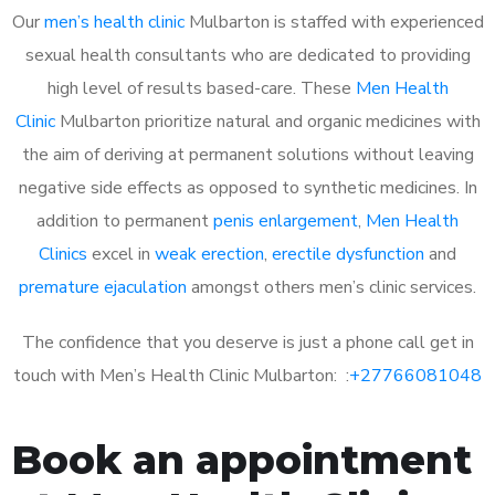
Our
men’s health clinic
Mulbarton is staffed with experienced
sexual health consultants who are dedicated to providing
high level of results based-care. These
Men Health
Clinic
Mulbarton prioritize natural and organic medicines with
the aim of deriving at permanent solutions without leaving
negative side effects as opposed to synthetic medicines. In
addition to permanent
penis enlargement
,
Men Health
Clinics
excel in
weak erection
,
erectile dysfunction
and
premature ejaculation
amongst others men’s clinic services.
The confidence that you deserve is just a phone call get in
touch with Men’s Health Clinic Mulbarton: :
+27766081048
Book an appointment