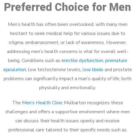
Preferred Choice for Men
Men’s health has often been overlooked, with many men
hesitant to seek medical help for various issues due to
stigma, embarrassment, or lack of awareness. However,
addressing men’s health concerns is vital for overall well-
being. Conditions such as
erectile dysfunction
,
premature
ejaculation
, low testosterone levels,
low libido
and prostate
problems can significantly impact a man’s quality of life, both
physically and emotionally.
The
Men’s Health Clinic
Mulbarton recognizes these
challenges and offers a supportive environment where men
can discuss their health issues openly and receive
professional care tailored to their specific needs such as