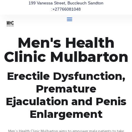
199 Vanessa Street, Buccleuch Sandton
:+27766081048
Men's Health
Clinic Mulbarton
Erectile Dysfunction,
Premature
Ejaculation and Penis
Enlargement
Men’s Health Clinic Mulbarton aims to empower male patients to take