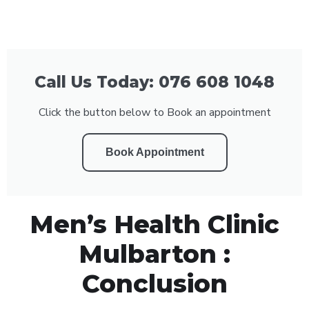
Call Us Today: 076 608 1048
Click the button below to Book an appointment
Book Appointment
Men’s Health Clinic
Mulbarton :
Conclusion