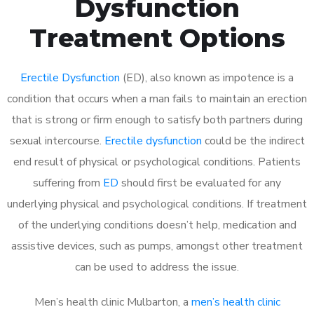
Dysfunction
Treatment Options
Erectile Dysfunction
(ED), also known as impotence is a
condition that occurs when a man fails to maintain an erection
that is strong or firm enough to satisfy both partners during
sexual intercourse.
Erectile dysfunction
could be the indirect
end result of physical or psychological conditions. Patients
suffering from
ED
should first be evaluated for any
underlying physical and psychological conditions. If treatment
of the underlying conditions doesn’t help, medication and
assistive devices, such as pumps, amongst other treatment
can be used to address the issue.
Men’s health clinic Mulbarton, a
men’s health clinic