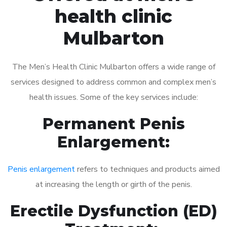
health clinic
Mulbarton
The Men’s Health Clinic Mulbarton offers a wide range of
services designed to address common and complex men’s
health issues. Some of the key services include:
Permanent Penis
Enlargement:
Penis enlargement
refers to techniques and products aimed
at increasing the length or girth of the penis.
Erectile Dysfunction (ED)