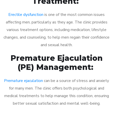
Treatment:
Erectile dysfunction
is one of the most common issues
affecting men, particularly as they age. The clinic provides
various treatment options, including medication, lifestyle
changes, and counseling, to help men regain their confidence
and sexual health.
Premature Ejaculation
(PE) Management:
Premature ejaculation
can be a source of stress and anxiety
for many men. The clinic offers both psychological and
medical treatments to help manage this condition, ensuring
better sexual satisfaction and mental well-being.