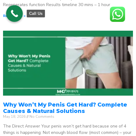
Regenerates function Results timeline 30 mins – 1 hour
Call Us
Read More »
Why Won’t My Penis Get Hard? Complete
Causes & Natural Solutions
May 18, 2026
No Comments
The Direct Answer Your penis won’t get hard because one of 4
things is happening: Not enough blood flow (most common) – your