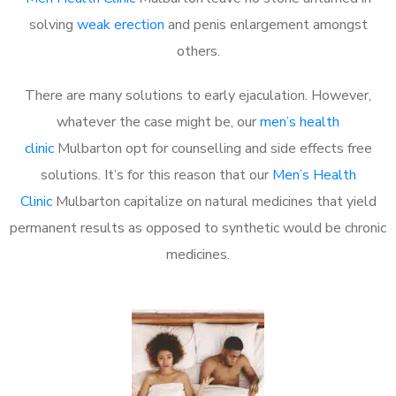
solving
weak erection
and penis enlargement amongst
others.
There are many solutions to early ejaculation. However,
whatever the case might be, our
men’s health
clinic
Mulbarton opt for counselling and side effects free
solutions. It’s for this reason that our
Men’s Health
Clinic
Mulbarton capitalize on natural medicines that yield
permanent results as opposed to synthetic would be chronic
medicines.