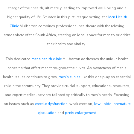
charge of their health, ultimately leading to improved well-being and a
higher quality of life. Situated in this picturesque setting, the
Men Health
Clinic
Mulbarton combines professional healthcare with the relaxing
atmosphere of the South Africa, creating an ideal space for men to prioritize
their health and vitality.
This dedicated
mens health clinic
Mulbarton addresses the unique health
concerns that affect men throughout their lives. As awareness of men’s
health issues continues to grow,
men’s clinics
like this one play an essential
role in the community. They provide crucial support, educational resources,
and expert medical services tailored specifically to men’s needs. Focusing
on issues such as
erectile dysfunction
, weak erection,
low libido
,
premature
ejaculation
and
penis enlargement