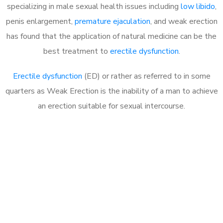
specializing in male sexual health issues including
low libido
,
penis enlargement,
premature ejaculation
, and weak erection
has found that the application of natural medicine can be the
best treatment to
erectile dysfunction
.
Erectile dysfunction
(ED) or rather as referred to in some
quarters as Weak Erection is the inability of a man to achieve
an erection suitable for sexual intercourse.
Call MHC Today 076 608
1048
Click the button below to Book an appointment