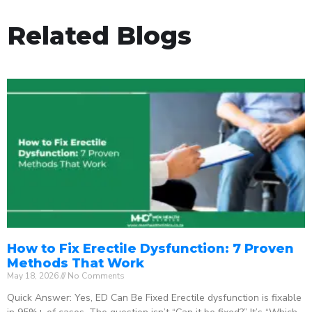
Related Blogs
How to Fix Erectile Dysfunction: 7 Proven
Methods That Work
May 18, 2026
No Comments
Quick Answer: Yes, ED Can Be Fixed Erectile dysfunction is fixable