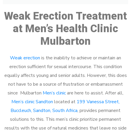
Weak Erection Treatment
at Men’s Health Clinic
Mulbarton
Weak erection
is the inability to achieve or maintain an
erection sufficient for sexual intercourse. This condition
equally affects young and senior adults. However, this does
not have to be a source of frustration or embarrassment
since Mulbarton
Men’s clinic
are here to assist. After all,
Men’s clinic Sandton
located at
199 Vanessa Street,
Buccleuch, Sandton, South Africa
, provides permanent
solutions to this. This men’s clinic prioritize permanent
results with the use of natural medicines that leave no side