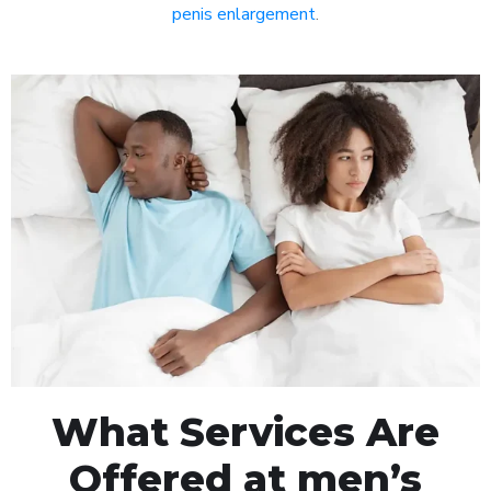
penis enlargement
.
What Services Are
Offered at men’s