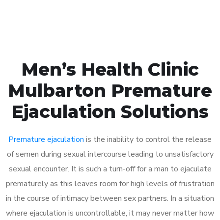
Book Appointment
Men’s Health Clinic
Mulbarton Premature
Ejaculation Solutions
Premature ejaculation
is the inability to control the release
of semen during sexual intercourse leading to unsatisfactory
sexual encounter. It is such a turn-off for a man to ejaculate
prematurely as this leaves room for high levels of frustration
in the course of intimacy between sex partners. In a situation
where ejaculation is uncontrollable, it may never matter how