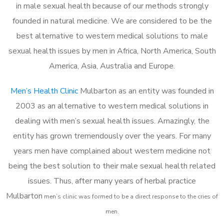
in male sexual health because of our methods strongly
founded in natural medicine. We are considered to be the
best alternative to western medical solutions to male
sexual health issues by men in Africa, North America, South
America, Asia, Australia and Europe.
Men’s Health Clinic
Mulbarton as an entity was founded in
2003 as an alternative to western medical solutions in
dealing with men’s sexual health issues. Amazingly, the
entity has grown tremendously over the years. For many
years men have complained about western medicine not
being the best solution to their male sexual health related
issues. Thus, after many years of herbal practice
Mulbarton
m
en’s clinic was formed to be a direct response to the cries of
men.