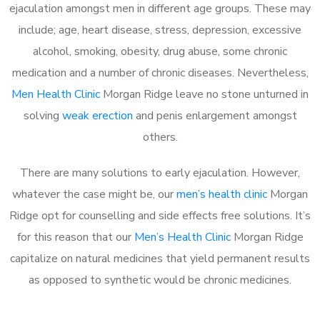
ejaculation amongst men in different age groups. These may
include; age, heart disease, stress, depression, excessive
alcohol, smoking, obesity, drug abuse, some chronic
medication and a number of chronic diseases. Nevertheless,
Men Health Clinic
Morgan Ridge leave no stone unturned in
solving
weak erection
and penis enlargement amongst
others.
There are many solutions to early ejaculation. However,
whatever the case might be, our
men’s health clinic
Morgan
Ridge opt for counselling and side effects free solutions. It’s
for this reason that our
Men’s Health Clinic
Morgan Ridge
capitalize on natural medicines that yield permanent results
as opposed to synthetic would be chronic medicines.