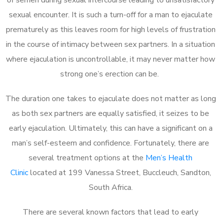
sexual encounter. It is such a turn-off for a man to ejaculate
prematurely as this leaves room for high levels of frustration
in the course of intimacy between sex partners. In a situation
where ejaculation is uncontrollable, it may never matter how
strong one’s erection can be.
The duration one takes to ejaculate does not matter as long
as both sex partners are equally satisfied, it seizes to be
early ejaculation. Ultimately, this can have a significant on a
man’s self-esteem and confidence. Fortunately, there are
several treatment options at the
Men’s Health
Clinic
located at 199 Vanessa Street, Buccleuch, Sandton,
South Africa.
There are several known factors that lead to early