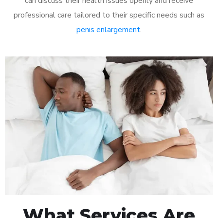
can discuss their health issues openly and receive
professional care tailored to their specific needs such as
penis enlargement
.
What Services Are