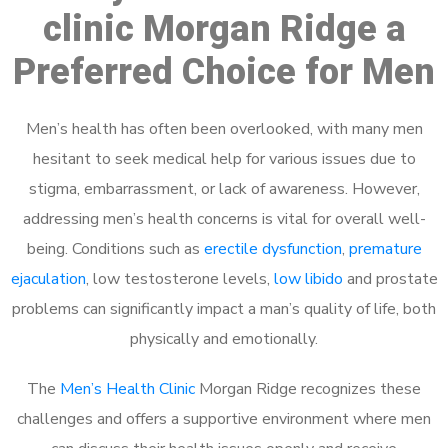
clinic Morgan Ridge a
Preferred Choice for Men
Men’s health has often been overlooked, with many men
hesitant to seek medical help for various issues due to
stigma, embarrassment, or lack of awareness. However,
addressing men’s health concerns is vital for overall well-
being. Conditions such as
erectile dysfunction
,
premature
ejaculation
, low testosterone levels,
low libido
and prostate
problems can significantly impact a man’s quality of life, both
physically and emotionally.
The
Men’s Health Clinic
Morgan Ridge recognizes these
challenges and offers a supportive environment where men