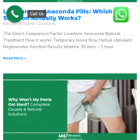
Lovetone vs Anaconda Pills: Which ED
Call Us
Solution Actually Works?
May 18, 2026
No Comments
The Direct Comparison Factor Lovetone Anaconda Natural
Treatment How it works Temporary blood flow Herbal stimulant
Regenerates function Results timeline 30 mins – 1 hour
Read More »