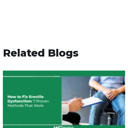
Related Blogs