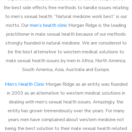
the best side effects free methods to handle issues relating
to men’s sexual health. “Natural medicine work best” is our
motto. Our
men’s health clinic
Morgan Ridge is the leading
practitioner in male sexual health because of our methods
strongly founded in natural medicine. We are considered to
be the best alternative to western medical solutions to
male sexual health issues by men in Africa, North America,
South America, Asia, Australia and Europe.
Men’s Health Clinic
Morgan Ridge as an entity was founded
in 2003 as an alternative to western medical solutions in
dealing with men’s sexual health issues. Amazingly, the
entity has grown tremendously over the years. For many
years men have complained about western medicine not
being the best solution to their male sexual health related