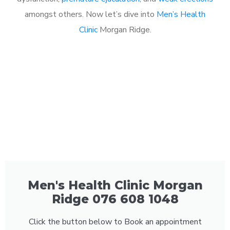
amongst others. Now let’s dive into
Men’s Health
Clinic
Morgan Ridge.
Men's Health Clinic Morgan
Ridge 076 608 1048
Click the button below to Book an appointment