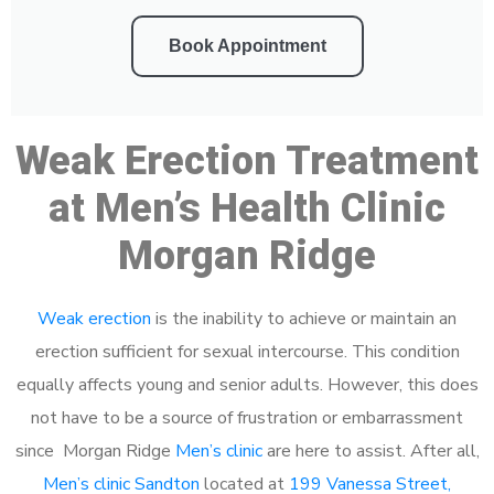
Book Appointment
Weak Erection Treatment
at Men’s Health Clinic
Morgan Ridge
Weak erection
is the inability to achieve or maintain an
erection sufficient for sexual intercourse. This condition
equally affects young and senior adults. However, this does
not have to be a source of frustration or embarrassment
since Morgan Ridge
Men’s clinic
are here to assist. After all,
Men’s clinic Sandton
located at
199 Vanessa Street,