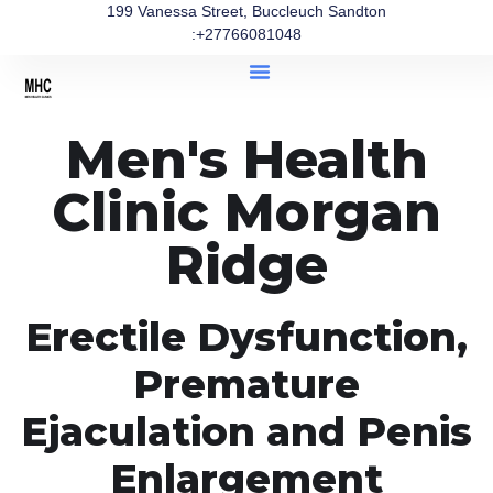
199 Vanessa Street, Buccleuch Sandton
:+27766081048
Men's Health
Clinic Morgan
Ridge
Erectile Dysfunction,
Premature
Ejaculation and Penis
Enlargement