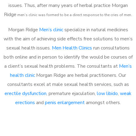
issues. Thus, after many years of herbal practice Morgan
Ridge
m
en’s clinic was formed to be a direct response to the cries of men.
Morgan Ridge
Men’s clinic
specialize in natural medicines
with the aim of achieving side effects free solutions to men’s
sexual health issues.
Men Health Clinics
run consultations
both online and in person to identify the would be courses of
a client’s sexual health problems. The consultants at
Men’s
health clinic
Morgan Ridge are herbal practitioners. Our
consultants excel at male sexual health services, such as
erectile dysfunction
, premature ejaculation,
low libido
,
weak
erections
and
penis enlargement
amongst others.