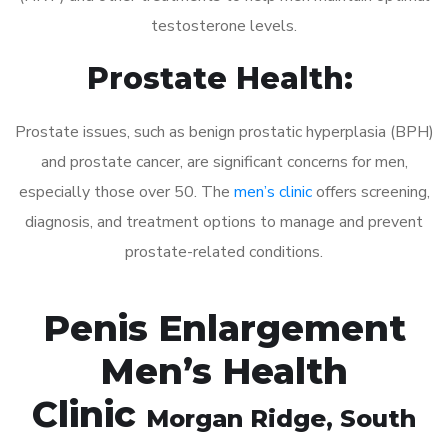
testosterone levels.
Prostate Health:
Prostate issues, such as benign prostatic hyperplasia (BPH)
and prostate cancer, are significant concerns for men,
especially those over 50. The
men’s clinic
offers screening,
diagnosis, and treatment options to manage and prevent
prostate-related conditions.
Penis Enlargement
Men’s Health
Clinic
Morgan Ridge
, South