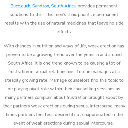
Buccleuch, Sandton, South Africa
, provides permanent
solutions to this. This men’s clinic prioritize permanent
results with the use of natural medicines that leave no side
effects.
With changes in nutrition and ways of life, weak erection has
proven to be a growing trend over the years in and around
South Africa. It is one trend known to be causing a lot of
frustration in sexual relationships if not in marriages at a
steadily growing rate. Marriage counselors find this topic to
be playing pivot role within their counselling sessions as
many partners complain about frustration brought about by
their partners weak erections during sexual intercourse, many
times partners feel less desired if not unappreciated in the
event of weak erections during sexual intercourse.