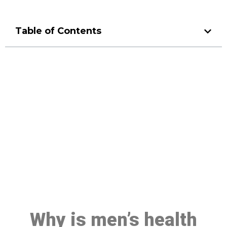
Table of Contents
Make a Booking At MHC 076
608 1048
Click the button below to Book an appointment
Book Appointment
Why is men’s health