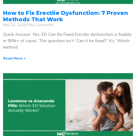
How to Fix Erectile Dysfunction: 7 Proven
Methods That Work
May 18, 2026
No Comments
Quick Answer: Yes, ED Can Be Fixed Erectile dysfunction is fixable
in 95%+ of cases. The question isn’t “Can it be fixed?” It’s “Which
method
Read More »