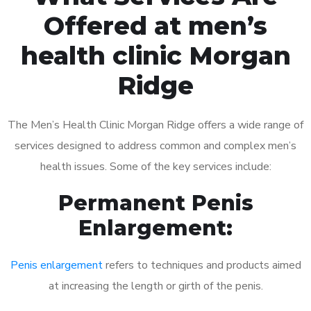
Offered at men’s
health clinic Morgan
Ridge
The Men’s Health Clinic Morgan Ridge offers a wide range of
services designed to address common and complex men’s
health issues. Some of the key services include:
Permanent Penis
Enlargement:
Penis enlargement
refers to techniques and products aimed
at increasing the length or girth of the penis.