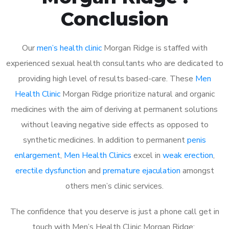
Conclusion
Our
men’s health clinic
Morgan Ridge is staffed with
experienced sexual health consultants who are dedicated to
providing high level of results based-care. These
Men
Health Clinic
Morgan Ridge prioritize natural and organic
medicines with the aim of deriving at permanent solutions
without leaving negative side effects as opposed to
synthetic medicines. In addition to permanent
penis
enlargement
,
Men Health Clinics
excel in
weak erection
,
erectile dysfunction
and
premature ejaculation
amongst
others men’s clinic services.
The confidence that you deserve is just a phone call get in
touch with Men’s Health Clinic Morgan Ridge: