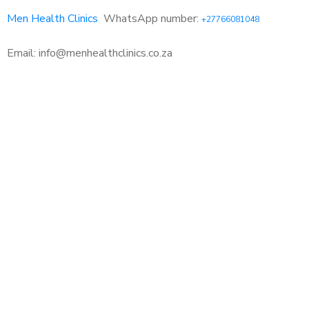
Men Health Clinics
WhatsApp number:
+27766081048
Email: info@menhealthclinics.co.za