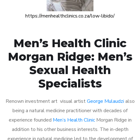
https://menhealthclinics.co.za/low-libido/
Men’s Health Clinic
Morgan Ridge: Men’s
Sexual Health
Specialists
Renown investment art visual artist
George Mulaudzi
also
being a natural medicine practitioner with decades of
experience founded
Men’s Health Clinic
Morgan Ridge in
addition to his other business interests. The in-depth
experience in natural medicine led to the development of