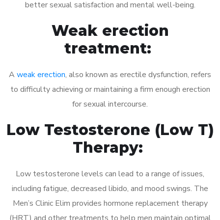
better sexual satisfaction and mental well-being.
Weak erection
treatment:
A
weak erection
, also known as erectile dysfunction, refers
to difficulty achieving or maintaining a firm enough erection
for sexual intercourse.
Low Testosterone (Low T)
Therapy:
Low testosterone levels can lead to a range of issues,
including fatigue, decreased libido, and mood swings. The
Men’s Clinic Elim provides hormone replacement therapy
(HRT) and other treatments to help men maintain optimal