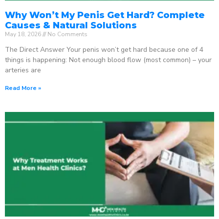
Why Won’t My Penis Get Hard? Complete
Causes & Natural Solutions
May 18, 2026
No Comments
The Direct Answer Your penis won’t get hard because one of 4
things is happening: Not enough blood flow (most common) – your
arteries are
Read More »