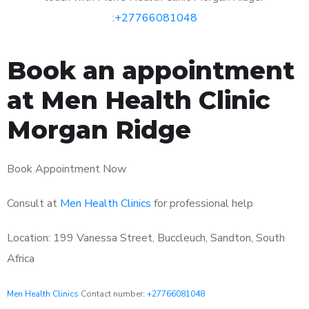
:
+27766081048
Book an appointment
at Men Health Clinic
Morgan Ridge
Book Appointment Now
Consult at
Men Health Clinics
for professional help
Location: 199 Vanessa Street, Buccleuch, Sandton, South
Africa
Men Health Clinics
Contact number:
+27766081048