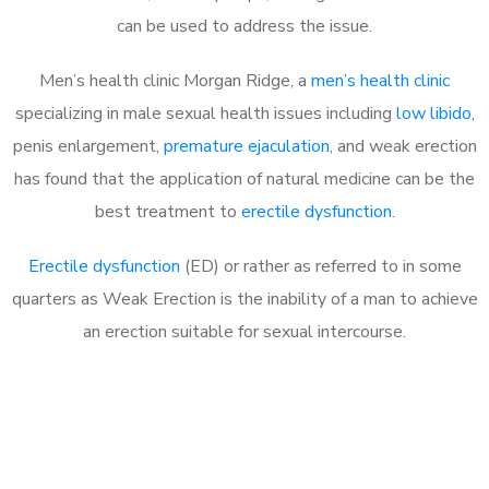
can be used to address the issue.
Men’s health clinic Morgan Ridge, a
men’s health clinic
specializing in male sexual health issues including
low libido
,
penis enlargement,
premature ejaculation
, and weak erection
has found that the application of natural medicine can be the
best treatment to
erectile dysfunction
.
Erectile dysfunction
(ED) or rather as referred to in some
quarters as Weak Erection is the inability of a man to achieve
an erection suitable for sexual intercourse.
Call MHC Today 076 608