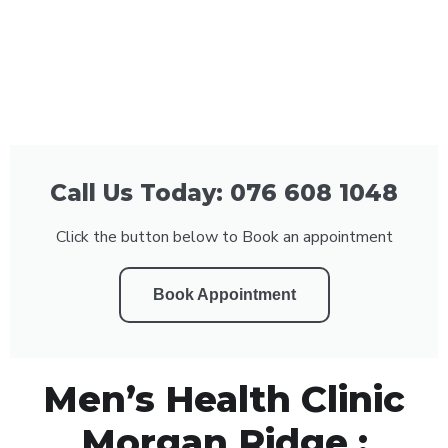
Call Us Today: 076 608 1048
Click the button below to Book an appointment
Book Appointment
Men’s Health Clinic
Morgan Ridge :