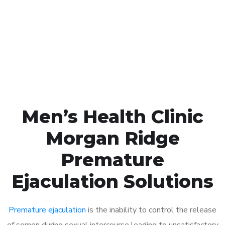
1048
Click the button below to Book an appointment
Book Appointment
Men’s Health Clinic
Morgan Ridge
Premature
Ejaculation Solutions
Premature ejaculation
is the inability to control the release
of semen during sexual intercourse leading to unsatisfactory