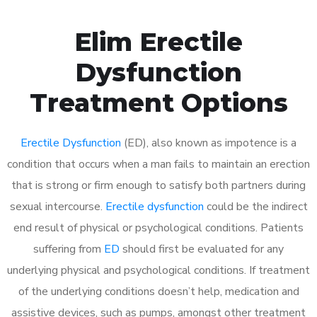
Elim Erectile
Dysfunction
Treatment Options
Erectile Dysfunction
(ED), also known as impotence is a
condition that occurs when a man fails to maintain an erection
that is strong or firm enough to satisfy both partners during
sexual intercourse.
Erectile dysfunction
could be the indirect
end result of physical or psychological conditions. Patients
suffering from
ED
should first be evaluated for any
underlying physical and psychological conditions. If treatment
of the underlying conditions doesn’t help, medication and
assistive devices, such as pumps, amongst other treatment