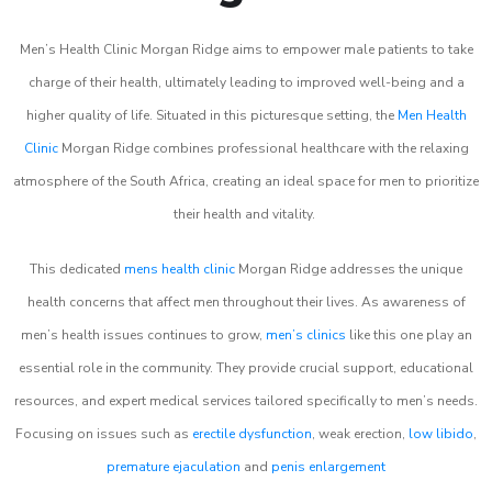
Men’s Health Clinic Morgan Ridge aims to empower male patients to take
charge of their health, ultimately leading to improved well-being and a
higher quality of life. Situated in this picturesque setting, the
Men Health
Clinic
Morgan Ridge combines professional healthcare with the relaxing
atmosphere of the South Africa, creating an ideal space for men to prioritize
their health and vitality.
This dedicated
mens health clinic
Morgan Ridge addresses the unique
health concerns that affect men throughout their lives. As awareness of
men’s health issues continues to grow,
men’s clinics
like this one play an
essential role in the community. They provide crucial support, educational
resources, and expert medical services tailored specifically to men’s needs.
Focusing on issues such as
erectile dysfunction
, weak erection,
low libido
,
premature ejaculation
and
penis enlargement