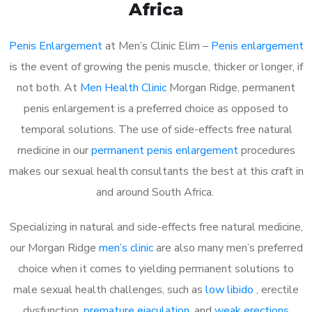
Africa
Penis Enlargement
at Men’s Clinic Elim –
Penis enlargement
is the event of growing the penis muscle, thicker or longer, if
not both. At
Men Health Clinic
Morgan Ridge, permanent
penis enlargement is a preferred choice as opposed to
temporal solutions. The use of side-effects free natural
medicine in our
permanent penis enlargement
procedures
makes our sexual health consultants the best at this craft in
and around South Africa.
Specializing in natural and side-effects free natural medicine,
our Morgan Ridge
men’s clinic
are also many men’s preferred
choice when it comes to yielding permanent solutions to
male sexual health challenges, such as
low libido
, erectile
dysfunction,
premature ejaculation
, and
weak erections