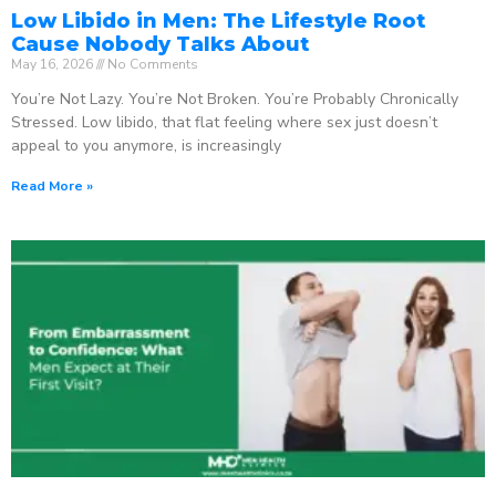
Low Libido in Men: The Lifestyle Root
Cause Nobody Talks About
May 16, 2026
No Comments
You’re Not Lazy. You’re Not Broken. You’re Probably Chronically
Stressed. Low libido, that flat feeling where sex just doesn’t
appeal to you anymore, is increasingly
Read More »