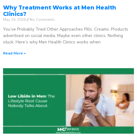
Why Treatment Works at Men Health
Clinics?
May 16, 2026
No Comments
You’ve Probably Tried Other Approaches Pills. Creams. Products
advertised on social media. Maybe even other clinics. Nothing
stuck. Here’s why Men Health Clinics works when
Read More »