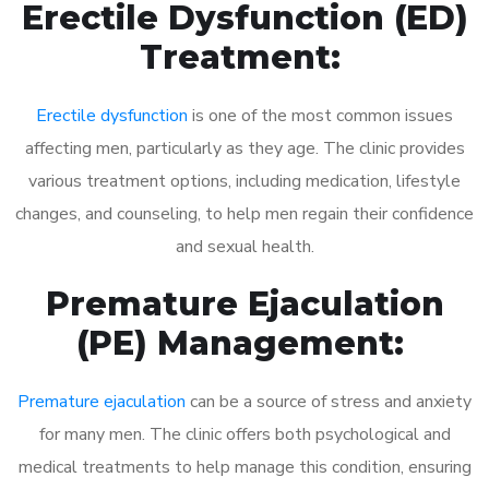
Erectile Dysfunction (ED)
Treatment:
Erectile dysfunction
is one of the most common issues
affecting men, particularly as they age. The clinic provides
various treatment options, including medication, lifestyle
changes, and counseling, to help men regain their confidence
and sexual health.
Premature Ejaculation
(PE) Management:
Premature ejaculation
can be a source of stress and anxiety
for many men. The clinic offers both psychological and
medical treatments to help manage this condition, ensuring