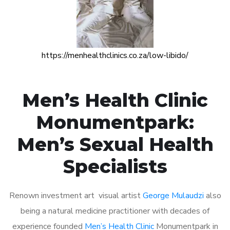
https://menhealthclinics.co.za/low-libido/
Men’s Health Clinic
Monumentpark:
Men’s Sexual Health
Specialists
Renown investment art visual artist
George Mulaudzi
also
being a natural medicine practitioner with decades of
experience founded
Men’s Health Clinic
Monumentpark in