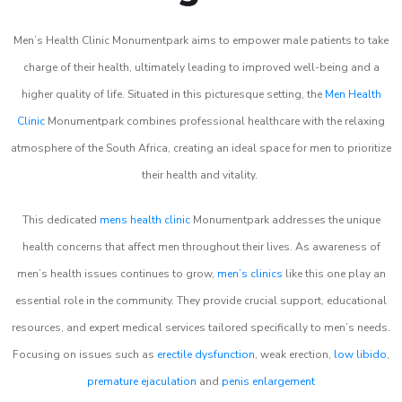
Men’s Health Clinic Monumentpark aims to empower male patients to take
charge of their health, ultimately leading to improved well-being and a
higher quality of life. Situated in this picturesque setting, the
Men Health
Clinic
Monumentpark combines professional healthcare with the relaxing
atmosphere of the South Africa, creating an ideal space for men to prioritize
their health and vitality.
This dedicated
mens health clinic
Monumentpark addresses the unique
health concerns that affect men throughout their lives. As awareness of
men’s health issues continues to grow,
men’s clinics
like this one play an
essential role in the community. They provide crucial support, educational
resources, and expert medical services tailored specifically to men’s needs.
Focusing on issues such as
erectile dysfunction
, weak erection,
low libido
,
premature ejaculation
and
penis enlargement