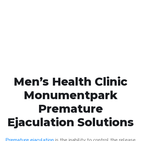
Call MHC Today 076 608
1048
Click the button below to Book an appointment
Book Appointment
Men’s Health Clinic
Monumentpark
Premature
Ejaculation Solutions
Premature ejaculation
is the inability to control the release