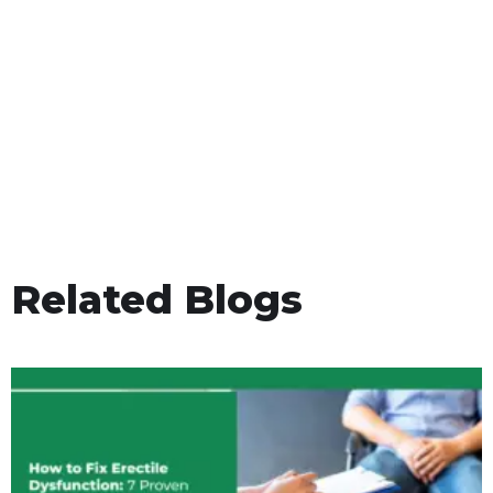
Related Blogs