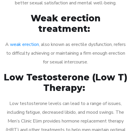
better sexual satisfaction and mental well-being.
Weak erection
treatment:
A
weak erection
, also known as erectile dysfunction, refers
to difficulty achieving or maintaining a firm enough erection
for sexual intercourse.
Low Testosterone (Low T)
Therapy:
Low testosterone levels can lead to a range of issues,
including fatigue, decreased libido, and mood swings. The
Men’s Clinic Elim provides hormone replacement therapy
(HRT) and other treatments to help men maintain optimal