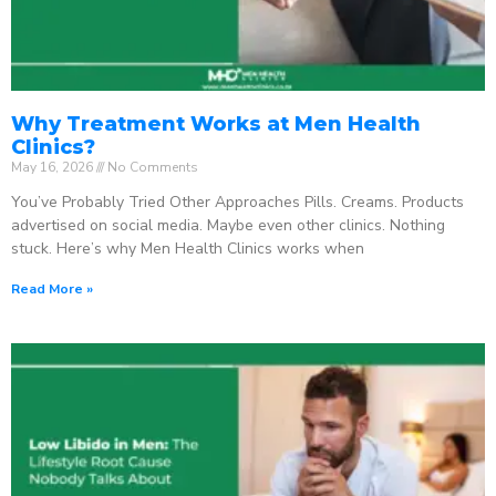
Why Treatment Works at Men Health
Clinics?
May 16, 2026
No Comments
You’ve Probably Tried Other Approaches Pills. Creams. Products
advertised on social media. Maybe even other clinics. Nothing
stuck. Here’s why Men Health Clinics works when
Read More »