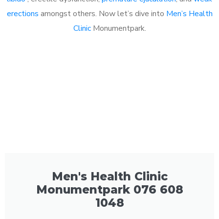
erections
amongst others. Now let’s dive into
Men’s Health
Clinic
Monumentpark.
Men's Health Clinic
Monumentpark 076 608
1048