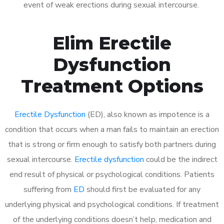
event of weak erections during sexual intercourse.
Elim Erectile
Dysfunction
Treatment Options
Erectile Dysfunction
(ED), also known as impotence is a
condition that occurs when a man fails to maintain an erection
that is strong or firm enough to satisfy both partners during
sexual intercourse.
Erectile dysfunction
could be the indirect
end result of physical or psychological conditions. Patients
suffering from
ED
should first be evaluated for any
underlying physical and psychological conditions. If treatment
of the underlying conditions doesn’t help, medication and