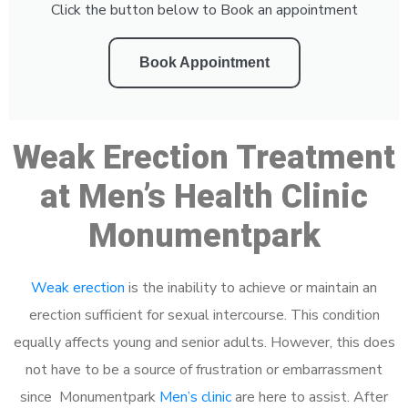
Click the button below to Book an appointment
Book Appointment
Weak Erection Treatment
at Men’s Health Clinic
Monumentpark
Weak erection
is the inability to achieve or maintain an
erection sufficient for sexual intercourse. This condition
equally affects young and senior adults. However, this does
not have to be a source of frustration or embarrassment
since Monumentpark
Men’s clinic
are here to assist. After