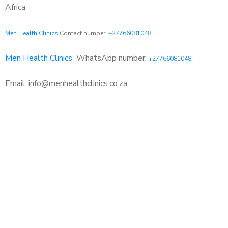
Africa
Men Health Clinics
Contact number:
+27766081048
Men Health Clinics
WhatsApp number:
+27766081048
Email: info@menhealthclinics.co.za