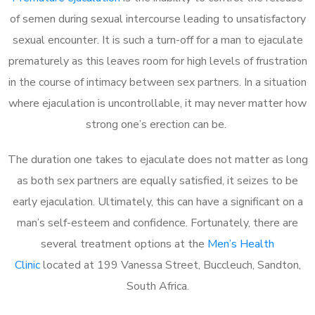
of semen during sexual intercourse leading to unsatisfactory
sexual encounter. It is such a turn-off for a man to ejaculate
prematurely as this leaves room for high levels of frustration
in the course of intimacy between sex partners. In a situation
where ejaculation is uncontrollable, it may never matter how
strong one’s erection can be.
The duration one takes to ejaculate does not matter as long
as both sex partners are equally satisfied, it seizes to be
early ejaculation. Ultimately, this can have a significant on a
man’s self-esteem and confidence. Fortunately, there are
several treatment options at the
Men’s Health
Clinic
located at 199 Vanessa Street, Buccleuch, Sandton,
South Africa.