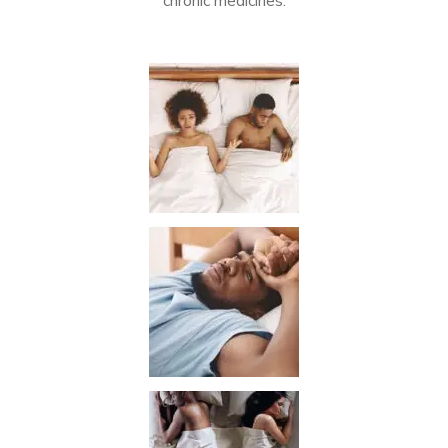
chronic medicines.