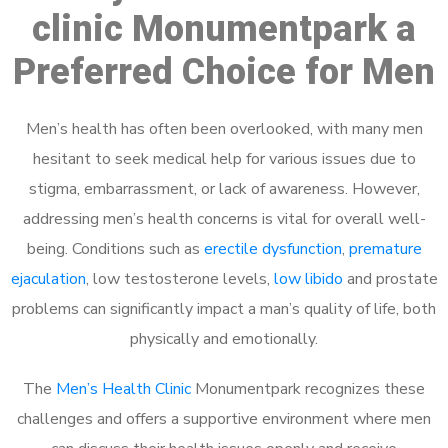
clinic Monumentpark a
Preferred Choice for Men
Men’s health has often been overlooked, with many men
hesitant to seek medical help for various issues due to
stigma, embarrassment, or lack of awareness. However,
addressing men’s health concerns is vital for overall well-
being. Conditions such as
erectile dysfunction
,
premature
ejaculation
, low testosterone levels,
low libido
and prostate
problems can significantly impact a man’s quality of life, both
physically and emotionally.
The
Men’s Health Clinic
Monumentpark recognizes these
challenges and offers a supportive environment where men