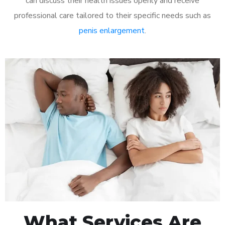
can discuss their health issues openly and receive
professional care tailored to their specific needs such as
penis enlargement
.
What Services Are