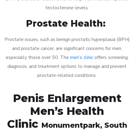
testosterone levels.
Prostate Health:
Prostate issues, such as benign prostatic hyperplasia (BPH)
and prostate cancer, are significant concerns for men,
especially those over 50. The
men’s clinic
offers screening,
diagnosis, and treatment options to manage and prevent
prostate-related conditions.
Penis Enlargement
Men’s Health
Clinic
Monumentpark
, South