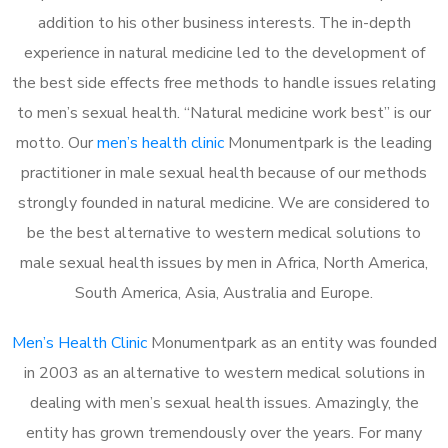
addition to his other business interests. The in-depth
experience in natural medicine led to the development of
the best side effects free methods to handle issues relating
to men’s sexual health. “Natural medicine work best” is our
motto. Our
men’s health clinic
Monumentpark is the leading
practitioner in male sexual health because of our methods
strongly founded in natural medicine. We are considered to
be the best alternative to western medical solutions to
male sexual health issues by men in Africa, North America,
South America, Asia, Australia and Europe.
Men’s Health Clinic
Monumentpark as an entity was founded
in 2003 as an alternative to western medical solutions in
dealing with men’s sexual health issues. Amazingly, the
entity has grown tremendously over the years. For many