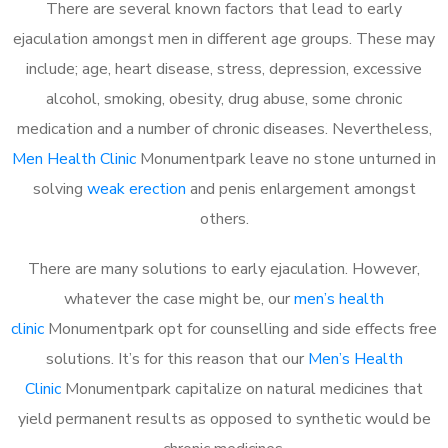
There are several known factors that lead to early
ejaculation amongst men in different age groups. These may
include; age, heart disease, stress, depression, excessive
alcohol, smoking, obesity, drug abuse, some chronic
medication and a number of chronic diseases. Nevertheless,
Men Health Clinic
Monumentpark leave no stone unturned in
solving
weak erection
and penis enlargement amongst
others.
There are many solutions to early ejaculation. However,
whatever the case might be, our
men’s health
clinic
Monumentpark opt for counselling and side effects free
solutions. It’s for this reason that our
Men’s Health
Clinic
Monumentpark capitalize on natural medicines that
yield permanent results as opposed to synthetic would be