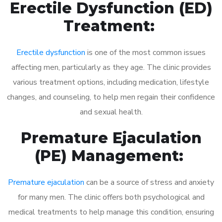
Erectile Dysfunction (ED)
Treatment:
Erectile dysfunction
is one of the most common issues
affecting men, particularly as they age. The clinic provides
various treatment options, including medication, lifestyle
changes, and counseling, to help men regain their confidence
and sexual health.
Premature Ejaculation
(PE) Management:
Premature ejaculation
can be a source of stress and anxiety
for many men. The clinic offers both psychological and
medical treatments to help manage this condition, ensuring