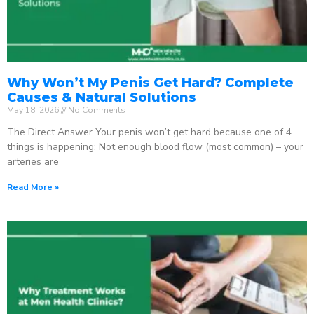
Why Won’t My Penis Get Hard? Complete
Causes & Natural Solutions
May 18, 2026
No Comments
The Direct Answer Your penis won’t get hard because one of 4
things is happening: Not enough blood flow (most common) – your
arteries are
Read More »