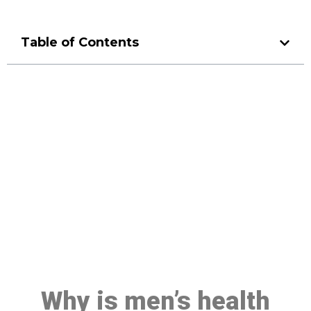
Table of Contents
Make a Booking At MHC 076
608 1048
Click the button below to Book an appointment
Book Appointment
Why is men’s health