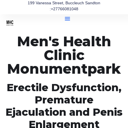
199 Vanessa Street, Buccleuch Sandton
:+27766081048
Men's Health
Clinic
Monumentpark
Erectile Dysfunction,
Premature
Ejaculation and Penis
Enlargement