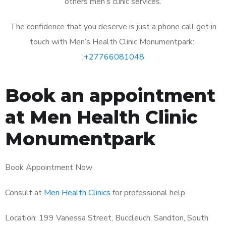
others men’s clinic services.
The confidence that you deserve is just a phone call get in
touch with Men’s Health Clinic Monumentpark:
:
+27766081048
Book an appointment
at Men Health Clinic
Monumentpark
Book Appointment Now
Consult at
Men Health Clinics
for professional help
Location: 199 Vanessa Street, Buccleuch, Sandton, South