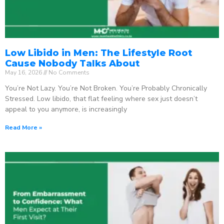
Low Libido in Men: The Lifestyle Root
Cause Nobody Talks About
May 16, 2026
No Comments
You’re Not Lazy. You’re Not Broken. You’re Probably Chronically
Stressed. Low libido, that flat feeling where sex just doesn’t
appeal to you anymore, is increasingly
Read More »