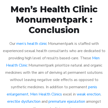
Men’s Health Clinic
Monumentpark :
Conclusion
Our
men’s health clinic
Monumentpark is staffed with
experienced sexual health consultants who are dedicated to
providing high level of results based-care. These
Men
Health Clinic
Monumentpark prioritize natural and organic
medicines with the aim of deriving at permanent solutions
without leaving negative side effects as opposed to
synthetic medicines. In addition to permanent
penis
enlargement
,
Men Health Clinics
excel in
weak erection
,
erectile dysfunction
and
premature ejaculation
amongst