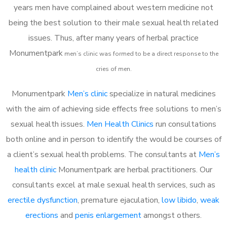
years men have complained about western medicine not
being the best solution to their male sexual health related
issues. Thus, after many years of herbal practice
Monumentpark
m
en’s clinic was formed to be a direct response to the
cries of men.
Monumentpark
Men’s clinic
specialize in natural medicines
with the aim of achieving side effects free solutions to men’s
sexual health issues.
Men Health Clinics
run consultations
both online and in person to identify the would be courses of
a client’s sexual health problems. The consultants at
Men’s
health clinic
Monumentpark are herbal practitioners. Our
consultants excel at male sexual health services, such as
erectile dysfunction
, premature ejaculation,
low libido
,
weak
erections
and
penis enlargement
amongst others.