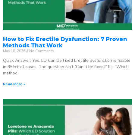
How to Fix Erectile Dysfunction: 7 Proven
Methods That Work
May 18, 2026
No Comments
Quick Answer: Yes, ED Can Be Fixed Erectile dysfunction is fixable
in 95%+ of cases. The question isn’t “Can it be fixed?” It’s “Which
method
Read More »