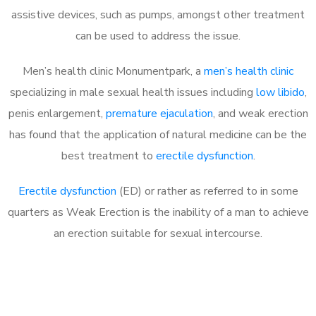
assistive devices, such as pumps, amongst other treatment
can be used to address the issue.
Men’s health clinic Monumentpark, a
men’s health clinic
specializing in male sexual health issues including
low libido
,
penis enlargement,
premature ejaculation
, and weak erection
has found that the application of natural medicine can be the
best treatment to
erectile dysfunction
.
Erectile dysfunction
(ED) or rather as referred to in some
quarters as Weak Erection is the inability of a man to achieve
an erection suitable for sexual intercourse.