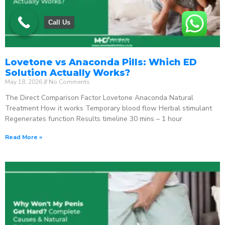
Call Us
Lovetone vs Anaconda Pills: Which ED
Solution Actually Works?
May 18, 2026
No Comments
The Direct Comparison Factor Lovetone Anaconda Natural
Treatment How it works Temporary blood flow Herbal stimulant
Regenerates function Results timeline 30 mins – 1 hour
Read More »