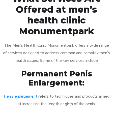
Offered at men’s
health clinic
Monumentpark
The Men’s Health Clinic Monumentpark offers a wide range
of services designed to address common and complex men’s
health issues. Some of the key services include:
Permanent Penis
Enlargement:
Penis enlargement
refers to techniques and products aimed
at increasing the length or girth of the penis.