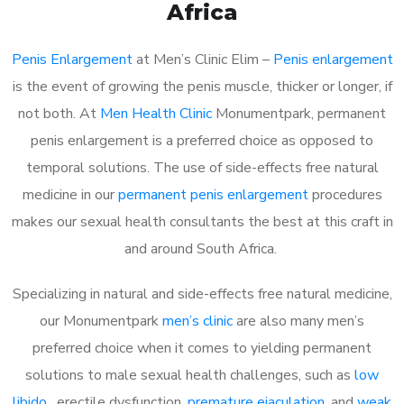
Africa
Penis Enlargement
at Men’s Clinic Elim –
Penis enlargement
is the event of growing the penis muscle, thicker or longer, if
not both. At
Men Health Clinic
Monumentpark, permanent
penis enlargement is a preferred choice as opposed to
temporal solutions. The use of side-effects free natural
medicine in our
permanent penis enlargement
procedures
makes our sexual health consultants the best at this craft in
and around South Africa.
Specializing in natural and side-effects free natural medicine,
our Monumentpark
men’s clinic
are also many men’s
preferred choice when it comes to yielding permanent
solutions to male sexual health challenges, such as
low
libido
, erectile dysfunction,
premature ejaculation
, and
weak