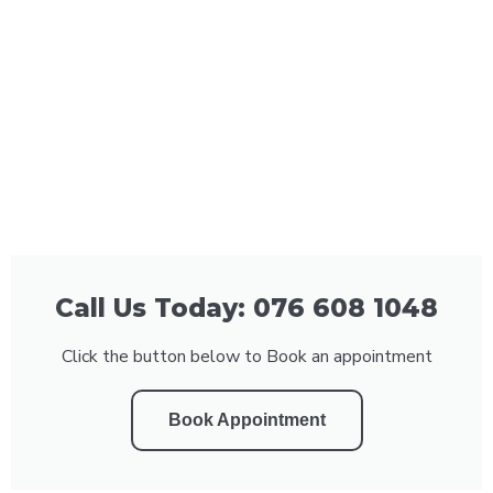
Call Us Today: 076 608 1048
Click the button below to Book an appointment
Book Appointment