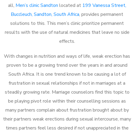
all,
Men’s clinic Sandton
located at
199 Vanessa Street,
Buccleuch, Sandton, South Africa
, provides permanent
solutions to this. This men’s clinic prioritize permanent
results with the use of natural medicines that leave no side
effects.
With changes in nutrition and ways of life, weak erection has
proven to be a growing trend over the years in and around
South Africa. It is one trend known to be causing a lot of
frustration in sexual relationships if not in marriages at a
steadily growing rate. Marriage counselors find this topic to
be playing pivot role within their counselling sessions as
many partners complain about frustration brought about by
their partners weak erections during sexual intercourse, many
times partners feel less desired if not unappreciated in the