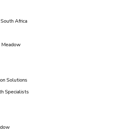
South Africa
ic Meadow
on Solutions
h Specialists
eadow