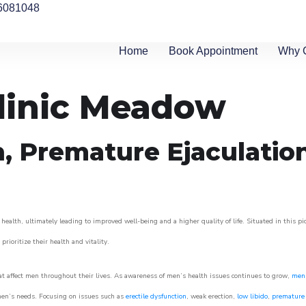
6081048
Home
Book Appointment
Why 
Clinic Meadow
n, Premature Ejaculatio
alth, ultimately leading to improved well-being and a higher quality of life. Situated in this p
prioritize their health and vitality.
 affect men throughout their lives. As awareness of men’s health issues continues to grow,
men’
o men’s needs. Focusing on issues such as
erectile dysfunction
, weak erection,
low libido
,
premature 