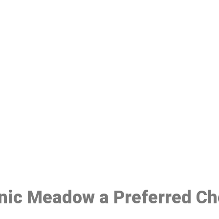
ake a Booking At MHC 076 608 10
Click the button below to Book an appointment
Book Appointment
inic Meadow a Preferred Ch