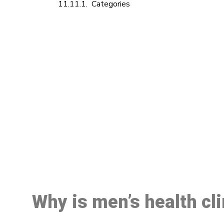
Categories
M
Why is men’s health cl