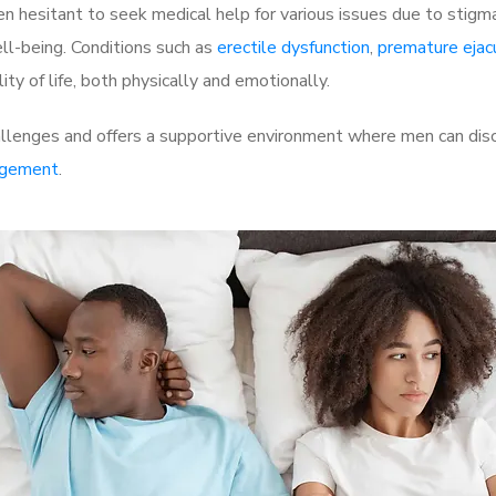
 hesitant to seek medical help for various issues due to stigm
ell-being. Conditions such as
erectile dysfunction
,
premature ejac
ty of life, both physically and emotionally.
enges and offers a supportive environment where men can discus
rgement
.