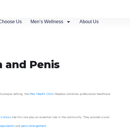
Choose Us
Men’s Wellness
About Us
n and Penis
icturesque setting, the
Men Health Clinic
Meadow combines professional healthcare
s clinics
like this one play an essential role in the community. They provide crucial
ejaculation
and
penis enlargement