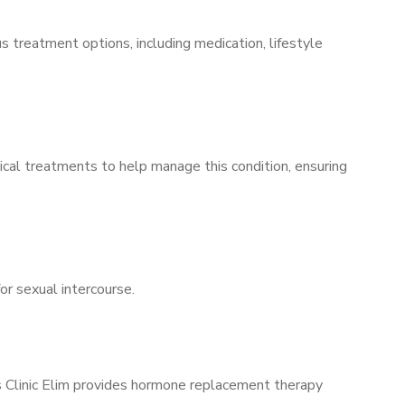
s treatment options, including medication, lifestyle
ical treatments to help manage this condition, ensuring
for sexual intercourse.
’s Clinic Elim provides hormone replacement therapy