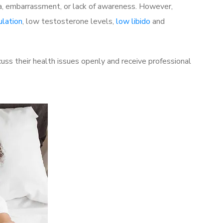
a, embarrassment, or lack of awareness. However,
ulation
, low testosterone levels,
low libido
and
s their health issues openly and receive professional