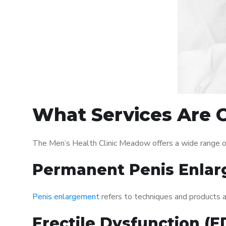
What Services Are O
The Men’s Health Clinic Meadow offers a wide range o
Permanent Penis Enlar
Penis enlargement
refers to techniques and products ai
Erectile Dysfunction (