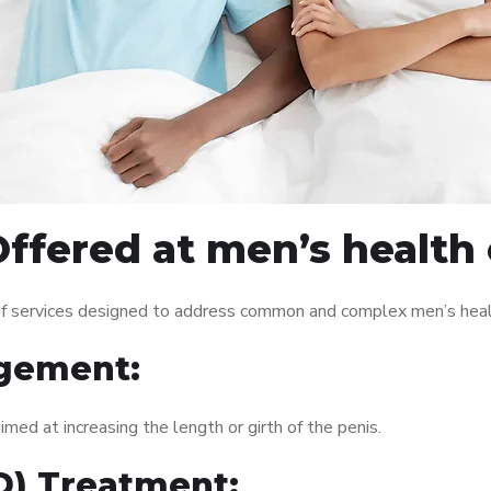
ffered at men’s health
f services designed to address common and complex men’s health
gement:
med at increasing the length or girth of the penis.
ED) Treatment: