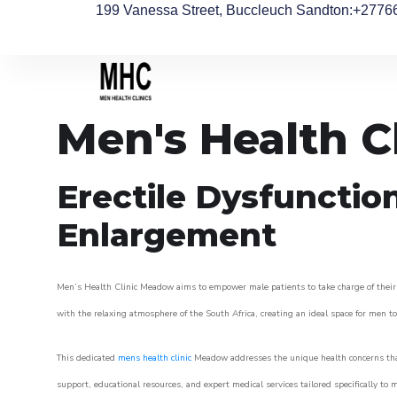
199 Vanessa Street, Buccleuch Sandton
:+2776
Men's Health 
Erectile Dysfunctio
Enlargement
Men’s Health Clinic Meadow aims to empower male patients to take charge of their he
with the relaxing atmosphere of the South Africa, creating an ideal space for men to 
This dedicated
mens health clinic
Meadow addresses the unique health concerns that
support, educational resources, and expert medical services tailored specifically t