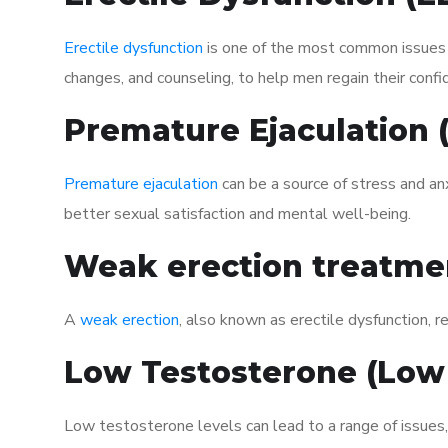
Erectile dysfunction
is one of the most common issues af
changes, and counseling, to help men regain their confi
Premature Ejaculation
Premature ejaculation
can be a source of stress and an
better sexual satisfaction and mental well-being.
Weak erection treatme
A
weak erection
, also known as erectile dysfunction, re
Low Testosterone (Low
Low testosterone levels can lead to a range of issues