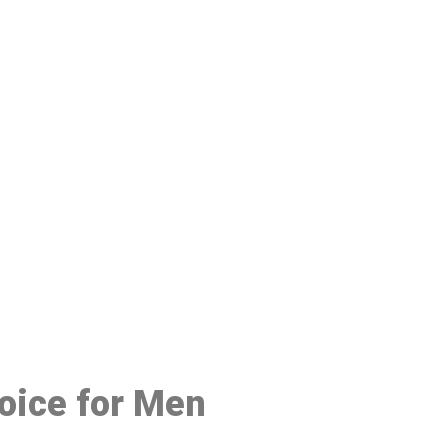
48
oice for Men