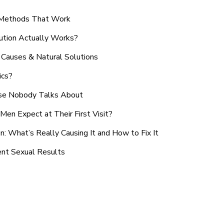
n Methods That Work
ution Actually Works?
Causes & Natural Solutions
ics?
use Nobody Talks About
en Expect at Their First Visit?
: What’s Really Causing It and How to Fix It
ent Sexual Results