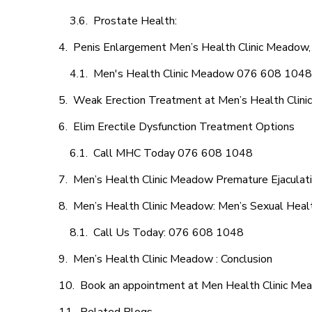
Prostate Health:
Penis Enlargement Men’s Health Clinic Meadow, 
Men's Health Clinic Meadow 076 608 1048
Weak Erection Treatment at Men’s Health Clin
Elim Erectile Dysfunction Treatment Options
Call MHC Today 076 608 1048
Men’s Health Clinic Meadow Premature Ejaculati
Men’s Health Clinic Meadow: Men’s Sexual Healt
Call Us Today: 076 608 1048
Men’s Health Clinic Meadow : Conclusion
Book an appointment at Men Health Clinic M