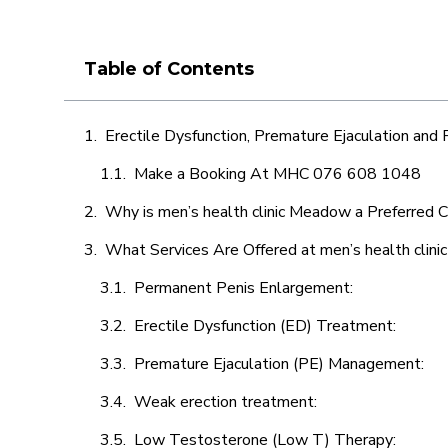
Table of Contents
Erectile Dysfunction, Premature Ejaculation and
Make a Booking At MHC 076 608 1048
Why is men’s health clinic Meadow a Preferred C
What Services Are Offered at men’s health clin
Permanent Penis Enlargement:
Erectile Dysfunction (ED) Treatment:
Premature Ejaculation (PE) Management:
Weak erection treatment:
Low Testosterone (Low T) Therapy: