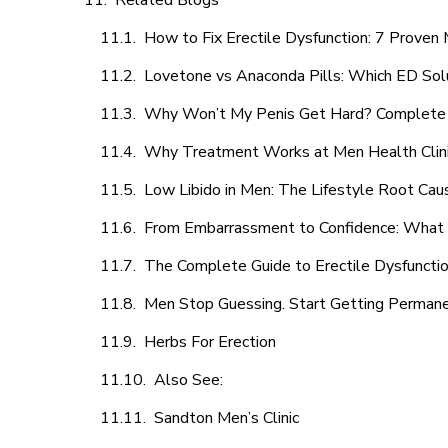
Related Blogs
How to Fix Erectile Dysfunction: 7 Prove
Lovetone vs Anaconda Pills: Which ED Sol
Why Won’t My Penis Get Hard? Complete 
Why Treatment Works at Men Health Clin
Low Libido in Men: The Lifestyle Root Ca
From Embarrassment to Confidence: What M
The Complete Guide to Erectile Dysfunction
Men Stop Guessing. Start Getting Perman
Herbs For Erection
Also See:
Sandton Men’s Clinic