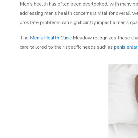
Men’s health has often been overlooked, with many men
addressing men’s health concerns is vital for overall w
prostate problems can significantly impact a man’s quali
The
Men’s Health Clinic
Meadow recognizes these chall
care tailored to their specific needs such as
penis enla