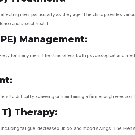
fecting men, particularly as they age. The clinic provides variou
dence and sexual health.
 (PE) Management:
xiety for many men. The clinic offers both psychological and med
nt:
fers to difficulty achieving or maintaining a firm enough erection 
 T) Therapy:
, including fatigue, decreased libido, and mood swings. The Men