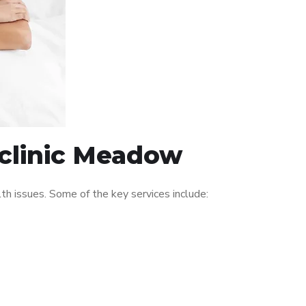
 clinic Meadow
 issues. Some of the key services include: