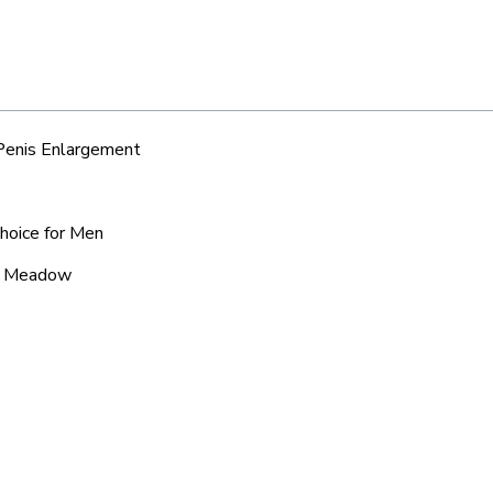
 Penis Enlargement
hoice for Men
ic Meadow