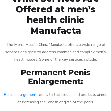
Offered at men’s
health clinic
Manufacta
The Men’s Health Clinic Manufacta offers a wide range of
services designed to address common and complex men’s
health issues. Some of the key services include:
Permanent Penis
Enlargement:
Penis enlargement
refers to techniques and products aimed
at increasing the length or girth of the penis.