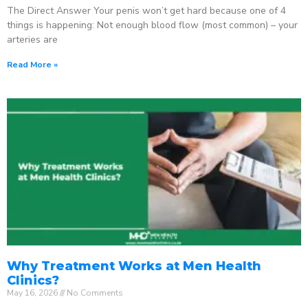
The Direct Answer Your penis won’t get hard because one of 4
things is happening: Not enough blood flow (most common) – your
arteries are
Read More »
Why Treatment Works at Men Health
Clinics?
May 16, 2026
No Comments