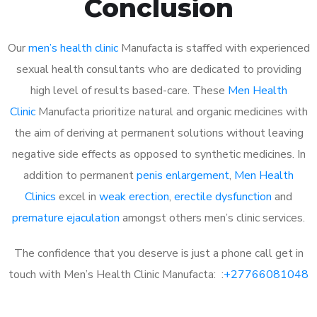
Conclusion
Our
men’s health clinic
Manufacta is staffed with experienced
sexual health consultants who are dedicated to providing
high level of results based-care. These
Men Health
Clinic
Manufacta prioritize natural and organic medicines with
the aim of deriving at permanent solutions without leaving
negative side effects as opposed to synthetic medicines. In
addition to permanent
penis enlargement
,
Men Health
Clinics
excel in
weak erection
,
erectile dysfunction
and
premature ejaculation
amongst others men’s clinic services.
The confidence that you deserve is just a phone call get in
touch with Men’s Health Clinic Manufacta: :
+27766081048