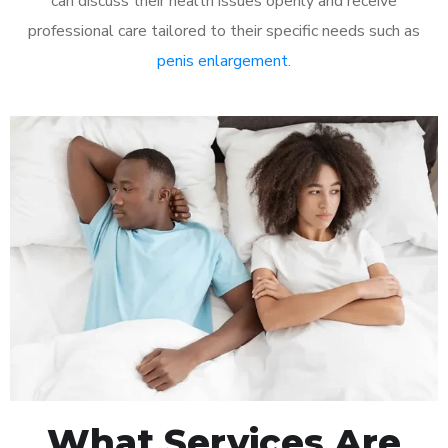
can discuss their health issues openly and receive
professional care tailored to their specific needs such as
penis enlargement
.
What Services Are