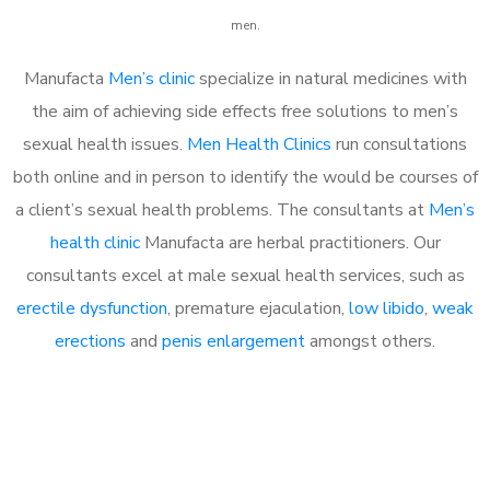
men.
Manufacta
Men’s clinic
specialize in natural medicines with
the aim of achieving side effects free solutions to men’s
sexual health issues.
Men Health Clinics
run consultations
both online and in person to identify the would be courses of
a client’s sexual health problems. The consultants at
Men’s
health clinic
Manufacta are herbal practitioners. Our
consultants excel at male sexual health services, such as
erectile dysfunction
, premature ejaculation,
low libido
,
weak
erections
and
penis enlargement
amongst others.