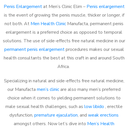
Penis Enlargement
at Men’s Clinic Elim –
Penis enlargement
is the event of growing the penis muscle, thicker or longer, if
not both. At
Men Health Clinic
Manufacta, permanent penis
enlargement is a preferred choice as opposed to temporal
solutions. The use of side-effects free natural medicine in our
permanent penis enlargement
procedures makes our sexual
health consultants the best at this craft in and around South
Africa.
Specializing in natural and side-effects free natural medicine,
our Manufacta
men’s clinic
are also many men’s preferred
choice when it comes to yielding permanent solutions to
male sexual health challenges, such as
low libido
, erectile
dysfunction,
premature ejaculation
, and
weak erections
amongst others. Now let’s dive into
Men’s Health