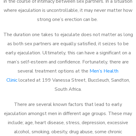
in the course of intimacy between sex partners. In a situation
where ejaculation is uncontrollable, it may never matter how
strong one’s erection can be.
The duration one takes to ejaculate does not matter as long
as both sex partners are equally satisfied, it seizes to be
early ejaculation. Ultimately, this can have a significant on a
man’s self-esteem and confidence. Fortunately, there are
several treatment options at the
Men’s Health
Clinic
located at 199 Vanessa Street, Buccleuch, Sandton,
South Africa.
There are several known factors that lead to early
ejaculation amongst men in different age groups. These may
include; age, heart disease, stress, depression, excessive
alcohol, smoking, obesity, drug abuse, some chronic