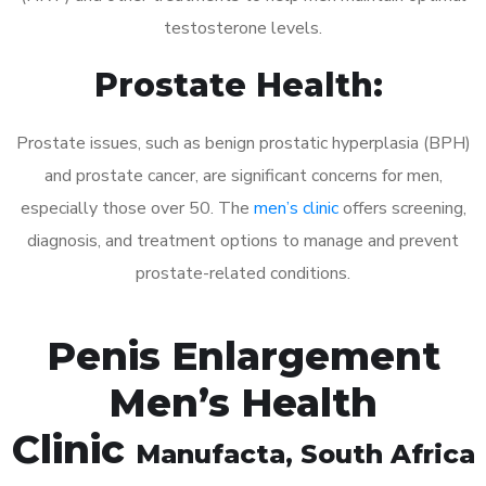
testosterone levels.
Prostate Health:
Prostate issues, such as benign prostatic hyperplasia (BPH)
and prostate cancer, are significant concerns for men,
especially those over 50. The
men’s clinic
offers screening,
diagnosis, and treatment options to manage and prevent
prostate-related conditions.
Penis Enlargement
Men’s Health
Clinic
Manufacta
, South Africa