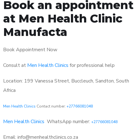
Book an appointment
at Men Health Clinic
Manufacta
Book Appointment Now
Consult at
Men Health Clinics
for professional help
Location: 199 Vanessa Street, Buccleuch, Sandton, South
Africa
Men Health Clinics
Contact number:
+27766081048
Men Health Clinics
WhatsApp number:
+27766081048
Email: info@menhealthclinics.co.za