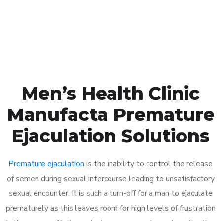
Click the button below to Book an appointment
Book Appointment
Men’s Health Clinic
Manufacta Premature
Ejaculation Solutions
Premature ejaculation
is the inability to control the release
of semen during sexual intercourse leading to unsatisfactory
sexual encounter. It is such a turn-off for a man to ejaculate
prematurely as this leaves room for high levels of frustration