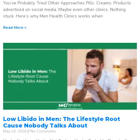
You’ve Probably Tried Other Approaches Pills. Creams. Products
advertised on social media. Maybe even other clinics. Nothing
stuck. Here’s why Men Health Clinics works when
Read More »
Low Libido in Men: The Lifestyle Root
Cause Nobody Talks About
May 16, 2026
No Comments