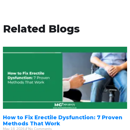
Related Blogs
How to Fix Erectile Dysfunction: 7 Proven
Methods That Work
May 18, 2026
No Comments