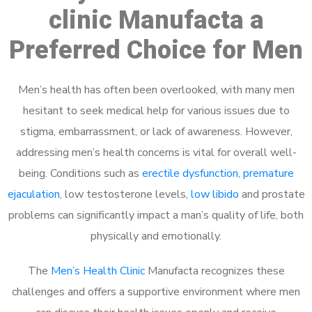
clinic Manufacta a
Preferred Choice for Men
Men’s health has often been overlooked, with many men
hesitant to seek medical help for various issues due to
stigma, embarrassment, or lack of awareness. However,
addressing men’s health concerns is vital for overall well-
being. Conditions such as
erectile dysfunction
,
premature
ejaculation
, low testosterone levels,
low libido
and prostate
problems can significantly impact a man’s quality of life, both
physically and emotionally.
The
Men’s Health Clinic
Manufacta recognizes these
challenges and offers a supportive environment where men