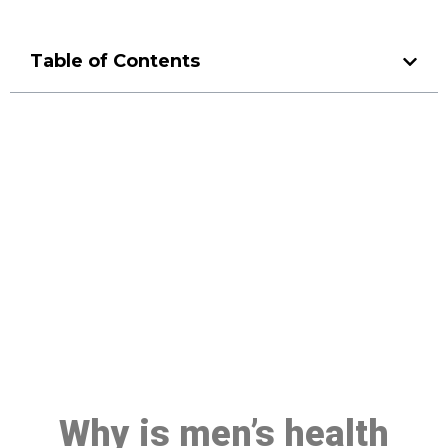
Table of Contents
Make a Booking At MHC 076
608 1048
Click the button below to Book an appointment
Book Appointment
Why is men’s health