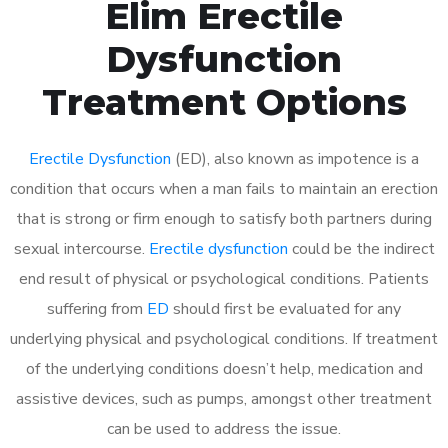
Elim Erectile
Dysfunction
Treatment Options
Erectile Dysfunction
(ED), also known as impotence is a
condition that occurs when a man fails to maintain an erection
that is strong or firm enough to satisfy both partners during
sexual intercourse.
Erectile dysfunction
could be the indirect
end result of physical or psychological conditions. Patients
suffering from
ED
should first be evaluated for any
underlying physical and psychological conditions. If treatment
of the underlying conditions doesn’t help, medication and
assistive devices, such as pumps, amongst other treatment
can be used to address the issue.