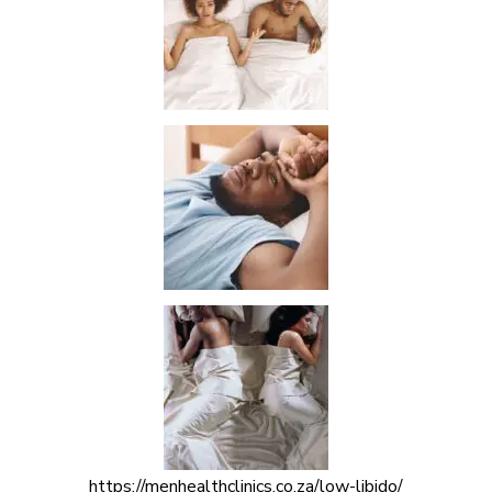
https://menhealthclinics.co.za/low-libido/