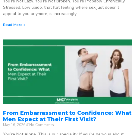
You’re Not Lazy. You’re Not Broken. You’re Probably Chronically
Stressed. Low libido, that flat feeling where sex just doesn’t
appeal to you anymore, is increasingly
Read More »
From Embarrassment to Confidence: What
Men Expect at Their First Visit?
May 16, 2026
No Comments
You’re Not Alone. This is our speciality. If you’re nervous about