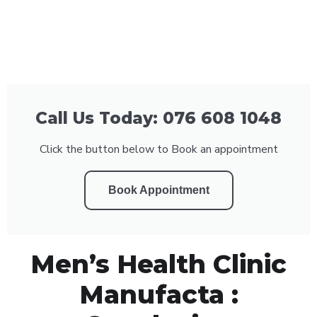
Call Us Today: 076 608 1048
Click the button below to Book an appointment
Book Appointment
Men’s Health Clinic
Manufacta :