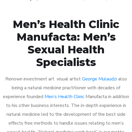
Men’s Health Clinic
Manufacta: Men’s
Sexual Health
Specialists
Renown investment art visual artist
George Mulaudzi
also
being a natural medicine practitioner with decades of
experience founded
Men’s Health Clinic
Manufacta in addition
to his other business interests. The in-depth experience in
natural medicine led to the development of the best side
effects free methods to handle issues relating to men’s
sexual health. “Natural medicine work best” is our motto.