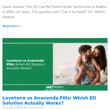
Quick Answer: Yes, ED Can Be Fixed Erectile dysfunction is fixable
in 95%+ of cases. The question isn’t “Can it be fixed?” It’s “Which
method
Read More »
Lovetone vs Anaconda Pills: Which ED
Solution Actually Works?
May 18, 2026
No Comments