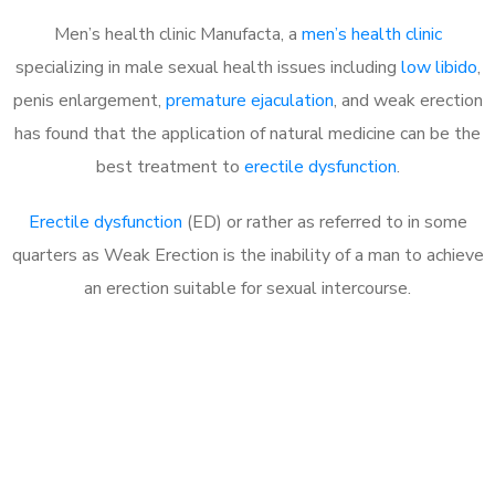
Men’s health clinic Manufacta, a
men’s health clinic
specializing in male sexual health issues including
low libido
,
penis enlargement,
premature ejaculation
, and weak erection
has found that the application of natural medicine can be the
best treatment to
erectile dysfunction
.
Erectile dysfunction
(ED) or rather as referred to in some
quarters as Weak Erection is the inability of a man to achieve
an erection suitable for sexual intercourse.
Call MHC Today 076 608
1048