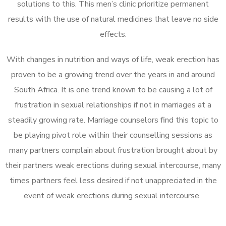
solutions to this. This men’s clinic prioritize permanent
results with the use of natural medicines that leave no side
effects.
With changes in nutrition and ways of life, weak erection has
proven to be a growing trend over the years in and around
South Africa. It is one trend known to be causing a lot of
frustration in sexual relationships if not in marriages at a
steadily growing rate. Marriage counselors find this topic to
be playing pivot role within their counselling sessions as
many partners complain about frustration brought about by
their partners weak erections during sexual intercourse, many
times partners feel less desired if not unappreciated in the
event of weak erections during sexual intercourse.