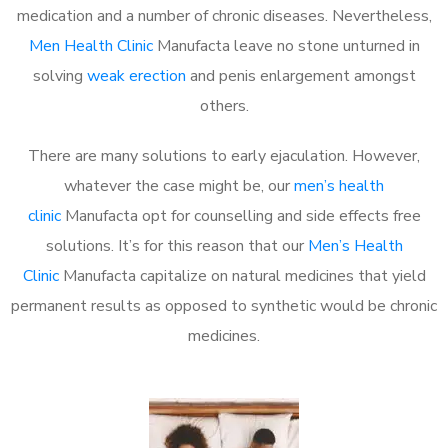
medication and a number of chronic diseases. Nevertheless,
Men Health Clinic
Manufacta leave no stone unturned in
solving
weak erection
and penis enlargement amongst
others.
There are many solutions to early ejaculation. However,
whatever the case might be, our
men’s health
clinic
Manufacta opt for counselling and side effects free
solutions. It’s for this reason that our
Men’s Health
Clinic
Manufacta capitalize on natural medicines that yield
permanent results as opposed to synthetic would be chronic
medicines.