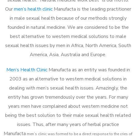
Our
men’s health clinic
Manufacta is the leading practitioner
in male sexual health because of our methods strongly
founded in natural medicine. We are considered to be the
best alternative to western medical solutions to male
sexual health issues by men in Africa, North America, South
America, Asia, Australia and Europe.
Men’s Health Clinic
Manufacta as an entity was founded in
2003 as an alternative to western medical solutions in
dealing with men’s sexual health issues. Amazingly, the
entity has grown tremendously over the years. For many
years men have complained about western medicine not
being the best solution to their male sexual health related
issues. Thus, after many years of herbal practice
Manufacta
m
en’s clinic was formed to be a direct response to the cries of