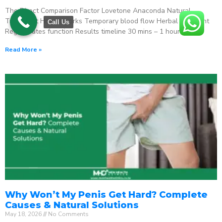
The Direct Comparison Factor Lovetone Anaconda Natural
Treatment How it works Temporary blood flow Herbal stimulant
Call Us
Regenerates function Results timeline 30 mins – 1 hour
Read More »
Why Won’t My Penis Get Hard? Complete
Causes & Natural Solutions
May 18, 2026
No Comments