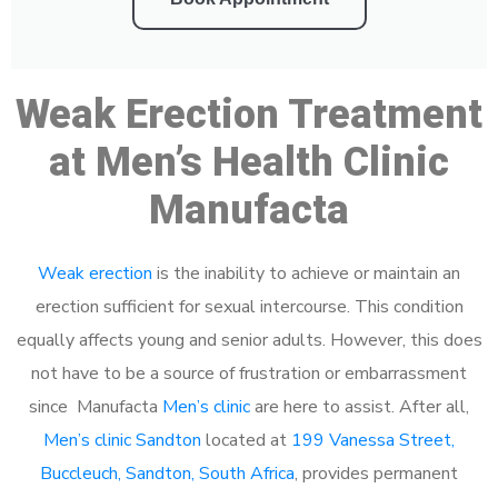
Weak Erection Treatment
at Men’s Health Clinic
Manufacta
Weak erection
is the inability to achieve or maintain an
erection sufficient for sexual intercourse. This condition
equally affects young and senior adults. However, this does
not have to be a source of frustration or embarrassment
since Manufacta
Men’s clinic
are here to assist. After all,
Men’s clinic Sandton
located at
199 Vanessa Street,
Buccleuch, Sandton, South Africa
, provides permanent