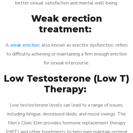
better sexual satisfaction and mental well-being.
Weak erection
treatment:
A
weak erection
, also known as erectile dysfunction, refers
to difficulty achieving or maintaining a firm enough erection
for sexual intercourse.
Low Testosterone (Low T)
Therapy:
Low testosterone levels can lead to a range of issues,
including fatigue, decreased libido, and mood swings. The
Men’s Clinic Elim provides hormone replacement therapy
(HRT) and other treatments to help men maintain optimal