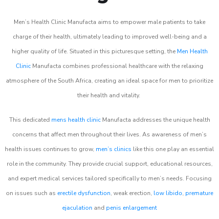
Men’s Health Clinic Manufacta aims to empower male patients to take
charge of their health, ultimately leading to improved well-being and a
higher quality of life. Situated in this picturesque setting, the
Men Health
Clinic
Manufacta combines professional healthcare with the relaxing
atmosphere of the South Africa, creating an ideal space for men to prioritize
their health and vitality.
This dedicated
mens health clinic
Manufacta addresses the unique health
concerns that affect men throughout their lives. As awareness of men’s
health issues continues to grow,
men’s clinics
like this one play an essential
role in the community. They provide crucial support, educational resources,
and expert medical services tailored specifically to men’s needs. Focusing
on issues such as
erectile dysfunction
, weak erection,
low libido
,
premature
ejaculation
and
penis enlargement