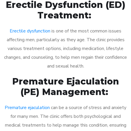
Erectile Dysfunction (ED)
Treatment:
Erectile dysfunction
is one of the most common issues
affecting men, particularly as they age. The clinic provides
various treatment options, including medication, lifestyle
changes, and counseling, to help men regain their confidence
and sexual health.
Premature Ejaculation
(PE) Management:
Premature ejaculation
can be a source of stress and anxiety
for many men. The clinic offers both psychological and
medical treatments to help manage this condition, ensuring