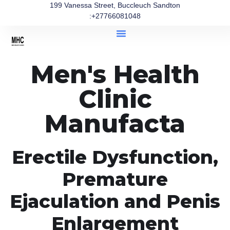
199 Vanessa Street, Buccleuch Sandton
:+27766081048
Men's Health
Clinic
Manufacta
Erectile Dysfunction,
Premature
Ejaculation and Penis
Enlargement