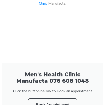
Clinic
Manufacta.
Men's Health Clinic
Manufacta 076 608 1048
Click the button below to Book an appointment
Book Appointment