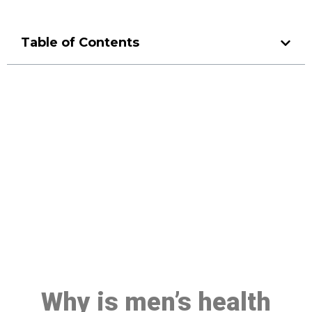
Table of Contents
Make a Booking At MHC 076
608 1048
Click the button below to Book an appointment
Book Appointment
Why is men’s health