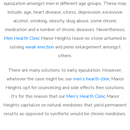
ejaculation amongst men in different age groups. These may
include; age, heart disease, stress, depression, excessive
alcohol, smoking, obesity, drug abuse, some chronic
medication and a number of chronic diseases. Nevertheless,
Men Health Clinic
Manor Heights leave no stone unturned in
solving
weak erection
and penis enlargement amongst
others.
There are many solutions to early ejaculation. However,
whatever the case might be, our
men’s health clinic
Manor
Heights opt for counselling and side effects free solutions.
It’s for this reason that our
Men’s Health Clinic
Manor
Heights capitalize on natural medicines that yield permanent
results as opposed to synthetic would be chronic medicines.