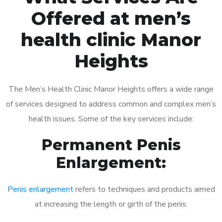
Offered at men’s
health clinic Manor
Heights
The Men’s Health Clinic Manor Heights offers a wide range
of services designed to address common and complex men’s
health issues. Some of the key services include:
Permanent Penis
Enlargement:
Penis enlargement
refers to techniques and products aimed
at increasing the length or girth of the penis.