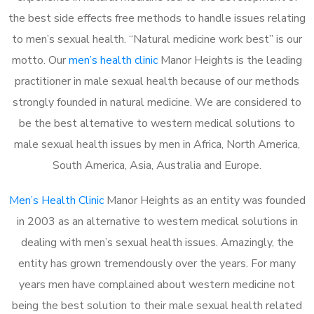
the best side effects free methods to handle issues relating
to men’s sexual health. “Natural medicine work best” is our
motto. Our
men’s health clinic
Manor Heights is the leading
practitioner in male sexual health because of our methods
strongly founded in natural medicine. We are considered to
be the best alternative to western medical solutions to
male sexual health issues by men in Africa, North America,
South America, Asia, Australia and Europe.
Men’s Health Clinic
Manor Heights as an entity was founded
in 2003 as an alternative to western medical solutions in
dealing with men’s sexual health issues. Amazingly, the
entity has grown tremendously over the years. For many
years men have complained about western medicine not
being the best solution to their male sexual health related