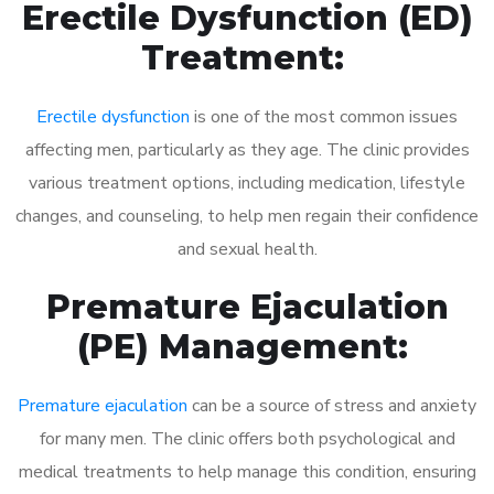
Erectile Dysfunction (ED)
Treatment:
Erectile dysfunction
is one of the most common issues
affecting men, particularly as they age. The clinic provides
various treatment options, including medication, lifestyle
changes, and counseling, to help men regain their confidence
and sexual health.
Premature Ejaculation
(PE) Management:
Premature ejaculation
can be a source of stress and anxiety
for many men. The clinic offers both psychological and
medical treatments to help manage this condition, ensuring