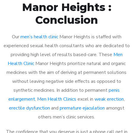
Manor Heights :
Conclusion
Our
men’s health clinic
Manor Heights is staffed with
experienced sexual health consultants who are dedicated to
providing high level of results based-care. These
Men
Health Clinic
Manor Heights prioritize natural and organic
medicines with the aim of deriving at permanent solutions
without leaving negative side effects as opposed to
synthetic medicines. In addition to permanent
penis
enlargement
,
Men Health Clinics
excel in
weak erection
,
erectile dysfunction
and
premature ejaculation
amongst
others men’s clinic services.
The confidence that you deserve is just a phone call get in