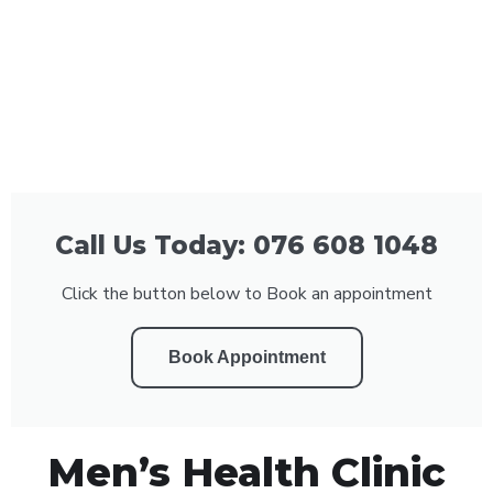
Call Us Today: 076 608 1048
Click the button below to Book an appointment
Book Appointment
Men’s Health Clinic