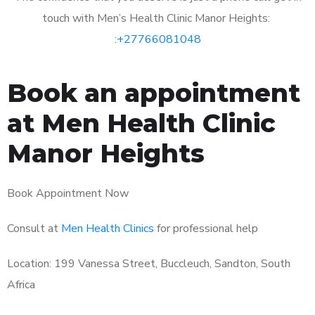
touch with Men’s Health Clinic Manor Heights:
:
+27766081048
Book an appointment
at Men Health Clinic
Manor Heights
Book Appointment Now
Consult at
Men Health Clinics
for professional help
Location: 199 Vanessa Street, Buccleuch, Sandton, South
Africa