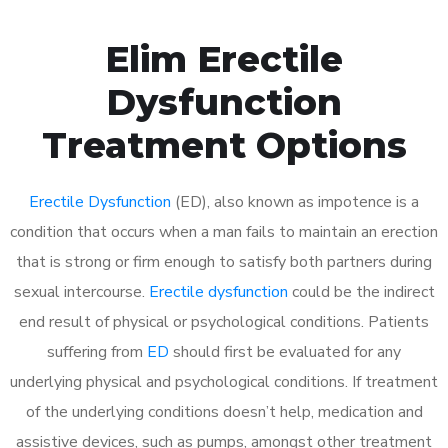
Elim Erectile
Dysfunction
Treatment Options
Erectile Dysfunction
(ED), also known as impotence is a
condition that occurs when a man fails to maintain an erection
that is strong or firm enough to satisfy both partners during
sexual intercourse.
Erectile dysfunction
could be the indirect
end result of physical or psychological conditions. Patients
suffering from
ED
should first be evaluated for any
underlying physical and psychological conditions. If treatment
of the underlying conditions doesn’t help, medication and
assistive devices, such as pumps, amongst other treatment