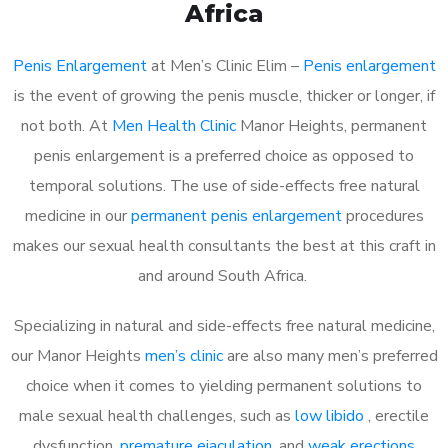
Africa
Penis Enlargement
at Men’s Clinic Elim –
Penis enlargement
is the event of growing the penis muscle, thicker or longer, if
not both. At
Men Health Clinic
Manor Heights, permanent
penis enlargement is a preferred choice as opposed to
temporal solutions. The use of side-effects free natural
medicine in our
permanent penis enlargement
procedures
makes our sexual health consultants the best at this craft in
and around South Africa.
Specializing in natural and side-effects free natural medicine,
our Manor Heights
men’s clinic
are also many men’s preferred
choice when it comes to yielding permanent solutions to
male sexual health challenges, such as
low libido
, erectile
dysfunction,
premature ejaculation
, and
weak erections