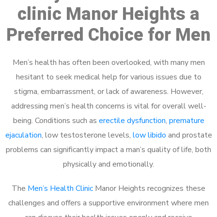
clinic Manor Heights a
Preferred Choice for Men
Men’s health has often been overlooked, with many men
hesitant to seek medical help for various issues due to
stigma, embarrassment, or lack of awareness. However,
addressing men’s health concerns is vital for overall well-
being. Conditions such as
erectile dysfunction
,
premature
ejaculation
, low testosterone levels,
low libido
and prostate
problems can significantly impact a man’s quality of life, both
physically and emotionally.
The
Men’s Health Clinic
Manor Heights recognizes these
challenges and offers a supportive environment where men