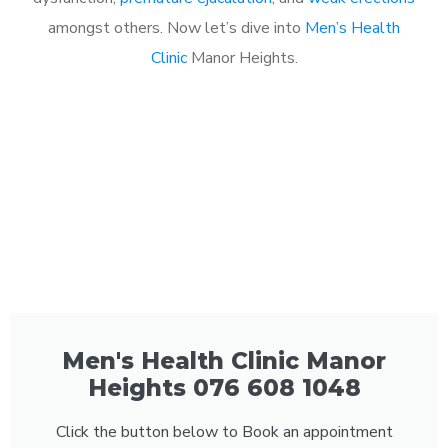
amongst others. Now let’s dive into
Men’s Health
Clinic
Manor Heights.
Men's Health Clinic Manor
Heights 076 608 1048
Click the button below to Book an appointment