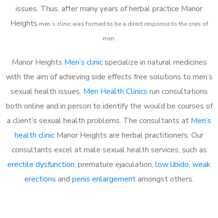
issues. Thus, after many years of herbal practice Manor
Heights
m
en’s clinic was formed to be a direct response to the cries of
men.
Manor Heights
Men’s clinic
specialize in natural medicines
with the aim of achieving side effects free solutions to men’s
sexual health issues.
Men Health Clinics
run consultations
both online and in person to identify the would be courses of
a client’s sexual health problems. The consultants at
Men’s
health clinic
Manor Heights are herbal practitioners. Our
consultants excel at male sexual health services, such as
erectile dysfunction
, premature ejaculation,
low libido
,
weak
erections
and
penis enlargement
amongst others.