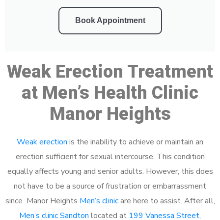
Book Appointment
Weak Erection Treatment
at Men’s Health Clinic
Manor Heights
Weak erection
is the inability to achieve or maintain an
erection sufficient for sexual intercourse. This condition
equally affects young and senior adults. However, this does
not have to be a source of frustration or embarrassment
since Manor Heights
Men’s clinic
are here to assist. After all,
Men’s clinic Sandton
located at
199 Vanessa Street,