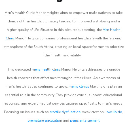
Men’s Health Clinic Manor Heights aims to empower male patients to take
charge of their health, ultimately leading to improved well-being and a
higher quality of life. Situated in this picturesque setting, the
Men Health
Clinic
Manor Heights combines professional healthcare with the relaxing
atmosphere of the South Africa, creating an ideal space for men to prioritize
their health and vitality.
This dedicated
mens health clinic
Manor Heights addresses the unique
health concerns that affect men throughout their lives. As awareness of
men’s health issues continues to grow,
men’s clinics
like this one play an
essential role in the community. They provide crucial support, educational
resources, and expert medical services tailored specifically to men’s needs.
Focusing on issues such as
erectile dysfunction
, weak erection,
low libido
,
premature ejaculation
and
penis enlargement