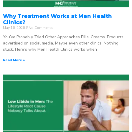
Why Treatment Works at Men Health
Clinics?
May 16, 2026
No Comments
You’ve Probably Tried Other Approaches Pills. Creams. Products
advertised on social media. Maybe even other clinics. Nothing
stuck. Here’s why Men Health Clinics works when
Read More »