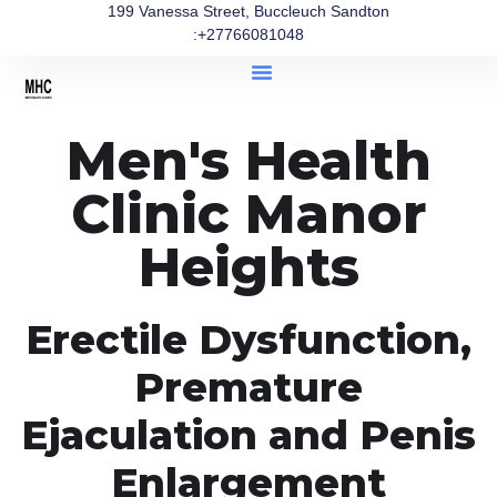
199 Vanessa Street, Buccleuch Sandton
:+27766081048
Men's Health
Clinic Manor
Heights
Erectile Dysfunction,
Premature
Ejaculation and Penis
Enlargement