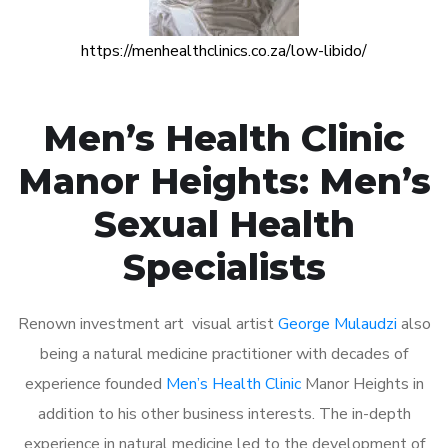
https://menhealthclinics.co.za/low-libido/
Men’s Health Clinic
Manor Heights: Men’s
Sexual Health
Specialists
Renown investment art visual artist
George Mulaudzi
also
being a natural medicine practitioner with decades of
experience founded
Men’s Health Clinic
Manor Heights in
addition to his other business interests. The in-depth
experience in natural medicine led to the development of