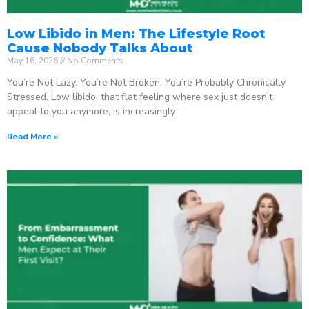
Low Libido in Men: The Lifestyle Root
Cause Nobody Talks About
May 16, 2026
No Comments
You’re Not Lazy. You’re Not Broken. You’re Probably Chronically
Stressed. Low libido, that flat feeling where sex just doesn’t
appeal to you anymore, is increasingly
Read More »