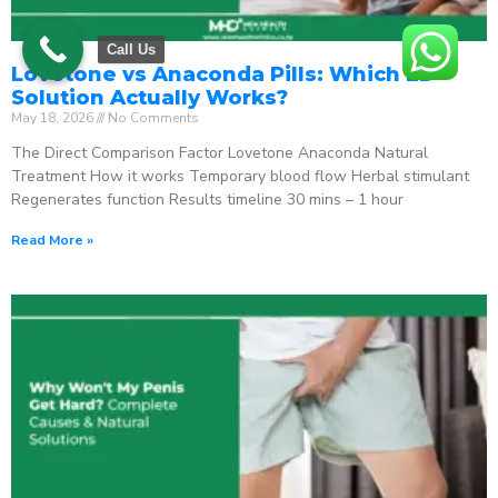
Call Us
Lovetone vs Anaconda Pills: Which ED
Solution Actually Works?
May 18, 2026
No Comments
The Direct Comparison Factor Lovetone Anaconda Natural
Treatment How it works Temporary blood flow Herbal stimulant
Regenerates function Results timeline 30 mins – 1 hour
Read More »