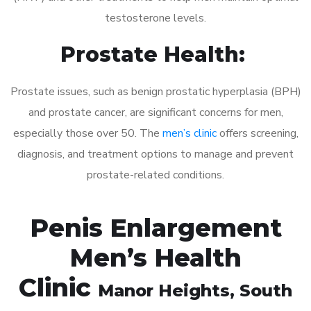
testosterone levels.
Prostate Health:
Prostate issues, such as benign prostatic hyperplasia (BPH)
and prostate cancer, are significant concerns for men,
especially those over 50. The
men’s clinic
offers screening,
diagnosis, and treatment options to manage and prevent
prostate-related conditions.
Penis Enlargement
Men’s Health
Clinic
Manor Heights
, South