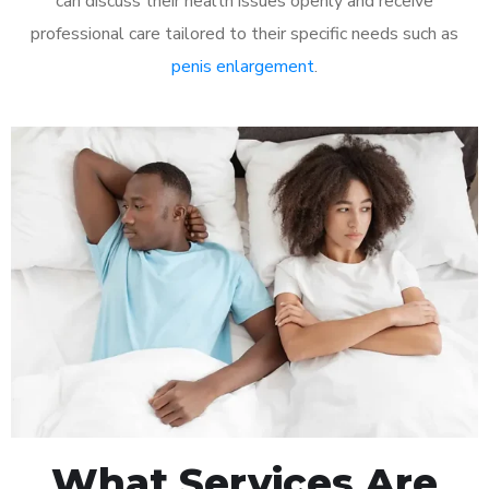
can discuss their health issues openly and receive
professional care tailored to their specific needs such as
penis enlargement
.
What Services Are