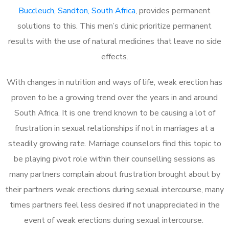
Buccleuch, Sandton, South Africa
, provides permanent
solutions to this. This men’s clinic prioritize permanent
results with the use of natural medicines that leave no side
effects.
With changes in nutrition and ways of life, weak erection has
proven to be a growing trend over the years in and around
South Africa. It is one trend known to be causing a lot of
frustration in sexual relationships if not in marriages at a
steadily growing rate. Marriage counselors find this topic to
be playing pivot role within their counselling sessions as
many partners complain about frustration brought about by
their partners weak erections during sexual intercourse, many
times partners feel less desired if not unappreciated in the
event of weak erections during sexual intercourse.