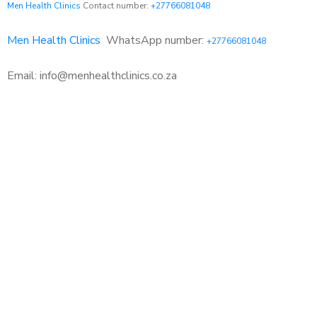
Men Health Clinics
Contact number:
+27766081048
Men Health Clinics
WhatsApp number:
+27766081048
Email: info@menhealthclinics.co.za