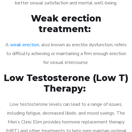
better sexual satisfaction and mental well-being.
Weak erection
treatment:
A
weak erection
, also known as erectile dysfunction, refers
to difficulty achieving or maintaining a firm enough erection
for sexual intercourse.
Low Testosterone (Low T)
Therapy:
Low testosterone levels can lead to a range of issues,
including fatigue, decreased libido, and mood swings. The
Men’s Clinic Elim provides hormone replacement therapy
(HRT) and other treatments to help men maintain optimal