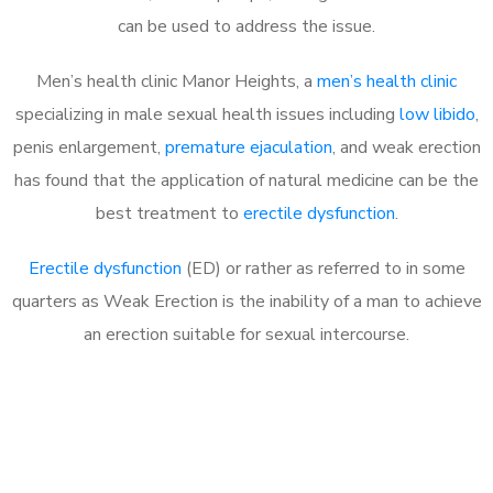
can be used to address the issue.
Men’s health clinic Manor Heights, a
men’s health clinic
specializing in male sexual health issues including
low libido
,
penis enlargement,
premature ejaculation
, and weak erection
has found that the application of natural medicine can be the
best treatment to
erectile dysfunction
.
Erectile dysfunction
(ED) or rather as referred to in some
quarters as Weak Erection is the inability of a man to achieve
an erection suitable for sexual intercourse.
Call MHC Today 076 608