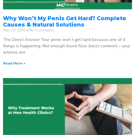
Why Won’t My Penis Get Hard? Complete
Causes & Natural Solutions
May 18, 2026
No Comments
The Direct Answer Your penis won’t get hard because one of 4
things is happening: Not enough blood flow (most common) – your
arteries are
Read More »