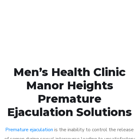
1048
Click the button below to Book an appointment
Book Appointment
Men’s Health Clinic
Manor Heights
Premature
Ejaculation Solutions
Premature ejaculation
is the inability to control the release
of semen during sexual intercourse leading to unsatisfactory