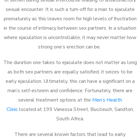
sexual encounter. It is such a turn-off for a man to ejaculate
prematurely as this leaves room for high levels of frustration
in the course of intimacy between sex partners. In a situation
where ejaculation is uncontrollable, it may never matter how
strong one’s erection can be.
The duration one takes to ejaculate does not matter as long
as both sex partners are equally satisfied, it seizes to be
early ejaculation. Ultimately, this can have a significant on a
man’s self-esteem and confidence. Fortunately, there are
several treatment options at the
Men’s Health
Clinic
located at 199 Vanessa Street, Buccleuch, Sandton,
South Africa.
There are several known factors that lead to early