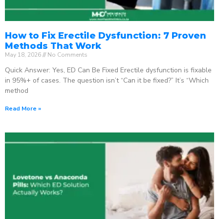
How to Fix Erectile Dysfunction: 7 Proven
Methods That Work
May 18, 2026
No Comments
Quick Answer: Yes, ED Can Be Fixed Erectile dysfunction is fixable
in 95%+ of cases. The question isn’t “Can it be fixed?” It’s “Which
method
Read More »