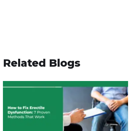
Related Blogs