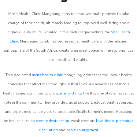
Men’s Health Clinic Mangaung aims to empower male patients to take
charge of their health, ultimately leading to improved well-being and a
higher quality of life. Situated in this picturesque setting, the
Men Health
Clinic
Mangaung combines professional healthcare with the relaxing
atmosphere of the South Africa, creating an ideal space for men to prioritize
their health and vitality.
This dedicated
mens health clinic
Mangaung addresses the unique health
concerns that affect men throughout their lives. As awareness of men’s
health issues continues to grow,
men’s clinics
like this one play an essential
role in the community. They provide crucial support, educational resources,
and expert medical services tailored specifically to men’s needs. Focusing
on issues such as
erectile dysfunction
, weak erection,
low libido
,
premature
ejaculation
and
penis enlargement