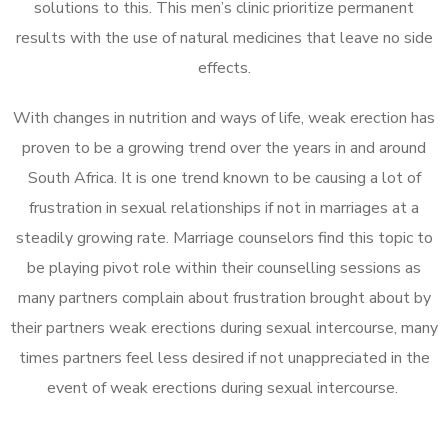
solutions to this. This men’s clinic prioritize permanent
results with the use of natural medicines that leave no side
effects.
With changes in nutrition and ways of life, weak erection has
proven to be a growing trend over the years in and around
South Africa. It is one trend known to be causing a lot of
frustration in sexual relationships if not in marriages at a
steadily growing rate. Marriage counselors find this topic to
be playing pivot role within their counselling sessions as
many partners complain about frustration brought about by
their partners weak erections during sexual intercourse, many
times partners feel less desired if not unappreciated in the
event of weak erections during sexual intercourse.