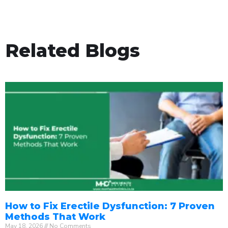
Related Blogs
How to Fix Erectile Dysfunction: 7 Proven
Methods That Work
May 18, 2026
No Comments