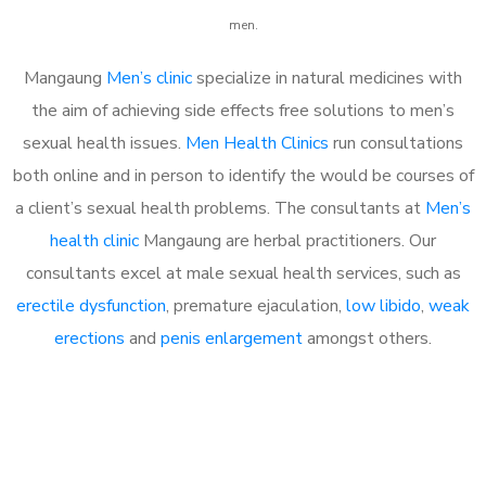
men.
Mangaung
Men’s clinic
specialize in natural medicines with
the aim of achieving side effects free solutions to men’s
sexual health issues.
Men Health Clinics
run consultations
both online and in person to identify the would be courses of
a client’s sexual health problems. The consultants at
Men’s
health clinic
Mangaung are herbal practitioners. Our
consultants excel at male sexual health services, such as
erectile dysfunction
, premature ejaculation,
low libido
,
weak
erections
and
penis enlargement
amongst others.