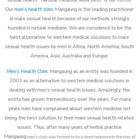
Our
men’s health clinic
Mangaung is the leading practitioner
in male sexual health because of our methods strongly
founded in natural medicine. We are considered to be the
best alternative to western medical solutions to male
sexual health issues by men in Africa, North America, South
America, Asia, Australia and Europe.
Men’s Health Clinic
Mangaung as an entity was founded in
2003 as an alternative to western medical solutions in
dealing with men’s sexual health issues. Amazingly, the
entity has grown tremendously over the years. For many
years men have complained about western medicine not
being the best solution to their male sexual health related
issues. Thus, after many years of herbal practice
Mangaung
m
en’s clinic was formed to be a direct response to the cries of