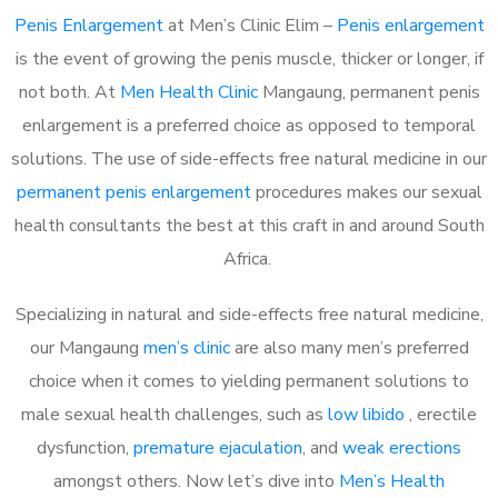
Penis Enlargement
at Men’s Clinic Elim –
Penis enlargement
is the event of growing the penis muscle, thicker or longer, if
not both. At
Men Health Clinic
Mangaung, permanent penis
enlargement is a preferred choice as opposed to temporal
solutions. The use of side-effects free natural medicine in our
permanent penis enlargement
procedures makes our sexual
health consultants the best at this craft in and around South
Africa.
Specializing in natural and side-effects free natural medicine,
our Mangaung
men’s clinic
are also many men’s preferred
choice when it comes to yielding permanent solutions to
male sexual health challenges, such as
low libido
, erectile
dysfunction,
premature ejaculation
, and
weak erections
amongst others. Now let’s dive into
Men’s Health