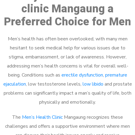
clinic Mangaung a
Preferred Choice for Men
Men’s health has often been overlooked, with many men
hesitant to seek medical help for various issues due to
stigma, embarrassment, or lack of awareness. However,
addressing men’s health concerns is vital for overall well-
being. Conditions such as
erectile dysfunction
,
premature
ejaculation
, low testosterone levels,
low libido
and prostate
problems can significantly impact a man’s quality of life, both
physically and emotionally.
The
Men’s Health Clinic
Mangaung recognizes these
challenges and offers a supportive environment where men