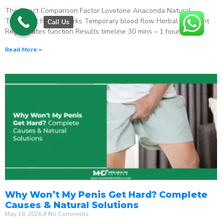
The Direct Comparison Factor Lovetone Anaconda Natural
Treatment How it works Temporary blood flow Herbal stimulant
Call Us
Regenerates function Results timeline 30 mins – 1 hour
Read More »
Why Won’t My Penis Get Hard? Complete
Causes & Natural Solutions
May 18, 2026
No Comments