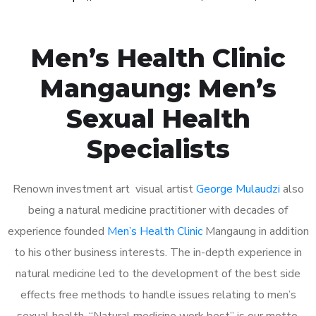
Men’s Health Clinic
Mangaung: Men’s
Sexual Health
Specialists
Renown investment art visual artist
George Mulaudzi
also
being a natural medicine practitioner with decades of
experience founded
Men’s Health Clinic
Mangaung in addition
to his other business interests. The in-depth experience in
natural medicine led to the development of the best side
effects free methods to handle issues relating to men’s
sexual health. “Natural medicine work best” is our motto.