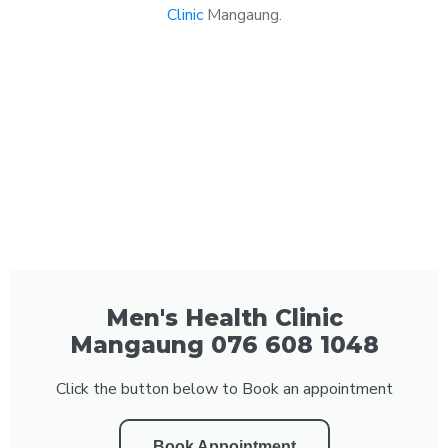
Clinic
Mangaung.
Men's Health Clinic
Mangaung 076 608 1048
Click the button below to Book an appointment
Book Appointment