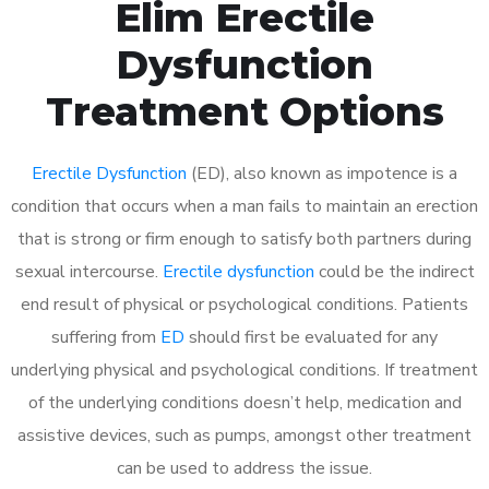
Elim Erectile
Dysfunction
Treatment Options
Erectile Dysfunction
(ED), also known as impotence is a
condition that occurs when a man fails to maintain an erection
that is strong or firm enough to satisfy both partners during
sexual intercourse.
Erectile dysfunction
could be the indirect
end result of physical or psychological conditions. Patients
suffering from
ED
should first be evaluated for any
underlying physical and psychological conditions. If treatment
of the underlying conditions doesn’t help, medication and
assistive devices, such as pumps, amongst other treatment
can be used to address the issue.