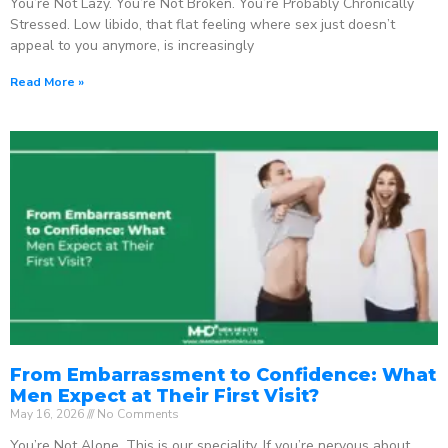
You’re Not Lazy. You’re Not Broken. You’re Probably Chronically
Stressed. Low libido, that flat feeling where sex just doesn’t
appeal to you anymore, is increasingly
Read More »
From Embarrassment to Confidence: What
Men Expect at Their First Visit?
May 16, 2026
No Comments
You’re Not Alone. This is our speciality. If you’re nervous about