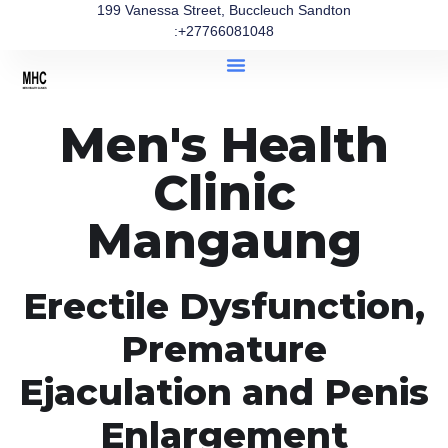
199 Vanessa Street, Buccleuch Sandton
:+27766081048
Men's Health
Clinic
Mangaung
Erectile Dysfunction,
Premature
Ejaculation and Penis
Enlargement