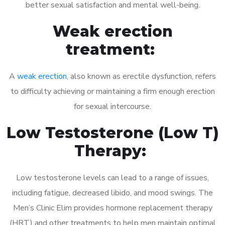
better sexual satisfaction and mental well-being.
Weak erection
treatment:
A
weak erection
, also known as erectile dysfunction, refers
to difficulty achieving or maintaining a firm enough erection
for sexual intercourse.
Low Testosterone (Low T)
Therapy:
Low testosterone levels can lead to a range of issues,
including fatigue, decreased libido, and mood swings. The
Men’s Clinic Elim provides hormone replacement therapy
(HRT) and other treatments to help men maintain optimal