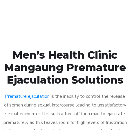
Click the button below to Book an appointment
Book Appointment
Men’s Health Clinic
Mangaung Premature
Ejaculation Solutions
Premature ejaculation
is the inability to control the release
of semen during sexual intercourse leading to unsatisfactory
sexual encounter. It is such a turn-off for a man to ejaculate
prematurely as this leaves room for high levels of frustration