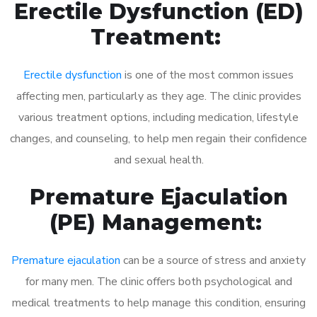
Erectile Dysfunction (ED)
Treatment:
Erectile dysfunction
is one of the most common issues
affecting men, particularly as they age. The clinic provides
various treatment options, including medication, lifestyle
changes, and counseling, to help men regain their confidence
and sexual health.
Premature Ejaculation
(PE) Management:
Premature ejaculation
can be a source of stress and anxiety
for many men. The clinic offers both psychological and
medical treatments to help manage this condition, ensuring