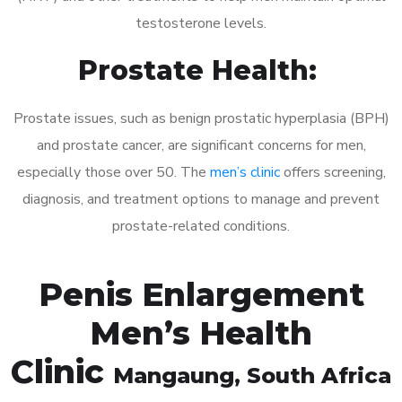
testosterone levels.
Prostate Health:
Prostate issues, such as benign prostatic hyperplasia (BPH)
and prostate cancer, are significant concerns for men,
especially those over 50. The
men’s clinic
offers screening,
diagnosis, and treatment options to manage and prevent
prostate-related conditions.
Penis Enlargement
Men’s Health
Clinic
Mangaung
, South Africa