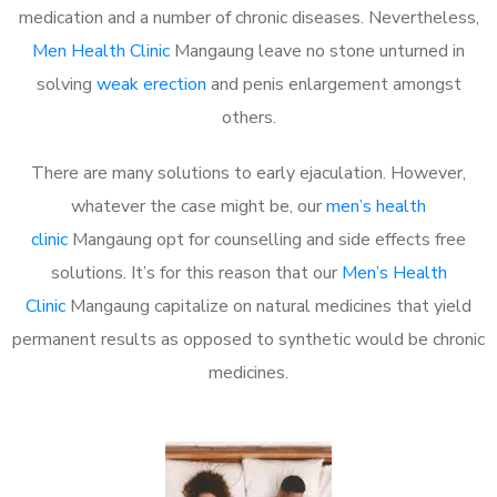
medication and a number of chronic diseases. Nevertheless,
Men Health Clinic
Mangaung leave no stone unturned in
solving
weak erection
and penis enlargement amongst
others.
There are many solutions to early ejaculation. However,
whatever the case might be, our
men’s health
clinic
Mangaung opt for counselling and side effects free
solutions. It’s for this reason that our
Men’s Health
Clinic
Mangaung capitalize on natural medicines that yield
permanent results as opposed to synthetic would be chronic
medicines.