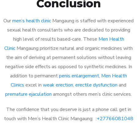
Conclusion
Our
men’s health clinic
Mangaung is staffed with experienced
sexual health consultants who are dedicated to providing
high level of results based-care. These
Men Health
Clinic
Mangaung prioritize natural and organic medicines with
the aim of deriving at permanent solutions without leaving
negative side effects as opposed to synthetic medicines. In
addition to permanent
penis enlargement
,
Men Health
Clinics
excel in
weak erection
,
erectile dysfunction
and
premature ejaculation
amongst others men’s clinic services.
The confidence that you deserve is just a phone call get in
touch with Men’s Health Clinic Mangaung: :
+27766081048