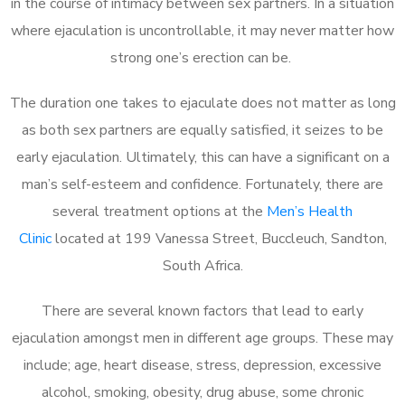
in the course of intimacy between sex partners. In a situation
where ejaculation is uncontrollable, it may never matter how
strong one’s erection can be.
The duration one takes to ejaculate does not matter as long
as both sex partners are equally satisfied, it seizes to be
early ejaculation. Ultimately, this can have a significant on a
man’s self-esteem and confidence. Fortunately, there are
several treatment options at the
Men’s Health
Clinic
located at 199 Vanessa Street, Buccleuch, Sandton,
South Africa.
There are several known factors that lead to early
ejaculation amongst men in different age groups. These may
include; age, heart disease, stress, depression, excessive
alcohol, smoking, obesity, drug abuse, some chronic