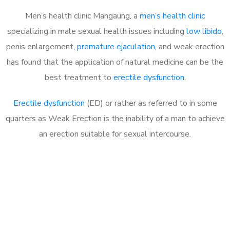
Men’s health clinic Mangaung, a
men’s health clinic
specializing in male sexual health issues including
low libido
,
penis enlargement,
premature ejaculation
, and weak erection
has found that the application of natural medicine can be the
best treatment to
erectile dysfunction
.
Erectile dysfunction
(ED) or rather as referred to in some
quarters as Weak Erection is the inability of a man to achieve
an erection suitable for sexual intercourse.
Call MHC Today 076 608
1048