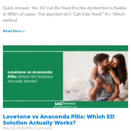
Quick Answer: Yes, ED Can Be Fixed Erectile dysfunction is fixable
in 95%+ of cases. The question isn’t “Can it be fixed?” It’s “Which
method
Read More »
Lovetone vs Anaconda Pills: Which ED
Solution Actually Works?
May 18, 2026
No Comments