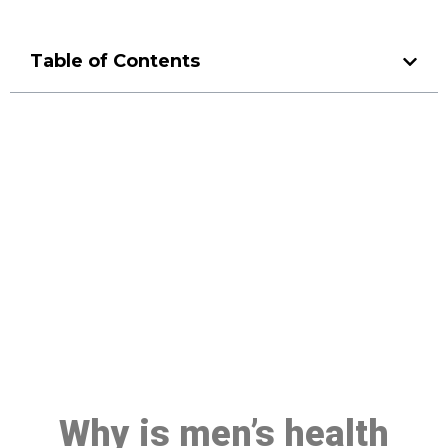
Table of Contents
Make a Booking At MHC 076
608 1048
Click the button below to Book an appointment
Book Appointment
Why is men’s health