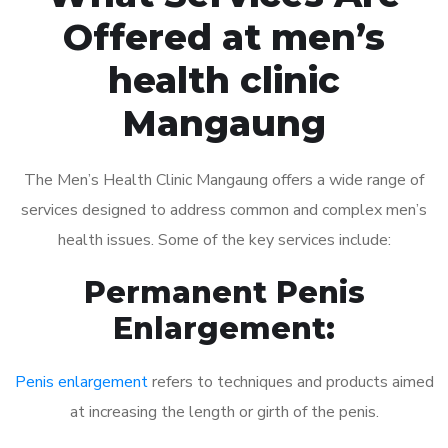
Offered at men’s
health clinic
Mangaung
The Men’s Health Clinic Mangaung offers a wide range of
services designed to address common and complex men’s
health issues. Some of the key services include:
Permanent Penis
Enlargement:
Penis enlargement
refers to techniques and products aimed
at increasing the length or girth of the penis.