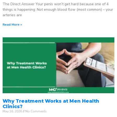
The Direct Answer Your penis won’t get hard because one of 4
things is happening: Not enough blood flow (most common) – your
arteries are
Read More »
Why Treatment Works at Men Health
Clinics?
May 16, 2026
No Comments