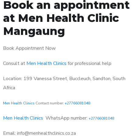
Book an appointment
at Men Health Clinic
Mangaung
Book Appointment Now
Consult at
Men Health Clinics
for professional help
Location: 199 Vanessa Street, Buccleuch, Sandton, South
Africa
Men Health Clinics
Contact number:
+27766081048
Men Health Clinics
WhatsApp number:
+27766081048
Email: info@menhealthclinics.co.za