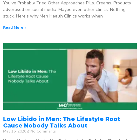
You’ve Probably Tried Other Approaches Pills. Creams. Products
advertised on social media. Maybe even other clinics. Nothing
stuck. Here’s why Men Health Clinics works when
Read More »
Low Libido in Men: The Lifestyle Root
Cause Nobody Talks About
May 16, 2026
No Comments