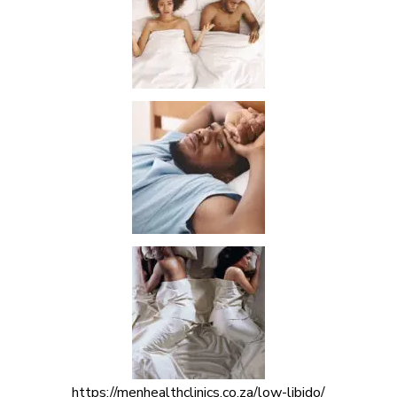
https://menhealthclinics.co.za/low-libido/