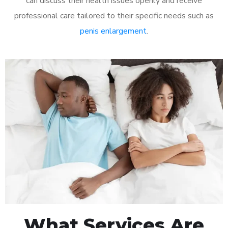
can discuss their health issues openly and receive
professional care tailored to their specific needs such as
penis enlargement
.
What Services Are