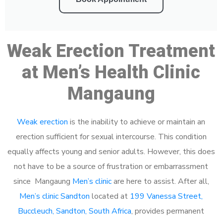
Weak Erection Treatment
at Men’s Health Clinic
Mangaung
Weak erection
is the inability to achieve or maintain an
erection sufficient for sexual intercourse. This condition
equally affects young and senior adults. However, this does
not have to be a source of frustration or embarrassment
since Mangaung
Men’s clinic
are here to assist. After all,
Men’s clinic Sandton
located at
199 Vanessa Street,
Buccleuch, Sandton, South Africa
, provides permanent