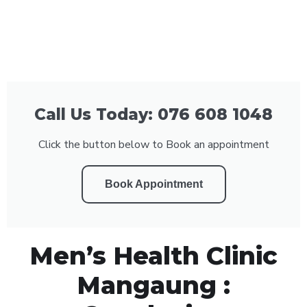
Call Us Today: 076 608 1048
Click the button below to Book an appointment
Book Appointment
Men’s Health Clinic
Mangaung :