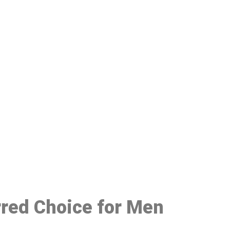
48
rred Choice for Men