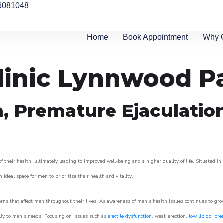
6081048
Home
Book Appointment
Why 
linic Lynnwood P
n, Premature Ejaculatio
heir health, ultimately leading to improved well-being and a higher quality of life. Situated in 
 ideal space for men to prioritize their health and vitality.
ns that affect men throughout their lives. As awareness of men’s health issues continues to gr
cally to men’s needs. Focusing on issues such as
erectile dysfunction
, weak erection,
low libido
,
pre