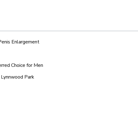
 Penis Enlargement
erred Choice for Men
ic Lynnwood Park