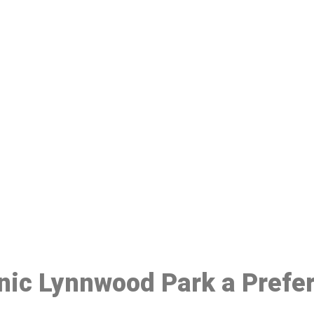
ake a Booking At MHC 076 608 10
Click the button below to Book an appointment
Book Appointment
inic Lynnwood Park a Prefe