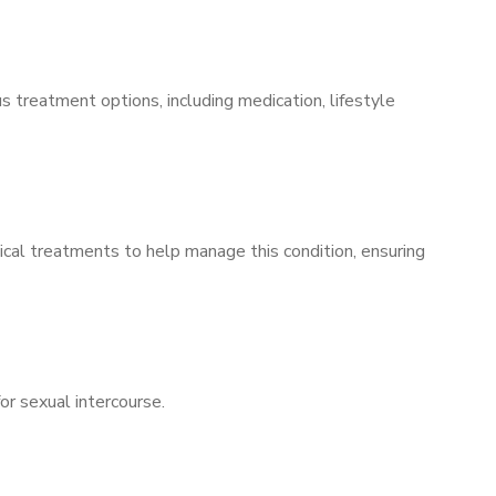
s treatment options, including medication, lifestyle
ical treatments to help manage this condition, ensuring
for sexual intercourse.