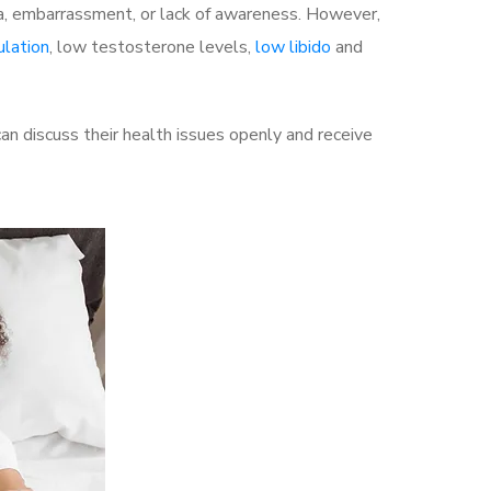
a, embarrassment, or lack of awareness. However,
ulation
, low testosterone levels,
low libido
and
 discuss their health issues openly and receive