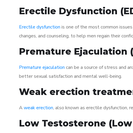
Erectile Dysfunction (
Erectile dysfunction
is one of the most common issues af
changes, and counseling, to help men regain their confi
Premature Ejaculation
Premature ejaculation
can be a source of stress and an
better sexual satisfaction and mental well-being.
Weak erection treatme
A
weak erection
, also known as erectile dysfunction, re
Low Testosterone (Low