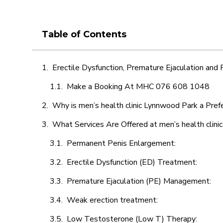
Table of Contents
Erectile Dysfunction, Premature Ejaculation and
Make a Booking At MHC 076 608 1048
Why is men’s health clinic Lynnwood Park a Pref
What Services Are Offered at men’s health clin
Permanent Penis Enlargement:
Erectile Dysfunction (ED) Treatment:
Premature Ejaculation (PE) Management:
Weak erection treatment:
Low Testosterone (Low T) Therapy: