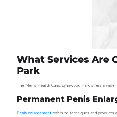
What Services Are O
Park
The Men’s Health Clinic Lynnwood Park offers a wide 
Permanent Penis Enlar
Penis enlargement
refers to techniques and products ai