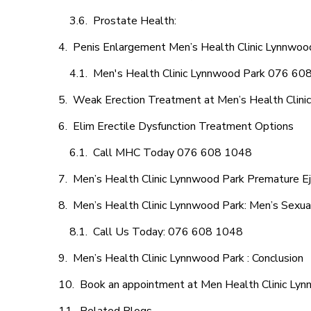
Prostate Health:
Penis Enlargement Men’s Health Clinic Lynnwood
Men's Health Clinic Lynnwood Park 076 60
Weak Erection Treatment at Men’s Health Clini
Elim Erectile Dysfunction Treatment Options
Call MHC Today 076 608 1048
Men’s Health Clinic Lynnwood Park Premature Ej
Men’s Health Clinic Lynnwood Park: Men’s Sexua
Call Us Today: 076 608 1048
Men’s Health Clinic Lynnwood Park : Conclusion
Book an appointment at Men Health Clinic Ly