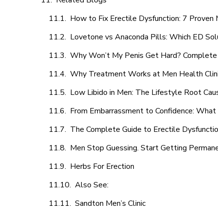
Related Blogs
How to Fix Erectile Dysfunction: 7 Prove
Lovetone vs Anaconda Pills: Which ED Sol
Why Won’t My Penis Get Hard? Complete 
Why Treatment Works at Men Health Clin
Low Libido in Men: The Lifestyle Root Ca
From Embarrassment to Confidence: What M
The Complete Guide to Erectile Dysfunction
Men Stop Guessing. Start Getting Perman
Herbs For Erection
Also See:
Sandton Men’s Clinic