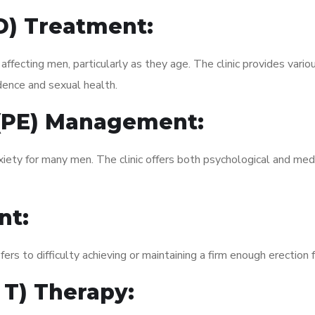
ED) Treatment:
fecting men, particularly as they age. The clinic provides variou
dence and sexual health.
 (PE) Management:
xiety for many men. The clinic offers both psychological and med
nt:
fers to difficulty achieving or maintaining a firm enough erection 
 T) Therapy: