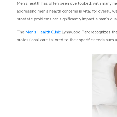
Men’s health has often been overlooked, with many men
addressing men’s health concerns is vital for overall w
prostate problems can significantly impact a man’s quali
The
Men’s Health Clinic
Lynnwood Park recognizes thes
professional care tailored to their specific needs such 