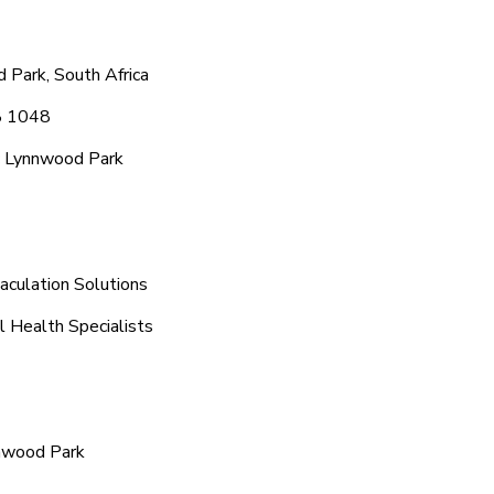
 Park, South Africa
8 1048
c Lynnwood Park
aculation Solutions
l Health Specialists
nnwood Park