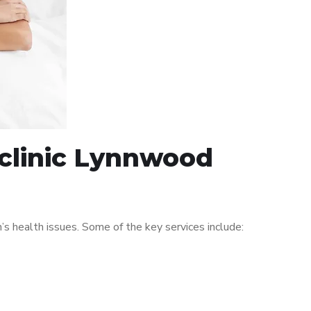
 clinic Lynnwood
 health issues. Some of the key services include: