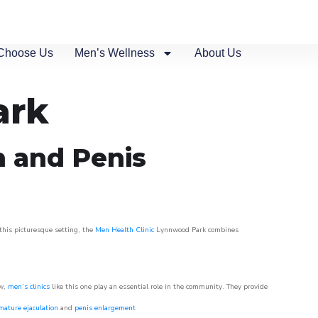
Choose Us
Men’s Wellness
About Us
ark
n and Penis
this picturesque setting, the
Men Health Clinic
Lynnwood Park combines
ow,
men’s clinics
like this one play an essential role in the community. They provide
mature ejaculation
and
penis enlargement