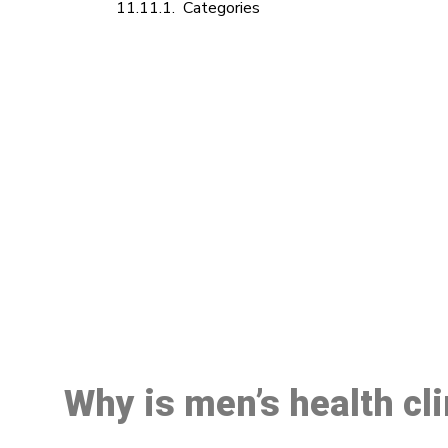
Categories
M
Why is men’s health cl