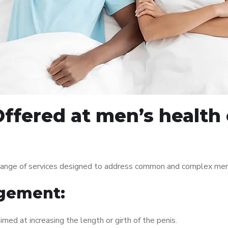
ffered at men’s health
range of services designed to address common and complex men’s
gement:
med at increasing the length or girth of the penis.