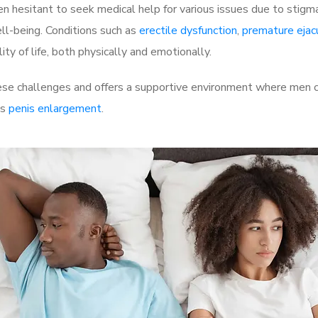
 hesitant to seek medical help for various issues due to stigm
ell-being. Conditions such as
erectile dysfunction
,
premature ejac
ty of life, both physically and emotionally.
e challenges and offers a supportive environment where men can
as
penis enlargement
.