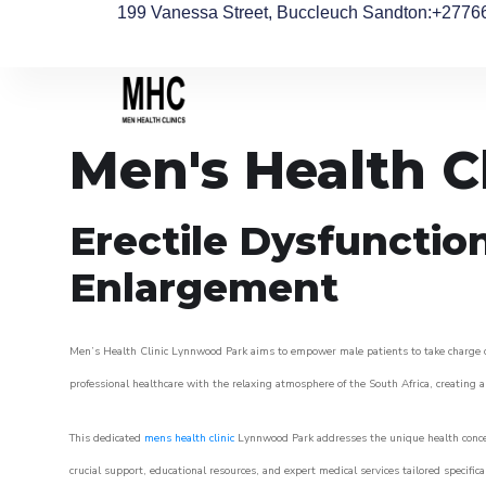
199 Vanessa Street, Buccleuch Sandton
:+2776
Men's Health C
Erectile Dysfunctio
Enlargement
Men’s Health Clinic Lynnwood Park aims to empower male patients to take charge of t
professional healthcare with the relaxing atmosphere of the South Africa, creating an
This dedicated
mens health clinic
Lynnwood Park addresses the unique health concer
crucial support, educational resources, and expert medical services tailored specifi