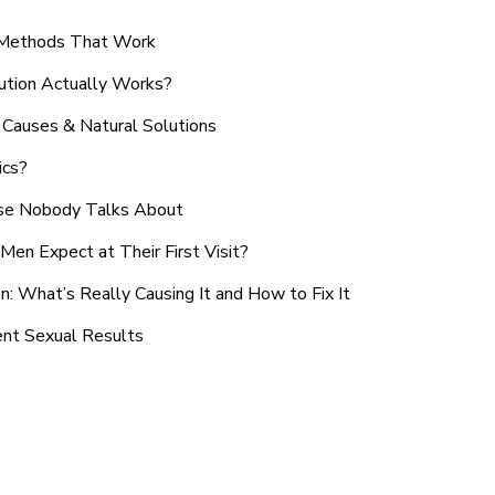
n Methods That Work
ution Actually Works?
Causes & Natural Solutions
ics?
use Nobody Talks About
en Expect at Their First Visit?
: What’s Really Causing It and How to Fix It
ent Sexual Results