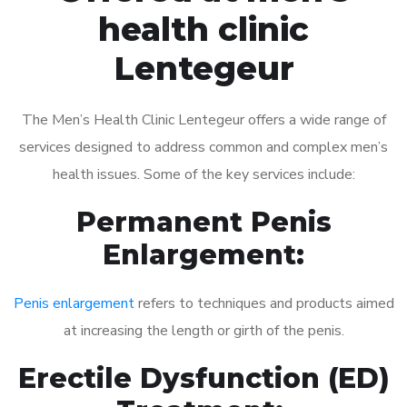
health clinic
Lentegeur
The Men’s Health Clinic Lentegeur offers a wide range of
services designed to address common and complex men’s
health issues. Some of the key services include:
Permanent Penis
Enlargement:
Penis enlargement
refers to techniques and products aimed
at increasing the length or girth of the penis.
Erectile Dysfunction (ED)