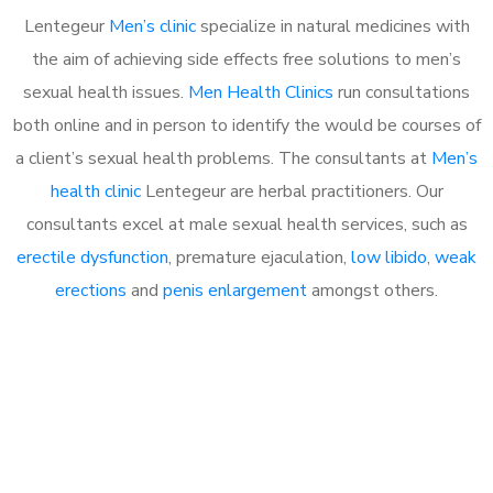
Lentegeur
Men’s clinic
specialize in natural medicines with
the aim of achieving side effects free solutions to men’s
sexual health issues.
Men Health Clinics
run consultations
both online and in person to identify the would be courses of
a client’s sexual health problems. The consultants at
Men’s
health clinic
Lentegeur are herbal practitioners. Our
consultants excel at male sexual health services, such as
erectile dysfunction
, premature ejaculation,
low libido
,
weak
erections
and
penis enlargement
amongst others.