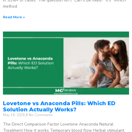
in 95%+ of cases. The question isn’t “Can it be fixed?” It’s “Which
method
Read More »
Lovetone vs Anaconda Pills: Which ED
Solution Actually Works?
May 18, 2026
No Comments
The Direct Comparison Factor Lovetone Anaconda Natural
Treatment How it works Temporary blood flow Herbal stimulant