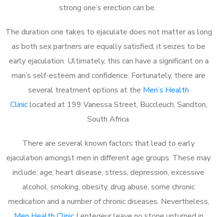
strong one’s erection can be.
The duration one takes to ejaculate does not matter as long
as both sex partners are equally satisfied, it seizes to be
early ejaculation. Ultimately, this can have a significant on a
man’s self-esteem and confidence. Fortunately, there are
several treatment options at the
Men’s Health
Clinic
located at 199 Vanessa Street, Buccleuch, Sandton,
South Africa.
There are several known factors that lead to early
ejaculation amongst men in different age groups. These may
include; age, heart disease, stress, depression, excessive
alcohol, smoking, obesity, drug abuse, some chronic
medication and a number of chronic diseases. Nevertheless,
Men Health Clinic
Lentegeur leave no stone unturned in