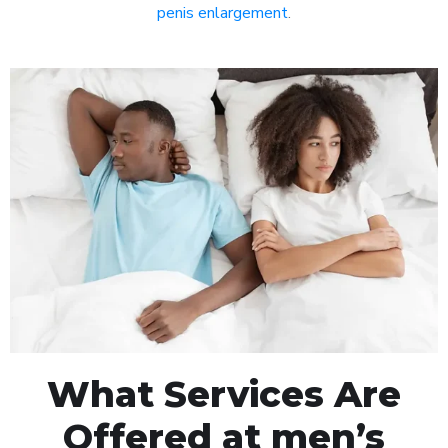
penis enlargement
.
What Services Are
Offered at men’s