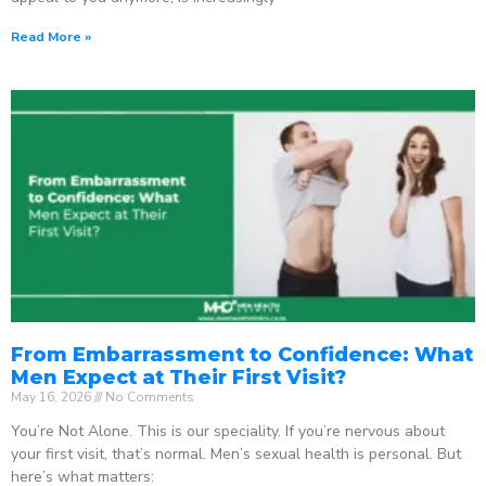
Read More »
From Embarrassment to Confidence: What
Men Expect at Their First Visit?
May 16, 2026
No Comments
You’re Not Alone. This is our speciality. If you’re nervous about
your first visit, that’s normal. Men’s sexual health is personal. But
here’s what matters: