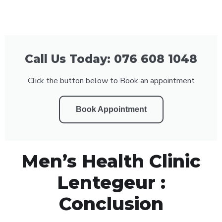
Call Us Today: 076 608 1048
Click the button below to Book an appointment
Book Appointment
Men’s Health Clinic
Lentegeur :
Conclusion