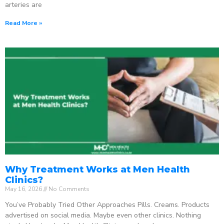
arteries are
Read More »
Why Treatment Works at Men Health
Clinics?
May 16, 2026
No Comments
You’ve Probably Tried Other Approaches Pills. Creams. Products
advertised on social media. Maybe even other clinics. Nothing