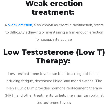
Weak erection
treatment:
A
weak erection
, also known as erectile dysfunction, refers
to difficulty achieving or maintaining a firm enough erection
for sexual intercourse.
Low Testosterone (Low T)
Therapy:
Low testosterone levels can lead to a range of issues,
including fatigue, decreased libido, and mood swings. The
Men’s Clinic Elim provides hormone replacement therapy
(HRT) and other treatments to help men maintain optimal
testosterone levels.