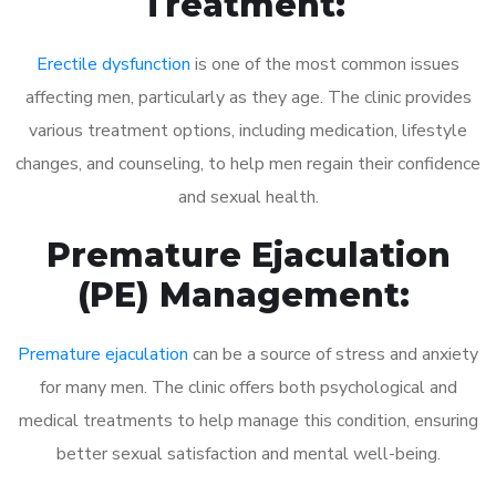
Treatment:
Erectile dysfunction
is one of the most common issues
affecting men, particularly as they age. The clinic provides
various treatment options, including medication, lifestyle
changes, and counseling, to help men regain their confidence
and sexual health.
Premature Ejaculation
(PE) Management:
Premature ejaculation
can be a source of stress and anxiety
for many men. The clinic offers both psychological and
medical treatments to help manage this condition, ensuring
better sexual satisfaction and mental well-being.