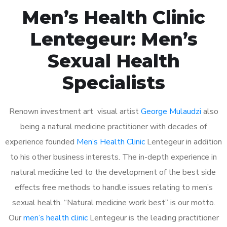
Men’s Health Clinic
Lentegeur: Men’s
Sexual Health
Specialists
Renown investment art visual artist
George Mulaudzi
also
being a natural medicine practitioner with decades of
experience founded
Men’s Health Clinic
Lentegeur in addition
to his other business interests. The in-depth experience in
natural medicine led to the development of the best side
effects free methods to handle issues relating to men’s
sexual health. “Natural medicine work best” is our motto.
Our
men’s health clinic
Lentegeur is the leading practitioner