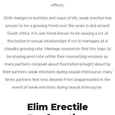
effects.
With changes in nutrition and ways of life, weak erection has
proven to be a growing trend over the years in and around
South Africa. It is one trend known to be causing a lot of
frustration in sexual relationships if not in marriages at a
steadily growing rate. Marriage counselors find this topic to
be playing pivot role within their counselling sessions as
many partners complain about frustration brought about by
their partners weak erections during sexual intercourse, many
times partners feel less desired if not unappreciated in the
event of weak erections during sexual intercourse.
Elim Erectile