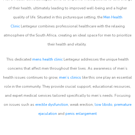
of their health, ultimately leading to improved well-being and a higher
quality of life. Situated in this picturesque setting, the
Men Health
Clinic
Lentegeur combines professional healthcare with the relaxing
atmosphere of the South Africa, creating an ideal space for men to prioritize
their health and vitality.
This dedicated
mens health clinic
Lentegeur addresses the unique health
concerns that affect men throughout their lives. As awareness of men’s
health issues continues to grow,
men’s clinics
like this one play an essential
role in the community. They provide crucial support, educational resources,
and expert medical services tailored specifically to men’s needs. Focusing
on issues such as
erectile dysfunction
, weak erection,
low libido
,
premature
ejaculation
and
penis enlargement