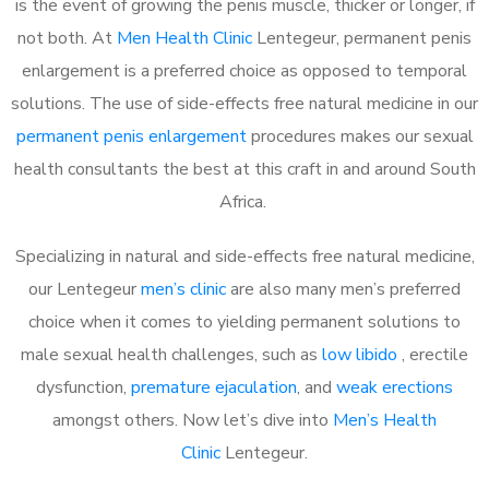
is the event of growing the penis muscle, thicker or longer, if
not both. At
Men Health Clinic
Lentegeur, permanent penis
enlargement is a preferred choice as opposed to temporal
solutions. The use of side-effects free natural medicine in our
permanent penis enlargement
procedures makes our sexual
health consultants the best at this craft in and around South
Africa.
Specializing in natural and side-effects free natural medicine,
our Lentegeur
men’s clinic
are also many men’s preferred
choice when it comes to yielding permanent solutions to
male sexual health challenges, such as
low libido
, erectile
dysfunction,
premature ejaculation
, and
weak erections
amongst others. Now let’s dive into
Men’s Health
Clinic
Lentegeur.