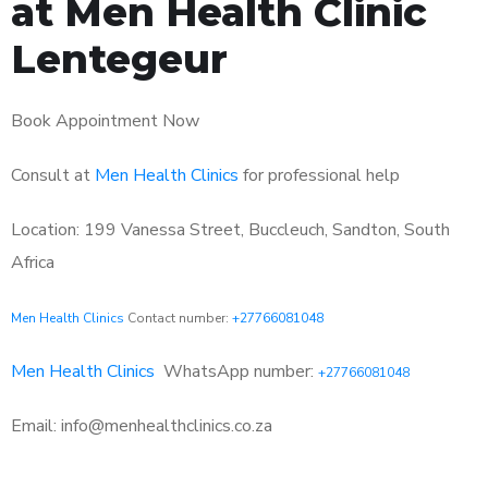
at Men Health Clinic
Lentegeur
Book Appointment Now
Consult at
Men Health Clinics
for professional help
Location: 199 Vanessa Street, Buccleuch, Sandton, South
Africa
Men Health Clinics
Contact number:
+27766081048
Men Health Clinics
WhatsApp number:
+27766081048
Email: info@menhealthclinics.co.za