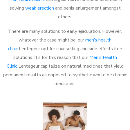
solving
weak erection
and penis enlargement amongst
others.
There are many solutions to early ejaculation. However,
whatever the case might be, our
men’s health
clinic
Lentegeur opt for counselling and side effects free
solutions. It’s for this reason that our
Men’s Health
Clinic
Lentegeur capitalize on natural medicines that yield
permanent results as opposed to synthetic would be chronic
medicines.