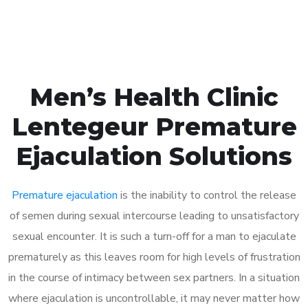
Book Appointment
Men’s Health Clinic
Lentegeur Premature
Ejaculation Solutions
Premature ejaculation
is the inability to control the release
of semen during sexual intercourse leading to unsatisfactory
sexual encounter. It is such a turn-off for a man to ejaculate
prematurely as this leaves room for high levels of frustration
in the course of intimacy between sex partners. In a situation
where ejaculation is uncontrollable, it may never matter how