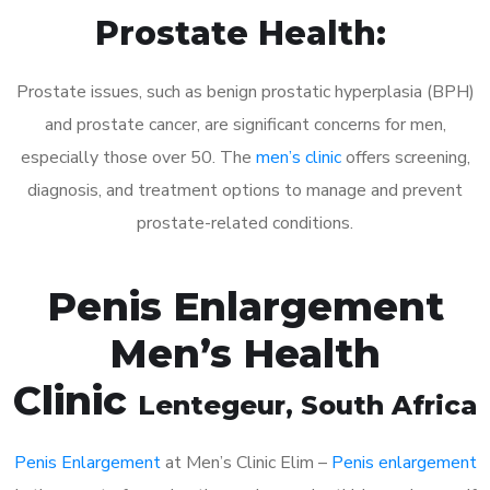
Prostate Health:
Prostate issues, such as benign prostatic hyperplasia (BPH)
and prostate cancer, are significant concerns for men,
especially those over 50. The
men’s clinic
offers screening,
diagnosis, and treatment options to manage and prevent
prostate-related conditions.
Penis Enlargement
Men’s Health
Clinic
Lentegeur
, South Africa
Penis Enlargement
at Men’s Clinic Elim –
Penis enlargement