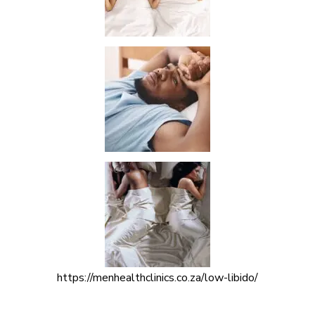
https://menhealthclinics.co.za/low-libido/