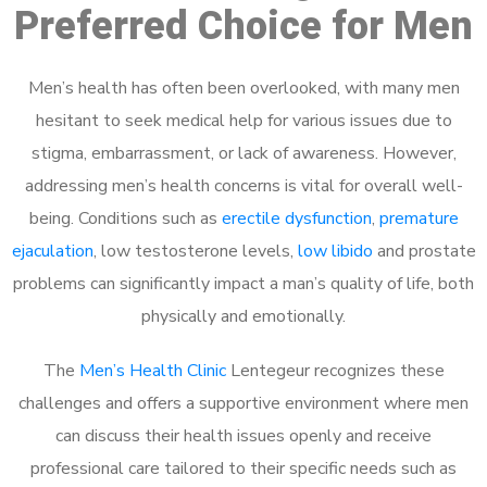
Preferred Choice for Men
Men’s health has often been overlooked, with many men
hesitant to seek medical help for various issues due to
stigma, embarrassment, or lack of awareness. However,
addressing men’s health concerns is vital for overall well-
being. Conditions such as
erectile dysfunction
,
premature
ejaculation
, low testosterone levels,
low libido
and prostate
problems can significantly impact a man’s quality of life, both
physically and emotionally.
The
Men’s Health Clinic
Lentegeur recognizes these
challenges and offers a supportive environment where men
can discuss their health issues openly and receive
professional care tailored to their specific needs such as