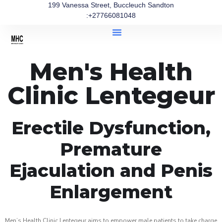
199 Vanessa Street, Buccleuch Sandton
:+27766081048
Men's Health
Clinic Lentegeur
Erectile Dysfunction,
Premature
Ejaculation and Penis
Enlargement
Men’s Health Clinic Lentegeur aims to empower male patients to take charge