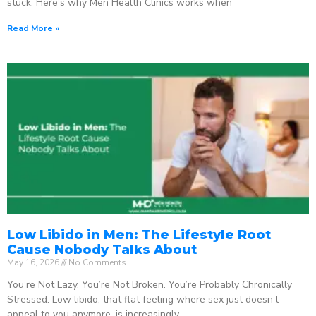
stuck. Here’s why Men Health Clinics works when
Read More »
Low Libido in Men: The Lifestyle Root
Cause Nobody Talks About
May 16, 2026
No Comments
You’re Not Lazy. You’re Not Broken. You’re Probably Chronically
Stressed. Low libido, that flat feeling where sex just doesn’t
appeal to you anymore, is increasingly