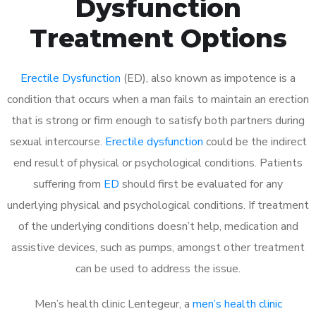
Dysfunction
Treatment Options
Erectile Dysfunction
(ED), also known as impotence is a
condition that occurs when a man fails to maintain an erection
that is strong or firm enough to satisfy both partners during
sexual intercourse.
Erectile dysfunction
could be the indirect
end result of physical or psychological conditions. Patients
suffering from
ED
should first be evaluated for any
underlying physical and psychological conditions. If treatment
of the underlying conditions doesn’t help, medication and
assistive devices, such as pumps, amongst other treatment
can be used to address the issue.
Men’s health clinic Lentegeur, a
men’s health clinic