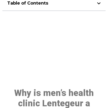
Table of Contents
Make a Booking At MHC 076
608 1048
Click the button below to Book an appointment
Book Appointment
Why is men’s health
clinic Lentegeur a