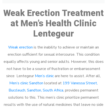
Weak Erection Treatment
at Men’s Health Clinic
Lentegeur
Weak erection
is the inability to achieve or maintain an
erection sufficient for sexual intercourse. This condition
equally affects young and senior adults. However, this does
not have to be a source of frustration or embarrassment
since Lentegeur
Men’s clinic
are here to assist. After all,
Men’s clinic Sandton
located at
199 Vanessa Street,
Buccleuch, Sandton, South Africa
, provides permanent
solutions to this. This men’s clinic prioritize permanent
results with the use of natural medicines that leave no side