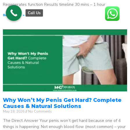
Regenerates function Results timeline 30 mins – 1 hour
Call Us
Read More »
Why Won’t My Penis Get Hard? Complete
Causes & Natural Solutions
May 18, 2026
No Comments
The Direct Answer Your penis won’t get hard because one of 4
things is happening: Not enough blood flow (most common) – your