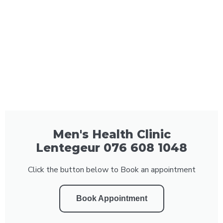
Men's Health Clinic
Lentegeur 076 608 1048
Click the button below to Book an appointment
Book Appointment