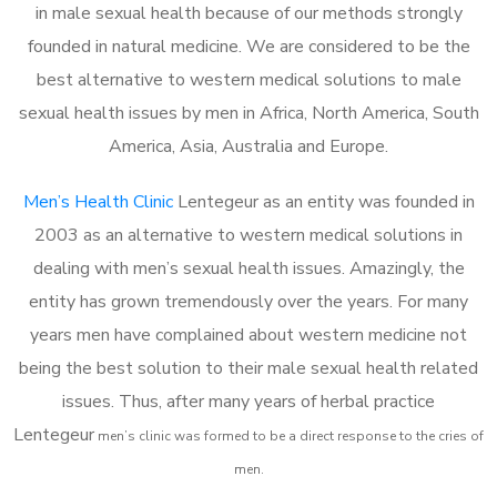
in male sexual health because of our methods strongly
founded in natural medicine. We are considered to be the
best alternative to western medical solutions to male
sexual health issues by men in Africa, North America, South
America, Asia, Australia and Europe.
Men’s Health Clinic
Lentegeur as an entity was founded in
2003 as an alternative to western medical solutions in
dealing with men’s sexual health issues. Amazingly, the
entity has grown tremendously over the years. For many
years men have complained about western medicine not
being the best solution to their male sexual health related
issues. Thus, after many years of herbal practice
Lentegeur
m
en’s clinic was formed to be a direct response to the cries of
men.