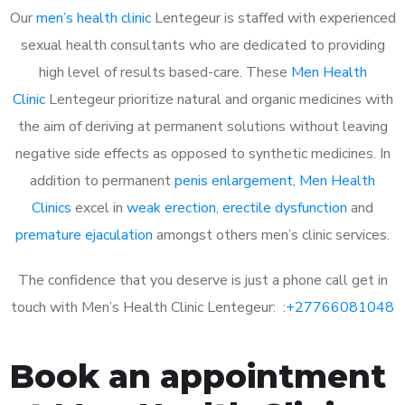
Our
men’s health clinic
Lentegeur is staffed with experienced
sexual health consultants who are dedicated to providing
high level of results based-care. These
Men Health
Clinic
Lentegeur prioritize natural and organic medicines with
the aim of deriving at permanent solutions without leaving
negative side effects as opposed to synthetic medicines. In
addition to permanent
penis enlargement
,
Men Health
Clinics
excel in
weak erection
,
erectile dysfunction
and
premature ejaculation
amongst others men’s clinic services.
The confidence that you deserve is just a phone call get in
touch with Men’s Health Clinic Lentegeur: :
+27766081048
Book an appointment