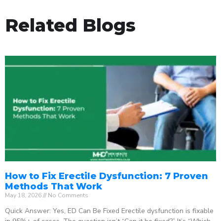
Related Blogs
How to Fix Erectile Dysfunction: 7 Proven
Methods That Work
May 18, 2026
No Comments
Quick Answer: Yes, ED Can Be Fixed Erectile dysfunction is fixable