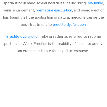
specializing in male sexual health issues including
low libido
,
penis enlargement,
premature ejaculation
, and weak erection
has found that the application of natural medicine can be the
best treatment to
erectile dysfunction
.
Erectile dysfunction
(ED) or rather as referred to in some
quarters as Weak Erection is the inability of a man to achieve
an erection suitable for sexual intercourse.
Call MHC Today 076 608
1048
Click the button below to Book an appointment