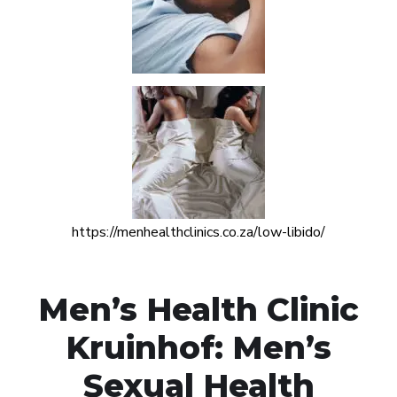
https://menhealthclinics.co.za/low-libido/
Men’s Health Clinic
Kruinhof: Men’s
Sexual Health