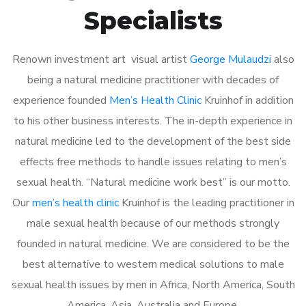
Specialists
Renown investment art visual artist
George Mulaudzi
also
being a natural medicine practitioner with decades of
experience founded
Men’s Health Clinic
Kruinhof in addition
to his other business interests. The in-depth experience in
natural medicine led to the development of the best side
effects free methods to handle issues relating to men’s
sexual health. “Natural medicine work best” is our motto.
Our
men’s health clinic
Kruinhof is the leading practitioner in
male sexual health because of our methods strongly
founded in natural medicine. We are considered to be the
best alternative to western medical solutions to male
sexual health issues by men in Africa, North America, South
America, Asia, Australia and Europe.