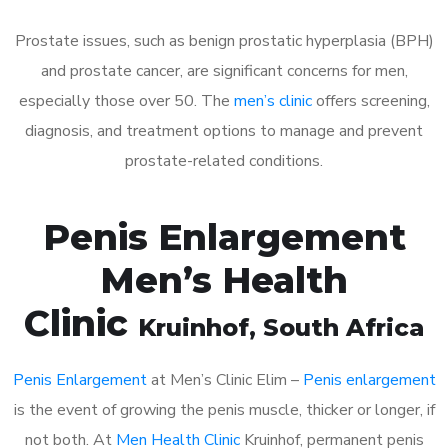
Prostate issues, such as benign prostatic hyperplasia (BPH)
and prostate cancer, are significant concerns for men,
especially those over 50. The
men’s clinic
offers screening,
diagnosis, and treatment options to manage and prevent
prostate-related conditions.
Penis Enlargement
Men’s Health
Clinic
Kruinhof
, South Africa
Penis Enlargement
at Men’s Clinic Elim –
Penis enlargement
is the event of growing the penis muscle, thicker or longer, if
not both. At
Men Health Clinic
Kruinhof, permanent penis