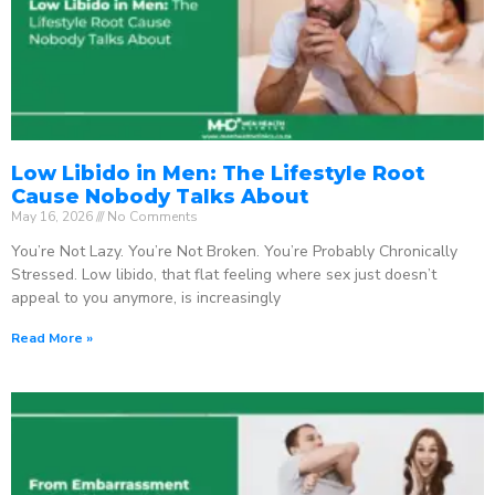
Low Libido in Men: The Lifestyle Root
Cause Nobody Talks About
May 16, 2026
No Comments
You’re Not Lazy. You’re Not Broken. You’re Probably Chronically
Stressed. Low libido, that flat feeling where sex just doesn’t
appeal to you anymore, is increasingly
Read More »