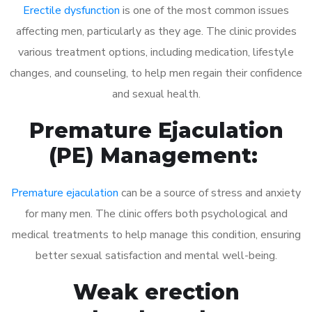
Erectile dysfunction
is one of the most common issues
affecting men, particularly as they age. The clinic provides
various treatment options, including medication, lifestyle
changes, and counseling, to help men regain their confidence
and sexual health.
Premature Ejaculation
(PE) Management:
Premature ejaculation
can be a source of stress and anxiety
for many men. The clinic offers both psychological and
medical treatments to help manage this condition, ensuring
better sexual satisfaction and mental well-being.
Weak erection