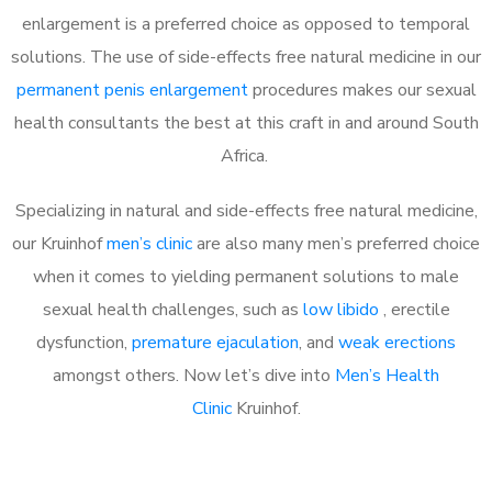
enlargement is a preferred choice as opposed to temporal
solutions. The use of side-effects free natural medicine in our
permanent penis enlargement
procedures makes our sexual
health consultants the best at this craft in and around South
Africa.
Specializing in natural and side-effects free natural medicine,
our Kruinhof
men’s clinic
are also many men’s preferred choice
when it comes to yielding permanent solutions to male
sexual health challenges, such as
low libido
, erectile
dysfunction,
premature ejaculation
, and
weak erections
amongst others. Now let’s dive into
Men’s Health
Clinic
Kruinhof.