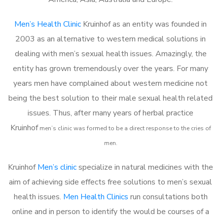
Men’s Health Clinic
Kruinhof as an entity was founded in
2003 as an alternative to western medical solutions in
dealing with men’s sexual health issues. Amazingly, the
entity has grown tremendously over the years. For many
years men have complained about western medicine not
being the best solution to their male sexual health related
issues. Thus, after many years of herbal practice
Kruinhof
m
en’s clinic was formed to be a direct response to the cries of
men.
Kruinhof
Men’s clinic
specialize in natural medicines with the
aim of achieving side effects free solutions to men’s sexual
health issues.
Men Health Clinics
run consultations both
online and in person to identify the would be courses of a