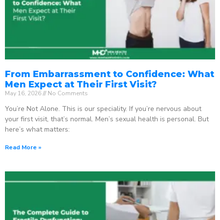
From Embarrassment to Confidence: What
Men Expect at Their First Visit?
May 16, 2026
No Comments
You’re Not Alone. This is our speciality. If you’re nervous about
your first visit, that’s normal. Men’s sexual health is personal. But
here’s what matters:
Read More »