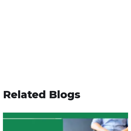
Related Blogs