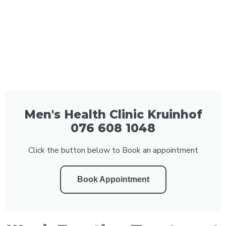
Men's Health Clinic Kruinhof
076 608 1048
Click the button below to Book an appointment
Book Appointment