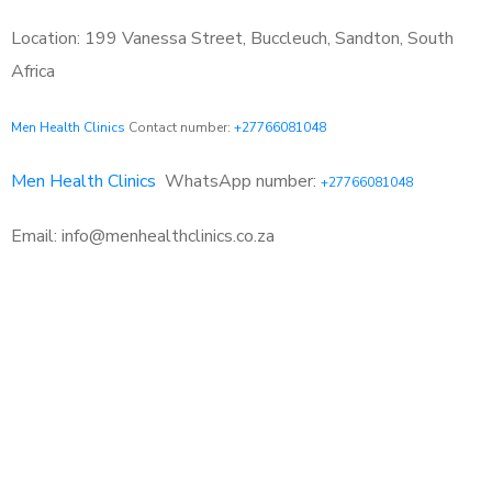
Location: 199 Vanessa Street, Buccleuch, Sandton, South
Africa
Men Health Clinics
Contact number:
+27766081048
Men Health Clinics
WhatsApp number:
+27766081048
Email: info@menhealthclinics.co.za