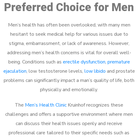
Preferred Choice for Men
Men’s health has often been overlooked, with many men
hesitant to seek medical help for various issues due to
stigma, embarrassment, or lack of awareness. However,
addressing men’s health concerns is vital for overall well-
being. Conditions such as
erectile dysfunction
,
premature
ejaculation
, low testosterone levels,
low libido
and prostate
problems can significantly impact a man’s quality of life, both
physically and emotionally.
The
Men’s Health Clinic
Kruinhof recognizes these
challenges and offers a supportive environment where men
can discuss their health issues openly and receive
professional care tailored to their specific needs such as