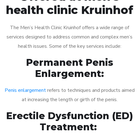
health clinic Kruinhof
The Men’s Health Clinic Kruinhof offers a wide range of
services designed to address common and complex men’s
health issues. Some of the key services include:
Permanent Penis
Enlargement:
Penis enlargement
refers to techniques and products aimed
at increasing the length or girth of the penis.
Erectile Dysfunction (ED)
Treatment: