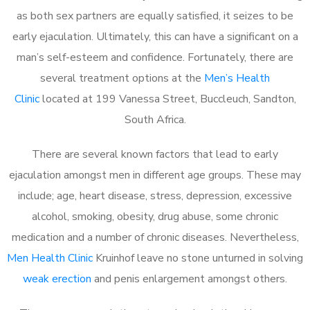
as both sex partners are equally satisfied, it seizes to be
early ejaculation. Ultimately, this can have a significant on a
man’s self-esteem and confidence. Fortunately, there are
several treatment options at the
Men’s Health
Clinic
located at 199 Vanessa Street, Buccleuch, Sandton,
South Africa.
There are several known factors that lead to early
ejaculation amongst men in different age groups. These may
include; age, heart disease, stress, depression, excessive
alcohol, smoking, obesity, drug abuse, some chronic
medication and a number of chronic diseases. Nevertheless,
Men Health Clinic
Kruinhof leave no stone unturned in solving
weak erection
and penis enlargement amongst others.