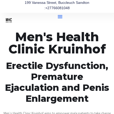
199 Vanessa Street, Buccleuch Sandton
:+27766081048
Men's Health
Clinic Kruinhof
Erectile Dysfunction,
Premature
Ejaculation and Penis
Enlargement
Men’s Health Clinic Kruinhof aims to empower male patients to take charge