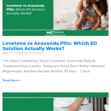
Lovetone vs Anaconda Pills: Which ED
Solution Actually Works?
May 18, 2026
No Comments
The Direct Comparison Factor Lovetone Anaconda Natural
Treatment How it works Temporary blood flow Herbal stimulant
Regenerates function Results timeline 30 mins – 1 hour
Read More »