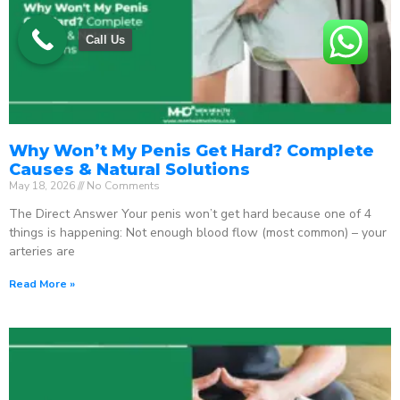
Call Us
Why Won’t My Penis Get Hard? Complete
Causes & Natural Solutions
May 18, 2026
No Comments
The Direct Answer Your penis won’t get hard because one of 4
things is happening: Not enough blood flow (most common) – your
arteries are
Read More »