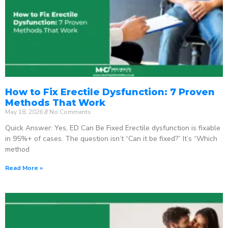
How to Fix Erectile Dysfunction: 7 Proven
Methods That Work
May 18, 2026
No Comments
Quick Answer: Yes, ED Can Be Fixed Erectile dysfunction is fixable
in 95%+ of cases. The question isn’t “Can it be fixed?” It’s “Which
method
Read More »