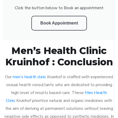
Click the button below to Book an appointment
Book Appointment
Men’s Health Clinic
Kruinhof : Conclusion
Our
men’s health clinic
Kruinhof is staffed with experienced
sexual health consultants who are dedicated to providing
high level of results based-care. These
Men Health
Clinic
Kruinhof prioritize natural and organic medicines with
the aim of deriving at permanent solutions without leaving
negative side effects as opposed to synthetic medicines. In