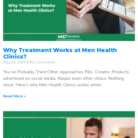
Why Treatment Works at Men Health
Clinics?
May 16, 2026
No Comments
You’ve Probably Tried Other Approaches Pills. Creams. Products
advertised on social media. Maybe even other clinics. Nothing
stuck. Here’s why Men Health Clinics works when
Read More »