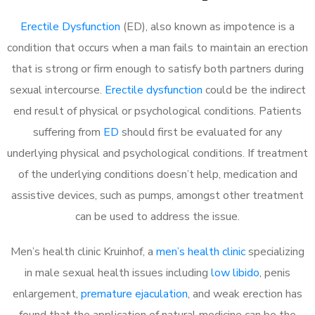
Erectile Dysfunction
(ED), also known as impotence is a
condition that occurs when a man fails to maintain an erection
that is strong or firm enough to satisfy both partners during
sexual intercourse.
Erectile dysfunction
could be the indirect
end result of physical or psychological conditions. Patients
suffering from
ED
should first be evaluated for any
underlying physical and psychological conditions. If treatment
of the underlying conditions doesn’t help, medication and
assistive devices, such as pumps, amongst other treatment
can be used to address the issue.
Men’s health clinic Kruinhof, a
men’s health clinic
specializing
in male sexual health issues including
low libido
, penis
enlargement,
premature ejaculation
, and weak erection has
found that the application of natural medicine can be the