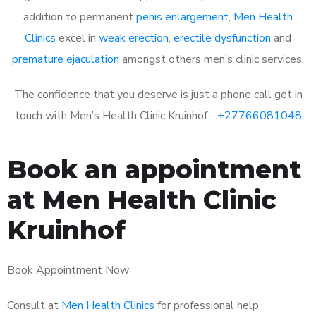
addition to permanent
penis enlargement
,
Men Health
Clinics
excel in
weak erection
,
erectile dysfunction
and
premature ejaculation
amongst others men’s clinic services.
The confidence that you deserve is just a phone call get in
touch with Men’s Health Clinic Kruinhof: :
+27766081048
Book an appointment
at Men Health Clinic
Kruinhof
Book Appointment Now
Consult at
Men Health Clinics
for professional help