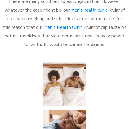
There are many solutions to early ejaculation. However,
whatever the case might be, our
men’s health clinic
Kruinhof
opt for counselling and side effects free solutions. It’s for
this reason that our
Men’s Health Clinic
Kruinhof capitalize on
natural medicines that yield permanent results as opposed
to synthetic would be chronic medicines.