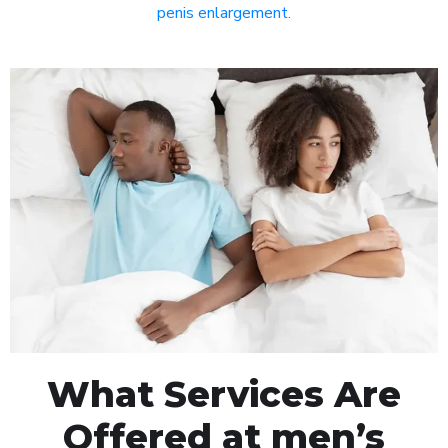
penis enlargement
.
What Services Are
Offered at men’s