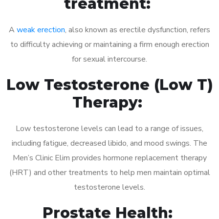
treatment:
A
weak erection
, also known as erectile dysfunction, refers
to difficulty achieving or maintaining a firm enough erection
for sexual intercourse.
Low Testosterone (Low T)
Therapy:
Low testosterone levels can lead to a range of issues,
including fatigue, decreased libido, and mood swings. The
Men’s Clinic Elim provides hormone replacement therapy
(HRT) and other treatments to help men maintain optimal
testosterone levels.
Prostate Health: