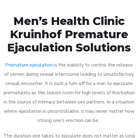
Men’s Health Clinic
Kruinhof Premature
Ejaculation Solutions
Premature ejaculation
is the inability to control the release
of semen during sexual intercourse leading to unsatisfactory
sexual encounter. It is such a turn-off for a man to ejaculate
prematurely as this leaves room for high levels of frustration
in the course of intimacy between sex partners. In a situation
where ejaculation is uncontrollable, it may never matter how
strong one’s erection can be.
The duration one takes to ejaculate does not matter as long