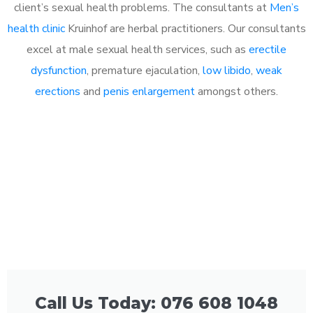
client’s sexual health problems. The consultants at
Men’s
health clinic
Kruinhof are herbal practitioners. Our consultants
excel at male sexual health services, such as
erectile
dysfunction
, premature ejaculation,
low libido
,
weak
erections
and
penis enlargement
amongst others.
Call Us Today: 076 608 1048