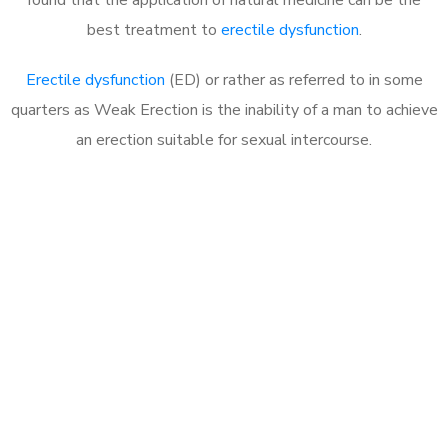
best treatment to
erectile dysfunction
.
Erectile dysfunction
(ED) or rather as referred to in some
quarters as Weak Erection is the inability of a man to achieve
an erection suitable for sexual intercourse.
Call MHC Today 076 608
1048
Click the button below to Book an appointment
Book Appointment