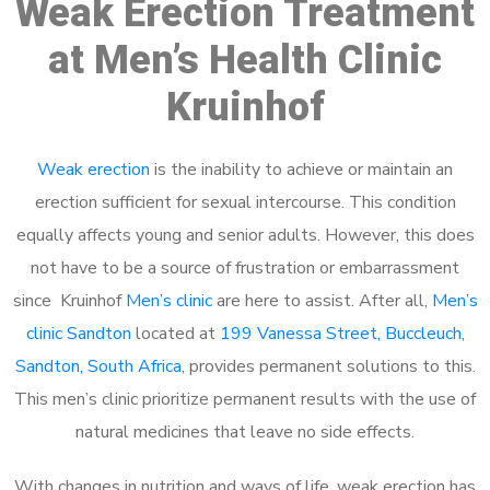
Weak Erection Treatment
at Men’s Health Clinic
Kruinhof
Weak erection
is the inability to achieve or maintain an
erection sufficient for sexual intercourse. This condition
equally affects young and senior adults. However, this does
not have to be a source of frustration or embarrassment
since Kruinhof
Men’s clinic
are here to assist. After all,
Men’s
clinic Sandton
located at
199 Vanessa Street, Buccleuch,
Sandton, South Africa
, provides permanent solutions to this.
This men’s clinic prioritize permanent results with the use of
natural medicines that leave no side effects.
With changes in nutrition and ways of life, weak erection has