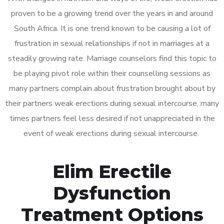
proven to be a growing trend over the years in and around
South Africa. It is one trend known to be causing a lot of
frustration in sexual relationships if not in marriages at a
steadily growing rate. Marriage counselors find this topic to
be playing pivot role within their counselling sessions as
many partners complain about frustration brought about by
their partners weak erections during sexual intercourse, many
times partners feel less desired if not unappreciated in the
event of weak erections during sexual intercourse.
Elim Erectile
Dysfunction
Treatment Options