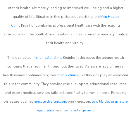
of their health, ultimately leading to improved well-being and a higher
quality of life. Situated in this picturesque setting, the
Men Health
Clinic
Kruinhof combines professional healthcare with the relaxing
atmosphere of the South Africa, creating an ideal space for men to prioritize
their health and vitality.
This dedicated
mens health clinic
Kruinhof addresses the unique health
concerns that affect men throughout their lives. As awareness of men’s
health issues continues to grow,
men’s clinics
like this one play an essential
role in the community. They provide crucial support, educational resources,
and expert medical services tailored specifically to men’s needs. Focusing
on issues such as
erectile dysfunction
, weak erection,
low libido
,
premature
ejaculation
and
penis enlargement