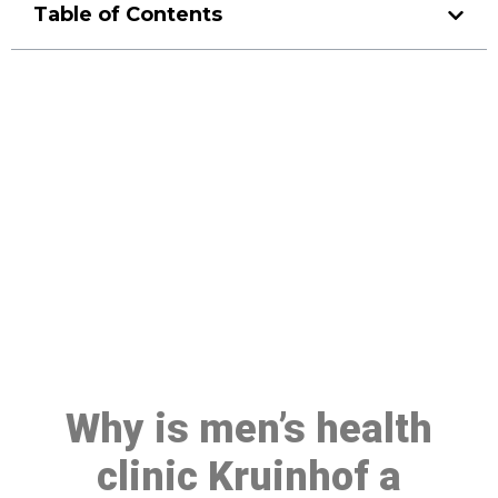
Table of Contents
Make a Booking At MHC 076
608 1048
Click the button below to Book an appointment
Book Appointment
Why is men’s health
clinic Kruinhof a