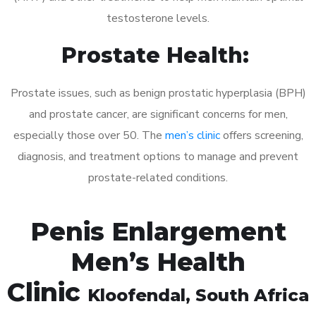
testosterone levels.
Prostate Health:
Prostate issues, such as benign prostatic hyperplasia (BPH)
and prostate cancer, are significant concerns for men,
especially those over 50. The
men’s clinic
offers screening,
diagnosis, and treatment options to manage and prevent
prostate-related conditions.
Penis Enlargement
Men’s Health
Clinic
Kloofendal
, South Africa