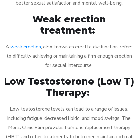
better sexual satisfaction and mental well-being.
Weak erection
treatment:
A
weak erection
, also known as erectile dysfunction, refers
to difficulty achieving or maintaining a firm enough erection
for sexual intercourse.
Low Testosterone (Low T)
Therapy:
Low testosterone levels can lead to a range of issues,
including fatigue, decreased libido, and mood swings. The
Men’s Clinic Elim provides hormone replacement therapy
(HRT) and other treatments to help men maintain optimal