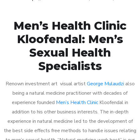
Men’s Health Clinic
Kloofendal: Men’s
Sexual Health
Specialists
Renown investment art visual artist
George Mulaudzi
also
being a natural medicine practitioner with decades of
experience founded
Men’s Health Clinic
Kloofendal in
addition to his other business interests. The in-depth
experience in natural medicine led to the development of
the best side effects free methods to handle issues relating
to men’s sexual health. “Natural medicine work best” is our