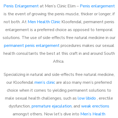
Penis Enlargement
at Men’s Clinic Elim –
Penis enlargement
is the event of growing the penis muscle, thicker or longer, if
not both. At
Men Health Clinic
Kloofendal, permanent penis
enlargement is a preferred choice as opposed to temporal
solutions. The use of side-effects free natural medicine in our
permanent penis enlargement
procedures makes our sexual
health consultants the best at this craft in and around South
Africa.
Specializing in natural and side-effects free natural medicine,
our Kloofendal
men’s clinic
are also many men’s preferred
choice when it comes to yielding permanent solutions to
male sexual health challenges, such as
low libido
, erectile
dysfunction,
premature ejaculation
, and
weak erections
amongst others. Now let’s dive into
Men’s Health