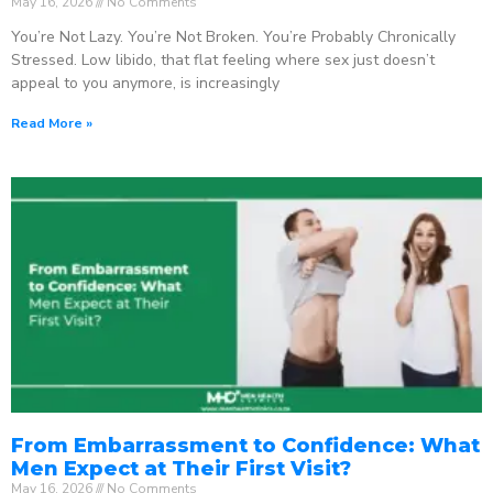
May 16, 2026
No Comments
You’re Not Lazy. You’re Not Broken. You’re Probably Chronically
Stressed. Low libido, that flat feeling where sex just doesn’t
appeal to you anymore, is increasingly
Read More »
From Embarrassment to Confidence: What
Men Expect at Their First Visit?
May 16, 2026
No Comments