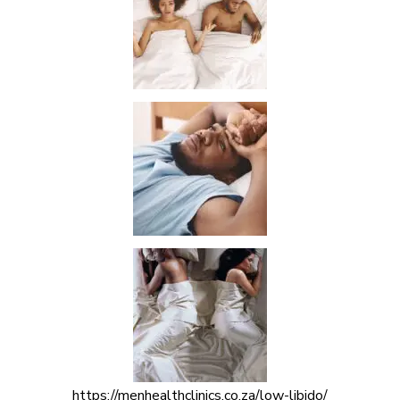
https://menhealthclinics.co.za/low-libido/