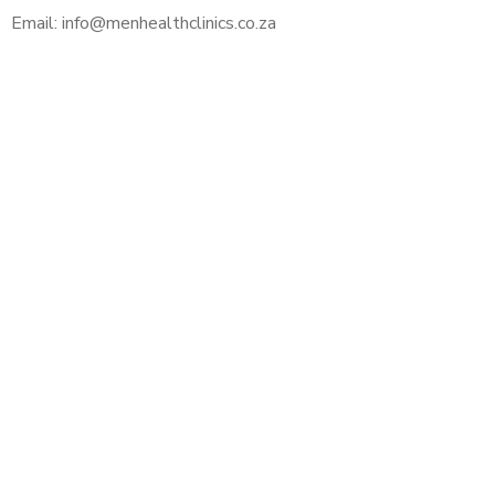
Email: info@menhealthclinics.co.za