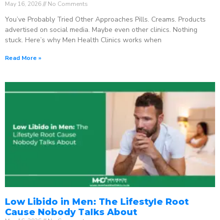
May 16, 2026
No Comments
You’ve Probably Tried Other Approaches Pills. Creams. Products
advertised on social media. Maybe even other clinics. Nothing
stuck. Here’s why Men Health Clinics works when
Read More »
Low Libido in Men: The Lifestyle Root
Cause Nobody Talks About