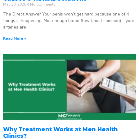
May 18, 2026
No Comments
The Direct Answer Your penis won’t get hard because one of 4
things is happening: Not enough blood flow (most common) – your
arteries are
Read More »
Why Treatment Works at Men Health
Clinics?