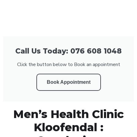
Call Us Today: 076 608 1048
Click the button below to Book an appointment
Book Appointment
Men’s Health Clinic
Kloofendal :