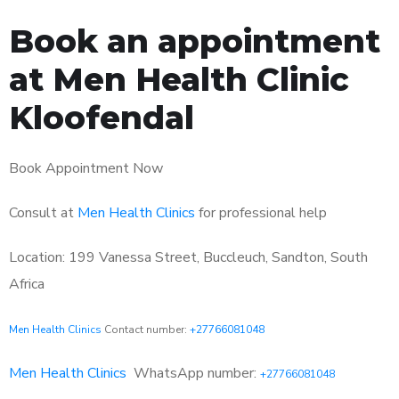
Book an appointment
at Men Health Clinic
Kloofendal
Book Appointment Now
Consult at
Men Health Clinics
for professional help
Location: 199 Vanessa Street, Buccleuch, Sandton, South
Africa
Men Health Clinics
Contact number:
+27766081048
Men Health Clinics
WhatsApp number:
+27766081048