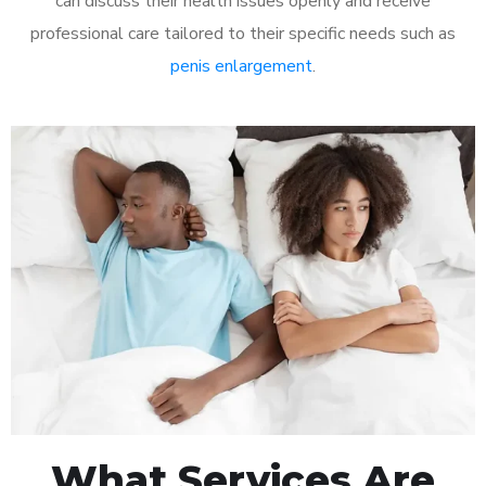
can discuss their health issues openly and receive
professional care tailored to their specific needs such as
penis enlargement
.
What Services Are