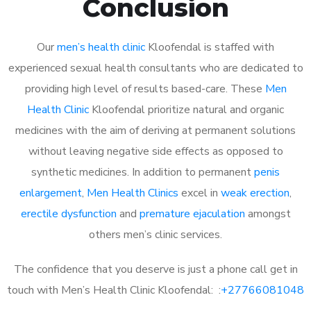
Conclusion
Our
men’s health clinic
Kloofendal is staffed with
experienced sexual health consultants who are dedicated to
providing high level of results based-care. These
Men
Health Clinic
Kloofendal prioritize natural and organic
medicines with the aim of deriving at permanent solutions
without leaving negative side effects as opposed to
synthetic medicines. In addition to permanent
penis
enlargement
,
Men Health Clinics
excel in
weak erection
,
erectile dysfunction
and
premature ejaculation
amongst
others men’s clinic services.
The confidence that you deserve is just a phone call get in
touch with Men’s Health Clinic Kloofendal: :
+27766081048