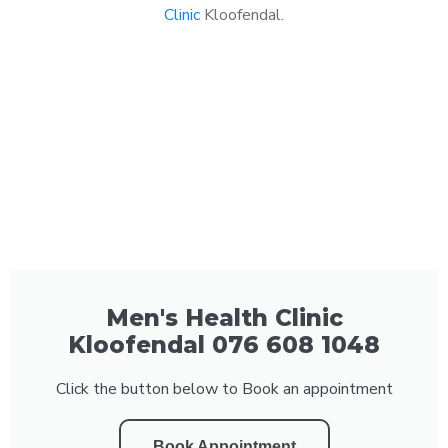
Clinic
Kloofendal.
Men's Health Clinic
Kloofendal 076 608 1048
Click the button below to Book an appointment
Book Appointment