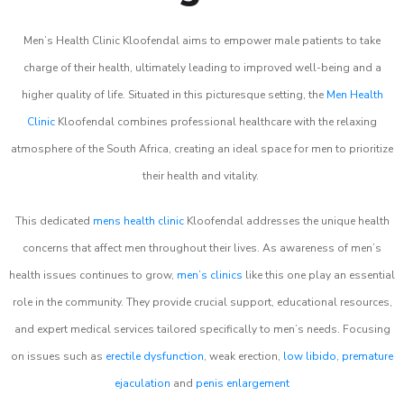
Men’s Health Clinic Kloofendal aims to empower male patients to take
charge of their health, ultimately leading to improved well-being and a
higher quality of life. Situated in this picturesque setting, the
Men Health
Clinic
Kloofendal combines professional healthcare with the relaxing
atmosphere of the South Africa, creating an ideal space for men to prioritize
their health and vitality.
This dedicated
mens health clinic
Kloofendal addresses the unique health
concerns that affect men throughout their lives. As awareness of men’s
health issues continues to grow,
men’s clinics
like this one play an essential
role in the community. They provide crucial support, educational resources,
and expert medical services tailored specifically to men’s needs. Focusing
on issues such as
erectile dysfunction
, weak erection,
low libido
,
premature
ejaculation
and
penis enlargement