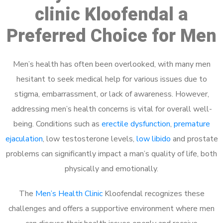
clinic Kloofendal a
Preferred Choice for Men
Men’s health has often been overlooked, with many men
hesitant to seek medical help for various issues due to
stigma, embarrassment, or lack of awareness. However,
addressing men’s health concerns is vital for overall well-
being. Conditions such as
erectile dysfunction
,
premature
ejaculation
, low testosterone levels,
low libido
and prostate
problems can significantly impact a man’s quality of life, both
physically and emotionally.
The
Men’s Health Clinic
Kloofendal recognizes these
challenges and offers a supportive environment where men