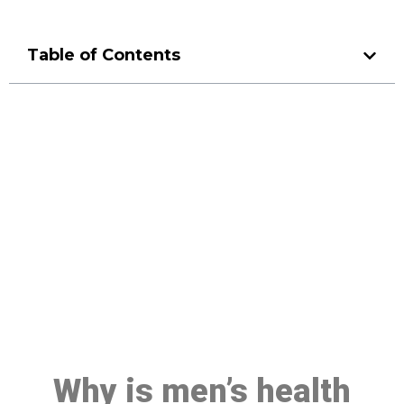
Table of Contents
Make a Booking At MHC 076
608 1048
Click the button below to Book an appointment
Book Appointment
Why is men’s health