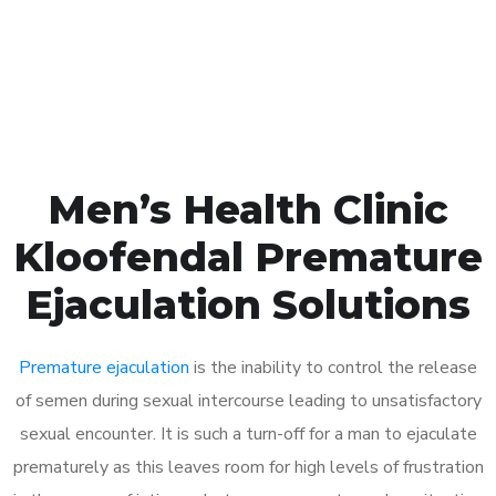
Click the button below to Book an appointment
Book Appointment
Men’s Health Clinic
Kloofendal Premature
Ejaculation Solutions
Premature ejaculation
is the inability to control the release
of semen during sexual intercourse leading to unsatisfactory
sexual encounter. It is such a turn-off for a man to ejaculate
prematurely as this leaves room for high levels of frustration