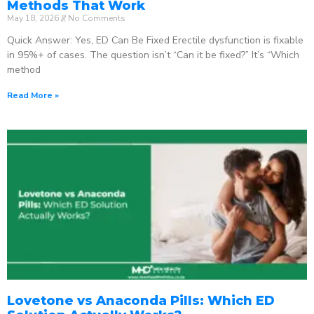
Methods That Work
May 18, 2026
No Comments
Quick Answer: Yes, ED Can Be Fixed Erectile dysfunction is fixable
in 95%+ of cases. The question isn’t “Can it be fixed?” It’s “Which
method
Read More »
Lovetone vs Anaconda Pills: Which ED