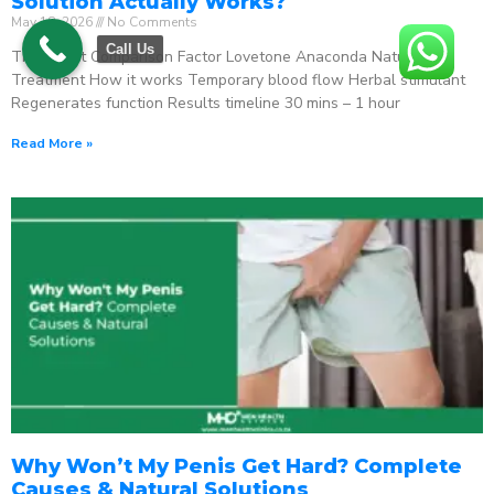
Solution Actually Works?
May 18, 2026
No Comments
Call Us
The Direct Comparison Factor Lovetone Anaconda Natural
Treatment How it works Temporary blood flow Herbal stimulant
Regenerates function Results timeline 30 mins – 1 hour
Read More »
Why Won’t My Penis Get Hard? Complete
Causes & Natural Solutions