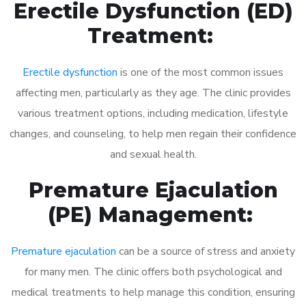
Erectile Dysfunction (ED)
Treatment:
Erectile dysfunction
is one of the most common issues
affecting men, particularly as they age. The clinic provides
various treatment options, including medication, lifestyle
changes, and counseling, to help men regain their confidence
and sexual health.
Premature Ejaculation
(PE) Management:
Premature ejaculation
can be a source of stress and anxiety
for many men. The clinic offers both psychological and
medical treatments to help manage this condition, ensuring