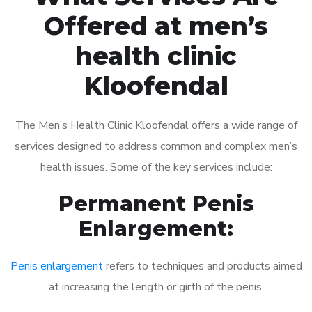
Offered at men’s
health clinic
Kloofendal
The Men’s Health Clinic Kloofendal offers a wide range of
services designed to address common and complex men’s
health issues. Some of the key services include:
Permanent Penis
Enlargement:
Penis enlargement
refers to techniques and products aimed
at increasing the length or girth of the penis.