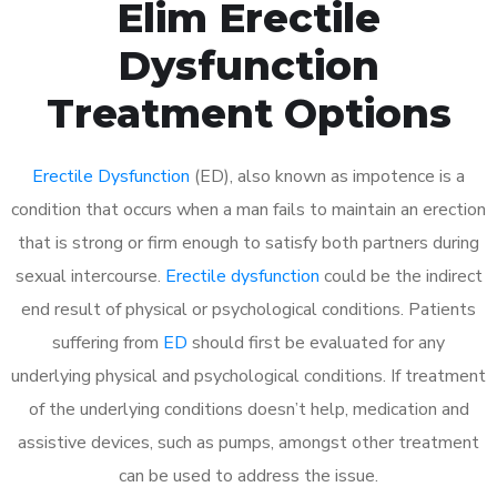
Elim Erectile
Dysfunction
Treatment Options
Erectile Dysfunction
(ED), also known as impotence is a
condition that occurs when a man fails to maintain an erection
that is strong or firm enough to satisfy both partners during
sexual intercourse.
Erectile dysfunction
could be the indirect
end result of physical or psychological conditions. Patients
suffering from
ED
should first be evaluated for any
underlying physical and psychological conditions. If treatment
of the underlying conditions doesn’t help, medication and
assistive devices, such as pumps, amongst other treatment
can be used to address the issue.