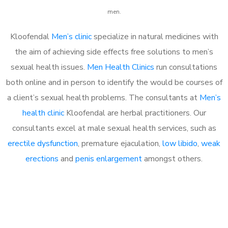
men.
Kloofendal
Men’s clinic
specialize in natural medicines with
the aim of achieving side effects free solutions to men’s
sexual health issues.
Men Health Clinics
run consultations
both online and in person to identify the would be courses of
a client’s sexual health problems. The consultants at
Men’s
health clinic
Kloofendal are herbal practitioners. Our
consultants excel at male sexual health services, such as
erectile dysfunction
, premature ejaculation,
low libido
,
weak
erections
and
penis enlargement
amongst others.