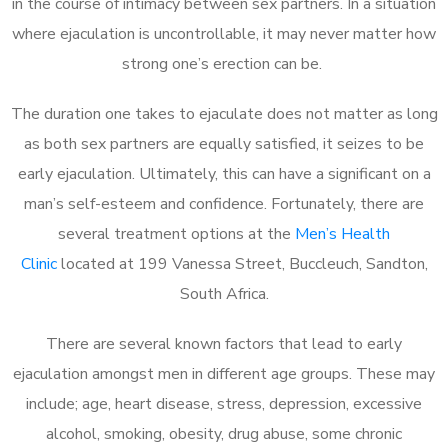
in the course of intimacy between sex partners. In a situation
where ejaculation is uncontrollable, it may never matter how
strong one’s erection can be.
The duration one takes to ejaculate does not matter as long
as both sex partners are equally satisfied, it seizes to be
early ejaculation. Ultimately, this can have a significant on a
man’s self-esteem and confidence. Fortunately, there are
several treatment options at the
Men’s Health
Clinic
located at 199 Vanessa Street, Buccleuch, Sandton,
South Africa.
There are several known factors that lead to early
ejaculation amongst men in different age groups. These may
include; age, heart disease, stress, depression, excessive
alcohol, smoking, obesity, drug abuse, some chronic