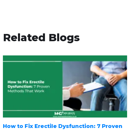
Related Blogs
How to Fix Erectile Dysfunction: 7 Proven