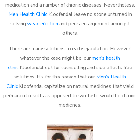
medication and a number of chronic diseases. Nevertheless,
Men Health Clinic
Kloofendal leave no stone unturned in
solving
weak erection
and penis enlargement amongst
others.
There are many solutions to early ejaculation. However,
whatever the case might be, our
men’s health
clinic
Kloofendal opt for counselling and side effects free
solutions. It’s for this reason that our
Men’s Health
Clinic
Kloofendal capitalize on natural medicines that yield
permanent results as opposed to synthetic would be chronic
medicines.