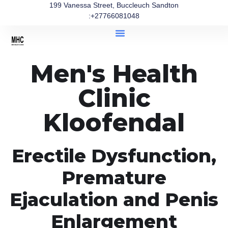
199 Vanessa Street, Buccleuch Sandton
:+27766081048
Men's Health
Clinic
Kloofendal
Erectile Dysfunction,
Premature
Ejaculation and Penis
Enlargement