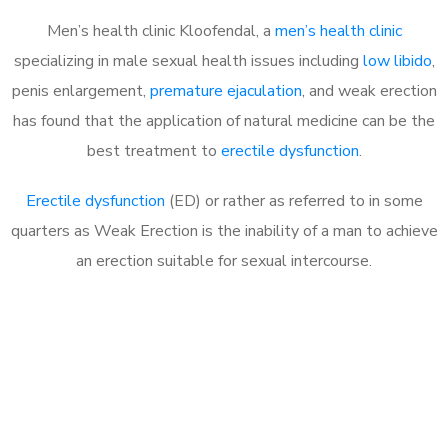
Men’s health clinic Kloofendal, a
men’s health clinic
specializing in male sexual health issues including
low libido
,
penis enlargement,
premature ejaculation
, and weak erection
has found that the application of natural medicine can be the
best treatment to
erectile dysfunction
.
Erectile dysfunction
(ED) or rather as referred to in some
quarters as Weak Erection is the inability of a man to achieve
an erection suitable for sexual intercourse.
Call MHC Today 076 608
1048