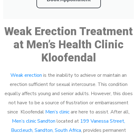
Weak Erection Treatment
at Men’s Health Clinic
Kloofendal
Weak erection
is the inability to achieve or maintain an
erection sufficient for sexual intercourse. This condition
equally affects young and senior adults. However, this does
not have to be a source of frustration or embarrassment
since Kloofendal
Men’s clinic
are here to assist. After all,
Men’s clinic Sandton
located at
199 Vanessa Street,
Buccleuch, Sandton, South Africa
, provides permanent