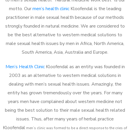
motto. Our
men’s health clinic
Kloofendal is the leading
practitioner in male sexual health because of our methods
strongly founded in natural medicine. We are considered to
be the best alternative to western medical solutions to
male sexual health issues by men in Africa, North America,
South America, Asia, Australia and Europe.
Men’s Health Clinic
Kloofendal as an entity was founded in
2003 as an alternative to western medical solutions in
dealing with men’s sexual health issues. Amazingly, the
entity has grown tremendously over the years. For many
years men have complained about western medicine not
being the best solution to their male sexual health related
issues. Thus, after many years of herbal practice
Kloofendal
m
en’s clinic was formed to be a direct response to the cries of