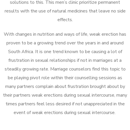
solutions to this. This men’s clinic prioritize permanent
results with the use of natural medicines that leave no side
effects.
With changes in nutrition and ways of life, weak erection has
proven to be a growing trend over the years in and around
South Africa. It is one trend known to be causing a lot of
frustration in sexual relationships if not in marriages at a
steadily growing rate. Marriage counselors find this topic to
be playing pivot role within their counselling sessions as
many partners complain about frustration brought about by
their partners weak erections during sexual intercourse, many
times partners feel less desired if not unappreciated in the
event of weak erections during sexual intercourse.