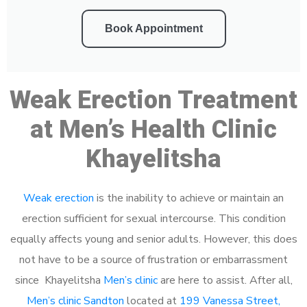
Book Appointment
Weak Erection Treatment
at Men’s Health Clinic
Khayelitsha
Weak erection
is the inability to achieve or maintain an
erection sufficient for sexual intercourse. This condition
equally affects young and senior adults. However, this does
not have to be a source of frustration or embarrassment
since Khayelitsha
Men’s clinic
are here to assist. After all,
Men’s clinic Sandton
located at
199 Vanessa Street,