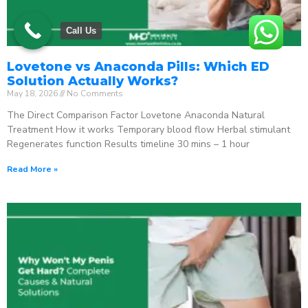
Call Us
Lovetone vs Anaconda Pills: Which ED
Solution Actually Works?
May 18, 2026
No Comments
The Direct Comparison Factor Lovetone Anaconda Natural
Treatment How it works Temporary blood flow Herbal stimulant
Regenerates function Results timeline 30 mins – 1 hour
Read More »