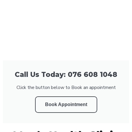
Call Us Today: 076 608 1048
Click the button below to Book an appointment
Book Appointment