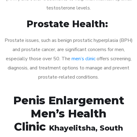
testosterone levels.
Prostate Health:
Prostate issues, such as benign prostatic hyperplasia (BPH)
and prostate cancer, are significant concerns for men,
especially those over 50. The
men’s clinic
offers screening,
diagnosis, and treatment options to manage and prevent
prostate-related conditions.
Penis Enlargement
Men’s Health
Clinic
Khayelitsha
, South