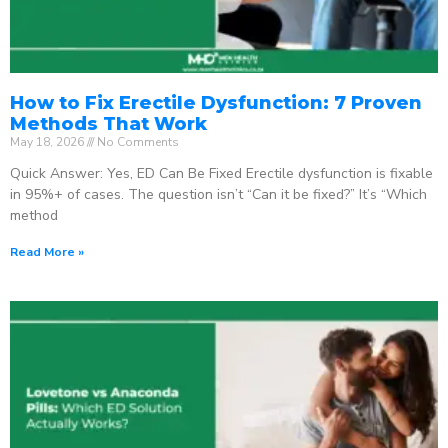
How to Fix Erectile Dysfunction: 7 Proven
Methods That Work
May 18, 2026
No Comments
Quick Answer: Yes, ED Can Be Fixed Erectile dysfunction is fixable
in 95%+ of cases. The question isn’t “Can it be fixed?” It’s “Which
method
Read More »