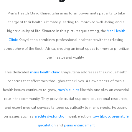
Men’s Health Clinic Khayelitsha aims to empower male patients to take
charge of their health, ultimately leading to improved well-being and a
higher quality of life. Situated in this picturesque setting, the
Men Health
Clinic
Khayelitsha combines professional healthcare with the relaxing
atmosphere of the South Africa, creating an ideal space for men to prioritize
their health and vitality.
This dedicated
mens health clinic
Khayelitsha addresses the unique health
concerns that affect men throughout their lives. As awareness of men’s
health issues continues to grow,
men’s clinics
like this one play an essential
role in the community. They provide crucial support, educational resources,
and expert medical services tailored specifically to men’s needs. Focusing
on issues such as
erectile dysfunction
, weak erection,
low libido
,
premature
ejaculation
and
penis enlargement