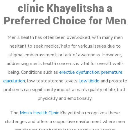
clinic Khayelitsha a
Preferred Choice for Men
Men’s health has often been overlooked, with many men
hesitant to seek medical help for various issues due to
stigma, embarrassment, or lack of awareness. However,
addressing men’s health concerns is vital for overall well-
being. Conditions such as
erectile dysfunction
,
premature
ejaculation
, low testosterone levels,
low libido
and prostate
problems can significantly impact a man’s quality of life, both
physically and emotionally.
The
Men’s Health Clinic
Khayelitsha recognizes these
challenges and offers a supportive environment where men