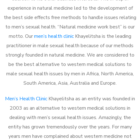
experience in natural medicine led to the development of
the best side effects free methods to handle issues relating
to men’s sexual health. “Natural medicine work best” is our
motto. Our
men’s health clinic
Khayelitsha is the leading
practitioner in male sexual health because of our methods
strongly founded in natural medicine. We are considered to
be the best alternative to western medical solutions to
male sexual health issues by men in Africa, North America,
South America, Asia, Australia and Europe.
Men’s Health Clinic
Khayelitsha as an entity was founded in
2003 as an alternative to western medical solutions in
dealing with men’s sexual health issues. Amazingly, the
entity has grown tremendously over the years. For many
years men have complained about western medicine not