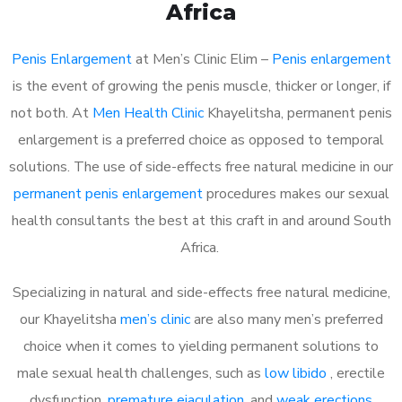
Africa
Penis Enlargement
at Men’s Clinic Elim –
Penis enlargement
is the event of growing the penis muscle, thicker or longer, if
not both. At
Men Health Clinic
Khayelitsha, permanent penis
enlargement is a preferred choice as opposed to temporal
solutions. The use of side-effects free natural medicine in our
permanent penis enlargement
procedures makes our sexual
health consultants the best at this craft in and around South
Africa.
Specializing in natural and side-effects free natural medicine,
our Khayelitsha
men’s clinic
are also many men’s preferred
choice when it comes to yielding permanent solutions to
male sexual health challenges, such as
low libido
, erectile
dysfunction,
premature ejaculation
, and
weak erections