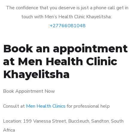
The confidence that you deserve is just a phone call get in
touch with Men’s Health Clinic Khayelitsha:
:
+27766081048
Book an appointment
at Men Health Clinic
Khayelitsha
Book Appointment Now
Consult at
Men Health Clinics
for professional help
Location: 199 Vanessa Street, Buccleuch, Sandton, South
Africa