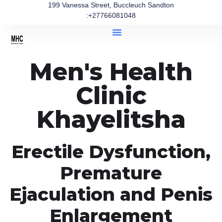
199 Vanessa Street, Buccleuch Sandton
:+27766081048
Men's Health
Clinic
Khayelitsha
Erectile Dysfunction,
Premature
Ejaculation and Penis
Enlargement