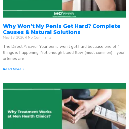
Why Won’t My Penis Get Hard? Complete
Causes & Natural Solutions
May 18, 2026
No Comments
The Direct Answer Your penis won’t get hard because one of 4
things is happening: Not enough blood flow (most common) – your
arteries are
Read More »