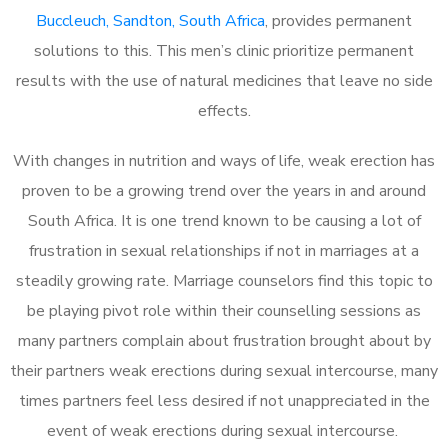
Buccleuch, Sandton, South Africa
, provides permanent
solutions to this. This men’s clinic prioritize permanent
results with the use of natural medicines that leave no side
effects.
With changes in nutrition and ways of life, weak erection has
proven to be a growing trend over the years in and around
South Africa. It is one trend known to be causing a lot of
frustration in sexual relationships if not in marriages at a
steadily growing rate. Marriage counselors find this topic to
be playing pivot role within their counselling sessions as
many partners complain about frustration brought about by
their partners weak erections during sexual intercourse, many
times partners feel less desired if not unappreciated in the
event of weak erections during sexual intercourse.