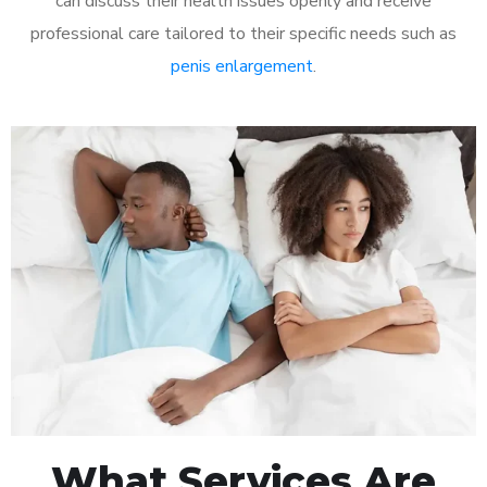
can discuss their health issues openly and receive
professional care tailored to their specific needs such as
penis enlargement
.
What Services Are