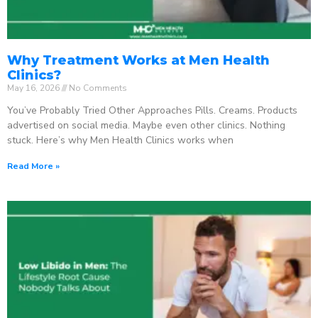
Why Treatment Works at Men Health
Clinics?
May 16, 2026
No Comments
You’ve Probably Tried Other Approaches Pills. Creams. Products
advertised on social media. Maybe even other clinics. Nothing
stuck. Here’s why Men Health Clinics works when
Read More »