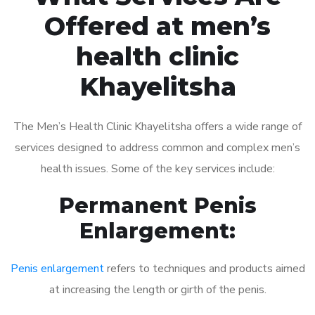
Offered at men’s
health clinic
Khayelitsha
The Men’s Health Clinic Khayelitsha offers a wide range of
services designed to address common and complex men’s
health issues. Some of the key services include:
Permanent Penis
Enlargement:
Penis enlargement
refers to techniques and products aimed
at increasing the length or girth of the penis.