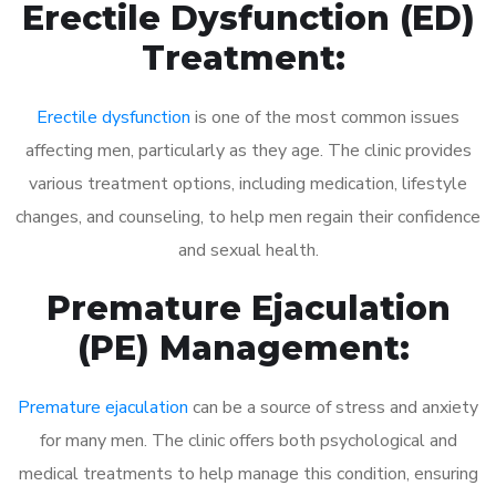
Erectile Dysfunction (ED)
Treatment:
Erectile dysfunction
is one of the most common issues
affecting men, particularly as they age. The clinic provides
various treatment options, including medication, lifestyle
changes, and counseling, to help men regain their confidence
and sexual health.
Premature Ejaculation
(PE) Management:
Premature ejaculation
can be a source of stress and anxiety
for many men. The clinic offers both psychological and
medical treatments to help manage this condition, ensuring