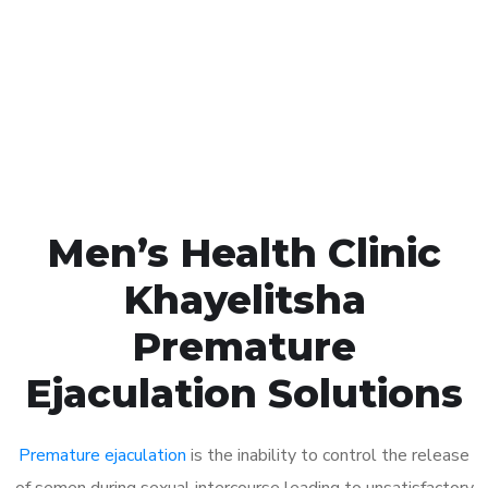
1048
Click the button below to Book an appointment
Book Appointment
Men’s Health Clinic
Khayelitsha
Premature
Ejaculation Solutions
Premature ejaculation
is the inability to control the release
of semen during sexual intercourse leading to unsatisfactory