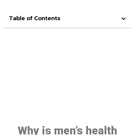
Table of Contents
Make a Booking At MHC 076
608 1048
Click the button below to Book an appointment
Book Appointment
Why is men’s health