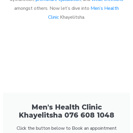
amongst others. Now let’s dive into
Men’s Health
Clinic
Khayelitsha.
Men's Health Clinic
Khayelitsha 076 608 1048
Click the button below to Book an appointment