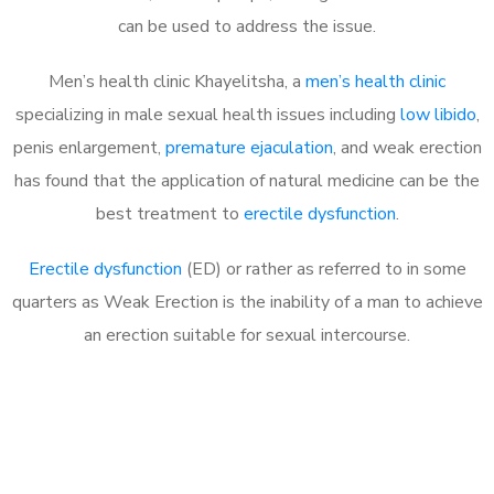
can be used to address the issue.
Men’s health clinic Khayelitsha, a
men’s health clinic
specializing in male sexual health issues including
low libido
,
penis enlargement,
premature ejaculation
, and weak erection
has found that the application of natural medicine can be the
best treatment to
erectile dysfunction
.
Erectile dysfunction
(ED) or rather as referred to in some
quarters as Weak Erection is the inability of a man to achieve
an erection suitable for sexual intercourse.
Call MHC Today 076 608