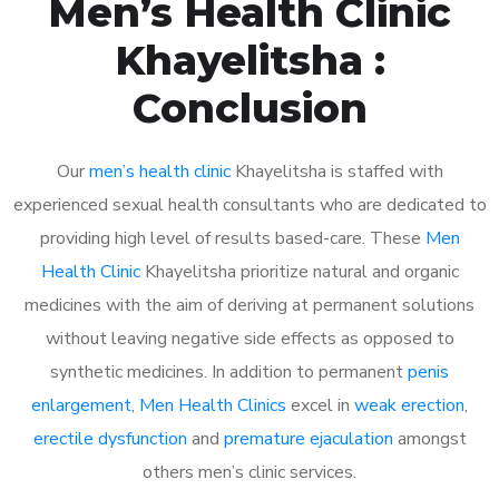
Men’s Health Clinic
Khayelitsha :
Conclusion
Our
men’s health clinic
Khayelitsha is staffed with
experienced sexual health consultants who are dedicated to
providing high level of results based-care. These
Men
Health Clinic
Khayelitsha prioritize natural and organic
medicines with the aim of deriving at permanent solutions
without leaving negative side effects as opposed to
synthetic medicines. In addition to permanent
penis
enlargement
,
Men Health Clinics
excel in
weak erection
,
erectile dysfunction
and
premature ejaculation
amongst
others men’s clinic services.