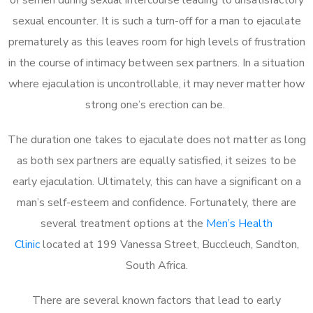
sexual encounter. It is such a turn-off for a man to ejaculate
prematurely as this leaves room for high levels of frustration
in the course of intimacy between sex partners. In a situation
where ejaculation is uncontrollable, it may never matter how
strong one’s erection can be.
The duration one takes to ejaculate does not matter as long
as both sex partners are equally satisfied, it seizes to be
early ejaculation. Ultimately, this can have a significant on a
man’s self-esteem and confidence. Fortunately, there are
several treatment options at the
Men’s Health
Clinic
located at 199 Vanessa Street, Buccleuch, Sandton,
South Africa.
There are several known factors that lead to early