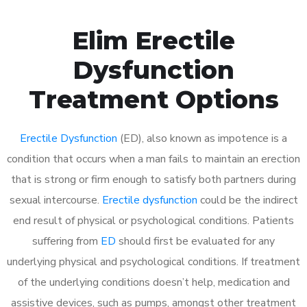
Elim Erectile
Dysfunction
Treatment Options
Erectile Dysfunction
(ED), also known as impotence is a
condition that occurs when a man fails to maintain an erection
that is strong or firm enough to satisfy both partners during
sexual intercourse.
Erectile dysfunction
could be the indirect
end result of physical or psychological conditions. Patients
suffering from
ED
should first be evaluated for any
underlying physical and psychological conditions. If treatment
of the underlying conditions doesn’t help, medication and
assistive devices, such as pumps, amongst other treatment