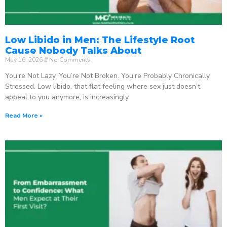
Low Libido in Men: The Lifestyle Root
Cause Nobody Talks About
May 16, 2026
No Comments
You’re Not Lazy. You’re Not Broken. You’re Probably Chronically
Stressed. Low libido, that flat feeling where sex just doesn’t
appeal to you anymore, is increasingly
Read More »