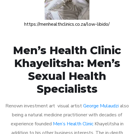
https://menhealthclinics.co.za/low-libido/
Men’s Health Clinic
Khayelitsha: Men’s
Sexual Health
Specialists
Renown investment art visual artist
George Mulaudzi
also
being a natural medicine practitioner with decades of
experience founded
Men’s Health Clinic
Khayelitsha in
addition to his other business interests. The in-depth