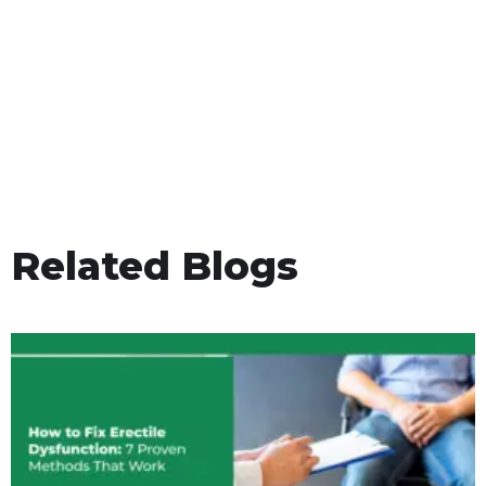
Related Blogs