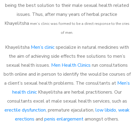
being the best solution to their male sexual health related
issues. Thus, after many years of herbal practice
Khayelitsha
m
en’s clinic was formed to be a direct response to the cries
of men.
Khayelitsha
Men’s clinic
specialize in natural medicines with
the aim of achieving side effects free solutions to men’s
sexual health issues.
Men Health Clinics
run consultations
both online and in person to identify the would be courses of
a client’s sexual health problems. The consultants at
Men’s
health clinic
Khayelitsha are herbal practitioners. Our
consultants excel at male sexual health services, such as
erectile dysfunction
, premature ejaculation,
low libido
,
weak
erections
and
penis enlargement
amongst others.