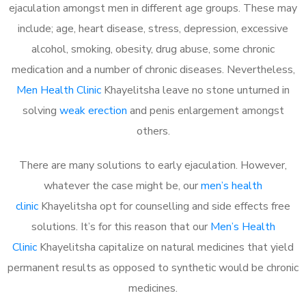
ejaculation amongst men in different age groups. These may
include; age, heart disease, stress, depression, excessive
alcohol, smoking, obesity, drug abuse, some chronic
medication and a number of chronic diseases. Nevertheless,
Men Health Clinic
Khayelitsha leave no stone unturned in
solving
weak erection
and penis enlargement amongst
others.
There are many solutions to early ejaculation. However,
whatever the case might be, our
men’s health
clinic
Khayelitsha opt for counselling and side effects free
solutions. It’s for this reason that our
Men’s Health
Clinic
Khayelitsha capitalize on natural medicines that yield
permanent results as opposed to synthetic would be chronic
medicines.