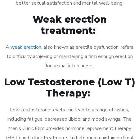
better sexual satisfaction and mental well-being.
Weak erection
treatment:
A
weak erection
, also known as erectile dysfunction, refers
to difficulty achieving or maintaining a firm enough erection
for sexual intercourse.
Low Testosterone (Low T)
Therapy:
Low testosterone levels can lead to a range of issues,
including fatigue, decreased libido, and mood swings. The
Men’s Clinic Elim provides hormone replacement therapy
(HRT) and other treatments to help men maintain optimal