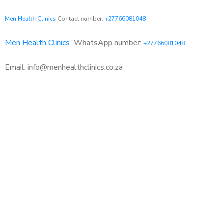
Men Health Clinics
Contact number:
+27766081048
Men Health Clinics
WhatsApp number:
+27766081048
Email: info@menhealthclinics.co.za